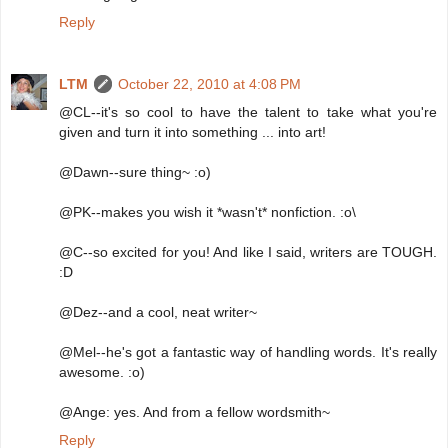
Reply
LTM
October 22, 2010 at 4:08 PM
@CL--it's so cool to have the talent to take what you're
given and turn it into something ... into art!
@Dawn--sure thing~ :o)
@PK--makes you wish it *wasn't* nonfiction. :o\
@C--so excited for you! And like I said, writers are TOUGH.
:D
@Dez--and a cool, neat writer~
@Mel--he's got a fantastic way of handling words. It's really
awesome. :o)
@Ange: yes. And from a fellow wordsmith~
Reply