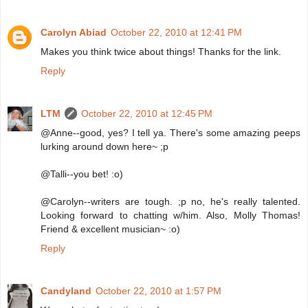
Carolyn Abiad
October 22, 2010 at 12:41 PM
Makes you think twice about things! Thanks for the link.
Reply
LTM
October 22, 2010 at 12:45 PM
@Anne--good, yes? I tell ya. There's some amazing peeps
lurking around down here~ ;p
@Talli--you bet! :o)
@Carolyn--writers are tough. ;p no, he's really talented.
Looking forward to chatting w/him. Also, Molly Thomas!
Friend & excellent musician~ :o)
Reply
Candyland
October 22, 2010 at 1:57 PM