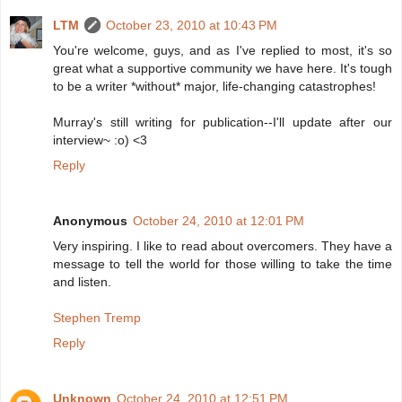
LTM
October 23, 2010 at 10:43 PM
You're welcome, guys, and as I've replied to most, it's so
great what a supportive community we have here. It's tough
to be a writer *without* major, life-changing catastrophes!
Murray's still writing for publication--I'll update after our
interview~ :o) <3
Reply
Anonymous
October 24, 2010 at 12:01 PM
Very inspiring. I like to read about overcomers. They have a
message to tell the world for those willing to take the time
and listen.
Stephen Tremp
Reply
Unknown
October 24, 2010 at 12:51 PM