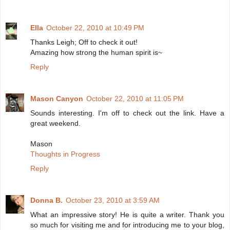
Ella
October 22, 2010 at 10:49 PM
Thanks Leigh; Off to check it out!
Amazing how strong the human spirit is~
Reply
Mason Canyon
October 22, 2010 at 11:05 PM
Sounds interesting. I'm off to check out the link. Have a
great weekend.
Mason
Thoughts in Progress
Reply
Donna B.
October 23, 2010 at 3:59 AM
What an impressive story! He is quite a writer. Thank you
so much for visiting me and for introducing me to your blog,