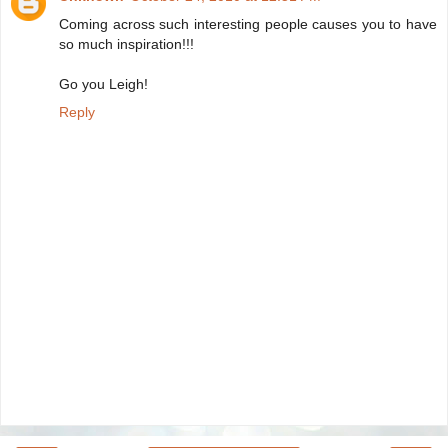
Coming across such interesting people causes you to have
so much inspiration!!!
Go you Leigh!
Reply