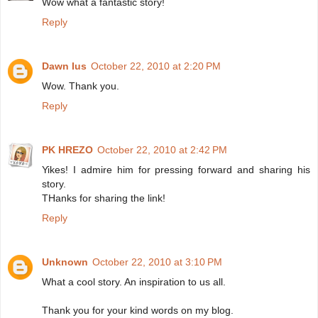
Wow what a fantastic story!
Reply
Dawn Ius
October 22, 2010 at 2:20 PM
Wow. Thank you.
Reply
PK HREZO
October 22, 2010 at 2:42 PM
Yikes! I admire him for pressing forward and sharing his
story.
THanks for sharing the link!
Reply
Unknown
October 22, 2010 at 3:10 PM
What a cool story. An inspiration to us all.
Thank you for your kind words on my blog.