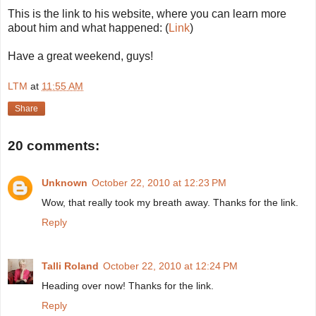
This is the link to his website, where you can learn more
about him and what happened: (
Link
)
Have a great weekend, guys!
LTM
at
11:55 AM
Share
20 comments:
Unknown
October 22, 2010 at 12:23 PM
Wow, that really took my breath away. Thanks for the link.
Reply
Talli Roland
October 22, 2010 at 12:24 PM
Heading over now! Thanks for the link.
Reply