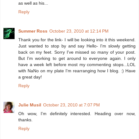
as well as his...
Reply
Summer Ross
October 23, 2010 at 12:14 PM
Thank you for the link- I will be looking into it this weekend.
Just wanted to stop by and say Hello- I'm slowly getting
back on my feet. Sorry I've missed so many of your post.
But I'm working to get around to everyone again. I only
have a week left before most my commenting stops...LOL
with NaNo on my plate I'm rearranging how I blog. :) Have
a great day!
Reply
Julie Musil
October 23, 2010 at 7:07 PM
Oh wow, I'm definitely interested. Heading over now,
thanks.
Reply