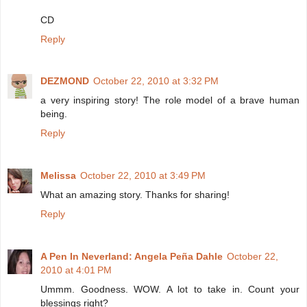
CD
Reply
DEZMOND
October 22, 2010 at 3:32 PM
a very inspiring story! The role model of a brave human
being.
Reply
Melissa
October 22, 2010 at 3:49 PM
What an amazing story. Thanks for sharing!
Reply
A Pen In Neverland: Angela Peña Dahle
October 22,
2010 at 4:01 PM
Ummm. Goodness. WOW. A lot to take in. Count your
blessings right?