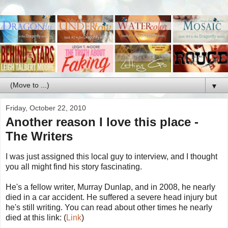
▼
Friday, October 22, 2010
Another reason I love this place -
The Writers
I was just assigned this local guy to interview, and I thought
you all might find his story fascinating.
He's a fellow writer, Murray Dunlap, and in 2008, he nearly
died in a car accident. He suffered a severe head injury but
he's still writing. You can read about other times he nearly
died at this link: (
Link
)