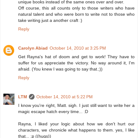
unique books instead of the same ones over and over.
Off course, this all counts only to those writers who have
natural talent and who were born to write not to those who
take writing just a another craft :)
Reply
Carolyn Abiad
October 14, 2010 at 3:25 PM
Get Rayna's hat of doom and get to work! They have to
suffer for us appreciate the victory. No way around it, I'm
afraid. (You knew I was going to say that.;))
Reply
LTM
October 14, 2010 at 5:22 PM
I know you're right, Matt. sigh. I just still want to write her a
magic escape hatch every time... :D
Rayna, I liked your logic about how we don't hurt our
characters, we chronicle what happens to them. yes, I like
that... ;p ((hugs))