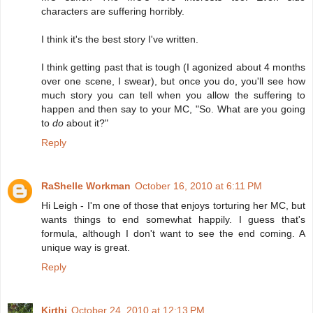
characters are suffering horribly.
I think it's the best story I've written.
I think getting past that is tough (I agonized about 4 months
over one scene, I swear), but once you do, you'll see how
much story you can tell when you allow the suffering to
happen and then say to your MC, "So. What are you going
to
do
about it?"
Reply
RaShelle Workman
October 16, 2010 at 6:11 PM
Hi Leigh - I'm one of those that enjoys torturing her MC, but
wants things to end somewhat happily. I guess that's
formula, although I don't want to see the end coming. A
unique way is great.
Reply
Kirthi
October 24, 2010 at 12:13 PM