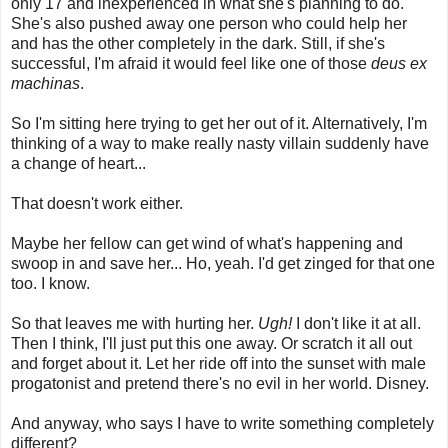
only 17 and inexperienced in what she's planning to do.
She's also pushed away one person who could help her
and has the other completely in the dark. Still, if she's
successful, I'm afraid it would feel like one of those
deus ex
machinas
.
So I'm sitting here trying to get her out of it. Alternatively, I'm
thinking of a way to make really nasty villain suddenly have
a change of heart...
That doesn't work either.
Maybe her fellow can get wind of what's happening and
swoop in and save her... Ho, yeah. I'd get zinged for that one
too. I know.
So that leaves me with hurting her.
Ugh!
I don't like it at all.
Then I think, I'll just put this one away. Or scratch it all out
and forget about it. Let her ride off into the sunset with male
progatonist and pretend there's no evil in her world. Disney.
And anyway, who says I have to write something completely
different?