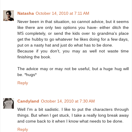
Natasha
October 14, 2010 at 7:11 AM
Never been in that situation, so cannot advice, but it seems
like there are only two options you have- either ditch the
MS completely, or send the kids over to grandma's place
get the hubby to go whatever he likes doing for a few days,
put on a nasty hat and just do what has to be done.
Because if you don't, you may as well not waste time
finishing the book.
The advice may or may not be useful, but a huge hug will
be. *hugs*
Reply
Candyland
October 14, 2010 at 7:30 AM
Well I'm a bit sadistic. I like to put the characters through
things. But when I get stuck, I take a really long break away
and come back to it when I know what needs to be done.
Reply