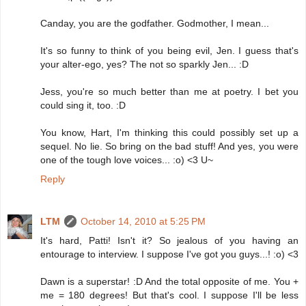
Canday, you are the godfather. Godmother, I mean...
It's so funny to think of you being evil, Jen. I guess that's
your alter-ego, yes? The not so sparkly Jen... :D
Jess, you're so much better than me at poetry. I bet you
could sing it, too. :D
You know, Hart, I'm thinking this could possibly set up a
sequel. No lie. So bring on the bad stuff! And yes, you were
one of the tough love voices... :o) <3 U~
Reply
LTM
October 14, 2010 at 5:25 PM
It's hard, Patti! Isn't it? So jealous of you having an
entourage to interview. I suppose I've got you guys...! :o) <3
Dawn is a superstar! :D And the total opposite of me. You +
me = 180 degrees! But that's cool. I suppose I'll be less