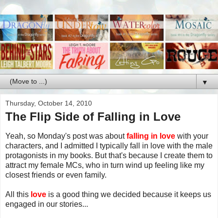
▼
Thursday, October 14, 2010
The Flip Side of Falling in Love
Yeah, so Monday's post was about
falling in love
with your
characters, and I admitted I typically fall in love with the male
protagonists in my books. But that's because I create them to
attract my female MCs, who in turn wind up feeling like my
closest friends or even family.
All this
love
is a good thing we decided because it keeps us
engaged in our stories...