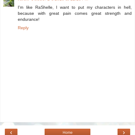
I'm like RaShelle, I want to put my characters in hell,
because with great pain comes great strength and
endurance!
Reply
‹
›
Home