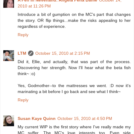
A Pen In Neverland: Angela Peña Dahle
October 14,
2010 at 11:26 PM
Introduce a bit of gumption on the MC's part that changes
the story. OR flip things...make the risks appealing to her
regardless of experience.
Reply
LTM
October 15, 2010 at 2:15 PM
Did it, Ellie, and actually, that was part of the process.
Discovering her strength. Now I'll hear what the beta fish
think~ :o)
Yes, Godmother--to the mattresses we went. :D now it's
marinating a bit before I go back and see what I think~
Reply
Susan Kaye Quinn
October 15, 2010 at 4:50 PM
My current WIP is the first story where I've really made my
MC suffer. The MC's love interests too. Even side