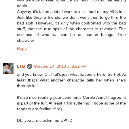
why we love to read romance so much.. to get that feeling
again.
Anyway, it's taken a lot of work to inflict hurt on my MCs too.
Just like they're friends, we don't want then to go thru the
bad stuff. However, it's only when confronted with the bad
stuff, that the true spirit of the character is revealed. The
essence of who we can be as human beings. True
character
Reply
LTM
October 14, 2010 at 9:22 PM
and you know, C., that's just what happens here. Sort of. At
least that's what another character tells her when she's
through it...
It's so nice reading your comments Carole Anne! I agree, it
is part of the fun. At least if I'm suffering, I hope some of the
readers are feeling it! :o)
DL, you are crackin me UP! :D