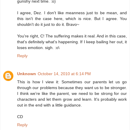
gunshy next time. :o)
I agree, Dez. I don't like meanness just to be mean, and
this isn't the case here, which is nice. But I agree. You
shouldn't do it just to do it. Bravo~
You're right, C! The suffering makes it real. And in this case,
that's definitely what's happening. If I keep bailing her out, it
loses emotion. sigh. :o\
Reply
Unknown
October 14, 2010 at 6:14 PM
This is how I view it: Sometimes our parents let us go
through our problems because they want us to be stronger.
I think we're like the parent, we need to be strong for our
characters and let them grow and learn. It's probably work
out in the end with a little guidance.
CD
Reply