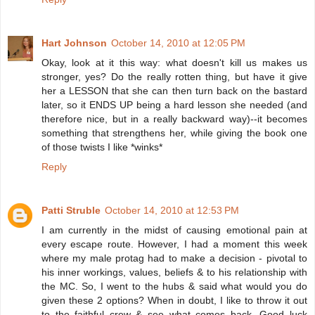
Hart Johnson
October 14, 2010 at 12:05 PM
Okay, look at it this way: what doesn't kill us makes us
stronger, yes? Do the really rotten thing, but have it give
her a LESSON that she can then turn back on the bastard
later, so it ENDS UP being a hard lesson she needed (and
therefore nice, but in a really backward way)--it becomes
something that strengthens her, while giving the book one
of those twists I like *winks*
Reply
Patti Struble
October 14, 2010 at 12:53 PM
I am currently in the midst of causing emotional pain at
every escape route. However, I had a moment this week
where my male protag had to make a decision - pivotal to
his inner workings, values, beliefs & to his relationship with
the MC. So, I went to the hubs & said what would you do
given these 2 options? When in doubt, I like to throw it out
to the faithful crew & see what comes back. Good luck