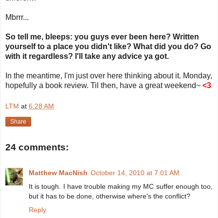
Mbrrr...
So tell me, bleeps: you guys ever been here? Written
yourself to a place you didn't like? What did you do? Go
with it regardless? I'll take any advice ya got.
In the meantime, I'm just over here thinking about it. Monday,
hopefully a book review. Til then, have a great weekend~
<3
LTM
at
6:28 AM
Share
24 comments:
Matthew MacNish
October 14, 2010 at 7:01 AM
It is tough. I have trouble making my MC suffer enough too,
but it has to be done, otherwise where's the conflict?
Reply