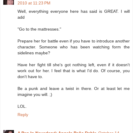
2010 at 11:23 PM
Well, everything everyone here has said is GREAT. I will
add
"Go to the mattresses."
Prepare her for battle even if you have to introduce another
character. Someone who has been watching form the
sidelines maybe?
Have her fight till she's got nothing left, even if it doesn't
work out for her. I feel that is what I'd do. Of course, you
don't have to.
Be a punk and leave a twist in there. Or at least let me
imagine you will. ;)
LOL.
Reply