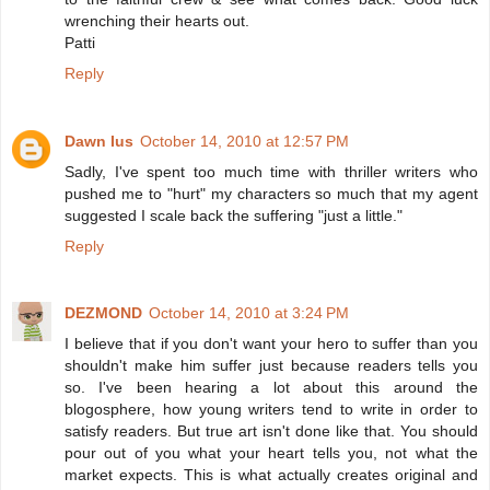
wrenching their hearts out.
Patti
Reply
Dawn Ius
October 14, 2010 at 12:57 PM
Sadly, I've spent too much time with thriller writers who
pushed me to "hurt" my characters so much that my agent
suggested I scale back the suffering "just a little."
Reply
DEZMOND
October 14, 2010 at 3:24 PM
I believe that if you don't want your hero to suffer than you
shouldn't make him suffer just because readers tells you
so. I've been hearing a lot about this around the
blogosphere, how young writers tend to write in order to
satisfy readers. But true art isn't done like that. You should
pour out of you what your heart tells you, not what the
market expects. This is what actually creates original and