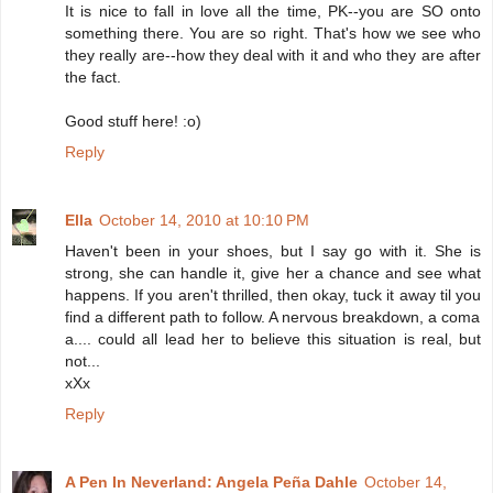
It is nice to fall in love all the time, PK--you are SO onto
something there. You are so right. That's how we see who
they really are--how they deal with it and who they are after
the fact.
Good stuff here! :o)
Reply
Ella
October 14, 2010 at 10:10 PM
Haven't been in your shoes, but I say go with it. She is
strong, she can handle it, give her a chance and see what
happens. If you aren't thrilled, then okay, tuck it away til you
find a different path to follow. A nervous breakdown, a coma
a.... could all lead her to believe this situation is real, but
not...
xXx
Reply
A Pen In Neverland: Angela Peña Dahle
October 14,