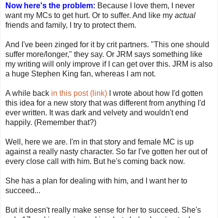
Now here's the problem:
Because I love them, I never
want my MCs to get hurt. Or to suffer. And like my
actual
friends and family, I try to protect them.
And I've been zinged for it by crit partners. "This one should
suffer more/longer," they say. Or JRM says something like
my writing will only improve if I can get over this. JRM is also
a huge Stephen King fan, whereas I am not.
A while back
in this post (link)
I wrote about how I'd gotten
this idea for a new story that was different from anything I'd
ever written. It was dark and velvety and wouldn't end
happily. (Remember that?)
Well, here we are. I'm in that story and female MC is up
against a really nasty character. So far I've gotten her out of
every close call with him. But he's coming back now.
She has a plan for dealing with him, and I want her to
succeed...
But it doesn't really make sense for her to succeed. She's