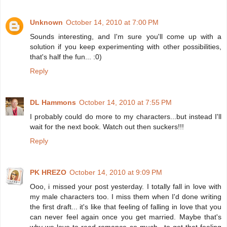
Unknown
October 14, 2010 at 7:00 PM
Sounds interesting, and I'm sure you'll come up with a
solution if you keep experimenting with other possibilities,
that's half the fun... :0)
Reply
DL Hammons
October 14, 2010 at 7:55 PM
I probably could do more to my characters...but instead I'll
wait for the next book. Watch out then suckers!!!
Reply
PK HREZO
October 14, 2010 at 9:09 PM
Ooo, i missed your post yesterday. I totally fall in love with
my male characters too. I miss them when I'd done writing
the first draft... it's like that feeling of falling in love that you
can never feel again once you get married. Maybe that's