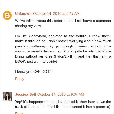
Unknown
October 14, 2010 at 8:47 AM
We've talked about this before, but I'll still leave a comment
sharing my view.
I'm like Candyland, addicted to the torture! I know they'll
make it through so I don't bother worrying about how much
pain and suffering they go through. I mean I write from a
view of a serial killer in one... kinda gotta be into the whole
killing without remorse (I don't kill in real life, this is in a
BOOK, just want to clairfy)
I know you CAN DO IT!
Reply
Jessica Bell
October 14, 2010 at 9:34 AM
Yep! It's happened to me. I scrapped it, then later down the
track picked out the bits I liked and turned it into a poem :o)
Reply