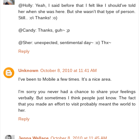
@Holly: Yeah, I said before that I felt like I should've told
her when she was here. But she wasn't that type of person.
Still.. :o\ Thanks! :o)
@Candy: Thanks, guh~ ;p
@Sher: unexpected, sentimental day~ :o) Thx~
Reply
Unknown
October 8, 2010 at 11:41 AM
I've been to Mobile a few times. It's a nice area.
I'm sorry you never had a chance to share your feelings
verbally. But sometimes I think people just know. The fact
that you made an effort to visit probably meant the world to
her.
Reply
Jenna Wallace
October 8, 2010 at 11:45 AM