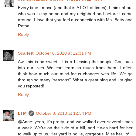
Every time I move (and that is A LOT of times), I think about
who was in my home and my neighborhood before I came
around. I love that you feel a connection with Ms. Betty and
Retha.
Reply
Scarlett
October 8, 2010 at 12:31 PM
Aw, this is so sweet. It is a blessing the people God puts
into our lives. We can learn so much from them. I often
think how much our mind-focus changes with life. We go
through so many "seasons". What a great blog and I'm glad
you reposted!
Reply
LTM
October 8, 2010 at 12:34 PM
@Anne: yeah, it's pretty--and we walked over several times
a week. We're on the side of a hill, and it was hard for her
to walk up to us. Her yard is no lie, gorgeous. Miss her. :o\