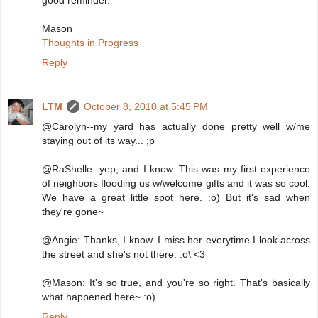
good reminder.
Mason
Thoughts in Progress
Reply
LTM
October 8, 2010 at 5:45 PM
@Carolyn--my yard has actually done pretty well w/me
staying out of its way... ;p
@RaShelle--yep, and I know. This was my first experience
of neighbors flooding us w/welcome gifts and it was so cool.
We have a great little spot here. :o) But it's sad when
they're gone~
@Angie: Thanks, I know. I miss her everytime I look across
the street and she's not there. :o\ <3
@Mason: It's so true, and you're so right. That's basically
what happened here~ :o)
Reply