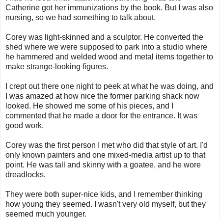
Catherine got her immunizations by the book. But I was also
nursing, so we had something to talk about.
Corey was light-skinned and a sculptor. He converted the
shed where we were supposed to park into a studio where
he hammered and welded wood and metal items together to
make strange-looking figures.
I crept out there one night to peek at what he was doing, and
I was amazed at how nice the former parking shack now
looked. He showed me some of his pieces, and I
commented that he made a door for the entrance. It was
good work.
Corey was the first person I met who did that style of art. I'd
only known painters and one mixed-media artist up to that
point. He was tall and skinny with a goatee, and he wore
dreadlocks.
They were both super-nice kids, and I remember thinking
how young they seemed. I wasn't very old myself, but they
seemed much younger.