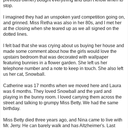
stop.
I imagined they had an unspoken yard competition going on,
and grinned. Miss Retha was also in her 80s, and I met her
at the closing when she teared up as we all signed on the
dotted lines.
I felt bad that she was crying about us buying her house and
made some comment about how the girls would love the
upstairs bedroom that was decorated with wallpaper
featuring bunnies in a flower garden. She left us her
telephone number and a note to keep in touch. She also left
us her cat, Snowball.
Catherine was 17 months when we moved here and Laura
was 6 months. They loved Snowball and the yard and
playing in the bunny room. I loved carrying them across the
street and talking to grumpy Miss Betty. We had the same
birthday.
Miss Betty died three years ago, and Nina came to live with
Mr. Jerry. He can barely walk and has Altzheimer's. Last