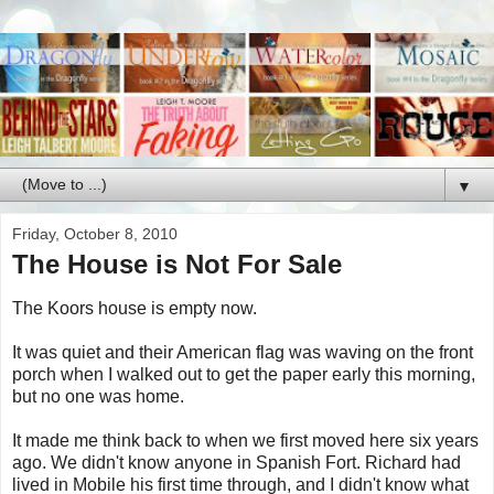
▼
Friday, October 8, 2010
The House is Not For Sale
The Koors house is empty now.
It was quiet and their American flag was waving on the front
porch when I walked out to get the paper early this morning,
but no one was home.
It made me think back to when we first moved here six years
ago. We didn't know anyone in Spanish Fort. Richard had
lived in Mobile his first time through, and I didn't know what