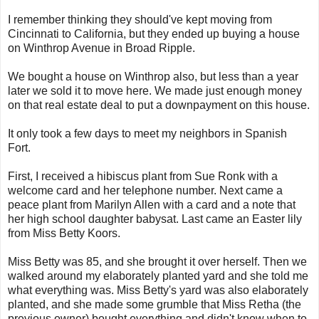
I remember thinking they should've kept moving from
Cincinnati to California, but they ended up buying a house
on Winthrop Avenue in Broad Ripple.
We bought a house on Winthrop also, but less than a year
later we sold it to move here. We made just enough money
on that real estate deal to put a downpayment on this house.
It only took a few days to meet my neighbors in Spanish
Fort.
First, I received a hibiscus plant from Sue Ronk with a
welcome card and her telephone number. Next came a
peace plant from Marilyn Allen with a card and a note that
her high school daughter babysat. Last came an Easter lily
from Miss Betty Koors.
Miss Betty was 85, and she brought it over herself. Then we
walked around my elaborately planted yard and she told me
what everything was. Miss Betty's yard was also elaborately
planted, and she made some grumble that Miss Retha (the
previous owner) bought everything and didn't know when to