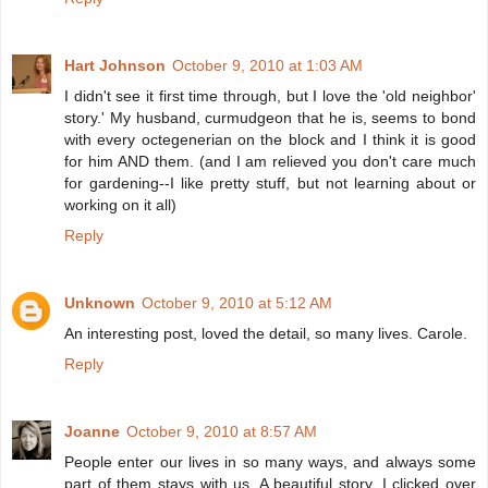
Hart Johnson
October 9, 2010 at 1:03 AM
I didn't see it first time through, but I love the 'old neighbor'
story.' My husband, curmudgeon that he is, seems to bond
with every octegenerian on the block and I think it is good
for him AND them. (and I am relieved you don't care much
for gardening--I like pretty stuff, but not learning about or
working on it all)
Reply
Unknown
October 9, 2010 at 5:12 AM
An interesting post, loved the detail, so many lives. Carole.
Reply
Joanne
October 9, 2010 at 8:57 AM
People enter our lives in so many ways, and always some
part of them stays with us. A beautiful story. I clicked over