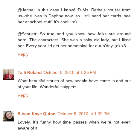
@Jenna: In this case I know! :D Ms. Retha's not far from
us--she lives in Daphne now, so I still send her cards, see
her at school stuff. It's cool~ :o)
@Scarlett: So true and you know how folks are around
here. The characters. She was a salty old lady, but I liked
her. Every year I'd get her something for our b'day. ;o) <3
Reply
Talli Roland
October 8, 2010 at 1:25 PM
What beautiful stories of how people have come in and out
of your life. Wonderful snippets.
Reply
Susan Kaye Quinn
October 8, 2010 at 1:39 PM
Lovely. It's funny how time passes when we're not even
aware of it.