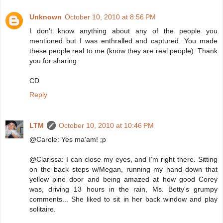
Unknown
October 10, 2010 at 8:56 PM
I don't know anything about any of the people you
mentioned but I was enthralled and captured. You made
these people real to me (know they are real people). Thank
you for sharing.
CD
Reply
LTM
October 10, 2010 at 10:46 PM
@Carole: Yes ma'am! ;p
@Clarissa: I can close my eyes, and I'm right there. Sitting
on the back steps w/Megan, running my hand down that
yellow pine door and being amazed at how good Corey
was, driving 13 hours in the rain, Ms. Betty's grumpy
comments... She liked to sit in her back window and play
solitaire.