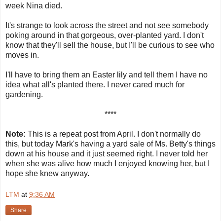
week Nina died.
It's strange to look across the street and not see somebody
poking around in that gorgeous, over-planted yard. I don't
know that they'll sell the house, but I'll be curious to see who
moves in.
I'll have to bring them an Easter lily and tell them I have no
idea what all's planted there. I never cared much for
gardening.
****
Note:
This is a repeat post from April. I don't normally do
this, but today Mark's having a yard sale of Ms. Betty's things
down at his house and it just seemed right. I never told her
when she was alive how much I enjoyed knowing her, but I
hope she knew anyway.
LTM
at
9:36 AM
Share