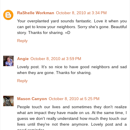
RaShelle Workman
October 8, 2010 at 3:34 PM
Your overplanted yard sounds fantastic. Love it when you
can get to know your neighbors. Sorry she's gone. Beautiful
story. Thanks for sharing. =D
Reply
Angie
October 8, 2010 at 3:59 PM
Lovely post. It's so nice to have good neighbors and sad
when they are gone. Thanks for sharing.
Reply
Mason Canyon
October 8, 2010 at 5:25 PM
People touch our lives and sometimes they don't realize
what am impact they have made on us. At the same time, I
guess we don't really understand how much they touch our
lives until they're not there anymore. Lovely post and a