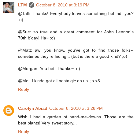
LTM
October 8, 2010 at 3:19 PM
@Talli--Thanks! Everybody leaves something behind, yes?
:o)
@Sue: so true and a great comment for John Lennon's
70th b'day! Ha~ :o)
@Matt: aw! you know, you've got to find those folks--
sometimes they're hiding... (but is there a good kind? ;o)
@Morgan: You bet! Thanks~ :o)
@Mel: I kinda got all nostalgic on us. ;p <3
Reply
Carolyn Abiad
October 8, 2010 at 3:28 PM
Wish I had a garden of hand-me-downs. Those are the
best plants! Very sweet story...
Reply