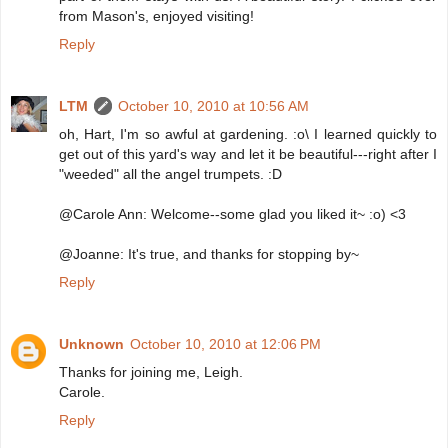
from Mason's, enjoyed visiting!
Reply
LTM
October 10, 2010 at 10:56 AM
oh, Hart, I'm so awful at gardening. :o\ I learned quickly to
get out of this yard's way and let it be beautiful---right after I
"weeded" all the angel trumpets. :D
@Carole Ann: Welcome--some glad you liked it~ :o) <3
@Joanne: It's true, and thanks for stopping by~
Reply
Unknown
October 10, 2010 at 12:06 PM
Thanks for joining me, Leigh.
Carole.
Reply