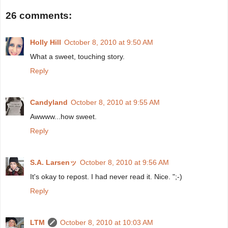
26 comments:
Holly Hill
October 8, 2010 at 9:50 AM
What a sweet, touching story.
Reply
Candyland
October 8, 2010 at 9:55 AM
Awwww...how sweet.
Reply
S.A. Larsenッ
October 8, 2010 at 9:56 AM
It's okay to repost. I had never read it. Nice. ";-)
Reply
LTM
October 8, 2010 at 10:03 AM