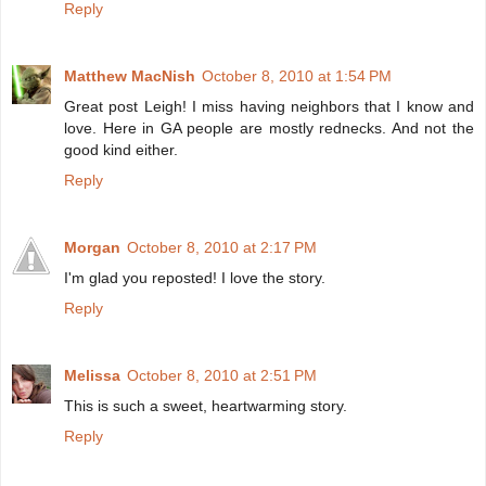
Reply
Matthew MacNish
October 8, 2010 at 1:54 PM
Great post Leigh! I miss having neighbors that I know and
love. Here in GA people are mostly rednecks. And not the
good kind either.
Reply
Morgan
October 8, 2010 at 2:17 PM
I'm glad you reposted! I love the story.
Reply
Melissa
October 8, 2010 at 2:51 PM
This is such a sweet, heartwarming story.
Reply