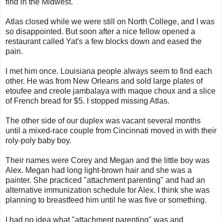
find in the Midwest.
Atlas closed while we were still on North College, and I was
so disappointed. But soon after a nice fellow opened a
restaurant called Yat's a few blocks down and eased the
pain.
I met him once. Louisiana people always seem to find each
other. He was from New Orleans and sold large plates of
etoufee and creole jambalaya with maque choux and a slice
of French bread for $5. I stopped missing Atlas.
The other side of our duplex was vacant several months
until a mixed-race couple from Cincinnati moved in with their
roly-poly baby boy.
Their names were Corey and Megan and the little boy was
Alex. Megan had long light-brown hair and she was a
painter. She practiced "attachment parenting" and had an
alternative immunization schedule for Alex. I think she was
planning to breastfeed him until he was five or something.
I had no idea what "attachment parenting" was and