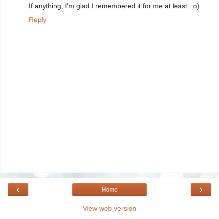
If anything, I'm glad I remembered it for me at least. :o)
Reply
‹
›
Home
View web version