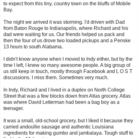
to expect from this tiny, country town on the bluffs of Mobile
Bay.
The night we arrived it was storming. I'd driven with Dad
from Baton Rouge to Indianapolis, where Richard and his
dad were waiting for us. Our friends helped us pack and
then the four of us drove two loaded pickups and a Penske
13 hours to south Alabama.
I didn't know anyone when I moved to Indy either, but by the
time I left, I knew so many awesome people. A big group of
us still keep in touch, mostly through Facebook and L O S T
discussions. I miss them. Sometimes very much.
In Indy, Richard and I lived in a duplex on North College
Street that was a few blocks down from Atlas grocery. Atlas
was where David Letterman had been a bag boy as a
teenager.
It was a small, old-school grocery, but I liked it because they
carried andoullie sausage and authentic Louisiana
ingredients for making gumbo and jambalaya. Tough stuff to