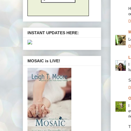
H
o
D
M
INSTANT UPDATES HERE:
L
D
L
MOSAIC is LIVE!
I
l
S
D
O
I
e
r
T