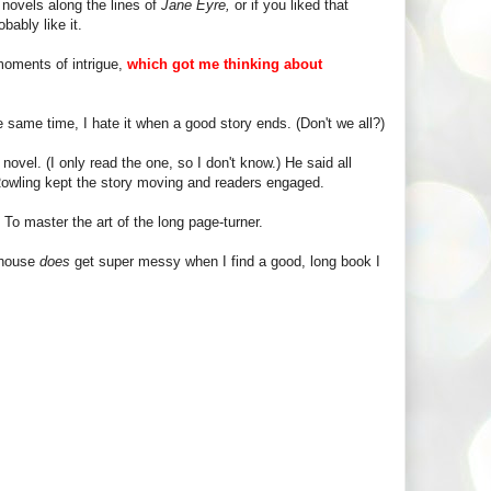
c novels along the lines of
Jane Eyre,
or if you liked that
bably like it.
 moments of intrigue,
which got me thinking about
he same time, I hate it when a good story ends. (Don't we all?)
ovel. (I only read the one, so I don't know.) He said all
 Rowling kept the story moving and readers engaged.
To master the art of the long page-turner.
 house
does
get super messy when I find a good, long book I