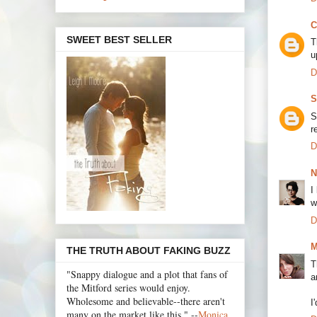
C
SWEET BEST SELLER
T
u
D
S
S
r
D
N
I
w
D
M
THE TRUTH ABOUT FAKING BUZZ
T
"Snappy dialogue and a plot that fans of
a
the Mitford series would enjoy.
Wholesome and believable--there aren't
I
many on the market like this." --
Monica