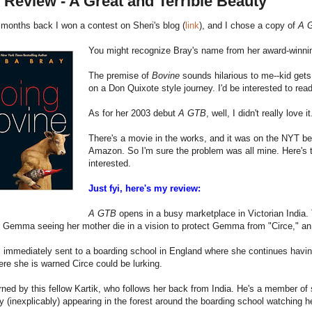
Review - A Great and Terrible Beauty
months back I won a contest on Sheri's blog (
link
), and I chose a copy of
A G
You might recognize Bray's name from her award-winn
The premise of
Bovine
sounds hilarious to me--kid gets
on a Don Quixote style journey. I'd be interested to read 
As for her 2003 debut
A GTB
, well, I didn't really love 
There's a movie in the works, and it was on the NYT bests
Amazon. So I'm sure the problem was all mine. Here's t
interested.
Just fyi, here's my review:
A GTB
opens in a busy marketplace in Victorian India. 
 Gemma seeing her mother die in a vision to protect Gemma from "Circe," an u
mmediately sent to a boarding school in England where she continues having v
re she is warned Circe could be lurking.
ned by this fellow Kartik, who follows her back from India. He's a member of s
y (inexplicably) appearing in the forest around the boarding school watching h