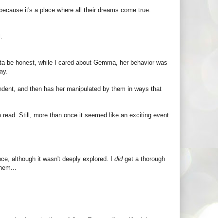
because it's a place where all their dreams come true.
.
tta be honest, while I cared about Gemma, her behavior was
ay.
ependent, and then has her manipulated by them in ways that
o read. Still, more than once it seemed like an exciting event
e, although it wasn't deeply explored. I
did
get a thorough
hem...