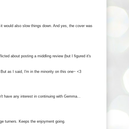
 it would also slow things down. And yes, the cover was
cted about posting a middling review (but I figured it's
. But as I said, I'm in the minority on this one~ <3
't have any interest in continuing with Gemma...
page turners. Keeps the enjoyment going.