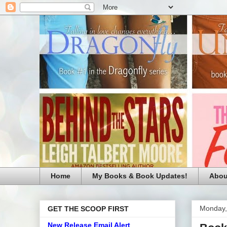
Home
My Books & Book Updates!
Abou
Monday,
GET THE SCOOP FIRST
New Release Email Alert