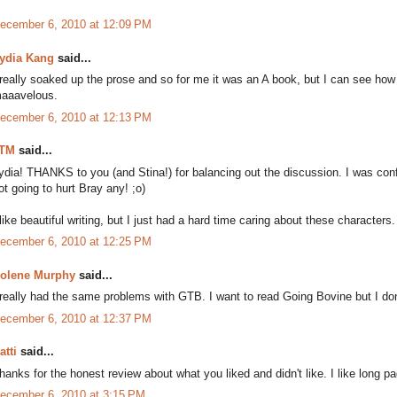
ecember 6, 2010 at 12:09 PM
ydia Kang
said...
 really soaked up the prose and so for me it was an A book, but I can see how
aaavelous.
ecember 6, 2010 at 12:13 PM
TM
said...
ydia! THANKS to you (and Stina!) for balancing out the discussion. I was confli
ot going to hurt Bray any! ;o)
 like beautiful writing, but I just had a hard time caring about these characters
ecember 6, 2010 at 12:25 PM
olene Murphy
said...
 really had the same problems with GTB. I want to read Going Bovine but I don
ecember 6, 2010 at 12:37 PM
atti
said...
hanks for the honest review about what you liked and didn't like. I like long 
ecember 6, 2010 at 3:15 PM