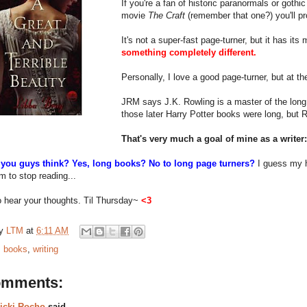
If you're a fan of historic paranormals or gothi
movie
The Craft
(remember that one?) you'll pro
It's not a super-fast page-turner, but it has its
something completely different.
Personally, I love a good page-turner, but at t
JRM says J.K. Rowling is a master of the long n
those later Harry Potter books were long, but
That's very much a goal of mine as a writer:
you guys think? Yes, long books? No to long page turners?
I guess my
m to stop reading...
to hear your thoughts. Til Thursday~
<3
by
LTM
at
6:11 AM
:
books
,
writing
omments:
icki Rocho
said...