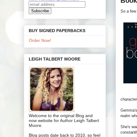
Book 
So a few 
BUY SIGNED PAPERBACKS
Order Now!
LEIGH TALBERT MOORE
character
Gemma's i
Welcome to the original Blog and
realm whe
now website for Author Leigh Talbert
Moore.
She's war
constantl
Blog posts date back to 2010, so feel