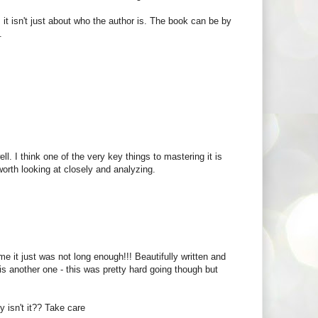
it isn't just about who the author is. The book can be by
.
l. I think one of the very key things to mastering it is
worth looking at closely and analyzing.
e it just was not long enough!!! Beautifully written and
 is another one - this was pretty hard going though but
y isn't it?? Take care