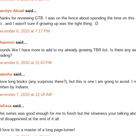
arolyn Abiad
said...
hanks for reviewing GTB. I was on the fence about spending the time on this
p...and I wasn't sure if growing up was the right thing. :D
ecember 6, 2010 at 7:17 PM
hannon
said...
ounds like I have more to add to my already growing TBR list. Is there any 
eading?
ecember 6, 2010 at 11:43 PM
atasha
said...
 love long books (any surprises there?), but this is one I am going to avoid. I
ritten by Indians.
ecember 7, 2010 at 12:18 AM
elissa
said...
his series was good enough for me to finish but the slowness your talking abo
nd disappointed at the end of it all.
'd love to be a master of a long page-turner!