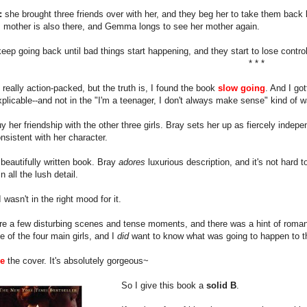
:
she brought three friends over with her, and they beg her to take them back 
mother is also there, and Gemma longs to see her mother again.
eep going back until bad things start happening, and they start to lose control
* * *
 really action-packed, but the truth is, I found the book
slow going
. And I go
xplicable--and not in the "I'm a teenager, I don't always make sense" kind of w
buy her friendship with the other three girls. Bray sets her up as fiercely ind
nsistent with her character.
a beautifully written book. Bray
adores
luxurious description, and it's not hard t
n all the lush detail.
 wasn't in the right mood for it.
e a few disturbing scenes and tense moments, and there was a hint of romanc
 of the four main girls, and I
did
want to know what was going to happen to t
ve
the cover. It's absolutely gorgeous~
So I give this book a
solid B
.