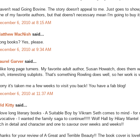
aven't read Going Bovine. The story doesn't appeal to me. Just goes to show, 
ne of my favorite authors, but that doens't necessary mean I'm going to buy it
ecember 6, 2010 at 8:15 AM
atthew MacNish
said...
ong books? Yes, please.
ecember 6, 2010 at 9:34 AM
aurel Garver
said...
 like long page turners. My favorite adult author, Susan Howatch, does them wel
ush, interesting subplots. That's something Rowling does well, so her work is 
orry it's taken me a few weeks to visit you back! You have a fab blog!
ecember 6, 2010 at 11:37 AM
ld Kitty
said...
 love long literary books - A Suitable Boy by Vikram Seth comes to mind - for m
vocative - I wanted the family saga to continue!!!!! Wolf Hall by Hilary Mantel
ich in detail and character and one to savour over weeks and weeks!!
hanks for your review of A Great and Terrible Beauty!! The book cover is lovel