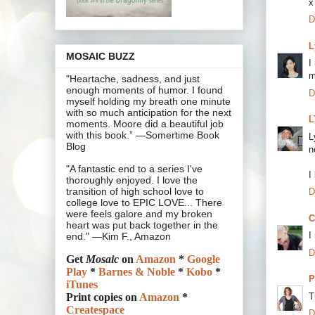
x
D
L
MOSAIC BUZZ
I
m
"Heartache, sadness, and just
enough moments of humor. I found
D
myself holding my breath one minute
with so much anticipation for the next
L
moments. Moore did a beautiful job
with this book.” —Somertime Book
L
Blog
n
"A fantastic end to a series I've
I
thoroughly enjoyed. I love the
transition of high school love to
D
college love to EPIC LOVE... There
were feels galore and my broken
C
heart was put back together in the
I
end." —Kim F., Amazon
D
Get
Mosaic
on
Amazon
*
Google
Play
*
Barnes & Noble
*
Kobo
*
P
iTunes
T
Print copies on
Amazon
*
Createspace
D