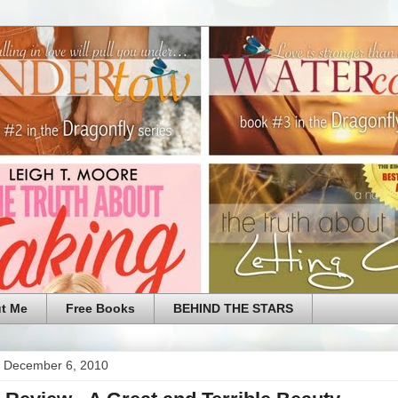
t Me
Free Books
BEHIND THE STARS
 December 6, 2010