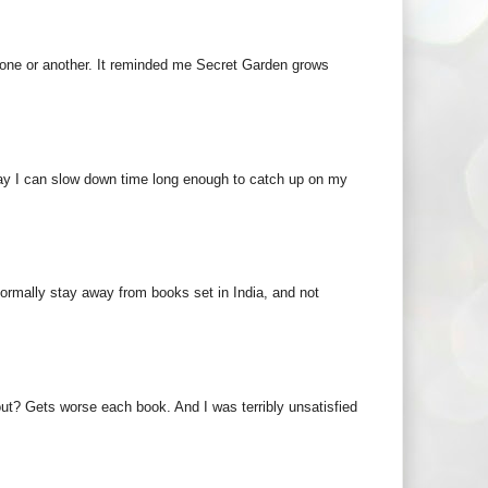
 one or another. It reminded me Secret Garden grows
way I can slow down time long enough to catch up on my
 normally stay away from books set in India, and not
ut? Gets worse each book. And I was terribly unsatisfied