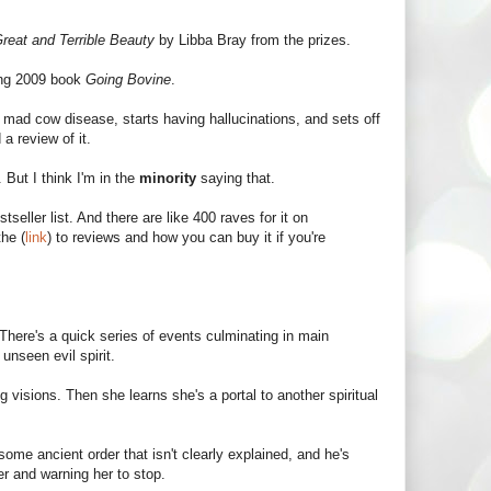
reat and Terrible Beauty
by Libba Bray from the prizes.
ing 2009 book
Going Bovine
.
 mad cow disease, starts having hallucinations, and sets off
a review of it.
it. But I think I'm in the
minority
saying that.
eller list. And there are like 400 raves for it on
he (
link
) to reviews and how you can buy it if you're
There's a quick series of events culminating in main
nseen evil spirit.
isions. Then she learns she's a portal to another spiritual
ome ancient order that isn't clearly explained, and he's
er and warning her to stop.