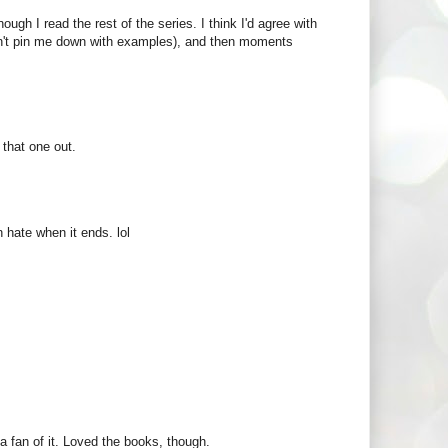
ugh I read the rest of the series. I think I'd agree with
don't pin me down with examples), and then moments
 that one out.
 hate when it ends. lol
t a fan of it. Loved the books, though.