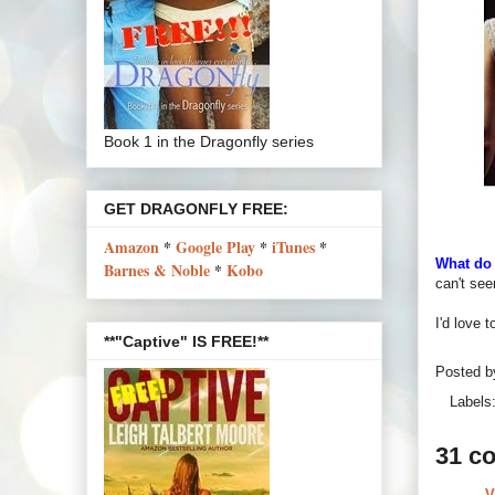
Book 1 in the Dragonfly series
GET DRAGONFLY FREE:
Amazon
*
Google Play
*
iTunes
*
What do 
Barnes & Noble
*
Kobo
can't see
I'd love 
**"Captive" IS FREE!**
Posted 
Labels
31 c
V