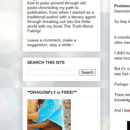
free to poke around through old
Problem
posts chronicling my path to
Gemma's 
publication, from when I started as a
traditional author with a literary agent
through breaking out into the Indie
So they k
world with my book
The Truth About
Faking
!
It sounds
Leave a comment, make a
often ine
suggestion, stay a while~
I didn't 
were inco
SEARCH THIS SITE
But it's 
was lost i
Perhaps I
**DRAGONFLY is FREE!**
There wer
knowledge
And I
lo