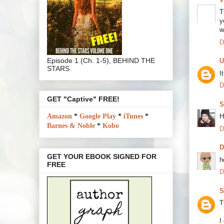
T
y
w
D
Episode 1 (Ch. 1-5), BEHIND THE
U
STARS
I
D
GET "Captive" FREE!
S
Amazon
*
Google Play
*
iTunes
*
H
Barnes & Noble
*
Kobo
D
GET YOUR EBOOK SIGNED FOR
h
FREE
D
S
T
I