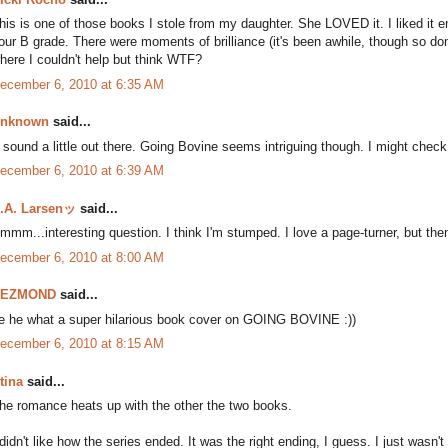
his is one of those books I stole from my daughter. She LOVED it. I liked it eno
our B grade. There were moments of brilliance (it's been awhile, though so 
here I couldn't help but think WTF?
ecember 6, 2010 at 6:35 AM
nknown
said...
t sound a little out there. Going Bovine seems intriguing though. I might check
ecember 6, 2010 at 6:39 AM
.A. Larsenッ
said...
mmm...interesting question. I think I'm stumped. I love a page-turner, but then
ecember 6, 2010 at 8:00 AM
DEZMOND
said...
e he what a super hilarious book cover on GOING BOVINE :))
ecember 6, 2010 at 8:15 AM
tina
said...
he romance heats up with the other the two books.
 didn't like how the series ended. It was the right ending, I guess. I just wasn'