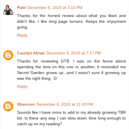
Patti
December 6, 2010 at 3:15 PM
Thanks for the honest review about what you liked and
didn't like. I like long page turners. Keeps the enjoyment
going.
Reply
Carolyn Abiad
December 6, 2010 at 7:17 PM
Thanks for reviewing GTB. I was on the fence about
spending the time on this one or another. It reminded me
Secret Garden grows up...and I wasn't sure if growing up
was the right thing. :D
Reply
Shannon
December 6, 2010 at 11:43 PM
Sounds like I have more to add to my already growing TBR
list. Is there any way I can slow down time long enough to
catch up on my reading?