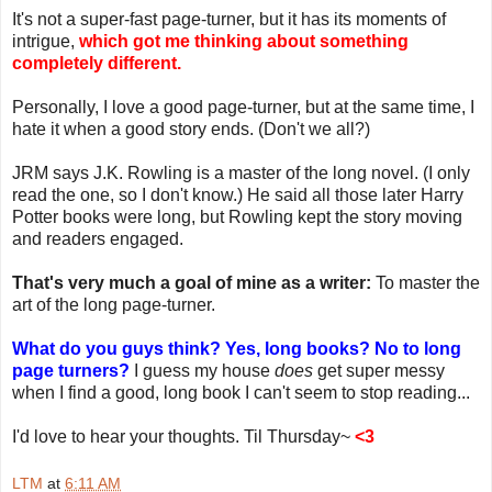
It's not a super-fast page-turner, but it has its moments of
intrigue,
which got me thinking about something
completely different.
Personally, I love a good page-turner, but at the same time, I
hate it when a good story ends. (Don't we all?)
JRM says J.K. Rowling is a master of the long novel. (I only
read the one, so I don't know.) He said all those later Harry
Potter books were long, but Rowling kept the story moving
and readers engaged.
That's very much a goal of mine as a writer:
To master the
art of the long page-turner.
What do you guys think? Yes, long books? No to long
page turners?
I guess my house
does
get super messy
when I find a good, long book I can't seem to stop reading...
I'd love to hear your thoughts. Til Thursday~
<3
LTM
at
6:11 AM