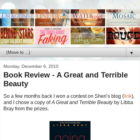
▼
Monday, December 6, 2010
Book Review - A Great and Terrible
Beauty
So a few months back I won a contest on Sheri's blog (
link
),
and I chose a copy of
A Great and Terrible Beauty
by Libba
Bray from the prizes.