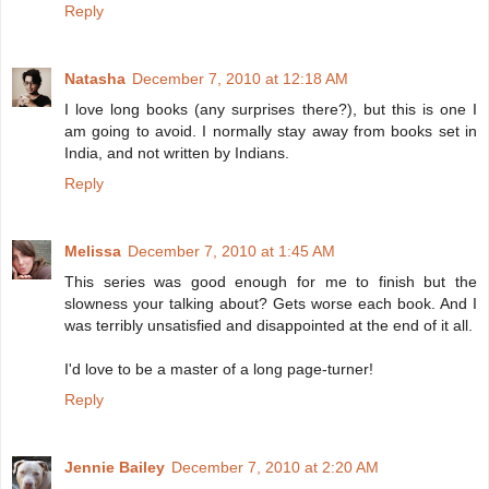
Reply
Natasha
December 7, 2010 at 12:18 AM
I love long books (any surprises there?), but this is one I
am going to avoid. I normally stay away from books set in
India, and not written by Indians.
Reply
Melissa
December 7, 2010 at 1:45 AM
This series was good enough for me to finish but the
slowness your talking about? Gets worse each book. And I
was terribly unsatisfied and disappointed at the end of it all.
I'd love to be a master of a long page-turner!
Reply
Jennie Bailey
December 7, 2010 at 2:20 AM