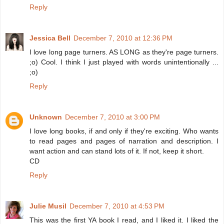
Reply
Jessica Bell
December 7, 2010 at 12:36 PM
I love long page turners. AS LONG as they're page turners.
;o) Cool. I think I just played with words unintentionally ...
;o)
Reply
Unknown
December 7, 2010 at 3:00 PM
I love long books, if and only if they're exciting. Who wants
to read pages and pages of narration and description. I
want action and can stand lots of it. If not, keep it short.
CD
Reply
Julie Musil
December 7, 2010 at 4:53 PM
This was the first YA book I read, and I liked it. I liked the