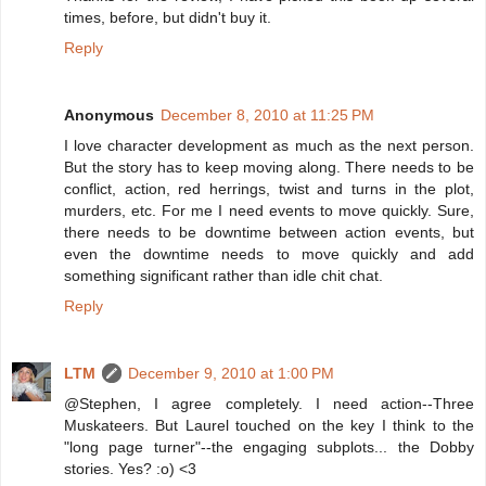
times, before, but didn't buy it.
Reply
Anonymous
December 8, 2010 at 11:25 PM
I love character development as much as the next person.
But the story has to keep moving along. There needs to be
conflict, action, red herrings, twist and turns in the plot,
murders, etc. For me I need events to move quickly. Sure,
there needs to be downtime between action events, but
even the downtime needs to move quickly and add
something significant rather than idle chit chat.
Reply
LTM
December 9, 2010 at 1:00 PM
@Stephen, I agree completely. I need action--Three
Muskateers. But Laurel touched on the key I think to the
"long page turner"--the engaging subplots... the Dobby
stories. Yes? :o) <3