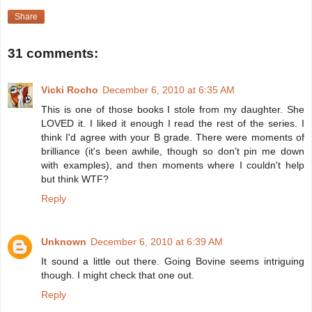
Share
31 comments:
Vicki Rocho
December 6, 2010 at 6:35 AM
This is one of those books I stole from my daughter. She
LOVED it. I liked it enough I read the rest of the series. I
think I'd agree with your B grade. There were moments of
brilliance (it's been awhile, though so don't pin me down
with examples), and then moments where I couldn't help
but think WTF?
Reply
Unknown
December 6, 2010 at 6:39 AM
It sound a little out there. Going Bovine seems intriguing
though. I might check that one out.
Reply