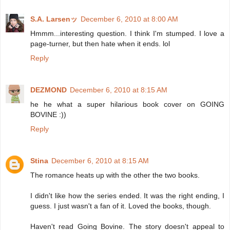
S.A. Larsenッ
December 6, 2010 at 8:00 AM
Hmmm...interesting question. I think I'm stumped. I love a
page-turner, but then hate when it ends. lol
Reply
DEZMOND
December 6, 2010 at 8:15 AM
he he what a super hilarious book cover on GOING
BOVINE :))
Reply
Stina
December 6, 2010 at 8:15 AM
The romance heats up with the other the two books.
I didn't like how the series ended. It was the right ending, I
guess. I just wasn't a fan of it. Loved the books, though.
Haven't read Going Bovine. The story doesn't appeal to