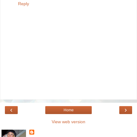
Reply
‹
›
Home
View web version