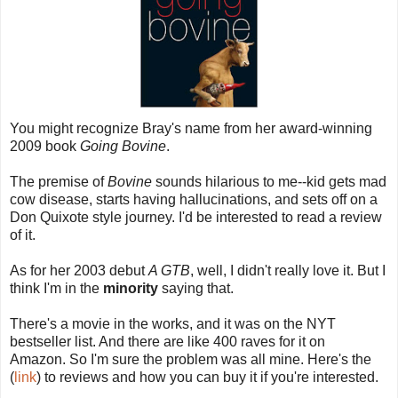
You might recognize Bray's name from her award-winning
2009 book
Going Bovine
.
The premise of
Bovine
sounds hilarious to me--kid gets mad
cow disease, starts having hallucinations, and sets off on a
Don Quixote style journey. I'd be interested to read a review
of it.
As for her 2003 debut
A GTB
, well, I didn't really love it. But I
think I'm in the
minority
saying that.
There's a movie in the works, and it was on the NYT
bestseller list. And there are like 400 raves for it on
Amazon. So I'm sure the problem was all mine. Here's the
(
link
) to reviews and how you can buy it if you're interested.