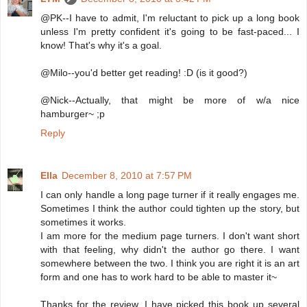
@PK--I have to admit, I'm reluctant to pick up a long book
unless I'm pretty confident it's going to be fast-paced... I
know! That's why it's a goal.
@Milo--you'd better get reading! :D (is it good?)
@Nick--Actually, that might be more of w/a nice
hamburger~ ;p
Reply
Ella
December 8, 2010 at 7:57 PM
I can only handle a long page turner if it really engages me.
Sometimes I think the author could tighten up the story, but
sometimes it works.
I am more for the medium page turners. I don't want short
with that feeling, why didn't the author go there. I want
somewhere between the two. I think you are right it is an art
form and one has to work hard to be able to master it~
Thanks for the review, I have picked this book up several