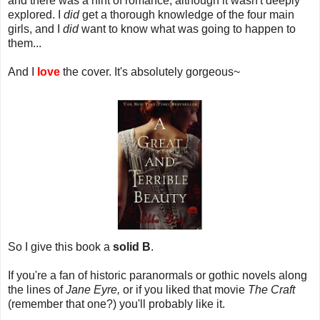
and there was a hint of romance, although it wasn't deeply
explored. I
did
get a thorough knowledge of the four main
girls, and I
did
want to know what was going to happen to
them...
And I
love
the cover. It's absolutely gorgeous~
So I give this book a
solid B
.
If you're a fan of historic paranormals or gothic novels along
the lines of
Jane Eyre,
or if you liked that movie
The Craft
(remember that one?) you'll probably like it.