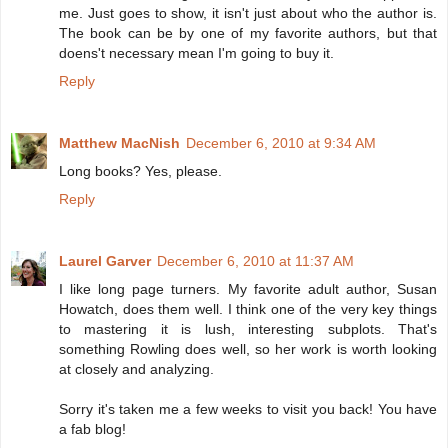
me. Just goes to show, it isn't just about who the author is.
The book can be by one of my favorite authors, but that
doens't necessary mean I'm going to buy it.
Reply
Matthew MacNish
December 6, 2010 at 9:34 AM
Long books? Yes, please.
Reply
Laurel Garver
December 6, 2010 at 11:37 AM
I like long page turners. My favorite adult author, Susan
Howatch, does them well. I think one of the very key things
to mastering it is lush, interesting subplots. That's
something Rowling does well, so her work is worth looking
at closely and analyzing.
Sorry it's taken me a few weeks to visit you back! You have
a fab blog!