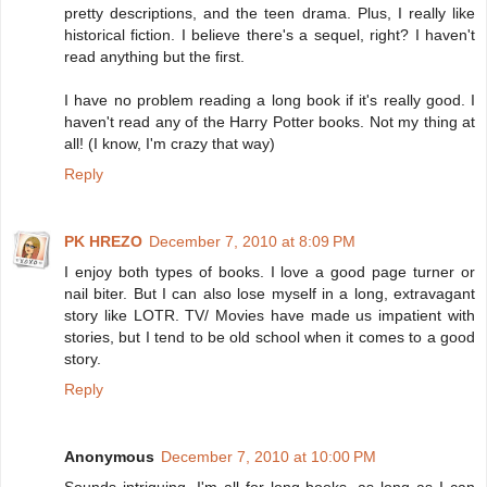
pretty descriptions, and the teen drama. Plus, I really like
historical fiction. I believe there's a sequel, right? I haven't
read anything but the first.
I have no problem reading a long book if it's really good. I
haven't read any of the Harry Potter books. Not my thing at
all! (I know, I'm crazy that way)
Reply
PK HREZO
December 7, 2010 at 8:09 PM
I enjoy both types of books. I love a good page turner or
nail biter. But I can also lose myself in a long, extravagant
story like LOTR. TV/ Movies have made us impatient with
stories, but I tend to be old school when it comes to a good
story.
Reply
Anonymous
December 7, 2010 at 10:00 PM