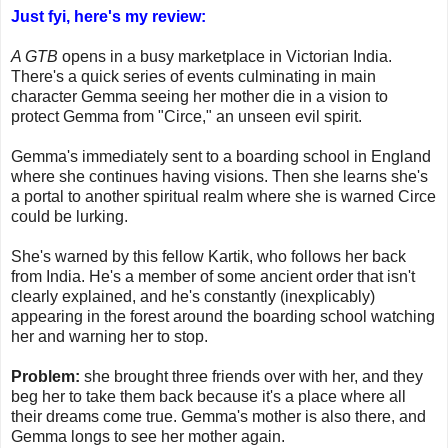
Just fyi, here's my review:
A GTB
opens in a busy marketplace in Victorian India.
There's a quick series of events culminating in main
character Gemma seeing her mother die in a vision to
protect Gemma from "Circe," an unseen evil spirit.
Gemma's immediately sent to a boarding school in England
where she continues having visions. Then she learns she's
a portal to another spiritual realm where she is warned Circe
could be lurking.
She's warned by this fellow Kartik, who follows her back
from India. He's a member of some ancient order that isn't
clearly explained, and he's constantly (inexplicably)
appearing in the forest around the boarding school watching
her and warning her to stop.
Problem:
she brought three friends over with her, and they
beg her to take them back because it's a place where all
their dreams come true. Gemma's mother is also there, and
Gemma longs to see her mother again.