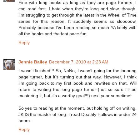
Fine with long books as long as they are page turners. I
can read fast. I hate when they're long and slow, though.
I'm struggling to get through the latest in the Wheel of Time
series for this reason. It suddenly seems so slooooow.
Probably because I've been reading so much YA lately with
all the hooks and the fast pace fun.
Reply
Jennie Bailey
December 7, 2010 at 2:23 AM
I wasn't finished!!! So, NaNo, I wasn't going for the loooong
page turner, but it's turning out that way. However, I think
I'm going back to my first book and rewrites on that. Will
return to writing the long page turner (not so sure I'll be
mastering it, but it's a worthy goal!!!) next year sometime!
So yes to reading at the moment, but holding off on writing.
JK IS the master of long. I read Deathly Hallows in under 24
hours.
Reply