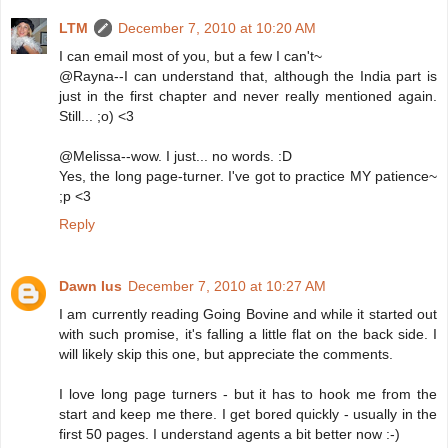
LTM
December 7, 2010 at 10:20 AM
I can email most of you, but a few I can't~
@Rayna--I can understand that, although the India part is
just in the first chapter and never really mentioned again.
Still... ;o) <3
@Melissa--wow. I just... no words. :D
Yes, the long page-turner. I've got to practice MY patience~
;p <3
Reply
Dawn Ius
December 7, 2010 at 10:27 AM
I am currently reading Going Bovine and while it started out
with such promise, it's falling a little flat on the back side. I
will likely skip this one, but appreciate the comments.
I love long page turners - but it has to hook me from the
start and keep me there. I get bored quickly - usually in the
first 50 pages. I understand agents a bit better now :-)