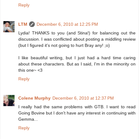
Reply
LTM
December 6, 2010 at 12:25 PM
Lydia! THANKS to you (and Stina!) for balancing out the
discussion. I was conflicted about posting a middling review
(but I figured it's not going to hurt Bray any! ;o)
I like beautiful writing, but I just had a hard time caring
about these characters. But as I said, I'm in the minority on
this one~ <3
Reply
Colene Murphy
December 6, 2010 at 12:37 PM
I really had the same problems with GTB. I want to read
Going Bovine but I don't have any interest in continuing with
Gemma...
Reply