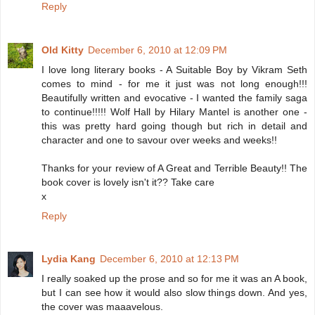
Reply
Old Kitty
December 6, 2010 at 12:09 PM
I love long literary books - A Suitable Boy by Vikram Seth
comes to mind - for me it just was not long enough!!!
Beautifully written and evocative - I wanted the family saga
to continue!!!!! Wolf Hall by Hilary Mantel is another one -
this was pretty hard going though but rich in detail and
character and one to savour over weeks and weeks!!
Thanks for your review of A Great and Terrible Beauty!! The
book cover is lovely isn't it?? Take care
x
Reply
Lydia Kang
December 6, 2010 at 12:13 PM
I really soaked up the prose and so for me it was an A book,
but I can see how it would also slow things down. And yes,
the cover was maaavelous.