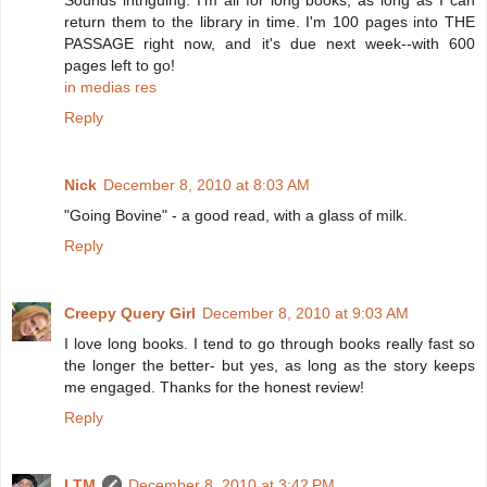
Sounds intriguing. I'm all for long books, as long as I can
return them to the library in time. I'm 100 pages into THE
PASSAGE right now, and it's due next week--with 600
pages left to go!
in medias res
Reply
Nick
December 8, 2010 at 8:03 AM
"Going Bovine" - a good read, with a glass of milk.
Reply
Creepy Query Girl
December 8, 2010 at 9:03 AM
I love long books. I tend to go through books really fast so
the longer the better- but yes, as long as the story keeps
me engaged. Thanks for the honest review!
Reply
LTM
December 8, 2010 at 3:42 PM