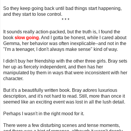
So they keep going back until bad things start happening,
and they start to lose control.
* * *
It sounds really action-packed, but the truth is, I found the
book
slow going
. And I gotta be honest, while I cared about
Gemma, her behavior was often inexplicable--and not in the
"I'm a teenager, I don't always make sense" kind of way.
I didn't buy her friendship with the other three girls. Bray sets
her up as fiercely independent, and then has her
manipulated by them in ways that were inconsistent with her
character.
But it's a beautifully written book. Bray
adores
luxurious
description, and it's not hard to read. Still, more than once it
seemed like an exciting event was lost in all the lush detail.
Perhaps I wasn't in the right mood for it.
There were a few disturbing scenes and tense moments,