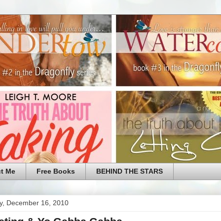
t Me
Free Books
BEHIND THE STARS
y, December 16, 2010