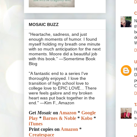
D
C
N
MOSAIC BUZZ
t
b
"Heartache, sadness, and just
d
enough moments of humor. I found
W
myself holding my breath one minute
with so much anticipation for the next
D
moments. Moore did a beautiful job
with this book.” —Somertime Book
U
Blog
H
"A fantastic end to a series I've
D
thoroughly enjoyed. I love the
p
transition of high school love to
C
college love to EPIC LOVE... There
were feels galore and my broken
D
heart was put back together in the
end." —Kim F., Amazon
T
I
Get
Mosaic
on
Amazon
*
Google
s
Play
*
Barnes & Noble
*
Kobo
*
iTunes
D
Print copies on
Amazon
*
Createspace
H