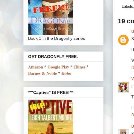
Labels
19 c
U
Book 1 in the Dragonfly series
S
H
GET DRAGONFLY FREE:
W
Amazon
*
Google Play
*
iTunes
*
D
Barnes & Noble
*
Kobo
V
I
**"Captive" IS FREE!**
T
I
D
Y