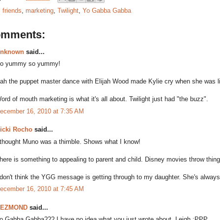
:
friends
,
marketing
,
Twilight
,
Yo Gabba Gabba
omments:
nknown
said...
o yummy so yummy!
ah the puppet master dance with Elijah Wood made Kylie cry when she was lit
ord of mouth marketing is what it's all about. Twilight just had "the buzz".
ecember 16, 2010 at 7:35 AM
icki Rocho
said...
 thought Muno was a thimble. Shows what I know!
here is something to appealing to parent and child. Disney movies throw things
 don't think the YGG message is getting through to my daughter. She's always 
ecember 16, 2010 at 7:45 AM
DEZMOND
said...
o Gabba Gabba??? I have no idea what you just wrote about, Leigh :PPP