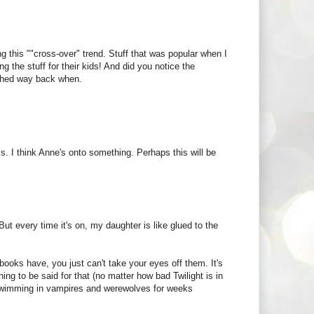
ng this ""cross-over" trend. Stuff that was popular when I
the stuff for their kids! And did you notice the
tched way back when.
s. I think Anne's onto something. Perhaps this will be
ut every time it's on, my daughter is like glued to the
books have, you just can't take your eyes off them. It's
ing to be said for that (no matter how bad Twilight is in
s swimming in vampires and werewolves for weeks