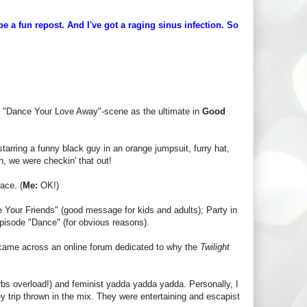
 a fun repost. And I've got a raging sinus infection. So
 and "Dance Your Love Away"-scene as the ultimate in
Good
tarring a funny black guy in an orange jumpsuit, furry hat,
, we were checkin' that out!
ace. (
Me:
OK!)
e Your Friends" (good message for kids and adults); Party in
pisode "Dance" (for obvious reasons).
, I came across an online forum dedicated to why the
Twilight
rbs overload!) and feminist yadda yadda yadda. Personally, I
ey trip thrown in the mix. They were entertaining and escapist