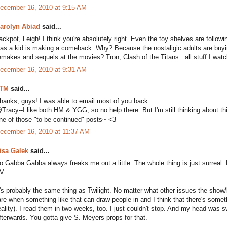
ecember 16, 2010 at 9:15 AM
arolyn Abiad
said...
ackpot, Leigh! I think you're absolutely right. Even the toy shelves are followi
as a kid is making a comeback. Why? Because the nostaligic adults are buying 
emakes and sequels at the movies? Tron, Clash of the Titans...all stuff I wa
ecember 16, 2010 at 9:31 AM
TM
said...
hanks, guys! I was able to email most of you back...
Tracy--I like both HM & YGG, so no help there. But I'm still thinking about thi
ne of those "to be continued" posts~ <3
ecember 16, 2010 at 11:37 AM
isa Galek
said...
o Gabba Gabba always freaks me out a little. The whole thing is just surreal. B
V.
t's probably the same thing as Twilight. No matter what other issues the show/
are when something like that can draw people in and I think that there's someth
eality). I read them in two weeks, too. I just couldn't stop. And my head wa
fterwards. You gotta give S. Meyers props for that.