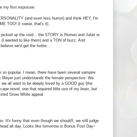
re my first exposure.
O PERSONALITY (and even less humor) and think HEY, I'm
ME TOO! (I swear, that's it).
had picked up the void... the STORY is Romeo and Juliet or
rs (I wanted to like them) and a TON of buzz. And
elieve we'd get the hottie...
me so popular. I mean, there have been several vampire
ink Meyer just understands the female perspective. We
, we all want to be deeply loved by a GOOD guy (the
scape novel, one that required little use of my brain, but
twisted Snow White appeal.
o. It's funny that even though we should't, we still judge
 head all day. Looks like tomorrow is Bonus Post Day~