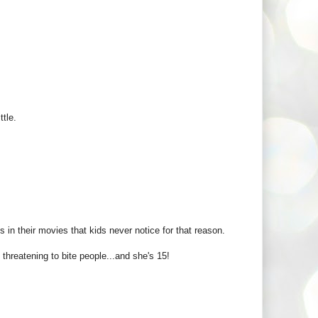
tle.
 in their movies that kids never notice for that reason.
threatening to bite people...and she's 15!