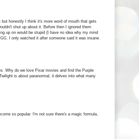
 but honestly I think it's more word of mouth that gets
wouldn't shut up about it. Before then I ignored them
ng up on would be stupid (I have no idea why my mind
YGG. I only watched it after someone said it was insane.
es. Why do we love Pixar movies and find the Purple
wilight is about paranormal, it delves into what many
ecome so popular. I'm not sure there's a magic formula,