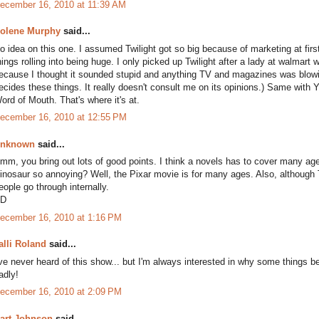
ecember 16, 2010 at 11:39 AM
olene Murphy
said...
o idea on this one. I assumed Twilight got so big because of marketing at first
hings rolling into being huge. I only picked up Twilight after a lady at walmart 
ecause I thought it sounded stupid and anything TV and magazines was blowi
ecides these things. It really doesn't consult me on its opinions.) Same with 
ord of Mouth. That's where it's at.
ecember 16, 2010 at 12:55 PM
nknown
said...
mm, you bring out lots of good points. I think a novels has to cover many ag
inosaur so annoying? Well, the Pixar movie is for many ages. Also, although T
eople go through internally.
D
ecember 16, 2010 at 1:16 PM
alli Roland
said...
've never heard of this show... but I'm always interested in why some things b
adly!
ecember 16, 2010 at 2:09 PM
art Johnson
said...