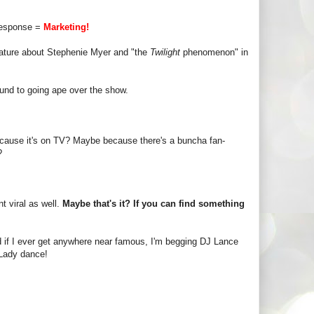
 response =
Marketing!
eature about Stephenie Myer and "the
Twilight
phenomenon" in
ound to going ape over the show.
cause it's on TV? Maybe because there's a buncha fan-
?
t viral as well.
Maybe that's it? If you can find something
And if I ever get anywhere near famous, I'm begging DJ Lance
 Lady dance!