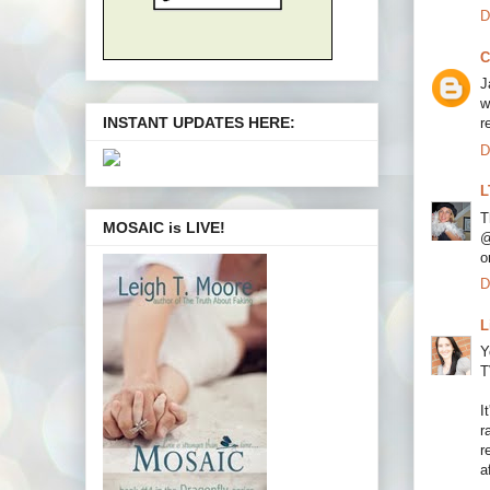
D
C
J
w
INSTANT UPDATES HERE:
r
D
L
T
MOSAIC is LIVE!
@
o
D
L
Y
T
I
r
r
a