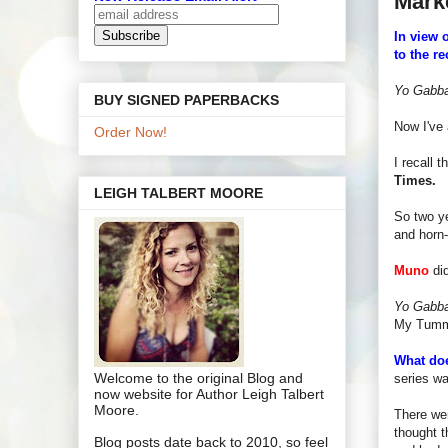
Mark
In view 
to the re
Yo Gabb
BUY SIGNED PAPERBACKS
Now I've 
Order Now!
I recall 
Times.
LEIGH TALBERT MOORE
So two ye
and horn-
Muno
did
Yo Gabb
My Tummy"
What doe
Welcome to the original Blog and
series w
now website for Author Leigh Talbert
Moore.
There wer
thought t
Blog posts date back to 2010, so feel