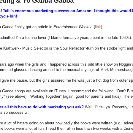
eting & Yo Gabba Gabba
of Talli's enormous marketing success on Amazon, I thought this would be
cycle bin!
a Gabba
finally got an article in
Entertainment Weekly
. (
link
)
admitted I'm a techno-lover (I blame formative years spent in the late-1980s).
the Kraftwerk-"Music Selector is the Soul Reflector"-turn on the strobe light
ars ago when the girls and I happened across this odd little show on Noggin s
rimmed glasses dancing around to the musical stylings of Mark Mothersbaugh
 give me pause, but the girls assured me he was just a hot dog from outer sp
a Gabba
songs are available on iTunes. I recommend the following: "Don't Bit
 (see above); "Working Together" (again, good for parents and kids); The e
s all this have to do with marketing you ask?
Well, I'll tell ya. Recently
as so successful.
e a lot of haters going on about how badly the books were written (e.g., adve
he books were a lot of fun. I read them all in less than two weeks with a Disn