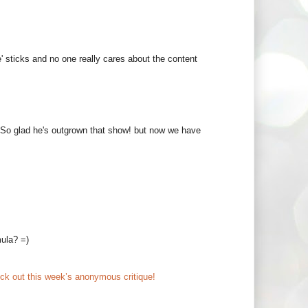
' sticks and no one really cares about the content
 So glad he's outgrown that show! but now we have
mula? =)
ck out this week’s anonymous critique!