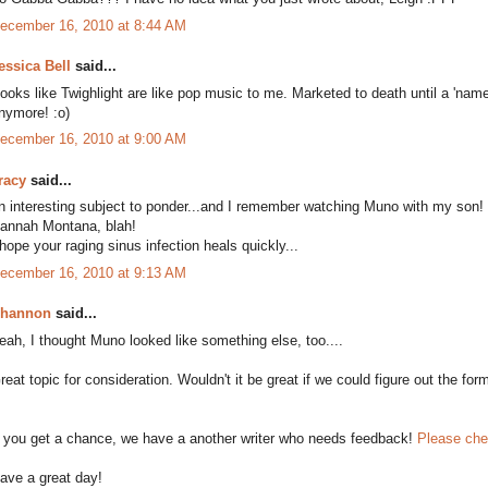
ecember 16, 2010 at 8:44 AM
essica Bell
said...
ooks like Twighlight are like pop music to me. Marketed to death until a 'name
nymore! :o)
ecember 16, 2010 at 9:00 AM
racy
said...
n interesting subject to ponder...and I remember watching Muno with my son!
annah Montana, blah!
 hope your raging sinus infection heals quickly...
ecember 16, 2010 at 9:13 AM
hannon
said...
eah, I thought Muno looked like something else, too....
reat topic for consideration. Wouldn't it be great if we could figure out the for
f you get a chance, we have a another writer who needs feedback!
Please che
ave a great day!