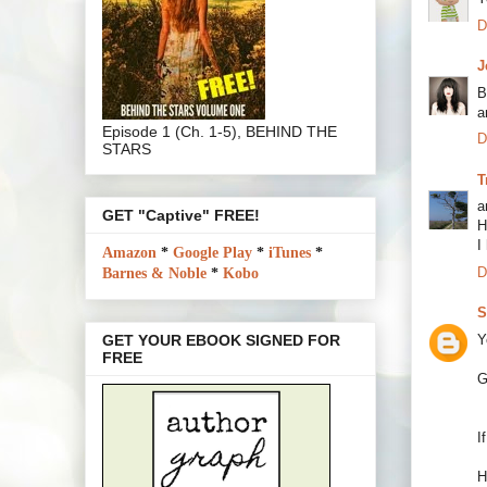
D
J
B
a
Episode 1 (Ch. 1-5), BEHIND THE
D
STARS
T
a
GET "Captive" FREE!
H
I
Amazon
*
Google Play
*
iTunes
*
D
Barnes & Noble
*
Kobo
S
Y
GET YOUR EBOOK SIGNED FOR
FREE
G
I
H