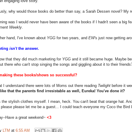
n engaging love story.
ously, why would those books do better than say, a Sarah Dessen novel? My
ing was I would never have been aware of the books if I hadn't seen a big f
nment Weekly
.
ther hand, I've known about
YGG
for two years, and
EW
's just now getting ar
eting
isn't
the answer.
now that they did much marketing for
YGG
and it still became huge. Maybe be
ut there who can't stop singing the songs and giggling about it to their friends
aking these books/shows so successful?
t I understand there were lots of Moms out there reading
Twilight
before it wen
like that the parents find irresistable as well, Eureka! You've done it?
t's the stylish clothes myself. I mean, heck. You can't beat that orange hat. 
 please please let me be a guest... I could teach everyone my Coco the Bird
ay--Have a great weekend~
<3
by
LTM
at
6:55 AM