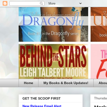
Home
My Books & Book Updates!
Abou
Thursda
GET THE SCOOP FIRST
New Release Email Alert