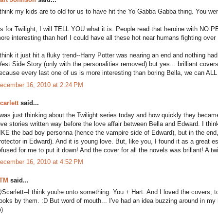
 think my kids are to old for us to have hit the Yo Gabba Gabba thing. You we
s for Twilight, I will TELL YOU what it is. People read that heroine with N
ore interesting than her! I could have all these hot near humans fighting over 
 think it just hit a fluky trend--Harry Potter was nearing an end and nothing 
est Side Story (only with the personalities removed) but yes... brilliant cove
ecause every last one of us is more interesting than boring Bella, we can ALL b
ecember 16, 2010 at 2:24 PM
carlett
said...
 was just thinking about the Twilight series today and how quickly they beca
ove stories written way before the love affair between Bella and Edward. I th
IKE the bad boy personna (hence the vampire side of Edward), but in the end
rotector in Edward). And it is young love. But, like you, I found it as a great e
efused for me to put it down! And the cover for all the novels was brillant! A 
ecember 16, 2010 at 4:52 PM
TM
said...
Scarlett--I think you're onto something. You + Hart. And I loved the covers, to
ooks by them. :D But word of mouth... I've had an idea buzzing around in my
o)