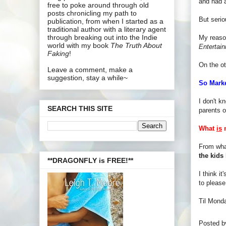
and had a
free to poke around through old
posts chronicling my path to
But seri
publication, from when I started as a
traditional author with a literary agent
through breaking out into the Indie
My reason
world with my book
The Truth About
Entertai
Faking
!
On the o
Leave a comment, make a
suggestion, stay a while~
So Mark
I don't k
SEARCH THIS SITE
parents o
What
is
m
From wha
the kids 
**DRAGONFLY is FREE!**
I think i
to please
Til Mond
Posted 