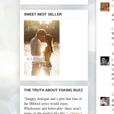
I
SWEET BEST SELLER
A
m
I
W
b
D
S
I
l
L
p
r
D
THE TRUTH ABOUT FAKING BUZZ
L
"Snappy dialogue and a plot that fans of
@
the Mitford series would enjoy.
b
Wholesome and believable--there aren't
:
many on the market like this." --
Monica