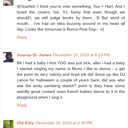
@Scarlett--I think you're onto something. You + Hart. And I
loved the covers, too. It's funny that even though we
should't, we still judge books by them. :D But word of
mouth... I've had an idea buzzing around in my head all
day. Looks like tomorrow is Bonus Post Day~ :o)
Reply
Joanna St. James
December 16, 2010 at 6:23 PM
B4 I had a baby I thot YGG was just sick, after i had a baby
I started singing my name is Muno I like to dance - u get
the point its very catchy and brad pitt did dress up like DJ
Lance for halloween a couple of years back, did you also
see the andy samberg sketch? point is they have some
weirdly great content even french babies dance to it in the
playground when I sing it.
Reply
Old Kitty
December 16, 2010 at 6:36 PM