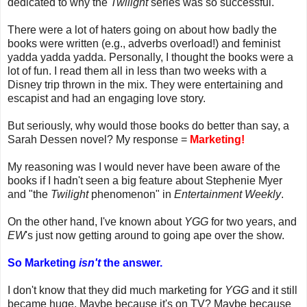
dedicated to why the
Twilight
series was so successful.
There were a lot of haters going on about how badly the
books were written (e.g., adverbs overload!) and feminist
yadda yadda yadda. Personally, I thought the books were a
lot of fun. I read them all in less than two weeks with a
Disney trip thrown in the mix. They were entertaining and
escapist and had an engaging love story.
But seriously, why would those books do better than say, a
Sarah Dessen novel? My response =
Marketing!
My reasoning was I would never have been aware of the
books if I hadn't seen a big feature about Stephenie Myer
and "the
Twilight
phenomenon" in
Entertainment Weekly
.
On the other hand, I've known about
YGG
for two years, and
EW
's just now getting around to going ape over the show.
So Marketing
isn't
the answer.
I don't know that they did much marketing for
YGG
and it still
became huge. Maybe because it's on TV? Maybe because