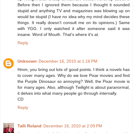
Before then I ignored them because I thought it sounded
stupid and anything TV and magazines was blowing up on
would be stupid (I have no idea why my mind decides these
things. It really doesn't consult me on its opinions.) Same
with YGG. I only watched it after someone said it was
insane. Word of Mouth. That's where it's at.
Reply
Unknown
December 16, 2010 at 1:16 PM
Hmm, you bring out lots of good points. I think a novels has
to cover many ages. Why do we love Pixar movies and find
the Purple Dinosaur so annoying? Well, the Pixar movie is
for many ages. Also, although Twilight is about paranormal,
it delves into what many people go through internally.
CD
Reply
Talli Roland
December 16, 2010 at 2:09 PM