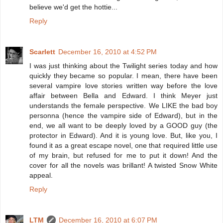
believe we'd get the hottie...
Reply
Scarlett
December 16, 2010 at 4:52 PM
I was just thinking about the Twilight series today and how
quickly they became so popular. I mean, there have been
several vampire love stories written way before the love
affair between Bella and Edward. I think Meyer just
understands the female perspective. We LIKE the bad boy
personna (hence the vampire side of Edward), but in the
end, we all want to be deeply loved by a GOOD guy (the
protector in Edward). And it is young love. But, like you, I
found it as a great escape novel, one that required little use
of my brain, but refused for me to put it down! And the
cover for all the novels was brillant! A twisted Snow White
appeal.
Reply
LTM
December 16, 2010 at 6:07 PM