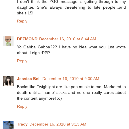
I don't think the YGG message is getting through to my
daughter. She's always threatening to bite people...and
she's 15!
Reply
DEZMOND
December 16, 2010 at 8:44 AM
Yo Gabba Gabba??? I have no idea what you just wrote
about, Leigh :PPP
Reply
Jessica Bell
December 16, 2010 at 9:00 AM
Books like Twighlight are like pop music to me. Marketed to
death until a 'name' sticks and no one really cares about
the content anymore! :o)
Reply
Tracy
December 16, 2010 at 9:13 AM