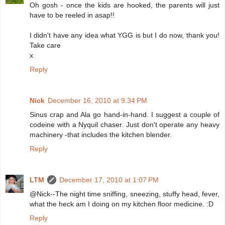
Oh gosh - once the kids are hooked, the parents will just
have to be reeled in asap!!
I didn't have any idea what YGG is but I do now, thank you!
Take care
x
Reply
Nick
December 16, 2010 at 9:34 PM
Sinus crap and Ala go hand-in-hand. I suggest a couple of
codeine with a Nyquil chaser. Just don't operate any heavy
machinery -that includes the kitchen blender.
Reply
LTM
December 17, 2010 at 1:07 PM
@Nick--The night time sniffing, sneezing, stuffy head, fever,
what the heck am I doing on my kitchen floor medicine. :D
Reply