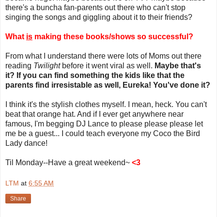
there's a buncha fan-parents out there who can't stop
singing the songs and giggling about it to their friends?
What
is
making these books/shows so successful?
From what I understand there were lots of Moms out there
reading
Twilight
before it went viral as well.
Maybe that's
it? If you can find something the kids like that the
parents find irresistable as well, Eureka! You've done it?
I think it's the stylish clothes myself. I mean, heck. You can't
beat that orange hat. And if I ever get anywhere near
famous, I'm begging DJ Lance to please please please let
me be a guest... I could teach everyone my Coco the Bird
Lady dance!
Til Monday--Have a great weekend~
<3
LTM
at
6:55 AM
Share