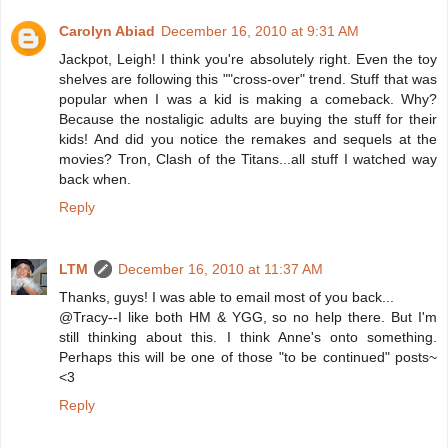
Carolyn Abiad
December 16, 2010 at 9:31 AM
Jackpot, Leigh! I think you're absolutely right. Even the toy
shelves are following this ""cross-over" trend. Stuff that was
popular when I was a kid is making a comeback. Why?
Because the nostaligic adults are buying the stuff for their
kids! And did you notice the remakes and sequels at the
movies? Tron, Clash of the Titans...all stuff I watched way
back when.
Reply
LTM
December 16, 2010 at 11:37 AM
Thanks, guys! I was able to email most of you back...
@Tracy--I like both HM & YGG, so no help there. But I'm
still thinking about this. I think Anne's onto something.
Perhaps this will be one of those "to be continued" posts~
<3
Reply