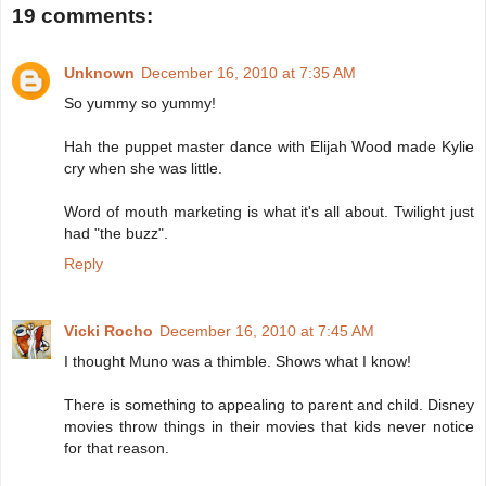
19 comments:
Unknown
December 16, 2010 at 7:35 AM
So yummy so yummy!
Hah the puppet master dance with Elijah Wood made Kylie
cry when she was little.
Word of mouth marketing is what it's all about. Twilight just
had "the buzz".
Reply
Vicki Rocho
December 16, 2010 at 7:45 AM
I thought Muno was a thimble. Shows what I know!
There is something to appealing to parent and child. Disney
movies throw things in their movies that kids never notice
for that reason.