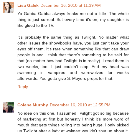
Lisa Galek
December 16, 2010 at 11:39 AM
Yo Gabba Gabba always freaks me out a little. The whole
thing is just surreal. But every time it's on, my daughter is
like glued to the TV.
It's probably the same thing as Twilight. No matter what
other issues the show/books have, you just can't take your
eyes off them. It's rare when something like that can draw
people in and I think that there's something to be said for
that (no matter how bad Twilight is in reality). I read them in
two weeks, too. I just couldn't stop. And my head was
swimming in vampires and werewolves for weeks
afterwards. You gotta give S. Meyers props for that.
Reply
Colene Murphy
December 16, 2010 at 12:55 PM
No idea on this one. I assumed Twilight got so big because
of marketing at first but honestly I think it's more word of
mouth that gets things rolling into being huge. I only picked
up Twilight after a lady at walmart wouldn't shut up about it.