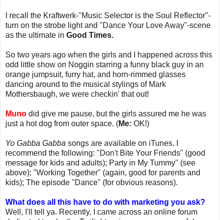
I recall the Kraftwerk-"Music Selector is the Soul Reflector"-
turn on the strobe light and "Dance Your Love Away"-scene
as the ultimate in
Good Times.
So two years ago when the girls and I happened across this
odd little show on Noggin starring a funny black guy in an
orange jumpsuit, furry hat, and horn-rimmed glasses
dancing around to the musical stylings of Mark
Mothersbaugh, we were checkin' that out!
Muno
did give me pause, but the girls assured me he was
just a hot dog from outer space. (
Me:
OK!)
Yo Gabba Gabba
songs are available on iTunes. I
recommend the following: "Don't Bite Your Friends" (good
message for kids and adults); Party in My Tummy" (see
above); "Working Together" (again, good for parents and
kids); The episode "Dance" (for obvious reasons).
What does all this have to do with marketing you ask?
Well, I'll tell ya. Recently, I came across an online forum