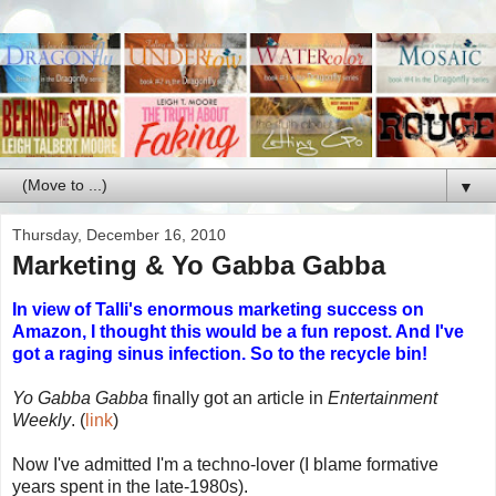
▼
Thursday, December 16, 2010
Marketing & Yo Gabba Gabba
In view of Talli's enormous marketing success on
Amazon, I thought this would be a fun repost. And I've
got a raging sinus infection. So to the recycle bin!
Yo Gabba Gabba
finally got an article in
Entertainment
Weekly
. (
link
)
Now I've admitted I'm a techno-lover (I blame formative
years spent in the late-1980s).