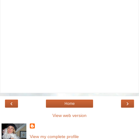
‹
›
Home
View web version
View my complete profile