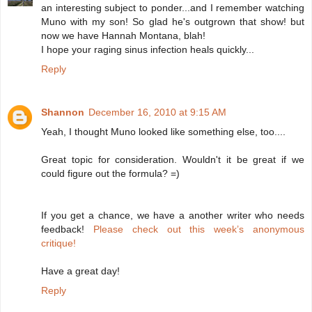
an interesting subject to ponder...and I remember watching
Muno with my son! So glad he's outgrown that show! but
now we have Hannah Montana, blah!
I hope your raging sinus infection heals quickly...
Reply
Shannon
December 16, 2010 at 9:15 AM
Yeah, I thought Muno looked like something else, too....
Great topic for consideration. Wouldn't it be great if we
could figure out the formula? =)
If you get a chance, we have a another writer who needs
feedback!
Please check out this week’s anonymous
critique!
Have a great day!
Reply