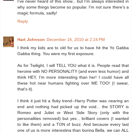
I've never heard of this show... but I'm always interested in
why some things become so popular. I'm not sure there's a
magic formula, sadly!
Reply
Hart Johnson
December 16, 2010 at 2:24 PM
I think my kids are to old for us to have hit the Yo Gabba
Gabba thing. You were my first exposure.
As for Twilight, I will TELL YOU what it is. People read that
heroine with NO PERSONALITY (and even less humor) and
think HEY, I'm more interesting than her! I could have all
these hot near humans fighting over ME TOO! (I swear,
that's it).
I think it just hit a fluky trend--Harry Potter was nearing an
end and nothing had picked up the void... the STORY is
Romeo and Juliet or West Side Story (only with the
personalities removed) but yes... brilliant covers (I wanted
to like them) and a TON of buzz. And because every last
one of us is more interesting than boring Bella, we can ALL