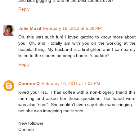
and kids giggling is one of the best sounds ever!
Reply
Julie Musil
February 16, 2011 at 6:38 PM
Oh, this was such fun! I loved getting to know more about
you. Oh, and I totally am with you on the working at the
hospital thing. My husband is a firefighter, and I can barely
listen to the stories he brings home. *shudder*
Reply
Corinne O
February 16, 2011 at 7:07 PM
loved your list... I had coffee with a non-blogerly friend this
morning and asked her these questions. Her hated word
was also "snot". She couldn't even say it she was cringing. I
bet she was imagining moist snot.
New follower!
Corinne