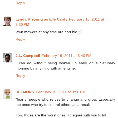
Reply
Lynda R Young as Elle Cardy
February 16, 2011 at
3:30 PM
lawn mowers at any time are horrible. ;)
Reply
J.L. Campbell
February 16, 2011 at 3:40 PM
I can do without being woken up early on a Saturday
morning by anything with an engine.
Reply
DEZMOND
February 16, 2011 at 3:56 PM
"fearful people who refuse to change and grow. Especially
the ones who try to control others as a result."
now, those are the worst ones! I'd agree with you fully!