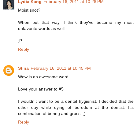
Lydia Kang
February 16, 2011 at 10:28 PM
Moist snot?
When put that way, I think they've become my most
unfavorite words as well.
;P
Reply
Stina
February 16, 2011 at 10:45 PM
Wow is an awesome word.
Love your answer to #5
I wouldn't want to be a dental hygienist. I decided that the
other day while dying of boredom at the dentist. It's
combination of boring and gross. ;)
Reply