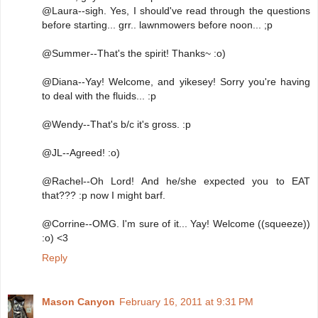
@Laura--sigh. Yes, I should've read through the questions
before starting... grr.. lawnmowers before noon... ;p
@Summer--That's the spirit! Thanks~ :o)
@Diana--Yay! Welcome, and yikesey! Sorry you're having
to deal with the fluids... :p
@Wendy--That's b/c it's gross. :p
@JL--Agreed! :o)
@Rachel--Oh Lord! And he/she expected you to EAT
that??? :p now I might barf.
@Corrine--OMG. I'm sure of it... Yay! Welcome ((squeeze))
:o) <3
Reply
Mason Canyon
February 16, 2011 at 9:31 PM