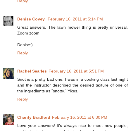
Reply
Denise Covey
February 16, 2011 at 5:14 PM
Great answers. The lawn mower thing is pretty universal.
Zoom zoom.
Denise:)
Reply
Rachel Searles
February 16, 2011 at 5:51 PM
Snot is a pretty bad one. I was in a cooking class last night
and the instructor described the desired texture of one of
the ingredients as "snotty." Yikes.
Reply
Charity Bradford
February 16, 2011 at 6:30 PM
Love your answers! It's always nice to meet new people,