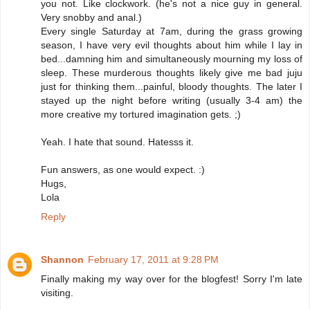
you not. Like clockwork. (he's not a nice guy in general.
Very snobby and anal.)
Every single Saturday at 7am, during the grass growing
season, I have very evil thoughts about him while I lay in
bed...damning him and simultaneously mourning my loss of
sleep. These murderous thoughts likely give me bad juju
just for thinking them...painful, bloody thoughts. The later I
stayed up the night before writing (usually 3-4 am) the
more creative my tortured imagination gets. ;)
Yeah. I hate that sound. Hatesss it.
Fun answers, as one would expect. :)
Hugs,
Lola
Reply
Shannon
February 17, 2011 at 9:28 PM
Finally making my way over for the blogfest! Sorry I'm late
visiting.