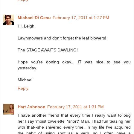
Michael Di Gesu
February 17, 2011 at 1:27 PM
Hi, Leigh,
Lawnmowers and don't forget the leaf blowers!
The STAGE AWAITS DAWLING!
Hope you're doning okay... IT was nice to see you
yesterday.
Michael
Reply
Hart Johnson
February 17, 2011 at 1:31 PM
I have another friend that every time I really want to bug
her I say 'moist towelette' *snort* Man, I had fun teasing her
with that--she shivered every time. In my life I've acquired
the habit of using snot as a verb, so I often have a