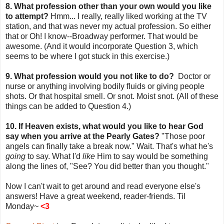
8. What profession other than your own would you like
to attempt?
Hmm... I really, really liked working at the TV
station, and that was never my actual profession. So either
that or Oh! I know--Broadway performer. That would be
awesome. (And it would incorporate Question 3, which
seems to be where I got stuck in this exercise.)
9. What profession would you not like to do?
Doctor or
nurse or anything involving bodily fluids or giving people
shots. Or that hospital smell. Or snot. Moist snot. (All of these
things can be added to Question 4.)
10. If Heaven exists, what would you like to hear God
say when you arrive at the Pearly Gates?
"Those poor
angels can finally take a break now." Wait. That's what he's
going
to say. What I'd
like
Him to say would be something
along the lines of, "See? You did better than you thought."
Now I can't wait to get around and read everyone else's
answers! Have a great weekend, reader-friends. Til
Monday~
<3