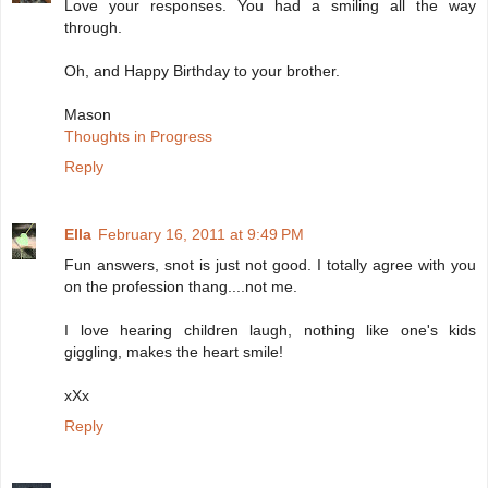
Love your responses. You had a smiling all the way
through.
Oh, and Happy Birthday to your brother.
Mason
Thoughts in Progress
Reply
Ella
February 16, 2011 at 9:49 PM
Fun answers, snot is just not good. I totally agree with you
on the profession thang....not me.
I love hearing children laugh, nothing like one's kids
giggling, makes the heart smile!
xXx
Reply