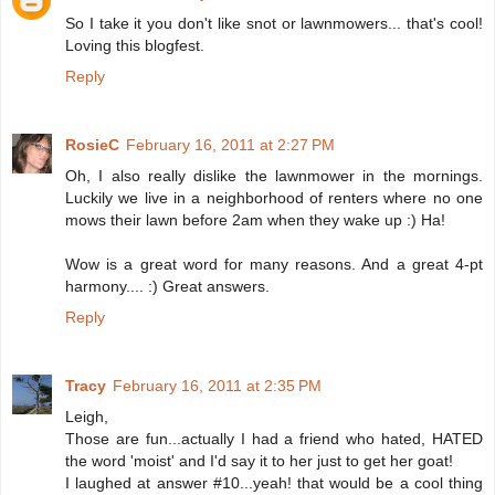
So I take it you don't like snot or lawnmowers... that's cool!
Loving this blogfest.
Reply
RosieC
February 16, 2011 at 2:27 PM
Oh, I also really dislike the lawnmower in the mornings.
Luckily we live in a neighborhood of renters where no one
mows their lawn before 2am when they wake up :) Ha!
Wow is a great word for many reasons. And a great 4-pt
harmony.... :) Great answers.
Reply
Tracy
February 16, 2011 at 2:35 PM
Leigh,
Those are fun...actually I had a friend who hated, HATED
the word 'moist' and I'd say it to her just to get her goat!
I laughed at answer #10...yeah! that would be a cool thing