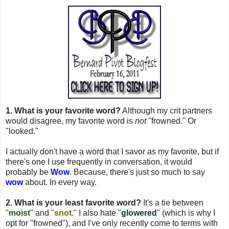
1. What is your favorite word?
Although my crit partners
would disagree, my favorite word is
not
"frowned." Or
"looked."
I actually don't have a word that I savor as my favorite, but if
there's one I use frequently in conversation, it would
probably be
Wow
. Because, there's just so much to say
wow
about. In every way.
2. What is your least favorite word?
It's a tie between
"
moist
" and "
snot
." I also hate "
glowered
" (which is why I
opt for "frowned"), and I've only recently come to terms with