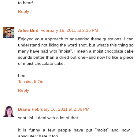
to hear!
Reply
Arlee Bird
February 16, 2011 at 2:35 PM
Enjoyed your approach to answering these questions. I can
understand not liking the word snot, but what's this thing so
many have had with "moist". I mean a moist chocolate cake
sounds better than a dried out one--and now I'd like a piece
of moist chocolate cake.
Lee
Tossing It Out
Reply
Diana
February 16, 2011 at 2:36 PM
snot. lol. I deal with a lot of that.
It is funny a few people have put "moist" and now I
absolutely hate it too.