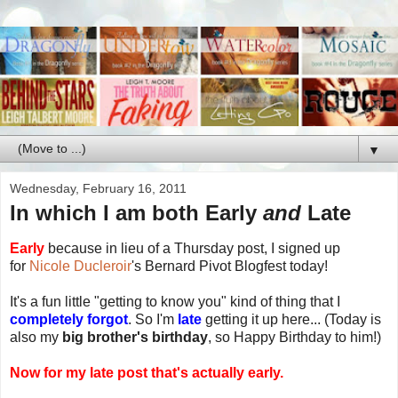
▼
Wednesday, February 16, 2011
In which I am both Early
and
Late
Early
because in lieu of a Thursday post, I signed up
for
Nicole Ducleroir
's Bernard Pivot Blogfest today!
It's a fun little "getting to know you" kind of thing that I
completely forgot
. So I'm
late
getting it up here... (Today is
also my
big brother's birthday
, so Happy Birthday to him!)
Now for my late post that's actually early.