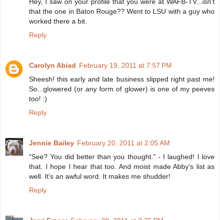
Hey, I saw on your profile that you were at WAFB-TV...isn't
that the one in Baton Rouge?? Went to LSU with a guy who
worked there a bit.
Reply
Carolyn Abiad
February 19, 2011 at 7:57 PM
Sheesh! this early and late business slipped right past me!
So...glowered (or any form of glower) is one of my peeves
too! :)
Reply
Jennie Bailey
February 20, 2011 at 2:05 AM
"See? You did better than you thought." - I laughed! I love
that. I hope I hear that too. And moist made Abby's list as
well. It's an awful word. It makes me shudder!
Reply