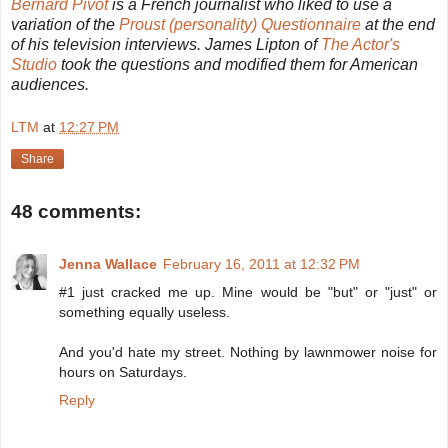
Bernard Pivot
is a French journalist who liked to use a
variation of the
Proust (personality) Questionnaire
at the end
of his television interviews. James Lipton of
The Actor's
Studio
took the questions and modified them for American
audiences.
LTM
at
12:27 PM
Share
48 comments:
Jenna Wallace
February 16, 2011 at 12:32 PM
#1 just cracked me up. Mine would be "but" or "just" or
something equally useless.
And you'd hate my street. Nothing by lawnmower noise for
hours on Saturdays.
Reply