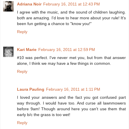
Adriana Noir
February 16, 2011 at 12:43 PM
I agree with the music, and the sound of children laughing.
both are amazing. I'd love to hear more about your rule! It's
been fun getting a chance to "know you!"
Reply
Kari Marie
February 16, 2011 at 12:59 PM
#10 was perfect. I've never met you, but from that answer
alone, I think we may have a few things in common.
Reply
Laura Pauling
February 16, 2011 at 1:11 PM
I loved your answers and the fact you got confused part
way through. I would have too. And curse all lawnmowers
before 9am! Though around here you can't use them that
early b/c the grass is too wet!
Reply