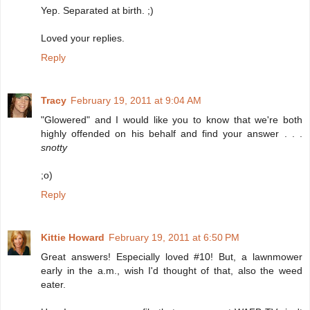
Yep. Separated at birth. ;)
Loved your replies.
Reply
Tracy
February 19, 2011 at 9:04 AM
"Glowered" and I would like you to know that we're both
highly offended on his behalf and find your answer . . .
snotty
;o)
Reply
Kittie Howard
February 19, 2011 at 6:50 PM
Great answers! Especially loved #10! But, a lawnmower
early in the a.m., wish I'd thought of that, also the weed
eater.