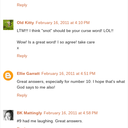
Reply
Old Kitty
February 16, 2011 at 4:10 PM
LTM!!! I think "snot" should be your curse word! LOL!!
Wow! Is a great word! I so agree! take care
x
Reply
Ellie Garratt
February 16, 2011 at 4:51 PM
Great answers, especially for number 10. I hope that's what
God says to me also!
Reply
BK Mattingly
February 16, 2011 at 4:58 PM
#9 had me laughing. Great answers.