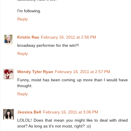
I'm following.
Reply
Kristin Rae
February 16, 2011 at 2:56 PM
broadway performer for the win!!!
Reply
Wendy Tyler Ryan
February 16, 2011 at 2:57 PM
Funny, moist has been coming up more than I would have
thought.
Reply
Jessica Bell
February 16, 2011 at 3:06 PM
LOLOL! Does that mean you might like to deal with dried
snot? As long as it's not moist, right? ;o)