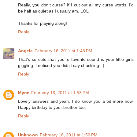
Really, you don't curse? If I cut out all my curse words, I'd
be half as quiet as I usually am. LOL
Thanks for playing along!
Reply
Angela
February 16, 2011 at 1:43 PM
That's so cute that you're favorite sound is your little girls
giggling. I noticed you didn't say chuckling. :)
Reply
Myne
February 16, 2011 at 1:53 PM
Lovely answers and yeah, I do know you a bit more now.
Happy birthday to your brother too.
Reply
Unknown
February 16, 2011 at 1:56 PM