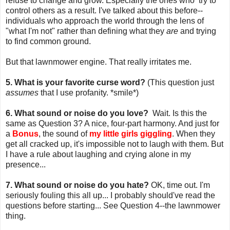
refuse to change and grow. Especially the ones who try to
control others as a result. I've talked about this before--
individuals who approach the world through the lens of
"what I'm not" rather than defining what they
are
and trying
to find common ground.
But that lawnmower engine. That really irritates me.
5. What is your favorite curse word?
(This question just
assumes
that I use profanity. *smile*)
6. What sound or noise do you love?
Wait. Is this the
same as Question 3? A nice, four-part harmony. And just for
a
Bonus
, the sound of
my little girls giggling
. When they
get all cracked up, it's impossible not to laugh with them. But
I have a rule about laughing and crying alone in my
presence...
7. What sound or noise do you hate?
OK, time out. I'm
seriously fouling this all up... I probably should've read the
questions before starting... See Question 4--the lawnmower
thing.