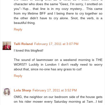
character who does the same "Geez, I'm sorry, I snotted on
you"--Yup... that line is in my cozy mystery... This came
from my lifetime BFF and I being there to cry together so
the other didn't have to cry alone. Snot, the verb, is a
beautiful thing.
Reply
Talli Roland
February 17, 2011 at 3:07 PM
I loved this blogfest!
The sound of lawnmower on a weekend morning is THE
WORST! Luckily in London I don't really need to worry
about that, since no-one has any grass to cut!
Reply
Lola Sharp
February 17, 2011 at 3:52 PM
OMG, the neighbor on our bedroom side of the house gets
on his rider mower every Saturday morning at 7am...I kid