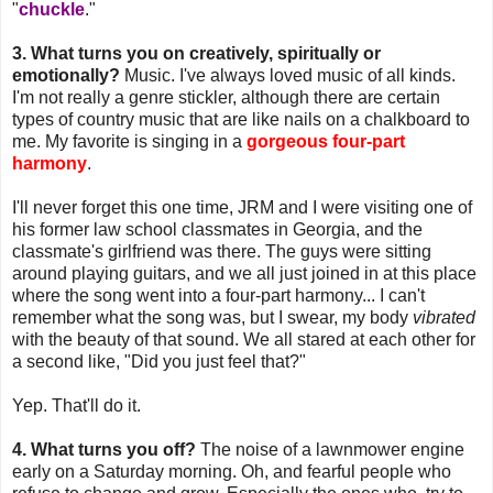
"
chuckle
."
3. What turns you on creatively, spiritually or
emotionally?
Music. I've always loved music of all kinds.
I'm not really a genre stickler, although there are certain
types of country music that are like nails on a chalkboard to
me. My favorite is singing in a
gorgeous four-part
harmony
.
I'll never forget this one time, JRM and I were visiting one of
his former law school classmates in Georgia, and the
classmate's girlfriend was there. The guys were sitting
around playing guitars, and we all just joined in at this place
where the song went into a four-part harmony... I can't
remember what the song was, but I swear, my body
vibrated
with the beauty of that sound. We all stared at each other for
a second like, "Did you just feel that?"
Yep. That'll do it.
4. What turns you off?
The noise of a lawnmower engine
early on a Saturday morning. Oh, and fearful people who