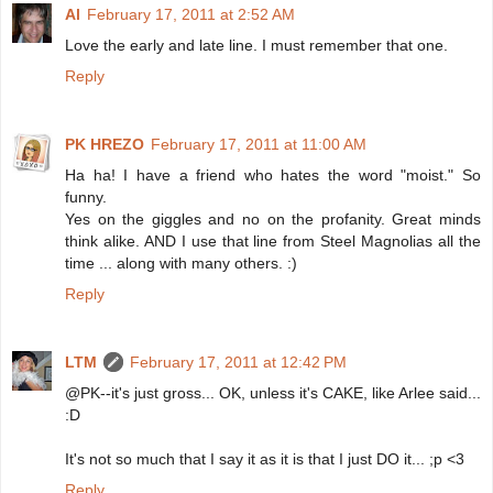
Al
February 17, 2011 at 2:52 AM
Love the early and late line. I must remember that one.
Reply
PK HREZO
February 17, 2011 at 11:00 AM
Ha ha! I have a friend who hates the word "moist." So
funny.
Yes on the giggles and no on the profanity. Great minds
think alike. AND I use that line from Steel Magnolias all the
time ... along with many others. :)
Reply
LTM
February 17, 2011 at 12:42 PM
@PK--it's just gross... OK, unless it's CAKE, like Arlee said...
:D
It's not so much that I say it as it is that I just DO it... ;p <3
Reply