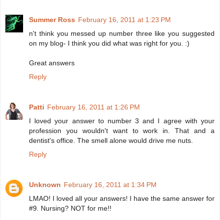
Summer Ross
February 16, 2011 at 1:23 PM
n't think you messed up number three like you suggested
on my blog- I think you did what was right for you. :)
Great answers
Reply
Patti
February 16, 2011 at 1:26 PM
I loved your answer to number 3 and I agree with your
profession you wouldn't want to work in. That and a
dentist's office. The smell alone would drive me nuts.
Reply
Unknown
February 16, 2011 at 1:34 PM
LMAO! I loved all your answers! I have the same answer for
#9. Nursing? NOT for me!!