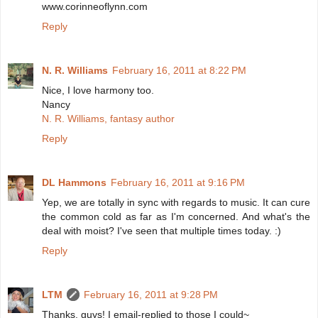
www.corinneoflynn.com
Reply
N. R. Williams
February 16, 2011 at 8:22 PM
Nice, I love harmony too.
Nancy
N. R. Williams, fantasy author
Reply
DL Hammons
February 16, 2011 at 9:16 PM
Yep, we are totally in sync with regards to music. It can cure
the common cold as far as I'm concerned. And what's the
deal with moist? I've seen that multiple times today. :)
Reply
LTM
February 16, 2011 at 9:28 PM
Thanks, guys! I email-replied to those I could~