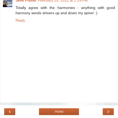
Jemi Fraser
February 20, 2011 at 2:25 PM
Totally agree with the harmonies - anything with good
harmony sends shivers up and down my spine! :)
Reply
‹
›
Home