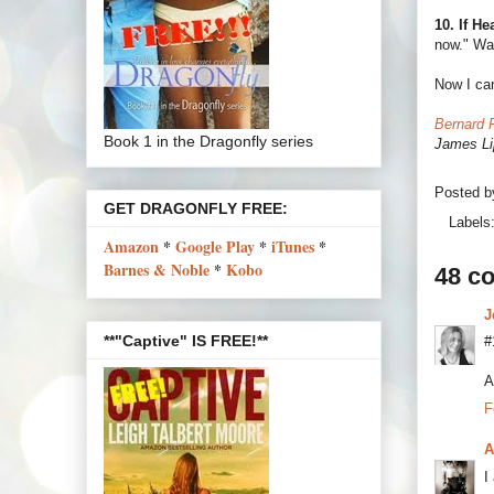
10. If H
now." Wai
Now I can
Bernard 
Book 1 in the Dragonfly series
James Li
Posted 
GET DRAGONFLY FREE:
Labels
Amazon
*
Google Play
*
iTunes
*
Barnes & Noble
*
Kobo
48 c
J
**"Captive" IS FREE!**
#
A
F
A
I