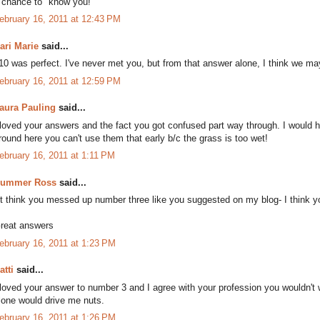
 chance to "know you!"
ebruary 16, 2011 at 12:43 PM
ari Marie
said...
10 was perfect. I've never met you, but from that answer alone, I think we m
ebruary 16, 2011 at 12:59 PM
aura Pauling
said...
 loved your answers and the fact you got confused part way through. I would
round here you can't use them that early b/c the grass is too wet!
ebruary 16, 2011 at 1:11 PM
ummer Ross
said...
't think you messed up number three like you suggested on my blog- I think you
reat answers
ebruary 16, 2011 at 1:23 PM
atti
said...
 loved your answer to number 3 and I agree with your profession you wouldn't w
lone would drive me nuts.
ebruary 16, 2011 at 1:26 PM