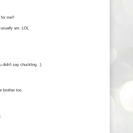
for me!!
 I usually am. LOL
u didn't say chuckling. :)
 brother too.
t.