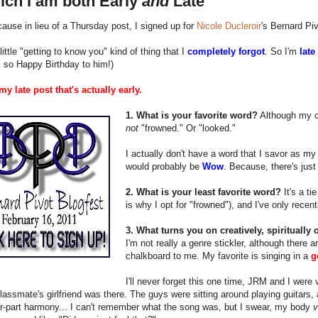
ich I am both Early
and
Late
ause in lieu of a Thursday post, I signed up for
Nicole Ducleroir
's Bernard Pi
 little "getting to know you" kind of thing that I
completely forgot
. So I'm
late
, so Happy Birthday to him!)
y late post that's actually early.
1. What is your favorite word?
Although my cr
not
"frowned." Or "looked."
I actually don't have a word that I savor as my f
would probably be
Wow
. Because, there's jus
2. What is your least favorite word?
It's a ti
is why I opt for "frowned"), and I've only recen
3. What turns you on creatively, spiritually
I'm not really a genre stickler, although there a
chalkboard to me. My favorite is singing in a
g
I'll never forget this one time, JRM and I were
lassmate's girlfriend was there. The guys were sitting around playing guitars, 
ur-part harmony... I can't remember what the song was, but I swear, my body
v