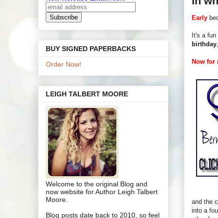
In wh
Early
bec
It's a fun
birthday
BUY SIGNED PAPERBACKS
Now for m
Order Now!
LEIGH TALBERT MOORE
Welcome to the original Blog and
now website for Author Leigh Talbert
Moore.
and the c
into a fo
Blog posts date back to 2010, so feel