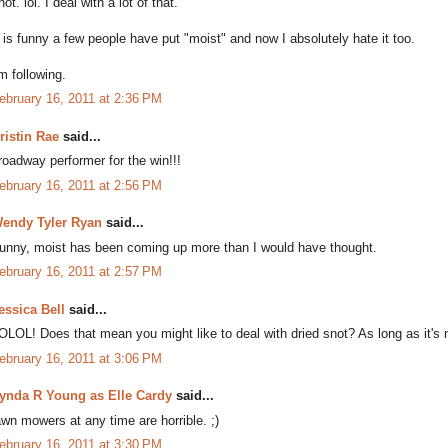
not. lol. I deal with a lot of that.
t is funny a few people have put "moist" and now I absolutely hate it too.
'm following.
ebruary 16, 2011 at 2:36 PM
ristin Rae
said...
roadway performer for the win!!!
ebruary 16, 2011 at 2:56 PM
endy Tyler Ryan
said...
unny, moist has been coming up more than I would have thought.
ebruary 16, 2011 at 2:57 PM
essica Bell
said...
OLOL! Does that mean you might like to deal with dried snot? As long as it's n
ebruary 16, 2011 at 3:06 PM
ynda R Young as Elle Cardy
said...
awn mowers at any time are horrible. ;)
ebruary 16, 2011 at 3:30 PM