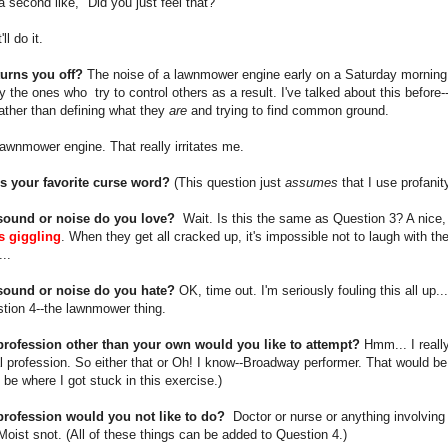
 a second like, "Did you just feel that?"
ll do it.
turns you off?
The noise of a lawnmower engine early on a Saturday morning.
y the ones who try to control others as a result. I've talked about this before
rather than defining what they
are
and trying to find common ground.
lawnmower engine. That really irritates me.
is your favorite curse word?
(This question just
assumes
that I use profanity
sound or noise do you love?
Wait. Is this the same as Question 3? A nice, 
rls giggling
. When they get all cracked up, it's impossible not to laugh with t
..
sound or noise do you hate?
OK, time out. I'm seriously fouling this all up..
tion 4--the lawnmower thing.
profession other than your own would you like to attempt?
Hmm... I really
 profession. So either that or Oh! I know--Broadway performer. That would b
be where I got stuck in this exercise.)
profession would you not like to do?
Doctor or nurse or anything involving b
Moist snot. (All of these things can be added to Question 4.)