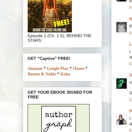
a
F
K
#
F
Episode 1 (Ch. 1-5), BEHIND THE
STARS
L
I
a
GET "Captive" FREE!
F
Amazon
*
Google Play
*
iTunes
*
Barnes & Noble
*
Kobo
S
n
GET YOUR EBOOK SIGNED FOR
G
FREE
F
P
I
a
F