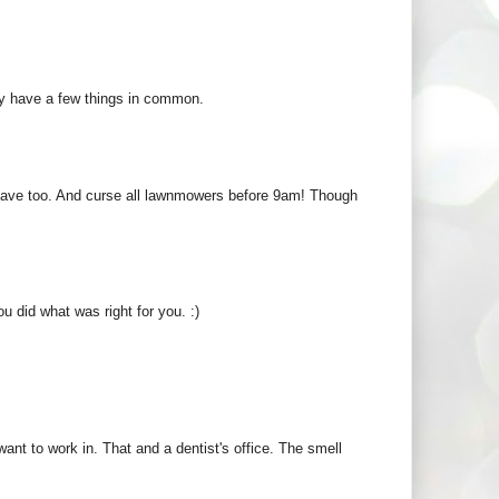
ay have a few things in common.
 have too. And curse all lawnmowers before 9am! Though
 did what was right for you. :)
ant to work in. That and a dentist's office. The smell