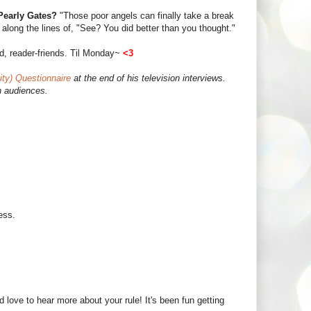
 Pearly Gates?
"Those poor angels can finally take a break
long the lines of, "See? You did better than you thought."
d, reader-friends. Til Monday~
<3
ity) Questionnaire
at the end of his television interviews.
n audiences.
ess.
.
d love to hear more about your rule! It's been fun getting