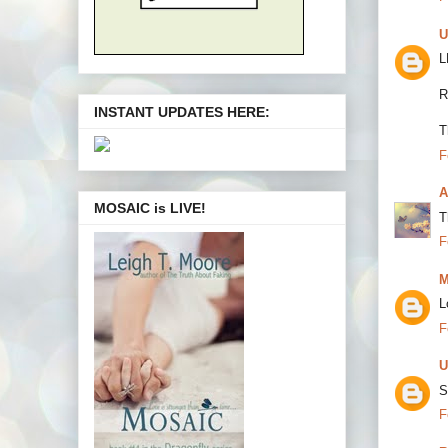
U
L
R
INSTANT UPDATES HERE:
T
F
A
MOSAIC is LIVE!
T
F
M
L
F
U
S
F