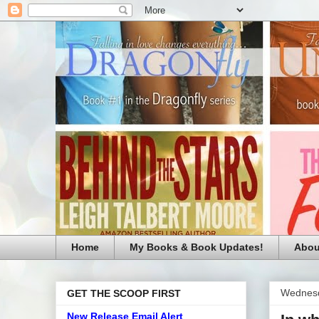
Home
My Books & Book Updates!
Abou
Wednesd
GET THE SCOOP FIRST
New Release Email Alert