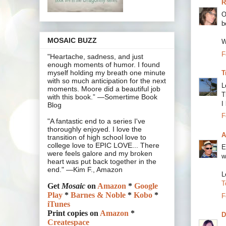
R
O
b
MOSAIC BUZZ
W
F
"Heartache, sadness, and just
enough moments of humor. I found
myself holding my breath one minute
T
with so much anticipation for the next
L
moments. Moore did a beautiful job
T
with this book.” —Somertime Book
I
Blog
F
"A fantastic end to a series I've
thoroughly enjoyed. I love the
A
transition of high school love to
college love to EPIC LOVE... There
E
were feels galore and my broken
w
heart was put back together in the
end." —Kim F., Amazon
L
T
Get
Mosaic
on
Amazon
*
Google
Play
*
Barnes & Noble
*
Kobo
*
F
iTunes
Print copies on
Amazon
*
D
Createspace