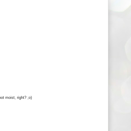
ot moist, right? ;o)