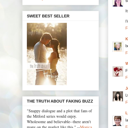
s
I
SWEET BEST SELLER
I
F
K
b
F
W
F
F
J
L
THE TRUTH ABOUT FAKING BUZZ
F
"Snappy dialogue and a plot that fans of
L
the Mitford series would enjoy.
l
Wholesome and believable--there aren't
many on the market like this." --
Monica
F