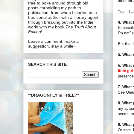
other for
free to poke around through old
posts chronicling my path to
Yep. That'
publication, from when I started as a
traditional author with a literary agent
through breaking out into the Indie
4. What 
world with my book
The Truth About
Especiall
Faking
!
I'm not" 
Leave a comment, make a
But that 
suggestion, stay a while~
5. What 
SEARCH THIS SITE
6. What 
little gi
presence.
7. What 
See Ques
**DRAGONFLY is FREE!**
8. What 
my actual
seems to 
9. What 
Or snot. 