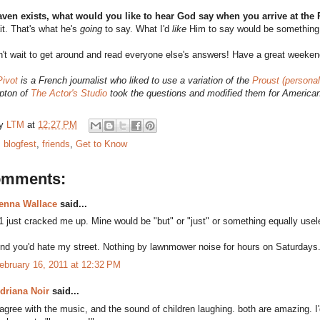
eaven exists, what would you like to hear God say when you arrive at the
t. That's what he's
going
to say. What I'd
like
Him to say would be something a
't wait to get around and read everyone else's answers! Have a great weeken
Pivot
is a French journalist who liked to use a variation of the
Proust (personal
pton of
The Actor's Studio
took the questions and modified them for America
by
LTM
at
12:27 PM
:
blogfest
,
friends
,
Get to Know
omments:
enna Wallace
said...
1 just cracked me up. Mine would be "but" or "just" or something equally usel
nd you'd hate my street. Nothing by lawnmower noise for hours on Saturdays
ebruary 16, 2011 at 12:32 PM
driana Noir
said...
 agree with the music, and the sound of children laughing. both are amazing. I'