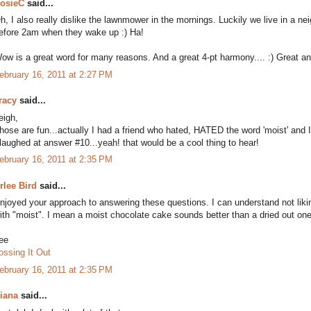
osieC
said...
h, I also really dislike the lawnmower in the mornings. Luckily we live in a n
efore 2am when they wake up :) Ha!
ow is a great word for many reasons. And a great 4-pt harmony.... :) Great a
ebruary 16, 2011 at 2:27 PM
racy
said...
eigh,
hose are fun...actually I had a friend who hated, HATED the word 'moist' and I'd
 laughed at answer #10...yeah! that would be a cool thing to hear!
ebruary 16, 2011 at 2:35 PM
rlee Bird
said...
njoyed your approach to answering these questions. I can understand not liki
ith "moist". I mean a moist chocolate cake sounds better than a dried out one
ee
ossing It Out
ebruary 16, 2011 at 2:35 PM
iana
said...