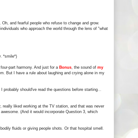
 Oh, and fearful people who refuse to change and grow.
--individuals who approach the world through the lens of "what
. *smile*)
four-part harmony. And just for a
Bonus
, the sound of
my
hem. But I have a rule about laughing and crying alone in my
. I probably should've read the questions before starting...
, really liked working at the TV station, and that was never
e awesome. (And it would incorporate Question 3, which
odily fluids or giving people shots. Or that hospital smell.