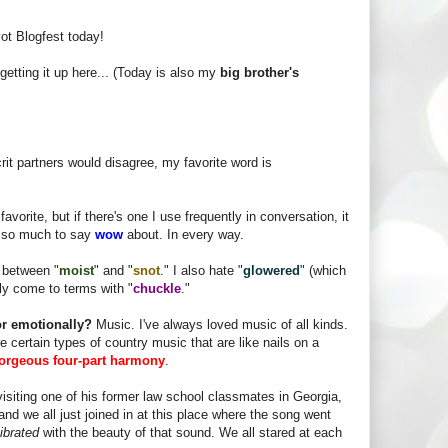
vot Blogfest today!
getting it up here... (Today is also my
big brother's
it partners would disagree, my favorite word is
avorite, but if there's one I use frequently in conversation, it
t so much to say
wow
about. In every way.
e between "
moist
" and "
snot
." I also hate "
glowered
" (which
tly come to terms with "
chuckle
."
 or emotionally?
Music. I've always loved music of all kinds.
re certain types of country music that are like nails on a
orgeous four-part harmony
.
 visiting one of his former law school classmates in Georgia,
and we all just joined in at this place where the song went
ibrated
with the beauty of that sound. We all stared at each