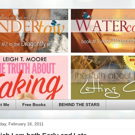
t Me
Free Books
BEHIND THE STARS
ay, February 16, 2011