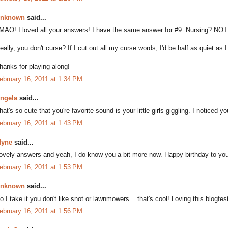
nknown
said...
MAO! I loved all your answers! I have the same answer for #9. Nursing? NOT 
eally, you don't curse? If I cut out all my curse words, I'd be half as quiet as
hanks for playing along!
ebruary 16, 2011 at 1:34 PM
ngela
said...
hat's so cute that you're favorite sound is your little girls giggling. I noticed yo
ebruary 16, 2011 at 1:43 PM
yne
said...
ovely answers and yeah, I do know you a bit more now. Happy birthday to your
ebruary 16, 2011 at 1:53 PM
nknown
said...
o I take it you don't like snot or lawnmowers... that's cool! Loving this blogfes
ebruary 16, 2011 at 1:56 PM