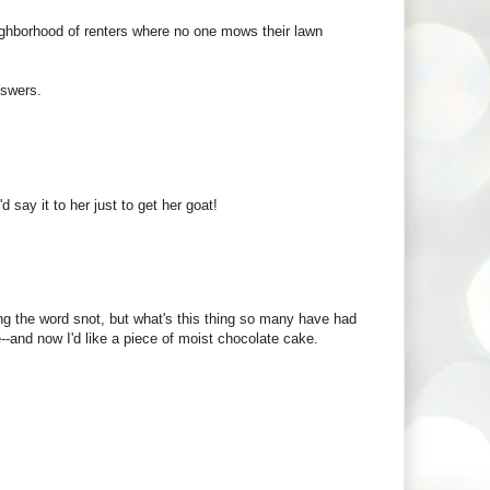
eighborhood of renters where no one mows their lawn
nswers.
 say it to her just to get her goat!
ng the word snot, but what's this thing so many have had
--and now I'd like a piece of moist chocolate cake.