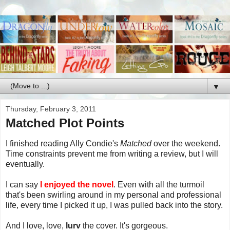
▼
Thursday, February 3, 2011
Matched Plot Points
I finished reading Ally Condie's
Matched
over the weekend.
Time constraints prevent me from writing a review, but I will
eventually.
I can say
I enjoyed the novel
. Even with all the turmoil
that's been swirling around in my personal and professional
life, every time I picked it up, I was pulled back into the story.
And I love, love,
lurv
the cover. It's gorgeous.