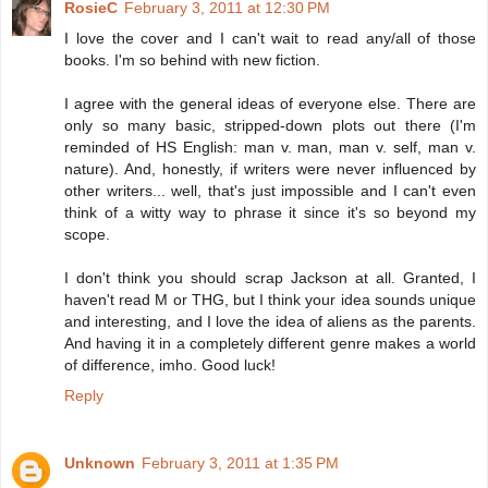
RosieC
February 3, 2011 at 12:30 PM
I love the cover and I can't wait to read any/all of those
books. I'm so behind with new fiction.
I agree with the general ideas of everyone else. There are
only so many basic, stripped-down plots out there (I'm
reminded of HS English: man v. man, man v. self, man v.
nature). And, honestly, if writers were never influenced by
other writers... well, that's just impossible and I can't even
think of a witty way to phrase it since it's so beyond my
scope.
I don't think you should scrap Jackson at all. Granted, I
haven't read M or THG, but I think your idea sounds unique
and interesting, and I love the idea of aliens as the parents.
And having it in a completely different genre makes a world
of difference, imho. Good luck!
Reply
Unknown
February 3, 2011 at 1:35 PM