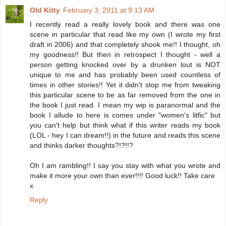
Old Kitty
February 3, 2011 at 9:13 AM
I recently read a really lovely book and there was one
scene in particular that read like my own (I wrote my first
draft in 2006) and that completely shook me!! I thought, oh
my goodness!! But then in retrospect I thought - well a
person getting knocked over by a drunken lout is NOT
unique to me and has probably been used countless of
times in other stories!! Yet it didn't stop me from tweaking
this particular scene to be as far removed from the one in
the book I just read. I mean my wip is paranormal and the
book I allude to here is comes under "women's litfic" but
you can't help but think what if this writer reads my book
(LOL - hey I can dream!!) in the future and reads this scene
and thinks darker thoughts?!?!!?
Oh I am rambling!! I say you stay with what you wrote and
make it more your own than ever!!!! Good luck!! Take care
x
Reply