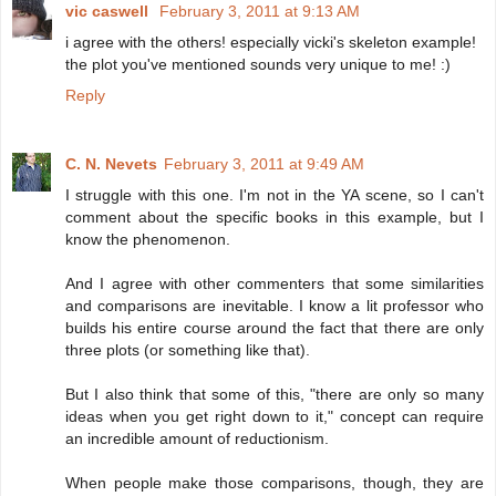
vic caswell
February 3, 2011 at 9:13 AM
i agree with the others! especially vicki's skeleton example!
the plot you've mentioned sounds very unique to me! :)
Reply
C. N. Nevets
February 3, 2011 at 9:49 AM
I struggle with this one. I'm not in the YA scene, so I can't
comment about the specific books in this example, but I
know the phenomenon.
And I agree with other commenters that some similarities
and comparisons are inevitable. I know a lit professor who
builds his entire course around the fact that there are only
three plots (or something like that).
But I also think that some of this, "there are only so many
ideas when you get right down to it," concept can require
an incredible amount of reductionism.
When people make those comparisons, though, they are