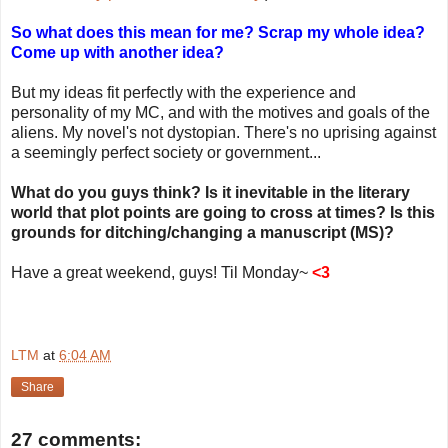
So what does this mean for me? Scrap my whole idea?
Come up with another idea?
But my ideas fit perfectly with the experience and
personality of my MC, and with the motives and goals of the
aliens. My novel's not dystopian. There's no uprising against
a seemingly perfect society or government...
What do you guys think? Is it inevitable in the literary
world that plot points are going to cross at times? Is this
grounds for ditching/changing a manuscript (MS)?
Have a great weekend, guys! Til Monday~
<3
LTM
at
6:04 AM
Share
27 comments: