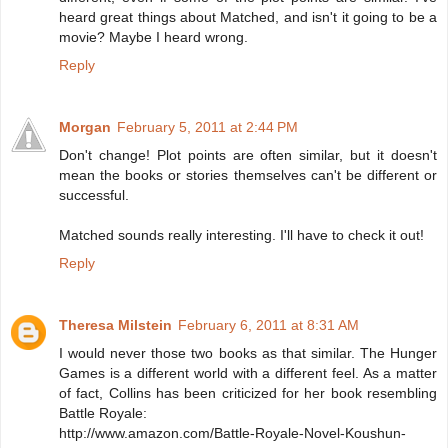
heard great things about Matched, and isn't it going to be a
movie? Maybe I heard wrong.
Reply
Morgan
February 5, 2011 at 2:44 PM
Don't change! Plot points are often similar, but it doesn't
mean the books or stories themselves can't be different or
successful.
Matched sounds really interesting. I'll have to check it out!
Reply
Theresa Milstein
February 6, 2011 at 8:31 AM
I would never those two books as that similar. The Hunger
Games is a different world with a different feel. As a matter
of fact, Collins has been criticized for her book resembling
Battle Royale:
http://www.amazon.com/Battle-Royale-Novel-Koushun-