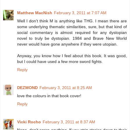
Matthew MacNish
February 3, 2011 at 7:07 AM
Well I don't think M is anything like THG. I mean there are
some underlying thematic similarities, sure, but that kind of
social commentary is almost required for any dystopian
novel to truly be dystopian. 1984 and Brave New World
never would have gone anywhere if they were utopian.
Anyway, you know how I feel about this book. It was good,
but I could have used a few more sword fights.
Reply
DEZMOND
February 3, 2011 at 8:25 AM
love the colours in that book cover!
Reply
Vicki Rocho
February 3, 2011 at 8:37 AM
Nope, don't scrap anything. If you strip stories down to their