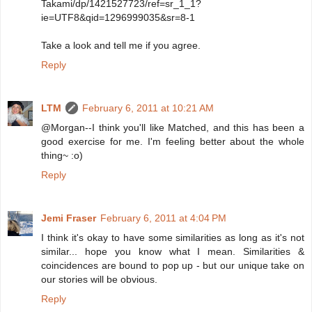
Takami/dp/1421527723/ref=sr_1_1?
ie=UTF8&qid=1296999035&sr=8-1
Take a look and tell me if you agree.
Reply
LTM
February 6, 2011 at 10:21 AM
@Morgan--I think you'll like Matched, and this has been a
good exercise for me. I'm feeling better about the whole
thing~ :o)
Reply
Jemi Fraser
February 6, 2011 at 4:04 PM
I think it's okay to have some similarities as long as it's not
similar... hope you know what I mean. Similarities &
coincidences are bound to pop up - but our unique take on
our stories will be obvious.
Reply