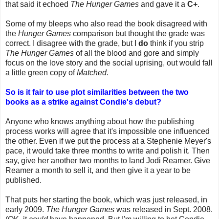
that said it echoed
The Hunger Games
and gave it a
C+
.
Some of my bleeps who also read the book disagreed with
the
Hunger Games
comparison but thought the grade was
correct. I disagree with the grade, but I
do
think if you strip
The Hunger Games
of all the blood and gore and simply
focus on the love story and the social uprising, out would fall
a little green copy of
Matched
.
So is it fair to use plot similarities between the two
books as a strike against Condie's debut?
Anyone who knows anything about how the publishing
process works will agree that it's impossible one influenced
the other. Even if we put the process at a Stephenie Meyer's
pace, it would take three months to write and polish it. Then
say, give her another two months to land Jodi Reamer. Give
Reamer a month to sell it, and then give it a year to be
published.
That puts her starting the book, which was just released, in
early 2009.
The Hunger Games
was released in Sept. 2008.