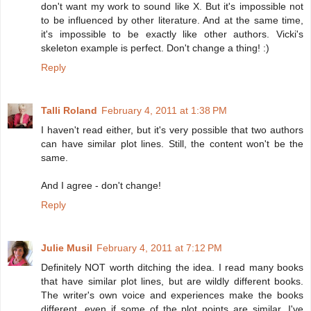
don't want my work to sound like X. But it's impossible not
to be influenced by other literature. And at the same time,
it's impossible to be exactly like other authors. Vicki's
skeleton example is perfect. Don't change a thing! :)
Reply
Talli Roland
February 4, 2011 at 1:38 PM
I haven't read either, but it's very possible that two authors
can have similar plot lines. Still, the content won't be the
same.
And I agree - don't change!
Reply
Julie Musil
February 4, 2011 at 7:12 PM
Definitely NOT worth ditching the idea. I read many books
that have similar plot lines, but are wildly different books.
The writer's own voice and experiences make the books
different, even if some of the plot points are similar. I've