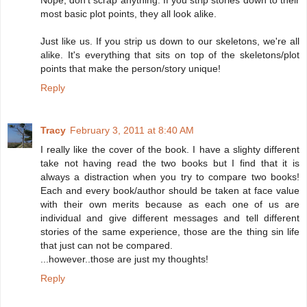
most basic plot points, they all look alike.
Just like us. If you strip us down to our skeletons, we're all
alike. It's everything that sits on top of the skeletons/plot
points that make the person/story unique!
Reply
Tracy
February 3, 2011 at 8:40 AM
I really like the cover of the book. I have a slighty different
take not having read the two books but I find that it is
always a distraction when you try to compare two books!
Each and every book/author should be taken at face value
with their own merits because as each one of us are
individual and give different messages and tell different
stories of the same experience, those are the thing sin life
that just can not be compared.
...however..those are just my thoughts!
Reply