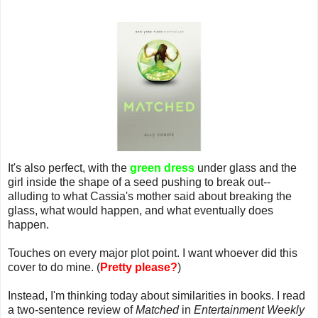
It's also perfect, with the
green dress
under glass and the
girl inside the shape of a seed pushing to break out--
alluding to what Cassia's mother said about breaking the
glass, what would happen, and what eventually does
happen.
Touches on every major plot point. I want whoever did this
cover to do mine. (
Pretty please?
)
Instead, I'm thinking today about similarities in books. I read
a two-sentence review of
Matched
in
Entertainment Weekly