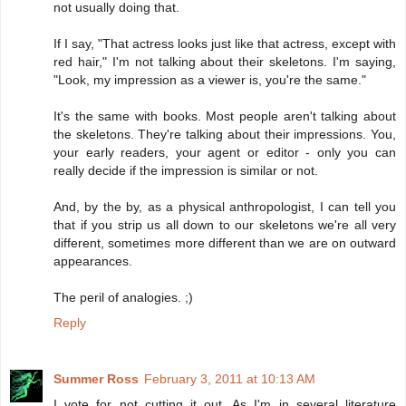
not usually doing that.
If I say, "That actress looks just like that actress, except with
red hair," I'm not talking about their skeletons. I'm saying,
"Look, my impression as a viewer is, you're the same."
It's the same with books. Most people aren't talking about
the skeletons. They're talking about their impressions. You,
your early readers, your agent or editor - only you can
really decide if the impression is similar or not.
And, by the by, as a physical anthropologist, I can tell you
that if you strip us all down to our skeletons we're all very
different, sometimes more different than we are on outward
appearances.
The peril of analogies. ;)
Reply
Summer Ross
February 3, 2011 at 10:13 AM
I vote for not cutting it out. As I'm in several literature