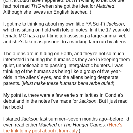
(OK, it
could
have happened. But I'm willing to bet Condie
had not read
THG
when she got the idea for
Matched
.
Although she is/was an English teacher...)
It got me to thinking about my own little YA Sci-Fi
Jackson
,
which is sitting on hold with lots of notes. In it the 17 year-old
female MC has a part-time job assisting a large-animal vet,
and she's taken as prisoner to a working farm run by aliens.
The aliens are in hiding on Earth, and they're not so much
interested in hurting the humans as they are in keeping them
quiet, unnoticeable to passing intergalactic hunters. I was
thinking of the humans as being like a group of five year-
olds in the aliens' eyes, and the aliens being desperate
parents. (
Must make these humans behave/be quiet!
)
My point is, there were a few eerie similarities in Condie's
debut and in the notes I've made for
Jackson
. But I just read
her book!
I started
Jackson
last summer--seven months ago--before I'd
even read either
Matched
or
The Hunger Games.
(
Here's
the link to my post about it from July.
)