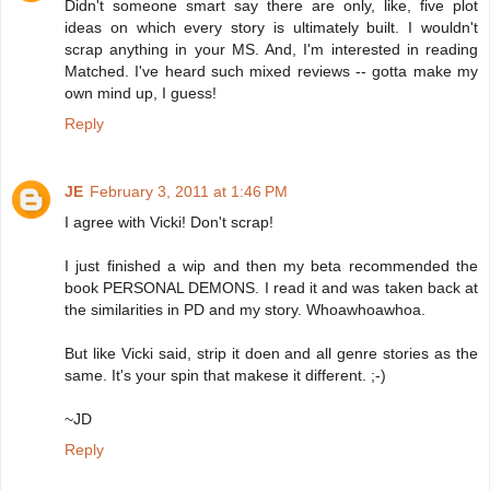
Didn't someone smart say there are only, like, five plot
ideas on which every story is ultimately built. I wouldn't
scrap anything in your MS. And, I'm interested in reading
Matched. I've heard such mixed reviews -- gotta make my
own mind up, I guess!
Reply
JE
February 3, 2011 at 1:46 PM
I agree with Vicki! Don't scrap!
I just finished a wip and then my beta recommended the
book PERSONAL DEMONS. I read it and was taken back at
the similarities in PD and my story. Whoawhoawhoa.
But like Vicki said, strip it doen and all genre stories as the
same. It's your spin that makese it different. ;-)
~JD
Reply