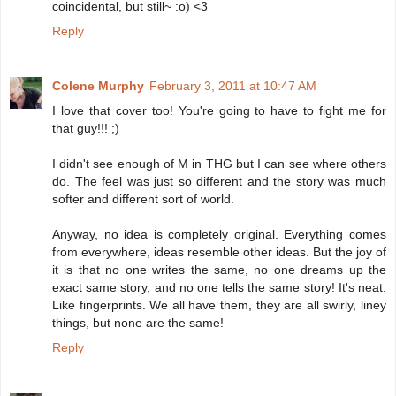
coincidental, but still~ :o) <3
Reply
Colene Murphy
February 3, 2011 at 10:47 AM
I love that cover too! You're going to have to fight me for
that guy!!! ;)
I didn't see enough of M in THG but I can see where others
do. The feel was just so different and the story was much
softer and different sort of world.
Anyway, no idea is completely original. Everything comes
from everywhere, ideas resemble other ideas. But the joy of
it is that no one writes the same, no one dreams up the
exact same story, and no one tells the same story! It's neat.
Like fingerprints. We all have them, they are all swirly, liney
things, but none are the same!
Reply