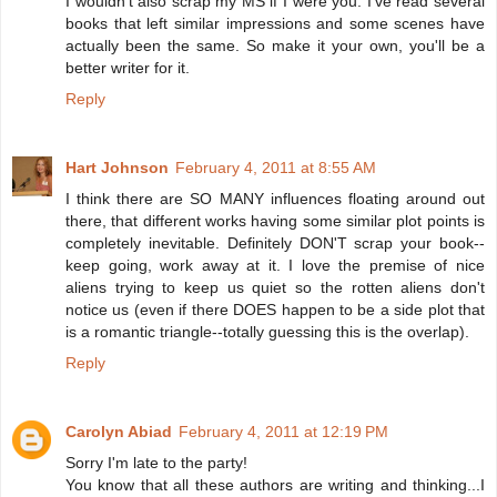
I wouldn't also scrap my MS if I were you. I've read several
books that left similar impressions and some scenes have
actually been the same. So make it your own, you'll be a
better writer for it.
Reply
Hart Johnson
February 4, 2011 at 8:55 AM
I think there are SO MANY influences floating around out
there, that different works having some similar plot points is
completely inevitable. Definitely DON'T scrap your book--
keep going, work away at it. I love the premise of nice
aliens trying to keep us quiet so the rotten aliens don't
notice us (even if there DOES happen to be a side plot that
is a romantic triangle--totally guessing this is the overlap).
Reply
Carolyn Abiad
February 4, 2011 at 12:19 PM
Sorry I'm late to the party!
You know that all these authors are writing and thinking...I