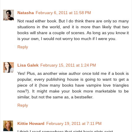
Natasha
February 6, 2011 at 11:58 PM
Not read either book. But I do think there are only so many
situations in the world, and it is more than likely that two
books will share a couple of scenes. As long as you know it
is your own, I would not worry too much if I were you.
Reply
Lisa Galek
February 15, 2011 at 1:24 PM
Yes! Plus, as another wise author once told me if a book is
popular, every publishing house is going to want to get a
piece of it (how many books have vampire love triangles
now?). It might make your book more marketable to be
similar, but not the same as, a bestseller.
Reply
Kittie Howard
February 19, 2011 at 7:11 PM
I think I read somewhere that eight basic plots exist.