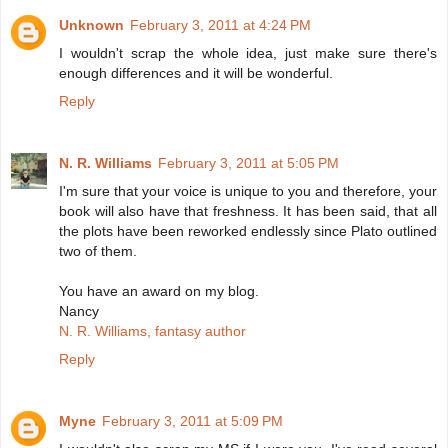
Unknown
February 3, 2011 at 4:24 PM
I wouldn't scrap the whole idea, just make sure there's
enough differences and it will be wonderful.
Reply
N. R. Williams
February 3, 2011 at 5:05 PM
I'm sure that your voice is unique to you and therefore, your
book will also have that freshness. It has been said, that all
the plots have been reworked endlessly since Plato outlined
two of them.
You have an award on my blog.
Nancy
N. R. Williams, fantasy author
Reply
Myne
February 3, 2011 at 5:09 PM