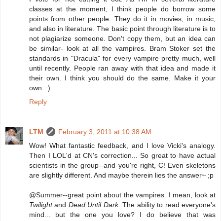
classes at the moment, I think people do borrow some
points from other people. They do it in movies, in music,
and also in literature. The basic point through literature is to
not plagiarize someone. Don't copy them, but an idea can
be similar- look at all the vampires. Bram Stoker set the
standards in "Dracula" for every vampire pretty much, well
until recently. People ran away with that idea and made it
their own. I think you should do the same. Make it your
own. :)
Reply
LTM
February 3, 2011 at 10:38 AM
Wow! What fantastic feedback, and I love Vicki's analogy.
Then I LOL'd at CN's correction... So great to have actual
scientists in the group--and you're right, C! Even skeletons
are slightly different. And maybe therein lies the answer~ ;p
@Summer--great point about the vampires. I mean, look at
Twilight
and
Dead Until Dark
. The ability to read everyone's
mind... but the one you love? I do believe that was