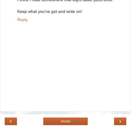
Keep what you've got and write on!
Reply
‹
›
Home