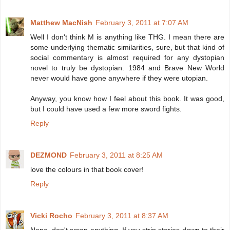
Matthew MacNish
February 3, 2011 at 7:07 AM
Well I don't think M is anything like THG. I mean there are
some underlying thematic similarities, sure, but that kind of
social commentary is almost required for any dystopian
novel to truly be dystopian. 1984 and Brave New World
never would have gone anywhere if they were utopian.
Anyway, you know how I feel about this book. It was good,
but I could have used a few more sword fights.
Reply
DEZMOND
February 3, 2011 at 8:25 AM
love the colours in that book cover!
Reply
Vicki Rocho
February 3, 2011 at 8:37 AM
Nope, don't scrap anything. If you strip stories down to their