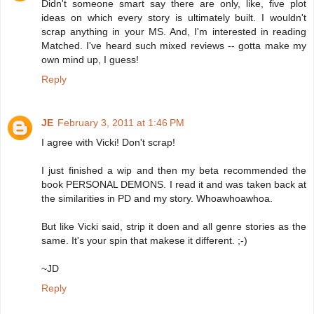
Didn't someone smart say there are only, like, five plot
ideas on which every story is ultimately built. I wouldn't
scrap anything in your MS. And, I'm interested in reading
Matched. I've heard such mixed reviews -- gotta make my
own mind up, I guess!
Reply
JE
February 3, 2011 at 1:46 PM
I agree with Vicki! Don't scrap!
I just finished a wip and then my beta recommended the
book PERSONAL DEMONS. I read it and was taken back at
the similarities in PD and my story. Whoawhoawhoa.
But like Vicki said, strip it doen and all genre stories as the
same. It's your spin that makese it different. ;-)
~JD
Reply