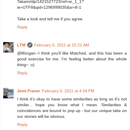
Takami/dp/1421527723/ref=sr_1_1?
ie=UTF8&qid=1296999035&sr=8-1
Take a look and tell me if you agree.
Reply
LTM
February 6, 2011 at 10:21 AM
@Morgan--I think you'll like Matched, and this has been a
good exercise for me. I'm feeling better about the whole
thing~ :o)
Reply
Jemi Fraser
February 6, 2011 at 4:04 PM
I think it's okay to have some similarities as long as it's not
similar... hope you know what I mean. Similarities &
coincidences are bound to pop up - but our unique take on
our stories will be obvious.
Reply