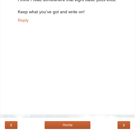
Keep what you've got and write on!
Reply
‹
›
Home