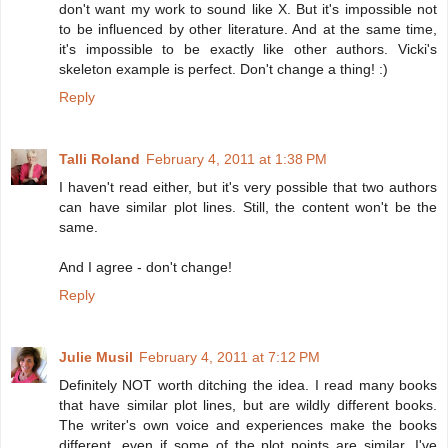
don't want my work to sound like X. But it's impossible not
to be influenced by other literature. And at the same time,
it's impossible to be exactly like other authors. Vicki's
skeleton example is perfect. Don't change a thing! :)
Reply
Talli Roland
February 4, 2011 at 1:38 PM
I haven't read either, but it's very possible that two authors
can have similar plot lines. Still, the content won't be the
same.
And I agree - don't change!
Reply
Julie Musil
February 4, 2011 at 7:12 PM
Definitely NOT worth ditching the idea. I read many books
that have similar plot lines, but are wildly different books.
The writer's own voice and experiences make the books
different, even if some of the plot points are similar. I've