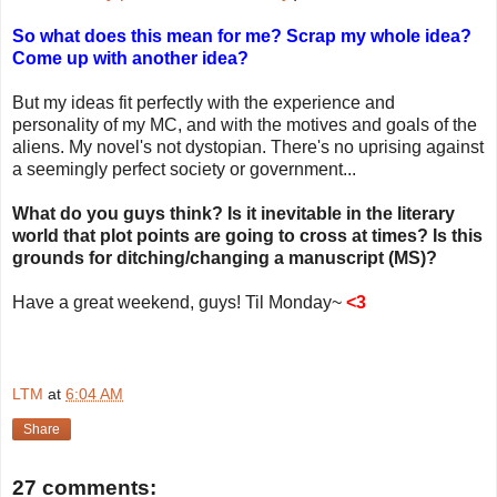
So what does this mean for me? Scrap my whole idea?
Come up with another idea?
But my ideas fit perfectly with the experience and
personality of my MC, and with the motives and goals of the
aliens. My novel's not dystopian. There's no uprising against
a seemingly perfect society or government...
What do you guys think? Is it inevitable in the literary
world that plot points are going to cross at times? Is this
grounds for ditching/changing a manuscript (MS)?
Have a great weekend, guys! Til Monday~
<3
LTM
at
6:04 AM
Share
27 comments: