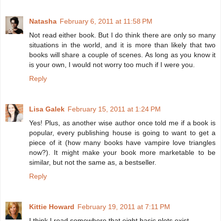
Natasha
February 6, 2011 at 11:58 PM
Not read either book. But I do think there are only so many
situations in the world, and it is more than likely that two
books will share a couple of scenes. As long as you know it
is your own, I would not worry too much if I were you.
Reply
Lisa Galek
February 15, 2011 at 1:24 PM
Yes! Plus, as another wise author once told me if a book is
popular, every publishing house is going to want to get a
piece of it (how many books have vampire love triangles
now?). It might make your book more marketable to be
similar, but not the same as, a bestseller.
Reply
Kittie Howard
February 19, 2011 at 7:11 PM
I think I read somewhere that eight basic plots exist.