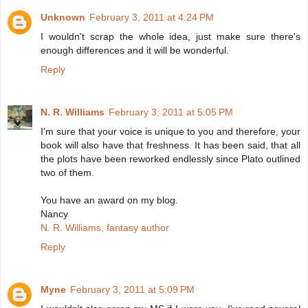
Unknown
February 3, 2011 at 4:24 PM
I wouldn't scrap the whole idea, just make sure there's
enough differences and it will be wonderful.
Reply
N. R. Williams
February 3, 2011 at 5:05 PM
I'm sure that your voice is unique to you and therefore, your
book will also have that freshness. It has been said, that all
the plots have been reworked endlessly since Plato outlined
two of them.
You have an award on my blog.
Nancy
N. R. Williams, fantasy author
Reply
Myne
February 3, 2011 at 5:09 PM