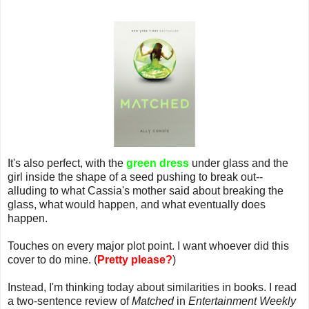
It's also perfect, with the
green dress
under glass and the
girl inside the shape of a seed pushing to break out--
alluding to what Cassia's mother said about breaking the
glass, what would happen, and what eventually does
happen.
Touches on every major plot point. I want whoever did this
cover to do mine. (
Pretty please?
)
Instead, I'm thinking today about similarities in books. I read
a two-sentence review of
Matched
in
Entertainment Weekly