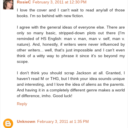
RosieC
February 3, 2011 at 12:30 PM
I love the cover and I can't wait to read any/all of those
books. I'm so behind with new fiction.
I agree with the general ideas of everyone else. There are
only so many basic, stripped-down plots out there (I'm
reminded of HS English: man v. man, man v. self, man v.
nature). And, honestly, if writers were never influenced by
other writers... well, that's just impossible and I can't even
think of a witty way to phrase it since it's so beyond my
scope.
I don't think you should scrap Jackson at all. Granted, I
haven't read M or THG, but I think your idea sounds unique
and interesting, and I love the idea of aliens as the parents.
And having it in a completely different genre makes a world
of difference, imho. Good luck!
Reply
Unknown
February 3, 2011 at 1:35 PM