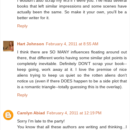
I wouldn't also scrap my MS if I were you. I've read several
books that left similar impressions and some scenes have
actually been the same. So make it your own, you'll be a
better writer for it.
Reply
Hart Johnson
February 4, 2011 at 8:55 AM
I think there are SO MANY influences floating around out
there, that different works having some similar plot points is
completely inevitable. Definitely DON'T scrap your book--
keep going, work away at it. I love the premise of nice
aliens trying to keep us quiet so the rotten aliens don't
notice us (even if there DOES happen to be a side plot that
is a romantic triangle--totally guessing this is the overlap).
Reply
Carolyn Abiad
February 4, 2011 at 12:19 PM
Sorry I'm late to the party!
You know that all these authors are writing and thinking...I