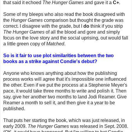
that said it echoed
The Hunger Games
and gave it a
C+
.
Some of my bleeps who also read the book disagreed with
the
Hunger Games
comparison but thought the grade was
correct. I disagree with the grade, but I
do
think if you strip
The Hunger Games
of all the blood and gore and simply
focus on the love story and the social uprising, out would fall
a little green copy of
Matched
.
So is it fair to use plot similarities between the two
books as a strike against Condie's debut?
Anyone who knows anything about how the publishing
process works will agree that it's impossible one influenced
the other. Even if we put the process at a Stephenie Meyer's
pace, it would take three months to write and polish it. Then
say, give her another two months to land Jodi Reamer. Give
Reamer a month to sell it, and then give it a year to be
published.
That puts her starting the book, which was just released, in
early 2009.
The Hunger Games
was released in Sept. 2008.