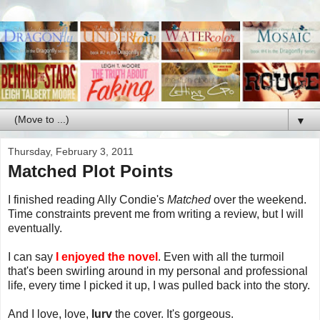
▼
Thursday, February 3, 2011
Matched Plot Points
I finished reading Ally Condie's
Matched
over the weekend.
Time constraints prevent me from writing a review, but I will
eventually.
I can say
I enjoyed the novel
. Even with all the turmoil
that's been swirling around in my personal and professional
life, every time I picked it up, I was pulled back into the story.
And I love, love,
lurv
the cover. It's gorgeous.