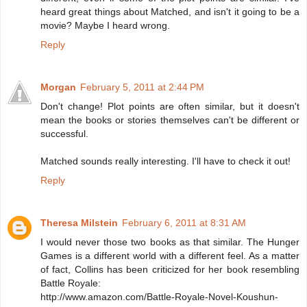
heard great things about Matched, and isn't it going to be a
movie? Maybe I heard wrong.
Reply
Morgan
February 5, 2011 at 2:44 PM
Don't change! Plot points are often similar, but it doesn't
mean the books or stories themselves can't be different or
successful.
Matched sounds really interesting. I'll have to check it out!
Reply
Theresa Milstein
February 6, 2011 at 8:31 AM
I would never those two books as that similar. The Hunger
Games is a different world with a different feel. As a matter
of fact, Collins has been criticized for her book resembling
Battle Royale:
http://www.amazon.com/Battle-Royale-Novel-Koushun-