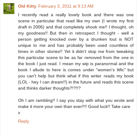
Old Kitty
February 3, 2011 at 9:13 AM
I recently read a really lovely book and there was one
scene in particular that read like my own (I wrote my first
draft in 2006) and that completely shook me!! I thought, oh
my goodness!! But then in retrospect I thought - well a
person getting knocked over by a drunken lout is NOT
unique to me and has probably been used countless of
times in other stories!! Yet it didn't stop me from tweaking
this particular scene to be as far removed from the one in
the book I just read. I mean my wip is paranormal and the
book I allude to here is comes under "women's litfic" but
you can't help but think what if this writer reads my book
(LOL - hey I can dream!!) in the future and reads this scene
and thinks darker thoughts?!?!!?
Oh I am rambling!! I say you stay with what you wrote and
make it more your own than ever!!!! Good luck!! Take care
x
Reply