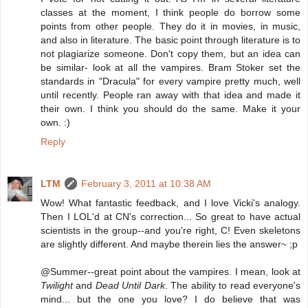
classes at the moment, I think people do borrow some
points from other people. They do it in movies, in music,
and also in literature. The basic point through literature is to
not plagiarize someone. Don't copy them, but an idea can
be similar- look at all the vampires. Bram Stoker set the
standards in "Dracula" for every vampire pretty much, well
until recently. People ran away with that idea and made it
their own. I think you should do the same. Make it your
own. :)
Reply
LTM
February 3, 2011 at 10:38 AM
Wow! What fantastic feedback, and I love Vicki's analogy.
Then I LOL'd at CN's correction... So great to have actual
scientists in the group--and you're right, C! Even skeletons
are slightly different. And maybe therein lies the answer~ ;p
@Summer--great point about the vampires. I mean, look at
Twilight
and
Dead Until Dark
. The ability to read everyone's
mind... but the one you love? I do believe that was