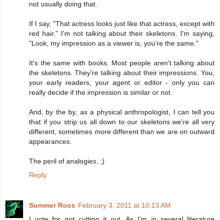
not usually doing that.
If I say, "That actress looks just like that actress, except with
red hair," I'm not talking about their skeletons. I'm saying,
"Look, my impression as a viewer is, you're the same."
It's the same with books. Most people aren't talking about
the skeletons. They're talking about their impressions. You,
your early readers, your agent or editor - only you can
really decide if the impression is similar or not.
And, by the by, as a physical anthropologist, I can tell you
that if you strip us all down to our skeletons we're all very
different, sometimes more different than we are on outward
appearances.
The peril of analogies. ;)
Reply
Summer Ross
February 3, 2011 at 10:13 AM
I vote for not cutting it out. As I'm in several literature