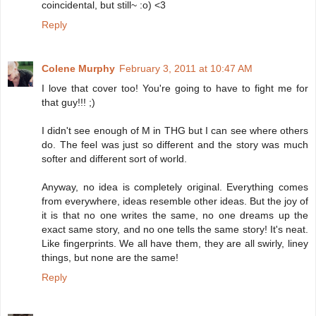
coincidental, but still~ :o) <3
Reply
Colene Murphy
February 3, 2011 at 10:47 AM
I love that cover too! You're going to have to fight me for
that guy!!! ;)
I didn't see enough of M in THG but I can see where others
do. The feel was just so different and the story was much
softer and different sort of world.
Anyway, no idea is completely original. Everything comes
from everywhere, ideas resemble other ideas. But the joy of
it is that no one writes the same, no one dreams up the
exact same story, and no one tells the same story! It's neat.
Like fingerprints. We all have them, they are all swirly, liney
things, but none are the same!
Reply