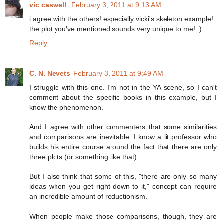
vic caswell
February 3, 2011 at 9:13 AM
i agree with the others! especially vicki's skeleton example!
the plot you've mentioned sounds very unique to me! :)
Reply
C. N. Nevets
February 3, 2011 at 9:49 AM
I struggle with this one. I'm not in the YA scene, so I can't
comment about the specific books in this example, but I
know the phenomenon.
And I agree with other commenters that some similarities
and comparisons are inevitable. I know a lit professor who
builds his entire course around the fact that there are only
three plots (or something like that).
But I also think that some of this, "there are only so many
ideas when you get right down to it," concept can require
an incredible amount of reductionism.
When people make those comparisons, though, they are