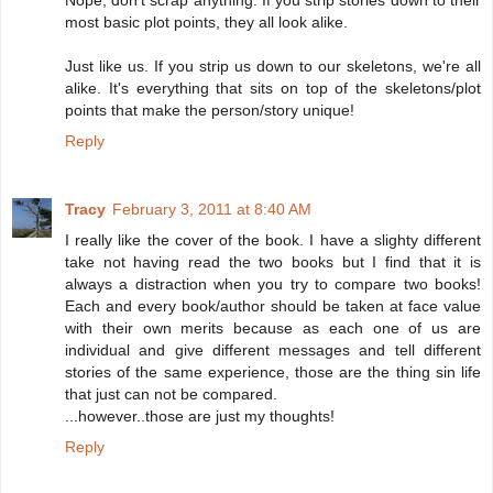
most basic plot points, they all look alike.
Just like us. If you strip us down to our skeletons, we're all
alike. It's everything that sits on top of the skeletons/plot
points that make the person/story unique!
Reply
Tracy
February 3, 2011 at 8:40 AM
I really like the cover of the book. I have a slighty different
take not having read the two books but I find that it is
always a distraction when you try to compare two books!
Each and every book/author should be taken at face value
with their own merits because as each one of us are
individual and give different messages and tell different
stories of the same experience, those are the thing sin life
that just can not be compared.
...however..those are just my thoughts!
Reply