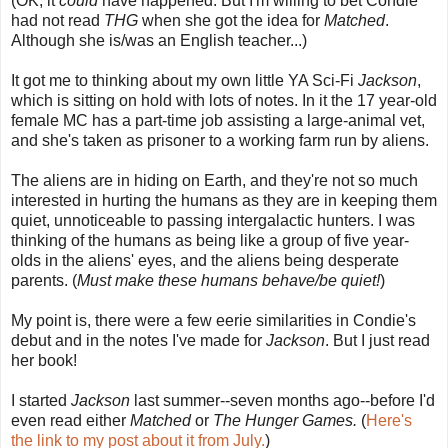
(OK, it
could
have happened. But I'm willing to bet Condie
had not read
THG
when she got the idea for
Matched
.
Although she is/was an English teacher...)
It got me to thinking about my own little YA Sci-Fi
Jackson
,
which is sitting on hold with lots of notes. In it the 17 year-old
female MC has a part-time job assisting a large-animal vet,
and she's taken as prisoner to a working farm run by aliens.
The aliens are in hiding on Earth, and they're not so much
interested in hurting the humans as they are in keeping them
quiet, unnoticeable to passing intergalactic hunters. I was
thinking of the humans as being like a group of five year-
olds in the aliens' eyes, and the aliens being desperate
parents. (
Must make these humans behave/be quiet!
)
My point is, there were a few eerie similarities in Condie's
debut and in the notes I've made for
Jackson
. But I just read
her book!
I started
Jackson
last summer--seven months ago--before I'd
even read either
Matched
or
The Hunger Games.
(
Here's
the link to my post about it from July.
)