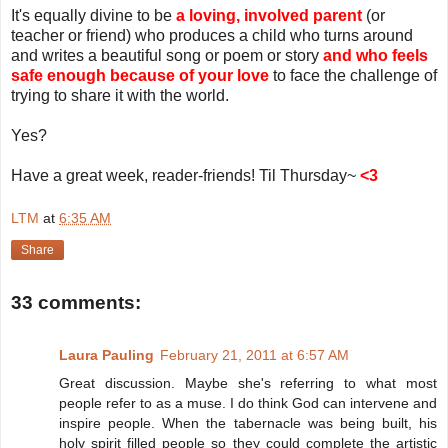
It's equally divine to be
a loving, involved parent
(or
teacher or friend) who produces a child who turns around
and writes a beautiful song or poem or story
and who feels
safe enough because of your love
to face the challenge of
trying to share it with the world.
Yes?
Have a great week, reader-friends! Til Thursday~
<3
LTM
at
6:35 AM
Share
33 comments:
Laura Pauling
February 21, 2011 at 6:57 AM
Great discussion. Maybe she's referring to what most
people refer to as a muse. I do think God can intervene and
inspire people. When the tabernacle was being built, his
holy spirit filled people so they could complete the artistic