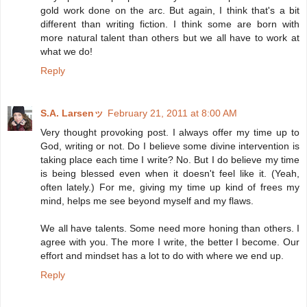
gold work done on the arc. But again, I think that's a bit
different than writing fiction. I think some are born with
more natural talent than others but we all have to work at
what we do!
Reply
S.A. Larsenッ
February 21, 2011 at 8:00 AM
Very thought provoking post. I always offer my time up to
God, writing or not. Do I believe some divine intervention is
taking place each time I write? No. But I do believe my time
is being blessed even when it doesn't feel like it. (Yeah,
often lately.) For me, giving my time up kind of frees my
mind, helps me see beyond myself and my flaws.
We all have talents. Some need more honing than others. I
agree with you. The more I write, the better I become. Our
effort and mindset has a lot to do with where we end up.
Reply