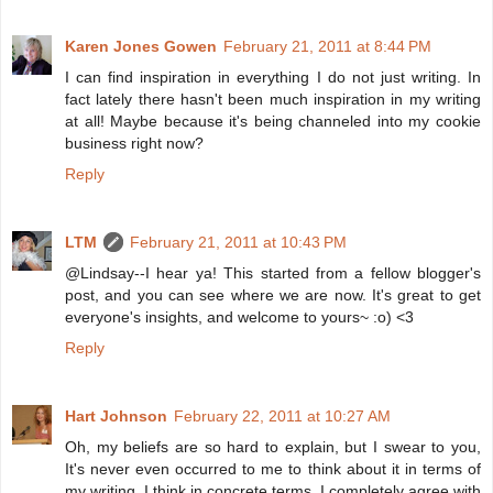
Karen Jones Gowen
February 21, 2011 at 8:44 PM
I can find inspiration in everything I do not just writing. In
fact lately there hasn't been much inspiration in my writing
at all! Maybe because it's being channeled into my cookie
business right now?
Reply
LTM
February 21, 2011 at 10:43 PM
@Lindsay--I hear ya! This started from a fellow blogger's
post, and you can see where we are now. It's great to get
everyone's insights, and welcome to yours~ :o) <3
Reply
Hart Johnson
February 22, 2011 at 10:27 AM
Oh, my beliefs are so hard to explain, but I swear to you,
It's never even occurred to me to think about it in terms of
my writing. I think in concrete terms, I completely agree with