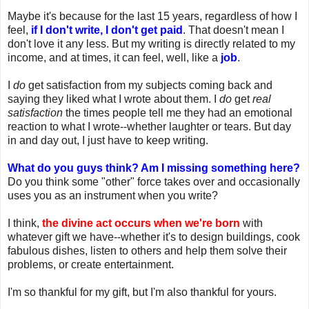
Maybe it's because for the last 15 years, regardless of how I
feel,
if I don't write, I don't get paid
. That doesn't mean I
don't love it any less. But my writing is directly related to my
income, and at times, it can feel, well, like a
job
.
I
do
get satisfaction from my subjects coming back and
saying they liked what I wrote about them. I
do
get
real
satisfaction
the times people tell me they had an emotional
reaction to what I wrote--whether laughter or tears. But day
in and day out, I just have to keep writing.
What do you guys think? Am I missing something here?
Do you think some "other" force takes over and occasionally
uses you as an instrument when you write?
I think,
the divine act occurs when we're born
with
whatever gift we have--whether it's to design buildings, cook
fabulous dishes, listen to others and help them solve their
problems, or create entertainment.
I'm so thankful for my gift, but I'm also thankful for yours.