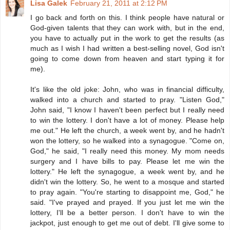
Lisa Galek
February 21, 2011 at 2:12 PM
I go back and forth on this. I think people have natural or
God-given talents that they can work with, but in the end,
you have to actually put in the work to get the results (as
much as I wish I had written a best-selling novel, God isn't
going to come down from heaven and start typing it for
me).
It's like the old joke: John, who was in financial difficulty,
walked into a church and started to pray. "Listen God,"
John said, "I know I haven't been perfect but I really need
to win the lottery. I don't have a lot of money. Please help
me out." He left the church, a week went by, and he hadn't
won the lottery, so he walked into a synagogue. "Come on,
God," he said, "I really need this money. My mom needs
surgery and I have bills to pay. Please let me win the
lottery." He left the synagogue, a week went by, and he
didn't win the lottery. So, he went to a mosque and started
to pray again. "You're starting to disappoint me, God," he
said. "I've prayed and prayed. If you just let me win the
lottery, I'll be a better person. I don't have to win the
jackpot, just enough to get me out of debt. I'll give some to