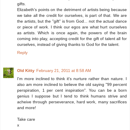
gifts.
Elizabeth's points on the detriment of artists being because
we take all the credit for ourselves, is part of that. We are
the artists, but the "gift" is from God... not the actual dance
or piece of work. I think our egos are what hurt ourselves
as artists. Which is once again, the powers of the brain
coming into play, accepting credit for the gift of talent all for
ourselves, instead of giving thanks to God for the talent.
Reply
Old Kitty
February 21, 2011 at 8:58 AM
I'm more inclined to think it's nurture rather than nature. I
also am more inclined to believe the old saying "99 percent
perspiration, 1 per cent inspiration". You can be a born
genius I suppose but I tend to think humans strive and
acheive through perseverance, hard work, many sacrifices
and more!
Take care
x