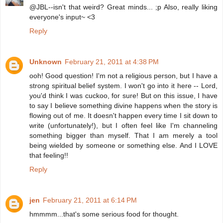
@JBL--isn't that weird? Great minds... ;p Also, really liking
everyone's input~ <3
Reply
Unknown
February 21, 2011 at 4:38 PM
ooh! Good question! I'm not a religious person, but I have a
strong spiritual belief system. I won't go into it here -- Lord,
you'd think I was cuckoo, for sure! But on this issue, I have
to say I believe something divine happens when the story is
flowing out of me. It doesn't happen every time I sit down to
write (unfortunately!), but I often feel like I'm channeling
something bigger than myself. That I am merely a tool
being wielded by someone or something else. And I LOVE
that feeling!!
Reply
jen
February 21, 2011 at 6:14 PM
hmmmm...that's some serious food for thought.