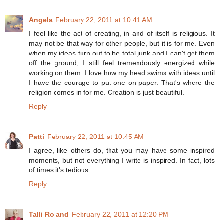
Angela
February 22, 2011 at 10:41 AM
I feel like the act of creating, in and of itself is religious. It
may not be that way for other people, but it is for me. Even
when my ideas turn out to be total junk and I can't get them
off the ground, I still feel tremendously energized while
working on them. I love how my head swims with ideas until
I have the courage to put one on paper. That's where the
religion comes in for me. Creation is just beautiful.
Reply
Patti
February 22, 2011 at 10:45 AM
I agree, like others do, that you may have some inspired
moments, but not everything I write is inspired. In fact, lots
of times it's tedious.
Reply
Talli Roland
February 22, 2011 at 12:20 PM