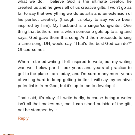
what we do. I believe God is the ultimate creator, he
created us and he gives all of us creative gifts. I won't go as
far to say that everything we do as artists is an extension of
his perfect creativity (though it's okay to say we've been
inspired by him). My husband is a singer/songwriter. One
thing that bothers him is when someone gets up to sing and
says, God gave them this song. And then proceeds to sing
a lame song. DH, would say, "That's the best God can do?"
Of course not.
When I started writing I felt inspired to write, but my writing
was well below par. It took years and years of practice to
get to the place I am today, and I'm sure many more years
of writing hard to keep getting better. I will say my creative
potential is from God, but it's up to me to develop it.
That said, it's okay if I write badly, because being a writer
isn't all that makes me, me. I can stand outside of the gift,
not be stamped by it.
Reply