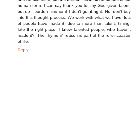
human form. I can say thank you for my God given talent,
but do I burden him/her if I don't get it right. No, don't buy
into this thought process. We work with what we have, lots
of people have made it, due to more than talent, timing,
fate the right place. I know talented people, who haven't
made it?! The rhyme n' reason is part of the roller coaster
of life.
Reply