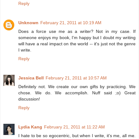
Reply
Unknown
February 21, 2011 at 10:19 AM
Does a force use me as a writer? Not in my case. If
someone enjoys my book, I'm happy but I doubt my writing
will have a real impact on the world -- it's just not the genre
I write.
Reply
Jessica Bell
February 21, 2011 at 10:57 AM
Definitely not. We create our own gifts by practicing. We
chose. We do. We accomplish. Nuff said ;o) Great
discussion!
Reply
Lydia Kang
February 21, 2011 at 11:22 AM
I hate to be so egocentric, but when I write, it's me, all me.