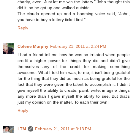
charity, even. Just let me win the lottery." John thought this
did it, so he got up and walked outside.
The clouds opened up and a booming voice said, "John,
you have to buy a lottery ticket first."
Reply
Colene Murphy
February 21, 2011 at 2:24 PM
I had a friend tell me how he was so irritated when people
credit a higher power for things they did and didn't give
themselves any of the credit for making something
awesome. What I told him was, to me, it isn't being grateful
for the thing that they did as much as being grateful for the
fact that they were given the talent to accomplish it. I didn't
give myself the ability to create, paint, write, imagine things
any more than I gave myself the ability to see. But that's
just my opinion on the matter. To each their own!
Reply
LTM
February 21, 2011 at 3:13 PM