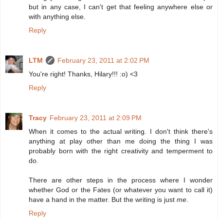
but in any case, I can't get that feeling anywhere else or
with anything else.
Reply
LTM
February 23, 2011 at 2:02 PM
You're right! Thanks, Hilary!!! :o) <3
Reply
Tracy
February 23, 2011 at 2:09 PM
When it comes to the actual writing. I don't think there's
anything at play other than me doing the thing I was
probably born with the right creativity and temperment to
do.
There are other steps in the process where I wonder
whether God or the Fates (or whatever you want to call it)
have a hand in the matter. But the writing is just
me
.
Reply