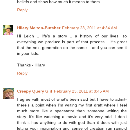
beliefs and show how much it means to them.
Reply
Hilary Melton-Butcher
February 23, 2011 at 4:34 AM
Hi Leigh .. life's a story .. a history of our lives, so
everything we produce is part of that process .. it's great
that the next generation do the same .. and you can see it
in your kids.
Thanks - Hilary
Reply
Creepy Query Girl
February 23, 2011 at 8:45 AM
I agree with most of what's been said but I have to admit-
there's a point when I'm writing my first draft where I feel
much more like a specatator than someone writing the
story. It's like watching a movie and it's very odd. I don't
think it has anything to do with god than it does with just
letting your imagination and sense of creation run rampid