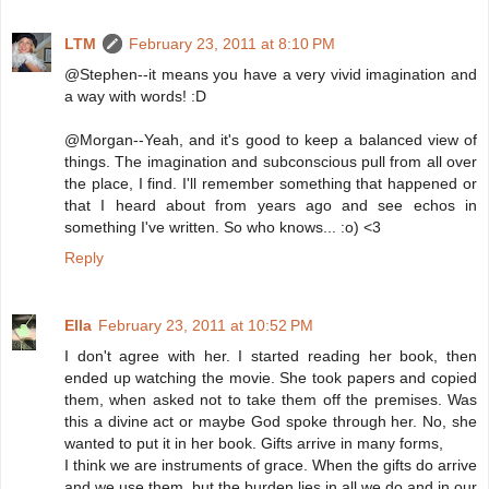
LTM
February 23, 2011 at 8:10 PM
@Stephen--it means you have a very vivid imagination and
a way with words! :D
@Morgan--Yeah, and it's good to keep a balanced view of
things. The imagination and subconscious pull from all over
the place, I find. I'll remember something that happened or
that I heard about from years ago and see echos in
something I've written. So who knows... :o) <3
Reply
Ella
February 23, 2011 at 10:52 PM
I don't agree with her. I started reading her book, then
ended up watching the movie. She took papers and copied
them, when asked not to take them off the premises. Was
this a divine act or maybe God spoke through her. No, she
wanted to put it in her book. Gifts arrive in many forms,
I think we are instruments of grace. When the gifts do arrive
and we use them, but the burden lies in all we do and in our