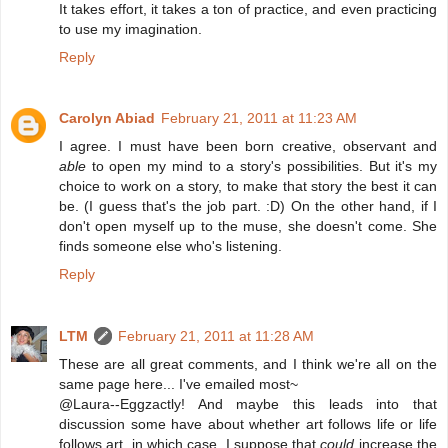
It takes effort, it takes a ton of practice, and even practicing
to use my imagination.
Reply
Carolyn Abiad
February 21, 2011 at 11:23 AM
I agree. I must have been born creative, observant and
able
to open my mind to a story's possibilities. But it's my
choice to work on a story, to make that story the best it can
be. (I guess that's the job part. :D) On the other hand, if I
don't open myself up to the muse, she doesn't come. She
finds someone else who's listening.
Reply
LTM
February 21, 2011 at 11:28 AM
These are all great comments, and I think we're all on the
same page here... I've emailed most~
@Laura--Eggzactly! And maybe this leads into that
discussion some have about whether art follows life or life
follows art, in which case, I suppose that
could
increase the