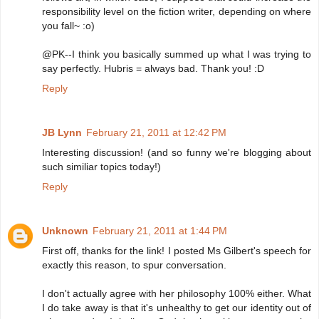
responsibility level on the fiction writer, depending on where
you fall~ :o)
@PK--I think you basically summed up what I was trying to
say perfectly. Hubris = always bad. Thank you! :D
Reply
JB Lynn
February 21, 2011 at 12:42 PM
Interesting discussion! (and so funny we're blogging about
such similiar topics today!)
Reply
Unknown
February 21, 2011 at 1:44 PM
First off, thanks for the link! I posted Ms Gilbert's speech for
exactly this reason, to spur conversation.
I don't actually agree with her philosophy 100% either. What
I do take away is that it's unhealthy to get our identity out of