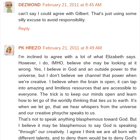
DEZMOND
February 21, 2011 at 8:45 AM
can't say I could agree with Gilbert. That's just using some
silly excuse to avoid responsibility.
Reply
PK HREZO
February 21, 2011 at 8:49 AM
I'm inclined to agree with a lot of what Elizabeth says.
However, i do, IMHO, believe she may be looking at it
wrong. Yes, I believe in God and an outside power to the
universe, but I don't believe we channel that power when
we're creative. I believe when the brain is open, it can tap
into amazing and limitless resources that are accessible to
everyone. The trick is to keep our minds open and learn
how to let go of the worldly thinking that ties us to earth. It's
when we let go, that we hear whispers from the universe
and our creative phsyche speaks to us.
That's not to speak anything blasphemous toward God. But
I believe it may be blasphemous to say God is speaking
"through" our creativity. I agree I think we are all born with
different talents, and to deny them would be to deny God's