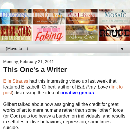
▼
Monday, February 21, 2011
This One's a Writer
Elle Strauss
had this interesting video up last week that
featured Elizabeth Gilbert, author of
Eat, Pray, Love
(
link to
post
) discussing the idea of
creative genius.
Gilbert talked about how assigning all the credit for great
works of art to mere humans rather than some "other" force
(or God) puts too heavy a burden on individuals, and results
in self-destructive behaviors, depression, sometimes
suicide.