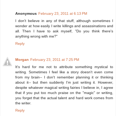
Anonymous
February 23, 2011 at 6:13 PM
I don't believe in any of that stuff, although sometimes I
wonder at how easily I write killings and assassinations and
all. Then I have to ask myself, "Do you think there's
anything wrong with me?"
Reply
Morgan
February 23, 2011 at 7:25 PM
It's hard for me not to attribute something mystical to
writing. Sometimes I feel like a story doesn't even come
from my brain-- I don't remember planning it or thinking
about it-- but then suddenly I'm just writing it. However,
despite whatever magical writing fairies I believe in, I agree
that if you put too much praise on the "magic" or writing,
you forget that the actual talent and hard work comes from
the writer.
Reply