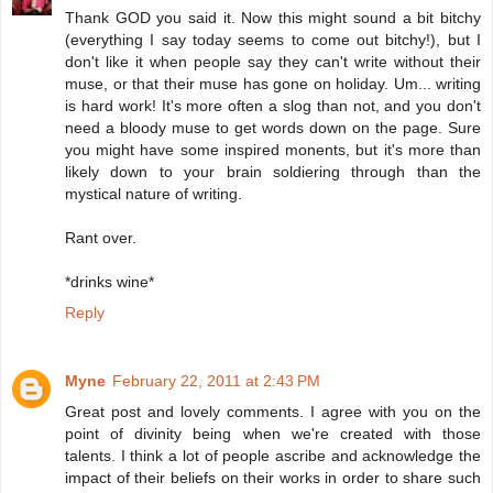
Thank GOD you said it. Now this might sound a bit bitchy
(everything I say today seems to come out bitchy!), but I
don't like it when people say they can't write without their
muse, or that their muse has gone on holiday. Um... writing
is hard work! It's more often a slog than not, and you don't
need a bloody muse to get words down on the page. Sure
you might have some inspired monents, but it's more than
likely down to your brain soldiering through than the
mystical nature of writing.
Rant over.
*drinks wine*
Reply
Myne
February 22, 2011 at 2:43 PM
Great post and lovely comments. I agree with you on the
point of divinity being when we're created with those
talents. I think a lot of people ascribe and acknowledge the
impact of their beliefs on their works in order to share such