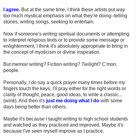
I agree.
But at the same time, I think these artists put
way
too much mystical emphasis on what they're doing--telling
stories, writing songs, seeking to entertain.
Now if someone's writing spiritual documents or attempting
to interpret religious texts or to provide some message or
enlightenment, I think it's absolutely appropriate to bring in
the concept of mysticism or divine inspiration.
But memoir writing? Fiction writing?
Twilight
? C'mon,
people.
Personally, I
do
say a quick prayer many times before my
fingers touch the keys. I'll pray either for the right words or
clarity of thought, peace, good ideas, to write a classic...
(
wink
). And then it's
just me doing what I do
with some
days being better than others.
Maybe it's because I taught writing to high school students
and watched as they practiced and improved. Maybe it's
because I've seen myself improve as I practice.