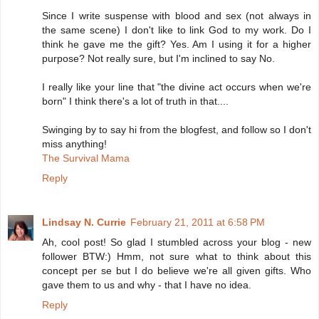
Since I write suspense with blood and sex (not always in
the same scene) I don't like to link God to my work. Do I
think he gave me the gift? Yes. Am I using it for a higher
purpose? Not really sure, but I'm inclined to say No.
I really like your line that "the divine act occurs when we're
born" I think there's a lot of truth in that....
Swinging by to say hi from the blogfest, and follow so I don't
miss anything!
The Survival Mama
Reply
Lindsay N. Currie
February 21, 2011 at 6:58 PM
Ah, cool post! So glad I stumbled across your blog - new
follower BTW:) Hmm, not sure what to think about this
concept per se but I do believe we're all given gifts. Who
gave them to us and why - that I have no idea.
Reply