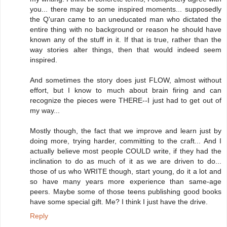
you... there may be some inspired moments... supposedly
the Q'uran came to an uneducated man who dictated the
entire thing with no background or reason he should have
known any of the stuff in it. If that is true, rather than the
way stories alter things, then that would indeed seem
inspired.
And sometimes the story does just FLOW, almost without
effort, but I know to much about brain firing and can
recognize the pieces were THERE--I just had to get out of
my way...
Mostly though, the fact that we improve and learn just by
doing more, trying harder, committing to the craft... And I
actually believe most people COULD write, if they had the
inclination to do as much of it as we are driven to do...
those of us who WRITE though, start young, do it a lot and
so have many years more experience than same-age
peers. Maybe some of those teens publishing good books
have some special gift. Me? I think I just have the drive.
Reply