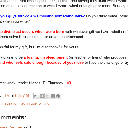
atisfaction from my subjects coming back and saying they liked what I wrote
ad an emotional reaction to what I wrote--whether laughter or tears. But day in
you guys think? Am I missing something here?
Do you think some "other
nt when you write?
he divine act occurs when we're born
with whatever gift we have--whether it'
them solve their problems, or create entertainment.
ankful for my gift, but I'm also thankful for yours.
lly divine to be
a loving, involved parent
(or teacher or friend) who produces 
and who feels safe enough because of your love
to face the challenge of try
eat week, reader-friends! Til Thursday~
<3
by
LTM
at
6:35 AM
:
inspiration
,
technique
,
writing
omments:
aura Pauling
said...