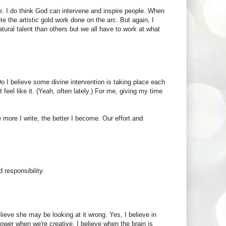
e. I do think God can intervene and inspire people. When
te the artistic gold work done on the arc. But again, I
natural talent than others but we all have to work at what
Do I believe some divine intervention is taking place each
feel like it. (Yeah, often lately.) For me, giving my time
more I write, the better I become. Our effort and
 responsibility.
lieve she may be looking at it wrong. Yes, I believe in
ower when we're creative. I believe when the brain is