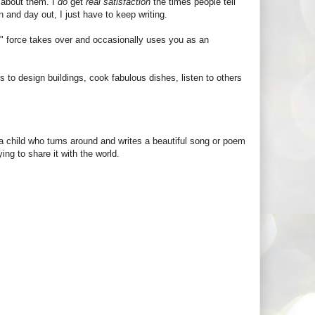
 about them. I
do
get
real satisfaction
the times people tell
 and day out, I just have to keep writing.
" force takes over and occasionally uses you as an
s to design buildings, cook fabulous dishes, listen to others
a child who turns around and writes a beautiful song or poem
ing to share it with the world.