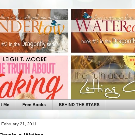
t Me
Free Books
BEHIND THE STARS
 February 21, 2011