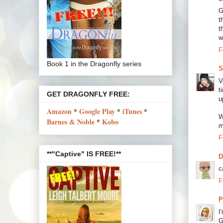
G
t
t
w
F
Book 1 in the Dragonfly series
S
V
t
GET DRAGONFLY FREE:
u
Amazon
*
Google Play
*
iTunes
*
W
Barnes & Noble
*
Kobo
m
F
**"Captive" IS FREE!**
c
F
P
I
G