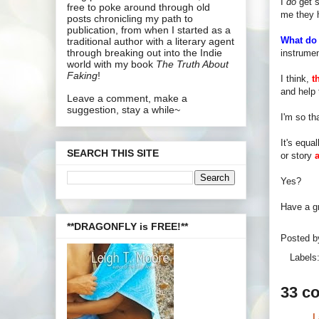
I
do
get s
free to poke around through old
me they h
posts chronicling my path to
publication, from when I started as a
What do 
traditional author with a literary agent
through breaking out into the Indie
instrume
world with my book
The Truth About
Faking
!
I think,
t
and help 
Leave a comment, make a
suggestion, stay a while~
I'm so th
It's equa
SEARCH THIS SITE
or story
Yes?
Have a gr
**DRAGONFLY is FREE!**
Posted 
Labels
33 c
L