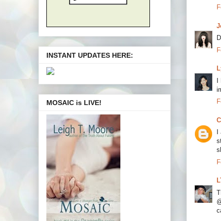
F
J
D
F
INSTANT UPDATES HERE:
L
I
i
F
MOSAIC is LIVE!
C
I
s
s
F
L
T
@
c