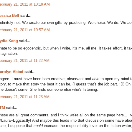
ebruary 21, 2011 at 10:19 AM
essica Bell
said...
efinitely not. We create our own gifts by practicing. We chose. We do. We ac
ebruary 21, 2011 at 10:57 AM
ydia Kang
said...
 hate to be so egocentric, but when I write, it's me, all me. It takes effort, it 
magination.
ebruary 21, 2011 at 11:22 AM
arolyn Abiad
said...
 agree. I must have been born creative, observant and
able
to open my mind to 
tory, to make that story the best it can be. (I guess that's the job part. :D) On
he doesn't come. She finds someone else who's listening.
ebruary 21, 2011 at 11:23 AM
TM
said...
hese are all great comments, and I think we're all on the same page here... I
Laura--Eggzactly! And maybe this leads into that discussion some have about wh
ase, I suppose that
could
increase the responsibility level on the fiction write