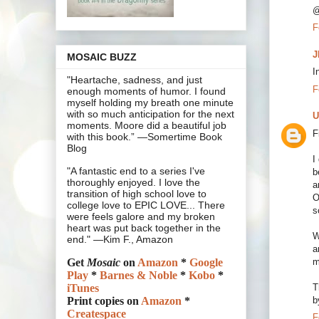
@
F
J
MOSAIC BUZZ
I
"Heartache, sadness, and just
F
enough moments of humor. I found
myself holding my breath one minute
with so much anticipation for the next
U
moments. Moore did a beautiful job
F
with this book.” —Somertime Book
Blog
I
"A fantastic end to a series I've
b
thoroughly enjoyed. I love the
a
transition of high school love to
O
college love to EPIC LOVE... There
s
were feels galore and my broken
heart was put back together in the
W
end." —Kim F., Amazon
a
m
Get
Mosaic
on
Amazon
*
Google
Play
*
Barnes & Noble
*
Kobo
*
T
iTunes
b
Print copies on
Amazon
*
Createspace
F