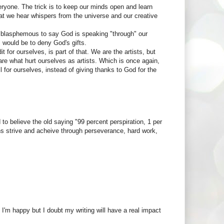
eryone. The trick is to keep our minds open and learn
 that we hear whispers from the universe and our creative
e blasphemous to say God is speaking "through" our
em would be to deny God's gifts.
t for ourselves, is part of that. We are the artists, but
 are what hurt ourselves as artists. Which is once again,
ll for ourselves, instead of giving thanks to God for the
d to believe the old saying "99 percent perspiration, 1 per
ns strive and acheive through perseverance, hard work,
'm happy but I doubt my writing will have a real impact