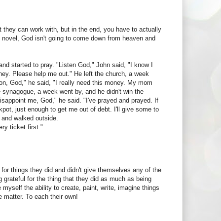
t they can work with, but in the end, you have to actually
ing novel, God isn't going to come down from heaven and
h and started to pray. "Listen God," John said, "I know I
money. Please help me out." He left the church, a week
 on, God," he said, "I really need this money. My mom
he synagogue, a week went by, and he didn't win the
disappoint me, God," he said. "I've prayed and prayed. If
ackpot, just enough to get me out of debt. I'll give some to
up and walked outside.
y ticket first."
 for things they did and didn't give themselves any of the
 grateful for the thing that they did as much as being
e myself the ability to create, paint, write, imagine things
e matter. To each their own!