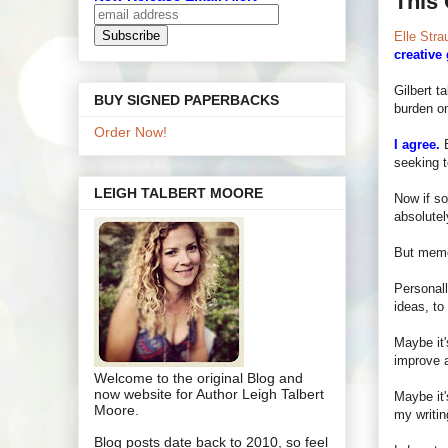
This 
Elle Stra
creative
Gilbert t
BUY SIGNED PAPERBACKS
burden on
Order Now!
I agree.
B
seeking t
LEIGH TALBERT MOORE
Now if so
absolutel
But memoi
Personall
ideas, to 
Maybe it'
improve a
Welcome to the original Blog and
now website for Author Leigh Talbert
Maybe it'
Moore.
my writin
Blog posts date back to 2010, so feel