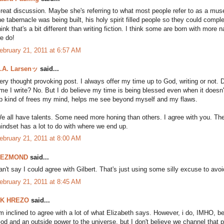
reat discussion. Maybe she's referring to what most people refer to as a mus
he tabernacle was being built, his holy spirit filled people so they could comple
hink that's a bit different than writing fiction. I think some are born with more 
e do!
ebruary 21, 2011 at 6:57 AM
.A. Larsenッ
said...
ery thought provoking post. I always offer my time up to God, writing or not. 
ime I write? No. But I do believe my time is being blessed even when it doesn't 
p kind of frees my mind, helps me see beyond myself and my flaws.
e all have talents. Some need more honing than others. I agree with you. The 
indset has a lot to do with where we end up.
ebruary 21, 2011 at 8:00 AM
DEZMOND
said...
an't say I could agree with Gilbert. That's just using some silly excuse to avoid
ebruary 21, 2011 at 8:45 AM
K HREZO
said...
'm inclined to agree with a lot of what Elizabeth says. However, i do, IMHO, be
od and an outside power to the universe, but I don't believe we channel that p