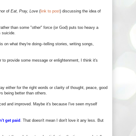
thor of
Eat, Pray, Love
(
link to post
) discussing the idea of
 rather than some "other" force (or God) puts too heavy a
 suicide.
on what they're doing--telling stories, writing songs,
or to provide some message or enlightenment, I think it's
y either for the right words or clarity of thought, peace, good
 being better than others.
ticed and improved. Maybe it's because I've seen myself
on't get paid
. That doesn't mean I don't love it any less. But