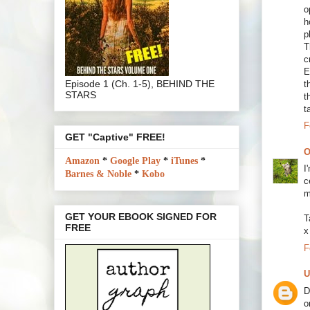
o
h
p
T
c
E
Episode 1 (Ch. 1-5), BEHIND THE
t
STARS
t
t
F
GET "Captive" FREE!
O
Amazon
*
Google Play
*
iTunes
*
I
Barnes & Noble
*
Kobo
c
m
GET YOUR EBOOK SIGNED FOR
T
FREE
x
F
U
D
o