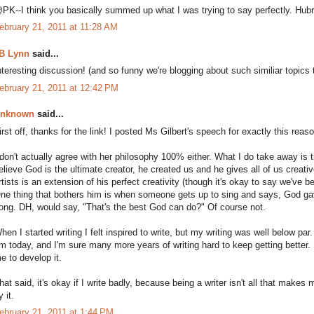
PK--I think you basically summed up what I was trying to say perfectly. Hub
ebruary 21, 2011 at 11:28 AM
B Lynn
said...
nteresting discussion! (and so funny we're blogging about such similiar topics 
ebruary 21, 2011 at 12:42 PM
nknown
said...
irst off, thanks for the link! I posted Ms Gilbert's speech for exactly this reas
 don't actually agree with her philosophy 100% either. What I do take away is th
elieve God is the ultimate creator, he created us and he gives all of us creativ
rtists is an extension of his perfect creativity (though it's okay to say we've 
ne thing that bothers him is when someone gets up to sing and says, God ga
ong. DH, would say, "That's the best God can do?" Of course not.
hen I started writing I felt inspired to write, but my writing was well below par.
m today, and I'm sure many more years of writing hard to keep getting better. I 
e to develop it.
hat said, it's okay if I write badly, because being a writer isn't all that makes
y it.
ebruary 21, 2011 at 1:44 PM