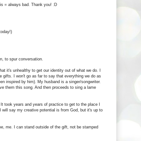
ris = always bad. Thank you! :D
today!)
on, to spur conversation.
at it's unhealthy to get our identity out of what we do. I
e gifts. I won't go as far to say that everything we do as
been inspired by him). My husband is a singer/songwriter.
ve them this song. And then proceeds to sing a lame
 It took years and years of practice to get to the place I
will say my creative potential is from God, but it's up to
 me, me. I can stand outside of the gift, not be stamped