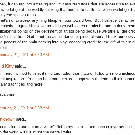
pen, it can tap into amazing and limitless resources that are accessible to ev
ow to let go of the worldly thinking that ties us to earth. It's when we let go,
hsyche speaks to us.
hat's not to speak anything blasphemous toward God. But I believe it may b
reativity. I agree I think we are all born with different talents, and to deny th
lizabeth's points on the detriment of artists being because we take all the credi
he "gift" is from God... not the actual dance or piece of work. I think our egos
he powers of the brain coming into play, accepting credit for the gift of talent a
alent.
ebruary 21, 2011 at 8:49 AM
ld Kitty
said...
'm more inclined to think it's nurture rather than nature. I also am more incline
ent inspiration". You can be a born genius I suppose but I tend to think huma
any sacrifices and more!
ake care
ebruary 21, 2011 at 8:58 AM
nknown
said...
oes a force use me as a writer? Not in my case. If someone enjoys my book, I
n the world -- it's just not the genre I write.