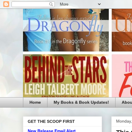
Home
My Books & Book Updates!
Abou
Monday,
GET THE SCOOP FIRST
New Release Email Alert