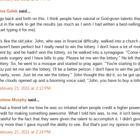
isa Galek
said...
 go back and forth on this. I think people have natural or God-given talents tha
ut in the work to get the results (as much as I wish I had written a best-sell
tart typing it for me).
t's like the old joke: John, who was in financial difficulty, walked into a churc
aven't been perfect but I really need to win the lottery. I don't have a lot of 
ent by, and he hadn't won the lottery, so he walked into a synagogue. "Come
eeds surgery and I have bills to pay. Please let me win the lottery." He left t
ottery. So, he went to a mosque and started to pray again. "You're starting to 
ou just let me win the lottery, I'll be a better person. I don't have to win the j
harity, even. Just let me win the lottery." John thought this did it, so he got 
he clouds opened up and a booming voice said, "John, you have to buy a lotter
ebruary 21, 2011 at 2:12 PM
olene Murphy
said...
 had a friend tell me how he was so irritated when people credit a higher power
redit for making something awesome. What I told him was, to me, it isn't being
rateful for the fact that they were given the talent to accomplish it. I didn't giv
ny more than I gave myself the ability to see. But that's just my opinion on th
ebruary 21, 2011 at 2:24 PM