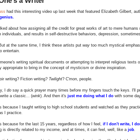
One's a Writer
uss
had this interesting video up last week that featured Elizabeth Gilbert, au
 genius.
alked about how assigning all the credit for great works of art to mere humans
 individuals, and results in self-destructive behaviors, depression, sometimes
ut at the same time, I think these artists put
way
too much mystical emphasis 
o entertain.
meone's writing spiritual documents or attempting to interpret religious texts 
y appropriate to bring in the concept of mysticism or divine inspiration.
r writing? Fiction writing?
Twilight
? C'mon, people.
y, I
do
say a quick prayer many times before my fingers touch the keys. I'll pra
write a classic... (
wink
). And then it's
just me doing what I do
with some days
s because I taught writing to high school students and watched as they prac
s I practice.
s because for the last 15 years, regardless of how I feel,
if I don't write, I d
g is directly related to my income, and at times, it can feel, well, like a
job
.