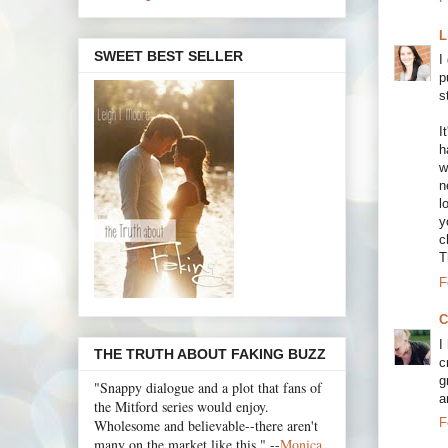
L
SWEET BEST SELLER
I
p
s
I
h
w
n
l
y
c
T
F
C
I
THE TRUTH ABOUT FAKING BUZZ
c
g
"Snappy dialogue and a plot that fans of
a
the Mitford series would enjoy.
F
Wholesome and believable--there aren't
many on the market like this." --
Monica