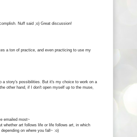
complish. Nuff said ;o) Great discussion!
takes a ton of practice, and even practicing to use my
a story's possibilities. But it's my choice to work on a
 the other hand, if I don't open myself up to the muse,
've emailed most~
ether art follows life or life follows art, in which
r, depending on where you fall~ :o)