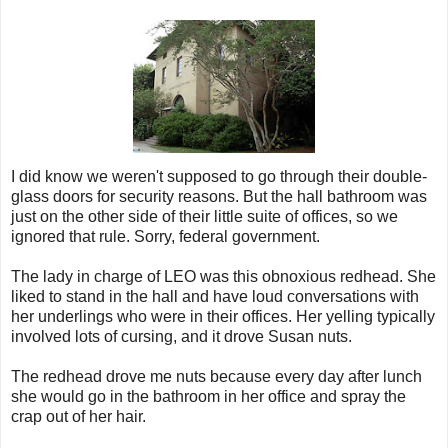
I did know we weren't supposed to go through their double-
glass doors for security reasons. But the hall bathroom was
just on the other side of their little suite of offices, so we
ignored that rule. Sorry, federal government.
The lady in charge of LEO was this obnoxious redhead. She
liked to stand in the hall and have loud conversations with
her underlings who were in their offices. Her yelling typically
involved lots of cursing, and it drove Susan nuts.
The redhead drove me nuts because every day after lunch
she would go in the bathroom in her office and spray the
crap out of her hair.