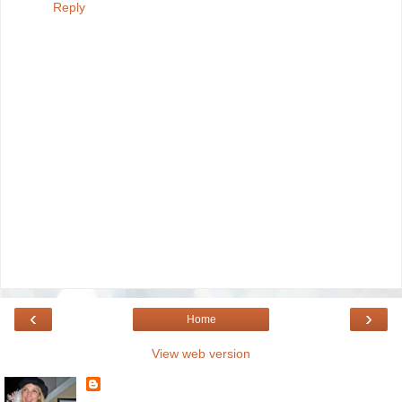
Reply
‹
›
Home
View web version