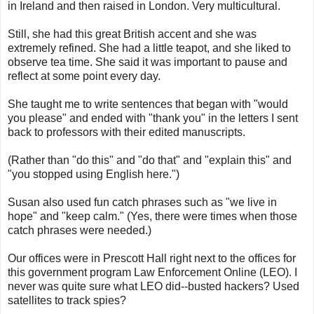
in Ireland and then raised in London. Very multicultural.
Still, she had this great British accent and she was
extremely refined. She had a little teapot, and she liked to
observe tea time. She said it was important to pause and
reflect at some point every day.
She taught me to write sentences that began with "would
you please" and ended with "thank you" in the letters I sent
back to professors with their edited manuscripts.
(Rather than "do this" and "do that" and "explain this" and
"you stopped using English here.")
Susan also used fun catch phrases such as "we live in
hope" and "keep calm." (Yes, there were times when those
catch phrases were needed.)
Our offices were in Prescott Hall right next to the offices for
this government program Law Enforcement Online (LEO). I
never was quite sure what LEO did--busted hackers? Used
satellites to track spies?