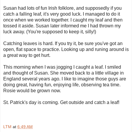
Susan had lots of fun Irish folklore, and supposedly if you
catch a falling leaf, it's very good luck. I managed to do it
once when we worked together. I caught my leaf and then
tossed it aside. Susan later informed me I had thrown my
luck away. (You're supposed to keep it, silly!)
Catching leaves is hard. If you try it, be sure you've got an
open, flat space to practice. Looking up and runing around is
a great way to get hurt.
This morning when I was jogging I caught a leaf. I smiled
and thought of Susan. She moved back to a little village in
England several years ago. I like to imagine those guys are
doing great, having fun, enjoying life, observing tea time.
Rosie would be grown now.
St. Patrick's day is coming. Get outside and catch a leaf!
LTM
at
6:49 AM