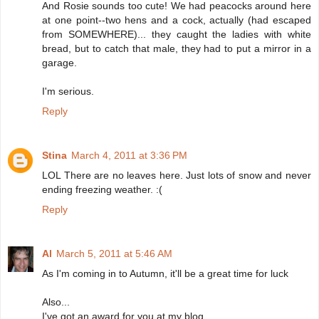
And Rosie sounds too cute! We had peacocks around here
at one point--two hens and a cock, actually (had escaped
from SOMEWHERE)... they caught the ladies with white
bread, but to catch that male, they had to put a mirror in a
garage.
I'm serious.
Reply
Stina
March 4, 2011 at 3:36 PM
LOL There are no leaves here. Just lots of snow and never
ending freezing weather. :(
Reply
Al
March 5, 2011 at 5:46 AM
As I'm coming in to Autumn, it'll be a great time for luck
Also...
I've got an award for you at my blog.