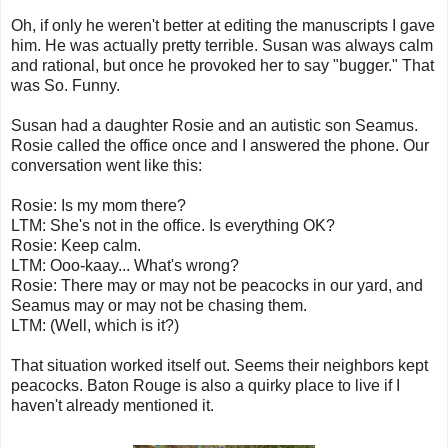
Oh, if only he weren't better at editing the manuscripts I gave
him. He was actually pretty terrible. Susan was always calm
and rational, but once he provoked her to say "bugger." That
was So. Funny.
Susan had a daughter Rosie and an autistic son Seamus.
Rosie called the office once and I answered the phone. Our
conversation went like this:
Rosie: Is my mom there?
LTM: She's not in the office. Is everything OK?
Rosie: Keep calm.
LTM: Ooo-kaay... What's wrong?
Rosie: There may or may not be peacocks in our yard, and
Seamus may or may not be chasing them.
LTM: (Well, which is it?)
That situation worked itself out. Seems their neighbors kept
peacocks. Baton Rouge is also a quirky place to live if I
haven't already mentioned it.