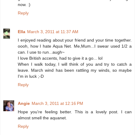
now. :)
Reply
Ella
March 3, 2011 at 11:37 AM
I enjoyed reading about your friend and your time together.
oooh, how I hate Aqua Net. Me,Mum...I swear used 1/2 a
can. I use to run...augh~
I love British accents, had to give it a go... lol
When I walk today, I will think of you and try to catch a
leave. March wind has been rattling my winds, so maybe
I'm in luck ;-D
Reply
Angie
March 3, 2011 at 12:16 PM
Hope you're feeling better. This is a lovely post. I can
almost smell the aquanet.
Reply