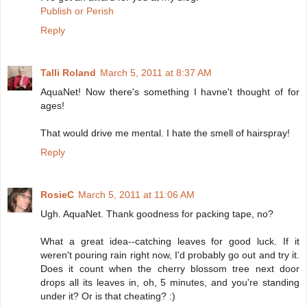
Publish or Perish
Reply
Talli Roland
March 5, 2011 at 8:37 AM
AquaNet! Now there's something I havne't thought of for
ages!
That would drive me mental. I hate the smell of hairspray!
Reply
RosieC
March 5, 2011 at 11:06 AM
Ugh. AquaNet. Thank goodness for packing tape, no?
What a great idea--catching leaves for good luck. If it
weren't pouring rain right now, I'd probably go out and try it.
Does it count when the cherry blossom tree next door
drops all its leaves in, oh, 5 minutes, and you're standing
under it? Or is that cheating? :)