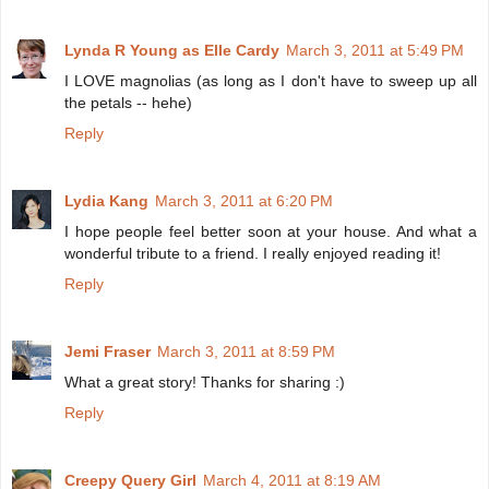
Lynda R Young as Elle Cardy
March 3, 2011 at 5:49 PM
I LOVE magnolias (as long as I don't have to sweep up all
the petals -- hehe)
Reply
Lydia Kang
March 3, 2011 at 6:20 PM
I hope people feel better soon at your house. And what a
wonderful tribute to a friend. I really enjoyed reading it!
Reply
Jemi Fraser
March 3, 2011 at 8:59 PM
What a great story! Thanks for sharing :)
Reply
Creepy Query Girl
March 4, 2011 at 8:19 AM