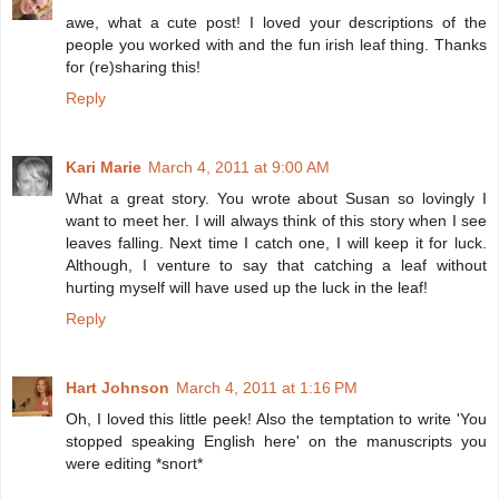
awe, what a cute post! I loved your descriptions of the
people you worked with and the fun irish leaf thing. Thanks
for (re)sharing this!
Reply
Kari Marie
March 4, 2011 at 9:00 AM
What a great story. You wrote about Susan so lovingly I
want to meet her. I will always think of this story when I see
leaves falling. Next time I catch one, I will keep it for luck.
Although, I venture to say that catching a leaf without
hurting myself will have used up the luck in the leaf!
Reply
Hart Johnson
March 4, 2011 at 1:16 PM
Oh, I loved this little peek! Also the temptation to write 'You
stopped speaking English here' on the manuscripts you
were editing *snort*