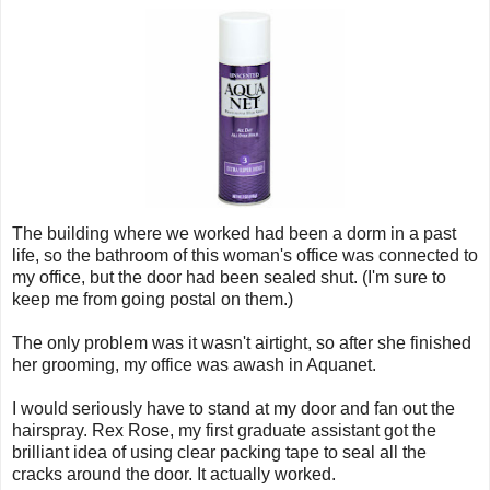
The building where we worked had been a dorm in a past
life, so the bathroom of this woman's office was connected to
my office, but the door had been sealed shut. (I'm sure to
keep me from going postal on them.)
The only problem was it wasn't airtight, so after she finished
her grooming, my office was awash in Aquanet.
I would seriously have to stand at my door and fan out the
hairspray. Rex Rose, my first graduate assistant got the
brilliant idea of using clear packing tape to seal all the
cracks around the door. It actually worked.