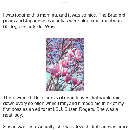
* * *
I was jogging this morning, and it was so nice. The Bradford
pears and Japanese magnolias were blooming and it was
60 degrees outside. Wow.
There were still little bursts of dead leaves that would rain
down every so often while I ran, and it made me think of my
first boss as an editor at LSU, Susan Rogers. She was a
neat lady.
Susan was Irish. Actually, she was Jewish, but she was born