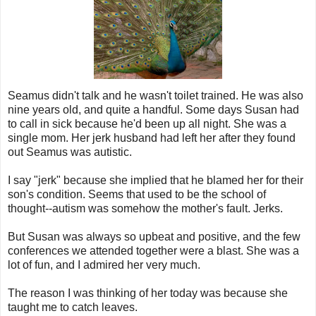
Seamus didn't talk and he wasn't toilet trained. He was also
nine years old, and quite a handful. Some days Susan had
to call in sick because he'd been up all night. She was a
single mom. Her jerk husband had left her after they found
out Seamus was autistic.
I say "jerk" because she implied that he blamed her for their
son's condition. Seems that used to be the school of
thought--autism was somehow the mother's fault. Jerks.
But Susan was always so upbeat and positive, and the few
conferences we attended together were a blast. She was a
lot of fun, and I admired her very much.
The reason I was thinking of her today was because she
taught me to catch leaves.