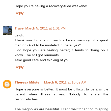
Hope you're having a recovery-filled weekend!
Reply
Tracy
March 5, 2011 at 1:01 PM
Leigh,
Thank you for sharing such a lovely memory of a great
mentor~ A lot to be modeled in there, yes?
I do hope you are feeling better; it tends to 'hang on' I
know...I've still got remnants.
Take good care and thinking of you!
Reply
Theresa Milstein
March 6, 2011 at 10:09 AM
Hope everyone is better. It must be difficult to be a single
parent when illness strikes. Nobody to share the
responsibilities.
The magnolias are beautiful. I can't wait for spring to spring