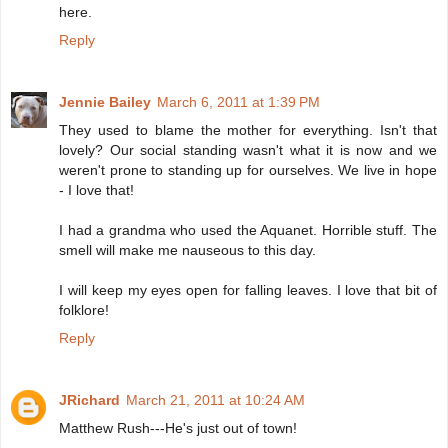
here.
Reply
Jennie Bailey
March 6, 2011 at 1:39 PM
They used to blame the mother for everything. Isn't that
lovely? Our social standing wasn't what it is now and we
weren't prone to standing up for ourselves. We live in hope
- I love that!
I had a grandma who used the Aquanet. Horrible stuff. The
smell will make me nauseous to this day.
I will keep my eyes open for falling leaves. I love that bit of
folklore!
Reply
JRichard
March 21, 2011 at 10:24 AM
Matthew Rush---He's just out of town!