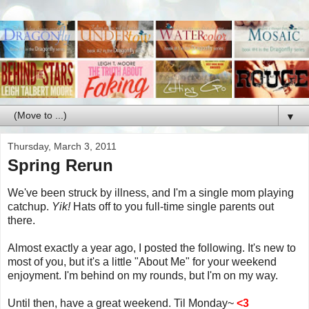
▼
Thursday, March 3, 2011
Spring Rerun
We've been struck by illness, and I'm a single mom playing
catchup.
Yik!
Hats off to you full-time single parents out
there.
Almost exactly a year ago, I posted the following. It's new to
most of you, but it's a little "About Me" for your weekend
enjoyment. I'm behind on my rounds, but I'm on my way.
Until then, have a great weekend. Til Monday~
<3