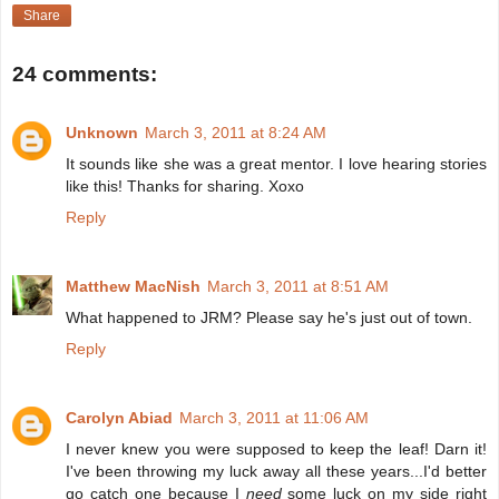
Share
24 comments:
Unknown
March 3, 2011 at 8:24 AM
It sounds like she was a great mentor. I love hearing stories
like this! Thanks for sharing. Xoxo
Reply
Matthew MacNish
March 3, 2011 at 8:51 AM
What happened to JRM? Please say he's just out of town.
Reply
Carolyn Abiad
March 3, 2011 at 11:06 AM
I never knew you were supposed to keep the leaf! Darn it!
I've been throwing my luck away all these years...I'd better
go catch one because I
need
some luck on my side right