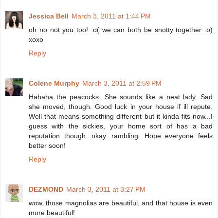
Jessica Bell
March 3, 2011 at 1:44 PM
oh no not you too! :o( we can both be snotty together :o)
xoxo
Reply
Colene Murphy
March 3, 2011 at 2:59 PM
Hahaha the peacocks...She sounds like a neat lady. Sad
she moved, though. Good luck in your house if ill repute.
Well that means something different but it kinda fits now...I
guess with the sickies, your home sort of has a bad
reputation though...okay...rambling. Hope everyone feels
better soon!
Reply
DEZMOND
March 3, 2011 at 3:27 PM
wow, those magnolias are beautiful, and that house is even
more beautiful!