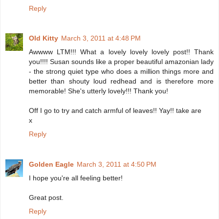
Reply
Old Kitty
March 3, 2011 at 4:48 PM
Awwww LTM!!! What a lovely lovely lovely post!! Thank
you!!!! Susan sounds like a proper beautiful amazonian lady
- the strong quiet type who does a million things more and
better than shouty loud redhead and is therefore more
memorable! She's utterly lovely!!! Thank you!
Off I go to try and catch armful of leaves!! Yay!! take are
x
Reply
Golden Eagle
March 3, 2011 at 4:50 PM
I hope you're all feeling better!
Great post.
Reply