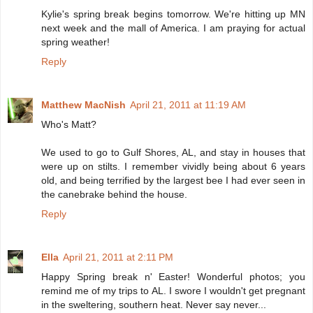
Kylie's spring break begins tomorrow. We're hitting up MN
next week and the mall of America. I am praying for actual
spring weather!
Reply
Matthew MacNish
April 21, 2011 at 11:19 AM
Who's Matt?
We used to go to Gulf Shores, AL, and stay in houses that
were up on stilts. I remember vividly being about 6 years
old, and being terrified by the largest bee I had ever seen in
the canebrake behind the house.
Reply
Ella
April 21, 2011 at 2:11 PM
Happy Spring break n' Easter! Wonderful photos; you
remind me of my trips to AL. I swore I wouldn't get pregnant
in the sweltering, southern heat. Never say never...