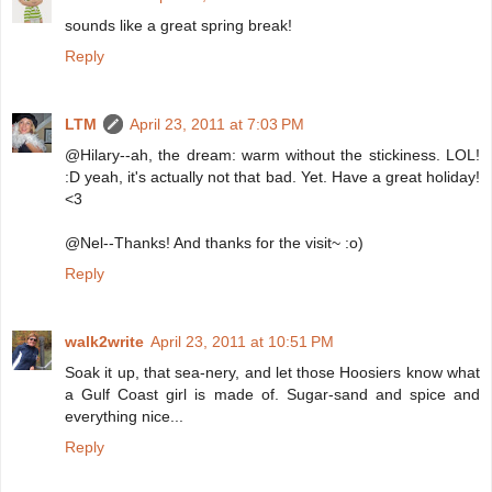
sounds like a great spring break!
Reply
LTM
April 23, 2011 at 7:03 PM
@Hilary--ah, the dream: warm without the stickiness. LOL!
:D yeah, it's actually not that bad. Yet. Have a great holiday!
<3
@Nel--Thanks! And thanks for the visit~ :o)
Reply
walk2write
April 23, 2011 at 10:51 PM
Soak it up, that sea-nery, and let those Hoosiers know what
a Gulf Coast girl is made of. Sugar-sand and spice and
everything nice...
Reply