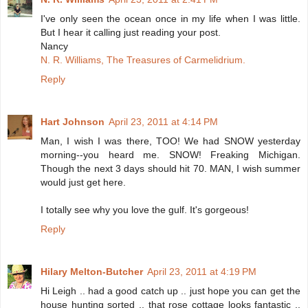
I've only seen the ocean once in my life when I was little.
But I hear it calling just reading your post.
Nancy
N. R. Williams, The Treasures of Carmelidrium.
Reply
Hart Johnson
April 23, 2011 at 4:14 PM
Man, I wish I was there, TOO! We had SNOW yesterday
morning--you heard me. SNOW! Freaking Michigan.
Though the next 3 days should hit 70. MAN, I wish summer
would just get here.
I totally see why you love the gulf. It's gorgeous!
Reply
Hilary Melton-Butcher
April 23, 2011 at 4:19 PM
Hi Leigh .. had a good catch up .. just hope you can get the
house hunting sorted .. that rose cottage looks fantastic ..