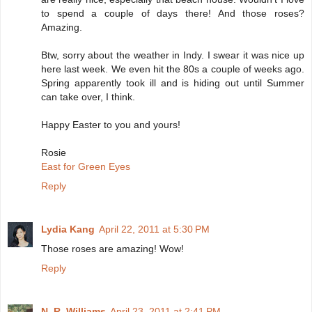
to spend a couple of days there! And those roses?
Amazing.
Btw, sorry about the weather in Indy. I swear it was nice up
here last week. We even hit the 80s a couple of weeks ago.
Spring apparently took ill and is hiding out until Summer
can take over, I think.
Happy Easter to you and yours!
Rosie
East for Green Eyes
Reply
Lydia Kang
April 22, 2011 at 5:30 PM
Those roses are amazing! Wow!
Reply
N. R. Williams
April 23, 2011 at 2:41 PM