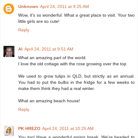
Unknown
April 24, 2011 at 9:25 AM
Wow, it's so wonderful. What a great place to visit. Your two
little girls are so cute!
Reply
Al
April 24, 2011 at 9:51 AM
What an amazing part of the world.
I love the old cottage with the rose growing over the top.
We used to grow tulips in QLD, but strictly as an annual.
You had to put the bulbs in the fridge for a few weeks to
make them think they had a real winter.
What an amazing beach house!
Reply
PK HREZO
April 24, 2011 at 10:25 AM
You too! Have a wonderful spring break. We're headed to