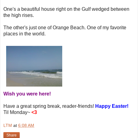
One's a beautiful house right on the Gulf wedged between
the high rises.
The other's just one of Orange Beach. One of my favorite
places in the world.
Wish you were here!
Have a great spring break, reader-friends!
Happy Easter!
Til Monday~
<3
LTM
at
6:08 AM
Share