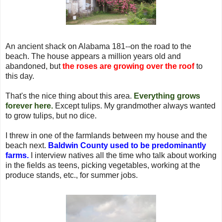
An ancient shack on Alabama 181--on the road to the
beach. The house appears a million years old and
abandoned, but
the roses are growing over the roof
to
this day.
That's the nice thing about this area.
Everything grows
forever here.
Except tulips. My grandmother always wanted
to grow tulips, but no dice.
I threw in one of the farmlands between my house and the
beach next.
Baldwin County used to be predominantly
farms.
I interview natives all the time who talk about working
in the fields as teens, picking vegetables, working at the
produce stands, etc., for summer jobs.