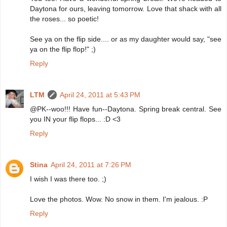
Daytona for ours, leaving tomorrow. Love that shack with all
the roses... so poetic!
See ya on the flip side.... or as my daughter would say, "see
ya on the flip flop!" ;)
Reply
LTM
April 24, 2011 at 5:43 PM
@PK--woo!!! Have fun--Daytona. Spring break central. See
you IN your flip flops... :D <3
Reply
Stina
April 24, 2011 at 7:26 PM
I wish I was there too. ;)
Love the photos. Wow. No snow in them. I'm jealous. :P
Reply