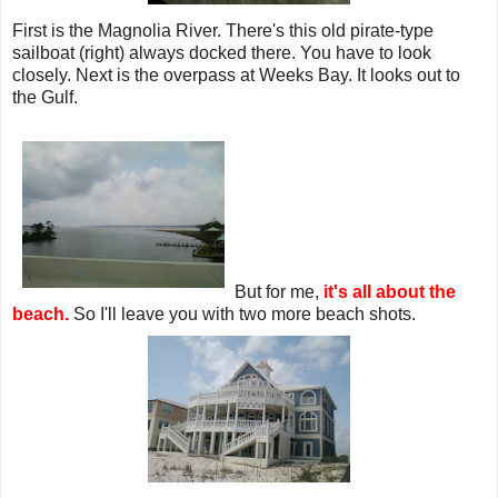
First is the Magnolia River. There's this old pirate-type
sailboat (right) always docked there. You have to look
closely. Next is the overpass at Weeks Bay. It looks out to
the Gulf.
But for me,
it's all about the
beach.
So I'll leave you with two more beach shots.