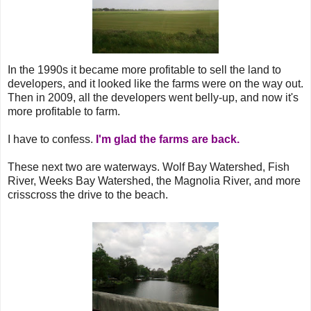
In the 1990s it became more profitable to sell the land to
developers, and it looked like the farms were on the way out.
Then in 2009, all the developers went belly-up, and now it's
more profitable to farm.
I have to confess.
I'm glad the farms are back.
These next two are waterways. Wolf Bay Watershed, Fish
River, Weeks Bay Watershed, the Magnolia River, and more
crisscross the drive to the beach.