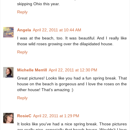
skipping Ohio this year.
Reply
Angela
April 22, 2011 at 10:44 AM
I was at the beach, too. It was beautiful. And I really like
those wild roses growing over the dilapidated house.
Reply
Michelle Merrill
April 22, 2011 at 12:30 PM
Great pictures! Looks like you had a fun spring break. That
house on the beach is gorgeous and I love the roses on the
other house! That's amazing :)
Reply
RosieC
April 22, 2011 at 1:29 PM
It looks like you've had a nice spring break. Those pictures
are really nice, especially that beach house. Wouldn't I love