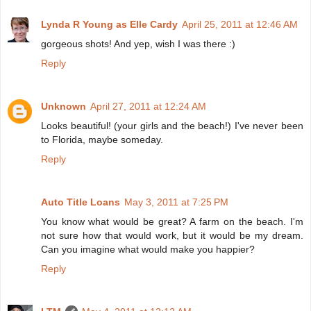
Lynda R Young as Elle Cardy
April 25, 2011 at 12:46 AM
gorgeous shots! And yep, wish I was there :)
Reply
Unknown
April 27, 2011 at 12:24 AM
Looks beautiful! (your girls and the beach!) I've never been
to Florida, maybe someday.
Reply
Auto Title Loans
May 3, 2011 at 7:25 PM
You know what would be great? A farm on the beach. I'm
not sure how that would work, but it would be my dream.
Can you imagine what would make you happier?
Reply