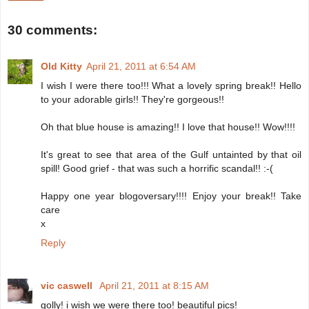
30 comments:
Old Kitty
April 21, 2011 at 6:54 AM
I wish I were there too!!! What a lovely spring break!! Hello
to your adorable girls!! They're gorgeous!!
Oh that blue house is amazing!! I love that house!! Wow!!!!
It's great to see that area of the Gulf untainted by that oil
spill! Good grief - that was such a horrific scandal!! :-(
Happy one year blogoversary!!!! Enjoy your break!! Take
care
x
Reply
vic caswell
April 21, 2011 at 8:15 AM
golly! i wish we were there too! beautiful pics!