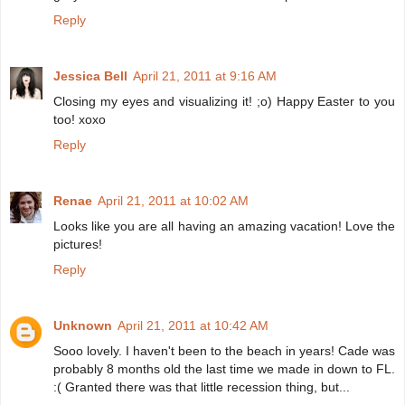
Reply
Jessica Bell
April 21, 2011 at 9:16 AM
Closing my eyes and visualizing it! ;o) Happy Easter to you
too! xoxo
Reply
Renae
April 21, 2011 at 10:02 AM
Looks like you are all having an amazing vacation! Love the
pictures!
Reply
Unknown
April 21, 2011 at 10:42 AM
Sooo lovely. I haven't been to the beach in years! Cade was
probably 8 months old the last time we made in down to FL.
:( Granted there was that little recession thing, but...