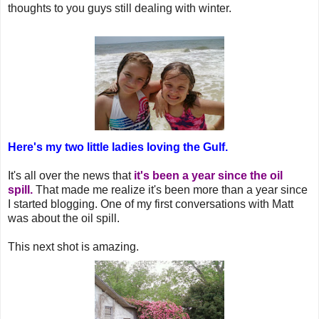
thoughts to you guys still dealing with winter.
Here's my two little ladies loving the Gulf.
It's all over the news that
it's been a year since the oil
spill.
That made me realize it's been more than a year since
I started blogging. One of my first conversations with Matt
was about the oil spill.
This next shot is amazing.