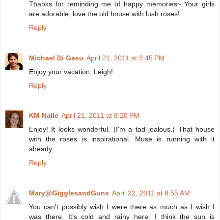
Thanks for reminding me of happy memories~ Your girls
are adorable; love the old house with lush roses!
Reply
Michael Di Gesu
April 21, 2011 at 3:45 PM
Enjoy your vacation, Leigh!
Reply
KM Nalle
April 21, 2011 at 8:20 PM
Enjoy! It looks wonderful. (I'm a tad jealous.) That house
with the roses is inspirational. Muse is running with it
already.
Reply
Mary@GigglesandGuns
April 22, 2011 at 8:55 AM
You can't possibly wish I were there as much as I wish I
was there. It's cold and rainy here. I think the sun is