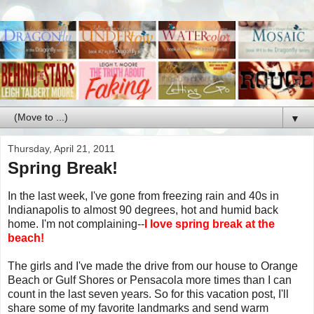
▼
Thursday, April 21, 2011
Spring Break!
In the last week, I've gone from freezing rain and 40s in
Indianapolis to almost 90 degrees, hot and humid back
home. I'm not complaining--
I love spring break at the
beach!
The girls and I've made the drive from our house to Orange
Beach or Gulf Shores or Pensacola more times than I can
count in the last seven years. So for this vacation post, I'll
share some of my favorite landmarks and send warm