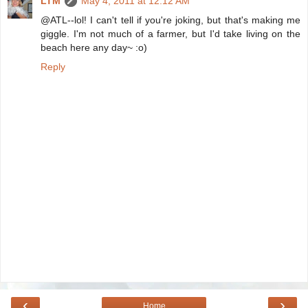
LTM
May 4, 2011 at 12:12 AM
@ATL--lol! I can't tell if you're joking, but that's making me
giggle. I'm not much of a farmer, but I'd take living on the
beach here any day~ :o)
Reply
‹
›
Home