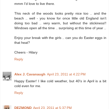
mmm I'd love to live there.
This neck of the woods looks pretty nice too .. and the
beach .. well - you know for once little old England isn't
doing too bad .. very warm, but without the stickiness!!
Windows open all the time .. surprising at this time of year ..
Enjoy your break with the girls .. can you do Easter eggs in
that heat?
Cheers - Hilary
Reply
Alex J. Cavanaugh
April 23, 2011 at 4:22 PM
Happy Easter! I like cold weather, but 40's in April is a bit
cold even for me.
Reply
DEZMOND
April 23, 2011 at 5:37 PM