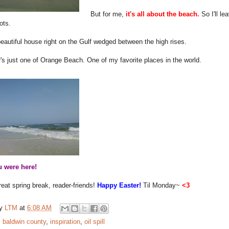
But for me,
it's all about the beach.
So I'll l
ots.
eautiful house right on the Gulf wedged between the high rises.
's just one of Orange Beach. One of my favorite places in the world.
 were here!
eat spring break, reader-friends!
Happy Easter!
Til Monday~
<3
by
LTM
at
6:08 AM
:
baldwin county
,
inspiration
,
oil spill