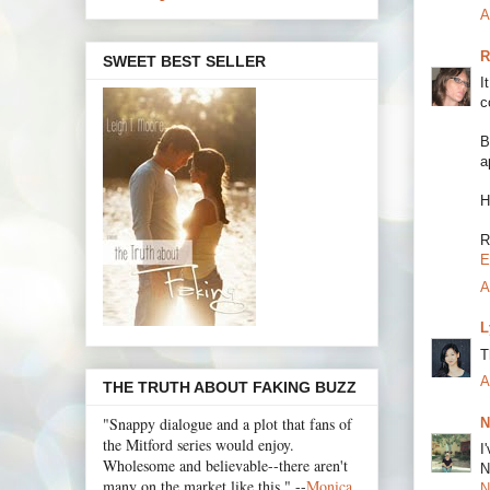
A
R
SWEET BEST SELLER
I
c
B
a
H
R
E
A
L
T
A
THE TRUTH ABOUT FAKING BUZZ
"Snappy dialogue and a plot that fans of
N
the Mitford series would enjoy.
I
Wholesome and believable--there aren't
N
many on the market like this." --
Monica
N