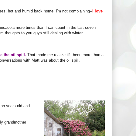
grees, hot and humid back home. I'm not complaining--
I love
ensacola more times than I can count in the last seven
m thoughts to you guys still dealing with winter.
e the oil spill.
That made me realize it's been more than a
onversations with Matt was about the oil spill.
ion years old and
My grandmother