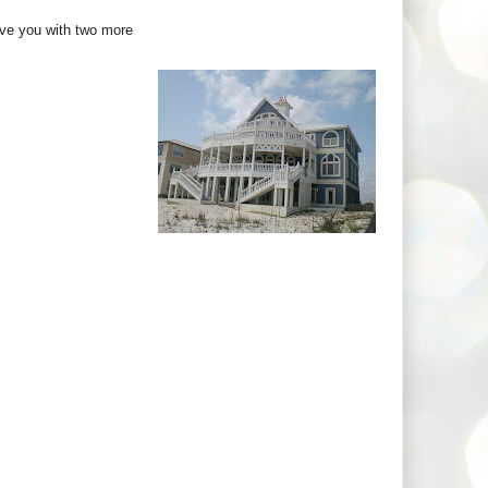
eave you with two more