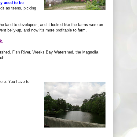
y used to be
elds as teens, picking
the land to developers, and it looked like the farms were on
ent belly-up, and now it's more profitable to farm.
k.
rshed, Fish River, Weeks Bay Watershed, the Magnolia
ach.
there. You have to