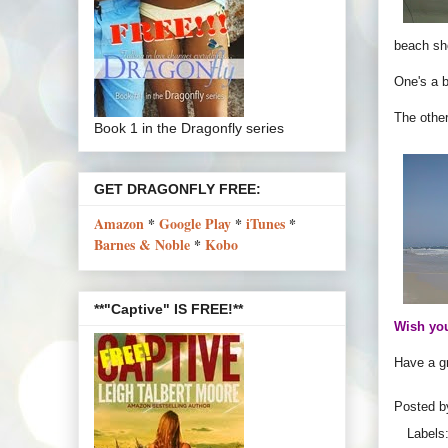
beach sh
One's a b
The other
Book 1 in the Dragonfly series
GET DRAGONFLY FREE:
Amazon
*
Google Play
*
iTunes
*
Barnes & Noble
*
Kobo
**"Captive" IS FREE!**
Wish you
Have a gr
Posted 
Labels