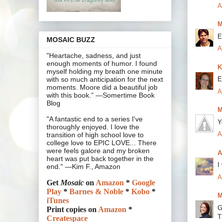
A
M
E
MOSAIC BUZZ
A
"Heartache, sadness, and just
enough moments of humor. I found
K
myself holding my breath one minute
E
with so much anticipation for the next
moments. Moore did a beautiful job
A
with this book.” —Somertime Book
Blog
M
"A fantastic end to a series I've
Y
thoroughly enjoyed. I love the
A
transition of high school love to
college love to EPIC LOVE... There
were feels galore and my broken
A
heart was put back together in the
I
end." —Kim F., Amazon
A
Get
Mosaic
on
Amazon
*
Google
Play
*
Barnes & Noble
*
Kobo
*
M
iTunes
G
Print copies on
Amazon
*
T
Createspace