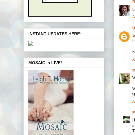
R
L
A
U
INSTANT UPDATES HERE:
S
t
K
A
MOSAIC is LIVE!
M
W
W
t
A
E
H
s
T