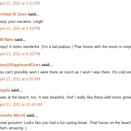
pril 21, 2011 at 2:11 PM
ichael Di Gesu
said...
njoy your vacation, Leigh!
pril 21, 2011 at 3:45 PM
M Nalle
said...
njoy! It looks wonderful. (I'm a tad jealous.) That house with the roses is inspi
pril 21, 2011 at 8:20 PM
ary@GigglesandGuns
said...
ou can't possibly wish I were there as much as I wish I was there. It's cold and
pril 22, 2011 at 8:55 AM
ngela
said...
 was at the beach, too. It was beautiful. And I really like those wild roses gro
pril 22, 2011 at 10:44 AM
ichelle Merrill
said...
reat pictures! Looks like you had a fun spring break. That house on the beach
hat's amazing :)