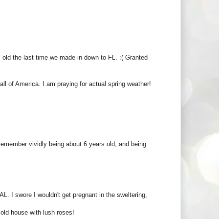
 old the last time we made in down to FL. :( Granted
ll of America. I am praying for actual spring weather!
 remember vividly being about 6 years old, and being
L. I swore I wouldn't get pregnant in the sweltering,
old house with lush roses!