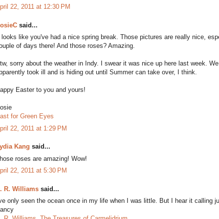
pril 22, 2011 at 12:30 PM
osieC
said...
t looks like you've had a nice spring break. Those pictures are really nice, es
ouple of days there! And those roses? Amazing.
tw, sorry about the weather in Indy. I swear it was nice up here last week. W
pparently took ill and is hiding out until Summer can take over, I think.
appy Easter to you and yours!
osie
ast for Green Eyes
pril 22, 2011 at 1:29 PM
ydia Kang
said...
hose roses are amazing! Wow!
pril 22, 2011 at 5:30 PM
. R. Williams
said...
've only seen the ocean once in my life when I was little. But I hear it calling j
ancy
. R. Williams, The Treasures of Carmelidrium.