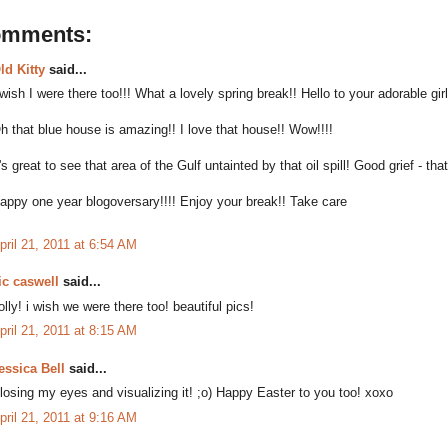
omments:
ld Kitty
said...
 wish I were there too!!! What a lovely spring break!! Hello to your adorable gir
h that blue house is amazing!! I love that house!! Wow!!!!
t's great to see that area of the Gulf untainted by that oil spill! Good grief - tha
appy one year blogoversary!!!! Enjoy your break!! Take care
pril 21, 2011 at 6:54 AM
ic caswell
said...
olly! i wish we were there too! beautiful pics!
pril 21, 2011 at 8:15 AM
essica Bell
said...
losing my eyes and visualizing it! ;o) Happy Easter to you too! xoxo
pril 21, 2011 at 9:16 AM