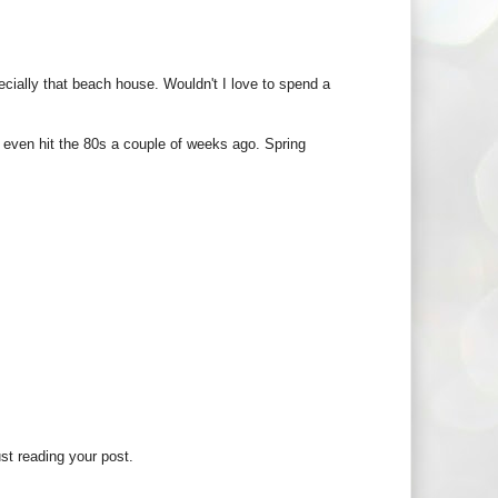
pecially that beach house. Wouldn't I love to spend a
e even hit the 80s a couple of weeks ago. Spring
ust reading your post.