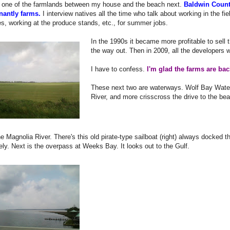
in one of the farmlands between my house and the beach next.
Baldwin Count
antly farms.
I interview natives all the time who talk about working in the fi
s, working at the produce stands, etc., for summer jobs.
In the 1990s it became more profitable to sell 
the way out. Then in 2009, all the developers w
I have to confess.
I'm glad the farms are bac
These next two are waterways. Wolf Bay Wate
River, and more crisscross the drive to the be
the Magnolia River. There's this old pirate-type sailboat (right) always docked 
ely. Next is the overpass at Weeks Bay. It looks out to the Gulf.