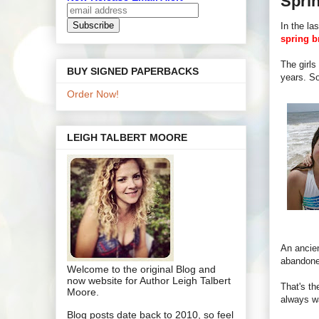
Spri
In the la
spring b
The girls
BUY SIGNED PAPERBACKS
years. So
Order Now!
LEIGH TALBERT MOORE
An ancien
abandone
Welcome to the original Blog and
now website for Author Leigh Talbert
That's th
Moore.
always wa
Blog posts date back to 2010, so feel