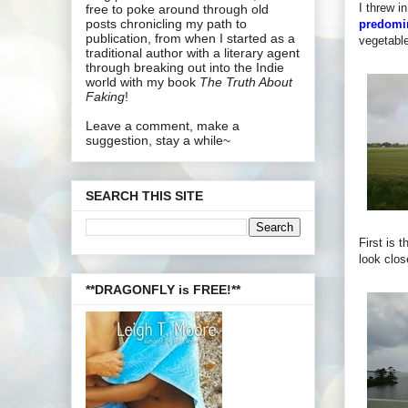
I threw 
free to poke around through old
posts chronicling my path to
predomin
publication, from when I started as a
vegetable
traditional author with a literary agent
through breaking out into the Indie
world with my book
The Truth About
Faking
!
Leave a comment, make a
suggestion, stay a while~
SEARCH THIS SITE
First is 
look clos
**DRAGONFLY is FREE!**