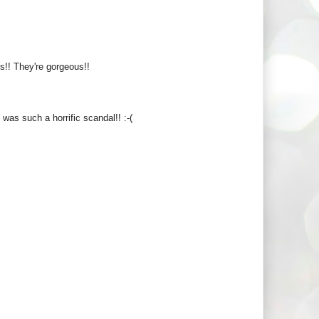
ls!! They're gorgeous!!
t was such a horrific scandal!! :-(