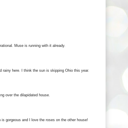
rational. Muse is running with it already.
 rainy here. I think the sun is skipping Ohio this year.
wing over the dilapidated house.
 is gorgeous and I love the roses on the other house!