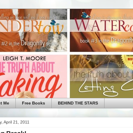
t Me
Free Books
BEHIND THE STARS
, April 21, 2011