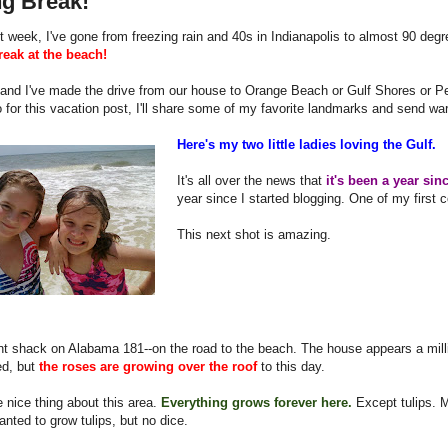
ng Break!
st week, I've gone from freezing rain and 40s in Indianapolis to almost 90 de
reak at the beach!
 and I've made the drive from our house to Orange Beach or Gulf Shores or P
 for this vacation post, I'll share some of my favorite landmarks and send war
Here's my two little ladies loving the Gulf.
It's all over the news that
it's been a year sinc
year since I started blogging. One of my first c
This next shot is amazing.
t shack on Alabama 181--on the road to the beach. The house appears a mill
d, but
the roses are growing over the roof
to this day.
e nice thing about this area.
Everything grows forever here.
Except tulips. 
nted to grow tulips, but no dice.