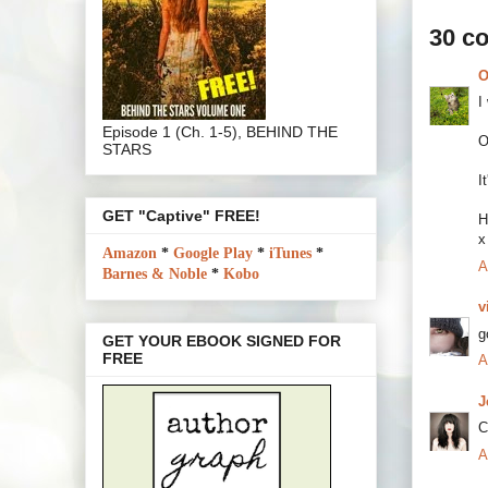
30 c
O
I
Episode 1 (Ch. 1-5), BEHIND THE
O
STARS
I
GET "Captive" FREE!
H
x
Amazon
*
Google Play
*
iTunes
*
A
Barnes & Noble
*
Kobo
v
g
GET YOUR EBOOK SIGNED FOR
FREE
A
J
C
A