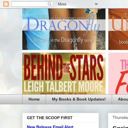
Home
My Books & Book Updates!
Abou
Thursday
GET THE SCOOP FIRST
New Release Email Alert