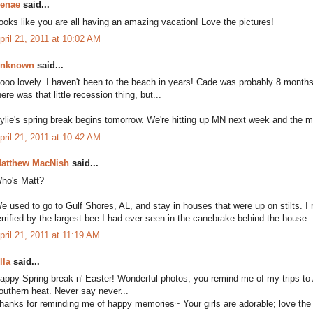
enae
said...
ooks like you are all having an amazing vacation! Love the pictures!
pril 21, 2011 at 10:02 AM
nknown
said...
ooo lovely. I haven't been to the beach in years! Cade was probably 8 months
here was that little recession thing, but...
ylie's spring break begins tomorrow. We're hitting up MN next week and the ma
pril 21, 2011 at 10:42 AM
atthew MacNish
said...
ho's Matt?
e used to go to Gulf Shores, AL, and stay in houses that were up on stilts. I
errified by the largest bee I had ever seen in the canebrake behind the house.
pril 21, 2011 at 11:19 AM
lla
said...
appy Spring break n' Easter! Wonderful photos; you remind me of my trips to A
outhern heat. Never say never...
hanks for reminding me of happy memories~ Your girls are adorable; love the 