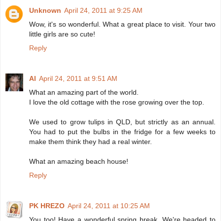
Unknown
April 24, 2011 at 9:25 AM
Wow, it's so wonderful. What a great place to visit. Your two
little girls are so cute!
Reply
Al
April 24, 2011 at 9:51 AM
What an amazing part of the world.
I love the old cottage with the rose growing over the top.
We used to grow tulips in QLD, but strictly as an annual.
You had to put the bulbs in the fridge for a few weeks to
make them think they had a real winter.
What an amazing beach house!
Reply
PK HREZO
April 24, 2011 at 10:25 AM
You too! Have a wonderful spring break. We're headed to