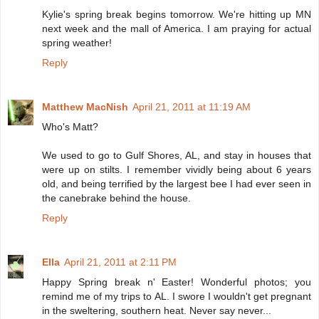
Kylie's spring break begins tomorrow. We're hitting up MN
next week and the mall of America. I am praying for actual
spring weather!
Reply
Matthew MacNish
April 21, 2011 at 11:19 AM
Who's Matt?
We used to go to Gulf Shores, AL, and stay in houses that
were up on stilts. I remember vividly being about 6 years
old, and being terrified by the largest bee I had ever seen in
the canebrake behind the house.
Reply
Ella
April 21, 2011 at 2:11 PM
Happy Spring break n' Easter! Wonderful photos; you
remind me of my trips to AL. I swore I wouldn't get pregnant
in the sweltering, southern heat. Never say never...