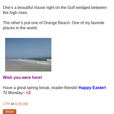
One's a beautiful house right on the Gulf wedged between
the high rises.
The other's just one of Orange Beach. One of my favorite
places in the world.
Wish you were here!
Have a great spring break, reader-friends!
Happy Easter!
Til Monday~
<3
LTM
at
6:08 AM
Share