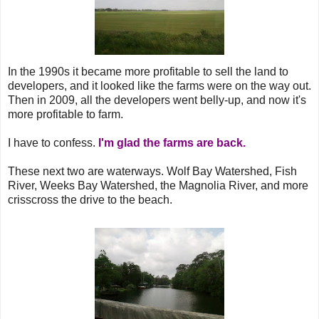
In the 1990s it became more profitable to sell the land to
developers, and it looked like the farms were on the way out.
Then in 2009, all the developers went belly-up, and now it's
more profitable to farm.
I have to confess.
I'm glad the farms are back.
These next two are waterways. Wolf Bay Watershed, Fish
River, Weeks Bay Watershed, the Magnolia River, and more
crisscross the drive to the beach.