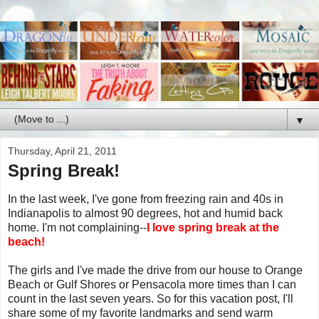
▼
Thursday, April 21, 2011
Spring Break!
In the last week, I've gone from freezing rain and 40s in
Indianapolis to almost 90 degrees, hot and humid back
home. I'm not complaining--
I love spring break at the
beach!
The girls and I've made the drive from our house to Orange
Beach or Gulf Shores or Pensacola more times than I can
count in the last seven years. So for this vacation post, I'll
share some of my favorite landmarks and send warm