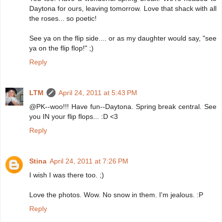
Daytona for ours, leaving tomorrow. Love that shack with all
the roses... so poetic!
See ya on the flip side.... or as my daughter would say, "see
ya on the flip flop!" ;)
Reply
LTM
April 24, 2011 at 5:43 PM
@PK--woo!!! Have fun--Daytona. Spring break central. See
you IN your flip flops... :D <3
Reply
Stina
April 24, 2011 at 7:26 PM
I wish I was there too. ;)
Love the photos. Wow. No snow in them. I'm jealous. :P
Reply