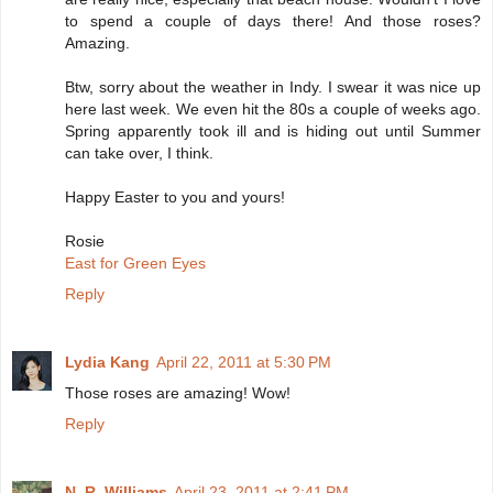
to spend a couple of days there! And those roses?
Amazing.
Btw, sorry about the weather in Indy. I swear it was nice up
here last week. We even hit the 80s a couple of weeks ago.
Spring apparently took ill and is hiding out until Summer
can take over, I think.
Happy Easter to you and yours!
Rosie
East for Green Eyes
Reply
Lydia Kang
April 22, 2011 at 5:30 PM
Those roses are amazing! Wow!
Reply
N. R. Williams
April 23, 2011 at 2:41 PM