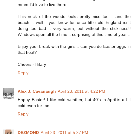
mmm I'd love to live there.
This neck of the woods looks pretty nice too .. and the
beach .. well - you know for once little old England isn't
doing too bad .. very warm, but without the stickiness!!
Windows open all the time .. surprising at this time of year ..
Enjoy your break with the girls .. can you do Easter eggs in
that heat?
Cheers - Hilary
Reply
Alex J. Cavanaugh
April 23, 2011 at 4:22 PM
Happy Easter! I like cold weather, but 40's in April is a bit
cold even for me.
Reply
DEZMOND
April 23, 2011 at 5:37 PM