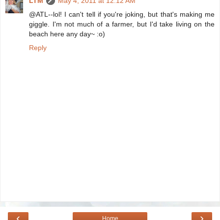
LTM
May 4, 2011 at 12:12 AM
@ATL--lol! I can't tell if you're joking, but that's making me
giggle. I'm not much of a farmer, but I'd take living on the
beach here any day~ :o)
Reply
‹
›
Home