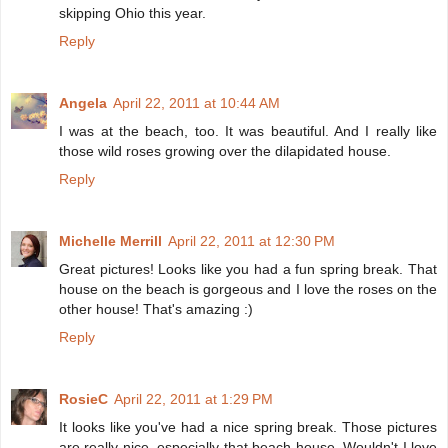
skipping Ohio this year.
Reply
Angela
April 22, 2011 at 10:44 AM
I was at the beach, too. It was beautiful. And I really like
those wild roses growing over the dilapidated house.
Reply
Michelle Merrill
April 22, 2011 at 12:30 PM
Great pictures! Looks like you had a fun spring break. That
house on the beach is gorgeous and I love the roses on the
other house! That's amazing :)
Reply
RosieC
April 22, 2011 at 1:29 PM
It looks like you've had a nice spring break. Those pictures
are really nice, especially that beach house. Wouldn't I love