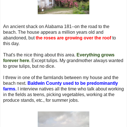
An ancient shack on Alabama 181--on the road to the
beach. The house appears a million years old and
abandoned, but
the roses are growing over the roof
to
this day.
That's the nice thing about this area.
Everything grows
forever here.
Except tulips. My grandmother always wanted
to grow tulips, but no dice.
I threw in one of the farmlands between my house and the
beach next.
Baldwin County used to be predominantly
farms.
I interview natives all the time who talk about working
in the fields as teens, picking vegetables, working at the
produce stands, etc., for summer jobs.