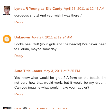
Lynda R Young as Elle Cardy
April 25, 2011 at 12:46 AM
gorgeous shots! And yep, wish I was there :)
Reply
Unknown
April 27, 2011 at 12:24 AM
Looks beautiful! (your girls and the beach!) I've never been
to Florida, maybe someday.
Reply
Auto Title Loans
May 3, 2011 at 7:25 PM
You know what would be great? A farm on the beach. I'm
not sure how that would work, but it would be my dream.
Can you imagine what would make you happier?
Reply