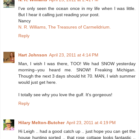
I've only seen the ocean once in my life when I was little.
But I hear it calling just reading your post.
Nancy
N. R. Williams, The Treasures of Carmelidrium.
Reply
Hart Johnson
April 23, 2011 at 4:14 PM
Man, I wish I was there, TOO! We had SNOW yesterday
morning--you heard me. SNOW! Freaking Michigan.
Though the next 3 days should hit 70. MAN, I wish summer
would just get here.
I totally see why you love the gulf. It's gorgeous!
Reply
Hilary Melton-Butcher
April 23, 2011 at 4:19 PM
Hi Leigh .. had a good catch up .. just hope you can get the
house hunting sorted .. that rose cottage looks fantastic ..