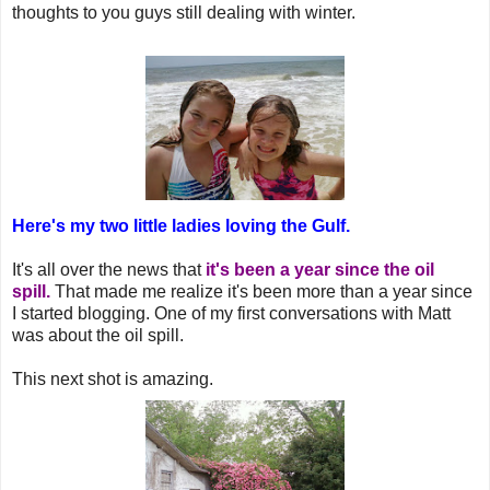
thoughts to you guys still dealing with winter.
Here's my two little ladies loving the Gulf.
It's all over the news that
it's been a year since the oil
spill.
That made me realize it's been more than a year since
I started blogging. One of my first conversations with Matt
was about the oil spill.
This next shot is amazing.