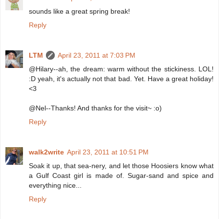
sounds like a great spring break!
Reply
LTM
April 23, 2011 at 7:03 PM
@Hilary--ah, the dream: warm without the stickiness. LOL!
:D yeah, it's actually not that bad. Yet. Have a great holiday!
<3
@Nel--Thanks! And thanks for the visit~ :o)
Reply
walk2write
April 23, 2011 at 10:51 PM
Soak it up, that sea-nery, and let those Hoosiers know what
a Gulf Coast girl is made of. Sugar-sand and spice and
everything nice...
Reply