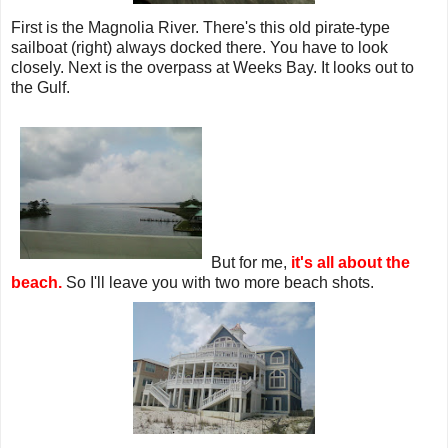
First is the Magnolia River. There's this old pirate-type
sailboat (right) always docked there. You have to look
closely. Next is the overpass at Weeks Bay. It looks out to
the Gulf.
But for me,
it's all about the
beach.
So I'll leave you with two more beach shots.