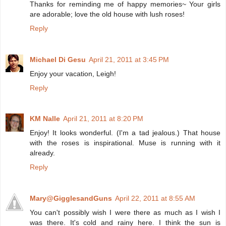
Thanks for reminding me of happy memories~ Your girls
are adorable; love the old house with lush roses!
Reply
Michael Di Gesu
April 21, 2011 at 3:45 PM
Enjoy your vacation, Leigh!
Reply
KM Nalle
April 21, 2011 at 8:20 PM
Enjoy! It looks wonderful. (I'm a tad jealous.) That house
with the roses is inspirational. Muse is running with it
already.
Reply
Mary@GigglesandGuns
April 22, 2011 at 8:55 AM
You can't possibly wish I were there as much as I wish I
was there. It's cold and rainy here. I think the sun is