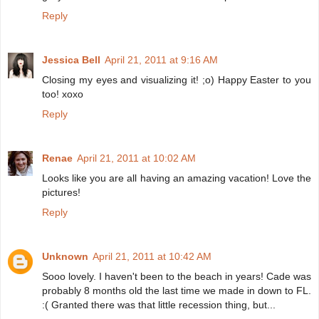
Reply
Jessica Bell
April 21, 2011 at 9:16 AM
Closing my eyes and visualizing it! ;o) Happy Easter to you
too! xoxo
Reply
Renae
April 21, 2011 at 10:02 AM
Looks like you are all having an amazing vacation! Love the
pictures!
Reply
Unknown
April 21, 2011 at 10:42 AM
Sooo lovely. I haven't been to the beach in years! Cade was
probably 8 months old the last time we made in down to FL.
:( Granted there was that little recession thing, but...