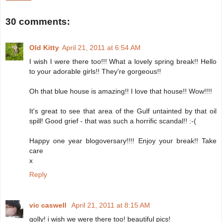
30 comments:
Old Kitty
April 21, 2011 at 6:54 AM
I wish I were there too!!! What a lovely spring break!! Hello
to your adorable girls!! They're gorgeous!!
Oh that blue house is amazing!! I love that house!! Wow!!!!
It's great to see that area of the Gulf untainted by that oil
spill! Good grief - that was such a horrific scandal!! :-(
Happy one year blogoversary!!!! Enjoy your break!! Take
care
x
Reply
vic caswell
April 21, 2011 at 8:15 AM
golly! i wish we were there too! beautiful pics!