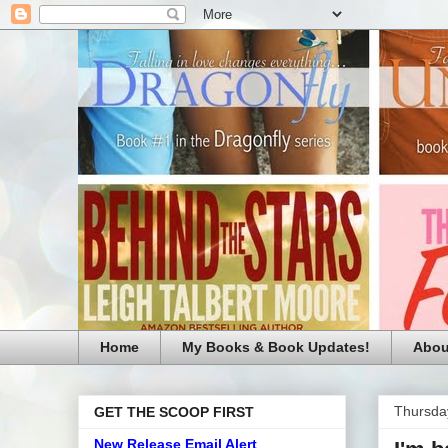
Home
My Books & Book Updates!
Abou
Thursday
GET THE SCOOP FIRST
New Release Email Alert