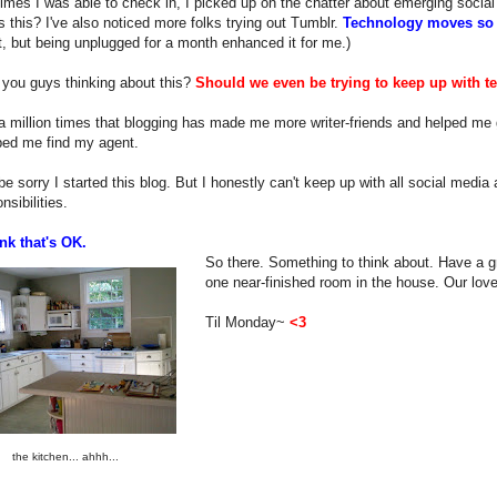
imes I was able to check in, I picked up on the chatter about emerging social
s this? I've also noticed more folks trying out Tumblr.
Technology moves so 
, but being unplugged for a month enhanced it for me.)
 you guys thinking about this?
Should we even be trying to keep up with t
 a million times that blogging has made me more writer-friends and helped me g
ped me find my agent.
r be sorry I started this blog. But I honestly can't keep up with all social medi
nsibilities.
nk that's OK.
So there. Something to think about. Have a gr
one near-finished room in the house. Our love
Til Monday~
<3
the kitchen... ahhh...