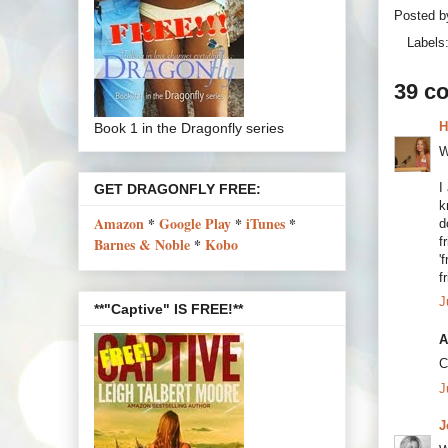
Posted 
Labels
39 c
H
Book 1 in the Dragonfly series
W
I
GET DRAGONFLY FREE:
k
Amazon
*
Google Play
*
iTunes
*
d
f
Barnes & Noble
*
Kobo
'
f
J
**"Captive" IS FREE!**
A
C
J
J