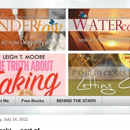
t Me
Free Books
BEHIND THE STARS
, July 14, 2011