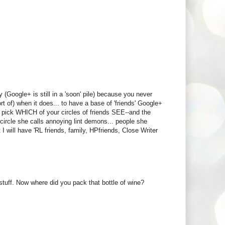
(Google+ is still in a 'soon' pile) because you never
t of) when it does... to have a base of 'friends' Google+
an pick WHICH of your circles of friends SEE--and the
 circle she calls annoying lint demons... people she
t I will have 'RL friends, family, HPfriends, Close Writer
stuff. Now where did you pack that bottle of wine?