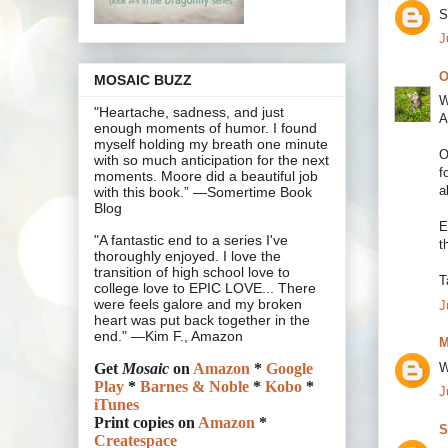
S
J
O
MOSAIC BUZZ
W
"Heartache, sadness, and just
A
enough moments of humor. I found
myself holding my breath one minute
O
with so much anticipation for the next
f
moments. Moore did a beautiful job
a
with this book.” —Somertime Book
Blog
E
"A fantastic end to a series I've
t
thoroughly enjoyed. I love the
transition of high school love to
T
college love to EPIC LOVE... There
were feels galore and my broken
J
heart was put back together in the
end." —Kim F., Amazon
M
W
Get
Mosaic
on
Amazon
*
Google
Play
*
Barnes & Noble
*
Kobo
*
J
iTunes
Print copies on
Amazon
*
S
Createspace