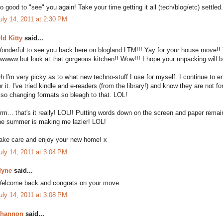
o good to "see" you again! Take your time getting it all (tech/blog/etc) settled
uly 14, 2011 at 2:30 PM
ld Kitty
said...
onderful to see you back here on blogland LTM!!! Yay for your house move!! You
wwww but look at that gorgeous kitchen!! Wow!!! I hope your unpacking will be
h I'm very picky as to what new techno-stuff I use for myself. I continue to 
or it. I've tried kindle and e-readers (from the library!) and know they are not fo
lso changing formats so bleagh to that. LOL!
rm... that's it really! LOL!! Putting words down on the screen and paper rem
he summer is making me lazier! LOL!
ake care and enjoy your new home! x
uly 14, 2011 at 3:04 PM
yne
said...
elcome back and congrats on your move.
uly 14, 2011 at 3:08 PM
hannon
said...