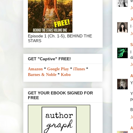
W
J
J
I
J
Episode 1 (Ch. 1-5), BEHIND THE
STARS
S
I
d
GET "Captive" FREE!
J
Amazon
*
Google Play
*
iTunes
*
Barnes & Noble
*
Kobo
A
Y
GET YOUR EBOOK SIGNED FOR
Y
FREE
p
B
J
A