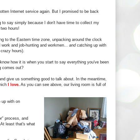
gotten Internet service again. But I promised to be back
ing to say simply because I don't have time to collect my
 two hours!
g to the Eastern time zone, unpacking around the clock
und work and job-hunting and workmen...
and
catching up with
 crazy hours).
know how it is when you start to say everything you've been
ng comes out?
and give us something good to talk about. In the meantime,
which
I love.
As you can see above, our living room is full of
 up with on
or" process, and
At least that's what