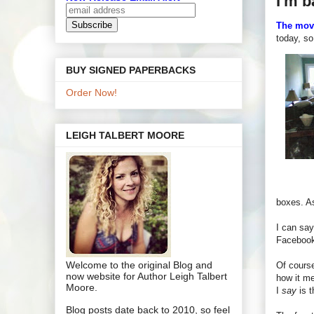
I'm b
The mov
today, s
BUY SIGNED PAPERBACKS
Order Now!
LEIGH TALBERT MOORE
boxes. As
I can sa
Facebook,
Welcome to the original Blog and
Of course
now website for Author Leigh Talbert
how it me
Moore.
I
say
is t
Blog posts date back to 2010, so feel