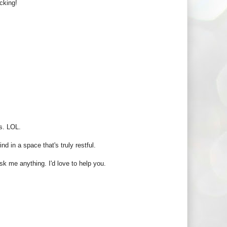
cking!
s. LOL.
d in a space that's truly restful.
sk me anything. I'd love to help you.