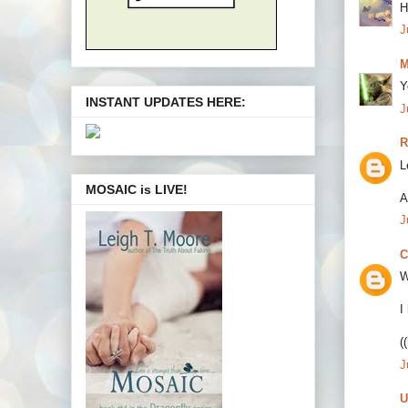
H
J
M
Y
INSTANT UPDATES HERE:
J
R
L
MOSAIC is LIVE!
A
J
C
W
I
(
J
U