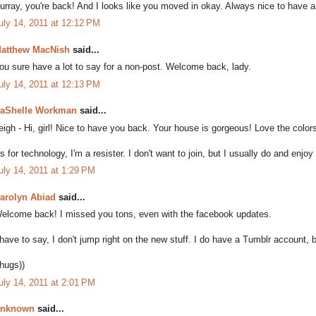
urray, you're back! And I looks like you moved in okay. Always nice to have an
uly 14, 2011 at 12:12 PM
atthew MacNish
said...
ou sure have a lot to say for a non-post. Welcome back, lady.
uly 14, 2011 at 12:13 PM
aShelle Workman
said...
eigh - Hi, girl! Nice to have you back. Your house is gorgeous! Love the color
s for technology, I'm a resister. I don't want to join, but I usually do and enjoy 
uly 14, 2011 at 1:29 PM
arolyn Abiad
said...
elcome back! I missed you tons, even with the facebook updates.
 have to say, I don't jump right on the new stuff. I do have a Tumblr account, b
(hugs))
uly 14, 2011 at 2:01 PM
nknown
said...