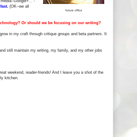
 media--Google+... -
fast.
(OK--we all
future office
echnology? Or should we be focusing on our writing?
row in my craft through critique groups and beta partners. It
a and still maintain my writing, my family, and my other jobs
eat weekend, reader-friends! And I leave you a shot of the
ly kitchen.