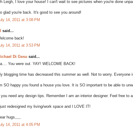
h Leigh, I love your house! I can't wait to see pictures when you're done unpa
o glad you're back. It's good to see you around!
uly 14, 2011 at 3:08 PM
l
said...
elcome back!
uly 14, 2011 at 3:53 PM
ichael Di Gesu
said...
a.... You were out. YAY! WELCOME BACK!
y blogging time has decreased this summer as well. Not to worry. Everyone i
'm SO happy you found a house you love. It is SO important to be able to unwin
f you need any design tips. Remember I am an interior designer. Feel free to a
 just redesigned my living/work space and I LOVE IT!
ear hugs,,,,,
uly 14, 2011 at 4:05 PM