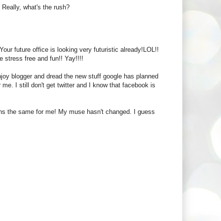
. Really, what's the rush?
r future office is looking very futuristic already!LOL!!
 stress free and fun!! Yay!!!!
enjoy blogger and dread the new stuff google has planned
r me. I still don't get twitter and I know that facebook is
ains the same for me! My muse hasn't changed. I guess