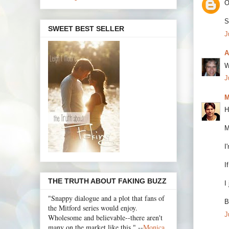
O
S
SWEET BEST SELLER
J
A
W
J
M
H
M
I
I
THE TRUTH ABOUT FAKING BUZZ
I
"Snappy dialogue and a plot that fans of
B
the Mitford series would enjoy.
J
Wholesome and believable--there aren't
many on the market like this." --
Monica