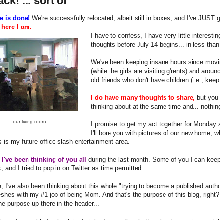
ack! ... sort of
e is done!
We're successfully relocated, albeit still in boxes, and I've JUST 
o
here I am.
I have to confess, I have very little interest
thoughts before July 14 begins... in less than
We've been keeping insane hours since movin
(while the girls are visiting g'rents) and aro
old friends who don't have children (i.e., keep
I do have many thoughts to share,
but you 
thinking about at the same time and... nothi
our living room
I promise to get my act together for Monday 
I'll bore you with pictures of our new home, 
 is my future office-slash-entertainment area.
y
I've been thinking of you all
during the last month. Some of you I can keep
 and I tried to pop in on Twitter as time permitted.
, I've also been thinking about this whole "trying to become a published auth
shes with my #1 job of being Mom. And that's the purpose of this blog, right? 
he purpose up there in the header...