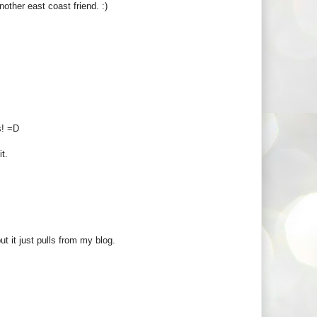
other east coast friend. :)
s! =D
it.
ut it just pulls from my blog.