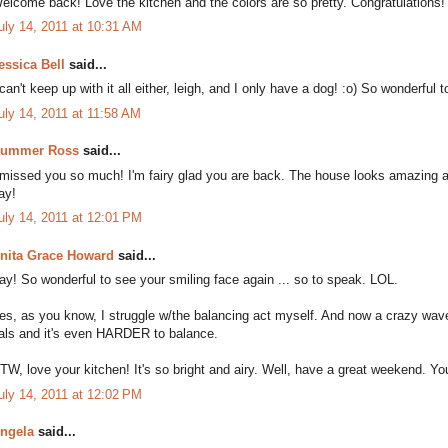
elcome back! Love the kitchen and the colors are so pretty. Congratulations!
uly 14, 2011 at 10:31 AM
essica Bell
said...
 can't keep up with it all either, leigh, and I only have a dog! :o) So wonderf
uly 14, 2011 at 11:58 AM
ummer Ross
said...
 missed you so much! I'm fairy glad you are back. The house looks amazing a
ay!
uly 14, 2011 at 12:01 PM
nita Grace Howard
said...
ay! So wonderful to see your smiling face again ... so to speak. LOL.
es, as you know, I struggle w/the balancing act myself. And now a crazy wav
als and it's even HARDER to balance.
TW, love your kitchen! It's so bright and airy. Well, have a great weekend. You'
uly 14, 2011 at 12:02 PM
ngela
said...