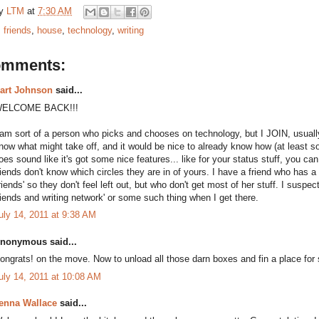
by
LTM
at
7:30 AM
:
friends
,
house
,
technology
,
writing
omments:
art Johnson
said...
ELCOME BACK!!!
 am sort of a person who picks and chooses on technology, but I JOIN, usually 
now what might take off, and it would be nice to already know how (at least sor
oes sound like it's got some nice features... like for your status stuff, you c
riends don't know which circles they are in of yours. I have a friend who has a
friends' so they don't feel left out, but who don't get most of her stuff. I suspec
riends and writing network' or some such thing when I get there.
uly 14, 2011 at 9:38 AM
nonymous said...
ongrats! on the move. Now to unload all those darn boxes and fin a place for 
uly 14, 2011 at 10:08 AM
enna Wallace
said...