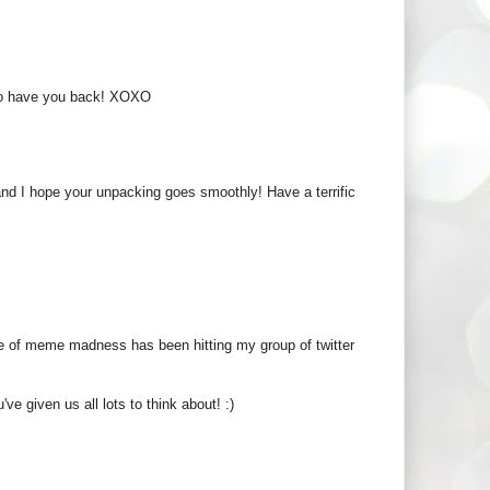
ul to have you back! XOXO
nd I hope your unpacking goes smoothly! Have a terrific
e of meme madness has been hitting my group of twitter
ve given us all lots to think about! :)