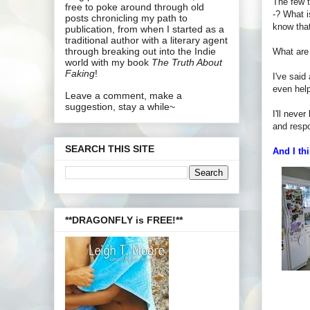
The few t
free to poke around through old
-? What i
posts chronicling my path to
know that
publication, from when I started as a
traditional author with a literary agent
through breaking out into the Indie
What are
world with my book
The Truth About
Faking
!
I've said
even hel
Leave a comment, make a
suggestion, stay a while~
I'll neve
and respo
SEARCH THIS SITE
And I thi
**DRAGONFLY is FREE!**