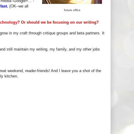
 media--Google+... -
fast.
(OK--we all
future office
echnology? Or should we be focusing on our writing?
row in my craft through critique groups and beta partners. It
a and still maintain my writing, my family, and my other jobs
eat weekend, reader-friends! And I leave you a shot of the
ly kitchen.