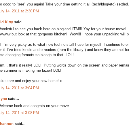
o good to "see" you again! Take your time getting it all (tech/blog/etc) settled
uly 14, 2011 at 2:30 PM
ld Kitty
said...
onderful to see you back here on blogland LTM!!! Yay for your house move!! You
wwww but look at that gorgeous kitchen!! Wow!!! I hope your unpacking will be
h I'm very picky as to what new techno-stuff I use for myself. I continue to 
or it. I've tried kindle and e-readers (from the library!) and know they are not fo
lso changing formats so bleagh to that. LOL!
rm... that's it really! LOL!! Putting words down on the screen and paper rem
he summer is making me lazier! LOL!
ake care and enjoy your new home! x
uly 14, 2011 at 3:04 PM
yne
said...
elcome back and congrats on your move.
uly 14, 2011 at 3:08 PM
hannon
said...