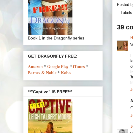
Posted 
Labels
39 c
H
Book 1 in the Dragonfly series
W
I
GET DRAGONFLY FREE:
k
Amazon
*
Google Play
*
iTunes
*
d
f
Barnes & Noble
*
Kobo
'
f
J
**"Captive" IS FREE!**
A
C
J
J