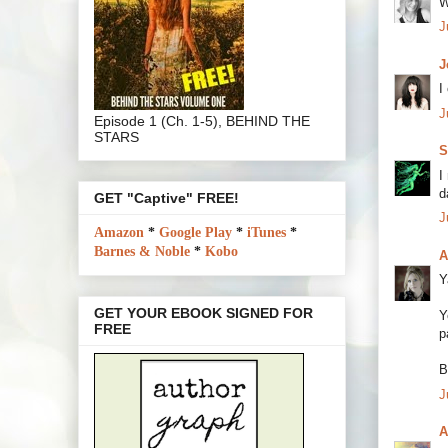
W
J
J
I
J
Episode 1 (Ch. 1-5), BEHIND THE
STARS
S
I
d
GET "Captive" FREE!
J
Amazon
*
Google Play
*
iTunes
*
Barnes & Noble
*
Kobo
A
Y
GET YOUR EBOOK SIGNED FOR
Y
FREE
p
B
J
A