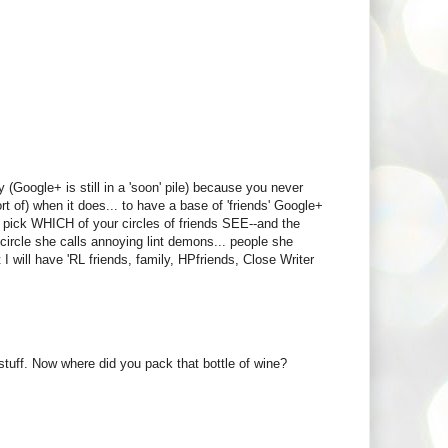
(Google+ is still in a 'soon' pile) because you never
t of) when it does... to have a base of 'friends' Google+
an pick WHICH of your circles of friends SEE--and the
 circle she calls annoying lint demons... people she
t I will have 'RL friends, family, HPfriends, Close Writer
stuff. Now where did you pack that bottle of wine?