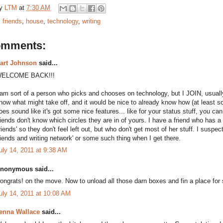
by
LTM
at
7:30 AM
:
friends
,
house
,
technology
,
writing
omments:
art Johnson
said...
ELCOME BACK!!!
 am sort of a person who picks and chooses on technology, but I JOIN, usually 
now what might take off, and it would be nice to already know how (at least sor
oes sound like it's got some nice features... like for your status stuff, you c
riends don't know which circles they are in of yours. I have a friend who has a
friends' so they don't feel left out, but who don't get most of her stuff. I suspec
riends and writing network' or some such thing when I get there.
uly 14, 2011 at 9:38 AM
nonymous said...
ongrats! on the move. Now to unload all those darn boxes and fin a place for 
uly 14, 2011 at 10:08 AM
enna Wallace
said...