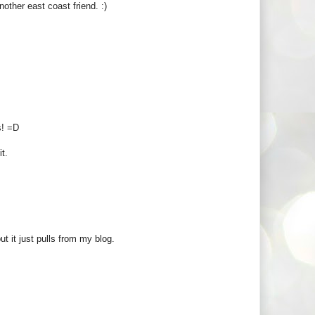
other east coast friend. :)
s! =D
it.
ut it just pulls from my blog.