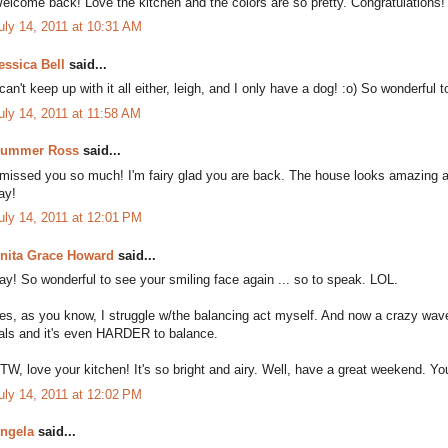
elcome back! Love the kitchen and the colors are so pretty. Congratulations!
uly 14, 2011 at 10:31 AM
essica Bell
said...
 can't keep up with it all either, leigh, and I only have a dog! :o) So wonderf
uly 14, 2011 at 11:58 AM
ummer Ross
said...
 missed you so much! I'm fairy glad you are back. The house looks amazing a
ay!
uly 14, 2011 at 12:01 PM
nita Grace Howard
said...
ay! So wonderful to see your smiling face again ... so to speak. LOL.
es, as you know, I struggle w/the balancing act myself. And now a crazy wav
als and it's even HARDER to balance.
TW, love your kitchen! It's so bright and airy. Well, have a great weekend. You'
uly 14, 2011 at 12:02 PM
ngela
said...