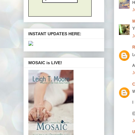
H
J
M
Y
INSTANT UPDATES HERE:
J
R
L
MOSAIC is LIVE!
A
J
C
W
I
(
J
U