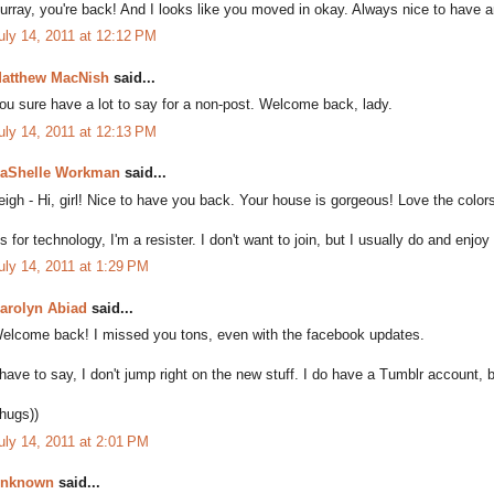
urray, you're back! And I looks like you moved in okay. Always nice to have an
uly 14, 2011 at 12:12 PM
atthew MacNish
said...
ou sure have a lot to say for a non-post. Welcome back, lady.
uly 14, 2011 at 12:13 PM
aShelle Workman
said...
eigh - Hi, girl! Nice to have you back. Your house is gorgeous! Love the color
s for technology, I'm a resister. I don't want to join, but I usually do and enjoy 
uly 14, 2011 at 1:29 PM
arolyn Abiad
said...
elcome back! I missed you tons, even with the facebook updates.
 have to say, I don't jump right on the new stuff. I do have a Tumblr account, b
(hugs))
uly 14, 2011 at 2:01 PM
nknown
said...