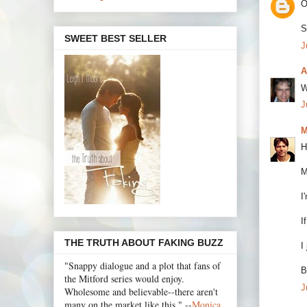
O
S
SWEET BEST SELLER
J
A
W
J
M
H
M
I
I
THE TRUTH ABOUT FAKING BUZZ
I
"Snappy dialogue and a plot that fans of
B
the Mitford series would enjoy.
J
Wholesome and believable--there aren't
many on the market like this." --
Monica