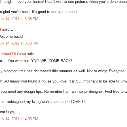
h Leigh, I love your house! I can't wait to see pictures when you're done unpa
o glad you're back. It's good to see you around!
uly 14, 2011 at 3:08 PM
l
said...
elcome back!
uly 14, 2011 at 3:53 PM
ichael Di Gesu
said...
a.... You were out. YAY! WELCOME BACK!
y blogging time has decreased this summer as well. Not to worry. Everyone i
'm SO happy you found a house you love. It is SO important to be able to unwin
f you need any design tips. Remember I am an interior designer. Feel free to a
 just redesigned my living/work space and I LOVE IT!
ear hugs,,,,,
uly 14, 2011 at 4:05 PM