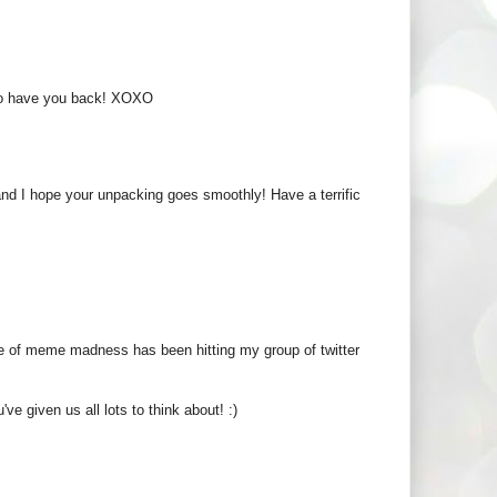
ul to have you back! XOXO
nd I hope your unpacking goes smoothly! Have a terrific
e of meme madness has been hitting my group of twitter
ve given us all lots to think about! :)