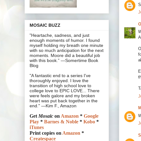
S
J
O
MOSAIC BUZZ
W
"Heartache, sadness, and just
A
enough moments of humor. I found
myself holding my breath one minute
O
with so much anticipation for the next
f
moments. Moore did a beautiful job
a
with this book.” —Somertime Book
Blog
E
"A fantastic end to a series I've
t
thoroughly enjoyed. I love the
transition of high school love to
T
college love to EPIC LOVE... There
were feels galore and my broken
J
heart was put back together in the
end." —Kim F., Amazon
M
W
Get
Mosaic
on
Amazon
*
Google
Play
*
Barnes & Noble
*
Kobo
*
J
iTunes
Print copies on
Amazon
*
S
Createspace