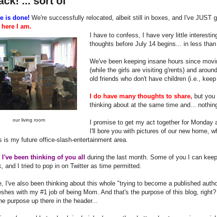
ack! ... sort of
e is done!
We're successfully relocated, albeit still in boxes, and I've JUST 
o
here I am.
I have to confess, I have very little interest
thoughts before July 14 begins... in less than
We've been keeping insane hours since movin
(while the girls are visiting g'rents) and aro
old friends who don't have children (i.e., keep
I do have many thoughts to share,
but you 
thinking about at the same time and... nothi
our living room
I promise to get my act together for Monday 
I'll bore you with pictures of our new home, 
 is my future office-slash-entertainment area.
y
I've been thinking of you all
during the last month. Some of you I can keep
 and I tried to pop in on Twitter as time permitted.
, I've also been thinking about this whole "trying to become a published auth
shes with my #1 job of being Mom. And that's the purpose of this blog, right? 
he purpose up there in the header...