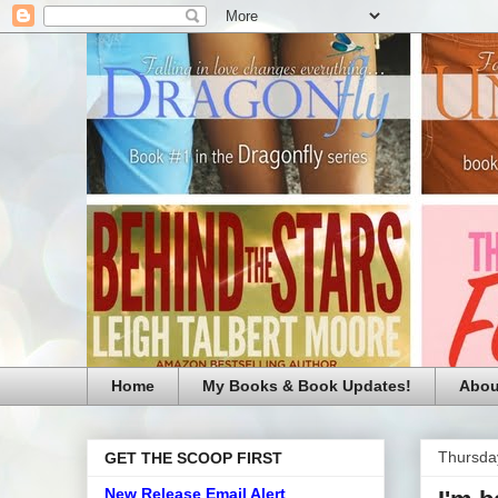
Home
My Books & Book Updates!
Abou
Thursday
GET THE SCOOP FIRST
New Release Email Alert