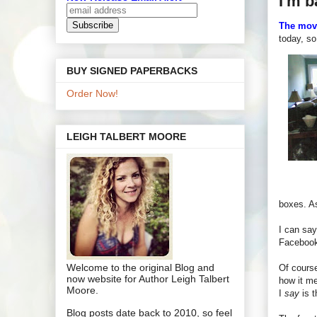
I'm b
The mov
today, s
BUY SIGNED PAPERBACKS
Order Now!
LEIGH TALBERT MOORE
boxes. As
I can sa
Facebook,
Welcome to the original Blog and
Of course
now website for Author Leigh Talbert
how it me
Moore.
I
say
is t
Blog posts date back to 2010, so feel