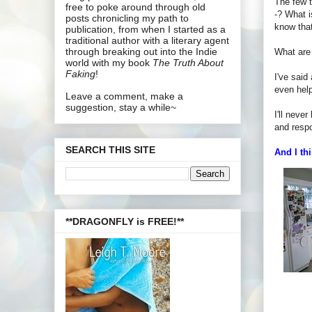
The few t
free to poke around through old
-? What i
posts chronicling my path to
know that
publication, from when I started as a
traditional author with a literary agent
through breaking out into the Indie
What are
world with my book
The Truth About
Faking
!
I've said
even hel
Leave a comment, make a
suggestion, stay a while~
I'll neve
and respo
SEARCH THIS SITE
And I thi
**DRAGONFLY is FREE!**