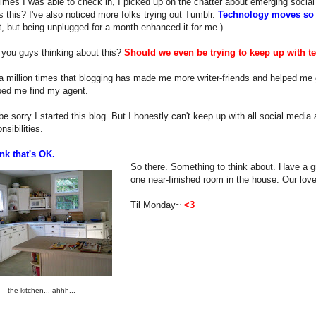
imes I was able to check in, I picked up on the chatter about emerging social
s this? I've also noticed more folks trying out Tumblr.
Technology moves so 
, but being unplugged for a month enhanced it for me.)
 you guys thinking about this?
Should we even be trying to keep up with t
 a million times that blogging has made me more writer-friends and helped me g
ped me find my agent.
r be sorry I started this blog. But I honestly can't keep up with all social medi
nsibilities.
nk that's OK.
So there. Something to think about. Have a gr
one near-finished room in the house. Our love
Til Monday~
<3
the kitchen... ahhh...