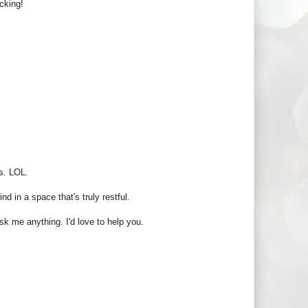
cking!
s. LOL.
d in a space that's truly restful.
sk me anything. I'd love to help you.