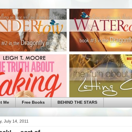
t Me
Free Books
BEHIND THE STARS
, July 14, 2011