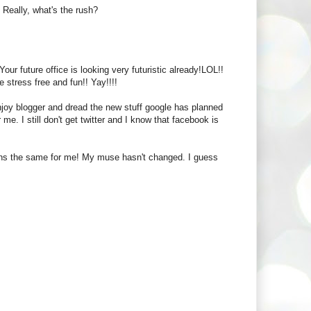
. Really, what's the rush?
r future office is looking very futuristic already!LOL!!
 stress free and fun!! Yay!!!!
enjoy blogger and dread the new stuff google has planned
r me. I still don't get twitter and I know that facebook is
ains the same for me! My muse hasn't changed. I guess