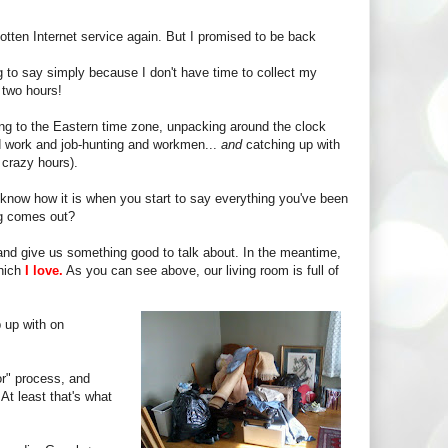
gotten Internet service again. But I promised to be back
ing to say simply because I don't have time to collect my
 two hours!
g to the Eastern time zone, unpacking around the clock
und work and job-hunting and workmen...
and
catching up with
 crazy hours).
know how it is when you start to say everything you've been
ng comes out?
and give us something good to talk about. In the meantime,
which
I love.
As you can see above, our living room is full of
 up with on
or" process, and
At least that's what