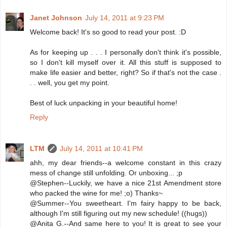
Janet Johnson
July 14, 2011 at 9:23 PM
Welcome back! It's so good to read your post. :D
As for keeping up . . . I personally don't think it's possible,
so I don't kill myself over it. All this stuff is supposed to
make life easier and better, right? So if that's not the case .
. . well, you get my point.
Best of luck unpacking in your beautiful home!
Reply
LTM
July 14, 2011 at 10:41 PM
ahh, my dear friends--a welcome constant in this crazy
mess of change still unfolding. Or unboxing... ;p
@Stephen--Luckily, we have a nice 21st Amendment store
who packed the wine for me! ;o) Thanks~
@Summer--You sweetheart. I'm fairy happy to be back,
although I'm still figuring out my new schedule! ((hugs))
@Anita G.--And same here to you! It is great to see your