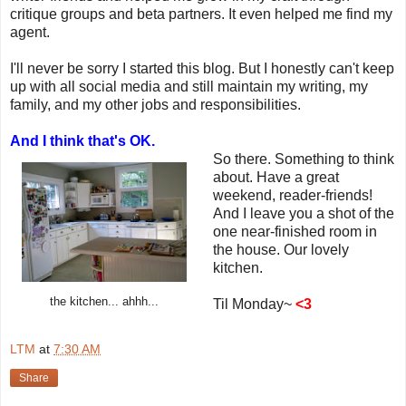
critique groups and beta partners. It even helped me find my
agent.
I'll never be sorry I started this blog. But I honestly can't keep
up with all social media and still maintain my writing, my
family, and my other jobs and responsibilities.
And I think that's OK.
So there. Something to think
about. Have a great
weekend, reader-friends!
And I leave you a shot of the
one near-finished room in
the house. Our lovely
kitchen.
the kitchen... ahhh...
Til Monday~
<3
LTM
at
7:30 AM
Share