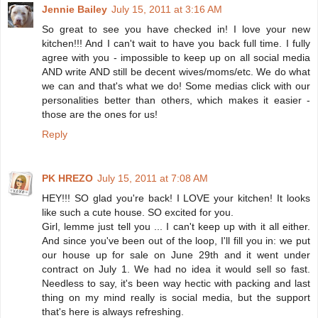
Jennie Bailey
July 15, 2011 at 3:16 AM
So great to see you have checked in! I love your new
kitchen!!! And I can't wait to have you back full time. I fully
agree with you - impossible to keep up on all social media
AND write AND still be decent wives/moms/etc. We do what
we can and that's what we do! Some medias click with our
personalities better than others, which makes it easier -
those are the ones for us!
Reply
PK HREZO
July 15, 2011 at 7:08 AM
HEY!!! SO glad you're back! I LOVE your kitchen! It looks
like such a cute house. SO excited for you.
Girl, lemme just tell you ... I can't keep up with it all either.
And since you've been out of the loop, I'll fill you in: we put
our house up for sale on June 29th and it went under
contract on July 1. We had no idea it would sell so fast.
Needless to say, it's been way hectic with packing and last
thing on my mind really is social media, but the support
that's here is always refreshing.