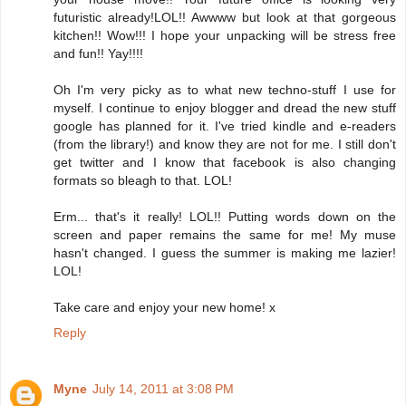
futuristic already!LOL!! Awwww but look at that gorgeous
kitchen!! Wow!!! I hope your unpacking will be stress free
and fun!! Yay!!!!
Oh I'm very picky as to what new techno-stuff I use for
myself. I continue to enjoy blogger and dread the new stuff
google has planned for it. I've tried kindle and e-readers
(from the library!) and know they are not for me. I still don't
get twitter and I know that facebook is also changing
formats so bleagh to that. LOL!
Erm... that's it really! LOL!! Putting words down on the
screen and paper remains the same for me! My muse
hasn't changed. I guess the summer is making me lazier!
LOL!
Take care and enjoy your new home! x
Reply
Myne
July 14, 2011 at 3:08 PM