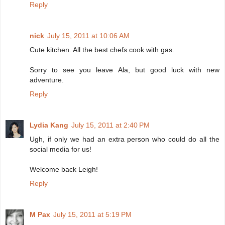
Reply
nick
July 15, 2011 at 10:06 AM
Cute kitchen. All the best chefs cook with gas.
Sorry to see you leave Ala, but good luck with new
adventure.
Reply
Lydia Kang
July 15, 2011 at 2:40 PM
Ugh, if only we had an extra person who could do all the
social media for us!
Welcome back Leigh!
Reply
M Pax
July 15, 2011 at 5:19 PM