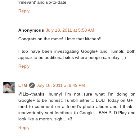
'relevant' and up-to-date.
Reply
Anonymous
July 18, 2011 at 5:58 AM
Congrats on the move! I love that kitchen!!
I too have been investigating Google+ and Tumblr. Both
appear to be additional sites where people can play. ;-)
Reply
LTM
July 18, 2011 at 9:49 PM
@Liz--thanks, hunny! I'm not sure what I'm doing on
Google+ to be honest. Tumblr either... LOL! Today on G+ I
tried to comment on a friend's photo album and I think I
inadvertently sent feedback to Google... BAH!!! :D Play and
look like a moron. sigh... <3
Reply