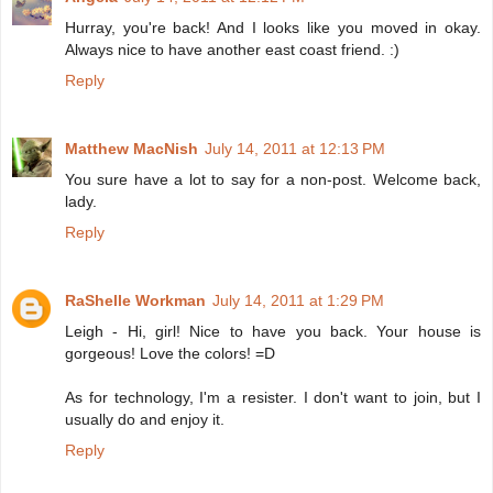
Hurray, you're back! And I looks like you moved in okay.
Always nice to have another east coast friend. :)
Reply
Matthew MacNish
July 14, 2011 at 12:13 PM
You sure have a lot to say for a non-post. Welcome back,
lady.
Reply
RaShelle Workman
July 14, 2011 at 1:29 PM
Leigh - Hi, girl! Nice to have you back. Your house is
gorgeous! Love the colors! =D
As for technology, I'm a resister. I don't want to join, but I
usually do and enjoy it.
Reply