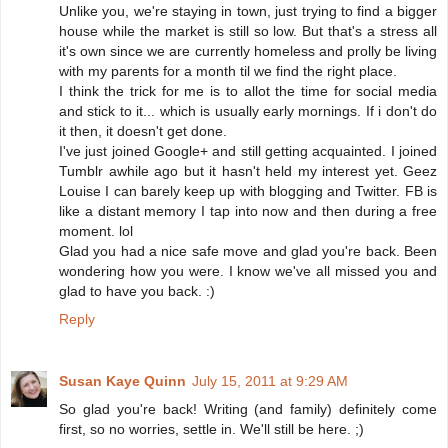
Unlike you, we're staying in town, just trying to find a bigger
house while the market is still so low. But that's a stress all
it's own since we are currently homeless and prolly be living
with my parents for a month til we find the right place.
I think the trick for me is to allot the time for social media
and stick to it... which is usually early mornings. If i don't do
it then, it doesn't get done.
I've just joined Google+ and still getting acquainted. I joined
Tumblr awhile ago but it hasn't held my interest yet. Geez
Louise I can barely keep up with blogging and Twitter. FB is
like a distant memory I tap into now and then during a free
moment. lol
Glad you had a nice safe move and glad you're back. Been
wondering how you were. I know we've all missed you and
glad to have you back. :)
Reply
Susan Kaye Quinn
July 15, 2011 at 9:29 AM
So glad you're back! Writing (and family) definitely come
first, so no worries, settle in. We'll still be here. ;)