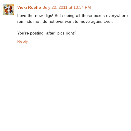
Vicki Rocho
July 20, 2011 at 10:34 PM
Love the new digs! But seeing all those boxes everywhere
reminds me I do not ever want to move again. Ever.
You're posting "after" pics right?
Reply