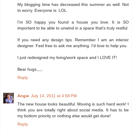
My blogging time has decreased this summer as well. Not
to worry. Everyone is. LOL.
I'm SO happy you found a house you love. It is SO
important to be able to unwind in a space that's truly restful.
If you need any design tips. Remember I am an interior
designer. Feel free to ask me anything. I'd love to help you.
I just redesigned my living/work space and I LOVE IT!
Bear hugs,,,,,
Reply
Angie
July 14, 2011 at 4:58 PM
The new house looks beautiful. Moving is such hard work! I
think you are totally right about social media. It has to be
my bottom priority or nothing else would get done!
Reply