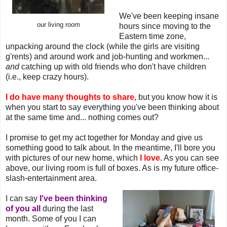
We've been keeping insane
our living room
hours since moving to the
Eastern time zone,
unpacking around the clock (while the girls are visiting
g'rents) and around work and job-hunting and workmen...
and
catching up with old friends who don't have children
(i.e., keep crazy hours).
I do have many thoughts to share,
but you know how it is
when you start to say everything you've been thinking about
at the same time and... nothing comes out?
I promise to get my act together for Monday and give us
something good to talk about. In the meantime, I'll bore you
with pictures of our new home, which
I love.
As you can see
above, our living room is full of boxes. As is my future office-
slash-entertainment area.
I can say
I've been thinking
of you all
during the last
month. Some of you I can