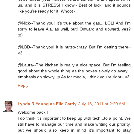
us, and it is STRESS! I know~ Best of luck, and it sounds
like you're ready for it. Whoot~
@Nick--Thank you! It's true about the gas... LOL! And I'm
sorry to leave Ala. as well, but! Onward and upward, yes?
:o)
@LBD--Thank you! It is nutso-crazy. But I'm getting there~
<3
@Laura--The kitchen is really a nice space. But I'm feeling
good about the whole thing as the boxes slowly go away...
emphasis on slowly. ;p As for media, I think you're right~ <3
Reply
Lynda R Young as Elle Cardy
July 18, 2011 at 2:20 AM
Welcome back!!
I do think it's important to keep up with tech...to a point. We
still have to manage our time and make writing our priority,
but we should also keep in mind it's important to stay