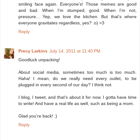
smiling face again. Everyone's! Those memes are good
and bad. When I'm stumped, good. When I'm not,
pressure... Yep, we love the kitchen. But that's where
everyone gravitates regardless, yes? :o) <3
Reply
Precy Larkins
July 14, 2011 at 11:40 PM
Goodluck unpacking!
About social media, sometimes too much is too much.
Haha! I mean, do we really need every outlet, to be
plugged in every second of our day? I think not.
I blog, I tweet, and that's about it for now. I gotta have time
to write! And have a real life as well, such as being a mom.
Glad you're back! ;)
Reply