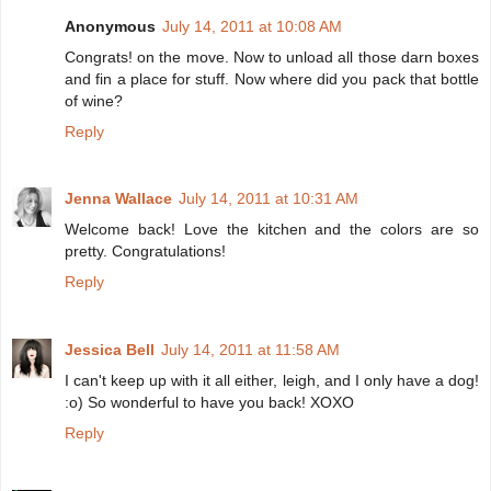
Anonymous
July 14, 2011 at 10:08 AM
Congrats! on the move. Now to unload all those darn boxes
and fin a place for stuff. Now where did you pack that bottle
of wine?
Reply
Jenna Wallace
July 14, 2011 at 10:31 AM
Welcome back! Love the kitchen and the colors are so
pretty. Congratulations!
Reply
Jessica Bell
July 14, 2011 at 11:58 AM
I can't keep up with it all either, leigh, and I only have a dog!
:o) So wonderful to have you back! XOXO
Reply