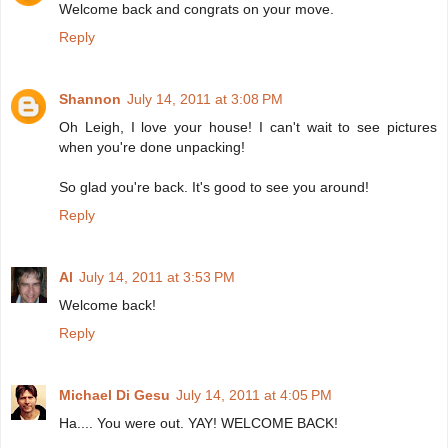
Welcome back and congrats on your move.
Reply
Shannon
July 14, 2011 at 3:08 PM
Oh Leigh, I love your house! I can't wait to see pictures
when you're done unpacking!
So glad you're back. It's good to see you around!
Reply
Al
July 14, 2011 at 3:53 PM
Welcome back!
Reply
Michael Di Gesu
July 14, 2011 at 4:05 PM
Ha.... You were out. YAY! WELCOME BACK!