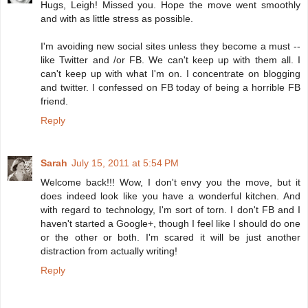
Hugs, Leigh! Missed you. Hope the move went smoothly
and with as little stress as possible.
I'm avoiding new social sites unless they become a must --
like Twitter and /or FB. We can't keep up with them all. I
can't keep up with what I'm on. I concentrate on blogging
and twitter. I confessed on FB today of being a horrible FB
friend.
Reply
Sarah
July 15, 2011 at 5:54 PM
Welcome back!!! Wow, I don't envy you the move, but it
does indeed look like you have a wonderful kitchen. And
with regard to technology, I'm sort of torn. I don't FB and I
haven't started a Google+, though I feel like I should do one
or the other or both. I'm scared it will be just another
distraction from actually writing!
Reply