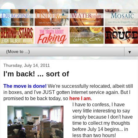
▼
Thursday, July 14, 2011
I'm back! ... sort of
The move is done!
We're successfully relocated, albeit still
in boxes, and I've JUST gotten Internet service again. But I
promised to be back today, so
here I am.
I have to confess, I have
very little interesting to say
simply because I don't have
time to collect my thoughts
before July 14 begins... in
less than two hours!