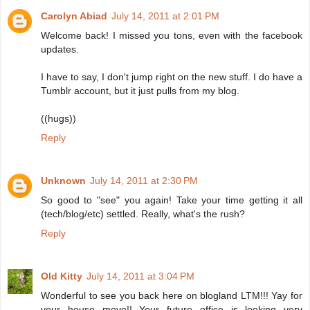
Carolyn Abiad
July 14, 2011 at 2:01 PM
Welcome back! I missed you tons, even with the facebook
updates.
I have to say, I don't jump right on the new stuff. I do have a
Tumblr account, but it just pulls from my blog.
((hugs))
Reply
Unknown
July 14, 2011 at 2:30 PM
So good to "see" you again! Take your time getting it all
(tech/blog/etc) settled. Really, what's the rush?
Reply
Old Kitty
July 14, 2011 at 3:04 PM
Wonderful to see you back here on blogland LTM!!! Yay for
your house move!! Your future office is looking very