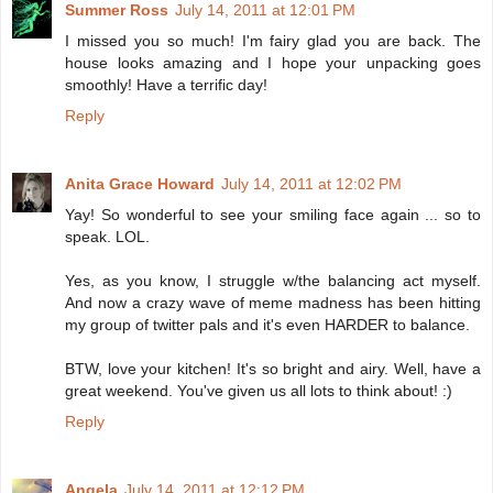
Summer Ross
July 14, 2011 at 12:01 PM
I missed you so much! I'm fairy glad you are back. The
house looks amazing and I hope your unpacking goes
smoothly! Have a terrific day!
Reply
Anita Grace Howard
July 14, 2011 at 12:02 PM
Yay! So wonderful to see your smiling face again ... so to
speak. LOL.
Yes, as you know, I struggle w/the balancing act myself.
And now a crazy wave of meme madness has been hitting
my group of twitter pals and it's even HARDER to balance.
BTW, love your kitchen! It's so bright and airy. Well, have a
great weekend. You've given us all lots to think about! :)
Reply
Angela
July 14, 2011 at 12:12 PM