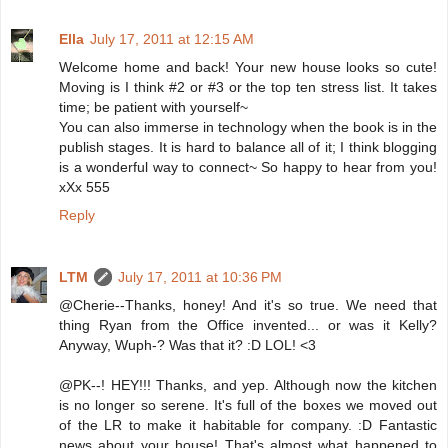
Ella
July 17, 2011 at 12:15 AM
Welcome home and back! Your new house looks so cute!
Moving is I think #2 or #3 or the top ten stress list. It takes
time; be patient with yourself~
You can also immerse in technology when the book is in the
publish stages. It is hard to balance all of it; I think blogging
is a wonderful way to connect~ So happy to hear from you!
xXx 555
Reply
LTM
July 17, 2011 at 10:36 PM
@Cherie--Thanks, honey! And it's so true. We need that
thing Ryan from the Office invented... or was it Kelly?
Anyway, Wuph-? Was that it? :D LOL! <3
@PK--! HEY!!! Thanks, and yep. Although now the kitchen
is no longer so serene. It's full of the boxes we moved out
of the LR to make it habitable for company. :D Fantastic
news about your house! That's almost what happened to