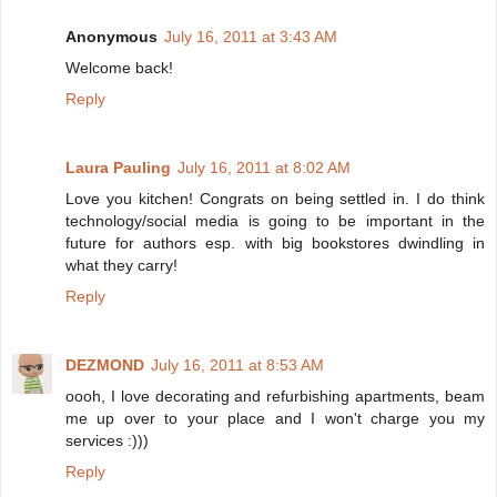
Anonymous
July 16, 2011 at 3:43 AM
Welcome back!
Reply
Laura Pauling
July 16, 2011 at 8:02 AM
Love you kitchen! Congrats on being settled in. I do think
technology/social media is going to be important in the
future for authors esp. with big bookstores dwindling in
what they carry!
Reply
DEZMOND
July 16, 2011 at 8:53 AM
oooh, I love decorating and refurbishing apartments, beam
me up over to your place and I won't charge you my
services :)))
Reply