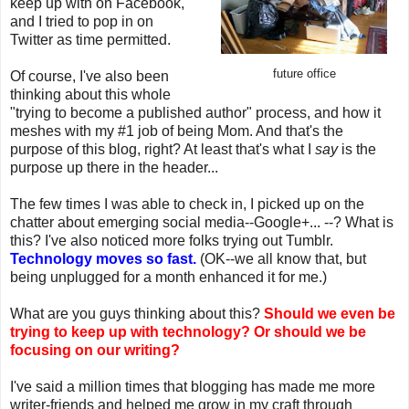
keep up with on Facebook,
and I tried to pop in on
Twitter as time permitted.
future office
Of course, I've also been
thinking about this whole
"trying to become a published author" process, and how it
meshes with my #1 job of being Mom. And that's the
purpose of this blog, right? At least that's what I
say
is the
purpose up there in the header...
The few times I was able to check in, I picked up on the
chatter about emerging social media--Google+... --? What is
this? I've also noticed more folks trying out Tumblr.
Technology moves so fast.
(OK--we all know that, but
being unplugged for a month enhanced it for me.)
What are you guys thinking about this?
Should we even be
trying to keep up with technology? Or should we be
focusing on our writing?
I've said a million times that blogging has made me more
writer-friends and helped me grow in my craft through