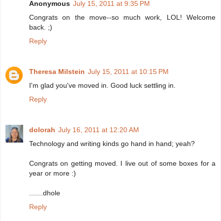
Anonymous
July 15, 2011 at 9:35 PM
Congrats on the move--so much work, LOL! Welcome
back. ;)
Reply
Theresa Milstein
July 15, 2011 at 10:15 PM
I'm glad you've moved in. Good luck settling in.
Reply
dolorah
July 16, 2011 at 12:20 AM
Technology and writing kinds go hand in hand; yeah?
Congrats on getting moved. I live out of some boxes for a
year or more :)
.......dhole
Reply