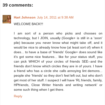
39 comments:
Hart Johnson
July 14, 2011 at 9:38 AM
WELCOME BACK!!!
I am sort of a person who picks and chooses on
technology, but I JOIN, usually (Google+ is still in a 'soon'
pile) because you never know what might take off, and it
would be nice to already know how (at least sort of) when it
does... to have a base of 'friends' Google+ does sound like
it's got some nice features... like for your status stuff, you
can pick WHICH of your circles of friends SEE--and the
friends don't know which circles they are in of yours. I have
a friend who has a circle she calls annoying lint demons...
people she 'friends' so they don't feel left out, but who don't
get most of her stuff. I suspect I will have 'RL friends, family,
HPfriends, Close Writer friends and writing network' or
some such thing when I get there.
Reply