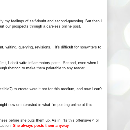
y my feelings of self-doubt and second-guessing. But then I
urt our prospects through a careless online post.
iting, querying, revisions... It's difficult for nonwriters to
irst, I don't write inflammatory posts. Second, even when I
nough rhetoric to make them palatable to any reader.
ossible?) to create were it not for this medium, and now I can't
ight now or interested in what I'm posting online at this
nses before she puts them up. As in, "Is this offensive?" or
caution.
She always posts them anyway.