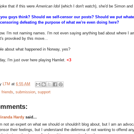
oke that if this were
American Idol
(which I don't watch), she'd be Simon and I'
you guys think? Should we self-censor our posts? Should we put whateve
s censoring defeating the purpose of what we're even doing here?
now. I'm not naming names. I'm not even saying anything bad about where I am--
it's provoked by this move...
ible about what happened in Norway, yes?
day, I'm just over here playing Hamlet.
<3
by
LTM
at
6:55 AM
:
friends
,
submission
,
support
omments:
iranda Hardy
said...
'm not an expert on what we should or shouldn't blog about, but I am an advoc
ensor their feelings, but I understand the delimma of not wanting to offend an