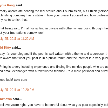
ydia Kang
said...
 really appreciate hearing the real stories about submission, but I think (per
ublishing company has a stake in how your present yourself and how profession
ny rants to risk that.
hat being said, I'm all for ranting in private with other writers going through
ut your frustrations somewhere!
uly 25, 2011 at 11:22 AM
ld Kitty
said...
 say it's your blog and if the post is well written with a theme and a purpose
re aware that what you post is in a public forum and the internet is a very pub
riting is a very isolating experience and finding like-minded people who are ab
ind email exchanges with a few trusted friends/CPs a more personal and priva
ood luck! take care
uly 25, 2011 at 12:20 PM
nknown
said...
 believe you're right, you have to be careful about what you post especially bef