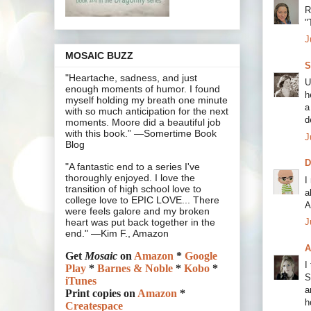
R
"
J
MOSAIC BUZZ
S
"Heartache, sadness, and just
U
enough moments of humor. I found
h
myself holding my breath one minute
a
with so much anticipation for the next
d
moments. Moore did a beautiful job
with this book.” —Somertime Book
J
Blog
"A fantastic end to a series I've
thoroughly enjoyed. I love the
I
transition of high school love to
a
college love to EPIC LOVE... There
A
were feels galore and my broken
J
heart was put back together in the
end." —Kim F., Amazon
A
Get
Mosaic
on
Amazon
*
Google
I
Play
*
Barnes & Noble
*
Kobo
*
S
iTunes
a
Print copies on
Amazon
*
h
Createspace