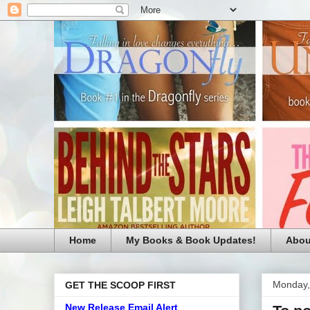
Home
My Books & Book Updates!
Abou
Monday,
GET THE SCOOP FIRST
New Release Email Alert