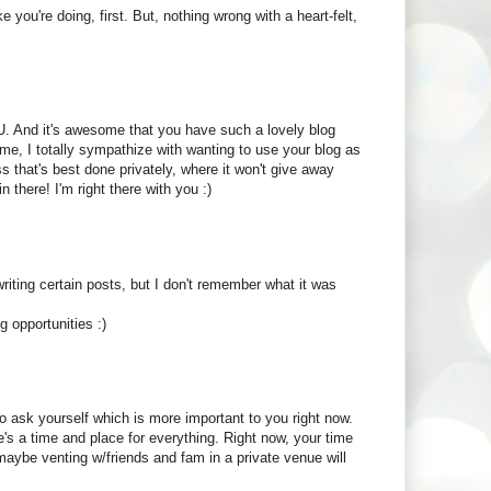
e you're doing, first. But, nothing wrong with a heart-felt,
OU. And it's awesome that you have such a lovely blog
me, I totally sympathize with wanting to use your blog as
 that's best done privately, where it won't give away
 there! I'm right there with you :)
ting certain posts, but I don't remember what it was
g opportunities :)
to ask yourself which is more important to you right now.
's a time and place for everything. Right now, your time
 maybe venting w/friends and fam in a private venue will