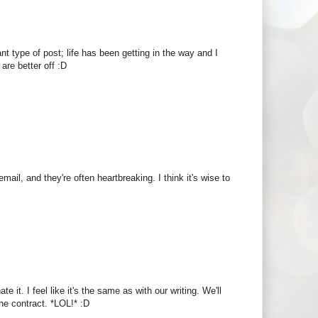
nt type of post; life has been getting in the way and I
are better off :D
ail, and they're often heartbreaking. I think it's wise to
t. I feel like it's the same as with our writing. We'll
 the contract. *LOL!* :D