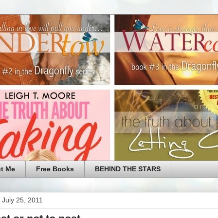
t Me
Free Books
BEHIND THE STARS
 July 25, 2011