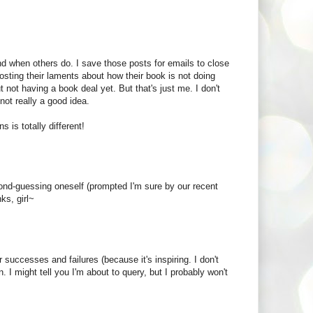
nd when others do. I save those posts for emails to close
 posting their laments about how their book is not doing
t not having a book deal yet. But that's just me. I don't
 not really a good idea.
s is totally different!
cond-guessing oneself (prompted I'm sure by our recent
ks, girl~
 successes and failures (because it's inspiring. I don't
. I might tell you I'm about to query, but I probably won't