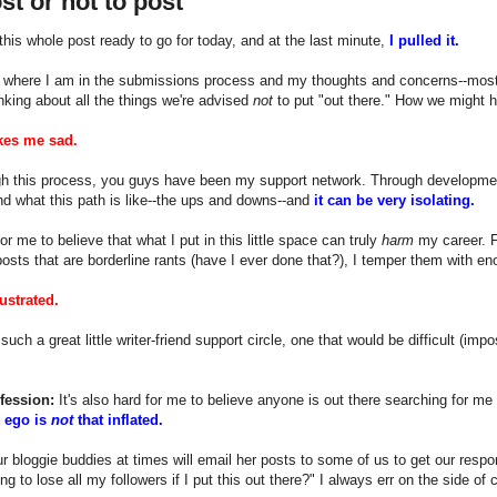
st or not to post
this whole post ready to go for today, and at the last minute,
I pulled it.
t where I am in the submissions process and my thoughts and concerns--mostl
inking about all the things we're advised
not
to put "out there." How we might h
kes me sad.
gh this process, you guys have been my support network. Through development, wr
d what this path is like--the ups and downs--and
it can be very isolating.
for me to believe that what I put in this little space can truly
harm
my career. F
posts that are borderline rants (have I ever done that?), I temper them with e
ustrated.
uch a great little writer-friend support circle, one that would be difficult (imp
fession:
It's also hard for me to believe anyone is out there searching for me r
 ego is
not
that inflated.
r bloggie buddies at times will email her posts to some of us to get our respo
ng to lose all my followers if I put this out there?" I always err on the side of 