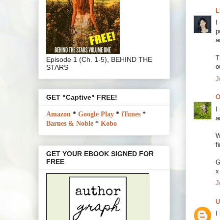
L
I
p
a
T
Episode 1 (Ch. 1-5), BEHIND THE
o
STARS
J
GET "Captive" FREE!
O
I
Amazon
*
Google Play
*
iTunes
*
a
Barnes & Noble
*
Kobo
W
f
GET YOUR EBOOK SIGNED FOR
FREE
G
x
J
U
I