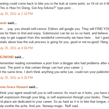
anting could come back to bite you in the butt at some point, so I'd sit on it lik
This is How I'm Doing, Got Any Advise?" type post...
uly 25, 2011 at 2:16 PM
arah
said...
m ... yup, you should self-censor. Editors will google you. They will FIND Y
ere for them to find and enjoy. Submission can be so so so hard, and believe 
 way to get support from this wonderful community we have here ... but I guess
etails about how the sub process is going for you, good or not-so-good. Hang in
uly 25, 2011 at 4:56 PM
DEZMOND
said...
 remember reading somewhere a post from a blogger who had problems after wri
bout. The point is that certain things can hurt your career :)
t the same time, I don't think anything you write Lee, could ruin your publishin
uly 25, 2011 at 6:26 PM
nita Grace Howard
said...
 think your agent would tell you to self-censor. As much as it hurts, you have 
elf expression through your blog, or self expression through your books. There
nd place are dedicated to your career. So as hard as it is to bite that tongue,
elp soothe the ache. And yes. Norway=tragic. 'Nuff said.