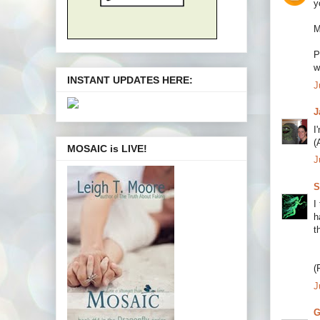
y
M
P
w
INSTANT UPDATES HERE:
J
J
I
(
MOSAIC is LIVE!
J
S
I
h
t
(
J
G