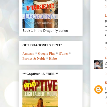
s
J
L
P
w
w
Book 1 in the Dragonfly series
s
B
GET DRAGONFLY FREE:
J
Amazon
*
Google Play
*
iTunes
*
Barnes & Noble
*
Kobo
L
@
m
**"Captive" IS FREE!**
J
S
I
f
d
J