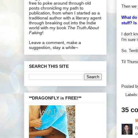
free to poke around through old
Then we j
posts chronicling my path to
publication, from when I started as a
What do 
traditional author with a literary agent
through breaking out into the Indie
stuff? I
world with my book
The Truth About
Faking
!
I don't k
I'm sure 
Leave a comment, make a
suggestion, stay a while~
So. Terr
Til Thurs
SEARCH THIS SITE
Posted 
Labels
**DRAGONFLY is FREE!**
35 c
M
I
c