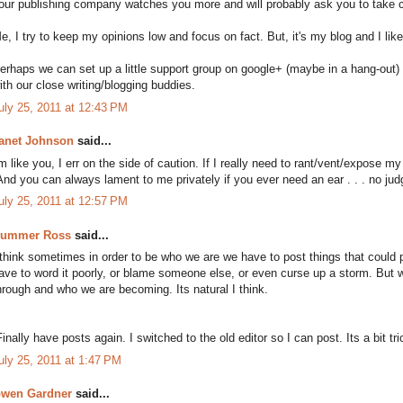
our publishing company watches you more and will probably ask you to take ce
e, I try to keep my opinions low and focus on fact. But, it's my blog and I lik
erhaps we can set up a little support group on google+ (maybe in a hang-out) w
ith our close writing/blogging buddies.
uly 25, 2011 at 12:43 PM
anet Johnson
said...
'm like you, I err on the side of caution. If I really need to rant/vent/expose my 
And you can always lament to me privately if you ever need an ear . . . no jud
uly 25, 2011 at 12:57 PM
ummer Ross
said...
 think sometimes in order to be who we are we have to post things that could p
ave to word it poorly, or blame someone else, or even curse up a storm. But w
hrough and who we are becoming. Its natural I think.
Finally have posts again. I switched to the old editor so I can post. Its a bit trick
uly 25, 2011 at 1:47 PM
wen Gardner
said...