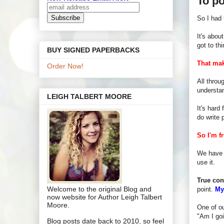
To po
So I had 
It's abou
got to th
BUY SIGNED PAPERBACKS
That ma
Order Now!
All throu
understan
LEIGH TALBERT MOORE
It's hard 
do write 
So I'm fr
We have s
use it.
True con
Welcome to the original Blog and
point.
My
now website for Author Leigh Talbert
Moore.
One of ou
"Am I goi
Blog posts date back to 2010, so feel