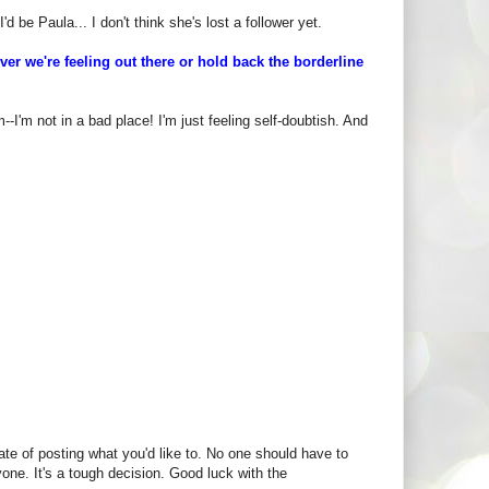
d be Paula... I don't think she's lost a follower yet.
r we're feeling out there or hold back the borderline
I'm not in a bad place! I'm just feeling self-doubtish. And
ate of posting what you'd like to. No one should have to
yone. It's a tough decision. Good luck with the