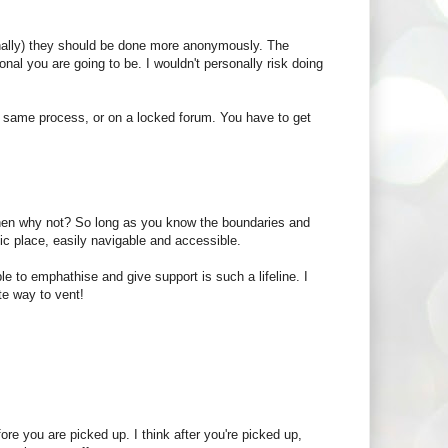
sonally) they should be done more anonymously. The
al you are going to be. I wouldn't personally risk doing
 the same process, or on a locked forum. You have to get
, then why not? So long as you know the boundaries and
lic place, easily navigable and accessible.
le to emphathise and give support is such a lifeline. I
te way to vent!
ore you are picked up. I think after you're picked up,