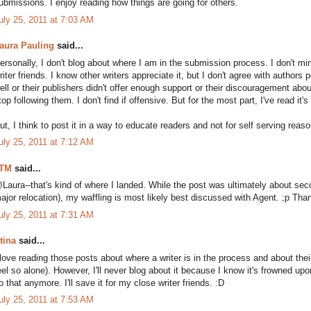
ubmissions. I enjoy reading how things are going for others.
uly 25, 2011 at 7:03 AM
aura Pauling
said...
ersonally, I don't blog about where I am in the submission process. I don't mi
riter friends. I know other writers appreciate it, but I don't agree with authors
ell or their publishers didn't offer enough support or their discouragement abou
top following them. I don't find if offensive. But for the most part, I've read it's
ut, I think to post it in a way to educate readers and not for self serving reason
uly 25, 2011 at 7:12 AM
TM
said...
Laura--that's kind of where I landed. While the post was ultimately about se
ajor relocation), my waffling is most likely best discussed with Agent. ;p Than
uly 25, 2011 at 7:31 AM
tina
said...
 love reading those posts about where a writer is in the process and about their
eel so alone). However, I'll never blog about it because I know it's frowned upon
o that anymore. I'll save it for my close writer friends. :D
uly 25, 2011 at 7:53 AM