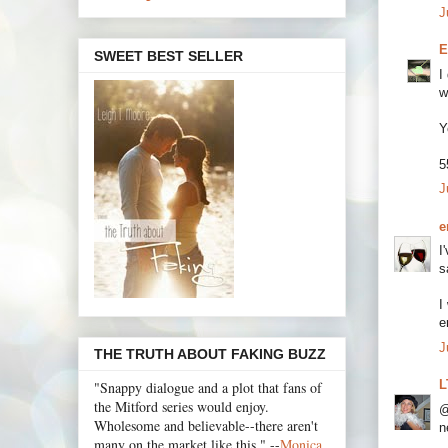
J
E
SWEET BEST SELLER
I
w
Y
5
J
e
I
s
I
e
J
THE TRUTH ABOUT FAKING BUZZ
L
"Snappy dialogue and a plot that fans of
the Mitford series would enjoy.
@
Wholesome and believable--there aren't
n
many on the market like this." --
Monica