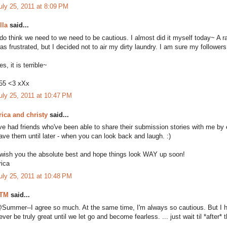
uly 25, 2011 at 8:09 PM
lla
said...
 do think we need to we need to be cautious. I almost did it myself today~ A ra
as frustrated, but I decided not to air my dirty laundry. I am sure my followers 
es, it is terrible~
55 <3 xXx
uly 25, 2011 at 10:47 PM
rica and christy
said...
've had friends who've been able to share their submission stories with me by em
ave them until later - when you can look back and laugh. :)
 wish you the absolute best and hope things look WAY up soon!
rica
uly 25, 2011 at 10:48 PM
TM
said...
Summer--I agree so much. At the same time, I'm always so cautious. But I hate i
ever be truly great until we let go and become fearless. ... just wait til *after*