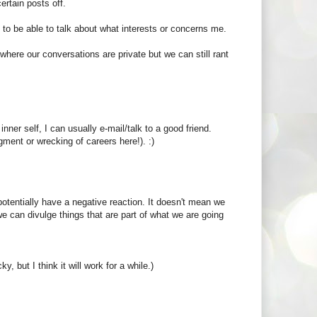
rtain posts off.
e to be able to talk about what interests or concerns me.
here our conversations are private but we can still rant
inner self, I can usually e-mail/talk to a good friend.
gment or wrecking of careers here!). :)
otentially have a negative reaction. It doesn't mean we
e can divulge things that are part of what we are going
y, but I think it will work for a while.)