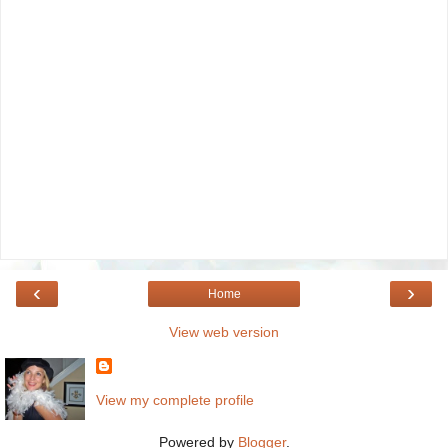
‹
›
Home
View web version
View my complete profile
Powered by
Blogger
.