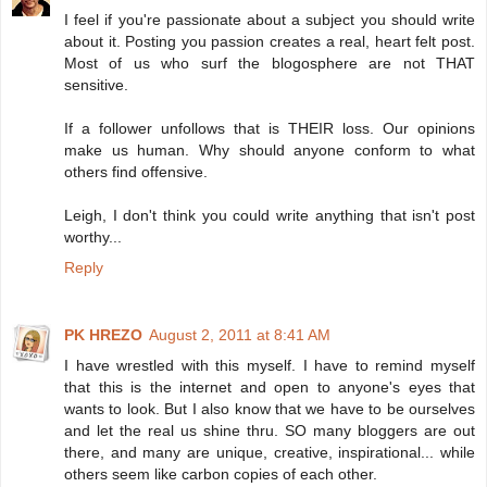
I feel if you're passionate about a subject you should write
about it. Posting you passion creates a real, heart felt post.
Most of us who surf the blogosphere are not THAT
sensitive.
If a follower unfollows that is THEIR loss. Our opinions
make us human. Why should anyone conform to what
others find offensive.
Leigh, I don't think you could write anything that isn't post
worthy...
Reply
PK HREZO
August 2, 2011 at 8:41 AM
I have wrestled with this myself. I have to remind myself
that this is the internet and open to anyone's eyes that
wants to look. But I also know that we have to be ourselves
and let the real us shine thru. SO many bloggers are out
there, and many are unique, creative, inspirational... while
others seem like carbon copies of each other.