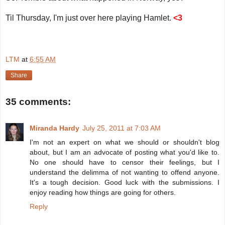
Til Thursday, I'm just over here playing Hamlet.
<3
LTM
at
6:55 AM
Share
35 comments:
Miranda Hardy
July 25, 2011 at 7:03 AM
I'm not an expert on what we should or shouldn't blog
about, but I am an advocate of posting what you'd like to.
No one should have to censor their feelings, but I
understand the delimma of not wanting to offend anyone.
It's a tough decision. Good luck with the submissions. I
enjoy reading how things are going for others.
Reply