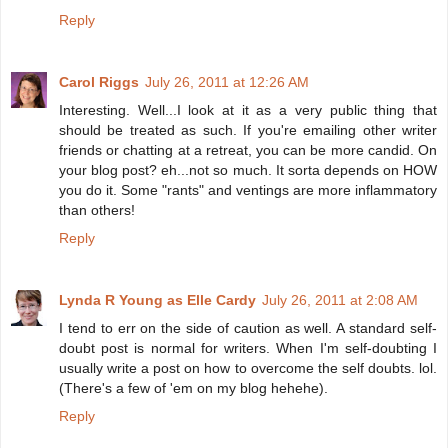
Reply
Carol Riggs
July 26, 2011 at 12:26 AM
Interesting. Well...I look at it as a very public thing that
should be treated as such. If you're emailing other writer
friends or chatting at a retreat, you can be more candid. On
your blog post? eh...not so much. It sorta depends on HOW
you do it. Some "rants" and ventings are more inflammatory
than others!
Reply
Lynda R Young as Elle Cardy
July 26, 2011 at 2:08 AM
I tend to err on the side of caution as well. A standard self-
doubt post is normal for writers. When I'm self-doubting I
usually write a post on how to overcome the self doubts. lol.
(There's a few of 'em on my blog hehehe).
Reply