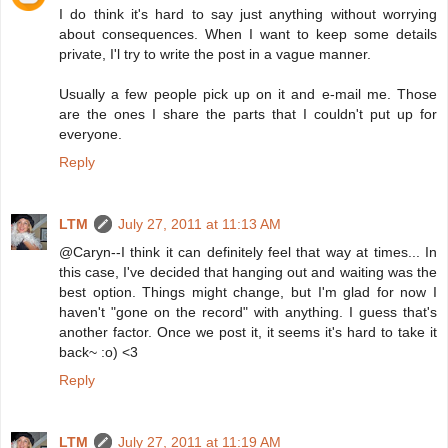
I do think it's hard to say just anything without worrying
about consequences. When I want to keep some details
private, I'l try to write the post in a vague manner.
Usually a few people pick up on it and e-mail me. Those
are the ones I share the parts that I couldn't put up for
everyone.
Reply
LTM
July 27, 2011 at 11:13 AM
@Caryn--I think it can definitely feel that way at times... In
this case, I've decided that hanging out and waiting was the
best option. Things might change, but I'm glad for now I
haven't "gone on the record" with anything. I guess that's
another factor. Once we post it, it seems it's hard to take it
back~ :o) <3
Reply
LTM
July 27, 2011 at 11:19 AM