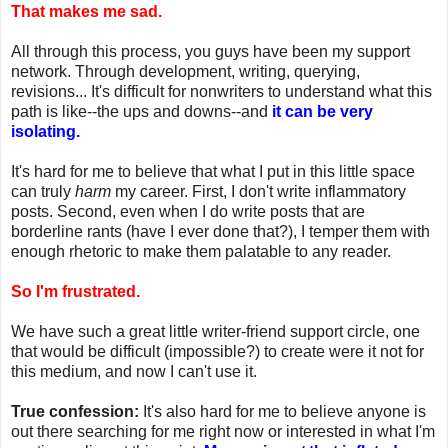
That makes me sad.
All through this process, you guys have been my support
network. Through development, writing, querying,
revisions... It's difficult for nonwriters to understand what this
path is like--the ups and downs--and
it can be very
isolating.
It's hard for me to believe that what I put in this little space
can truly
harm
my career. First, I don't write inflammatory
posts. Second, even when I do write posts that are
borderline rants (have I ever done that?), I temper them with
enough rhetoric to make them palatable to any reader.
So I'm frustrated.
We have such a great little writer-friend support circle, one
that would be difficult (impossible?) to create were it not for
this medium, and now I can't use it.
True confession:
It's also hard for me to believe anyone is
out there searching for me right now or interested in what I'm