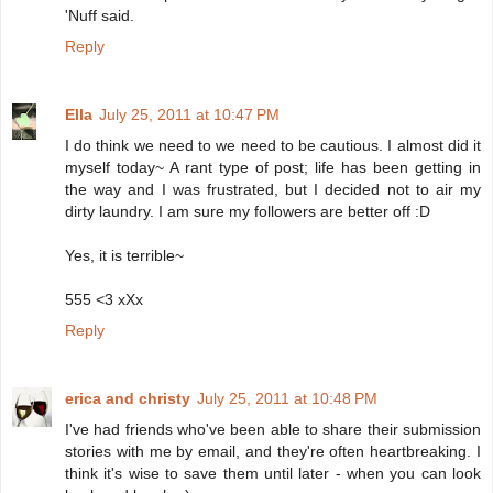
'Nuff said.
Reply
Ella
July 25, 2011 at 10:47 PM
I do think we need to we need to be cautious. I almost did it
myself today~ A rant type of post; life has been getting in
the way and I was frustrated, but I decided not to air my
dirty laundry. I am sure my followers are better off :D
Yes, it is terrible~
555 <3 xXx
Reply
erica and christy
July 25, 2011 at 10:48 PM
I've had friends who've been able to share their submission
stories with me by email, and they're often heartbreaking. I
think it's wise to save them until later - when you can look