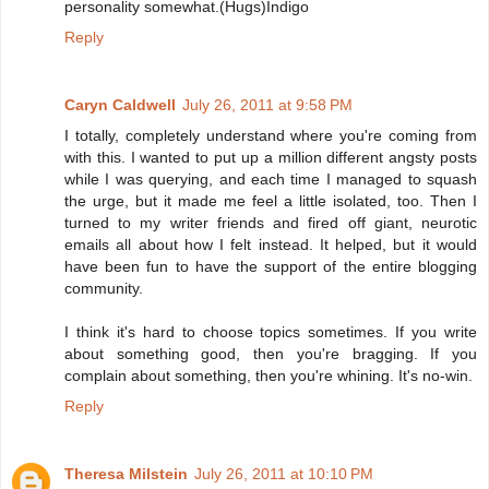
personality somewhat.(Hugs)Indigo
Reply
Caryn Caldwell
July 26, 2011 at 9:58 PM
I totally, completely understand where you're coming from
with this. I wanted to put up a million different angsty posts
while I was querying, and each time I managed to squash
the urge, but it made me feel a little isolated, too. Then I
turned to my writer friends and fired off giant, neurotic
emails all about how I felt instead. It helped, but it would
have been fun to have the support of the entire blogging
community.
I think it's hard to choose topics sometimes. If you write
about something good, then you're bragging. If you
complain about something, then you're whining. It's no-win.
Reply
Theresa Milstein
July 26, 2011 at 10:10 PM