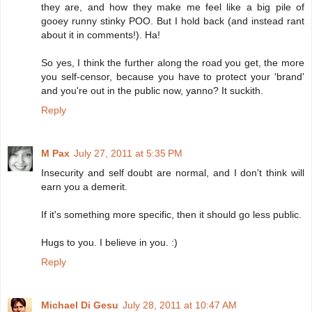
they are, and how they make me feel like a big pile of
gooey runny stinky POO. But I hold back (and instead rant
about it in comments!). Ha!
So yes, I think the further along the road you get, the more
you self-censor, because you have to protect your 'brand'
and you're out in the public now, yanno? It suckith.
Reply
M Pax
July 27, 2011 at 5:35 PM
Insecurity and self doubt are normal, and I don't think will
earn you a demerit.
If it's something more specific, then it should go less public.
Hugs to you. I believe in you. :)
Reply
Michael Di Gesu
July 28, 2011 at 10:47 AM