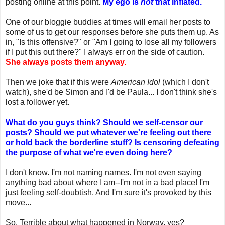
posting online at this point.
My ego is
not
that inflated.
One of our bloggie buddies at times will email her posts to
some of us to get our responses before she puts them up. As
in, "Is this offensive?" or "Am I going to lose all my followers
if I put this out there?" I always err on the side of caution.
She always posts them anyway.
Then we joke that if this were
American Idol
(which I don't
watch), she'd be Simon and I'd be Paula... I don't think she's
lost a follower yet.
What do you guys think? Should we self-censor our
posts? Should we put whatever we're feeling out there
or hold back the borderline stuff? Is censoring defeating
the purpose of what we're even doing here?
I don't know. I'm not naming names. I'm not even saying
anything bad about where I am--I'm not in a bad place! I'm
just feeling self-doubtish. And I'm sure it's provoked by this
move...
So. Terrible about what happened in Norway, yes?