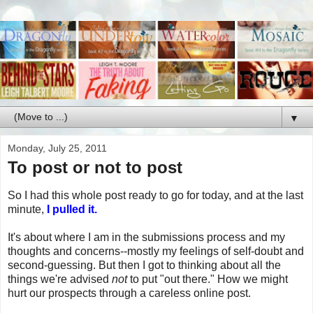
▼
Monday, July 25, 2011
To post or not to post
So I had this whole post ready to go for today, and at the last
minute,
I pulled it.
It's about where I am in the submissions process and my
thoughts and concerns--mostly my feelings of self-doubt and
second-guessing. But then I got to thinking about all the
things we're advised
not
to put "out there." How we might
hurt our prospects through a careless online post.