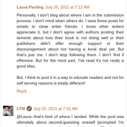
Laura Pauling
July 25, 2011 at 7:12 AM
Personally, I don't blog about where I am in the submission
process. I don't mind when others do. I save those posts for
emails to close writer friends. I know other writers
appreciate it, but I don't agree with authors posting their
laments about how their book is not doing well or their
publishers didn't offer enough support or their
discouragement about not having a book deal yet. But
that's just me. I don't stop following them. I don't find if
offensive. But for the most part, I've read it's not really a
good idea.
But, I think to post it in a way to educate readers and not for
self serving reasons is totally different!
Reply
LTM
July 25, 2011 at 7:31 AM
@Laura--that's kind of where I landed. While the post was
ultimately about second-guessing oneself (prompted I'm