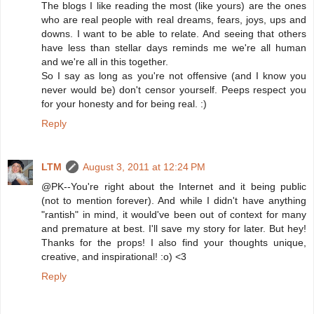
The blogs I like reading the most (like yours) are the ones
who are real people with real dreams, fears, joys, ups and
downs. I want to be able to relate. And seeing that others
have less than stellar days reminds me we're all human
and we're all in this together.
So I say as long as you're not offensive (and I know you
never would be) don't censor yourself. Peeps respect you
for your honesty and for being real. :)
Reply
LTM
August 3, 2011 at 12:24 PM
@PK--You're right about the Internet and it being public
(not to mention forever). And while I didn't have anything
"rantish" in mind, it would've been out of context for many
and premature at best. I'll save my story for later. But hey!
Thanks for the props! I also find your thoughts unique,
creative, and inspirational! :o) <3
Reply