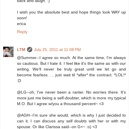
back and laugh. :)
I wish you the absolute best and hope things look WAY up
soon!
erica
Reply
LTM
July 25, 2011 at 11:08 PM
@Summer--I agree so much. At the same time, I'm always
so cautious. But I hate it. I feel like it's the same as with our
writing. We'll never be truly great until we let go and
become fearless. ... just wait til *after* the contract. *LOL!*
:D
@LG--oh, I've never been a ranter. No worries there. It's
more just me being a self-doubter, which is more my typical
M.O. But I agree w/you a thousand percent~ <3
@AGH--I'm sure she would, which is why I just decided to
can it. I can discuss any self doubts with her or with my
spouse. Or like Clarissa said--on G+~ :o) <3