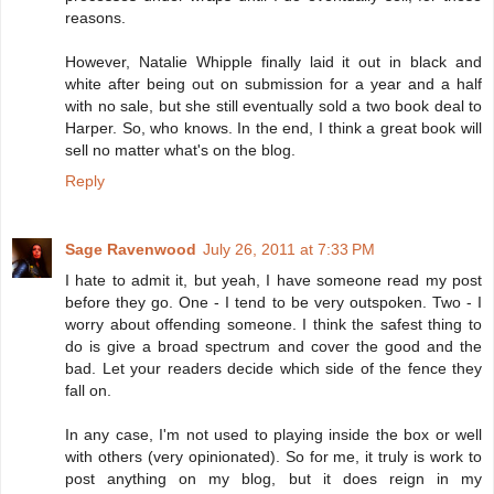
reasons.
However, Natalie Whipple finally laid it out in black and
white after being out on submission for a year and a half
with no sale, but she still eventually sold a two book deal to
Harper. So, who knows. In the end, I think a great book will
sell no matter what's on the blog.
Reply
Sage Ravenwood
July 26, 2011 at 7:33 PM
I hate to admit it, but yeah, I have someone read my post
before they go. One - I tend to be very outspoken. Two - I
worry about offending someone. I think the safest thing to
do is give a broad spectrum and cover the good and the
bad. Let your readers decide which side of the fence they
fall on.
In any case, I'm not used to playing inside the box or well
with others (very opinionated). So for me, it truly is work to
post anything on my blog, but it does reign in my