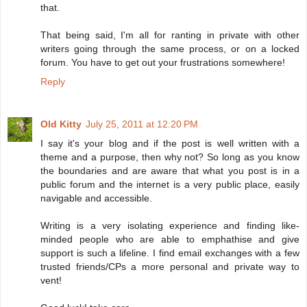
that.
That being said, I'm all for ranting in private with other
writers going through the same process, or on a locked
forum. You have to get out your frustrations somewhere!
Reply
Old Kitty
July 25, 2011 at 12:20 PM
I say it's your blog and if the post is well written with a
theme and a purpose, then why not? So long as you know
the boundaries and are aware that what you post is in a
public forum and the internet is a very public place, easily
navigable and accessible.
Writing is a very isolating experience and finding like-
minded people who are able to emphathise and give
support is such a lifeline. I find email exchanges with a few
trusted friends/CPs a more personal and private way to
vent!