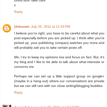
Good luck! take care
x
Reply
Unknown
July 25, 2011 at 12:43 PM
I believe you're right, you have to be careful about what you
post especially before you are picked up. I think after you're
picked up, your publishing company watches you more and
will probably ask you to take certain posts off.
Me, I try to keep my opinions low and focus on fact. But, it's
my blog and I like to be able to talk about what interests or
concerns me.
Perhaps we can set up a little support group on google+
(maybe in a hang-out) where our conversations are private
but we can still rant with our close writing/blogging buddies.
Reply