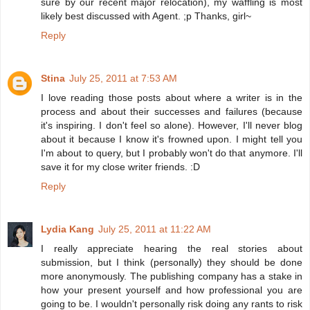
sure by our recent major relocation), my waffling is most
likely best discussed with Agent. ;p Thanks, girl~
Reply
Stina
July 25, 2011 at 7:53 AM
I love reading those posts about where a writer is in the
process and about their successes and failures (because
it's inspiring. I don't feel so alone). However, I'll never blog
about it because I know it's frowned upon. I might tell you
I'm about to query, but I probably won't do that anymore. I'll
save it for my close writer friends. :D
Reply
Lydia Kang
July 25, 2011 at 11:22 AM
I really appreciate hearing the real stories about
submission, but I think (personally) they should be done
more anonymously. The publishing company has a stake in
how your present yourself and how professional you are
going to be. I wouldn't personally risk doing any rants to risk