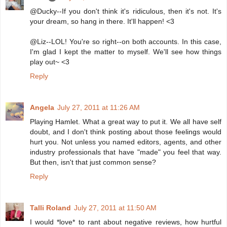
@Ducky--If you don't think it's ridiculous, then it's not. It's
your dream, so hang in there. It'll happen! <3
@Liz--LOL! You're so right--on both accounts. In this case,
I'm glad I kept the matter to myself. We'll see how things
play out~ <3
Reply
Angela
July 27, 2011 at 11:26 AM
Playing Hamlet. What a great way to put it. We all have self
doubt, and I don't think posting about those feelings would
hurt you. Not unless you named editors, agents, and other
industry professionals that have "made" you feel that way.
But then, isn't that just common sense?
Reply
Talli Roland
July 27, 2011 at 11:50 AM
I would *love* to rant about negative reviews, how hurtful