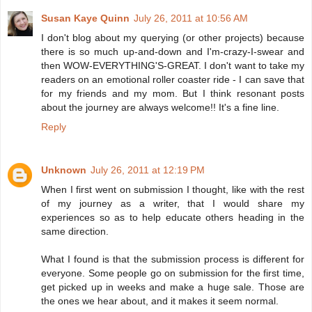
Susan Kaye Quinn
July 26, 2011 at 10:56 AM
I don't blog about my querying (or other projects) because
there is so much up-and-down and I'm-crazy-I-swear and
then WOW-EVERYTHING'S-GREAT. I don't want to take my
readers on an emotional roller coaster ride - I can save that
for my friends and my mom. But I think resonant posts
about the journey are always welcome!! It's a fine line.
Reply
Unknown
July 26, 2011 at 12:19 PM
When I first went on submission I thought, like with the rest
of my journey as a writer, that I would share my
experiences so as to help educate others heading in the
same direction.
What I found is that the submission process is different for
everyone. Some people go on submission for the first time,
get picked up in weeks and make a huge sale. Those are
the ones we hear about, and it makes it seem normal.