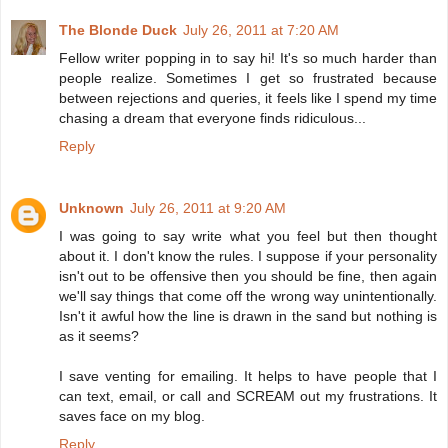
The Blonde Duck
July 26, 2011 at 7:20 AM
Fellow writer popping in to say hi! It's so much harder than
people realize. Sometimes I get so frustrated because
between rejections and queries, it feels like I spend my time
chasing a dream that everyone finds ridiculous...
Reply
Unknown
July 26, 2011 at 9:20 AM
I was going to say write what you feel but then thought
about it. I don't know the rules. I suppose if your personality
isn't out to be offensive then you should be fine, then again
we'll say things that come off the wrong way unintentionally.
Isn't it awful how the line is drawn in the sand but nothing is
as it seems?
I save venting for emailing. It helps to have people that I
can text, email, or call and SCREAM out my frustrations. It
saves face on my blog.
Reply