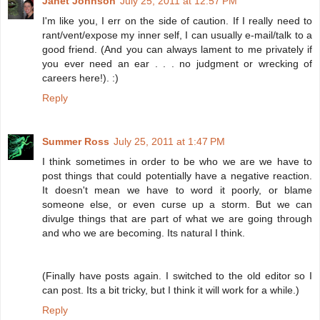
Janet Johnson
July 25, 2011 at 12:57 PM
I'm like you, I err on the side of caution. If I really need to
rant/vent/expose my inner self, I can usually e-mail/talk to a
good friend. (And you can always lament to me privately if
you ever need an ear . . . no judgment or wrecking of
careers here!). :)
Reply
Summer Ross
July 25, 2011 at 1:47 PM
I think sometimes in order to be who we are we have to
post things that could potentially have a negative reaction.
It doesn't mean we have to word it poorly, or blame
someone else, or even curse up a storm. But we can
divulge things that are part of what we are going through
and who we are becoming. Its natural I think.
(Finally have posts again. I switched to the old editor so I
can post. Its a bit tricky, but I think it will work for a while.)
Reply