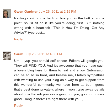
Gwen Gardner
July 25, 2011 at 2:16 PM
Ranting could come back to bite you in the butt at some
point, so I'd sit on it like you're doing, first. But, nothing
wrong with a heart-felt, "This is How I'm Doing, Got Any
Advise?" type post...
Reply
Sarah
July 25, 2011 at 4:56 PM
Um ... yup, you should self-censor. Editors will google you.
They will FIND YOU. And it's awesome that you have such
a lovely blog here for them to find and enjoy. Submission
can be so so so hard, and believe me, I totally sympathize
with wanting to use your blog as a way to get support from
this wonderful community we have here ... but I guess
that's best done privately, where it won't give away details
about how the sub process is going for you, good or not-so-
good. Hang in there! I'm right there with you :)
Reply