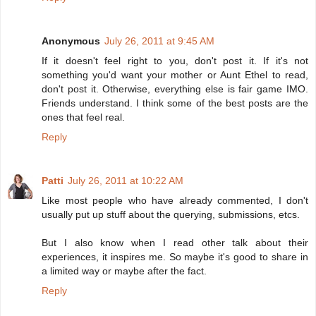
Anonymous
July 26, 2011 at 9:45 AM
If it doesn't feel right to you, don't post it. If it's not
something you'd want your mother or Aunt Ethel to read,
don't post it. Otherwise, everything else is fair game IMO.
Friends understand. I think some of the best posts are the
ones that feel real.
Reply
Patti
July 26, 2011 at 10:22 AM
Like most people who have already commented, I don't
usually put up stuff about the querying, submissions, etcs.
But I also know when I read other talk about their
experiences, it inspires me. So maybe it's good to share in
a limited way or maybe after the fact.
Reply