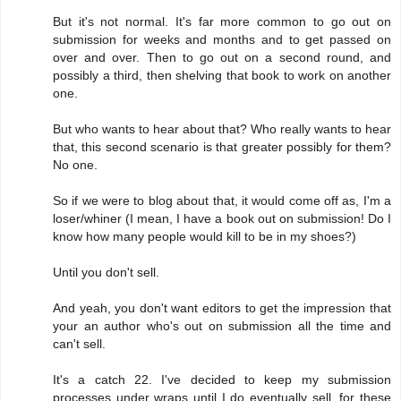
But it's not normal. It's far more common to go out on
submission for weeks and months and to get passed on
over and over. Then to go out on a second round, and
possibly a third, then shelving that book to work on another
one.
But who wants to hear about that? Who really wants to hear
that, this second scenario is that greater possibly for them?
No one.
So if we were to blog about that, it would come off as, I'm a
loser/whiner (I mean, I have a book out on submission! Do I
know how many people would kill to be in my shoes?)
Until you don't sell.
And yeah, you don't want editors to get the impression that
your an author who's out on submission all the time and
can't sell.
It's a catch 22. I've decided to keep my submission
processes under wraps until I do eventually sell, for these