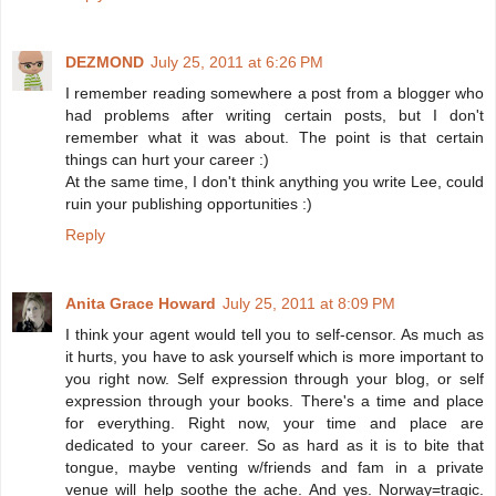
DEZMOND
July 25, 2011 at 6:26 PM
I remember reading somewhere a post from a blogger who
had problems after writing certain posts, but I don't
remember what it was about. The point is that certain
things can hurt your career :)
At the same time, I don't think anything you write Lee, could
ruin your publishing opportunities :)
Reply
Anita Grace Howard
July 25, 2011 at 8:09 PM
I think your agent would tell you to self-censor. As much as
it hurts, you have to ask yourself which is more important to
you right now. Self expression through your blog, or self
expression through your books. There's a time and place
for everything. Right now, your time and place are
dedicated to your career. So as hard as it is to bite that
tongue, maybe venting w/friends and fam in a private
venue will help soothe the ache. And yes. Norway=tragic.