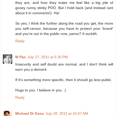
they are, and how they make me feel like a big pile of
gooey runny stinky POO. But I hold back (and instead rant
about it in comments!). Ha!
So yes, I think the further along the road you get, the more
you self-censor, because you have to protect your 'brand'
and you're out in the public now, yanno? It suckith.
Reply
M Pax
July 27, 2011 at 5:35 PM
Insecurity and self doubt are normal, and I don't think will
earn you a demerit.
If it's something more specific, then it should go less public.
Hugs to you. I believe in you. :)
Reply
Michael Di Gesu
July 28, 2011 at 10:47 AM