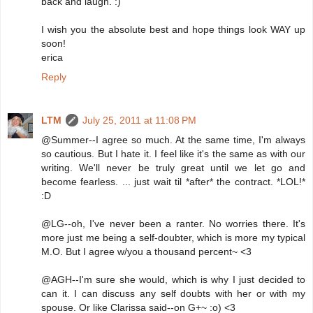
back and laugh. :)
I wish you the absolute best and hope things look WAY up
soon!
erica
Reply
LTM
July 25, 2011 at 11:08 PM
@Summer--I agree so much. At the same time, I'm always
so cautious. But I hate it. I feel like it's the same as with our
writing. We'll never be truly great until we let go and
become fearless. ... just wait til *after* the contract. *LOL!*
:D
@LG--oh, I've never been a ranter. No worries there. It's
more just me being a self-doubter, which is more my typical
M.O. But I agree w/you a thousand percent~ <3
@AGH--I'm sure she would, which is why I just decided to
can it. I can discuss any self doubts with her or with my
spouse. Or like Clarissa said--on G+~ :o) <3