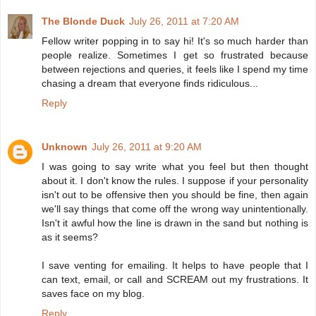
The Blonde Duck
July 26, 2011 at 7:20 AM
Fellow writer popping in to say hi! It's so much harder than
people realize. Sometimes I get so frustrated because
between rejections and queries, it feels like I spend my time
chasing a dream that everyone finds ridiculous...
Reply
Unknown
July 26, 2011 at 9:20 AM
I was going to say write what you feel but then thought
about it. I don't know the rules. I suppose if your personality
isn't out to be offensive then you should be fine, then again
we'll say things that come off the wrong way unintentionally.
Isn't it awful how the line is drawn in the sand but nothing is
as it seems?
I save venting for emailing. It helps to have people that I
can text, email, or call and SCREAM out my frustrations. It
saves face on my blog.
Reply