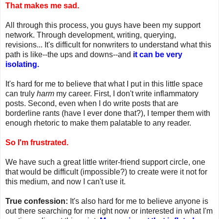
That makes me sad.
All through this process, you guys have been my support
network. Through development, writing, querying,
revisions... It's difficult for nonwriters to understand what this
path is like--the ups and downs--and
it can be very
isolating.
It's hard for me to believe that what I put in this little space
can truly
harm
my career. First, I don't write inflammatory
posts. Second, even when I do write posts that are
borderline rants (have I ever done that?), I temper them with
enough rhetoric to make them palatable to any reader.
So I'm frustrated.
We have such a great little writer-friend support circle, one
that would be difficult (impossible?) to create were it not for
this medium, and now I can't use it.
True confession:
It's also hard for me to believe anyone is
out there searching for me right now or interested in what I'm