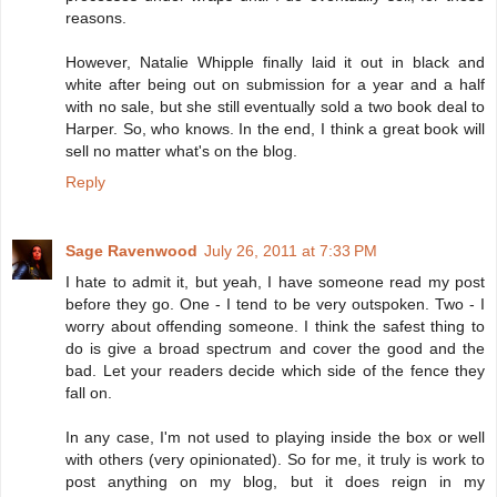
reasons.
However, Natalie Whipple finally laid it out in black and
white after being out on submission for a year and a half
with no sale, but she still eventually sold a two book deal to
Harper. So, who knows. In the end, I think a great book will
sell no matter what's on the blog.
Reply
Sage Ravenwood
July 26, 2011 at 7:33 PM
I hate to admit it, but yeah, I have someone read my post
before they go. One - I tend to be very outspoken. Two - I
worry about offending someone. I think the safest thing to
do is give a broad spectrum and cover the good and the
bad. Let your readers decide which side of the fence they
fall on.
In any case, I'm not used to playing inside the box or well
with others (very opinionated). So for me, it truly is work to
post anything on my blog, but it does reign in my