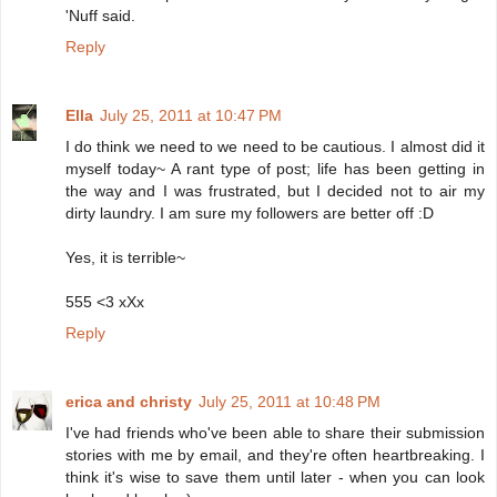
'Nuff said.
Reply
Ella
July 25, 2011 at 10:47 PM
I do think we need to we need to be cautious. I almost did it
myself today~ A rant type of post; life has been getting in
the way and I was frustrated, but I decided not to air my
dirty laundry. I am sure my followers are better off :D
Yes, it is terrible~
555 <3 xXx
Reply
erica and christy
July 25, 2011 at 10:48 PM
I've had friends who've been able to share their submission
stories with me by email, and they're often heartbreaking. I
think it's wise to save them until later - when you can look