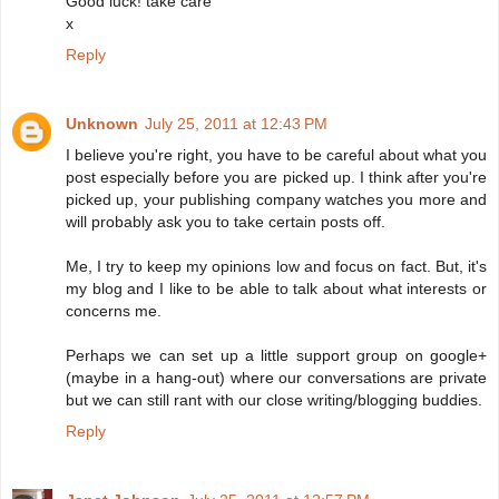
Good luck! take care
x
Reply
Unknown
July 25, 2011 at 12:43 PM
I believe you're right, you have to be careful about what you
post especially before you are picked up. I think after you're
picked up, your publishing company watches you more and
will probably ask you to take certain posts off.
Me, I try to keep my opinions low and focus on fact. But, it's
my blog and I like to be able to talk about what interests or
concerns me.
Perhaps we can set up a little support group on google+
(maybe in a hang-out) where our conversations are private
but we can still rant with our close writing/blogging buddies.
Reply