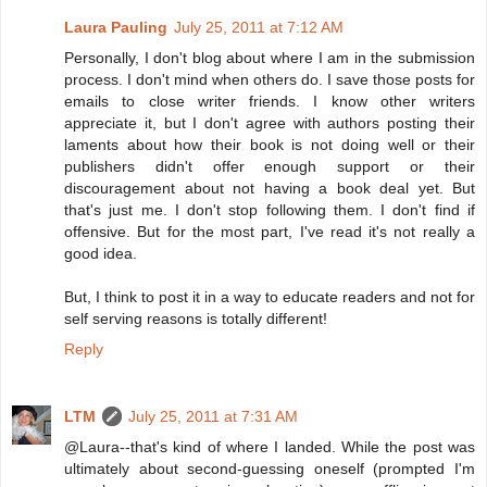
Laura Pauling
July 25, 2011 at 7:12 AM
Personally, I don't blog about where I am in the submission
process. I don't mind when others do. I save those posts for
emails to close writer friends. I know other writers
appreciate it, but I don't agree with authors posting their
laments about how their book is not doing well or their
publishers didn't offer enough support or their
discouragement about not having a book deal yet. But
that's just me. I don't stop following them. I don't find if
offensive. But for the most part, I've read it's not really a
good idea.
But, I think to post it in a way to educate readers and not for
self serving reasons is totally different!
Reply
LTM
July 25, 2011 at 7:31 AM
@Laura--that's kind of where I landed. While the post was
ultimately about second-guessing oneself (prompted I'm