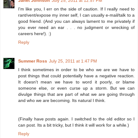
Janet Johnson
July 25, 2011 at 12:57 PM
I'm like you, I err on the side of caution. If I really need to
rant/vent/expose my inner self, I can usually e-mail/talk to a
good friend. (And you can always lament to me privately if
you ever need an ear . . . no judgment or wrecking of
careers here!). :)
Reply
Summer Ross
July 25, 2011 at 1:47 PM
I think sometimes in order to be who we are we have to
post things that could potentially have a negative reaction.
It doesn't mean we have to word it poorly, or blame
someone else, or even curse up a storm. But we can
divulge things that are part of what we are going through
and who we are becoming. Its natural I think.
(Finally have posts again. I switched to the old editor so I
can post. Its a bit tricky, but I think it will work for a while.)
Reply