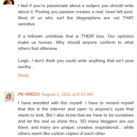
I feel if you're passionate about a subject you should write
about it. Posting you passion creates a real, heart felt post.
Most of us who surf the blogosphere are not THAT
sensitive.
If a follower unfollows that is THEIR loss. Our opinions
make us human. Why should anyone conform to what
others find offensive.
Leigh, I don't think you could write anything that isn't post
worthy...
Reply
PK HREZO
August 2, 2011 at 8:41 AM
I have wrestled with this myself. I have to remind myself
that this is the internet and open to anyone's eyes that
wants to look. But I also know that we have to be ourselves
and let the real us shine thru. SO many bloggers are out
there, and many are unique, creative, inspirational... while
others seem like carbon copies of each other.