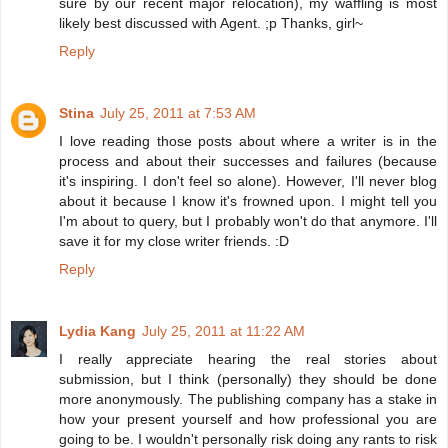
sure by our recent major relocation), my waffling is most
likely best discussed with Agent. ;p Thanks, girl~
Reply
Stina
July 25, 2011 at 7:53 AM
I love reading those posts about where a writer is in the
process and about their successes and failures (because
it's inspiring. I don't feel so alone). However, I'll never blog
about it because I know it's frowned upon. I might tell you
I'm about to query, but I probably won't do that anymore. I'll
save it for my close writer friends. :D
Reply
Lydia Kang
July 25, 2011 at 11:22 AM
I really appreciate hearing the real stories about
submission, but I think (personally) they should be done
more anonymously. The publishing company has a stake in
how your present yourself and how professional you are
going to be. I wouldn't personally risk doing any rants to risk