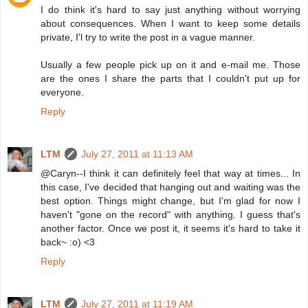
I do think it's hard to say just anything without worrying
about consequences. When I want to keep some details
private, I'l try to write the post in a vague manner.
Usually a few people pick up on it and e-mail me. Those
are the ones I share the parts that I couldn't put up for
everyone.
Reply
LTM
July 27, 2011 at 11:13 AM
@Caryn--I think it can definitely feel that way at times... In
this case, I've decided that hanging out and waiting was the
best option. Things might change, but I'm glad for now I
haven't "gone on the record" with anything. I guess that's
another factor. Once we post it, it seems it's hard to take it
back~ :o) <3
Reply
LTM
July 27, 2011 at 11:19 AM