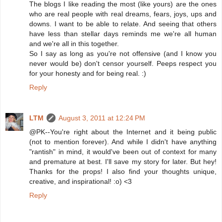
The blogs I like reading the most (like yours) are the ones
who are real people with real dreams, fears, joys, ups and
downs. I want to be able to relate. And seeing that others
have less than stellar days reminds me we're all human
and we're all in this together.
So I say as long as you're not offensive (and I know you
never would be) don't censor yourself. Peeps respect you
for your honesty and for being real. :)
Reply
LTM
August 3, 2011 at 12:24 PM
@PK--You're right about the Internet and it being public
(not to mention forever). And while I didn't have anything
"rantish" in mind, it would've been out of context for many
and premature at best. I'll save my story for later. But hey!
Thanks for the props! I also find your thoughts unique,
creative, and inspirational! :o) <3
Reply