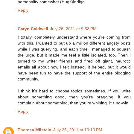
personality somewhat.(Hugs)Indigo
Reply
Caryn Caldwell
July 26, 2011 at 9:58 PM
I totally, completely understand where you're coming from
with this. I wanted to put up a million different angsty posts
while I was querying, and each time I managed to squash
the urge, but it made me feel a little isolated, too. Then I
turned to my writer friends and fired off giant, neurotic
emails all about how I felt instead. It helped, but it would
have been fun to have the support of the entire blogging
community.
I think it's hard to choose topics sometimes. If you write
about something good, then you're bragging. If you
complain about something, then you're whining. It's no-win.
Reply
Theresa Milstein
July 26, 2011 at 10:10 PM