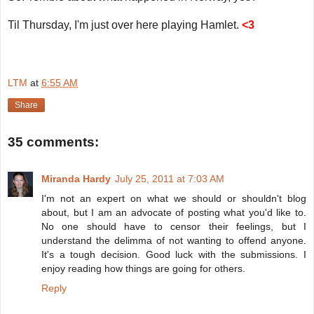
Til Thursday, I'm just over here playing Hamlet.
<3
LTM
at
6:55 AM
Share
35 comments:
Miranda Hardy
July 25, 2011 at 7:03 AM
I'm not an expert on what we should or shouldn't blog
about, but I am an advocate of posting what you'd like to.
No one should have to censor their feelings, but I
understand the delimma of not wanting to offend anyone.
It's a tough decision. Good luck with the submissions. I
enjoy reading how things are going for others.
Reply