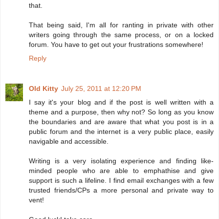
that.
That being said, I'm all for ranting in private with other
writers going through the same process, or on a locked
forum. You have to get out your frustrations somewhere!
Reply
Old Kitty
July 25, 2011 at 12:20 PM
I say it's your blog and if the post is well written with a
theme and a purpose, then why not? So long as you know
the boundaries and are aware that what you post is in a
public forum and the internet is a very public place, easily
navigable and accessible.
Writing is a very isolating experience and finding like-
minded people who are able to emphathise and give
support is such a lifeline. I find email exchanges with a few
trusted friends/CPs a more personal and private way to
vent!