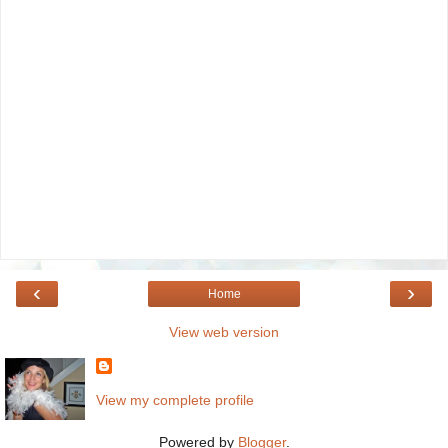
‹
›
Home
View web version
View my complete profile
Powered by
Blogger
.