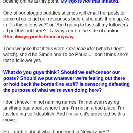
posting online at this point.
My ego is
not
that inflated.
One of our bloggie buddies at times will email her posts to
some of us to get our responses before she puts them up. As
in, "Is this offensive?" or "Am I going to lose all my followers
if I put this out there?" I always err on the side of caution.
She always posts them anyway.
Then we joke that if this were
American Idol
(which I don't
watch), she'd be Simon and I'd be Paula... I don't think she's
lost a follower yet.
What do you guys think? Should we self-censor our
posts? Should we put whatever we're feeling out there
or hold back the borderline stuff? Is censoring defeating
the purpose of what we're even doing here?
I don't know. I'm not naming names. I'm not even saying
anything bad about where I am--I'm not in a bad place! I'm
just feeling self-doubtish. And I'm sure it's provoked by this
move...
So. Terrible about what happened in Norway, yes?