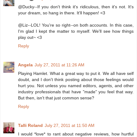
@Ducky--If you don't think it's ridiculous, then it's not. It's
your dream, so hang in there. It'll happen! <3
@Liz--LOL! You're so right--on both accounts. In this case,
I'm glad I kept the matter to myself. We'll see how things
play out~ <3
Reply
Angela
July 27, 2011 at 11:26 AM
Playing Hamlet. What a great way to put it. We all have self
doubt, and I don't think posting about those feelings would
hurt you. Not unless you named editors, agents, and other
industry professionals that have "made" you feel that way.
But then, isn't that just common sense?
Reply
Talli Roland
July 27, 2011 at 11:50 AM
I would *love* to rant about negative reviews, how hurtful