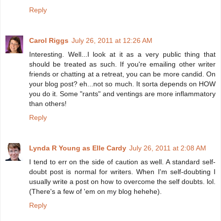
Reply
Carol Riggs
July 26, 2011 at 12:26 AM
Interesting. Well...I look at it as a very public thing that
should be treated as such. If you're emailing other writer
friends or chatting at a retreat, you can be more candid. On
your blog post? eh...not so much. It sorta depends on HOW
you do it. Some "rants" and ventings are more inflammatory
than others!
Reply
Lynda R Young as Elle Cardy
July 26, 2011 at 2:08 AM
I tend to err on the side of caution as well. A standard self-
doubt post is normal for writers. When I'm self-doubting I
usually write a post on how to overcome the self doubts. lol.
(There's a few of 'em on my blog hehehe).
Reply