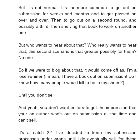
But it's not normal. It's far more common to go out on
submission for weeks and months and to get passed on
over and over. Then to go out on a second round, and
possibly a third, then shelving that book to work on another
one.
But who wants to hear about that? Who really wants to hear
that, this second scenario is that greater possibly for them?
No one.
So if we were to blog about that, it would come off as, I'm a
loser/whiner (I mean, I have a book out on submission! Do I
know how many people would kill to be in my shoes?)
Until you don't sell.
And yeah, you don't want editors to get the impression that
your an author who's out on submission all the time and
can't sell.
It's a catch 22. I've decided to keep my submission
processes under wraps until I do eventually sell, for these