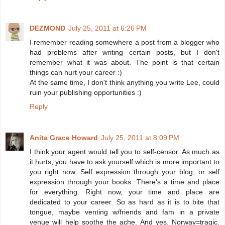
DEZMOND
July 25, 2011 at 6:26 PM
I remember reading somewhere a post from a blogger who
had problems after writing certain posts, but I don't
remember what it was about. The point is that certain
things can hurt your career :)
At the same time, I don't think anything you write Lee, could
ruin your publishing opportunities :)
Reply
Anita Grace Howard
July 25, 2011 at 8:09 PM
I think your agent would tell you to self-censor. As much as
it hurts, you have to ask yourself which is more important to
you right now. Self expression through your blog, or self
expression through your books. There's a time and place
for everything. Right now, your time and place are
dedicated to your career. So as hard as it is to bite that
tongue, maybe venting w/friends and fam in a private
venue will help soothe the ache. And yes. Norway=tragic.