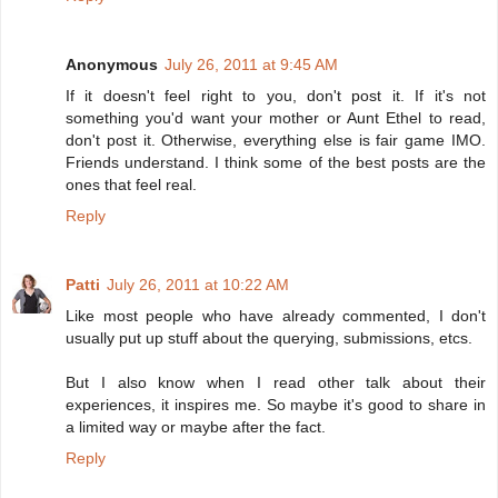
Anonymous
July 26, 2011 at 9:45 AM
If it doesn't feel right to you, don't post it. If it's not
something you'd want your mother or Aunt Ethel to read,
don't post it. Otherwise, everything else is fair game IMO.
Friends understand. I think some of the best posts are the
ones that feel real.
Reply
Patti
July 26, 2011 at 10:22 AM
Like most people who have already commented, I don't
usually put up stuff about the querying, submissions, etcs.
But I also know when I read other talk about their
experiences, it inspires me. So maybe it's good to share in
a limited way or maybe after the fact.
Reply