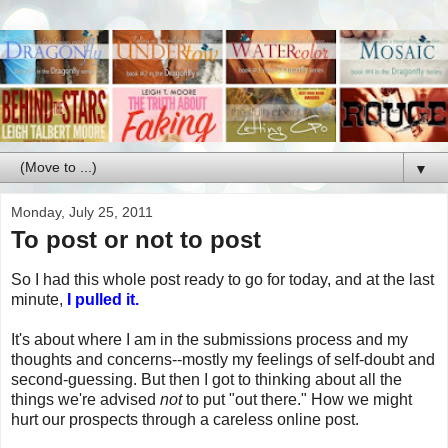
▼
Monday, July 25, 2011
To post or not to post
So I had this whole post ready to go for today, and at the last
minute,
I pulled it.
It's about where I am in the submissions process and my
thoughts and concerns--mostly my feelings of self-doubt and
second-guessing. But then I got to thinking about all the
things we're advised
not
to put "out there." How we might
hurt our prospects through a careless online post.