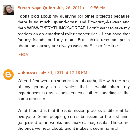
Susan Kaye Quinn
July 26, 2011 at 10:56 AM
I don't blog about my querying (or other projects) because
there is so much up-and-down and I'm-crazy-I-swear and
then WOW-EVERYTHING'S-GREAT. I don't want to take my
readers on an emotional roller coaster ride - I can save that
for my friends and my mom. But I think resonant posts
about the journey are always welcome!! It's a fine line.
Reply
Unknown
July 26, 2011 at 12:19 PM
When I first went on submission I thought, like with the rest
of my journey as a writer, that I would share my
experiences so as to help educate others heading in the
same direction.
What I found is that the submission process is different for
everyone. Some people go on submission for the first time,
get picked up in weeks and make a huge sale. Those are
the ones we hear about, and it makes it seem normal.