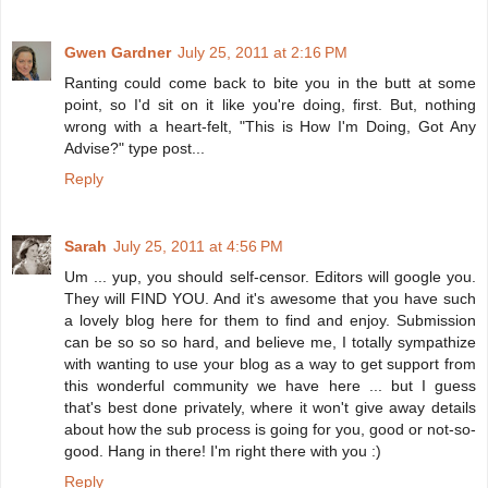
Gwen Gardner
July 25, 2011 at 2:16 PM
Ranting could come back to bite you in the butt at some
point, so I'd sit on it like you're doing, first. But, nothing
wrong with a heart-felt, "This is How I'm Doing, Got Any
Advise?" type post...
Reply
Sarah
July 25, 2011 at 4:56 PM
Um ... yup, you should self-censor. Editors will google you.
They will FIND YOU. And it's awesome that you have such
a lovely blog here for them to find and enjoy. Submission
can be so so so hard, and believe me, I totally sympathize
with wanting to use your blog as a way to get support from
this wonderful community we have here ... but I guess
that's best done privately, where it won't give away details
about how the sub process is going for you, good or not-so-
good. Hang in there! I'm right there with you :)
Reply