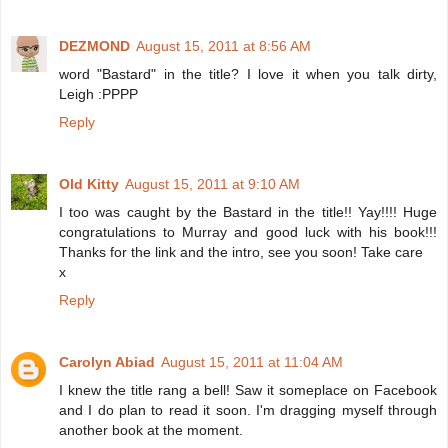
DEZMOND
August 15, 2011 at 8:56 AM
word "Bastard" in the title? I love it when you talk dirty,
Leigh :PPPP
Reply
Old Kitty
August 15, 2011 at 9:10 AM
I too was caught by the Bastard in the title!! Yay!!!! Huge
congratulations to Murray and good luck with his book!!!
Thanks for the link and the intro, see you soon! Take care
x
Reply
Carolyn Abiad
August 15, 2011 at 11:04 AM
I knew the title rang a bell! Saw it someplace on Facebook
and I do plan to read it soon. I'm dragging myself through
another book at the moment.