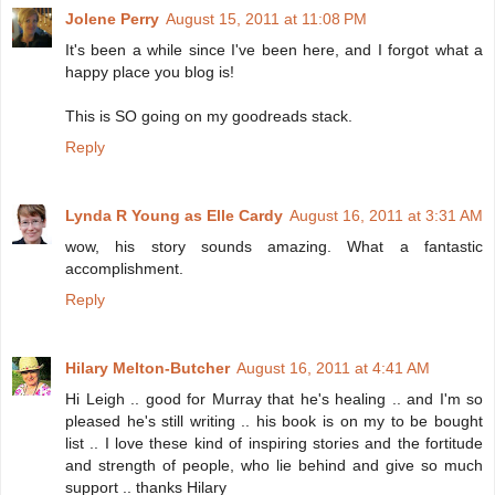
Jolene Perry
August 15, 2011 at 11:08 PM
It's been a while since I've been here, and I forgot what a
happy place you blog is!
This is SO going on my goodreads stack.
Reply
Lynda R Young as Elle Cardy
August 16, 2011 at 3:31 AM
wow, his story sounds amazing. What a fantastic
accomplishment.
Reply
Hilary Melton-Butcher
August 16, 2011 at 4:41 AM
Hi Leigh .. good for Murray that he's healing .. and I'm so
pleased he's still writing .. his book is on my to be bought
list .. I love these kind of inspiring stories and the fortitude
and strength of people, who lie behind and give so much
support .. thanks Hilary