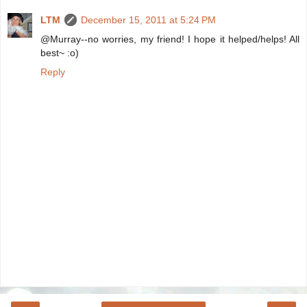
LTM
December 15, 2011 at 5:24 PM
@Murray--no worries, my friend! I hope it helped/helps! All
best~ :o)
Reply