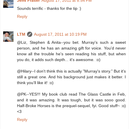
Jemi Fraser
August 17, 2011 at 8:54 PM
Sounds terrific - thanks for the tip :)
Reply
LTM
August 17, 2011 at 10:19 PM
@Liz, Stephen & Anita--you bet. Murray's such a sweet
person, and he has an amazing gift for voice. You'd never
know all the trouble he's seen reading his stuff, but when
you do, it adds such depth... it's awesome. :o)
@Hilary--I don't think this is actually "Murray's story." But it's
still a great one. And his background just makes it better. I
think you'll like it! :o)
@PK--YES!!! My book club read The Glass Castle in Feb,
and it was amazing. It was tough, but it was sooo good.
Half-Broke Horses is the prequel-sequel, fyi. Good stuff~ :o)
<3
Reply