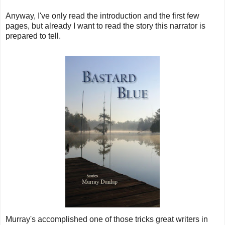
Anyway, I've only read the introduction and the first few
pages, but already I want to read the story this narrator is
prepared to tell.
Murray's accomplished one of those tricks great writers in