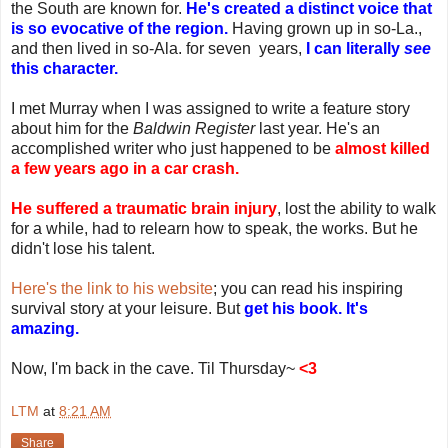
the South are known for.
He's created a distinct voice that
is so evocative of the region.
Having grown up in so-La.,
and then lived in so-Ala. for seven years,
I can literally
see
this character.
I met Murray when I was assigned to write a feature story
about him for the
Baldwin Register
last year. He's an
accomplished writer who just happened to be
almost killed
a few years ago in a car crash.
He suffered a traumatic brain injury
, lost the ability to walk
for a while, had to relearn how to speak, the works. But he
didn't lose his talent.
Here's the link to his website
; you can read his inspiring
survival story at your leisure. But
get his book. It's
amazing.
Now, I'm back in the cave. Til Thursday~
<3
LTM
at
8:21 AM
Share