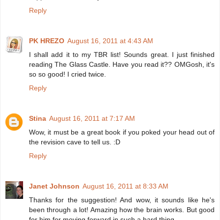
Reply
PK HREZO
August 16, 2011 at 4:43 AM
I shall add it to my TBR list! Sounds great. I just finished
reading The Glass Castle. Have you read it?? OMGosh, it's
so so good! I cried twice.
Reply
Stina
August 16, 2011 at 7:17 AM
Wow, it must be a great book if you poked your head out of
the revision cave to tell us. :D
Reply
Janet Johnson
August 16, 2011 at 8:33 AM
Thanks for the suggestion! And wow, it sounds like he's
been through a lot! Amazing how the brain works. But good
for him for moving forward in such a hard thing.