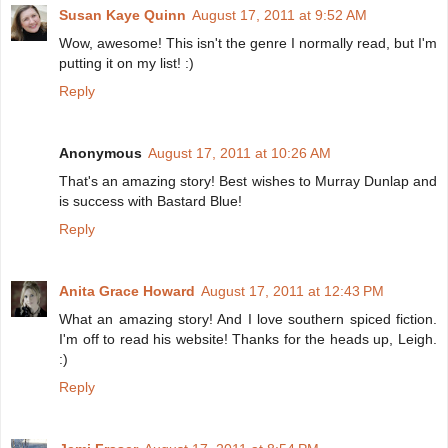
Susan Kaye Quinn
August 17, 2011 at 9:52 AM
Wow, awesome! This isn't the genre I normally read, but I'm
putting it on my list! :)
Reply
Anonymous
August 17, 2011 at 10:26 AM
That's an amazing story! Best wishes to Murray Dunlap and
is success with Bastard Blue!
Reply
Anita Grace Howard
August 17, 2011 at 12:43 PM
What an amazing story! And I love southern spiced fiction.
I'm off to read his website! Thanks for the heads up, Leigh.
:)
Reply