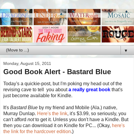
▼
Monday, August 15, 2011
Good Book Alert - Bastard Blue
Today's a quickie-post, but I'm poking my head out of the
revising cave to tell you about
a really great book
that's
just become available for Kindle.
It's
Bastard Blue
by my friend and Mobile (Ala.) native,
Murray Dunlap.
Here's the link
, it's $3.99, so seriously, you
can't afford
not
to get it. Unless you don't have a Kindle. But
then you can download it on Kindle for PC... (Okay,
here's
the link for the hardcover edition
.)