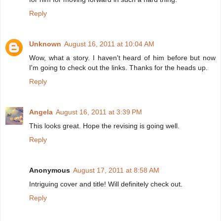
Reply
Unknown
August 16, 2011 at 10:04 AM
Wow, what a story. I haven't heard of him before but now
I'm going to check out the links. Thanks for the heads up.
Reply
Angela
August 16, 2011 at 3:39 PM
This looks great. Hope the revising is going well.
Reply
Anonymous
August 17, 2011 at 8:58 AM
Intriguing cover and title! Will definitely check out.
Reply