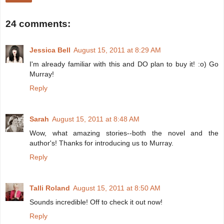
24 comments:
Jessica Bell
August 15, 2011 at 8:29 AM
I'm already familiar with this and DO plan to buy it! :o) Go
Murray!
Reply
Sarah
August 15, 2011 at 8:48 AM
Wow, what amazing stories--both the novel and the
author's! Thanks for introducing us to Murray.
Reply
Talli Roland
August 15, 2011 at 8:50 AM
Sounds incredible! Off to check it out now!
Reply