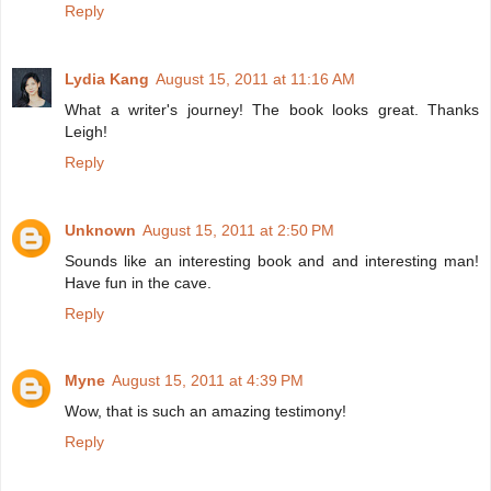
Reply
Lydia Kang
August 15, 2011 at 11:16 AM
What a writer's journey! The book looks great. Thanks
Leigh!
Reply
Unknown
August 15, 2011 at 2:50 PM
Sounds like an interesting book and and interesting man!
Have fun in the cave.
Reply
Myne
August 15, 2011 at 4:39 PM
Wow, that is such an amazing testimony!
Reply