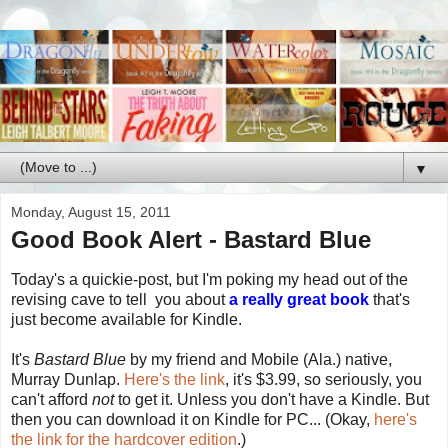
▼
Monday, August 15, 2011
Good Book Alert - Bastard Blue
Today's a quickie-post, but I'm poking my head out of the
revising cave to tell you about
a really great book
that's
just become available for Kindle.
It's
Bastard Blue
by my friend and Mobile (Ala.) native,
Murray Dunlap.
Here's the link
, it's $3.99, so seriously, you
can't afford
not
to get it. Unless you don't have a Kindle. But
then you can download it on Kindle for PC... (Okay,
here's
the link for the hardcover edition
.)