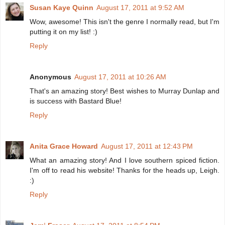
Susan Kaye Quinn
August 17, 2011 at 9:52 AM
Wow, awesome! This isn't the genre I normally read, but I'm
putting it on my list! :)
Reply
Anonymous
August 17, 2011 at 10:26 AM
That's an amazing story! Best wishes to Murray Dunlap and
is success with Bastard Blue!
Reply
Anita Grace Howard
August 17, 2011 at 12:43 PM
What an amazing story! And I love southern spiced fiction.
I'm off to read his website! Thanks for the heads up, Leigh.
:)
Reply