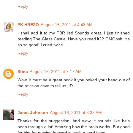
Reply
PK HREZO
August 16, 2011 at 4:43 AM
I shall add it to my TBR list! Sounds great. I just finished
reading The Glass Castle. Have you read it?? OMGosh, it's
so so good! I cried twice.
Reply
Stina
August 16, 2011 at 7:17 AM
Wow, it must be a great book if you poked your head out of
the revision cave to tell us. :D
Reply
Janet Johnson
August 16, 2011 at 8:33 AM
Thanks for the suggestion! And wow, it sounds like he's
been through a lot! Amazing how the brain works. But good
for him for moving forward in such a hard thing.