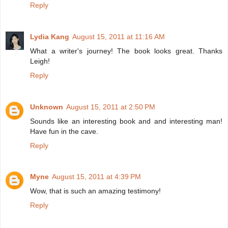
Reply
Lydia Kang
August 15, 2011 at 11:16 AM
What a writer's journey! The book looks great. Thanks
Leigh!
Reply
Unknown
August 15, 2011 at 2:50 PM
Sounds like an interesting book and and interesting man!
Have fun in the cave.
Reply
Myne
August 15, 2011 at 4:39 PM
Wow, that is such an amazing testimony!
Reply