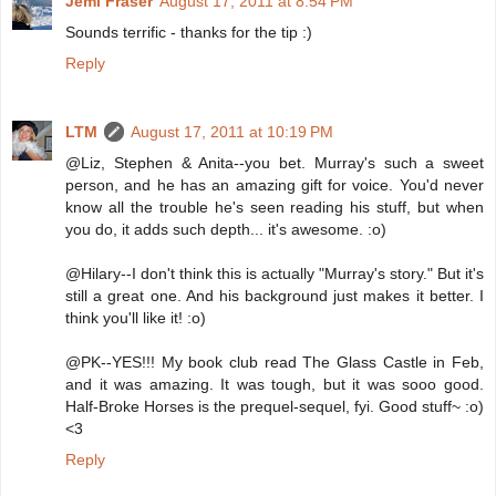
Jemi Fraser
August 17, 2011 at 8:54 PM
Sounds terrific - thanks for the tip :)
Reply
LTM
August 17, 2011 at 10:19 PM
@Liz, Stephen & Anita--you bet. Murray's such a sweet
person, and he has an amazing gift for voice. You'd never
know all the trouble he's seen reading his stuff, but when
you do, it adds such depth... it's awesome. :o)
@Hilary--I don't think this is actually "Murray's story." But it's
still a great one. And his background just makes it better. I
think you'll like it! :o)
@PK--YES!!! My book club read The Glass Castle in Feb,
and it was amazing. It was tough, but it was sooo good.
Half-Broke Horses is the prequel-sequel, fyi. Good stuff~ :o)
<3
Reply