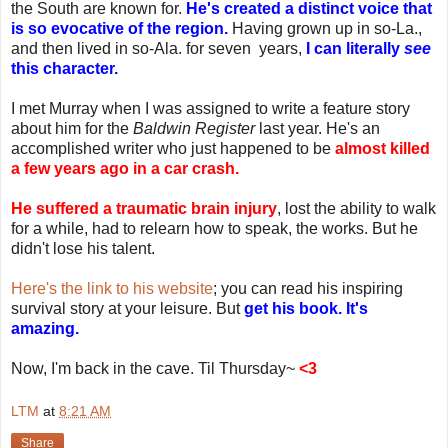
the South are known for.
He's created a distinct voice that
is so evocative of the region.
Having grown up in so-La.,
and then lived in so-Ala. for seven years,
I can literally
see
this character.
I met Murray when I was assigned to write a feature story
about him for the
Baldwin Register
last year. He's an
accomplished writer who just happened to be
almost killed
a few years ago in a car crash.
He suffered a traumatic brain injury
, lost the ability to walk
for a while, had to relearn how to speak, the works. But he
didn't lose his talent.
Here's the link to his website
; you can read his inspiring
survival story at your leisure. But
get his book. It's
amazing.
Now, I'm back in the cave. Til Thursday~
<3
LTM
at
8:21 AM
Share