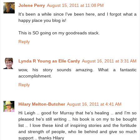
Jolene Perry
August 15, 2011 at 11:08 PM
It's been a while since I've been here, and I forgot what a
happy place you blog is!
This is SO going on my goodreads stack.
Reply
Lynda R Young as Elle Cardy
August 16, 2011 at 3:31 AM
wow, his story sounds amazing. What a fantastic
accomplishment.
Reply
Hilary Melton-Butcher
August 16, 2011 at 4:41 AM
Hi Leigh .. good for Murray that he's healing .. and I'm so
pleased he's still writing .. his book is on my to be bought
list .. I love these kind of inspiring stories and the fortitude
and strength of people, who lie behind and give so much
support .. thanks Hilary