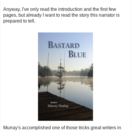
Anyway, I've only read the introduction and the first few
pages, but already I want to read the story this narrator is
prepared to tell.
Murray's accomplished one of those tricks great writers in