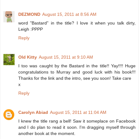
DEZMOND
August 15, 2011 at 8:56 AM
word "Bastard" in the title? I love it when you talk dirty,
Leigh :PPPP
Reply
Old Kitty
August 15, 2011 at 9:10 AM
I too was caught by the Bastard in the title!! Yay!!!! Huge
congratulations to Murray and good luck with his book!!!
Thanks for the link and the intro, see you soon! Take care
x
Reply
Carolyn Abiad
August 15, 2011 at 11:04 AM
I knew the title rang a bell! Saw it someplace on Facebook
and I do plan to read it soon. I'm dragging myself through
another book at the moment.