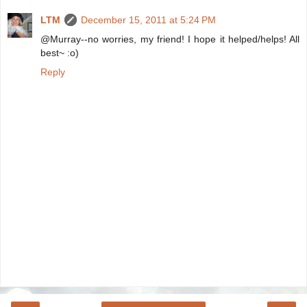
LTM
December 15, 2011 at 5:24 PM
@Murray--no worries, my friend! I hope it helped/helps! All
best~ :o)
Reply