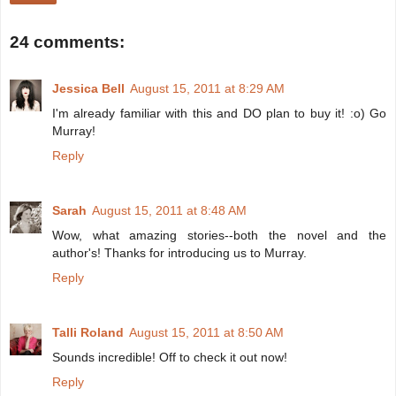
24 comments:
Jessica Bell
August 15, 2011 at 8:29 AM
I'm already familiar with this and DO plan to buy it! :o) Go
Murray!
Reply
Sarah
August 15, 2011 at 8:48 AM
Wow, what amazing stories--both the novel and the
author's! Thanks for introducing us to Murray.
Reply
Talli Roland
August 15, 2011 at 8:50 AM
Sounds incredible! Off to check it out now!
Reply