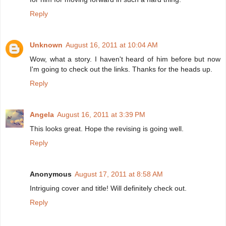
Reply
Unknown
August 16, 2011 at 10:04 AM
Wow, what a story. I haven't heard of him before but now
I'm going to check out the links. Thanks for the heads up.
Reply
Angela
August 16, 2011 at 3:39 PM
This looks great. Hope the revising is going well.
Reply
Anonymous
August 17, 2011 at 8:58 AM
Intriguing cover and title! Will definitely check out.
Reply