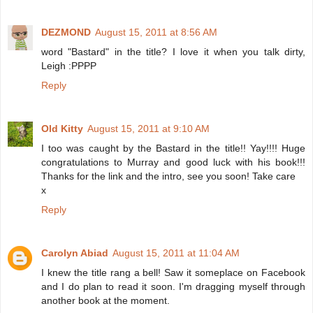
DEZMOND
August 15, 2011 at 8:56 AM
word "Bastard" in the title? I love it when you talk dirty,
Leigh :PPPP
Reply
Old Kitty
August 15, 2011 at 9:10 AM
I too was caught by the Bastard in the title!! Yay!!!! Huge
congratulations to Murray and good luck with his book!!!
Thanks for the link and the intro, see you soon! Take care
x
Reply
Carolyn Abiad
August 15, 2011 at 11:04 AM
I knew the title rang a bell! Saw it someplace on Facebook
and I do plan to read it soon. I'm dragging myself through
another book at the moment.