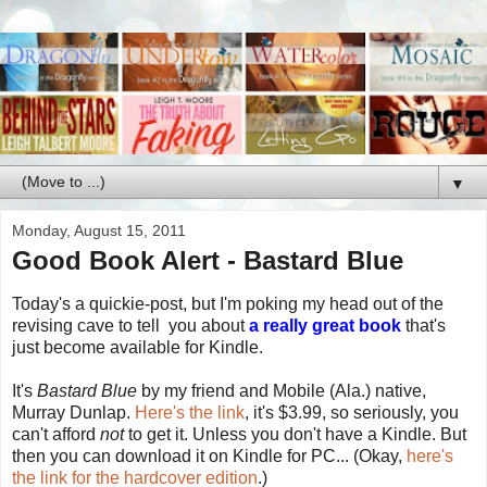
▼
Monday, August 15, 2011
Good Book Alert - Bastard Blue
Today's a quickie-post, but I'm poking my head out of the
revising cave to tell you about
a really great book
that's
just become available for Kindle.
It's
Bastard Blue
by my friend and Mobile (Ala.) native,
Murray Dunlap.
Here's the link
, it's $3.99, so seriously, you
can't afford
not
to get it. Unless you don't have a Kindle. But
then you can download it on Kindle for PC... (Okay,
here's
the link for the hardcover edition
.)