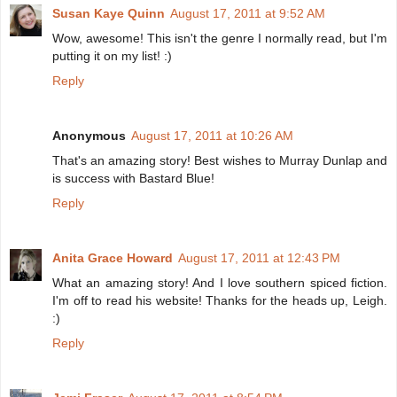
Susan Kaye Quinn
August 17, 2011 at 9:52 AM
Wow, awesome! This isn't the genre I normally read, but I'm
putting it on my list! :)
Reply
Anonymous
August 17, 2011 at 10:26 AM
That's an amazing story! Best wishes to Murray Dunlap and
is success with Bastard Blue!
Reply
Anita Grace Howard
August 17, 2011 at 12:43 PM
What an amazing story! And I love southern spiced fiction.
I'm off to read his website! Thanks for the heads up, Leigh.
:)
Reply