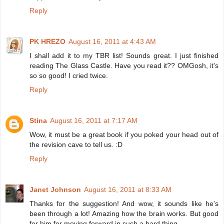
Reply
PK HREZO
August 16, 2011 at 4:43 AM
I shall add it to my TBR list! Sounds great. I just finished
reading The Glass Castle. Have you read it?? OMGosh, it's
so so good! I cried twice.
Reply
Stina
August 16, 2011 at 7:17 AM
Wow, it must be a great book if you poked your head out of
the revision cave to tell us. :D
Reply
Janet Johnson
August 16, 2011 at 8:33 AM
Thanks for the suggestion! And wow, it sounds like he's
been through a lot! Amazing how the brain works. But good
for him for moving forward in such a hard thing.