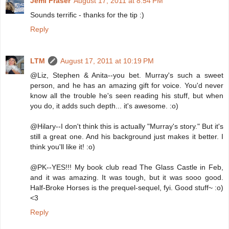
Jemi Fraser
August 17, 2011 at 8:54 PM
Sounds terrific - thanks for the tip :)
Reply
LTM
August 17, 2011 at 10:19 PM
@Liz, Stephen & Anita--you bet. Murray's such a sweet
person, and he has an amazing gift for voice. You'd never
know all the trouble he's seen reading his stuff, but when
you do, it adds such depth... it's awesome. :o)
@Hilary--I don't think this is actually "Murray's story." But it's
still a great one. And his background just makes it better. I
think you'll like it! :o)
@PK--YES!!! My book club read The Glass Castle in Feb,
and it was amazing. It was tough, but it was sooo good.
Half-Broke Horses is the prequel-sequel, fyi. Good stuff~ :o)
<3
Reply