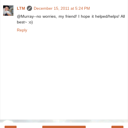
LTM
December 15, 2011 at 5:24 PM
@Murray--no worries, my friend! I hope it helped/helps! All
best~ :o)
Reply