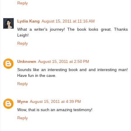
Reply
Lydia Kang
August 15, 2011 at 11:16 AM
What a writer's journey! The book looks great. Thanks
Leigh!
Reply
Unknown
August 15, 2011 at 2:50 PM
Sounds like an interesting book and and interesting man!
Have fun in the cave.
Reply
Myne
August 15, 2011 at 4:39 PM
Wow, that is such an amazing testimony!
Reply