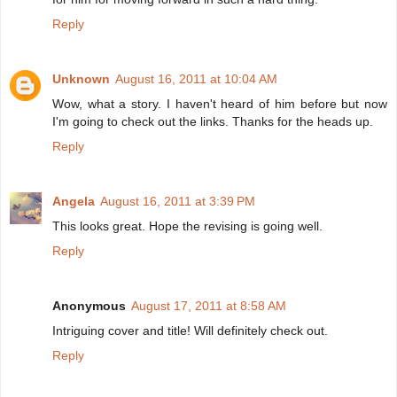
Reply
Unknown
August 16, 2011 at 10:04 AM
Wow, what a story. I haven't heard of him before but now
I'm going to check out the links. Thanks for the heads up.
Reply
Angela
August 16, 2011 at 3:39 PM
This looks great. Hope the revising is going well.
Reply
Anonymous
August 17, 2011 at 8:58 AM
Intriguing cover and title! Will definitely check out.
Reply