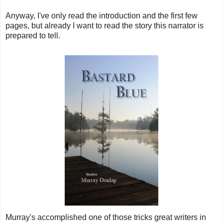
Anyway, I've only read the introduction and the first few
pages, but already I want to read the story this narrator is
prepared to tell.
Murray's accomplished one of those tricks great writers in