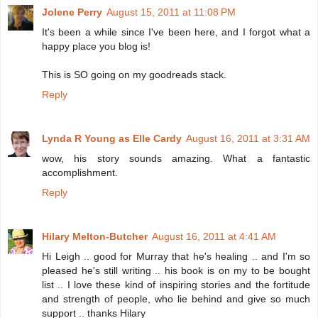
Jolene Perry
August 15, 2011 at 11:08 PM
It's been a while since I've been here, and I forgot what a
happy place you blog is!
This is SO going on my goodreads stack.
Reply
Lynda R Young as Elle Cardy
August 16, 2011 at 3:31 AM
wow, his story sounds amazing. What a fantastic
accomplishment.
Reply
Hilary Melton-Butcher
August 16, 2011 at 4:41 AM
Hi Leigh .. good for Murray that he's healing .. and I'm so
pleased he's still writing .. his book is on my to be bought
list .. I love these kind of inspiring stories and the fortitude
and strength of people, who lie behind and give so much
support .. thanks Hilary