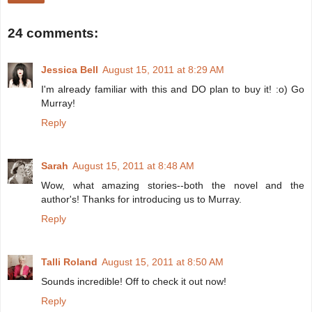
24 comments:
Jessica Bell
August 15, 2011 at 8:29 AM
I'm already familiar with this and DO plan to buy it! :o) Go
Murray!
Reply
Sarah
August 15, 2011 at 8:48 AM
Wow, what amazing stories--both the novel and the
author's! Thanks for introducing us to Murray.
Reply
Talli Roland
August 15, 2011 at 8:50 AM
Sounds incredible! Off to check it out now!
Reply