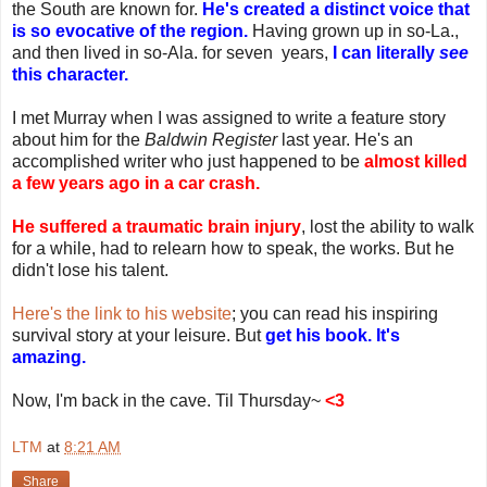
the South are known for.
He's created a distinct voice that
is so evocative of the region.
Having grown up in so-La.,
and then lived in so-Ala. for seven years,
I can literally
see
this character.
I met Murray when I was assigned to write a feature story
about him for the
Baldwin Register
last year. He's an
accomplished writer who just happened to be
almost killed
a few years ago in a car crash.
He suffered a traumatic brain injury
, lost the ability to walk
for a while, had to relearn how to speak, the works. But he
didn't lose his talent.
Here's the link to his website
; you can read his inspiring
survival story at your leisure. But
get his book. It's
amazing.
Now, I'm back in the cave. Til Thursday~
<3
LTM
at
8:21 AM
Share