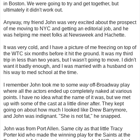
in Boston. We were going to try and get together, but
ultimately it didn't work out.
Anyway, my friend John was very excited about the prospect
of me moving to NYC and getting an editorial job, and he
was helping me meet folks at Newsweek and Hachette.
It was very cold, and I have a picture of me freezing on top of
the WTC six months before it hit the ground. It was my third
trip in less than two years, but I wasn't going to move. I didn't
want it badly enough, and I was married with a husband on
his way to med school at the time.
I remember John took me to some
way
off-Broadway play
where all the actors ended up completely naked at various
points. I have no idea what the name of it was, but we met
up with some of the cast at a little diner after. They kept
going on about how much I looked like Drew Barrymore,
and John was indignant. "She is not fat," he snapped.
John was from Port Allen. Same city as that little Tracy
Porter kid who made the winning play for the Saints at the