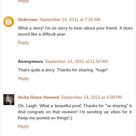
Reply
Unknown
September 14, 2011 at 7:26 AM
What a story! I'm so sorry to hear about your friend. It does
sound like a difficult year.
Reply
Anonymous
September 14, 2011 at 11:50 AM
That's quite a story. Thanks for sharing. *hugs*
Reply
Anita Grace Howard
September 14, 2011 at 4:09 PM
Oh, Leigh. What a beautiful post! Thanks for "re-sharing" it.
And congrats on that revision! I'm sending up vibes for it.
Keep me posted on things!:)
Reply