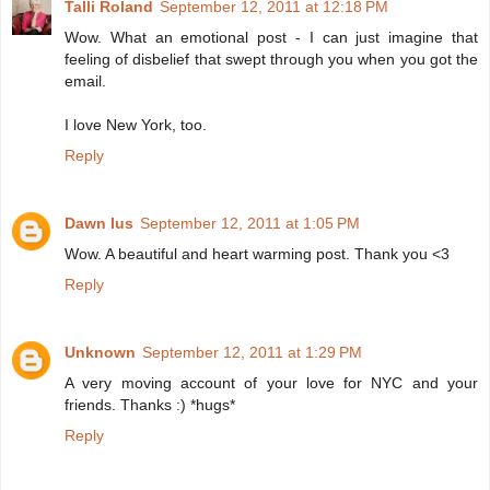
Talli Roland
September 12, 2011 at 12:18 PM
Wow. What an emotional post - I can just imagine that
feeling of disbelief that swept through you when you got the
email.
I love New York, too.
Reply
Dawn Ius
September 12, 2011 at 1:05 PM
Wow. A beautiful and heart warming post. Thank you <3
Reply
Unknown
September 12, 2011 at 1:29 PM
A very moving account of your love for NYC and your
friends. Thanks :) *hugs*
Reply