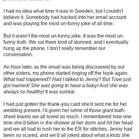
I had no idea what time it was in Sweden, but I couldn't
believe it. Somebody had hacked into her email account
and was playing the most un-funny joke of all time.
But it wasn't the most un-funny joke. It was the most un-
funny truth. We sat there kind of stunned, and I eventually
hung up the phone. I don't really remember our
conversation.
An hour later, as the email was being discovered by our
other sisters, my phone started ringing off the hook again.
What had happened? Had I talked to Jenny? But Tove just
got married! She was going to have a baby! And she was
always so healthy!
It was surreal.
I had just gotten the thank-you card she'd sent me for her
wedding present. I'd given her some of those giant bath-
sheet towels we all loved so much. I remembered how one
time she'd fallen in the shower at her dorm and hit her head
and we all had to rush her to the ER for stitches. Jenny had
been so scared, and we'd all joked about what a klutz she