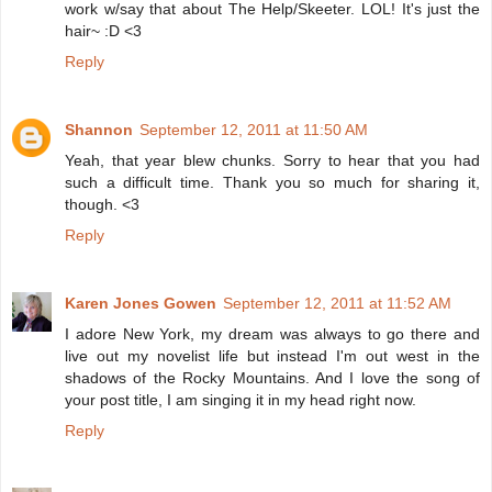
work w/say that about The Help/Skeeter. LOL! It's just the
hair~ :D <3
Reply
Shannon
September 12, 2011 at 11:50 AM
Yeah, that year blew chunks. Sorry to hear that you had
such a difficult time. Thank you so much for sharing it,
though. <3
Reply
Karen Jones Gowen
September 12, 2011 at 11:52 AM
I adore New York, my dream was always to go there and
live out my novelist life but instead I'm out west in the
shadows of the Rocky Mountains. And I love the song of
your post title, I am singing it in my head right now.
Reply