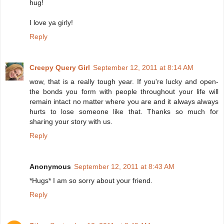
hug!
I love ya girly!
Reply
Creepy Query Girl
September 12, 2011 at 8:14 AM
wow, that is a really tough year. If you're lucky and open-
the bonds you form with people throughout your life will
remain intact no matter where you are and it always always
hurts to lose someone like that. Thanks so much for
sharing your story with us.
Reply
Anonymous
September 12, 2011 at 8:43 AM
*Hugs* I am so sorry about your friend.
Reply