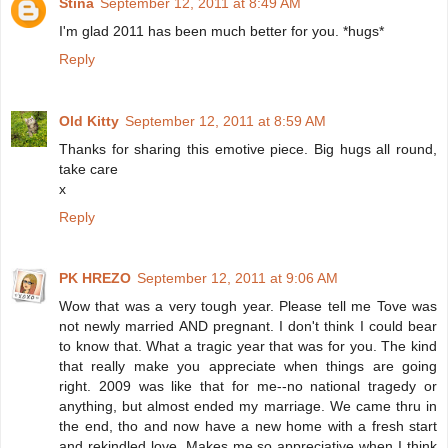
Stina
September 12, 2011 at 8:49 AM
I'm glad 2011 has been much better for you. *hugs*
Reply
Old Kitty
September 12, 2011 at 8:59 AM
Thanks for sharing this emotive piece. Big hugs all round,
take care
x
Reply
PK HREZO
September 12, 2011 at 9:06 AM
Wow that was a very tough year. Please tell me Tove was
not newly married AND pregnant. I don't think I could bear
to know that. What a tragic year that was for you. The kind
that really make you appreciate when things are going
right. 2009 was like that for me--no national tragedy or
anything, but almost ended my marriage. We came thru in
the end, tho and now have a new home with a fresh start
and rekindled love. Makes me so appreciative when I think