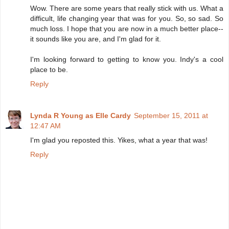
Wow. There are some years that really stick with us. What a
difficult, life changing year that was for you. So, so sad. So
much loss. I hope that you are now in a much better place--
it sounds like you are, and I'm glad for it.
I'm looking forward to getting to know you. Indy's a cool
place to be.
Reply
Lynda R Young as Elle Cardy
September 15, 2011 at
12:47 AM
I'm glad you reposted this. Yikes, what a year that was!
Reply