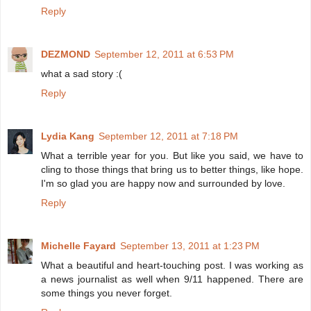
Reply
DEZMOND
September 12, 2011 at 6:53 PM
what a sad story :(
Reply
Lydia Kang
September 12, 2011 at 7:18 PM
What a terrible year for you. But like you said, we have to
cling to those things that bring us to better things, like hope.
I'm so glad you are happy now and surrounded by love.
Reply
Michelle Fayard
September 13, 2011 at 1:23 PM
What a beautiful and heart-touching post. I was working as
a news journalist as well when 9/11 happened. There are
some things you never forget.