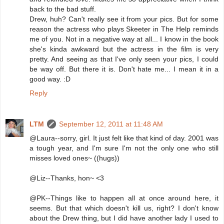
back to the bad stuff.
Drew, huh? Can't really see it from your pics. But for some
reason the actress who plays Skeeter in The Help reminds
me of you. Not in a negative way at all... I know in the book
she's kinda awkward but the actress in the film is very
pretty. And seeing as that I've only seen your pics, I could
be way off. But there it is. Don't hate me... I mean it in a
good way. :D
Reply
LTM
September 12, 2011 at 11:48 AM
@Laura--sorry, girl. It just felt like that kind of day. 2001 was
a tough year, and I'm sure I'm not the only one who still
misses loved ones~ ((hugs))
@Liz--Thanks, hon~ <3
@PK--Things like to happen all at once around here, it
seems. But that which doesn't kill us, right? I don't know
about the Drew thing, but I did have another lady I used to