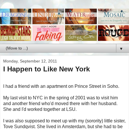
▼
Monday, September 12, 2011
I Happen to Like New York
I had a friend with an apartment on Prince Street in Soho.
My last visit to NYC in the spring of 2001 was to visit him
and another friend who'd moved there with her husband.
She and I'd worked together at LSU.
I was also supposed to meet up with my (sorority) little sister,
Tove Sundqvist. She lived in Amsterdam, but she had to be