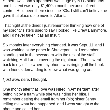
Superbowl. John's apartment was huge by NYC standards
and his rent was only $1,400 a month because of rent
control. He'd been there since the '80s. I still can't believe he
gave that place up to move to Atlanta.
That night at the diner, I just remember thinking how one of
my sorority sisters used to say I looked like Drew Barrymore,
and I'd never taken it as an insult.
Six months later everything changed. It was Sept. 11, and I
was working at the paper in Shreveport, La. I remember
standing out in the newsroom with the rest of the staff
watching Matt Lauer covering the nightmare. Then I went
back to my office where my phone was ringing off the hook
with friends demanding to know what was going on.
I just work here
, I thought.
One month after that Tove was killed in Amsterdam after
being hit by a tram while she was riding her bike. I
remember getting the email from her (bio) sister Jenny
telling me what had happened, and I went straight to the
phone and called her.