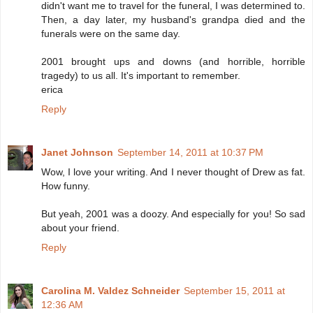
didn't want me to travel for the funeral, I was determined to.
Then, a day later, my husband's grandpa died and the
funerals were on the same day.
2001 brought ups and downs (and horrible, horrible
tragedy) to us all. It's important to remember.
erica
Reply
Janet Johnson
September 14, 2011 at 10:37 PM
Wow, I love your writing. And I never thought of Drew as fat.
How funny.
But yeah, 2001 was a doozy. And especially for you! So sad
about your friend.
Reply
Carolina M. Valdez Schneider
September 15, 2011 at
12:36 AM