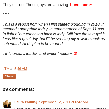
They still do. Those guys are amazing.
Love them~
* * *
This is a repost from when I first started blogging in 2010. It
seemed appropriate today, in remembrance of Sept. 11 and
in light of our relocation back to Indy. Still love those guys! It
feels like a quiet day, but I'll be sending my revision back as
scheduled. And I plan to be around.
Til Thursday, reader- and writer-friends~
<
3
LTM
at
5:56 AM
Share
29 comments:
Laura Pauling
September 12, 2011 at 6:42 AM
Great way to start me crying in the morning! I wouldn't