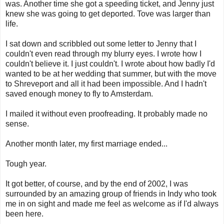
was. Another time she got a speeding ticket, and Jenny just
knew she was going to get deported. Tove was larger than
life.
I sat down and scribbled out some letter to Jenny that I
couldn't even read through my blurry eyes. I wrote how I
couldn't believe it. I just couldn't. I wrote about how badly I'd
wanted to be at her wedding that summer, but with the move
to Shreveport and all it had been impossible. And I hadn't
saved enough money to fly to Amsterdam.
I mailed it without even proofreading. It probably made no
sense.
Another month later, my first marriage ended...
Tough year.
It got better, of course, and by the end of 2002, I was
surrounded by an amazing group of friends in Indy who took
me in on sight and made me feel as welcome as if I'd always
been here.