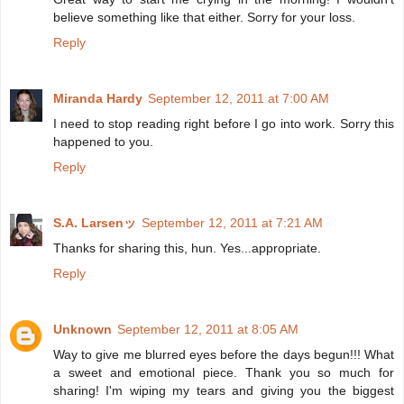
believe something like that either. Sorry for your loss.
Reply
Miranda Hardy
September 12, 2011 at 7:00 AM
I need to stop reading right before I go into work. Sorry this
happened to you.
Reply
S.A. Larsenッ
September 12, 2011 at 7:21 AM
Thanks for sharing this, hun. Yes...appropriate.
Reply
Unknown
September 12, 2011 at 8:05 AM
Way to give me blurred eyes before the days begun!!! What
a sweet and emotional piece. Thank you so much for
sharing! I'm wiping my tears and giving you the biggest