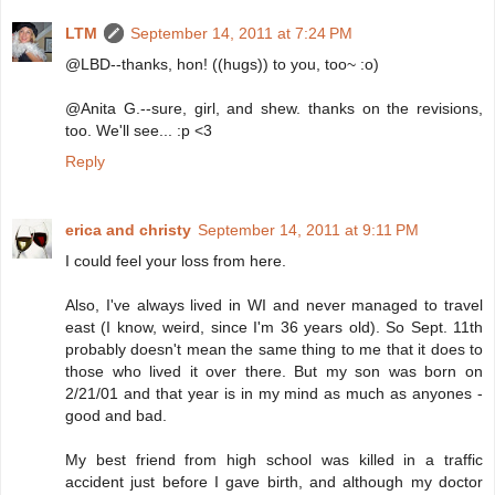
LTM
September 14, 2011 at 7:24 PM
@LBD--thanks, hon! ((hugs)) to you, too~ :o)
@Anita G.--sure, girl, and shew. thanks on the revisions,
too. We'll see... :p <3
Reply
erica and christy
September 14, 2011 at 9:11 PM
I could feel your loss from here.
Also, I've always lived in WI and never managed to travel
east (I know, weird, since I'm 36 years old). So Sept. 11th
probably doesn't mean the same thing to me that it does to
those who lived it over there. But my son was born on
2/21/01 and that year is in my mind as much as anyones -
good and bad.
My best friend from high school was killed in a traffic
accident just before I gave birth, and although my doctor