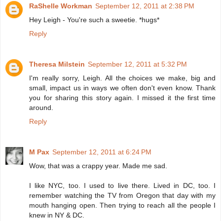
RaShelle Workman
September 12, 2011 at 2:38 PM
Hey Leigh - You're such a sweetie. *hugs*
Reply
Theresa Milstein
September 12, 2011 at 5:32 PM
I'm really sorry, Leigh. All the choices we make, big and
small, impact us in ways we often don't even know. Thank
you for sharing this story again. I missed it the first time
around.
Reply
M Pax
September 12, 2011 at 6:24 PM
Wow, that was a crappy year. Made me sad.
I like NYC, too. I used to live there. Lived in DC, too. I
remember watching the TV from Oregon that day with my
mouth hanging open. Then trying to reach all the people I
knew in NY & DC.