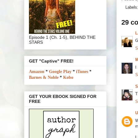
Labels
29 c
L
Episode 1 (Ch. 1-5), BEHIND THE
G
STARS
S
M
GET "Captive" FREE!
I
Amazon
*
Google Play
*
iTunes
*
S
Barnes & Noble
*
Kobo
S
T
GET YOUR EBOOK SIGNED FOR
FREE
S
U
W
m
I