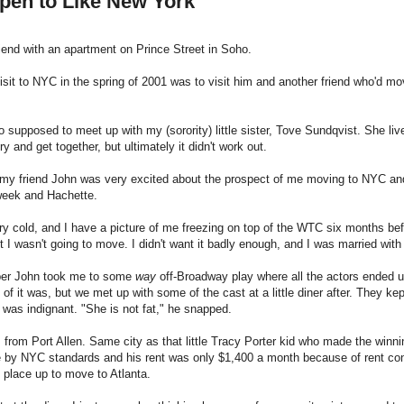
pen to Like New York
riend with an apartment on Prince Street in Soho.
isit to NYC in the spring of 2001 was to visit him and another friend who'd m
o supposed to meet up with my (sorority) little sister, Tove Sundqvist. She l
ry and get together, but ultimately it didn't work out.
y friend John was very excited about the prospect of me moving to NYC and 
eek and Hachette.
ry cold, and I have a picture of me freezing on top of the WTC six months befor
t I wasn't going to move. I didn't want it badly enough, and I was married wi
er John took me to some
way
off-Broadway play where all the actors ended u
of it was, but we met up with some of the cast at a little diner after. They 
was indignant. "She is not fat," he snapped.
from Port Allen. Same city as that little Tracy Porter kid who made the winni
by NYC standards and his rent was only $1,400 a month because of rent control
 place up to move to Atlanta.