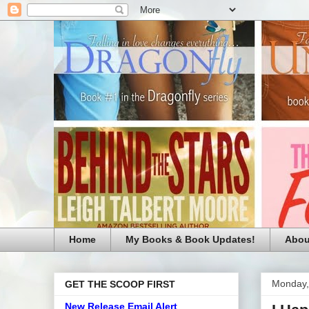
Home
My Books & Book Updates!
Abou
Monday,
GET THE SCOOP FIRST
New Release Email Alert