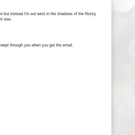
fe but instead I'm out west in the shadows of the Rocky
ht now.
t swept through you when you got the email.