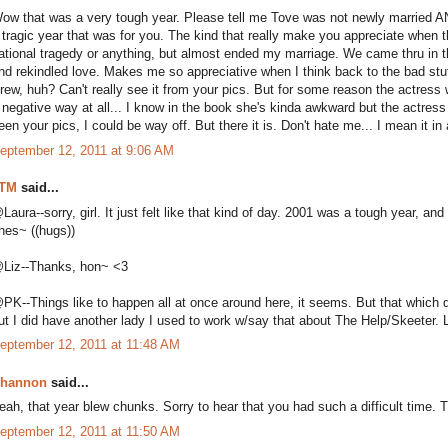
ow that was a very tough year. Please tell me Tove was not newly married AND
 tragic year that was for you. The kind that really make you appreciate when th
ational tragedy or anything, but almost ended my marriage. We came thru in 
nd rekindled love. Makes me so appreciative when I think back to the bad stuf
rew, huh? Can't really see it from your pics. But for some reason the actress
 negative way at all... I know in the book she's kinda awkward but the actress i
een your pics, I could be way off. But there it is. Don't hate me... I mean it i
eptember 12, 2011 at 9:06 AM
TM
said...
Laura--sorry, girl. It just felt like that kind of day. 2001 was a tough year, an
nes~ ((hugs))
Liz--Thanks, hon~ <3
PK--Things like to happen all at once around here, it seems. But that which doe
ut I did have another lady I used to work w/say that about The Help/Skeeter. L
eptember 12, 2011 at 11:48 AM
hannon
said...
eah, that year blew chunks. Sorry to hear that you had such a difficult time. 
eptember 12, 2011 at 11:50 AM