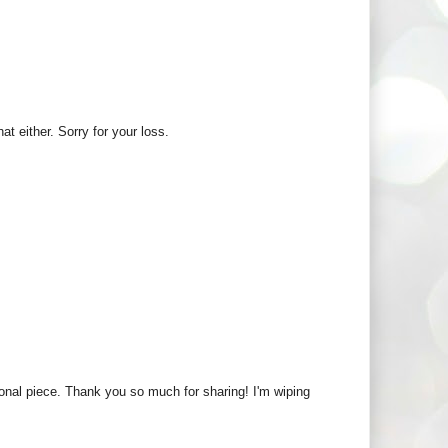
at either. Sorry for your loss.
nal piece. Thank you so much for sharing! I'm wiping