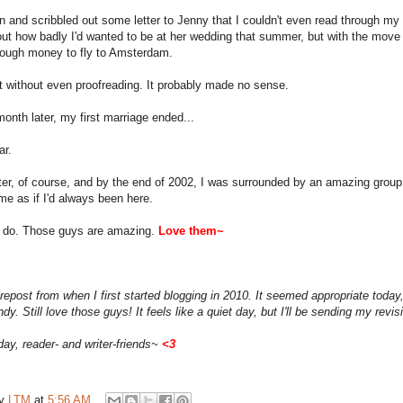
n and scribbled out some letter to Jenny that I couldn't even read through my blu
ut how badly I'd wanted to be at her wedding that summer, but with the move t
ough money to fly to Amsterdam.
it without even proofreading. It probably made no sense.
onth later, my first marriage ended...
ar.
tter, of course, and by the end of 2002, I was surrounded by an amazing group
e as if I'd always been here.
ll do. Those guys are amazing.
Love them~
 repost from when I first started blogging in 2010. It seemed appropriate today
ndy. Still love those guys! It feels like a quiet day, but I'll be sending my re
day, reader- and writer-friends~
<
3
by
LTM
at
5:56 AM