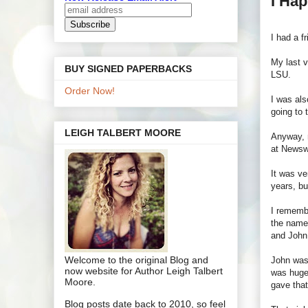
I Hap
I had a f
My last v
BUY SIGNED PAPERBACKS
LSU.
Order Now!
I was als
going to t
LEIGH TALBERT MOORE
Anyway, m
at Newsw
It was ve
years, bu
I rememb
the name 
and John 
Welcome to the original Blog and
John was 
now website for Author Leigh Talbert
was huge 
Moore.
gave that
Blog posts date back to 2010, so feel