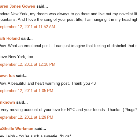
aren Jones Gowen
said...
 adore New York, my dream was always to go there and live out my novelist li
ountains. And I love the song of your post title, I am singing it in my head rig
eptember 12, 2011 at 11:52 AM
alli Roland
said...
ow. What an emotional post - I can just imagine that feeling of disbelief tha
 love New York, too.
eptember 12, 2011 at 12:18 PM
awn Ius
said...
ow. A beautiful and heart warming post. Thank you <3
eptember 12, 2011 at 1:05 PM
nknown
said...
 very moving account of your love for NYC and your friends. Thanks :) *hugs*
eptember 12, 2011 at 1:29 PM
aShelle Workman
said...
ey Leigh - You're such a sweetie. *hugs*