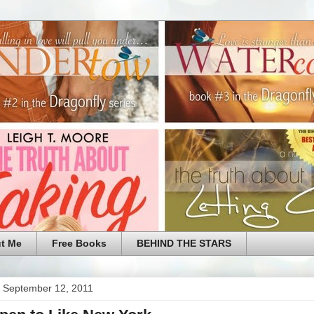
t Me
Free Books
BEHIND THE STARS
 September 12, 2011