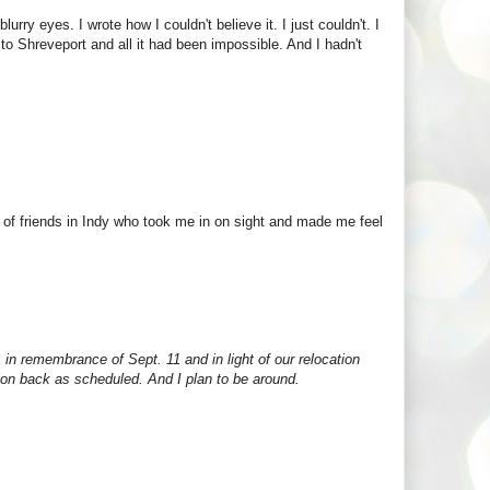
rry eyes. I wrote how I couldn't believe it. I just couldn't. I
o Shreveport and all it had been impossible. And I hadn't
 of friends in Indy who took me in on sight and made me feel
, in remembrance of Sept. 11 and in light of our relocation
vision back as scheduled. And I plan to be around.