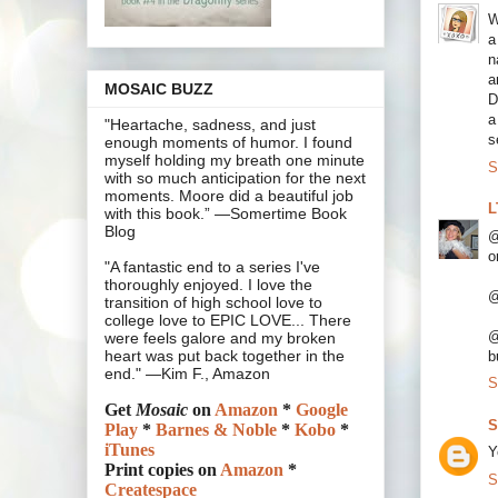
W
a
n
a
MOSAIC BUZZ
D
a
"Heartache, sadness, and just
s
enough moments of humor. I found
myself holding my breath one minute
S
with so much anticipation for the next
moments. Moore did a beautiful job
L
with this book.” —Somertime Book
Blog
@
o
"A fantastic end to a series I've
thoroughly enjoyed. I love the
@
transition of high school love to
college love to EPIC LOVE... There
@
were feels galore and my broken
heart was put back together in the
b
end." —Kim F., Amazon
S
Get
Mosaic
on
Amazon
*
Google
S
Play
*
Barnes & Noble
*
Kobo
*
iTunes
Y
Print copies on
Amazon
*
S
Createspace