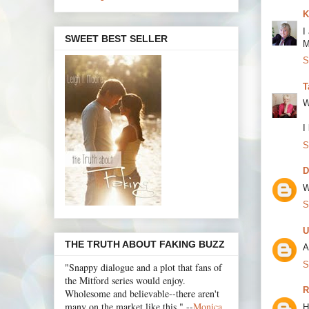
K
I
SWEET BEST SELLER
M
S
T
W
I
S
D
W
S
U
THE TRUTH ABOUT FAKING BUZZ
A
S
"Snappy dialogue and a plot that fans of
the Mitford series would enjoy.
R
Wholesome and believable--there aren't
many on the market like this." --
Monica
H