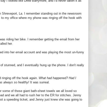
 say I looked like Drew Barrymore, and I'd never taken it as
in Shreveport, La. I remember standing out in the newsroom
k to my office where my phone was ringing off the hook with
was riding her bike. I remember getting the email from her
alled her.
ked into her email account and was playing the most un-funny
of stunned, and I eventually hung up the phone. I don't really
d ringing off the hook again.
What had happened? Had I
as always so healthy!
It was surreal.
er some of those giant bath-sheet towels we all loved so
ad and we all had to rush her to the ER for stitches. Jenny
got a speeding ticket, and Jenny just knew she was going to