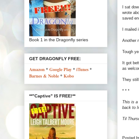
I sat dow
wrote abo
saved en
I mailed 
Book 1 in the Dragonfly series
Another m
Tough ye
GET DRAGONFLY FREE:
It got be
as welcom
Amazon
*
Google Play
*
iTunes
*
Barnes & Noble
*
Kobo
They sti
* * *
**"Captive" IS FREE!**
This is a
back to I
Til Thurs
Posted 