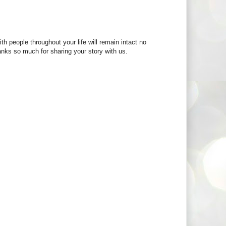
th people throughout your life will remain intact no
anks so much for sharing your story with us.