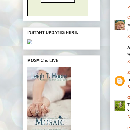
S
C
w
m
INSTANT UPDATES HERE:
S
A
*
MOSAIC is LIVE!
S
S
I
S
O
T
x
S
P