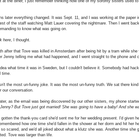
t at the diner, I just remember thinking how one of my sorority sisters used to
s later everything changed. It was Sept. 11, and I was working at the paper 
rest of the staff watching Matt Lauer covering the nightmare. Then I went bac
demanding to know what was going on.
rk here
, I thought.
 after that Tove was killed in Amsterdam after being hit by a tram while she 
ter Jenny telling me what had happened, and I went straight to the phone and c
idea what time it was in Sweden, but I couldn't believe it. Somebody had hac
l time.
sn't the most un-funny joke. It was the most un-funny truth. We sat there kind 
 our conversation.
ater, as the email was being discovered by our other sisters, my phone starte
o Jenny? But Tove just got married! She was going to have a baby! And she w
t gotten the thank-you card she'd sent me for her wedding present. I'd given h
emembered how one time she'd fallen in the shower at her dorm and hit her he
so scared, and we'd all joked about what a klutz she was. Another time she 
ted. Tove was larger than life.