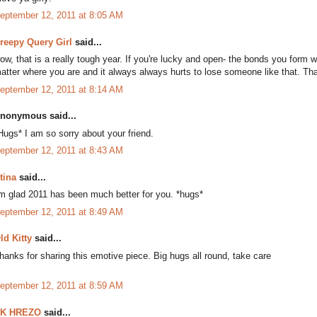
eptember 12, 2011 at 8:05 AM
reepy Query Girl
said...
ow, that is a really tough year. If you're lucky and open- the bonds you form wi
atter where you are and it always always hurts to lose someone like that. Th
eptember 12, 2011 at 8:14 AM
nonymous said...
Hugs* I am so sorry about your friend.
eptember 12, 2011 at 8:43 AM
tina
said...
'm glad 2011 has been much better for you. *hugs*
eptember 12, 2011 at 8:49 AM
ld Kitty
said...
hanks for sharing this emotive piece. Big hugs all round, take care
eptember 12, 2011 at 8:59 AM
K HREZO
said...