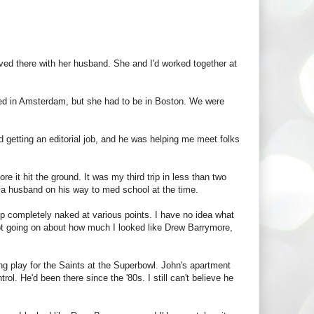
oved there with her husband. She and I'd worked together at
ived in Amsterdam, but she had to be in Boston. We were
getting an editorial job, and he was helping me meet folks
e it hit the ground. It was my third trip in less than two
th a husband on his way to med school at the time.
p completely naked at various points. I have no idea what
kept going on about how much I looked like Drew Barrymore,
ng play for the Saints at the Superbowl. John's apartment
. He'd been there since the '80s. I still can't believe he