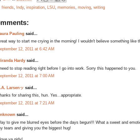
:
friends
,
Indy
,
inspiration
,
LSU
,
memories
,
moving
,
writing
omments:
aura Pauling
said...
reat way to start me crying in the morning! I wouldn't believe something like th
eptember 12, 2011 at 6:42 AM
iranda Hardy
said...
 need to stop reading right before I go into work. Sorry this happened to you.
eptember 12, 2011 at 7:00 AM
.A. Larsenッ
said...
hanks for sharing this, hun. Yes...appropriate.
eptember 12, 2011 at 7:21 AM
nknown
said...
ay to give me blurred eyes before the days begun!!! What a sweet and emotio
y tears and giving you the biggest hug!
 love ya girly!