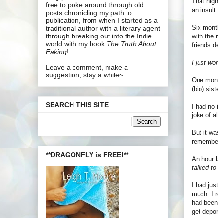
That nigh
free to poke around through old
an insult.
posts chronicling my path to
publication, from when I started as a
Six month
traditional author with a literary agent
through breaking out into the Indie
with the 
world with my book
The Truth About
friends 
Faking
!
I just wo
Leave a comment, make a
suggestion, stay a while~
One month
(bio) sis
SEARCH THIS SITE
I had no 
joke of al
But it wa
remember
**DRAGONFLY is FREE!**
An hour l
talked t
I had jus
much. I r
had been 
get depor