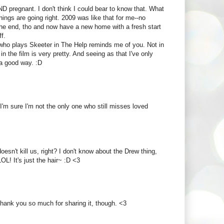
 pregnant. I don't think I could bear to know that. What
ings are going right. 2009 was like that for me--no
the end, tho and now have a new home with a fresh start
f.
 who plays Skeeter in The Help reminds me of you. Not in
n the film is very pretty. And seeing as that I've only
n a good way. :D
d I'm sure I'm not the only one who still misses loved
sn't kill us, right? I don't know about the Drew thing,
OL! It's just the hair~ :D <3
Thank you so much for sharing it, though. <3