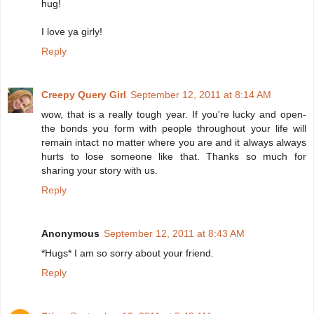
hug!
I love ya girly!
Reply
Creepy Query Girl
September 12, 2011 at 8:14 AM
wow, that is a really tough year. If you're lucky and open-
the bonds you form with people throughout your life will
remain intact no matter where you are and it always always
hurts to lose someone like that. Thanks so much for
sharing your story with us.
Reply
Anonymous
September 12, 2011 at 8:43 AM
*Hugs* I am so sorry about your friend.
Reply