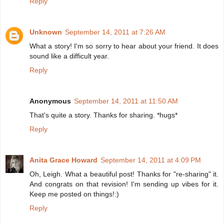
Reply
Unknown
September 14, 2011 at 7:26 AM
What a story! I'm so sorry to hear about your friend. It does
sound like a difficult year.
Reply
Anonymous
September 14, 2011 at 11:50 AM
That's quite a story. Thanks for sharing. *hugs*
Reply
Anita Grace Howard
September 14, 2011 at 4:09 PM
Oh, Leigh. What a beautiful post! Thanks for "re-sharing" it.
And congrats on that revision! I'm sending up vibes for it.
Keep me posted on things!:)
Reply