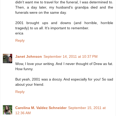
didn't want me to travel for the funeral, I was determined to.
Then, a day later, my husband's grandpa died and the
funerals were on the same day.
2001 brought ups and downs (and horrible, horrible
tragedy) to us all. It's important to remember.
erica
Reply
Janet Johnson
September 14, 2011 at 10:37 PM
Wow, I love your writing. And I never thought of Drew as fat.
How funny.
But yeah, 2001 was a doozy. And especially for you! So sad
about your friend.
Reply
Carolina M. Valdez Schneider
September 15, 2011 at
12:36 AM