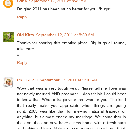
Stina
September 12, 2011 at 8:49 AM
I'm glad 2011 has been much better for you. *hugs*
Reply
Old Kitty
September 12, 2011 at 8:59 AM
Thanks for sharing this emotive piece. Big hugs all round,
take care
x
Reply
PK HREZO
September 12, 2011 at 9:06 AM
Wow that was a very tough year. Please tell me Tove was
not newly married AND pregnant. I don't think I could bear
to know that. What a tragic year that was for you. The kind
that really make you appreciate when things are going
right. 2009 was like that for me--no national tragedy or
anything, but almost ended my marriage. We came thru in
the end, tho and now have a new home with a fresh start
and rekindled love. Makes me so appreciative when I think