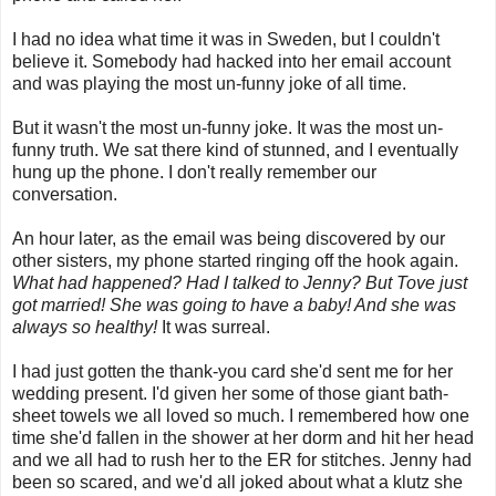
I had no idea what time it was in Sweden, but I couldn't
believe it. Somebody had hacked into her email account
and was playing the most un-funny joke of all time.
But it wasn't the most un-funny joke. It was the most un-
funny truth. We sat there kind of stunned, and I eventually
hung up the phone. I don't really remember our
conversation.
An hour later, as the email was being discovered by our
other sisters, my phone started ringing off the hook again.
What had happened? Had I talked to Jenny? But Tove just
got married! She was going to have a baby! And she was
always so healthy!
It was surreal.
I had just gotten the thank-you card she'd sent me for her
wedding present. I'd given her some of those giant bath-
sheet towels we all loved so much. I remembered how one
time she'd fallen in the shower at her dorm and hit her head
and we all had to rush her to the ER for stitches. Jenny had
been so scared, and we'd all joked about what a klutz she