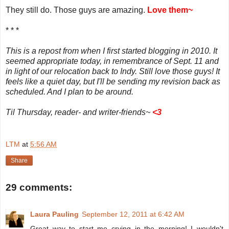
They still do. Those guys are amazing.
Love them~
* * *
This is a repost from when I first started blogging in 2010. It
seemed appropriate today, in remembrance of Sept. 11 and
in light of our relocation back to Indy. Still love those guys! It
feels like a quiet day, but I'll be sending my revision back as
scheduled. And I plan to be around.
Til Thursday, reader- and writer-friends~
<
3
LTM
at
5:56 AM
Share
29 comments:
Laura Pauling
September 12, 2011 at 6:42 AM
Great way to start me crying in the morning! I wouldn't