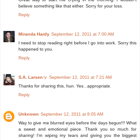
believe something like that either. Sorry for your loss.
Reply
Miranda Hardy
September 12, 2011 at 7:00 AM
I need to stop reading right before I go into work. Sorry this
happened to you.
Reply
S.A. Larsenッ
September 12, 2011 at 7:21 AM
Thanks for sharing this, hun. Yes...appropriate.
Reply
Unknown
September 12, 2011 at 8:05 AM
Way to give me blurred eyes before the days begun!!! What
a sweet and emotional piece. Thank you so much for
sharing! I'm wiping my tears and giving you the biggest