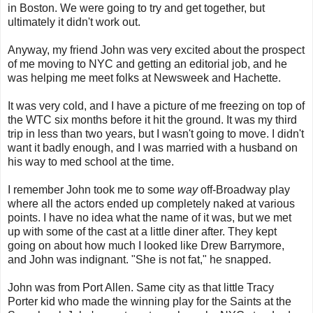
in Boston. We were going to try and get together, but
ultimately it didn't work out.
Anyway, my friend John was very excited about the prospect
of me moving to NYC and getting an editorial job, and he
was helping me meet folks at Newsweek and Hachette.
It was very cold, and I have a picture of me freezing on top of
the WTC six months before it hit the ground. It was my third
trip in less than two years, but I wasn't going to move. I didn't
want it badly enough, and I was married with a husband on
his way to med school at the time.
I remember John took me to some
way
off-Broadway play
where all the actors ended up completely naked at various
points. I have no idea what the name of it was, but we met
up with some of the cast at a little diner after. They kept
going on about how much I looked like Drew Barrymore,
and John was indignant. "She is not fat," he snapped.
John was from Port Allen. Same city as that little Tracy
Porter kid who made the winning play for the Saints at the