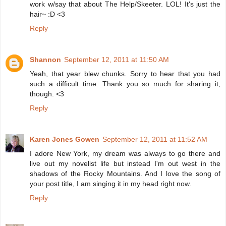
work w/say that about The Help/Skeeter. LOL! It's just the
hair~ :D <3
Reply
Shannon
September 12, 2011 at 11:50 AM
Yeah, that year blew chunks. Sorry to hear that you had
such a difficult time. Thank you so much for sharing it,
though. <3
Reply
Karen Jones Gowen
September 12, 2011 at 11:52 AM
I adore New York, my dream was always to go there and
live out my novelist life but instead I'm out west in the
shadows of the Rocky Mountains. And I love the song of
your post title, I am singing it in my head right now.
Reply