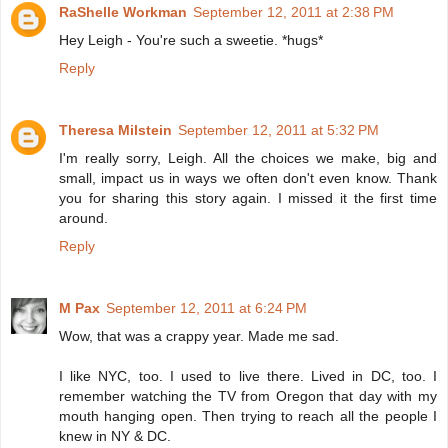
RaShelle Workman
September 12, 2011 at 2:38 PM
Hey Leigh - You're such a sweetie. *hugs*
Reply
Theresa Milstein
September 12, 2011 at 5:32 PM
I'm really sorry, Leigh. All the choices we make, big and
small, impact us in ways we often don't even know. Thank
you for sharing this story again. I missed it the first time
around.
Reply
M Pax
September 12, 2011 at 6:24 PM
Wow, that was a crappy year. Made me sad.
I like NYC, too. I used to live there. Lived in DC, too. I
remember watching the TV from Oregon that day with my
mouth hanging open. Then trying to reach all the people I
knew in NY & DC.