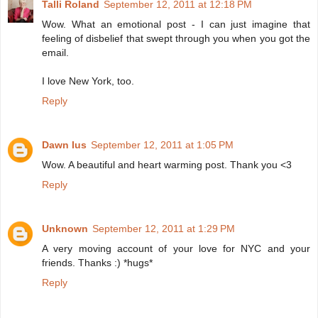
Talli Roland
September 12, 2011 at 12:18 PM
Wow. What an emotional post - I can just imagine that
feeling of disbelief that swept through you when you got the
email.
I love New York, too.
Reply
Dawn Ius
September 12, 2011 at 1:05 PM
Wow. A beautiful and heart warming post. Thank you <3
Reply
Unknown
September 12, 2011 at 1:29 PM
A very moving account of your love for NYC and your
friends. Thanks :) *hugs*
Reply