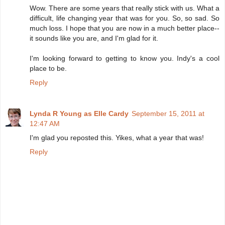
Wow. There are some years that really stick with us. What a
difficult, life changing year that was for you. So, so sad. So
much loss. I hope that you are now in a much better place--
it sounds like you are, and I'm glad for it.
I'm looking forward to getting to know you. Indy's a cool
place to be.
Reply
Lynda R Young as Elle Cardy
September 15, 2011 at
12:47 AM
I'm glad you reposted this. Yikes, what a year that was!
Reply