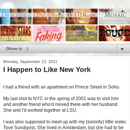
▼
Monday, September 12, 2011
I Happen to Like New York
I had a friend with an apartment on Prince Street in Soho.
My last visit to NYC in the spring of 2001 was to visit him
and another friend who'd moved there with her husband.
She and I'd worked together at LSU.
I was also supposed to meet up with my (sorority) little sister,
Tove Sundqvist. She lived in Amsterdam, but she had to be