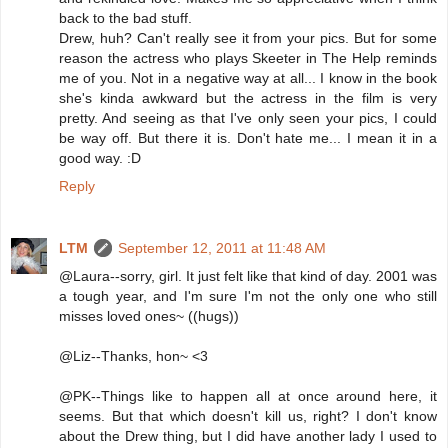
back to the bad stuff.
Drew, huh? Can't really see it from your pics. But for some
reason the actress who plays Skeeter in The Help reminds
me of you. Not in a negative way at all... I know in the book
she's kinda awkward but the actress in the film is very
pretty. And seeing as that I've only seen your pics, I could
be way off. But there it is. Don't hate me... I mean it in a
good way. :D
Reply
LTM
September 12, 2011 at 11:48 AM
@Laura--sorry, girl. It just felt like that kind of day. 2001 was
a tough year, and I'm sure I'm not the only one who still
misses loved ones~ ((hugs))
@Liz--Thanks, hon~ <3
@PK--Things like to happen all at once around here, it
seems. But that which doesn't kill us, right? I don't know
about the Drew thing, but I did have another lady I used to