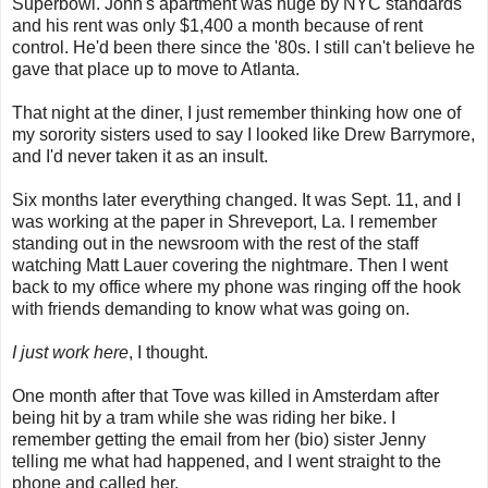
Superbowl. John's apartment was huge by NYC standards
and his rent was only $1,400 a month because of rent
control. He'd been there since the '80s. I still can't believe he
gave that place up to move to Atlanta.
That night at the diner, I just remember thinking how one of
my sorority sisters used to say I looked like Drew Barrymore,
and I'd never taken it as an insult.
Six months later everything changed. It was Sept. 11, and I
was working at the paper in Shreveport, La. I remember
standing out in the newsroom with the rest of the staff
watching Matt Lauer covering the nightmare. Then I went
back to my office where my phone was ringing off the hook
with friends demanding to know what was going on.
I just work here
, I thought.
One month after that Tove was killed in Amsterdam after
being hit by a tram while she was riding her bike. I
remember getting the email from her (bio) sister Jenny
telling me what had happened, and I went straight to the
phone and called her.