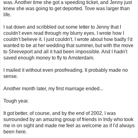
was. Another time she got a speeding ticket, and Jenny just
knew she was going to get deported. Tove was larger than
life.
I sat down and scribbled out some letter to Jenny that I
couldn't even read through my blurry eyes. I wrote how I
couldn't believe it. I just couldn't. I wrote about how badly I'd
wanted to be at her wedding that summer, but with the move
to Shreveport and all it had been impossible. And I hadn't
saved enough money to fly to Amsterdam.
I mailed it without even proofreading. It probably made no
sense.
Another month later, my first marriage ended...
Tough year.
It got better, of course, and by the end of 2002, I was
surrounded by an amazing group of friends in Indy who took
me in on sight and made me feel as welcome as if I'd always
been here.