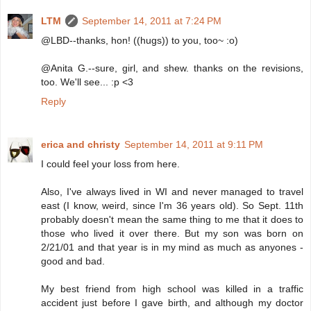
LTM
September 14, 2011 at 7:24 PM
@LBD--thanks, hon! ((hugs)) to you, too~ :o)
@Anita G.--sure, girl, and shew. thanks on the revisions,
too. We'll see... :p <3
Reply
erica and christy
September 14, 2011 at 9:11 PM
I could feel your loss from here.
Also, I've always lived in WI and never managed to travel
east (I know, weird, since I'm 36 years old). So Sept. 11th
probably doesn't mean the same thing to me that it does to
those who lived it over there. But my son was born on
2/21/01 and that year is in my mind as much as anyones -
good and bad.
My best friend from high school was killed in a traffic
accident just before I gave birth, and although my doctor