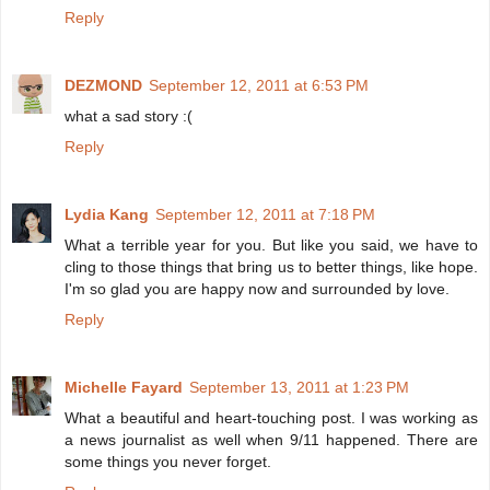
Reply
DEZMOND
September 12, 2011 at 6:53 PM
what a sad story :(
Reply
Lydia Kang
September 12, 2011 at 7:18 PM
What a terrible year for you. But like you said, we have to
cling to those things that bring us to better things, like hope.
I'm so glad you are happy now and surrounded by love.
Reply
Michelle Fayard
September 13, 2011 at 1:23 PM
What a beautiful and heart-touching post. I was working as
a news journalist as well when 9/11 happened. There are
some things you never forget.