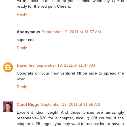
All the best LTM, I'll keep you in mind when my WIP is
ready for the red pen. Cheers.
Reply
Anonymous
September 19, 2011 at 11:37 AM
super cool!
Reply
Dawn Ius
September 19, 2011 at 11:47 AM
Congrats on your new venture! I'll be sure to spread the
word.
Reply
Carol Riggs
September 19, 2011 at 11:56 AM
Excellent idea, Leigh! And those prices are amazingly
reasonable--$20 for a chapter, nice. :) (Of course, if the
chapter is 25 pages, you may want to reconsider, or have a