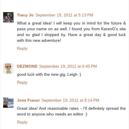
Tracy Jo
September 19, 2011 at 5:13 PM
What a great idea! I will keep you in mind for the future &
pass your name on as well. I found you from KarenG's site
and so glad I stopped by. Have a great day & good luck
with this new adventure!
Reply
DEZMOND
September 19, 2011 at 6:45 PM
good luck with the new gig, Leigh :)
Reply
Jemi Fraser
September 19, 2011 at 8:14 PM
Great idea! And reasonable rates - I'll definitely spread the
word to anyone who needs an editor :)
Reply