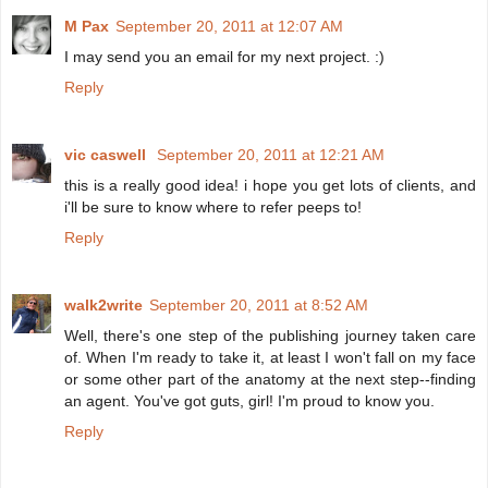
M Pax
September 20, 2011 at 12:07 AM
I may send you an email for my next project. :)
Reply
vic caswell
September 20, 2011 at 12:21 AM
this is a really good idea! i hope you get lots of clients, and
i'll be sure to know where to refer peeps to!
Reply
walk2write
September 20, 2011 at 8:52 AM
Well, there's one step of the publishing journey taken care
of. When I'm ready to take it, at least I won't fall on my face
or some other part of the anatomy at the next step--finding
an agent. You've got guts, girl! I'm proud to know you.
Reply