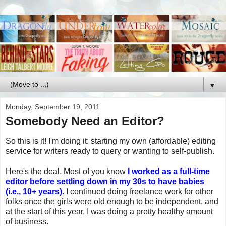
▼
Monday, September 19, 2011
Somebody Need an Editor?
So this is it! I'm doing it: starting my own (affordable) editing
service for writers ready to query or wanting to self-publish.
Here's the deal. Most of you know
I worked as a full-time
editor before settling down in my 30s to have babies
(i.e., 10+ years).
I continued doing freelance work for other
folks once the girls were old enough to be independent, and
at the start of this year, I was doing a pretty healthy amount
of business.