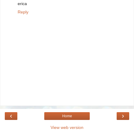
erica
Reply
‹
›
Home
View web version