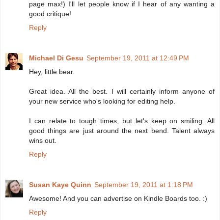
page max!) I'll let people know if I hear of any wanting a
good critique!
Reply
Michael Di Gesu
September 19, 2011 at 12:49 PM
Hey, little bear.
Great idea. All the best. I will certainly inform anyone of
your new service who's looking for editing help.
I can relate to tough times, but let's keep on smiling. All
good things are just around the next bend. Talent always
wins out.
Reply
Susan Kaye Quinn
September 19, 2011 at 1:18 PM
Awesome! And you can advertise on Kindle Boards too. :)
Reply