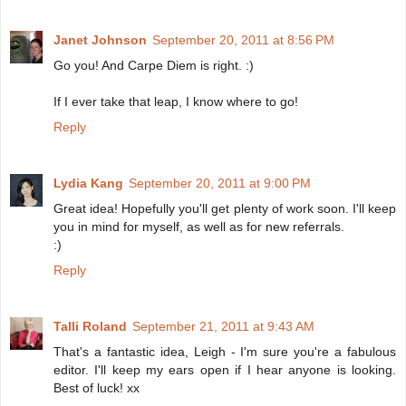
Janet Johnson
September 20, 2011 at 8:56 PM
Go you! And Carpe Diem is right. :)
If I ever take that leap, I know where to go!
Reply
Lydia Kang
September 20, 2011 at 9:00 PM
Great idea! Hopefully you'll get plenty of work soon. I'll keep
you in mind for myself, as well as for new referrals.
:)
Reply
Talli Roland
September 21, 2011 at 9:43 AM
That's a fantastic idea, Leigh - I'm sure you're a fabulous
editor. I'll keep my ears open if I hear anyone is looking.
Best of luck! xx