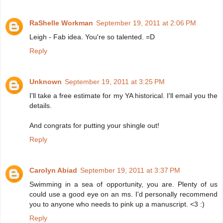
RaShelle Workman
September 19, 2011 at 2:06 PM
Leigh - Fab idea. You're so talented. =D
Reply
Unknown
September 19, 2011 at 3:25 PM
I'll take a free estimate for my YA historical. I'll email you the
details.
And congrats for putting your shingle out!
Reply
Carolyn Abiad
September 19, 2011 at 3:37 PM
Swimming in a sea of opportunity, you are. Plenty of us
could use a good eye on an ms. I'd personally recommend
you to anyone who needs to pink up a manuscript. <3 :)
Reply