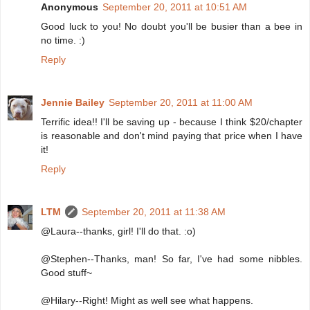
Anonymous
September 20, 2011 at 10:51 AM
Good luck to you! No doubt you'll be busier than a bee in
no time. :)
Reply
Jennie Bailey
September 20, 2011 at 11:00 AM
Terrific idea!! I'll be saving up - because I think $20/chapter
is reasonable and don't mind paying that price when I have
it!
Reply
LTM
September 20, 2011 at 11:38 AM
@Laura--thanks, girl! I'll do that. :o)
@Stephen--Thanks, man! So far, I've had some nibbles.
Good stuff~
@Hilary--Right! Might as well see what happens.