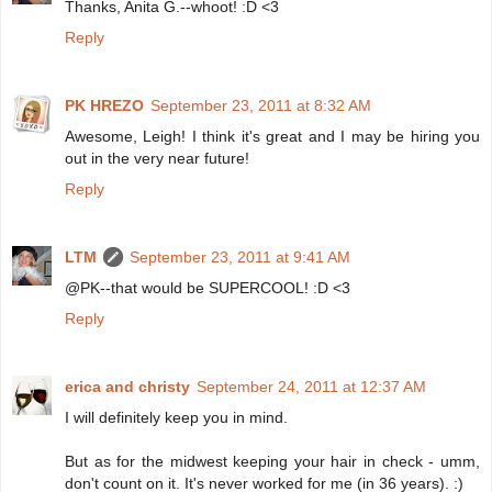
Thanks, Anita G.--whoot! :D <3
Reply
PK HREZO
September 23, 2011 at 8:32 AM
Awesome, Leigh! I think it's great and I may be hiring you
out in the very near future!
Reply
LTM
September 23, 2011 at 9:41 AM
@PK--that would be SUPERCOOL! :D <3
Reply
erica and christy
September 24, 2011 at 12:37 AM
I will definitely keep you in mind.
But as for the midwest keeping your hair in check - umm,
don't count on it. It's never worked for me (in 36 years). :)