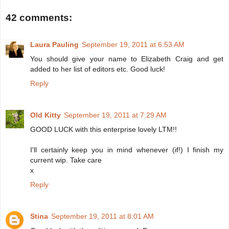
42 comments:
Laura Pauling
September 19, 2011 at 6:53 AM
You should give your name to Elizabeth Craig and get
added to her list of editors etc. Good luck!
Reply
Old Kitty
September 19, 2011 at 7:29 AM
GOOD LUCK with this enterprise lovely LTM!!
I'll certainly keep you in mind whenever (if!) I finish my
current wip. Take care
x
Reply
Stina
September 19, 2011 at 8:01 AM