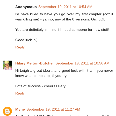
Anonymous
September 19, 2011 at 10:54 AM
I'd have killed to have you go over my first chapter (coz it
was killing me) - yanno, any of the 8 versions. Grr. LOL.
You are definitely in mind if I need someone for new stuff!
Good luck. :-)
Reply
Hilary Melton-Butcher
September 19, 2011 at 10:56 AM
Hi Leigh .. great idea .. and good luck with it all - you never
know what comes up, til you try ..
Lots of success - cheers Hilary
Reply
Myne
September 19, 2011 at 11:27 AM