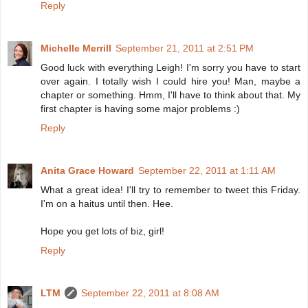
Reply
Michelle Merrill
September 21, 2011 at 2:51 PM
Good luck with everything Leigh! I'm sorry you have to start
over again. I totally wish I could hire you! Man, maybe a
chapter or something. Hmm, I'll have to think about that. My
first chapter is having some major problems :)
Reply
Anita Grace Howard
September 22, 2011 at 1:11 AM
What a great idea! I'll try to remember to tweet this Friday.
I'm on a haitus until then. Hee.
Hope you get lots of biz, girl!
Reply
LTM
September 22, 2011 at 8:08 AM