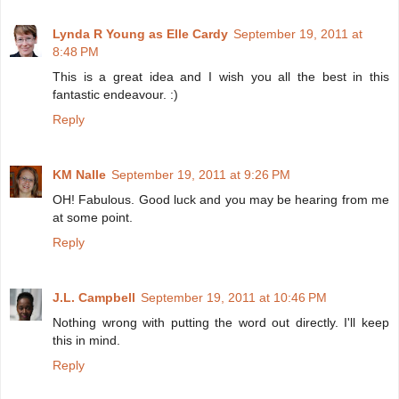
Lynda R Young as Elle Cardy
September 19, 2011 at
8:48 PM
This is a great idea and I wish you all the best in this
fantastic endeavour. :)
Reply
KM Nalle
September 19, 2011 at 9:26 PM
OH! Fabulous. Good luck and you may be hearing from me
at some point.
Reply
J.L. Campbell
September 19, 2011 at 10:46 PM
Nothing wrong with putting the word out directly. I'll keep
this in mind.
Reply