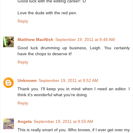
Good luck with the editing career! :D
Love the dude with the red pen.
Reply
Matthew MacNish
September 19, 2011 at 8:48 AM
Good luck drumming up business, Leigh. You certainly
have the chops to deserve it!
Reply
Unknown
September 19, 2011 at 8:52 AM
Thank you. I'll keep you in mind when I need an editor. I
think it's wonderful what you're doing.
Reply
Angela
September 19, 2011 at 8:55 AM
This is really smart of you. Who knows, if I ever get over my