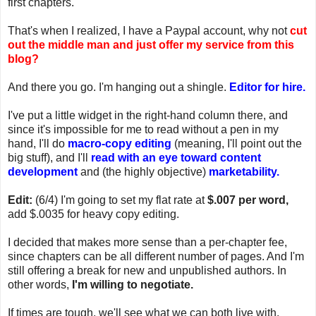
first chapters.
That's when I realized, I have a Paypal account, why not
cut
out the middle man and just offer my service from this
blog?
And there you go. I'm hanging out a shingle.
Editor for hire.
I've put a little widget in the right-hand column there, and
since it's impossible for me to read without a pen in my
hand, I'll do
macro-copy editing
(meaning, I'll point out the
big stuff), and I'll
read with an eye toward content
development
and (the highly objective)
marketability.
Edit:
(6/4) I'm going to set my flat rate at
$.007 per word,
add $.0035 for heavy copy editing.
I decided that makes more sense than a per-chapter fee,
since chapters can be all different number of pages. And I'm
still offering a break for new and unpublished authors. In
other words,
I'm willing to negotiate.
If times are tough, we'll see what we can both live with.