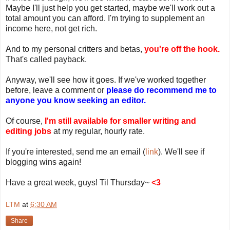
Maybe I'll just help you get started, maybe we'll work out a
total amount you can afford. I'm trying to supplement an
income here, not get rich.
And to my personal critters and betas,
you're off the hook.
That's called payback.
Anyway, we'll see how it goes. If we've worked together
before, leave a comment or
please do recommend me to
anyone you know seeking an editor.
Of course,
I'm still available for smaller writing and
editing jobs
at my regular, hourly rate.
If you're interested, send me an email (
link
). We'll see if
blogging wins again!
Have a great week, guys! Til Thursday~
<3
LTM
at
6:30 AM
Share