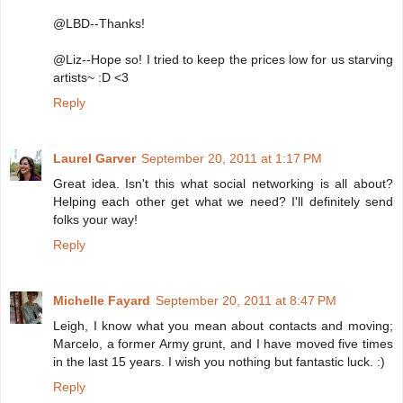
@LBD--Thanks!
@Liz--Hope so! I tried to keep the prices low for us starving
artists~ :D <3
Reply
Laurel Garver
September 20, 2011 at 1:17 PM
Great idea. Isn't this what social networking is all about?
Helping each other get what we need? I'll definitely send
folks your way!
Reply
Michelle Fayard
September 20, 2011 at 8:47 PM
Leigh, I know what you mean about contacts and moving;
Marcelo, a former Army grunt, and I have moved five times
in the last 15 years. I wish you nothing but fantastic luck. :)
Reply