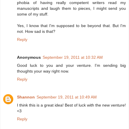
phobia of having really competent writers read my
manuscripts and laugh them to pieces, I might send you
some of my stuff.
Yes, I know that I'm supposed to be beyond that. But I'm
not. How sad is that?
Reply
Anonymous
September 19, 2011 at 10:32 AM
Good luck to you and your venture. I'm sending big
thoughts your way right now.
Reply
Shannon
September 19, 2011 at 10:49 AM
I think this is a great idea! Best of luck with the new venture!
<3
Reply