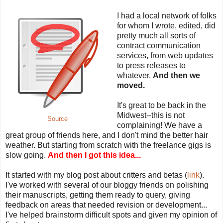
I had a local network of folks
for whom I wrote, edited, did
pretty much all sorts of
contract communication
services, from web updates
to press releases to
whatever.
And then we
moved.
It's great to be back in the
Midwest--this is not
Source
complaining! We have a
great group of friends here, and I don't mind the better hair
weather. But starting from scratch with the freelance gigs is
slow going.
And then I got this idea...
It started with my blog post about critters and betas (
link
).
I've worked with several of our bloggy friends on polishing
their manuscripts, getting them ready to query, giving
feedback on areas that needed revision or development...
I've helped brainstorm difficult spots and given my opinion of