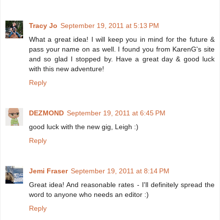
Tracy Jo
September 19, 2011 at 5:13 PM
What a great idea! I will keep you in mind for the future &
pass your name on as well. I found you from KarenG's site
and so glad I stopped by. Have a great day & good luck
with this new adventure!
Reply
DEZMOND
September 19, 2011 at 6:45 PM
good luck with the new gig, Leigh :)
Reply
Jemi Fraser
September 19, 2011 at 8:14 PM
Great idea! And reasonable rates - I'll definitely spread the
word to anyone who needs an editor :)
Reply