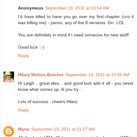
Anonymous
September 19, 2011 at 10:54 AM
I'd have killed to have you go over my first chapter (coz it
was killing me) - yanno, any of the 8 versions. Grr. LOL.
You are definitely in mind if I need someone for new stuff!
Good luck. :-)
Reply
Hilary Melton-Butcher
September 19, 2011 at 10:56 AM
Hi Leigh .. great idea .. and good luck with it all - you never
know what comes up, til you try ..
Lots of success - cheers Hilary
Reply
Myne
September 19, 2011 at 11:27 AM