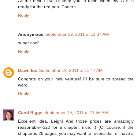
All the best LTM, I'll keep you in mind when my WIP is
ready for the red pen. Cheers.
Reply
Anonymous
September 19, 2011 at 11:37 AM
super cool!
Reply
Dawn Ius
September 19, 2011 at 11:47 AM
Congrats on your new venture! I'll be sure to spread the
word.
Reply
Carol Riggs
September 19, 2011 at 11:56 AM
Excellent idea, Leigh! And those prices are amazingly
reasonable--$20 for a chapter, nice. :) (Of course, if the
chapter is 25 pages, you may want to reconsider, or have a