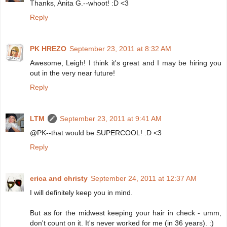
Thanks, Anita G.--whoot! :D <3
Reply
PK HREZO
September 23, 2011 at 8:32 AM
Awesome, Leigh! I think it's great and I may be hiring you
out in the very near future!
Reply
LTM
September 23, 2011 at 9:41 AM
@PK--that would be SUPERCOOL! :D <3
Reply
erica and christy
September 24, 2011 at 12:37 AM
I will definitely keep you in mind.
But as for the midwest keeping your hair in check - umm,
don't count on it. It's never worked for me (in 36 years). :)