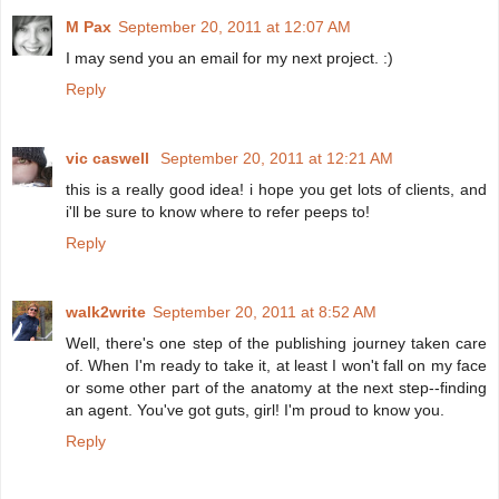
M Pax
September 20, 2011 at 12:07 AM
I may send you an email for my next project. :)
Reply
vic caswell
September 20, 2011 at 12:21 AM
this is a really good idea! i hope you get lots of clients, and
i'll be sure to know where to refer peeps to!
Reply
walk2write
September 20, 2011 at 8:52 AM
Well, there's one step of the publishing journey taken care
of. When I'm ready to take it, at least I won't fall on my face
or some other part of the anatomy at the next step--finding
an agent. You've got guts, girl! I'm proud to know you.
Reply