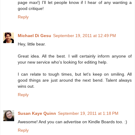
page max!) I'll let people know if I hear of any wanting a
good critique!
Reply
Michael Di Gesu
September 19, 2011 at 12:49 PM
Hey, little bear.
Great idea. All the best. I will certainly inform anyone of
your new service who's looking for editing help.
I can relate to tough times, but let's keep on smiling. All
good things are just around the next bend. Talent always
wins out.
Reply
Susan Kaye Quinn
September 19, 2011 at 1:18 PM
Awesome! And you can advertise on Kindle Boards too. :)
Reply