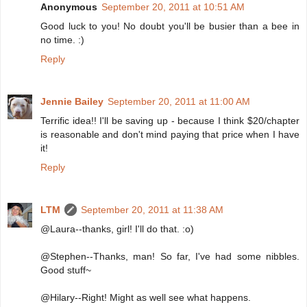
Anonymous
September 20, 2011 at 10:51 AM
Good luck to you! No doubt you'll be busier than a bee in
no time. :)
Reply
Jennie Bailey
September 20, 2011 at 11:00 AM
Terrific idea!! I'll be saving up - because I think $20/chapter
is reasonable and don't mind paying that price when I have
it!
Reply
LTM
September 20, 2011 at 11:38 AM
@Laura--thanks, girl! I'll do that. :o)
@Stephen--Thanks, man! So far, I've had some nibbles.
Good stuff~
@Hilary--Right! Might as well see what happens.