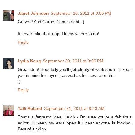
Janet Johnson
September 20, 2011 at 8:56 PM
Go you! And Carpe Diem is right. :)
If I ever take that leap, I know where to go!
Reply
Lydia Kang
September 20, 2011 at 9:00 PM
Great idea! Hopefully you'll get plenty of work soon. I'll keep
you in mind for myself, as well as for new referrals.
:)
Reply
Talli Roland
September 21, 2011 at 9:43 AM
That's a fantastic idea, Leigh - I'm sure you're a fabulous
editor. I'll keep my ears open if I hear anyone is looking.
Best of luck! xx