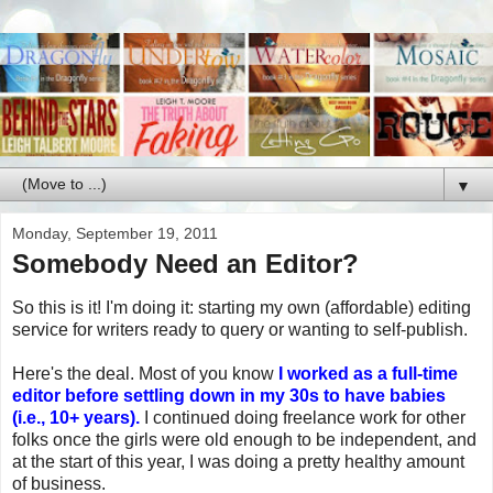
▼
Monday, September 19, 2011
Somebody Need an Editor?
So this is it! I'm doing it: starting my own (affordable) editing
service for writers ready to query or wanting to self-publish.
Here's the deal. Most of you know
I worked as a full-time
editor before settling down in my 30s to have babies
(i.e., 10+ years).
I continued doing freelance work for other
folks once the girls were old enough to be independent, and
at the start of this year, I was doing a pretty healthy amount
of business.