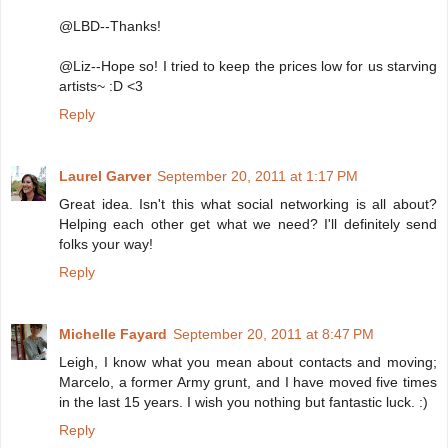
@LBD--Thanks!
@Liz--Hope so! I tried to keep the prices low for us starving
artists~ :D <3
Reply
Laurel Garver
September 20, 2011 at 1:17 PM
Great idea. Isn't this what social networking is all about?
Helping each other get what we need? I'll definitely send
folks your way!
Reply
Michelle Fayard
September 20, 2011 at 8:47 PM
Leigh, I know what you mean about contacts and moving;
Marcelo, a former Army grunt, and I have moved five times
in the last 15 years. I wish you nothing but fantastic luck. :)
Reply