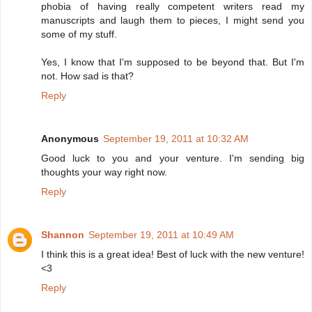
phobia of having really competent writers read my
manuscripts and laugh them to pieces, I might send you
some of my stuff.
Yes, I know that I'm supposed to be beyond that. But I'm
not. How sad is that?
Reply
Anonymous
September 19, 2011 at 10:32 AM
Good luck to you and your venture. I'm sending big
thoughts your way right now.
Reply
Shannon
September 19, 2011 at 10:49 AM
I think this is a great idea! Best of luck with the new venture!
<3
Reply