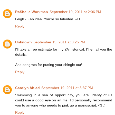
RaShelle Workman
September 19, 2011 at 2:06 PM
Leigh - Fab idea. You're so talented. =D
Reply
Unknown
September 19, 2011 at 3:25 PM
I'll take a free estimate for my YA historical. I'll email you the
details.
And congrats for putting your shingle out!
Reply
Carolyn Abiad
September 19, 2011 at 3:37 PM
Swimming in a sea of opportunity, you are. Plenty of us
could use a good eye on an ms. I'd personally recommend
you to anyone who needs to pink up a manuscript. <3 :)
Reply