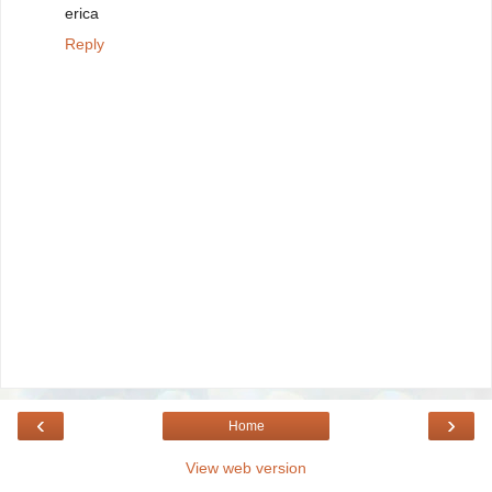
erica
Reply
‹
›
Home
View web version