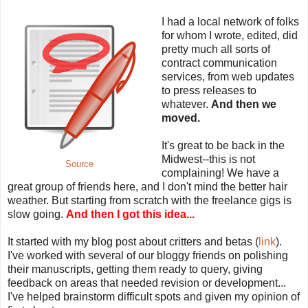
I had a local network of folks
for whom I wrote, edited, did
pretty much all sorts of
contract communication
services, from web updates
to press releases to
whatever.
And then we
moved.
It's great to be back in the
Midwest--this is not
Source
complaining! We have a
great group of friends here, and I don't mind the better hair
weather. But starting from scratch with the freelance gigs is
slow going.
And then I got this idea...
It started with my blog post about critters and betas (
link
).
I've worked with several of our bloggy friends on polishing
their manuscripts, getting them ready to query, giving
feedback on areas that needed revision or development...
I've helped brainstorm difficult spots and given my opinion of