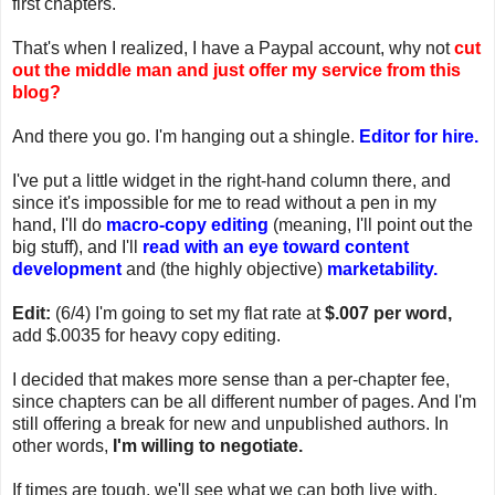
first chapters.
That's when I realized, I have a Paypal account, why not
cut
out the middle man and just offer my service from this
blog?
And there you go. I'm hanging out a shingle.
Editor for hire.
I've put a little widget in the right-hand column there, and
since it's impossible for me to read without a pen in my
hand, I'll do
macro-copy editing
(meaning, I'll point out the
big stuff), and I'll
read with an eye toward content
development
and (the highly objective)
marketability.
Edit:
(6/4) I'm going to set my flat rate at
$.007 per word,
add $.0035 for heavy copy editing.
I decided that makes more sense than a per-chapter fee,
since chapters can be all different number of pages. And I'm
still offering a break for new and unpublished authors. In
other words,
I'm willing to negotiate.
If times are tough, we'll see what we can both live with.