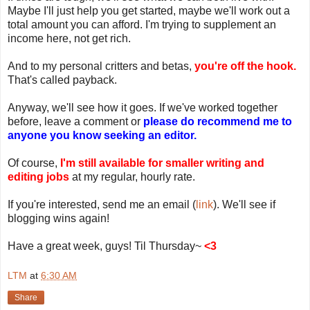
Maybe I'll just help you get started, maybe we'll work out a
total amount you can afford. I'm trying to supplement an
income here, not get rich.
And to my personal critters and betas,
you're off the hook.
That's called payback.
Anyway, we'll see how it goes. If we've worked together
before, leave a comment or
please do recommend me to
anyone you know seeking an editor.
Of course,
I'm still available for smaller writing and
editing jobs
at my regular, hourly rate.
If you're interested, send me an email (
link
). We'll see if
blogging wins again!
Have a great week, guys! Til Thursday~
<3
LTM
at
6:30 AM
Share