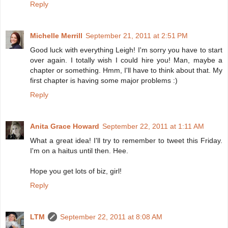
Reply
Michelle Merrill
September 21, 2011 at 2:51 PM
Good luck with everything Leigh! I'm sorry you have to start
over again. I totally wish I could hire you! Man, maybe a
chapter or something. Hmm, I'll have to think about that. My
first chapter is having some major problems :)
Reply
Anita Grace Howard
September 22, 2011 at 1:11 AM
What a great idea! I'll try to remember to tweet this Friday.
I'm on a haitus until then. Hee.
Hope you get lots of biz, girl!
Reply
LTM
September 22, 2011 at 8:08 AM