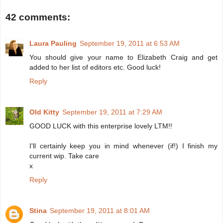
42 comments:
Laura Pauling
September 19, 2011 at 6:53 AM
You should give your name to Elizabeth Craig and get
added to her list of editors etc. Good luck!
Reply
Old Kitty
September 19, 2011 at 7:29 AM
GOOD LUCK with this enterprise lovely LTM!!
I'll certainly keep you in mind whenever (if!) I finish my
current wip. Take care
x
Reply
Stina
September 19, 2011 at 8:01 AM