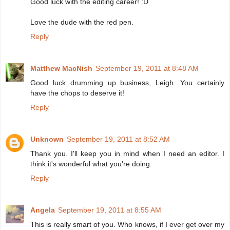
Good luck with the editing career! :D
Love the dude with the red pen.
Reply
Matthew MacNish
September 19, 2011 at 8:48 AM
Good luck drumming up business, Leigh. You certainly
have the chops to deserve it!
Reply
Unknown
September 19, 2011 at 8:52 AM
Thank you. I'll keep you in mind when I need an editor. I
think it's wonderful what you're doing.
Reply
Angela
September 19, 2011 at 8:55 AM
This is really smart of you. Who knows, if I ever get over my