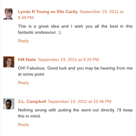
Lynda R Young as Elle Cardy
September 19, 2011 at
8:48 PM
This is a great idea and I wish you all the best in this
fantastic endeavour. :)
Reply
KM Nalle
September 19, 2011 at 9:26 PM
OH! Fabulous. Good luck and you may be hearing from me
at some point.
Reply
J.L. Campbell
September 19, 2011 at 10:46 PM
Nothing wrong with putting the word out directly. I'll keep
this in mind.
Reply