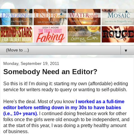
▼
Monday, September 19, 2011
Somebody Need an Editor?
So this is it! I'm doing it: starting my own (affordable) editing
service for writers ready to query or wanting to self-publish.
Here's the deal. Most of you know
I worked as a full-time
editor before settling down in my 30s to have babies
(i.e., 10+ years).
I continued doing freelance work for other
folks once the girls were old enough to be independent, and
at the start of this year, I was doing a pretty healthy amount
of business.