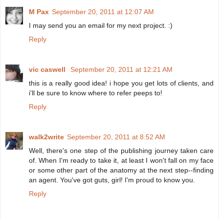
M Pax
September 20, 2011 at 12:07 AM
I may send you an email for my next project. :)
Reply
vic caswell
September 20, 2011 at 12:21 AM
this is a really good idea! i hope you get lots of clients, and
i'll be sure to know where to refer peeps to!
Reply
walk2write
September 20, 2011 at 8:52 AM
Well, there's one step of the publishing journey taken care
of. When I'm ready to take it, at least I won't fall on my face
or some other part of the anatomy at the next step--finding
an agent. You've got guts, girl! I'm proud to know you.
Reply