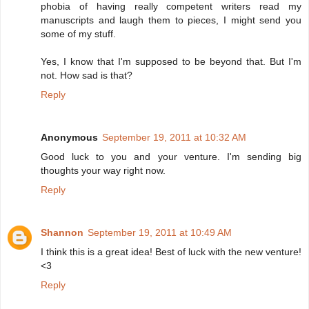
phobia of having really competent writers read my
manuscripts and laugh them to pieces, I might send you
some of my stuff.
Yes, I know that I'm supposed to be beyond that. But I'm
not. How sad is that?
Reply
Anonymous
September 19, 2011 at 10:32 AM
Good luck to you and your venture. I'm sending big
thoughts your way right now.
Reply
Shannon
September 19, 2011 at 10:49 AM
I think this is a great idea! Best of luck with the new venture!
<3
Reply