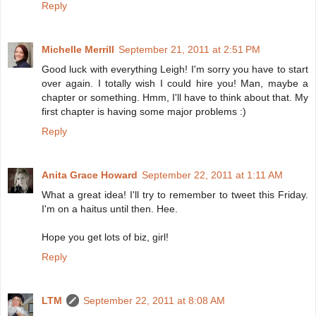
Reply
Michelle Merrill
September 21, 2011 at 2:51 PM
Good luck with everything Leigh! I'm sorry you have to start
over again. I totally wish I could hire you! Man, maybe a
chapter or something. Hmm, I'll have to think about that. My
first chapter is having some major problems :)
Reply
Anita Grace Howard
September 22, 2011 at 1:11 AM
What a great idea! I'll try to remember to tweet this Friday.
I'm on a haitus until then. Hee.
Hope you get lots of biz, girl!
Reply
LTM
September 22, 2011 at 8:08 AM