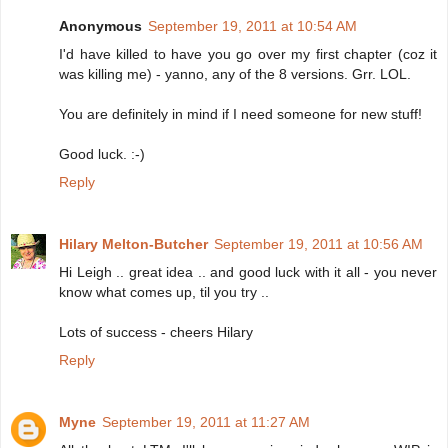
Anonymous
September 19, 2011 at 10:54 AM
I'd have killed to have you go over my first chapter (coz it
was killing me) - yanno, any of the 8 versions. Grr. LOL.
You are definitely in mind if I need someone for new stuff!
Good luck. :-)
Reply
Hilary Melton-Butcher
September 19, 2011 at 10:56 AM
Hi Leigh .. great idea .. and good luck with it all - you never
know what comes up, til you try ..
Lots of success - cheers Hilary
Reply
Myne
September 19, 2011 at 11:27 AM