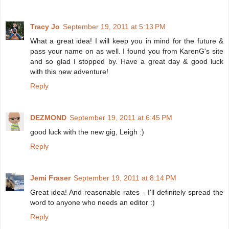
Tracy Jo
September 19, 2011 at 5:13 PM
What a great idea! I will keep you in mind for the future &
pass your name on as well. I found you from KarenG's site
and so glad I stopped by. Have a great day & good luck
with this new adventure!
Reply
DEZMOND
September 19, 2011 at 6:45 PM
good luck with the new gig, Leigh :)
Reply
Jemi Fraser
September 19, 2011 at 8:14 PM
Great idea! And reasonable rates - I'll definitely spread the
word to anyone who needs an editor :)
Reply