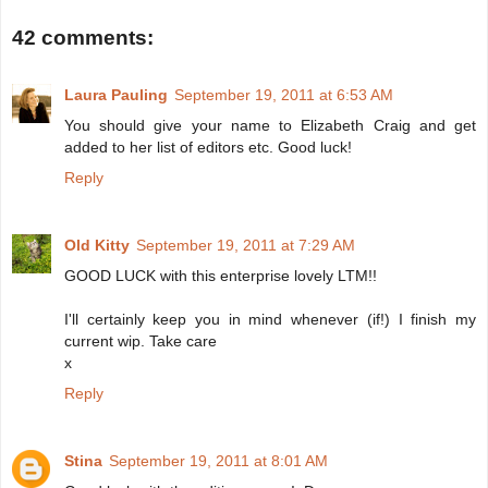
42 comments:
Laura Pauling
September 19, 2011 at 6:53 AM
You should give your name to Elizabeth Craig and get
added to her list of editors etc. Good luck!
Reply
Old Kitty
September 19, 2011 at 7:29 AM
GOOD LUCK with this enterprise lovely LTM!!
I'll certainly keep you in mind whenever (if!) I finish my
current wip. Take care
x
Reply
Stina
September 19, 2011 at 8:01 AM