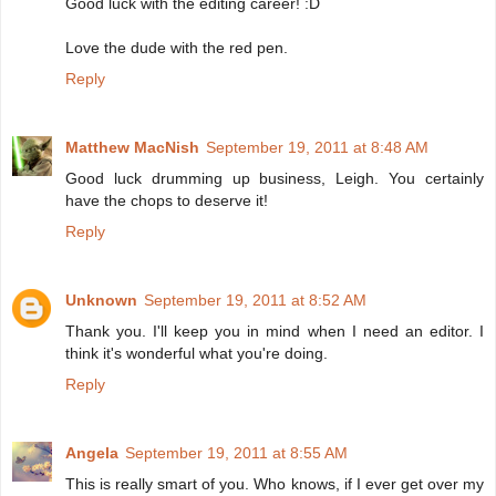
Good luck with the editing career! :D
Love the dude with the red pen.
Reply
Matthew MacNish
September 19, 2011 at 8:48 AM
Good luck drumming up business, Leigh. You certainly
have the chops to deserve it!
Reply
Unknown
September 19, 2011 at 8:52 AM
Thank you. I'll keep you in mind when I need an editor. I
think it's wonderful what you're doing.
Reply
Angela
September 19, 2011 at 8:55 AM
This is really smart of you. Who knows, if I ever get over my