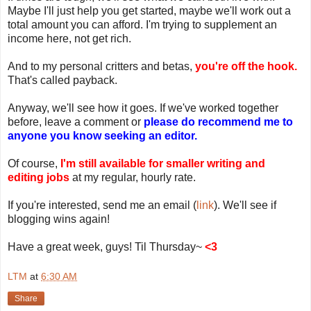
Maybe I'll just help you get started, maybe we'll work out a
total amount you can afford. I'm trying to supplement an
income here, not get rich.
And to my personal critters and betas,
you're off the hook.
That's called payback.
Anyway, we'll see how it goes. If we've worked together
before, leave a comment or
please do recommend me to
anyone you know seeking an editor.
Of course,
I'm still available for smaller writing and
editing jobs
at my regular, hourly rate.
If you're interested, send me an email (
link
). We'll see if
blogging wins again!
Have a great week, guys! Til Thursday~
<3
LTM
at
6:30 AM
Share