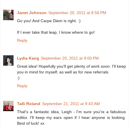
Janet Johnson
September 20, 2011 at 8:56 PM
Go you! And Carpe Diem is right. :)
If I ever take that leap, I know where to go!
Reply
Lydia Kang
September 20, 2011 at 9:00 PM
Great idea! Hopefully you'll get plenty of work soon. I'll keep
you in mind for myself, as well as for new referrals.
:)
Reply
Talli Roland
September 21, 2011 at 9:43 AM
That's a fantastic idea, Leigh - I'm sure you're a fabulous
editor. I'll keep my ears open if I hear anyone is looking.
Best of luck! xx