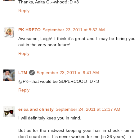
Thanks, Anita G.--whoot! :D <3
Reply
PK HREZO
September 23, 2011 at 8:32 AM
Awesome, Leigh! I think it's great and I may be hiring you
out in the very near future!
Reply
LTM
September 23, 2011 at 9:41 AM
@PK--that would be SUPERCOOL! :D <3
Reply
erica and christy
September 24, 2011 at 12:37 AM
I will definitely keep you in mind.
But as for the midwest keeping your hair in check - umm,
don't count on it. It's never worked for me (in 36 years). :)