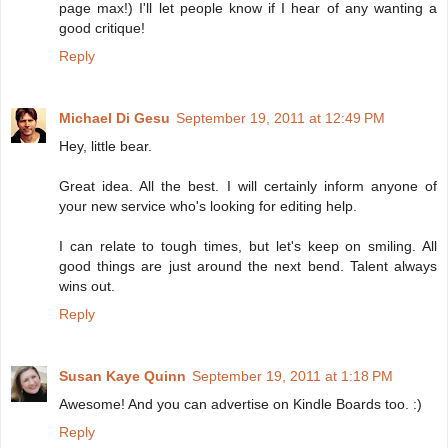
page max!) I'll let people know if I hear of any wanting a
good critique!
Reply
Michael Di Gesu
September 19, 2011 at 12:49 PM
Hey, little bear.
Great idea. All the best. I will certainly inform anyone of
your new service who's looking for editing help.
I can relate to tough times, but let's keep on smiling. All
good things are just around the next bend. Talent always
wins out.
Reply
Susan Kaye Quinn
September 19, 2011 at 1:18 PM
Awesome! And you can advertise on Kindle Boards too. :)
Reply