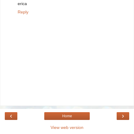
erica
Reply
‹
›
Home
View web version