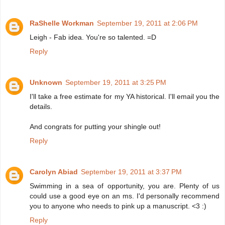
RaShelle Workman
September 19, 2011 at 2:06 PM
Leigh - Fab idea. You're so talented. =D
Reply
Unknown
September 19, 2011 at 3:25 PM
I'll take a free estimate for my YA historical. I'll email you the
details.
And congrats for putting your shingle out!
Reply
Carolyn Abiad
September 19, 2011 at 3:37 PM
Swimming in a sea of opportunity, you are. Plenty of us
could use a good eye on an ms. I'd personally recommend
you to anyone who needs to pink up a manuscript. <3 :)
Reply