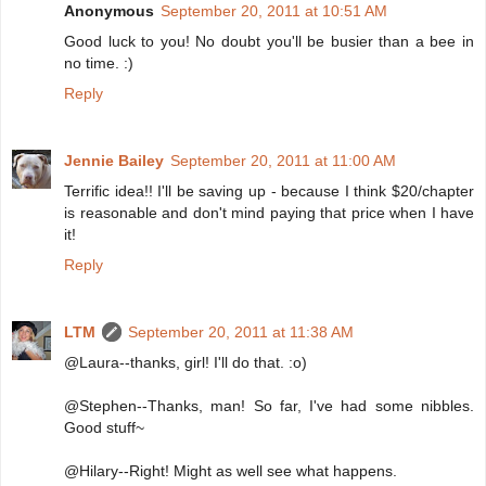
Anonymous
September 20, 2011 at 10:51 AM
Good luck to you! No doubt you'll be busier than a bee in
no time. :)
Reply
Jennie Bailey
September 20, 2011 at 11:00 AM
Terrific idea!! I'll be saving up - because I think $20/chapter
is reasonable and don't mind paying that price when I have
it!
Reply
LTM
September 20, 2011 at 11:38 AM
@Laura--thanks, girl! I'll do that. :o)
@Stephen--Thanks, man! So far, I've had some nibbles.
Good stuff~
@Hilary--Right! Might as well see what happens.