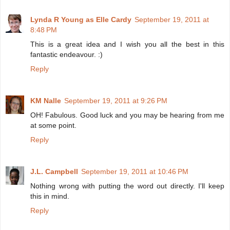
Lynda R Young as Elle Cardy
September 19, 2011 at
8:48 PM
This is a great idea and I wish you all the best in this
fantastic endeavour. :)
Reply
KM Nalle
September 19, 2011 at 9:26 PM
OH! Fabulous. Good luck and you may be hearing from me
at some point.
Reply
J.L. Campbell
September 19, 2011 at 10:46 PM
Nothing wrong with putting the word out directly. I'll keep
this in mind.
Reply