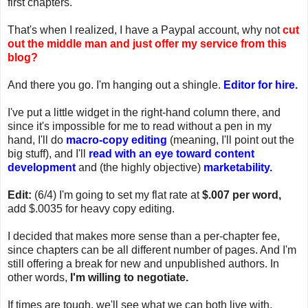
first chapters.
That's when I realized, I have a Paypal account, why not
cut
out the middle man and just offer my service from this
blog?
And there you go. I'm hanging out a shingle.
Editor for hire.
I've put a little widget in the right-hand column there, and
since it's impossible for me to read without a pen in my
hand, I'll do
macro-copy editing
(meaning, I'll point out the
big stuff), and I'll
read with an eye toward content
development
and (the highly objective)
marketability.
Edit:
(6/4) I'm going to set my flat rate at
$.007 per word,
add $.0035 for heavy copy editing.
I decided that makes more sense than a per-chapter fee,
since chapters can be all different number of pages. And I'm
still offering a break for new and unpublished authors. In
other words,
I'm willing to negotiate.
If times are tough, we'll see what we can both live with.