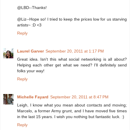
@LBD--Thanks!
@Liz--Hope so! I tried to keep the prices low for us starving
artists~ :D <3
Reply
Laurel Garver
September 20, 2011 at 1:17 PM
Great idea. Isn't this what social networking is all about?
Helping each other get what we need? I'll definitely send
folks your way!
Reply
Michelle Fayard
September 20, 2011 at 8:47 PM
Leigh, I know what you mean about contacts and moving;
Marcelo, a former Army grunt, and I have moved five times
in the last 15 years. I wish you nothing but fantastic luck. :)
Reply