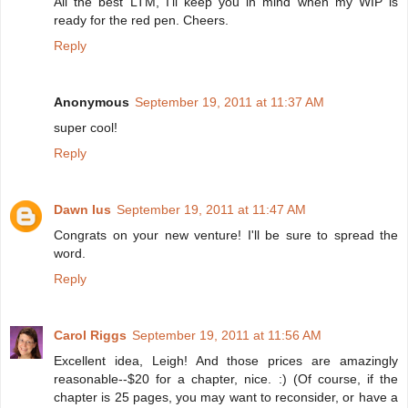
All the best LTM, I'll keep you in mind when my WIP is
ready for the red pen. Cheers.
Reply
Anonymous
September 19, 2011 at 11:37 AM
super cool!
Reply
Dawn Ius
September 19, 2011 at 11:47 AM
Congrats on your new venture! I'll be sure to spread the
word.
Reply
Carol Riggs
September 19, 2011 at 11:56 AM
Excellent idea, Leigh! And those prices are amazingly
reasonable--$20 for a chapter, nice. :) (Of course, if the
chapter is 25 pages, you may want to reconsider, or have a