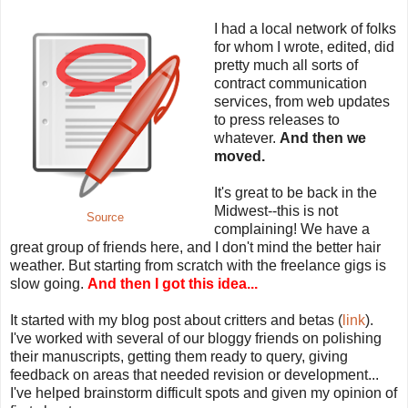
I had a local network of folks
for whom I wrote, edited, did
pretty much all sorts of
contract communication
services, from web updates
to press releases to
whatever.
And then we
moved.
It's great to be back in the
Midwest--this is not
Source
complaining! We have a
great group of friends here, and I don't mind the better hair
weather. But starting from scratch with the freelance gigs is
slow going.
And then I got this idea...
It started with my blog post about critters and betas (
link
).
I've worked with several of our bloggy friends on polishing
their manuscripts, getting them ready to query, giving
feedback on areas that needed revision or development...
I've helped brainstorm difficult spots and given my opinion of