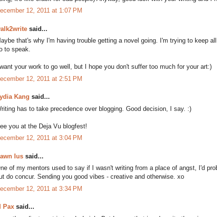
ecember 12, 2011 at 1:07 PM
alk2write
said...
aybe that's why I'm having trouble getting a novel going. I'm trying to keep all 
o to speak.
 want your work to go well, but I hope you don't suffer too much for your art:)
ecember 12, 2011 at 2:51 PM
ydia Kang
said...
riting has to take precedence over blogging. Good decision, I say. :)
ee you at the Deja Vu blogfest!
ecember 12, 2011 at 3:04 PM
awn Ius
said...
ne of my mentors used to say if I wasn't writing from a place of angst, I'd pr
ut do concur. Sending you good vibes - creative and otherwise. xo
ecember 12, 2011 at 3:34 PM
 Pax
said...