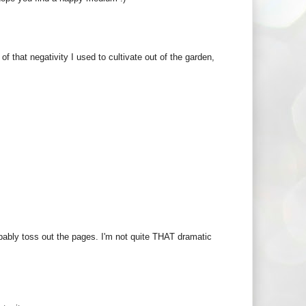
of that negativity I used to cultivate out of the garden,
obably toss out the pages. I'm not quite THAT dramatic