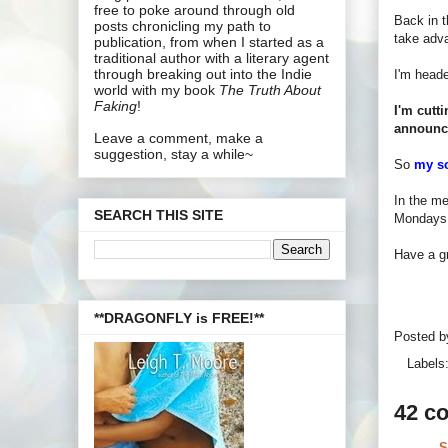
free to poke around through old
Back in t
posts chronicling my path to
take adva
publication, from when I started as a
traditional author with a literary agent
through breaking out into the Indie
I'm heade
world with my book
The Truth About
Faking
!
I'm cutt
announc
Leave a comment, make a
suggestion, stay a while~
So
my s
In the me
SEARCH THIS SITE
Mondays a
Have a gr
**DRAGONFLY is FREE!**
Posted 
Labels
42 c
S