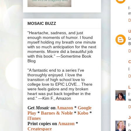
I
m
D
MOSAIC BUZZ
U
"Heartache, sadness, and just
enough moments of humor. I found
L
myself holding my breath one minute
B
with so much anticipation for the next
D
moments. Moore did a beautiful job
with this book.” —Somertime Book
Blog
C
I
"A fantastic end to a series I've
thoroughly enjoyed. I love the
D
transition of high school love to
college love to EPIC LOVE... There
L
were feels galore and my broken
heart was put back together in the
I
end." —Kim F., Amazon
w
D
Get
Mosaic
on
Amazon
*
Google
Play
*
Barnes & Noble
*
Kobo
*
J
iTunes
Print copies on
Amazon
*
I
Createspace
g