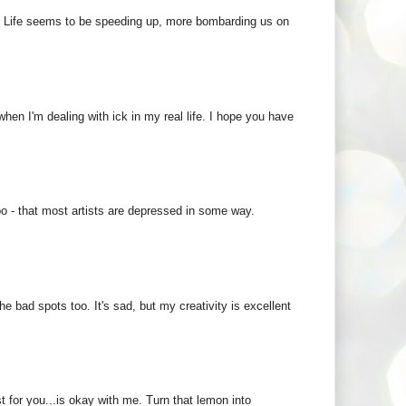
 :) Life seems to be speeding up, more bombarding us on
 when I'm dealing with ick in my real life. I hope you have
oo - that most artists are depressed in some way.
the bad spots too. It's sad, but my creativity is excellent
 for you...is okay with me. Turn that lemon into