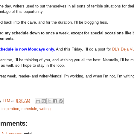
he day, writers used to put themselves in all sorts of terrible situations for th
ntage of this opportunity.
d back into the cave, and for the duration, I'll be blogging less.
ing my schedule down to once a week, except for special occasions like b
ements.
chedule is now Mondays only.
And this Friday, I'll do a post for
DL's Deja Vu 
antime, I'll be thinking of you, and wishing you all the best. Naturally, I'll be
s well, so I hope to stay in the loop.
eat week, reader- and writer-friends! I'm working, and when I'm not, I'm writin
by
LTM
at
6:30 AM
:
inspiration
,
schedule
,
writing
omments:
.A. Larsenッ
said...