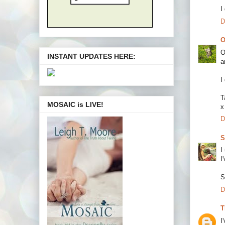
I
D
O
O
INSTANT UPDATES HERE:
a
I
T
MOSAIC is LIVE!
x
D
S
I
I
S
D
T
I