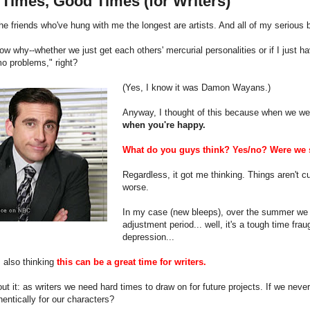
Times, Good Times (for Writers)
he friends who've hung with me the longest are artists. And all of my seriou
now why--whether we just get each others' mercurial personalities or if I just
o problems," right?
(Yes, I know it was Damon Wayans.)
Anyway, I thought of this because when we we
when you're happy.
What do you guys think? Yes/no? Were we s
Regardless, it got me thinking. Things aren't cu
worse.
In my case (new bleeps), over the summer we di
adjustment period... well, it's a tough time frau
depression...
 also thinking
this can be a great time for writers.
ut it: as writers we need hard times to draw on for future projects. If we nev
entically for our characters?