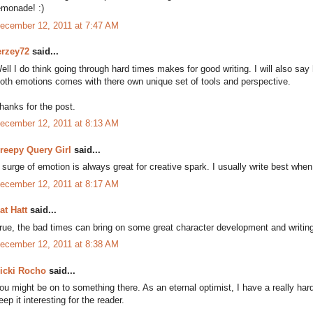
emonade! :)
ecember 12, 2011 at 7:47 AM
erzey72
said...
ell I do think going through hard times makes for good writing. I will also say
oth emotions comes with there own unique set of tools and perspective.
hanks for the post.
ecember 12, 2011 at 8:13 AM
reepy Query Girl
said...
 surge of emotion is always great for creative spark. I usually write best whe
ecember 12, 2011 at 8:17 AM
at Hatt
said...
rue, the bad times can bring on some great character development and writing 
ecember 12, 2011 at 8:38 AM
icki Rocho
said...
ou might be on to something there. As an eternal optimist, I have a really h
eep it interesting for the reader.