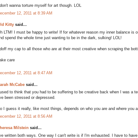
 don't wanna torture myself for art though. LOL
ecember 12, 2011 at 8:39 AM
ld Kitty
said...
h LTM! I must be happy to write! If for whatever reason my inner balance is o
nd spend the whole time just wanting to be in the dark, sulking! LOL!
 doff my cap to all those who are at their most creative when scraping the bott
ake care
ecember 12, 2011 at 8:47 AM
arah McCabe
said...
 used to think that you had to be suffering to be creative back when I was a t
've been stressed or depressed.
o I guess it really, like most things, depends on who you are and where you ar
ecember 12, 2011 at 8:56 AM
heresa Milstein
said...
've written both ways. One way I can't write is if I'm exhausted. I have to have