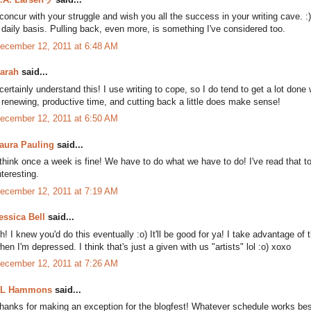
 concur with your struggle and wish you all the success in your writing cave.
 daily basis. Pulling back, even more, is something I've considered too.
ecember 12, 2011 at 6:48 AM
arah
said...
 certainly understand this! I use writing to cope, so I do tend to get a lot done
 renewing, productive time, and cutting back a little does make sense!
ecember 12, 2011 at 6:50 AM
aura Pauling
said...
 think once a week is fine! We have to do what we have to do! I've read that t
nteresting.
ecember 12, 2011 at 7:19 AM
essica Bell
said...
h! I knew you'd do this eventually :o) It'll be good for ya! I take advantage of 
hen I'm depressed. I think that's just a given with us "artists" lol :o) xoxo
ecember 12, 2011 at 7:26 AM
L Hammons
said...
hanks for making an exception for the blogfest! Whatever schedule works best