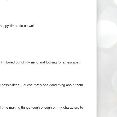
 happy times do as well.
n I'm bored out of my mind and looking for an escape:)
possibilities. I guess that's one good thing about them.
ard time making things tough enough on my characters to