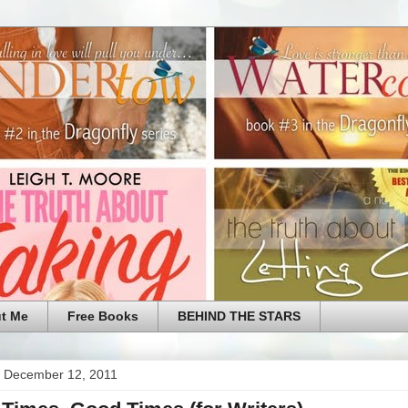
t Me
Free Books
BEHIND THE STARS
 December 12, 2011