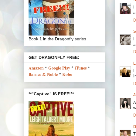
I
a
D
S
Book 1 in the Dragonfly series
I
a
D
GET DRAGONFLY FREE:
L
Amazon
*
Google Play
*
iTunes
*
I
Barnes & Noble
*
Kobo
I
D
**"Captive" IS FREE!**
J
A
w
D
D
T