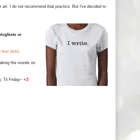
eir art. I do not recommend that practice. But I've decided to
logfests or
fest (link)
.
 making the rounds on
g. Til Friday~
<3