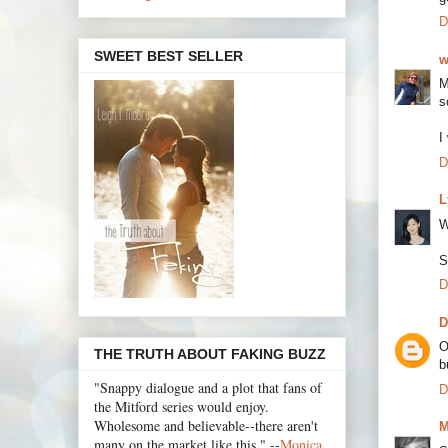
D
SWEET BEST SELLER
w
M
s
I
D
L
W
S
D
D
O
THE TRUTH ABOUT FAKING BUZZ
b
"Snappy dialogue and a plot that fans of
D
the Mitford series would enjoy.
Wholesome and believable--there aren't
M
many on the market like this." --
Monica