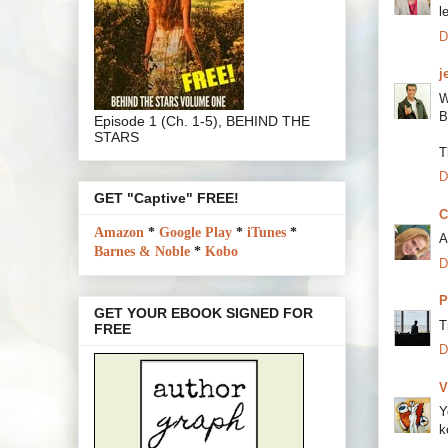
l
D
j
W
B
Episode 1 (Ch. 1-5), BEHIND THE
STARS
T
D
GET "Captive" FREE!
C
Amazon
*
Google Play
*
iTunes
*
A
Barnes & Noble
*
Kobo
D
P
GET YOUR EBOOK SIGNED FOR
T
FREE
D
V
Y
k