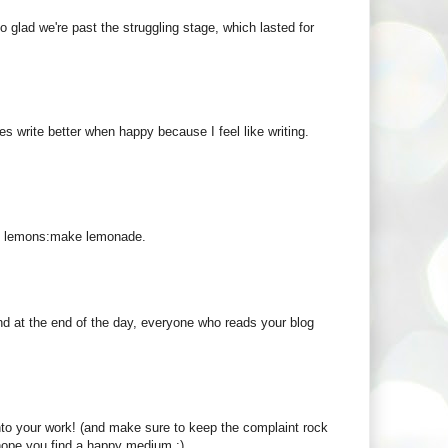
so glad we're past the struggling stage, which lasted for
 write better when happy because I feel like writing.
ot lemons:make lemonade.
 and at the end of the day, everyone who reads your blog
 into your work! (and make sure to keep the complaint rock
I hope you find a happy medium :)