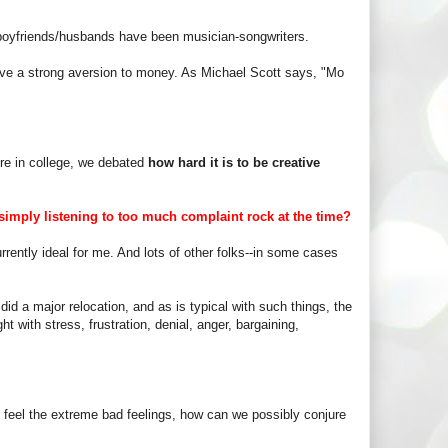
s boyfriends/husbands have been musician-songwriters.
 have a strong aversion to money. As Michael Scott says, "Mo
re in college, we debated
how hard it is to be creative
imply listening to too much complaint rock at the time?
rrently ideal for me. And lots of other folks--in some cases
d a major relocation, and as is typical with such things, the
ght with stress, frustration, denial, anger, bargaining,
er feel the extreme bad feelings, how can we possibly conjure