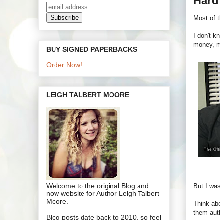
Hard 
Most of t
I don't k
money, m
BUY SIGNED PAPERBACKS
Order Now!
LEIGH TALBERT MOORE
Welcome to the original Blog and
But I was
now website for Author Leigh Talbert
Moore.
Think abo
them auth
Blog posts date back to 2010, so feel