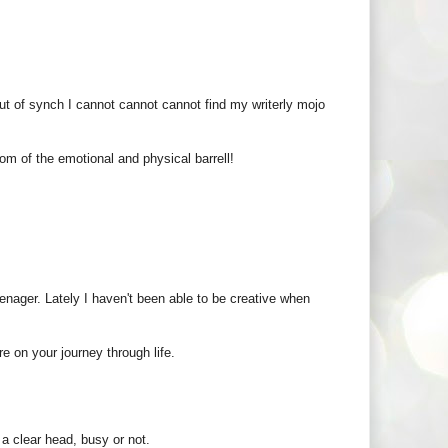
ut of synch I cannot cannot cannot find my writerly mojo
om of the emotional and physical barrell!
eenager. Lately I haven't been able to be creative when
e on your journey through life.
 a clear head, busy or not.