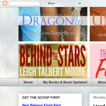
Home
My Books & Book Updates!
Abou
Monday,
GET THE SCOOP FIRST
New Release Email Alert