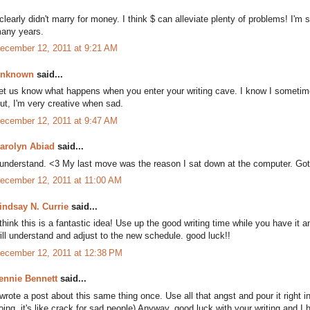
 clearly didn't marry for money. I think $ can alleviate plenty of problems! I'm 
any years.
ecember 12, 2011 at 9:21 AM
nknown
said...
et us know what happens when you enter your writing cave. I know I sometimes
ut, I'm very creative when sad.
ecember 12, 2011 at 9:47 AM
arolyn Abiad
said...
 understand. <3 My last move was the reason I sat down at the computer. G
ecember 12, 2011 at 11:00 AM
indsay N. Currie
said...
 think this is a fantastic idea! Use up the good writing time while you have it
ill understand and adjust to the new schedule. good luck!!
ecember 12, 2011 at 12:38 PM
ennie Bennett
said...
 wrote a post about this same thing once. Use all that angst and pour it right
oing, it's like crack for sad people) Anyway, good luck with your writing and 