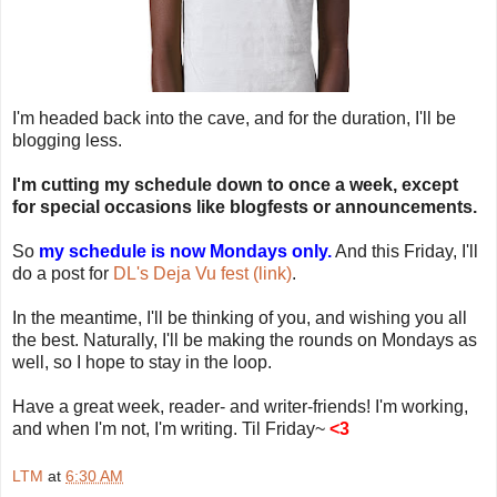
I'm headed back into the cave, and for the duration, I'll be
blogging less.
I'm cutting my schedule down to once a week, except
for special occasions like blogfests or announcements.
So
my schedule is now Mondays only.
And this Friday, I'll
do a post for
DL's Deja Vu fest (link)
.
In the meantime, I'll be thinking of you, and wishing you all
the best. Naturally, I'll be making the rounds on Mondays as
well, so I hope to stay in the loop.
Have a great week, reader- and writer-friends! I'm working,
and when I'm not, I'm writing. Til Friday~
<3
LTM
at
6:30 AM