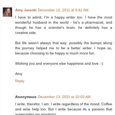
Amy Jarecki
December 13, 2011 at 9:42 AM
I have to admit, I'm a happy writer too. I have the most
wonderful husband in the world - he's a pharmacist, and
though he has a scientist's brain, he definitely has a
creative side.
But life wasn't always that way...possibly the bumps along
the journey helped me to be a better writer. I hope so,
because choosing to be happy is much more fun.
Wishing you and everyone else happiness and love :-)
Amy
Reply
Anonymous
December 13, 2011 at 10:03 AM
I write, therefor, I am. I write regardless of the mood. Coffee
and wine help too. But I write because its a passion that
supercedes my emotions.