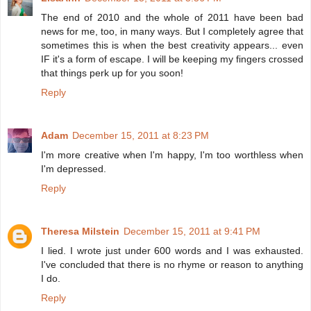
The end of 2010 and the whole of 2011 have been bad
news for me, too, in many ways. But I completely agree that
sometimes this is when the best creativity appears... even
IF it's a form of escape. I will be keeping my fingers crossed
that things perk up for you soon!
Reply
Adam
December 15, 2011 at 8:23 PM
I'm more creative when I'm happy, I'm too worthless when
I'm depressed.
Reply
Theresa Milstein
December 15, 2011 at 9:41 PM
I lied. I wrote just under 600 words and I was exhausted.
I've concluded that there is no rhyme or reason to anything
I do.
Reply