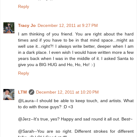
Reply
Tracy Jo
December 12, 2011 at 9:27 PM
I am thinking of you friend. You are right about the hard
times and if you have to be in that mind space...might as
well use it...right?! I always write better, deeper when I am
in a dark place. I even wish I would have written more a few
years back when I was in the middle of it. I asked Santa to
give you a BIG HUG and Ho, Ho, Ho! :-)
Reply
LTM
December 12, 2011 at 10:20 PM
@Laura--I should be able to keep touch, and artists. What
to do with those guys? :D <3
@Jerz--It's true, yes? Happy and sad round it all out. Best~
@Sarah--You are so right. Different strokes for different