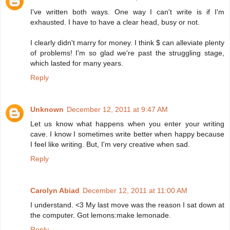
I've written both ways. One way I can't write is if I'm
exhausted. I have to have a clear head, busy or not.
I clearly didn't marry for money. I think $ can alleviate plenty
of problems! I'm so glad we're past the struggling stage,
which lasted for many years.
Reply
Unknown
December 12, 2011 at 9:47 AM
Let us know what happens when you enter your writing
cave. I know I sometimes write better when happy because
I feel like writing. But, I'm very creative when sad.
Reply
Carolyn Abiad
December 12, 2011 at 11:00 AM
I understand. <3 My last move was the reason I sat down at
the computer. Got lemons:make lemonade.
Reply