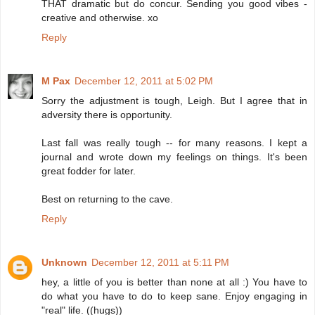
THAT dramatic but do concur. Sending you good vibes -
creative and otherwise. xo
Reply
M Pax
December 12, 2011 at 5:02 PM
Sorry the adjustment is tough, Leigh. But I agree that in
adversity there is opportunity.
Last fall was really tough -- for many reasons. I kept a
journal and wrote down my feelings on things. It's been
great fodder for later.
Best on returning to the cave.
Reply
Unknown
December 12, 2011 at 5:11 PM
hey, a little of you is better than none at all :) You have to
do what you have to do to keep sane. Enjoy engaging in
"real" life. ((hugs))