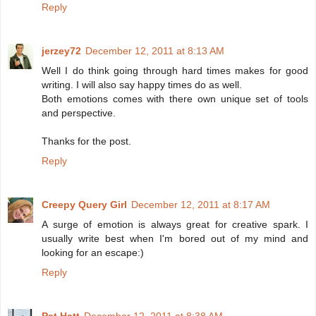
Reply
jerzey72
December 12, 2011 at 8:13 AM
Well I do think going through hard times makes for good
writing. I will also say happy times do as well.
Both emotions comes with there own unique set of tools
and perspective.
Thanks for the post.
Reply
Creepy Query Girl
December 12, 2011 at 8:17 AM
A surge of emotion is always great for creative spark. I
usually write best when I'm bored out of my mind and
looking for an escape:)
Reply
Pat Hatt
December 12, 2011 at 8:38 AM