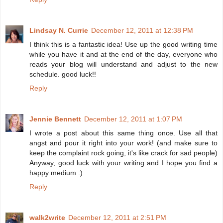
Lindsay N. Currie
December 12, 2011 at 12:38 PM
I think this is a fantastic idea! Use up the good writing time
while you have it and at the end of the day, everyone who
reads your blog will understand and adjust to the new
schedule. good luck!!
Reply
Jennie Bennett
December 12, 2011 at 1:07 PM
I wrote a post about this same thing once. Use all that
angst and pour it right into your work! (and make sure to
keep the complaint rock going, it's like crack for sad people)
Anyway, good luck with your writing and I hope you find a
happy medium :)
Reply
walk2write
December 12, 2011 at 2:51 PM