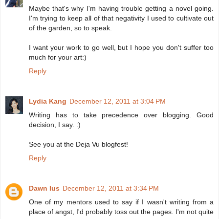
Maybe that's why I'm having trouble getting a novel going.
I'm trying to keep all of that negativity I used to cultivate out
of the garden, so to speak.
I want your work to go well, but I hope you don't suffer too
much for your art:)
Reply
Lydia Kang
December 12, 2011 at 3:04 PM
Writing has to take precedence over blogging. Good
decision, I say. :)
See you at the Deja Vu blogfest!
Reply
Dawn Ius
December 12, 2011 at 3:34 PM
One of my mentors used to say if I wasn't writing from a
place of angst, I'd probably toss out the pages. I'm not quite