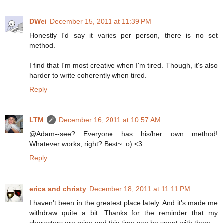
DWei
December 15, 2011 at 11:39 PM
Honestly I'd say it varies per person, there is no set
method.
I find that I'm most creative when I'm tired. Though, it's also
harder to write coherently when tired.
Reply
LTM
December 16, 2011 at 10:57 AM
@Adam--see? Everyone has his/her own method!
Whatever works, right? Best~ :o) <3
Reply
erica and christy
December 18, 2011 at 11:11 PM
I haven't been in the greatest place lately. And it's made me
withdraw quite a bit. Thanks for the reminder that my
characters are mine and this time can be spent with them.