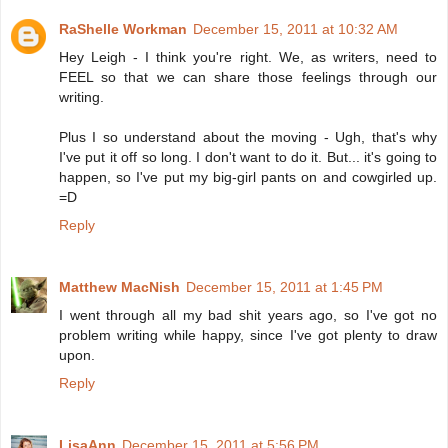
RaShelle Workman
December 15, 2011 at 10:32 AM
Hey Leigh - I think you're right. We, as writers, need to
FEEL so that we can share those feelings through our
writing.
Plus I so understand about the moving - Ugh, that's why
I've put it off so long. I don't want to do it. But... it's going to
happen, so I've put my big-girl pants on and cowgirled up.
=D
Reply
Matthew MacNish
December 15, 2011 at 1:45 PM
I went through all my bad shit years ago, so I've got no
problem writing while happy, since I've got plenty to draw
upon.
Reply
LisaAnn
December 15, 2011 at 5:56 PM