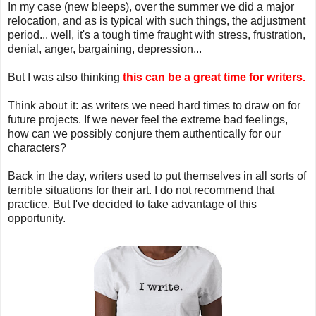
In my case (new bleeps), over the summer we did a major
relocation, and as is typical with such things, the adjustment
period... well, it's a tough time fraught with stress, frustration,
denial, anger, bargaining, depression...
But I was also thinking
this can be a great time for writers.
Think about it: as writers we need hard times to draw on for
future projects. If we never feel the extreme bad feelings,
how can we possibly conjure them authentically for our
characters?
Back in the day, writers used to put themselves in all sorts of
terrible situations for their art. I do not recommend that
practice. But I've decided to take advantage of this
opportunity.