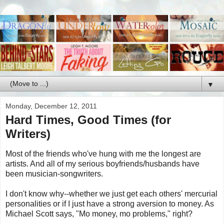
▼
Monday, December 12, 2011
Hard Times, Good Times (for
Writers)
Most of the friends who've hung with me the longest are
artists. And all of my serious boyfriends/husbands have
been musician-songwriters.
I don't know why--whether we just get each others' mercurial
personalities or if I just have a strong aversion to money. As
Michael Scott says, "Mo money, mo problems," right?