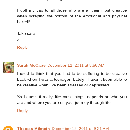
I doff my cap to all those who are at their most creative
when scraping the bottom of the emotional and physical
barrell!
Take care
x
Reply
Sarah McCabe
December 12, 2011 at 8:56 AM
I used to think that you had to be suffering to be creative
back when I was a teenager. Lately I haven't been able to
be creative when I've been stressed or depressed.
So I guess it really, like most things, depends on who you
are and where you are on your journey through life.
Reply
Theresa Milstein
December 12, 2011 at 9:21 AM