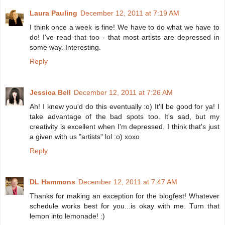
Laura Pauling
December 12, 2011 at 7:19 AM
I think once a week is fine! We have to do what we have to
do! I've read that too - that most artists are depressed in
some way. Interesting.
Reply
Jessica Bell
December 12, 2011 at 7:26 AM
Ah! I knew you'd do this eventually :o) It'll be good for ya! I
take advantage of the bad spots too. It's sad, but my
creativity is excellent when I'm depressed. I think that's just
a given with us "artists" lol :o) xoxo
Reply
DL Hammons
December 12, 2011 at 7:47 AM
Thanks for making an exception for the blogfest! Whatever
schedule works best for you...is okay with me. Turn that
lemon into lemonade! :)