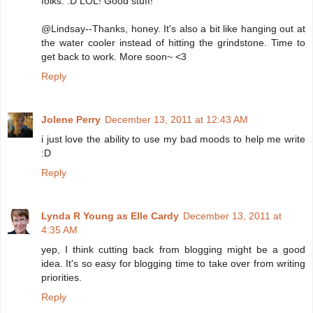
folks. :D LOL! Good stuff!
@Lindsay--Thanks, honey. It's also a bit like hanging out at
the water cooler instead of hitting the grindstone. Time to
get back to work. More soon~ <3
Reply
Jolene Perry
December 13, 2011 at 12:43 AM
i just love the ability to use my bad moods to help me write
:D
Reply
Lynda R Young as Elle Cardy
December 13, 2011 at
4:35 AM
yep, I think cutting back from blogging might be a good
idea. It's so easy for blogging time to take over from writing
priorities.
Reply