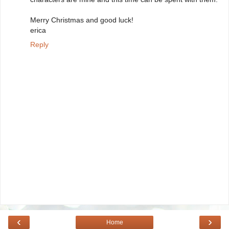
Merry Christmas and good luck!
erica
Reply
‹
›
Home