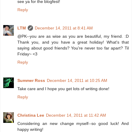
see ya for the blogfest!
Reply
LTM
December 14, 2011 at 8:41 AM
@PK--you are as wise as you are beautiful, my friend. :D
Thank you, and you have a great holiday! What's that
saying about good friends? You're never too far apart? Til
Friday~ <3
Reply
Summer Ross
December 14, 2011 at 10:25 AM
Take care and I hope you get lots of writing done!
Reply
Christina Lee
December 14, 2011 at 11:42 AM
Considering an new change myself--so good luck! And
happy writing!