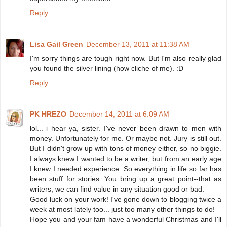
Reply
Lisa Gail Green
December 13, 2011 at 11:38 AM
I'm sorry things are tough right now. But I'm also really glad
you found the silver lining (how cliche of me). :D
Reply
PK HREZO
December 14, 2011 at 6:09 AM
lol... i hear ya, sister. I've never been drawn to men with
money. Unfortunately for me. Or maybe not. Jury is still out.
But I didn't grow up with tons of money either, so no biggie.
I always knew I wanted to be a writer, but from an early age
I knew I needed experience. So everything in life so far has
been stuff for stories. You bring up a great point--that as
writers, we can find value in any situation good or bad.
Good luck on your work! I've gone down to blogging twice a
week at most lately too... just too many other things to do!
Hope you and your fam have a wonderful Christmas and I'll