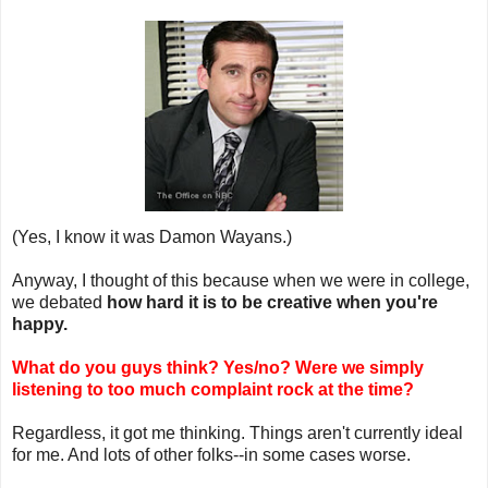
(Yes, I know it was Damon Wayans.)
Anyway, I thought of this because when we were in college,
we debated
how hard it is to be creative when you're
happy.
What do you guys think? Yes/no? Were we simply
listening to too much complaint rock at the time?
Regardless, it got me thinking. Things aren't currently ideal
for me. And lots of other folks--in some cases worse.