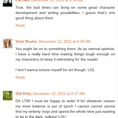
True, the bad times can bring on some great character
development and writing possibilities. I guess that's one
good thing about them.
Reply
Vicki Rocho
December 12, 2011 at 8:39 AM
You might be on to something there. As an eternal optimist,
I have a really hard time making things tough enough on
my characters to keep it interesting for the reader.
I don't wanna torture myself for art though. LOL
Reply
Old Kitty
December 12, 2011 at 8:47 AM
Oh LTM! I must be happy to write! If for whatever reason
my inner balance is out of synch I cannot cannot cannot
find my writerly mojo and spend the whole time just wanting
to be in the dark, sulking! LOL!