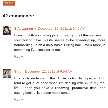
Share
42 comments:
S.A. Larsenッ
December 12, 2011 at 6:48 AM
I concur with your struggle and wish you all the success in
your writing cave. :) Life seems to be speeding up, more
bombarding us on a daily basis. Pulling back, even more, is
something I've considered too.
Reply
Sarah
December 12, 2011 at 6:50 AM
I certainly understand this! I use writing to cope, so I do
tend to get a lot done when I'm dealing with ick in my real
life. I hope you have a renewing, productive time, and
cutting back a little does make sense!
Reply