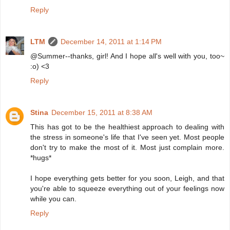
Reply
LTM
December 14, 2011 at 1:14 PM
@Summer--thanks, girl! And I hope all's well with you, too~
:o) <3
Reply
Stina
December 15, 2011 at 8:38 AM
This has got to be the healthiest approach to dealing with
the stress in someone's life that I've seen yet. Most people
don't try to make the most of it. Most just complain more.
*hugs*
I hope everything gets better for you soon, Leigh, and that
you're able to squeeze everything out of your feelings now
while you can.
Reply