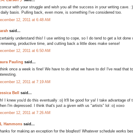
 concur with your struggle and wish you all the success in your writing cave.
 daily basis. Pulling back, even more, is something I've considered too.
ecember 12, 2011 at 6:48 AM
arah
said...
 certainly understand this! I use writing to cope, so I do tend to get a lot done
 renewing, productive time, and cutting back a little does make sense!
ecember 12, 2011 at 6:50 AM
aura Pauling
said...
 think once a week is fine! We have to do what we have to do! I've read that t
nteresting.
ecember 12, 2011 at 7:19 AM
essica Bell
said...
h! I knew you'd do this eventually :o) It'll be good for ya! I take advantage of 
hen I'm depressed. I think that's just a given with us "artists" lol :o) xoxo
ecember 12, 2011 at 7:26 AM
L Hammons
said...
hanks for making an exception for the blogfest! Whatever schedule works best