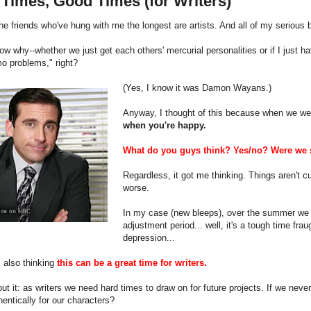
Times, Good Times (for Writers)
he friends who've hung with me the longest are artists. And all of my seriou
now why--whether we just get each others' mercurial personalities or if I just
o problems," right?
(Yes, I know it was Damon Wayans.)
Anyway, I thought of this because when we we
when you're happy.
What do you guys think? Yes/no? Were we s
Regardless, it got me thinking. Things aren't cu
worse.
In my case (new bleeps), over the summer we di
adjustment period... well, it's a tough time frau
depression...
 also thinking
this can be a great time for writers.
ut it: as writers we need hard times to draw on for future projects. If we nev
entically for our characters?