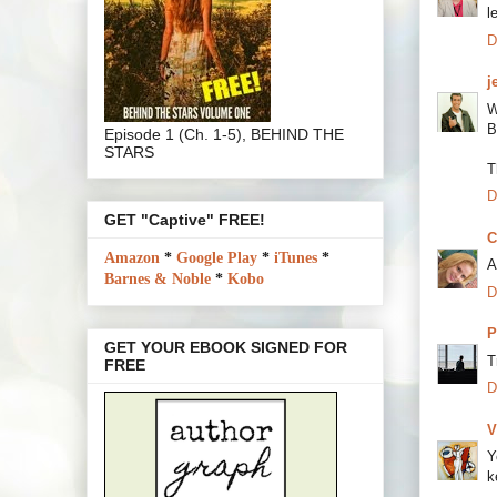
l
D
j
W
B
Episode 1 (Ch. 1-5), BEHIND THE
STARS
T
D
GET "Captive" FREE!
C
Amazon
*
Google Play
*
iTunes
*
A
Barnes & Noble
*
Kobo
D
P
GET YOUR EBOOK SIGNED FOR
T
FREE
D
V
Y
k