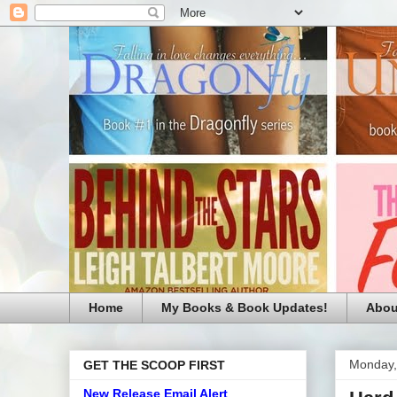
Home
My Books & Book Updates!
Abou
Monday,
GET THE SCOOP FIRST
New Release Email Alert