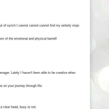
ut of synch I cannot cannot cannot find my writerly mojo
om of the emotional and physical barrell!
eenager. Lately I haven't been able to be creative when
e on your journey through life.
 a clear head, busy or not.