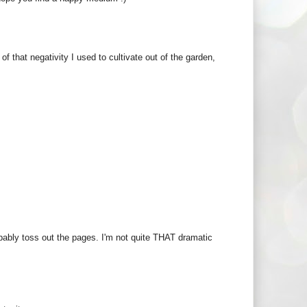
of that negativity I used to cultivate out of the garden,
obably toss out the pages. I'm not quite THAT dramatic