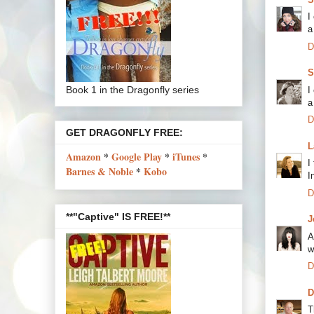
I
a
D
S
Book 1 in the Dragonfly series
I
a
D
GET DRAGONFLY FREE:
L
Amazon
*
Google Play
*
iTunes
*
I
Barnes & Noble
*
Kobo
I
D
**"Captive" IS FREE!**
J
A
w
D
D
T