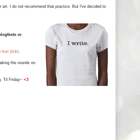
eir art. I do not recommend that practice. But I've decided to
logfests or
fest (link)
.
 making the rounds on
g. Til Friday~
<3