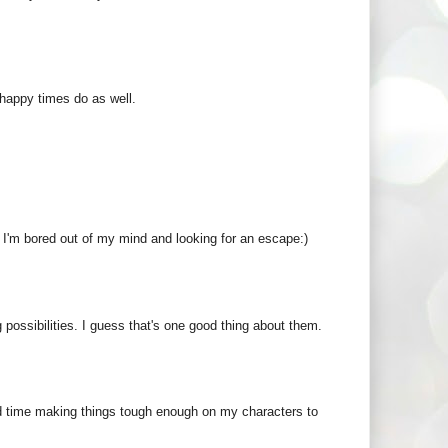
 happy times do as well.
n I'm bored out of my mind and looking for an escape:)
possibilities. I guess that's one good thing about them.
ard time making things tough enough on my characters to