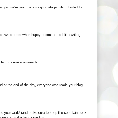
so glad we're past the struggling stage, which lasted for
 write better when happy because I feel like writing.
ot lemons:make lemonade.
 and at the end of the day, everyone who reads your blog
 into your work! (and make sure to keep the complaint rock
I hope you find a happy medium :)