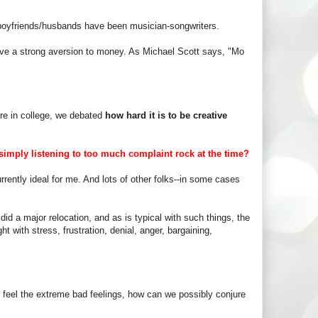
s boyfriends/husbands have been musician-songwriters.
 have a strong aversion to money. As Michael Scott says, "Mo
re in college, we debated
how hard it is to be creative
imply listening to too much complaint rock at the time?
rrently ideal for me. And lots of other folks--in some cases
d a major relocation, and as is typical with such things, the
ght with stress, frustration, denial, anger, bargaining,
er feel the extreme bad feelings, how can we possibly conjure