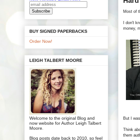
Hard 
Most of t
I don't k
money, m
BUY SIGNED PAPERBACKS
Order Now!
LEIGH TALBERT MOORE
Welcome to the original Blog and
But I was
now website for Author Leigh Talbert
Moore.
Think abo
them auth
Blog posts date back to 2010, so feel