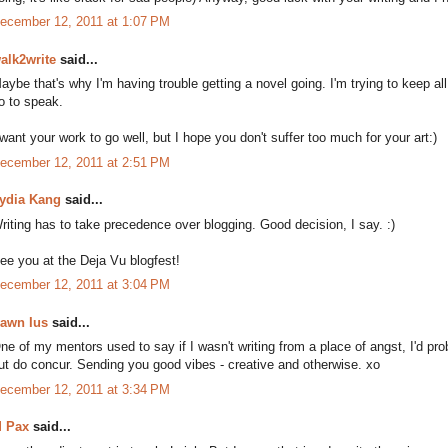
ecember 12, 2011 at 1:07 PM
alk2write
said...
aybe that's why I'm having trouble getting a novel going. I'm trying to keep all 
o to speak.
 want your work to go well, but I hope you don't suffer too much for your art:)
ecember 12, 2011 at 2:51 PM
ydia Kang
said...
riting has to take precedence over blogging. Good decision, I say. :)
ee you at the Deja Vu blogfest!
ecember 12, 2011 at 3:04 PM
awn Ius
said...
ne of my mentors used to say if I wasn't writing from a place of angst, I'd pr
ut do concur. Sending you good vibes - creative and otherwise. xo
ecember 12, 2011 at 3:34 PM
 Pax
said...