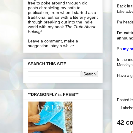
free to poke around through old
Back in t
posts chronicling my path to
take adva
publication, from when I started as a
traditional author with a literary agent
through breaking out into the Indie
I'm heade
world with my book
The Truth About
Faking
!
I'm cutt
announc
Leave a comment, make a
suggestion, stay a while~
So
my s
In the me
SEARCH THIS SITE
Mondays a
Have a gr
**DRAGONFLY is FREE!**
Posted 
Labels
42 c
S