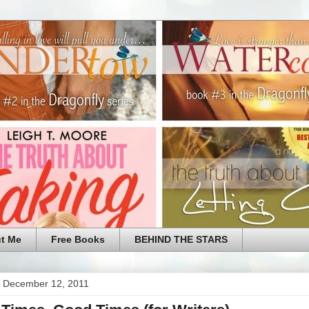
t Me
Free Books
BEHIND THE STARS
 December 12, 2011