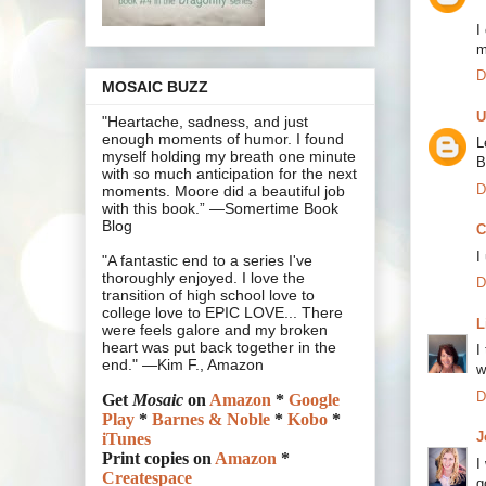
I
m
D
MOSAIC BUZZ
U
"Heartache, sadness, and just
enough moments of humor. I found
L
myself holding my breath one minute
B
with so much anticipation for the next
D
moments. Moore did a beautiful job
with this book.” —Somertime Book
Blog
C
I
"A fantastic end to a series I've
thoroughly enjoyed. I love the
D
transition of high school love to
college love to EPIC LOVE... There
L
were feels galore and my broken
heart was put back together in the
I
end." —Kim F., Amazon
w
D
Get
Mosaic
on
Amazon
*
Google
Play
*
Barnes & Noble
*
Kobo
*
J
iTunes
Print copies on
Amazon
*
I
Createspace
g