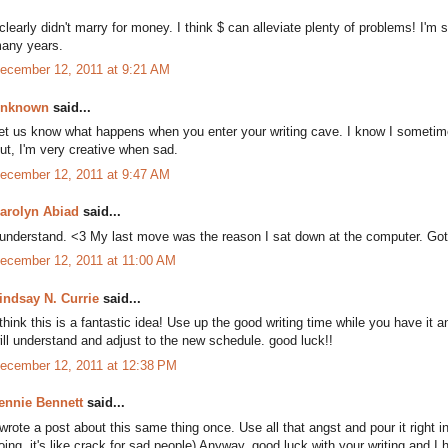
 clearly didn't marry for money. I think $ can alleviate plenty of problems! I'm 
any years.
ecember 12, 2011 at 9:21 AM
nknown
said...
et us know what happens when you enter your writing cave. I know I sometimes
ut, I'm very creative when sad.
ecember 12, 2011 at 9:47 AM
arolyn Abiad
said...
 understand. <3 My last move was the reason I sat down at the computer. G
ecember 12, 2011 at 11:00 AM
indsay N. Currie
said...
 think this is a fantastic idea! Use up the good writing time while you have it
ill understand and adjust to the new schedule. good luck!!
ecember 12, 2011 at 12:38 PM
ennie Bennett
said...
 wrote a post about this same thing once. Use all that angst and pour it right
oing, it's like crack for sad people) Anyway, good luck with your writing and 