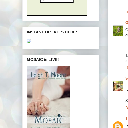
I
D
O
O
INSTANT UPDATES HERE:
a
I
T
MOSAIC is LIVE!
x
D
S
I
I
S
D
T
I