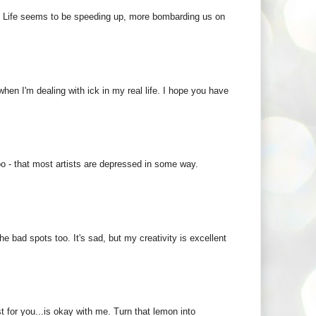
 :) Life seems to be speeding up, more bombarding us on
 when I'm dealing with ick in my real life. I hope you have
oo - that most artists are depressed in some way.
the bad spots too. It's sad, but my creativity is excellent
 for you...is okay with me. Turn that lemon into