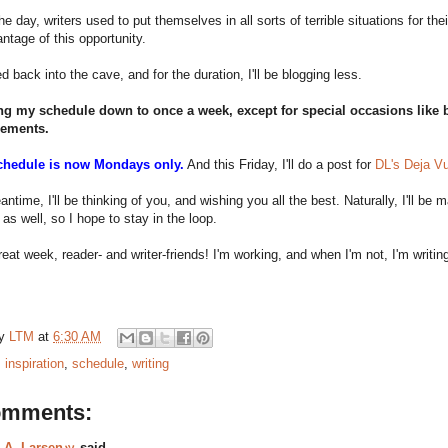
he day, writers used to put themselves in all sorts of terrible situations for th
ntage of this opportunity.
d back into the cave, and for the duration, I'll be blogging less.
ing my schedule down to once a week, except for special occasions like b
ements.
chedule is now Mondays only.
And this Friday, I'll do a post for
DL's Deja Vu 
antime, I'll be thinking of you, and wishing you all the best. Naturally, I'll be
s well, so I hope to stay in the loop.
eat week, reader- and writer-friends! I'm working, and when I'm not, I'm writin
by
LTM
at
6:30 AM
:
inspiration
,
schedule
,
writing
omments:
.A. Larsenッ
said...