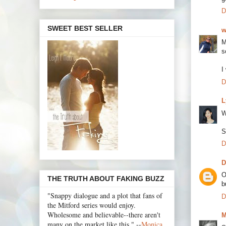
D
SWEET BEST SELLER
w
M
s
I
D
L
W
S
D
D
O
THE TRUTH ABOUT FAKING BUZZ
b
"Snappy dialogue and a plot that fans of
D
the Mitford series would enjoy.
Wholesome and believable--there aren't
M
many on the market like this." --
Monica