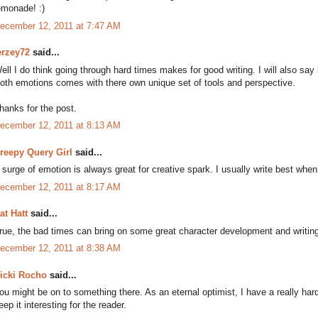
emonade! :)
ecember 12, 2011 at 7:47 AM
erzey72
said...
ell I do think going through hard times makes for good writing. I will also say
oth emotions comes with there own unique set of tools and perspective.
hanks for the post.
ecember 12, 2011 at 8:13 AM
reepy Query Girl
said...
 surge of emotion is always great for creative spark. I usually write best whe
ecember 12, 2011 at 8:17 AM
at Hatt
said...
rue, the bad times can bring on some great character development and writing 
ecember 12, 2011 at 8:38 AM
icki Rocho
said...
ou might be on to something there. As an eternal optimist, I have a really h
eep it interesting for the reader.