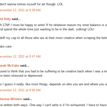
 don't wanna torture myself for art though. LOL
ecember 12, 2011 at 8:39 AM
ld Kitty
said...
h LTM! I must be happy to write! If for whatever reason my inner balance is o
nd spend the whole time just wanting to be in the dark, sulking! LOL!
 doff my cap to all those who are at their most creative when scraping the bott
ake care
ecember 12, 2011 at 8:47 AM
arah McCabe
said...
 used to think that you had to be suffering to be creative back when I was a t
've been stressed or depressed.
o I guess it really, like most things, depends on who you are and where you ar
ecember 12, 2011 at 8:56 AM
heresa Milstein
said...
've written both ways. One way I can't write is if I'm exhausted. I have to have