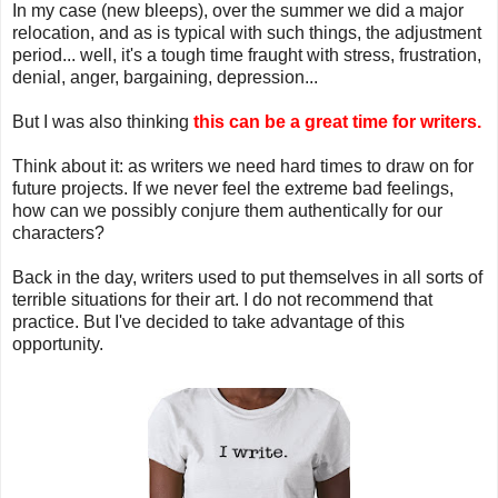
In my case (new bleeps), over the summer we did a major
relocation, and as is typical with such things, the adjustment
period... well, it's a tough time fraught with stress, frustration,
denial, anger, bargaining, depression...
But I was also thinking
this can be a great time for writers.
Think about it: as writers we need hard times to draw on for
future projects. If we never feel the extreme bad feelings,
how can we possibly conjure them authentically for our
characters?
Back in the day, writers used to put themselves in all sorts of
terrible situations for their art. I do not recommend that
practice. But I've decided to take advantage of this
opportunity.