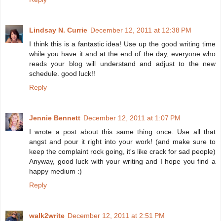
Lindsay N. Currie
December 12, 2011 at 12:38 PM
I think this is a fantastic idea! Use up the good writing time
while you have it and at the end of the day, everyone who
reads your blog will understand and adjust to the new
schedule. good luck!!
Reply
Jennie Bennett
December 12, 2011 at 1:07 PM
I wrote a post about this same thing once. Use all that
angst and pour it right into your work! (and make sure to
keep the complaint rock going, it's like crack for sad people)
Anyway, good luck with your writing and I hope you find a
happy medium :)
Reply
walk2write
December 12, 2011 at 2:51 PM