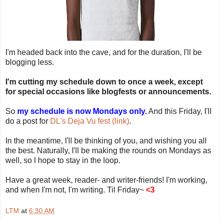
I'm headed back into the cave, and for the duration, I'll be
blogging less.
I'm cutting my schedule down to once a week, except
for special occasions like blogfests or announcements.
So
my schedule is now Mondays only.
And this Friday, I'll
do a post for
DL's Deja Vu fest (link)
.
In the meantime, I'll be thinking of you, and wishing you all
the best. Naturally, I'll be making the rounds on Mondays as
well, so I hope to stay in the loop.
Have a great week, reader- and writer-friends! I'm working,
and when I'm not, I'm writing. Til Friday~
<3
LTM
at
6:30 AM