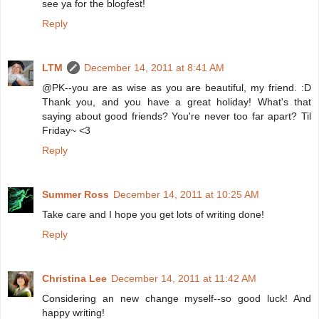
see ya for the blogfest!
Reply
LTM
December 14, 2011 at 8:41 AM
@PK--you are as wise as you are beautiful, my friend. :D
Thank you, and you have a great holiday! What's that
saying about good friends? You're never too far apart? Til
Friday~ <3
Reply
Summer Ross
December 14, 2011 at 10:25 AM
Take care and I hope you get lots of writing done!
Reply
Christina Lee
December 14, 2011 at 11:42 AM
Considering an new change myself--so good luck! And
happy writing!