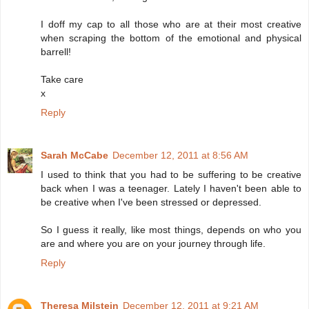
I doff my cap to all those who are at their most creative
when scraping the bottom of the emotional and physical
barrell!
Take care
x
Reply
Sarah McCabe
December 12, 2011 at 8:56 AM
I used to think that you had to be suffering to be creative
back when I was a teenager. Lately I haven't been able to
be creative when I've been stressed or depressed.
So I guess it really, like most things, depends on who you
are and where you are on your journey through life.
Reply
Theresa Milstein
December 12, 2011 at 9:21 AM