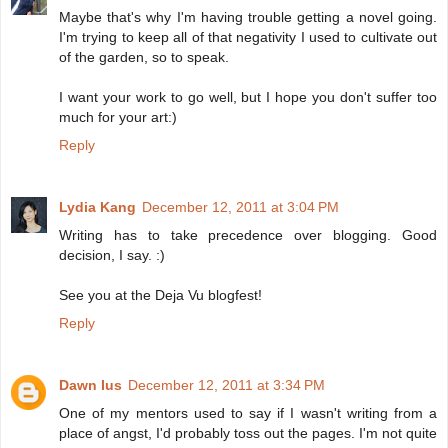
Maybe that's why I'm having trouble getting a novel going.
I'm trying to keep all of that negativity I used to cultivate out
of the garden, so to speak.
I want your work to go well, but I hope you don't suffer too
much for your art:)
Reply
Lydia Kang
December 12, 2011 at 3:04 PM
Writing has to take precedence over blogging. Good
decision, I say. :)
See you at the Deja Vu blogfest!
Reply
Dawn Ius
December 12, 2011 at 3:34 PM
One of my mentors used to say if I wasn't writing from a
place of angst, I'd probably toss out the pages. I'm not quite