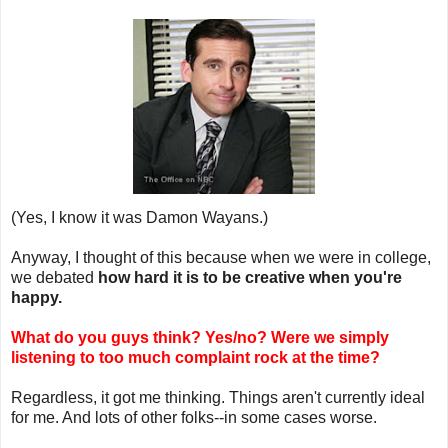
(Yes, I know it was Damon Wayans.)
Anyway, I thought of this because when we were in college,
we debated
how hard it is to be creative when you're
happy.
What do you guys think? Yes/no? Were we simply
listening to too much complaint rock at the time?
Regardless, it got me thinking. Things aren't currently ideal
for me. And lots of other folks--in some cases worse.