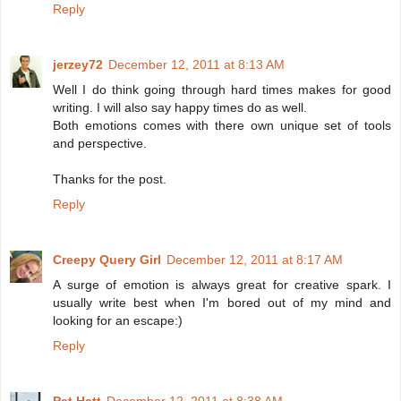
Reply
jerzey72
December 12, 2011 at 8:13 AM
Well I do think going through hard times makes for good
writing. I will also say happy times do as well.
Both emotions comes with there own unique set of tools
and perspective.
Thanks for the post.
Reply
Creepy Query Girl
December 12, 2011 at 8:17 AM
A surge of emotion is always great for creative spark. I
usually write best when I'm bored out of my mind and
looking for an escape:)
Reply
Pat Hatt
December 12, 2011 at 8:38 AM