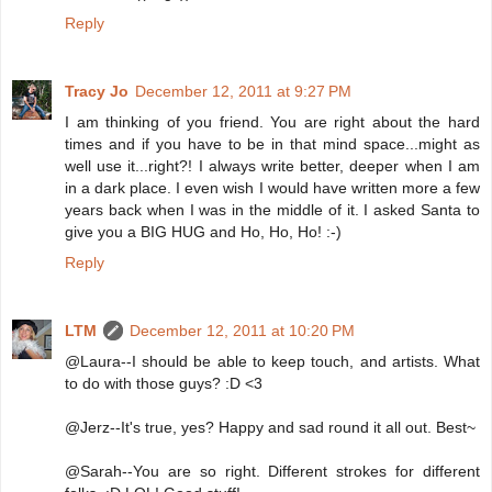
Reply
Tracy Jo
December 12, 2011 at 9:27 PM
I am thinking of you friend. You are right about the hard
times and if you have to be in that mind space...might as
well use it...right?! I always write better, deeper when I am
in a dark place. I even wish I would have written more a few
years back when I was in the middle of it. I asked Santa to
give you a BIG HUG and Ho, Ho, Ho! :-)
Reply
LTM
December 12, 2011 at 10:20 PM
@Laura--I should be able to keep touch, and artists. What
to do with those guys? :D <3
@Jerz--It's true, yes? Happy and sad round it all out. Best~
@Sarah--You are so right. Different strokes for different