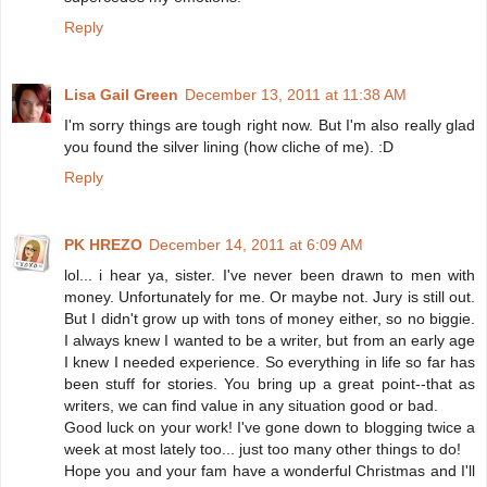
Reply
Lisa Gail Green
December 13, 2011 at 11:38 AM
I'm sorry things are tough right now. But I'm also really glad
you found the silver lining (how cliche of me). :D
Reply
PK HREZO
December 14, 2011 at 6:09 AM
lol... i hear ya, sister. I've never been drawn to men with
money. Unfortunately for me. Or maybe not. Jury is still out.
But I didn't grow up with tons of money either, so no biggie.
I always knew I wanted to be a writer, but from an early age
I knew I needed experience. So everything in life so far has
been stuff for stories. You bring up a great point--that as
writers, we can find value in any situation good or bad.
Good luck on your work! I've gone down to blogging twice a
week at most lately too... just too many other things to do!
Hope you and your fam have a wonderful Christmas and I'll