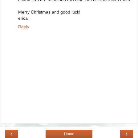
Merry Christmas and good luck!
erica
Reply
‹
›
Home