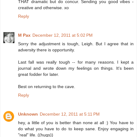
THAT dramatic but do concur. Sending you good vibes -
creative and otherwise. xo
Reply
M Pax
December 12, 2011 at 5:02 PM
Sorry the adjustment is tough, Leigh. But I agree that in
adversity there is opportunity.
Last fall was really tough -- for many reasons. I kept a
journal and wrote down my feelings on things. It's been
great fodder for later.
Best on returning to the cave.
Reply
Unknown
December 12, 2011 at 5:11 PM
hey, a little of you is better than none at all :) You have to
do what you have to do to keep sane. Enjoy engaging in
"real" life. ((hugs))