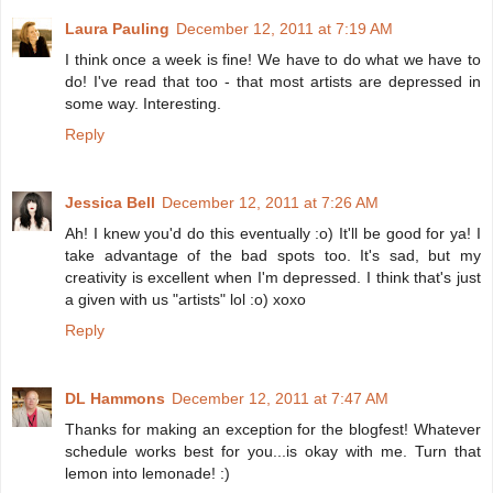
Laura Pauling
December 12, 2011 at 7:19 AM
I think once a week is fine! We have to do what we have to
do! I've read that too - that most artists are depressed in
some way. Interesting.
Reply
Jessica Bell
December 12, 2011 at 7:26 AM
Ah! I knew you'd do this eventually :o) It'll be good for ya! I
take advantage of the bad spots too. It's sad, but my
creativity is excellent when I'm depressed. I think that's just
a given with us "artists" lol :o) xoxo
Reply
DL Hammons
December 12, 2011 at 7:47 AM
Thanks for making an exception for the blogfest! Whatever
schedule works best for you...is okay with me. Turn that
lemon into lemonade! :)