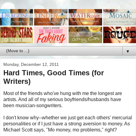
▼
Monday, December 12, 2011
Hard Times, Good Times (for
Writers)
Most of the friends who've hung with me the longest are
artists. And all of my serious boyfriends/husbands have
been musician-songwriters.
I don't know why--whether we just get each others' mercurial
personalities or if I just have a strong aversion to money. As
Michael Scott says, "Mo money, mo problems," right?