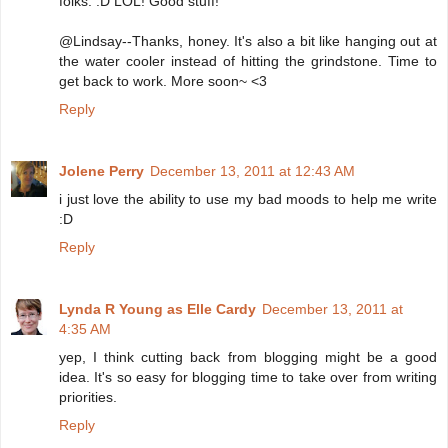
folks. :D LOL! Good stuff!
@Lindsay--Thanks, honey. It's also a bit like hanging out at
the water cooler instead of hitting the grindstone. Time to
get back to work. More soon~ <3
Reply
Jolene Perry
December 13, 2011 at 12:43 AM
i just love the ability to use my bad moods to help me write
:D
Reply
Lynda R Young as Elle Cardy
December 13, 2011 at
4:35 AM
yep, I think cutting back from blogging might be a good
idea. It's so easy for blogging time to take over from writing
priorities.
Reply