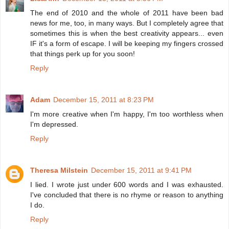
The end of 2010 and the whole of 2011 have been bad
news for me, too, in many ways. But I completely agree that
sometimes this is when the best creativity appears... even
IF it's a form of escape. I will be keeping my fingers crossed
that things perk up for you soon!
Reply
Adam
December 15, 2011 at 8:23 PM
I'm more creative when I'm happy, I'm too worthless when
I'm depressed.
Reply
Theresa Milstein
December 15, 2011 at 9:41 PM
I lied. I wrote just under 600 words and I was exhausted.
I've concluded that there is no rhyme or reason to anything
I do.
Reply