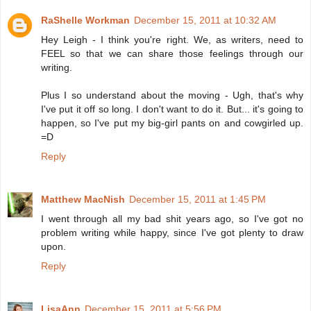
RaShelle Workman
December 15, 2011 at 10:32 AM
Hey Leigh - I think you're right. We, as writers, need to
FEEL so that we can share those feelings through our
writing.
Plus I so understand about the moving - Ugh, that's why
I've put it off so long. I don't want to do it. But... it's going to
happen, so I've put my big-girl pants on and cowgirled up.
=D
Reply
Matthew MacNish
December 15, 2011 at 1:45 PM
I went through all my bad shit years ago, so I've got no
problem writing while happy, since I've got plenty to draw
upon.
Reply
LisaAnn
December 15, 2011 at 5:56 PM