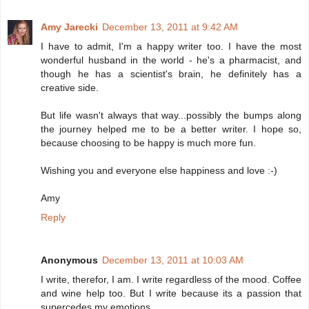
Amy Jarecki
December 13, 2011 at 9:42 AM
I have to admit, I'm a happy writer too. I have the most
wonderful husband in the world - he's a pharmacist, and
though he has a scientist's brain, he definitely has a
creative side.
But life wasn't always that way...possibly the bumps along
the journey helped me to be a better writer. I hope so,
because choosing to be happy is much more fun.
Wishing you and everyone else happiness and love :-)
Amy
Reply
Anonymous
December 13, 2011 at 10:03 AM
I write, therefor, I am. I write regardless of the mood. Coffee
and wine help too. But I write because its a passion that
supercedes my emotions.