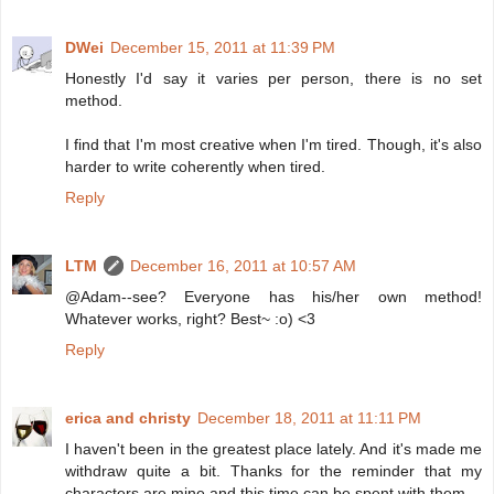
DWei
December 15, 2011 at 11:39 PM
Honestly I'd say it varies per person, there is no set
method.
I find that I'm most creative when I'm tired. Though, it's also
harder to write coherently when tired.
Reply
LTM
December 16, 2011 at 10:57 AM
@Adam--see? Everyone has his/her own method!
Whatever works, right? Best~ :o) <3
Reply
erica and christy
December 18, 2011 at 11:11 PM
I haven't been in the greatest place lately. And it's made me
withdraw quite a bit. Thanks for the reminder that my
characters are mine and this time can be spent with them.