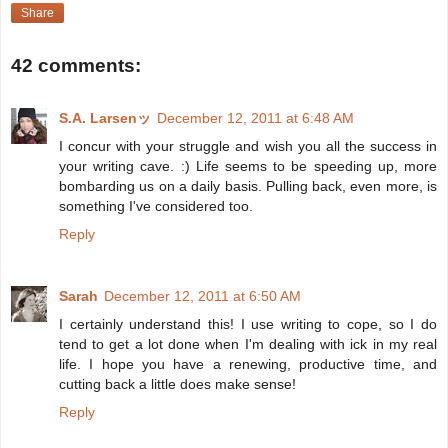
Share
42 comments:
S.A. Larsenッ
December 12, 2011 at 6:48 AM
I concur with your struggle and wish you all the success in
your writing cave. :) Life seems to be speeding up, more
bombarding us on a daily basis. Pulling back, even more, is
something I've considered too.
Reply
Sarah
December 12, 2011 at 6:50 AM
I certainly understand this! I use writing to cope, so I do
tend to get a lot done when I'm dealing with ick in my real
life. I hope you have a renewing, productive time, and
cutting back a little does make sense!
Reply