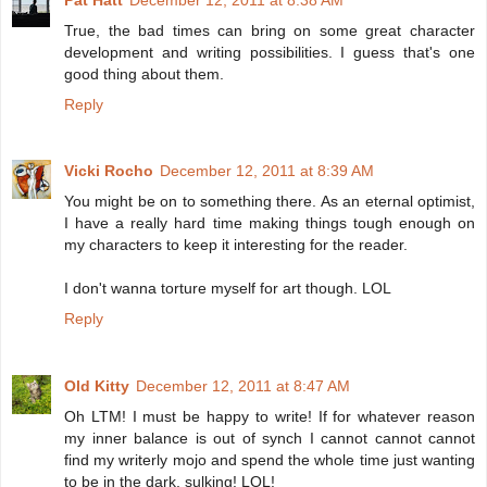
True, the bad times can bring on some great character
development and writing possibilities. I guess that's one
good thing about them.
Reply
Vicki Rocho
December 12, 2011 at 8:39 AM
You might be on to something there. As an eternal optimist,
I have a really hard time making things tough enough on
my characters to keep it interesting for the reader.
I don't wanna torture myself for art though. LOL
Reply
Old Kitty
December 12, 2011 at 8:47 AM
Oh LTM! I must be happy to write! If for whatever reason
my inner balance is out of synch I cannot cannot cannot
find my writerly mojo and spend the whole time just wanting
to be in the dark, sulking! LOL!