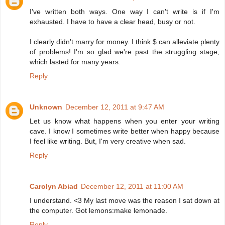
I've written both ways. One way I can't write is if I'm
exhausted. I have to have a clear head, busy or not.
I clearly didn't marry for money. I think $ can alleviate plenty
of problems! I'm so glad we're past the struggling stage,
which lasted for many years.
Reply
Unknown
December 12, 2011 at 9:47 AM
Let us know what happens when you enter your writing
cave. I know I sometimes write better when happy because
I feel like writing. But, I'm very creative when sad.
Reply
Carolyn Abiad
December 12, 2011 at 11:00 AM
I understand. <3 My last move was the reason I sat down at
the computer. Got lemons:make lemonade.
Reply