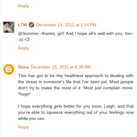
Reply
LTM
December 14, 2011 at 1:14 PM
@Summer--thanks, girl! And I hope all's well with you, too~
:o) <3
Reply
Stina
December 15, 2011 at 8:38 AM
This has got to be the healthiest approach to dealing with
the stress in someone's life that I've seen yet. Most people
don't try to make the most of it. Most just complain more.
*hugs*
I hope everything gets better for you soon, Leigh, and that
you're able to squeeze everything out of your feelings now
while you can.
Reply