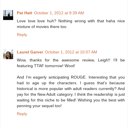
Pat Hatt
October 1, 2012 at 9:39 AM
Love love love huh? Nothing wrong with that haha nice
mixture of movies there too.
Reply
Laurel Garver
October 1, 2012 at 10:07 AM
Wow, thanks for the awesome review, Leigh!! I'll be
featuring TTAF tomorrow! Woot!
And I'm eagerly anticipating ROUGE. Interesting that you
had to age up the characters. I guess that's because
historical is more popular with adult readers currently? And
yay for the New Adult category. I think the readership is just
waiting for this niche to be filled! Wishing you the best with
penning your sequel too!
Reply