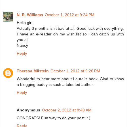
N. R. Williams
October 1, 2012 at 9:24 PM
Hello girl
Actually 3 months isn't bad at all. Good luck with everything.
I have an e-reader on my wish list so I can catch up with
you all.
Nancy
Reply
Theresa Milstein
October 1, 2012 at 9:26 PM
Wonderful to hear more about Laurel's book. Glad to know
a blogging buddy is such a talented author.
Reply
Anonymous
October 2, 2012 at 8:49 AM
CONGRATS! Fun way to do your post. : )
Reply