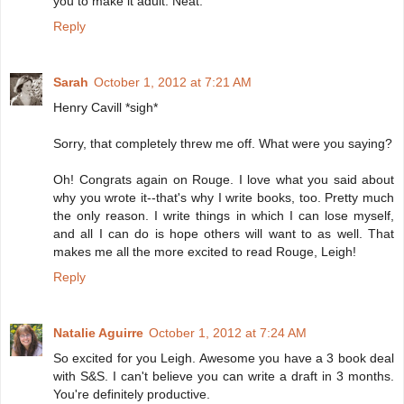
you to make it adult. Neat.
Reply
Sarah
October 1, 2012 at 7:21 AM
Henry Cavill *sigh*
Sorry, that completely threw me off. What were you saying?
Oh! Congrats again on Rouge. I love what you said about
why you wrote it--that's why I write books, too. Pretty much
the only reason. I write things in which I can lose myself,
and all I can do is hope others will want to as well. That
makes me all the more excited to read Rouge, Leigh!
Reply
Natalie Aguirre
October 1, 2012 at 7:24 AM
So excited for you Leigh. Awesome you have a 3 book deal
with S&S. I can't believe you can write a draft in 3 months.
You're definitely productive.