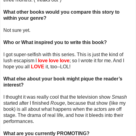
What other books would you compare this story to
within your genre?
Not sure yet.
Who or What inspired you to write this book?
I got super-selfish with this series. This is just the kind of
lush escapism I
love love love
; so I wrote it for me. And I
hope you all
LOVE
it, too--LOL!
What else about your book might pique the reader’s
interest?
I thought it was really cool that the television show
Smash
started after I finished
Rouge
, because that show (like my
book) is all about what happens when the actors are off
stage. The drama of real life, and how it bleeds into their
performances.
What are you currently PROMOTING?