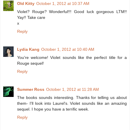
Old Kitty
October 1, 2012 at 10:37 AM
Violet? Rouge? Wonderful!!! Good luck gorgeous LTM!!
Yay!! Take care
x
Reply
Lydia Kang
October 1, 2012 at 10:40 AM
You're welcome! Violet sounds like the perfect title for a
Rouge sequel!
Reply
Summer Ross
October 1, 2012 at 11:28 AM
The books sounds interesting. Thanks for telling us about
them- I'll look into Laurel's. Violet sounds like an amazing
sequel. I hope you have a terrific week.
Reply