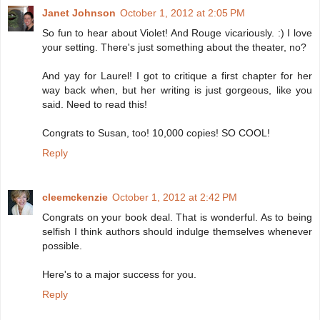
Janet Johnson
October 1, 2012 at 2:05 PM
So fun to hear about Violet! And Rouge vicariously. :) I love
your setting. There's just something about the theater, no?
And yay for Laurel! I got to critique a first chapter for her
way back when, but her writing is just gorgeous, like you
said. Need to read this!
Congrats to Susan, too! 10,000 copies! SO COOL!
Reply
cleemckenzie
October 1, 2012 at 2:42 PM
Congrats on your book deal. That is wonderful. As to being
selfish I think authors should indulge themselves whenever
possible.
Here's to a major success for you.
Reply