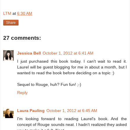
LTM
at
6:30 AM
Share
27 comments:
Jessica Bell
October 1, 2012 at 6:41 AM
I just purchased this book today. I can't wait to read it.
Laurel will be guest blogging for me in about a month, but I
wanted to read the book before deciding on a topic :)
Sequel to Rouge, huh? Fun fun! ;-)
Reply
Laura Pauling
October 1, 2012 at 6:45 AM
I'm looking forward to reading Laurel's book. And the
concept of Rouge sounds neat. I hadn't realized they asked