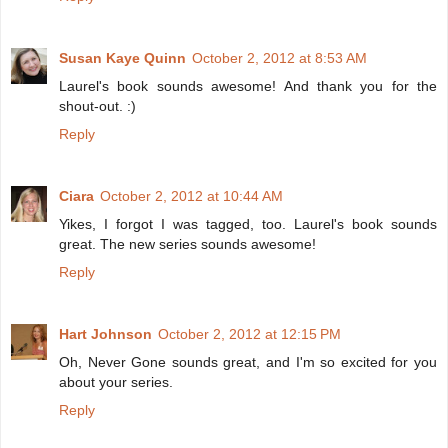
Susan Kaye Quinn
October 2, 2012 at 8:53 AM
Laurel's book sounds awesome! And thank you for the
shout-out. :)
Reply
Ciara
October 2, 2012 at 10:44 AM
Yikes, I forgot I was tagged, too. Laurel's book sounds
great. The new series sounds awesome!
Reply
Hart Johnson
October 2, 2012 at 12:15 PM
Oh, Never Gone sounds great, and I'm so excited for you
about your series.
Reply