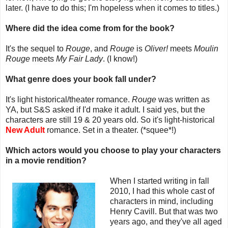
later. (I have to do this; I'm hopeless when it comes to titles.)
Where did the idea come from for the book?
It's the sequel to
Rouge
, and
Rouge
is
Oliver!
meets
Moulin
Rouge
meets
My Fair Lady
. (I know!)
What genre does your book fall under?
It's light historical/theater romance.
Rouge
was written as
YA, but S&S asked if I'd make it adult. I said yes, but the
characters are still 19 & 20 years old. So it's light-historical
New Adult
romance. Set in a theater. (*squee*!)
Which actors would you choose to play your characters
in a movie rendition?
When I started writing in fall
2010, I had this whole cast of
characters in mind, including
Henry Cavill. But that was two
years ago, and they've all aged