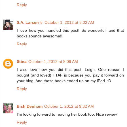
Reply
S.A. Larsenッ
October 1, 2012 at 8:02 AM
I love how you handled this post! So wonderful, and that
books sounds awesome!!
Reply
Stina
October 1, 2012 at 8:09 AM
I also love how you did this post, Leigh. One reason I
bought (and loved) TTAF is because you pay it forward on
your blog. And those books ended up on my iPod. :D
Reply
Bish Denham
October 1, 2012 at 9:32 AM
I'm looking forward to reading her book too. Nice review.
Reply