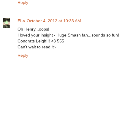
Reply
Ella
October 4, 2012 at 10:33 AM
Oh Henry...oops!
I loved your insight~ Huge Smash fan...sounds so fun!
Congrats Leigh!!! <3 555
Can't wait to read it~
Reply