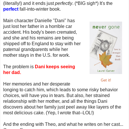
(literally!) and it ends just
perfectly
. (*BIG sigh*) It's the
perfect
fall-into-winter book.
Main character Danielle "Dani" has
just lost her father in a horrible car
accident. His body's been cremated,
and she and his remains are being
shipped off to England to stay with her
paternal grandparents while her
mother stays in the U.S. for work.
The problem is
Dani keeps seeing
her dad.
Get it!
Her memories and her desperate
longing to catch him, which leads to some risky behavior
choices, will have you in tears. But also, her strained
relationship with her mother, and all the things Dani
discovers about her family just peel away like layers of the
most delicious cake. (Yep, I wrote that--LOL!)
And the ending with Theo, and what he writes on her cast...