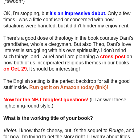
(*swoon*)
OK, I'm stopping, but
it's an impressive debut.
Only a few
times I was a little confused or concerned with how
situations were handled, but it didn't hinder my enjoyment.
There's a good dose of theology in the book courtesy Dani's
grandfather, who's a clergyman. But also Theo, Dani's love
interest is struggling with his own spirituality. I don't mind
such things, and Laurel and I are planning a
cross-post
on
how both of us incorporated religious themes in our books
on Oct. 29
. It should be interesting!
The English setting is the perfect backdrop for all the good
stuff inside.
Run get it on Amazon today (link)!
Now for the NBT blogfest questions!
(I'll answer these
lightening-round style.)
What is the working title of your book?
Violet
. I know that's cheesy, but it's the sequel to
Rouge
, and
for now, I'm trying to get the story right. I'll worry about titles