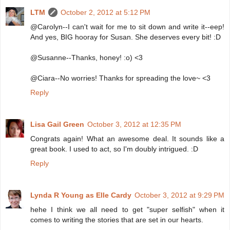
LTM
October 2, 2012 at 5:12 PM
@Carolyn--I can't wait for me to sit down and write it--eep!
And yes, BIG hooray for Susan. She deserves every bit! :D
@Susanne--Thanks, honey! :o) <3
@Ciara--No worries! Thanks for spreading the love~ <3
Reply
Lisa Gail Green
October 3, 2012 at 12:35 PM
Congrats again! What an awesome deal. It sounds like a
great book. I used to act, so I'm doubly intrigued. :D
Reply
Lynda R Young as Elle Cardy
October 3, 2012 at 9:29 PM
hehe I think we all need to get "super selfish" when it
comes to writing the stories that are set in our hearts.