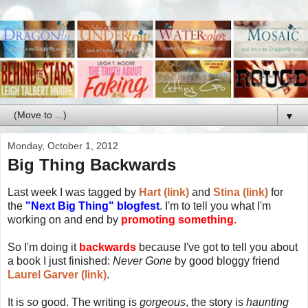
▼
Monday, October 1, 2012
Big Thing Backwards
Last week I was tagged by
Hart (link)
and
Stina (link)
for
the
"Next Big Thing" blogfest
. I'm to tell you what I'm
working on and end by
promoting something.
So I'm doing it
backwards
because I've got to tell you about
a book I just finished:
Never Gone
by good bloggy friend
Laurel Garver (link)
.
It is
so
good. The writing is
gorgeous
, the story is
haunting