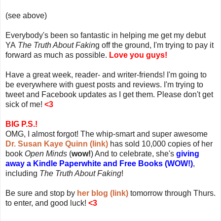
(see above)
Everybody's been so fantastic in helping me get my debut
YA
The Truth About Fakin
g off the ground, I'm trying to pay it
forward as much as possible.
Love you guys!
Have a great week, reader- and writer-friends! I'm going to
be everywhere with guest posts and reviews. I'm trying to
tweet and Facebook updates as I get them. Please don't get
sick of me!
<3
BIG P.S.!
OMG, I almost forgot! The whip-smart and super awesome
Dr. Susan Kaye Quinn (link)
has sold 10,000 copies of her
book
Open Minds
(
wow!
) And to celebrate, she's
giving
away a Kindle Paperwhite and Free Books (WOW!)
,
including
The Truth About Faking
!
Be sure and stop by
her blog (link)
tomorrow through Thurs.
to enter, and good luck!
<3