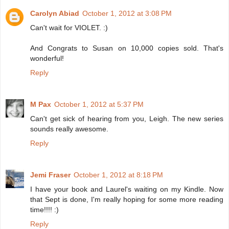
Carolyn Abiad
October 1, 2012 at 3:08 PM
Can't wait for VIOLET. :)
And Congrats to Susan on 10,000 copies sold. That's
wonderful!
Reply
M Pax
October 1, 2012 at 5:37 PM
Can't get sick of hearing from you, Leigh. The new series
sounds really awesome.
Reply
Jemi Fraser
October 1, 2012 at 8:18 PM
I have your book and Laurel's waiting on my Kindle. Now
that Sept is done, I'm really hoping for some more reading
time!!!! :)
Reply