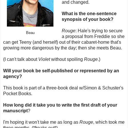
and changed.
What is the one-sentence
synopsis of your book?
Rouge
: Hale's trying to secure
Beau
a proposal from Freddie so she
can get Teeny (and herself) out of their cabaret-home that's
growing more dangerous by the day; then she meets Beau.
(I can't talk about
Violet
without spoiling
Rouge
.)
Will your book be self-published or represented by an
agency?
This book is part of a three-book deal w/Simon & Schuster's
Pocket Books.
How long did it take you to write the first draft of your
manuscript
?
I'm hoping it won't take me as long as
Rouge
, which took me
three months. (*freaks out*)