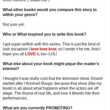
What other books would you compare this story to
within your genre?
Not sure yet.
Who or What inspired you to write this book?
I got super-selfish with this series. This is just the kind of
lush escapism I
love love love
; so I wrote it for me. And I
hope you all
LOVE
it, too--LOL!
What else about your book might pique the reader’s
interest?
I thought it was really cool that the television show
Smash
started after I finished
Rouge
, because that show (like my
book) is all about what happens when the actors are off
stage. The drama of real life, and how it bleeds into their
performances.
What are you currently PROMOTING?