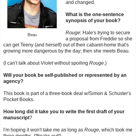
and changed.
What is the one-sentence
synopsis of your book?
Rouge
: Hale's trying to secure
Beau
a proposal from Freddie so she
can get Teeny (and herself) out of their cabaret-home that's
growing more dangerous by the day; then she meets Beau.
(I can't talk about
Violet
without spoiling
Rouge
.)
Will your book be self-published or represented by an
agency?
This book is part of a three-book deal w/Simon & Schuster's
Pocket Books.
How long did it take you to write the first draft of your
manuscript
?
I'm hoping it won't take me as long as
Rouge
, which took me
three months. (*freaks out*)