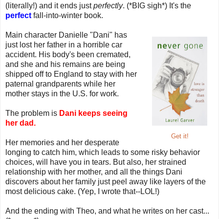
(literally!) and it ends just
perfectly
. (*BIG sigh*) It's the
perfect
fall-into-winter book.
Main character Danielle "Dani" has
just lost her father in a horrible car
accident. His body's been cremated,
and she and his remains are being
shipped off to England to stay with her
paternal grandparents while her
mother stays in the U.S. for work.
The problem is
Dani keeps seeing
her dad.
Get it!
Her memories and her desperate
longing to catch him, which leads to some risky behavior
choices, will have you in tears. But also, her strained
relationship with her mother, and all the things Dani
discovers about her family just peel away like layers of the
most delicious cake. (Yep, I wrote that--LOL!)
And the ending with Theo, and what he writes on her cast...