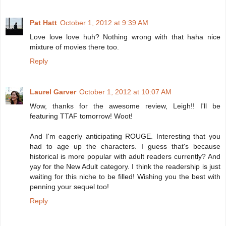
Pat Hatt
October 1, 2012 at 9:39 AM
Love love love huh? Nothing wrong with that haha nice
mixture of movies there too.
Reply
Laurel Garver
October 1, 2012 at 10:07 AM
Wow, thanks for the awesome review, Leigh!! I'll be
featuring TTAF tomorrow! Woot!
And I'm eagerly anticipating ROUGE. Interesting that you
had to age up the characters. I guess that's because
historical is more popular with adult readers currently? And
yay for the New Adult category. I think the readership is just
waiting for this niche to be filled! Wishing you the best with
penning your sequel too!
Reply