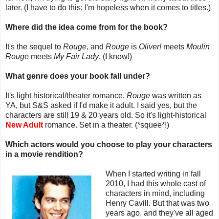
later. (I have to do this; I'm hopeless when it comes to titles.)
Where did the idea come from for the book?
It's the sequel to
Rouge
, and
Rouge
is
Oliver!
meets
Moulin
Rouge
meets
My Fair Lady
. (I know!)
What genre does your book fall under?
It's light historical/theater romance.
Rouge
was written as
YA, but S&S asked if I'd make it adult. I said yes, but the
characters are still 19 & 20 years old. So it's light-historical
New Adult
romance. Set in a theater. (*squee*!)
Which actors would you choose to play your characters
in a movie rendition?
When I started writing in fall
2010, I had this whole cast of
characters in mind, including
Henry Cavill. But that was two
years ago, and they've all aged