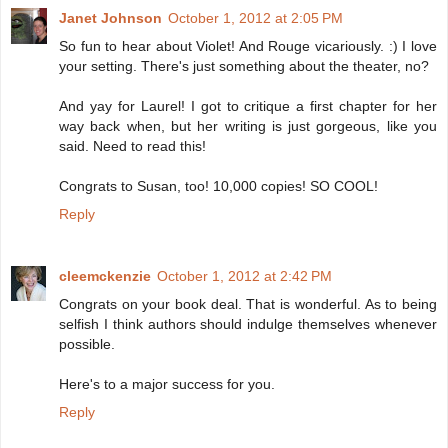
Janet Johnson
October 1, 2012 at 2:05 PM
So fun to hear about Violet! And Rouge vicariously. :) I love
your setting. There's just something about the theater, no?
And yay for Laurel! I got to critique a first chapter for her
way back when, but her writing is just gorgeous, like you
said. Need to read this!
Congrats to Susan, too! 10,000 copies! SO COOL!
Reply
cleemckenzie
October 1, 2012 at 2:42 PM
Congrats on your book deal. That is wonderful. As to being
selfish I think authors should indulge themselves whenever
possible.
Here's to a major success for you.
Reply