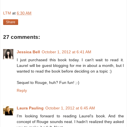
LTM
at
6:30 AM
Share
27 comments:
Jessica Bell
October 1, 2012 at 6:41 AM
I just purchased this book today. I can't wait to read it.
Laurel will be guest blogging for me in about a month, but I
wanted to read the book before deciding on a topic :)
Sequel to Rouge, huh? Fun fun! ;-)
Reply
Laura Pauling
October 1, 2012 at 6:45 AM
I'm looking forward to reading Laurel's book. And the
concept of Rouge sounds neat. I hadn't realized they asked