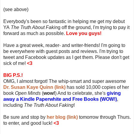
(see above)
Everybody's been so fantastic in helping me get my debut
YA
The Truth About Fakin
g off the ground, I'm trying to pay it
forward as much as possible.
Love you guys!
Have a great week, reader- and writer-friends! I'm going to
be everywhere with guest posts and reviews. I'm trying to
tweet and Facebook updates as I get them. Please don't get
sick of me!
<3
BIG P.S.!
OMG, I almost forgot! The whip-smart and super awesome
Dr. Susan Kaye Quinn (link)
has sold 10,000 copies of her
book
Open Minds
(
wow!
) And to celebrate, she's
giving
away a Kindle Paperwhite and Free Books (WOW!)
,
including
The Truth About Faking
!
Be sure and stop by
her blog (link)
tomorrow through Thurs.
to enter, and good luck!
<3