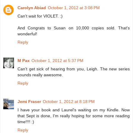
Carolyn Abiad
October 1, 2012 at 3:08 PM
Can't wait for VIOLET. :)
And Congrats to Susan on 10,000 copies sold. That's
wonderful!
Reply
M Pax
October 1, 2012 at 5:37 PM
Can't get sick of hearing from you, Leigh. The new series
sounds really awesome.
Reply
Jemi Fraser
October 1, 2012 at 8:18 PM
I have your book and Laurel's waiting on my Kindle. Now
that Sept is done, I'm really hoping for some more reading
time!!!! :)
Reply