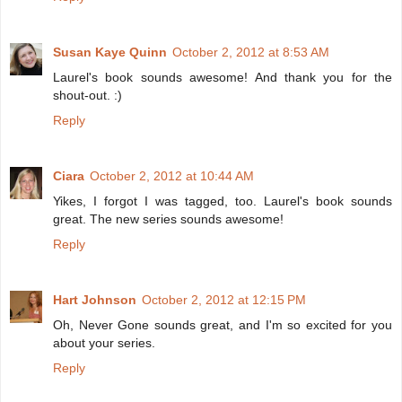
Susan Kaye Quinn
October 2, 2012 at 8:53 AM
Laurel's book sounds awesome! And thank you for the
shout-out. :)
Reply
Ciara
October 2, 2012 at 10:44 AM
Yikes, I forgot I was tagged, too. Laurel's book sounds
great. The new series sounds awesome!
Reply
Hart Johnson
October 2, 2012 at 12:15 PM
Oh, Never Gone sounds great, and I'm so excited for you
about your series.
Reply