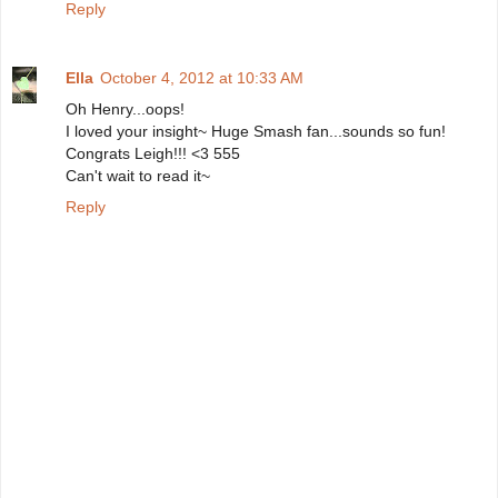
Reply
Ella
October 4, 2012 at 10:33 AM
Oh Henry...oops!
I loved your insight~ Huge Smash fan...sounds so fun!
Congrats Leigh!!! <3 555
Can't wait to read it~
Reply