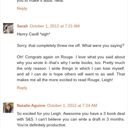
you to make it adult. Neat.
Reply
Sarah
October 1, 2012 at 7:21 AM
Henry Cavill *sigh*
Sorry, that completely threw me off. What were you saying?
Oh! Congrats again on Rouge. I love what you said about
why you wrote it--that's why I write books, too. Pretty much
the only reason. I write things in which I can lose myself,
and all I can do is hope others will want to as well. That
makes me all the more excited to read Rouge, Leigh!
Reply
Natalie Aguirre
October 1, 2012 at 7:24 AM
So excited for you Leigh. Awesome you have a 3 book deal
with S&S. I can't believe you can write a draft in 3 months.
You're definitely productive.