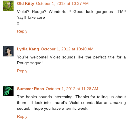
Old Kitty
October 1, 2012 at 10:37 AM
Violet? Rouge? Wonderful!!! Good luck gorgeous LTM!!
Yay!! Take care
x
Reply
Lydia Kang
October 1, 2012 at 10:40 AM
You're welcome! Violet sounds like the perfect title for a
Rouge sequel!
Reply
Summer Ross
October 1, 2012 at 11:28 AM
The books sounds interesting. Thanks for telling us about
them- I'll look into Laurel's. Violet sounds like an amazing
sequel. I hope you have a terrific week.
Reply