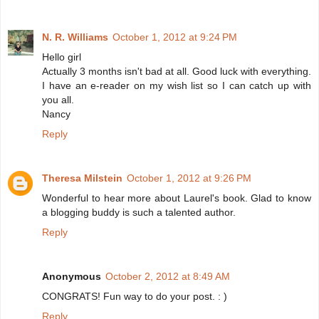
N. R. Williams
October 1, 2012 at 9:24 PM
Hello girl
Actually 3 months isn't bad at all. Good luck with everything.
I have an e-reader on my wish list so I can catch up with
you all.
Nancy
Reply
Theresa Milstein
October 1, 2012 at 9:26 PM
Wonderful to hear more about Laurel's book. Glad to know
a blogging buddy is such a talented author.
Reply
Anonymous
October 2, 2012 at 8:49 AM
CONGRATS! Fun way to do your post. : )
Reply