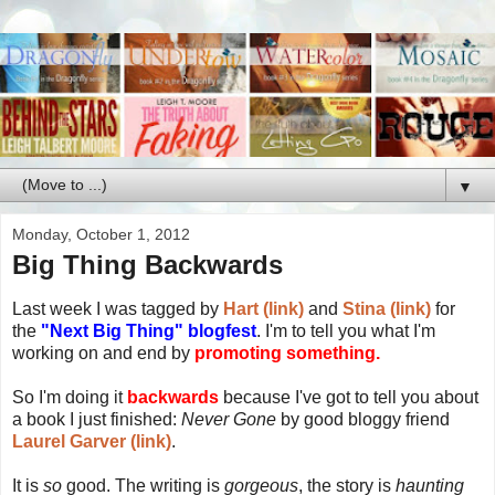
▼
Monday, October 1, 2012
Big Thing Backwards
Last week I was tagged by
Hart (link)
and
Stina (link)
for
the
"Next Big Thing" blogfest
. I'm to tell you what I'm
working on and end by
promoting something.
So I'm doing it
backwards
because I've got to tell you about
a book I just finished:
Never Gone
by good bloggy friend
Laurel Garver (link)
.
It is
so
good. The writing is
gorgeous
, the story is
haunting