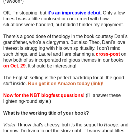
(*swoon*)
OK, I'm stopping, but
it's an impressive debut.
Only a few
times I was a little confused or concerned with how
situations were handled, but it didn't hinder my enjoyment.
There's a good dose of theology in the book courtesy Dani's
grandfather, who's a clergyman. But also Theo, Dani's love
interest is struggling with his own spirituality. I don't mind
such things, and Laurel and I are planning a
cross-post
on
how both of us incorporated religious themes in our books
on Oct. 29
. It should be interesting!
The English setting is the perfect backdrop for all the good
stuff inside.
Run get it on Amazon today (link)!
Now for the NBT blogfest questions!
(I'll answer these
lightening-round style.)
What is the working title of your book?
Violet
. I know that's cheesy, but it's the sequel to
Rouge
, and
for now, I'm trying to get the story right. I'll worry about titles