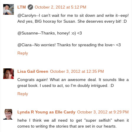
LTM
October 2, 2012 at 5:12 PM
@Carolyn--I can't wait for me to sit down and write it--eep!
And yes, BIG hooray for Susan. She deserves every bit! :D
@Susanne--Thanks, honey! :o) <3
@Ciara--No worries! Thanks for spreading the love~ <3
Reply
Lisa Gail Green
October 3, 2012 at 12:35 PM
Congrats again! What an awesome deal. It sounds like a
great book. I used to act, so I'm doubly intrigued. :D
Reply
Lynda R Young as Elle Cardy
October 3, 2012 at 9:29 PM
hehe I think we all need to get "super selfish" when it
comes to writing the stories that are set in our hearts.