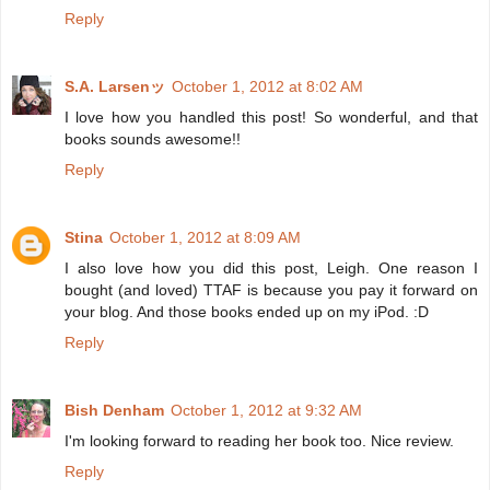
Reply
S.A. Larsenッ
October 1, 2012 at 8:02 AM
I love how you handled this post! So wonderful, and that
books sounds awesome!!
Reply
Stina
October 1, 2012 at 8:09 AM
I also love how you did this post, Leigh. One reason I
bought (and loved) TTAF is because you pay it forward on
your blog. And those books ended up on my iPod. :D
Reply
Bish Denham
October 1, 2012 at 9:32 AM
I'm looking forward to reading her book too. Nice review.
Reply