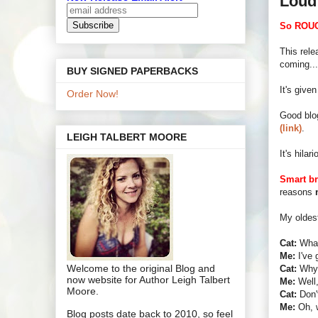
Loud
So ROUG
This rele
coming...
BUY SIGNED PAPERBACKS
It's give
Order Now!
Good blo
(link)
.
LEIGH TALBERT MOORE
It's hila
Smart br
reasons
My oldes
Cat:
What
Me:
I've 
Welcome to the original Blog and
Cat:
Why 
now website for Author Leigh Talbert
Me:
Well,
Moore.
Cat:
Don't
Me:
Oh, we
Blog posts date back to 2010, so feel