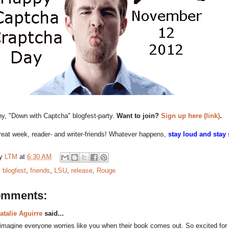
nny, "Down with Captcha" blogfest-party.
Want to join?
Sign up here (link)
.
eat week, reader- and writer-friends! Whatever happens,
stay loud and stay
by
LTM
at
6:30 AM
:
blogfest
,
friends
,
LSU
,
release
,
Rouge
omments:
atalie Aguirre
said...
 imagine everyone worries like you when their book comes out. So excited for