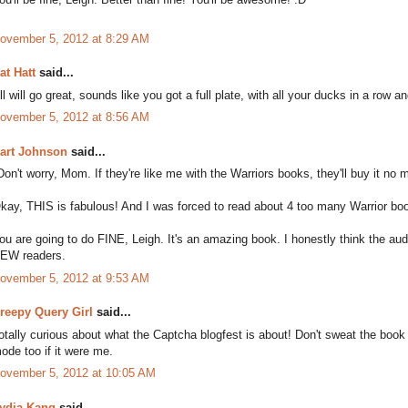
ovember 5, 2012 at 8:29 AM
at Hatt
said...
ll will go great, sounds like you got a full plate, with all your ducks in a row 
ovember 5, 2012 at 8:56 AM
art Johnson
said...
Don't worry, Mom. If they're like me with the Warriors books, they'll buy it no m
kay, THIS is fabulous! And I was forced to read about 4 too many Warrior bo
ou are going to do FINE, Leigh. It's an amazing book. I honestly think the audi
EW readers.
ovember 5, 2012 at 9:53 AM
reepy Query Girl
said...
otally curious about what the Captcha blogfest is about! Don't sweat the book re
ode too if it were me.
ovember 5, 2012 at 10:05 AM
ydia Kang
said...