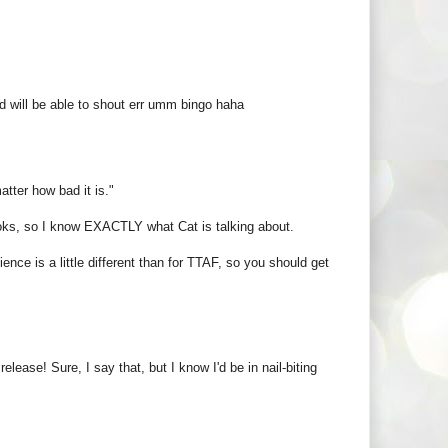
and will be able to shout err umm bingo haha
atter how bad it is."
oks, so I know EXACTLY what Cat is talking about.
ence is a little different than for TTAF, so you should get
lease! Sure, I say that, but I know I'd be in nail-biting