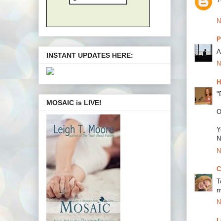
N
P
A
INSTANT UPDATES HERE:
N
H
"
MOSAIC is LIVE!
O
Y
N
N
C
T
m
N
L