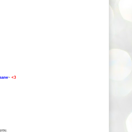
 sane
~
<3
 you.