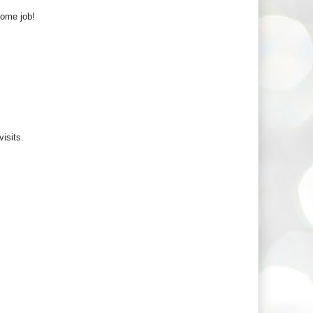
some job!
visits.