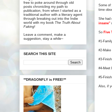
free to poke around through old
Some of y
posts chronicling my path to
time obs
publication, from when I started as a
traditional author with a literary agent
through breaking out into the Indie
She had 
world with my book
The Truth About
insane"
w
Faking
!
So
Five 
Leave a comment, make a
suggestion, stay a while~
#1-Family
#2-Make t
SEARCH THIS SITE
#3-Finis
#4-Meet D
#5-Finish
**DRAGONFLY is FREE!**
Also, if y