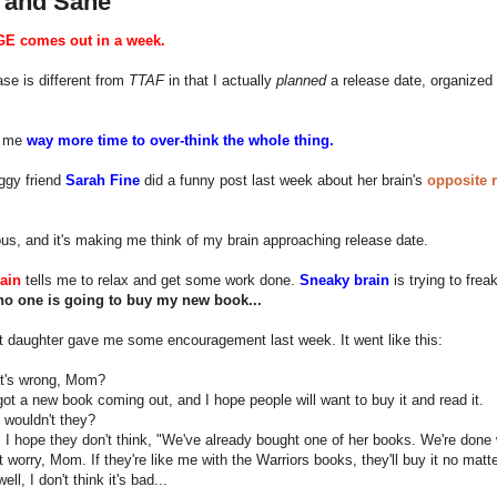
 and Sane
E comes out in a week.
ase is different from
TTAF
in that I actually
planned
a release date, organized 
n me
way more time to over-think the whole thing.
ggy friend
Sarah Fine
did a funny post last week about her brain's
opposite 
rious, and it's making me think of my brain approaching release date.
ain
tells me to relax and get some work done.
Sneaky brain
is trying to frea
no one is going to buy my new book...
t daughter gave me some encouragement last week. It went like this:
's wrong, Mom?
got a new book coming out, and I hope people will want to buy it and read it.
wouldn't they?
 I hope they don't think, "We've already bought one of her books. We're done w
 worry, Mom. If they're like me with the Warriors books, they'll buy it no matte
ll, I don't think it's bad...