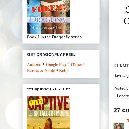
Book 1 in the Dragonfly series
GET DRAGONFLY FREE:
Amazon
*
Google Play
*
iTunes
*
It's a fu
Barnes & Noble
*
Kobo
Have a gr
Posted 
**"Captive" IS FREE!**
Labels
27 c
N
I