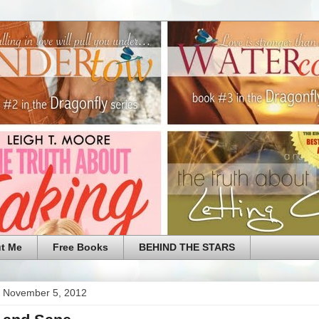
t Me
Free Books
BEHIND THE STARS
 November 5, 2012