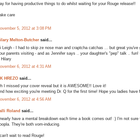
ay for having productive things to do whilst waiting for your Rouge release!!
ake care
ovember 5, 2012 at 3:08 PM
ilary Melton-Butcher
said...
i Leigh - I had to skip ze nose man and craptcha catchas ... but great you've 
our parents visiting - and as Jennifer says .. your daughter's "pep" talk .. fun!
. Hilary
ovember 6, 2012 at 4:31 AM
K HREZO
said...
h I missed your cover reveal but it is AWESOME!! Love it!
nd how exciting you're meeting Dr. Q for the first time! Hope you ladies have f
ovember 6, 2012 at 4:56 AM
alli Roland
said...
 nearly have a mental breakdown each time a book comes out! :) I'm not sure wh
oopla. They're both vom-inducing.
 can't wait to read Rouge!