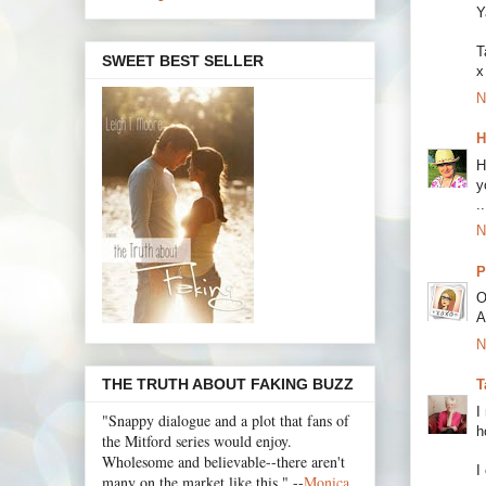
Y
T
SWEET BEST SELLER
x
N
H
H
y
.
N
P
O
A
N
THE TRUTH ABOUT FAKING BUZZ
T
I
"Snappy dialogue and a plot that fans of
h
the Mitford series would enjoy.
Wholesome and believable--there aren't
I
many on the market like this." --
Monica