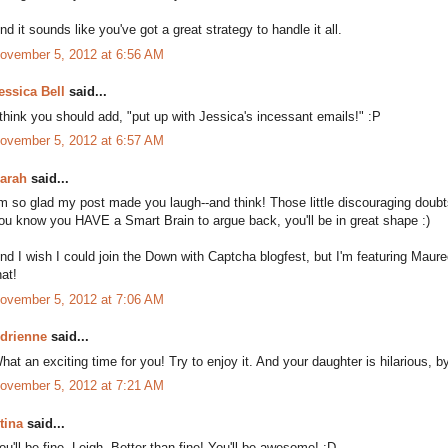
nd it sounds like you've got a great strategy to handle it all.
ovember 5, 2012 at 6:56 AM
essica Bell
said...
 think you should add, "put up with Jessica's incessant emails!" :P
ovember 5, 2012 at 6:57 AM
arah
said...
'm so glad my post made you laugh--and think! Those little discouraging doubt
ou know you HAVE a Smart Brain to argue back, you'll be in great shape :)
nd I wish I could join the Down with Captcha blogfest, but I'm featuring Ma
hat!
ovember 5, 2012 at 7:06 AM
drienne
said...
hat an exciting time for you! Try to enjoy it. And your daughter is hilarious, 
ovember 5, 2012 at 7:21 AM
tina
said...
ou'll be fine, Leigh. Better than fine! You'll be awesome! :D