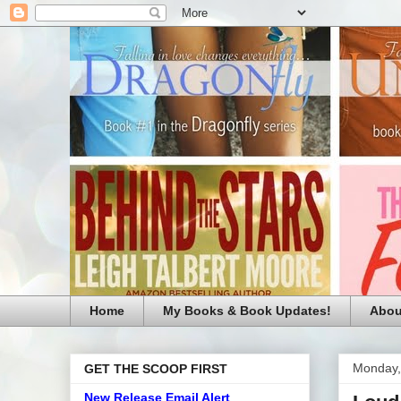
Home
My Books & Book Updates!
Abou
Monday,
GET THE SCOOP FIRST
New Release Email Alert