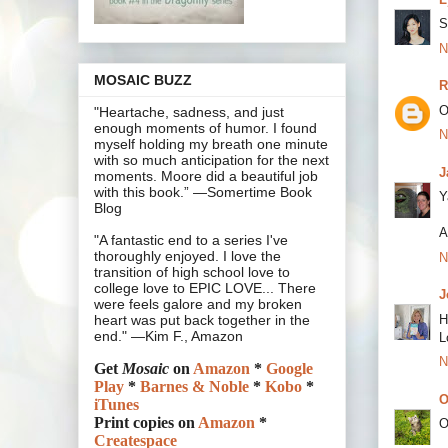
S
N
MOSAIC BUZZ
R
O
"Heartache, sadness, and just
enough moments of humor. I found
N
myself holding my breath one minute
with so much anticipation for the next
J
moments. Moore did a beautiful job
with this book.” —Somertime Book
Y
Blog
A
"A fantastic end to a series I've
thoroughly enjoyed. I love the
N
transition of high school love to
college love to EPIC LOVE... There
J
were feels galore and my broken
H
heart was put back together in the
end." —Kim F., Amazon
L
N
Get
Mosaic
on
Amazon
*
Google
Play
*
Barnes & Noble
*
Kobo
*
O
iTunes
Print copies on
Amazon
*
O
Createspace