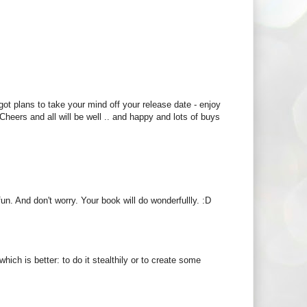
got plans to take your mind off your release date - enjoy
 Cheers and all will be well .. and happy and lots of buys
un. And don't worry. Your book will do wonderfullly. :D
ich is better: to do it stealthily or to create some