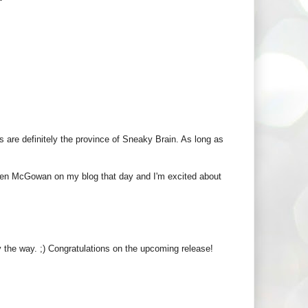
s are definitely the province of Sneaky Brain. As long as
ureen McGowan on my blog that day and I'm excited about
by the way. ;) Congratulations on the upcoming release!