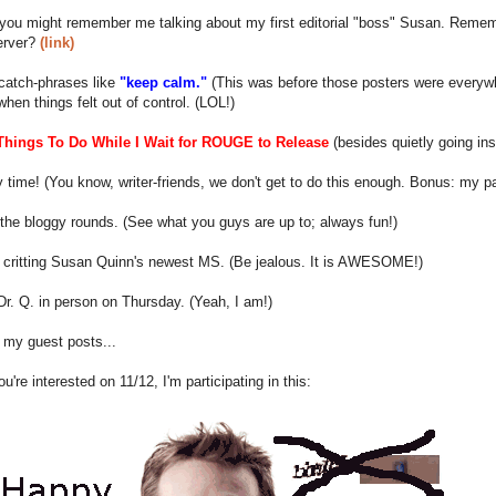
ou might remember me talking about my first editorial "boss" Susan. Remembe
erver?
(link)
catch-phrases like
"keep calm."
(This was before those posters were everyw
hen things felt out of control. (LOL!)
Things To Do While I Wait for ROUGE to Release
(besides quietly going ins
 time! (You know, writer-friends, we don't get to do this enough. Bonus: my par
he bloggy rounds. (See what you guys are up to; always fun!)
h critting Susan Quinn's newest MS. (Be jealous. It is AWESOME!)
r. Q. in person on Thursday. (Yeah, I am!)
 my guest posts...
ou're interested on 11/12, I'm participating in this: