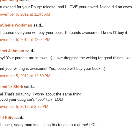
o excited for your Rouge release, and I LOVE your cover! Jolene did an awe
ovember 5, 2012 at 11:45 AM
aShelle Workman
said...
f course everyone will buy your book. It sounds awesome. I know I'll buy it.
ovember 5, 2012 at 12:02 PM
anet Johnson
said...
ay! Your parents are in town. :) I love dropping the writing for good things like 
nd your writing is awesome! Yes, people will buy your book. :)
ovember 5, 2012 at 12:50 PM
ennifer Shirk
said...
a! That's so funny. I worry about the same thing!
oved your daughter's "pep" talk. LOL!
ovember 5, 2012 at 2:26 PM
ld Kitty
said...
h noes, scary man is sticking his tongue out at me! LOL!!