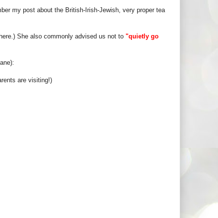
r my post about the British-Irish-Jewish, very proper tea
here.) She also commonly advised us not to
"quietly go
ane):
ents are visiting!)