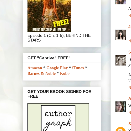
A
N
J
I
Episode 1 (Ch. 1-5), BEHIND THE
STARS
N
S
GET "Captive" FREE!
I
y
Amazon
*
Google Play
*
iTunes
*
Barnes & Noble
*
Kobo
A
t
N
GET YOUR EBOOK SIGNED FOR
FREE
A
W
N
S
Y