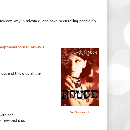
reviews way in advance, and have been telling people it's
responses to bad reviews
k out and throw up all the
On Goodreads
ith her."
r how bad it is.