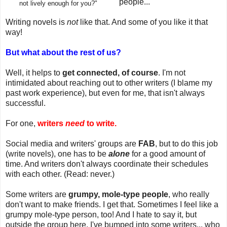
people...
not lively enough for you?"
Writing novels is
not
like that. And some of you like it that
way!
But what about the rest of us?
Well, it helps to
get connected, of course
. I'm not
intimidated about reaching out to other writers (I blame my
past work experience), but even for me, that isn't always
successful.
For one,
writers
need
to write.
Social media and writers' groups are
FAB
, but to do this job
(write novels), one has to be
alone
for a good amount of
time. And writers don't always coordinate their schedules
with each other. (Read: never.)
Some writers are
grumpy, mole-type people
, who really
don't want to make friends. I get that. Sometimes I feel like a
grumpy mole-type person, too! And I hate to say it, but
outside the group here, I've bumped into some writers... who