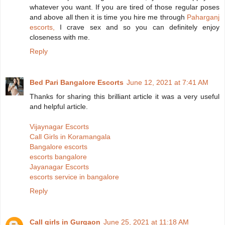
whatever you want. If you are tired of those regular poses
and above all then it is time you hire me through
Paharganj
escorts,
I crave sex and so you can definitely enjoy
closeness with me.
Reply
Bed Pari Bangalore Escorts
June 12, 2021 at 7:41 AM
Thanks for sharing this brilliant article it was a very useful
and helpful article.
Vijaynagar Escorts
Call Girls in Koramangala
Bangalore escorts
escorts bangalore
Jayanagar Escorts
escorts service in bangalore
Reply
Call girls in Gurgaon
June 25, 2021 at 11:18 AM