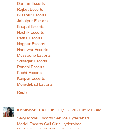
Daman Escorts
Rajkot Escorts
Bilaspur Escorts
Jabalpur Escorts
Bhopal Escorts
Nashik Escorts
Patna Escorts
Nagpur Escorts
Haridwar Escorts
Mussoorie Escorts
Srinagar Escorts
Ranchi Escorts
Kochi Escorts
Kanpur Escorts
Moradabad Escorts
Reply
Kohinoor Fun Club
July 12, 2021 at 6:15 AM
Sexy Model Escorts Service Hyderabad
Model Escorts Call Girls Hyderabad