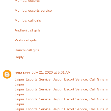
Mumbai escorts
Mumbai escorts service
Mumbai call girls
Andheri call girls
Vashi call girls
Ranchi call girls
Reply
rena ravv
July 21, 2020 at 5:01 AM
Jaipur Escorts Service, Jaipur Escort Service, Call Girls in
Jaipur
Jaipur Escorts Service, Jaipur Escort Service, Call Girls in
Jaipur
Jaipur Escorts Service, Jaipur Escort Service, Call Girls in
Jaipur
Jaipur Escorts Service, Jaipur Escort Service, Call Girls in