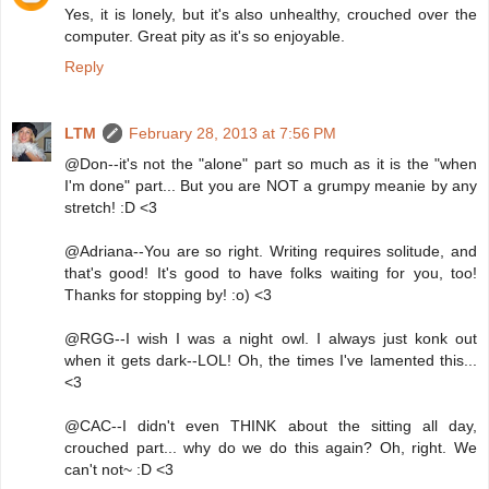
Yes, it is lonely, but it's also unhealthy, crouched over the
computer. Great pity as it's so enjoyable.
Reply
LTM
February 28, 2013 at 7:56 PM
@Don--it's not the "alone" part so much as it is the "when
I'm done" part... But you are NOT a grumpy meanie by any
stretch! :D <3
@Adriana--You are so right. Writing requires solitude, and
that's good! It's good to have folks waiting for you, too!
Thanks for stopping by! :o) <3
@RGG--I wish I was a night owl. I always just konk out
when it gets dark--LOL! Oh, the times I've lamented this...
<3
@CAC--I didn't even THINK about the sitting all day,
crouched part... why do we do this again? Oh, right. We
can't not~ :D <3