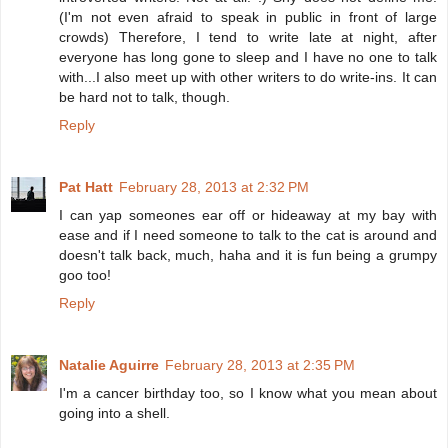
(I'm not even afraid to speak in public in front of large
crowds) Therefore, I tend to write late at night, after
everyone has long gone to sleep and I have no one to talk
with...I also meet up with other writers to do write-ins. It can
be hard not to talk, though.
Reply
Pat Hatt
February 28, 2013 at 2:32 PM
I can yap someones ear off or hideaway at my bay with
ease and if I need someone to talk to the cat is around and
doesn't talk back, much, haha and it is fun being a grumpy
goo too!
Reply
Natalie Aguirre
February 28, 2013 at 2:35 PM
I'm a cancer birthday too, so I know what you mean about
going into a shell.