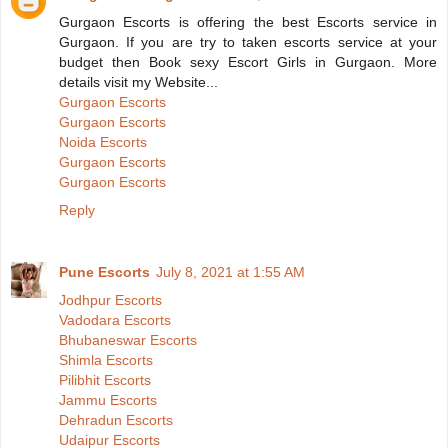
Gurgaon Escorts is offering the best Escorts service in
Gurgaon. If you are try to taken escorts service at your
budget then Book sexy Escort Girls in Gurgaon. More
details visit my Website...
Gurgaon Escorts
Gurgaon Escorts
Noida Escorts
Gurgaon Escorts
Gurgaon Escorts
Reply
Pune Escorts
July 8, 2021 at 1:55 AM
Jodhpur Escorts
Vadodara Escorts
Bhubaneswar Escorts
Shimla Escorts
Pilibhit Escorts
Jammu Escorts
Dehradun Escorts
Udaipur Escorts