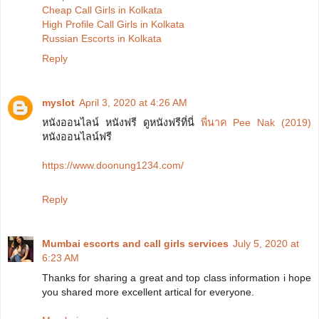
Cheap Call Girls in Kolkata
High Profile Call Girls in Kolkata
Russian Escorts in Kolkata
Reply
myslot
April 3, 2020 at 4:26 AM
หนังออนไลน์ หนังฟรี ดูหนังฟรีที่นี่
พี่นาค Pee Nak (2019)
หนังออนไลน์ฟรี
https://www.doonung1234.com/
Reply
Mumbai escorts and call girls services
July 5, 2020 at
6:23 AM
Thanks for sharing a great and top class information i hope
you shared more excellent artical for everyone.