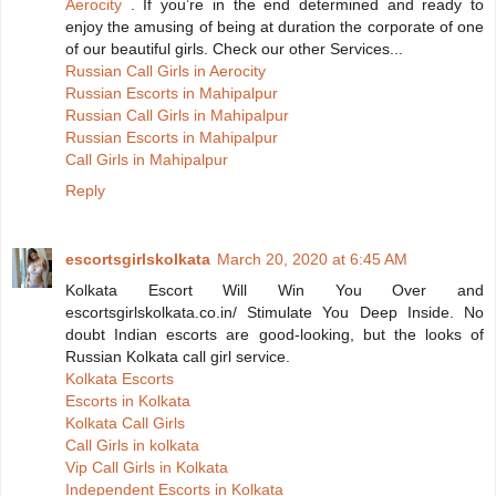
Aerocity
. If you’re in the end determined and ready to
enjoy the amusing of being at duration the corporate of one
of our beautiful girls. Check our other Services...
Russian Call Girls in Aerocity
Russian Escorts in Mahipalpur
Russian Call Girls in Mahipalpur
Russian Escorts in Mahipalpur
Call Girls in Mahipalpur
Reply
escortsgirlskolkata
March 20, 2020 at 6:45 AM
Kolkata Escort Will Win You Over and
escortsgirlskolkata.co.in/ Stimulate You Deep Inside. No
doubt Indian escorts are good-looking, but the looks of
Russian Kolkata call girl service.
Kolkata Escorts
Escorts in Kolkata
Kolkata Call Girls
Call Girls in kolkata
Vip Call Girls in Kolkata
Independent Escorts in Kolkata