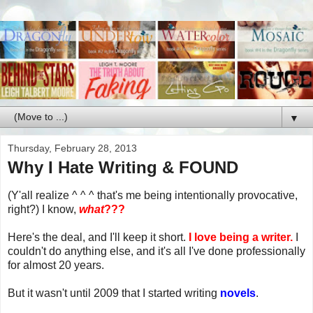
▼
Thursday, February 28, 2013
Why I Hate Writing & FOUND
(Y'all realize ^ ^ ^ that's me being intentionally provocative,
right?) I know,
what
???
Here's the deal, and I'll keep it short.
I love being a writer.
I
couldn't do anything else, and it's all I've done professionally
for almost 20 years.
But it wasn't until 2009 that I started writing
novels
.