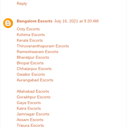
Reply
Bangalore Escorts
July 16, 2021 at 9:20 AM
Ooty Escorts
Kohima Escorts
Kerala Escorts
Thiruvananthapuram Escorts
Rameshwaram Escorts
Bharatpur Escorts
Bhopal Escorts
Chhatarpur Escorts
Gwalior Escorts
Aurangabad Escorts
Allahabad Escorts
Gorakhpur Escorts
Gaya Escorts
Katra Escorts
Jamnagar Escorts
Assam Escorts
Tripura Escorts