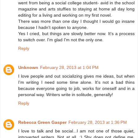
went from being a social college student- avid in the school
magazine and arts stuffies to staying at home all day long
editing for a living and working on my first novel.
There was more than one day I thought I would go insane
because I hadn't spoken to anyone.
Yes I cried, but things are slowly better now. It's a process
to switch over. I'm glad I'm not the only one.
Reply
Unknown
February 28, 2013 at 1:04 PM
I love people and out socializing gives me ideas, but when
I'm writing I need some time alone. It's not a bad thins
because everyone going to job, works for oneself and in a
personal way. Writers write in solitude, generally!
Reply
Rebecca Green Gasper
February 28, 2013 at 1:36 PM
I love to talk and be social...I am not one of those quiet,
introverted writers. Not at all. :) Shy does not define me.