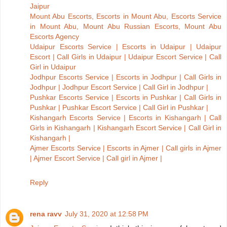
Jaipur
Mount Abu Escorts, Escorts in Mount Abu, Escorts Service
in Mount Abu, Mount Abu Russian Escorts, Mount Abu
Escorts Agency
Udaipur Escorts Service | Escorts in Udaipur | Udaipur
Escort | Call Girls in Udaipur | Udaipur Escort Service | Call
Girl in Udaipur
Jodhpur Escorts Service | Escorts in Jodhpur | Call Girls in
Jodhpur | Jodhpur Escort Service | Call Girl in Jodhpur |
Pushkar Escorts Service | Escorts in Pushkar | Call Girls in
Pushkar | Pushkar Escort Service | Call Girl in Pushkar |
Kishangarh Escorts Service | Escorts in Kishangarh | Call
Girls in Kishangarh | Kishangarh Escort Service | Call Girl in
Kishangarh |
Ajmer Escorts Service | Escorts in Ajmer | Call girls in Ajmer
| Ajmer Escort Service | Call girl in Ajmer |
Reply
rena ravv
July 31, 2020 at 12:58 PM