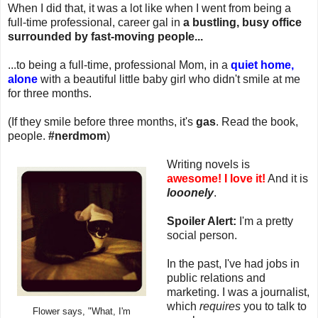
When I did that, it was a lot like when I went from being a
full-time professional, career gal in
a bustling, busy office
surrounded by fast-moving people...
...to being a full-time, professional Mom, in a
quiet home,
alone
with a beautiful little baby girl who didn't smile at me
for three months.
(If they smile before three months, it's
gas
. Read the book,
people.
#nerdmom
)
Writing novels is
awesome!
I love it!
And it is
looonely
.
Spoiler Alert:
I'm a pretty
social person.
In the past, I've had jobs in
public relations and
marketing. I was a journalist,
which
requires
you to talk to
Flower says, "What, I'm