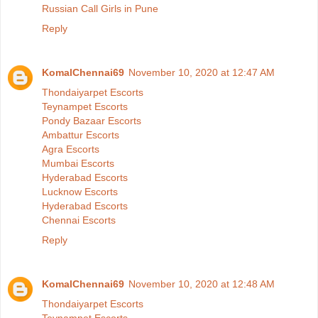
Russian Call Girls in Pune
Reply
KomalChennai69
November 10, 2020 at 12:47 AM
Thondaiyarpet Escorts
Teynampet Escorts
Pondy Bazaar Escorts
Ambattur Escorts
Agra Escorts
Mumbai Escorts
Hyderabad Escorts
Lucknow Escorts
Hyderabad Escorts
Chennai Escorts
Reply
KomalChennai69
November 10, 2020 at 12:48 AM
Thondaiyarpet Escorts