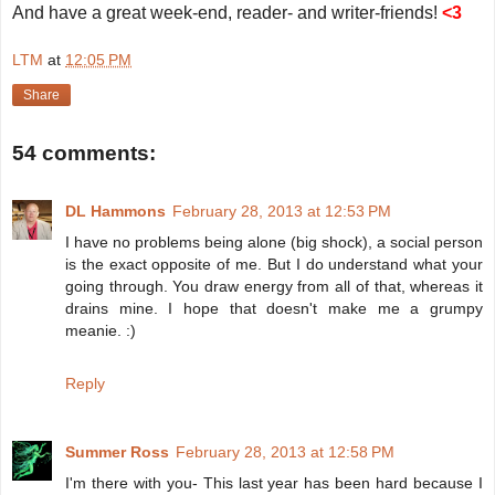
And have a great week-end, reader- and writer-friends!
<3
LTM
at
12:05 PM
Share
54 comments:
DL Hammons
February 28, 2013 at 12:53 PM
I have no problems being alone (big shock), a social person
is the exact opposite of me. But I do understand what your
going through. You draw energy from all of that, whereas it
drains mine. I hope that doesn't make me a grumpy
meanie. :)
Reply
Summer Ross
February 28, 2013 at 12:58 PM
I'm there with you- This last year has been hard because I