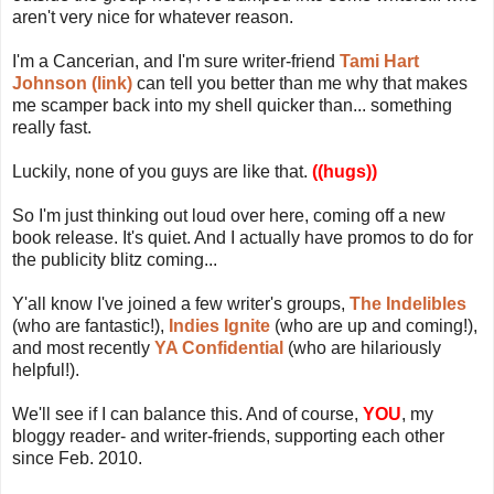
aren't very nice for whatever reason.
I'm a Cancerian, and I'm sure writer-friend
Tami Hart
Johnson (link)
can tell you better than me why that makes
me scamper back into my shell quicker than... something
really fast.
Luckily, none of you guys are like that.
((hugs))
So I'm just thinking out loud over here, coming off a new
book release. It's quiet. And I actually have promos to do for
the publicity blitz coming...
Y'all know I've joined a few writer's groups,
The Indelibles
(who are fantastic!),
Indies Ignite
(who are up and coming!),
and most recently
YA Confidential
(who are hilariously
helpful!).
We'll see if I can balance this. And of course,
YOU
, my
bloggy reader- and writer-friends, supporting each other
since Feb. 2010.