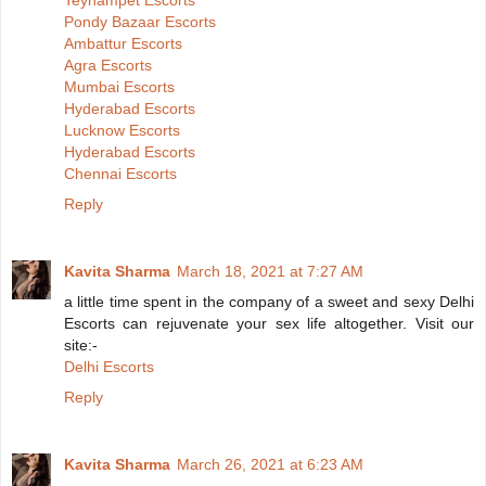
Teynampet Escorts
Pondy Bazaar Escorts
Ambattur Escorts
Agra Escorts
Mumbai Escorts
Hyderabad Escorts
Lucknow Escorts
Hyderabad Escorts
Chennai Escorts
Reply
Kavita Sharma
March 18, 2021 at 7:27 AM
a little time spent in the company of a sweet and sexy Delhi
Escorts can rejuvenate your sex life altogether. Visit our
site:-
Delhi Escorts
Reply
Kavita Sharma
March 26, 2021 at 6:23 AM