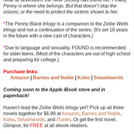
Penny is where she belongs. But that doesn’t stop the
visions, or the need to protect the victims shown to her.
*
The
Penny Black trilogy
is a companion to the
Zellie Wells
trilogy
and not a continuation of the series. (It's set 18 years
in the future with a new cast of characters.)
*
Due to language and sexuality, FOUND is recommended
for older teens. (Most of the characters are out of high school
and preparing for college.)
Purchase links:
Amazon
|
Barnes and Noble
|
Kobo
|
Smashwords
Coming soon to the Apple iBook store and in
paperback!
Haven't read the
Zellie Wells trilogy
yet? Pick up all three
novels together for $6.99 at
Amazon
,
Barnes and Noble
,
Kobo
,
Smashwords
, and
iTunes
. Or get the first novel,
Glimpse
, for
FREE
at all ebook retailers.