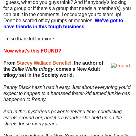
I guess, what do you guys think? And if anybody's looking
for a group or if there's a group that needs a member(s), you
can put it in the comments. I encourage you to team up!
Don't be scared off by grumps or meanies.
We've got to
have friends in this tough business.
I'm so thankful for mine~
Now what's this FOUND?
From
Stacey Wallace Benefiel
, the author of
the
Zellie Wells trilogy
, comes a New Adult
trilogy set in the Society world.
Penny Black hasn’t had it easy. Just about everything you’d
expect to happen to a harassed foster-kid turned junkie has
happened to Penny.
Add in the mysterious power to rewind time, conducting
events around her, and it’s a wonder she held up on the
streets for so many years.
Now, at seventeen, the New Society has found her. Finally,