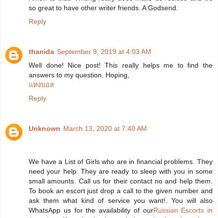
so great to have other writer friends. A Godsend.
Reply
thanida
September 9, 2019 at 4:03 AM
Well done! Nice post! This really helps me to find the
answers to my question. Hoping,
แทงบอล
Reply
Unknown
March 13, 2020 at 7:40 AM
We have a List of Girls who are in financial problems. They
need your help. They are ready to sleep with you in some
small amounts. Call us for their contact no and help them.
To book an escort just drop a call to the given number and
ask them what kind of service you want!. You will also
WhatsApp us for the availability of our
Russian Escorts in