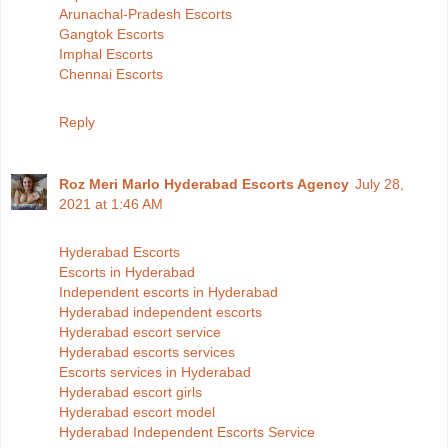
Arunachal-Pradesh Escorts
Gangtok Escorts
Imphal Escorts
Chennai Escorts
Reply
Roz Meri Marlo Hyderabad Escorts Agency
July 28,
2021 at 1:46 AM
Hyderabad Escorts
Escorts in Hyderabad
Independent escorts in Hyderabad
Hyderabad independent escorts
Hyderabad escort service
Hyderabad escorts services
Escorts services in Hyderabad
Hyderabad escort girls
Hyderabad escort model
Hyderabad Independent Escorts Service