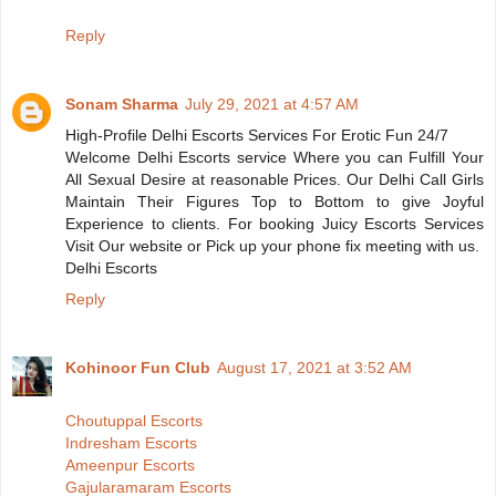
Reply
Sonam Sharma
July 29, 2021 at 4:57 AM
High-Profile Delhi Escorts Services For Erotic Fun 24/7
Welcome Delhi Escorts service Where you can Fulfill Your
All Sexual Desire at reasonable Prices. Our Delhi Call Girls
Maintain Their Figures Top to Bottom to give Joyful
Experience to clients. For booking Juicy Escorts Services
Visit Our website or Pick up your phone fix meeting with us.
Delhi Escorts
Reply
Kohinoor Fun Club
August 17, 2021 at 3:52 AM
Choutuppal Escorts
Indresham Escorts
Ameenpur Escorts
Gajularamaram Escorts