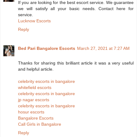
If you are looking for the best escort service. We guarantee
we will satisfy all your basic needs. Contact here for
service.
Lucknow Escorts
Reply
Bed Pari Bangalore Escorts
March 27, 2021 at 7:27 AM
Thanks for sharing this brilliant article it was a very useful
and helpful article.
celebrity escorts in bangalore
whitefield escorts
celebrity escorts in bangalore
jp nagar escorts
celebrity escorts in bangalore
hosur escorts
Bangalore Escorts
Call Girls in Bangalore
Reply