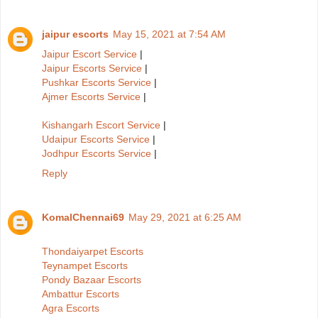
jaipur escorts
May 15, 2021 at 7:54 AM
Jaipur Escort Service
|
Jaipur Escorts Service
|
Pushkar Escorts Service
|
Ajmer Escorts Service
|
Kishangarh Escort Service
|
Udaipur Escorts Service
|
Jodhpur Escorts Service
|
Reply
KomalChennai69
May 29, 2021 at 6:25 AM
Thondaiyarpet Escorts
Teynampet Escorts
Pondy Bazaar Escorts
Ambattur Escorts
Agra Escorts