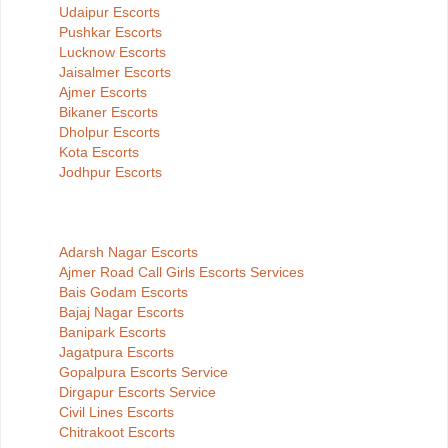
Udaipur Escorts
Pushkar Escorts
Lucknow Escorts
Jaisalmer Escorts
Ajmer Escorts
Bikaner Escorts
Dholpur Escorts
Kota Escorts
Jodhpur Escorts
Adarsh Nagar Escorts
Ajmer Road Call Girls Escorts Services
Bais Godam Escorts
Bajaj Nagar Escorts
Banipark Escorts
Jagatpura Escorts
Gopalpura Escorts Service
Dirgapur Escorts Service
Civil Lines Escorts
Chitrakoot Escorts