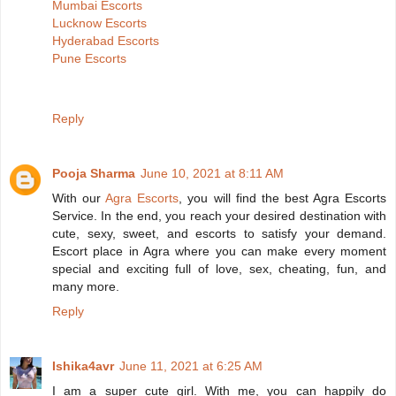
Mumbai Escorts
Lucknow Escorts
Hyderabad Escorts
Pune Escorts
Reply
Pooja Sharma
June 10, 2021 at 8:11 AM
With our
Agra Escorts
, you will find the best Agra Escorts
Service. In the end, you reach your desired destination with
cute, sexy, sweet, and escorts to satisfy your demand.
Escort place in Agra where you can make every moment
special and exciting full of love, sex, cheating, fun, and
many more.
Reply
Ishika4avr
June 11, 2021 at 6:25 AM
I am a super cute girl. With me, you can happily do