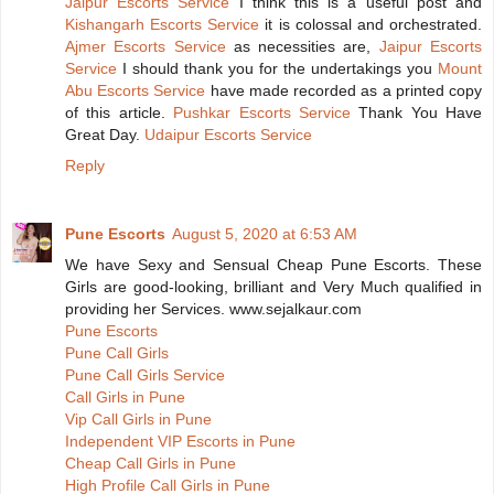
Jaipur Escorts Service
I think this is a useful post and
Kishangarh Escorts Service
it is colossal and orchestrated.
Ajmer Escorts Service
as necessities are,
Jaipur Escorts
Service
I should thank you for the undertakings you
Mount
Abu Escorts Service
have made recorded as a printed copy
of this article.
Pushkar Escorts Service
Thank You Have
Great Day.
Udaipur Escorts Service
Reply
Pune Escorts
August 5, 2020 at 6:53 AM
We have Sexy and Sensual Cheap Pune Escorts. These
Girls are good-looking, brilliant and Very Much qualified in
providing her Services. www.sejalkaur.com
Pune Escorts
Pune Call Girls
Pune Call Girls Service
Call Girls in Pune
Vip Call Girls in Pune
Independent VIP Escorts in Pune
Cheap Call Girls in Pune
High Profile Call Girls in Pune