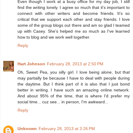
Even though I work at a busy office for my day job, I still
find the writing lonely. I agree so much that it's important to
connect with other writers and become friends. It's so
critical that we support each other and stay friends. I love
some of the group blogs out there and am so glad I teamed
up with Casey. She's helped me so much as I've learned
how to blog and we work well together.
Reply
Hart Johnson
February 28, 2013 at 2:50 PM
Oh, Sweet Pea, you silly girl. I love being alone, but that
may partially be because I have to deal with people during
the daytime. But I think part of it is also that I just bond
better in writing. I have such an amazing online network.
And about 95% of the time, that is where I'd prefer my
social time... cuz see... in person, I'm awkward...
Reply
Unknown
February 28, 2013 at 3:26 PM