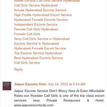
Model Escorts Call Girls Service Hyderabad
Call Girls Service Hyderabad
female Hyderabad Escorts Service
High Profile Hyderabad Escort Service
Hyderabad Female Escorts Service
Independent Escorts Service
Female Call Girls Hyderabad
Female Call Girls
Sexy Call Girls Service in Hyderabad
Escorts Service in Hyderabad
Hyderabad Female Escort Service
Top Escorts Service Hyderabad
Best Hyderabad Escorts Service
Call Girls Service
Reply
Jaipur Escorts Girls
July 14, 2021 at 6:54 AM
Jaipur Escorts Service Don't Worry Now At Even Affordable
Rates our Russian Call Girls is one of the top class escort
services near Private Restaurant & Hotel.
www.jaipurescortscity.com