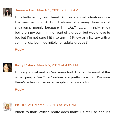
Jessica Bell
March 1, 2013 at 8:57 AM
I'm chatty in my own head. And in a social situation once
I've warmed into it. But I always shy away from social
situations, mainly because I'm LAZY. LOL. I really enjoy
being on my own. I'm not part of a group, but would love to
be, but I'm not sure I fit into any! :-( Know any literary with a
commercial bent, definitely for adults groups?
Reply
Kelly Polark
March 5, 2013 at 4:05 PM
I'm very social and a Cancerian too! Thankfully most of the
writer peeps I've "met" online are pretty nice. But I'm sure
there's a few not so nice people in any vocation.
Reply
PK HREZO
March 6, 2013 at 3:59 PM
Amen to that! Writing really does make us recluse and it's