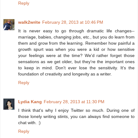
Reply
walk2write
February 28, 2013 at 10:46 PM
It is never easy to go through dramatic life changes--
marriage, babies, changing jobs, etc., but you do learn from
them and grow from the learning. Remember how painful a
growth spurt was when you were a kid or how sensitive
your feelings were at the time? We'd rather forget those
sensations as we get older, but they're the important ones
to keep in mind. Don't ever lose the sensitivity. It's the
foundation of creativity and longevity as a writer.
Reply
Lydia Kang
February 28, 2013 at 11:30 PM
I think that's why I enjoy Twitter so much. During one of
those lonely writing stints, you can always find someone to
chat with. :)
Reply