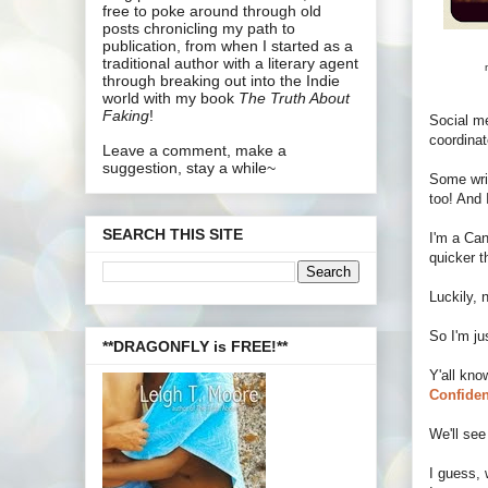
free to poke around through old
posts chronicling my path to
publication, from when I started as a
traditional author with a literary agent
through breaking out into the Indie
world with my book
The Truth About
Faking
!
Social me
coordinat
Leave a comment, make a
suggestion, stay a while~
Some wri
too! And 
SEARCH THIS SITE
I'm a Can
quicker t
Luckily, 
So I'm ju
**DRAGONFLY is FREE!**
Y'all kno
Confiden
We'll see
I guess, 