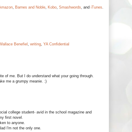
Amazon
,
Barnes and Noble
,
Kobo
,
Smashwords
, and
iTunes
.
Wallace Benefiel
,
writing
,
YA Confidential
ite of me. But I do understand what your going through.
make me a grumpy meanie. :)
ocial college student- avid in the school magazine and
my first novel.
oken to anyone.
glad I'm not the only one.