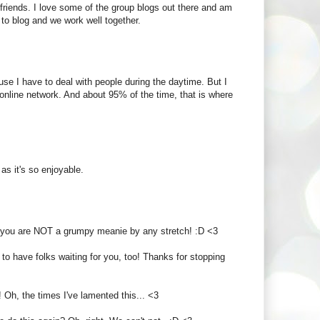
 friends. I love some of the group blogs out there and am
to blog and we work well together.
ause I have to deal with people during the daytime. But I
ng online network. And about 95% of the time, that is where
 as it's so enjoyable.
But you are NOT a grumpy meanie by any stretch! :D <3
 to have folks waiting for you, too! Thanks for stopping
 Oh, the times I've lamented this... <3