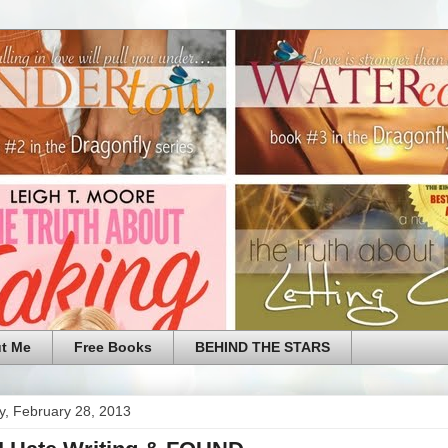
t Me
Free Books
BEHIND THE STARS
y, February 28, 2013