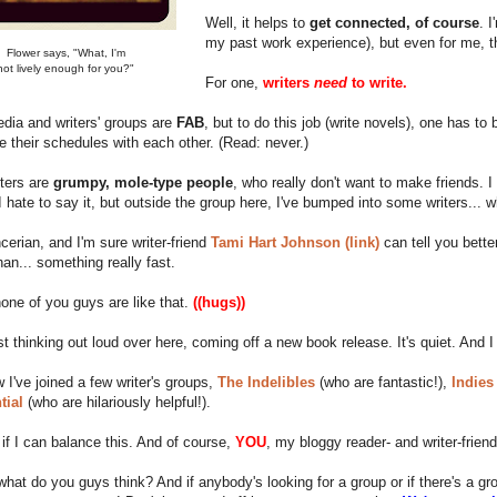
Well, it helps to
get connected, of course
. 
my past work experience), but even for me, th
Flower says, "What, I'm
not lively enough for you?"
For one,
writers
need
to write.
dia and writers' groups are
FAB
, but to do this job (write novels), one has to
e their schedules with each other. (Read: never.)
ters are
grumpy, mole-type people
, who really don't want to make friends. 
I hate to say it, but outside the group here, I've bumped into some writers... 
cerian, and I'm sure writer-friend
Tami Hart Johnson (link)
can tell you bett
han... something really fast.
none of you guys are like that.
((hugs))
st thinking out loud over here, coming off a new book release. It's quiet. And I
w I've joined a few writer's groups,
The Indelibles
(who are fantastic!),
Indies
tial
(who are hilariously helpful!).
 if I can balance this. And of course,
YOU
, my bloggy reader- and writer-frien
what do you guys think? And if anybody's looking for a group or if there's a 