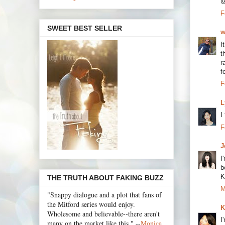
@
F
SWEET BEST SELLER
w
I
t
r
f
F
L
I
F
J
I
b
K
THE TRUTH ABOUT FAKING BUZZ
M
"Snappy dialogue and a plot that fans of
the Mitford series would enjoy.
K
Wholesome and believable--there aren't
I
many on the market like this." --
Monica