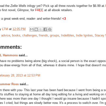
read the
Zellie Wells trilogy
yet? Pick up all three novels together for $6.99 at
e first novel,
Glimpse
, for
FREE
at all ebook retailers.
a great week-end, reader- and writer-friends!
<3
by
LTM
at
12:05 PM
:
advice
,
books
,
challenges
,
friends
,
groups
,
Indelibles
,
Indie Ignites
,
Stacey 
omments:
L Hammons
said...
 have no problems being alone (big shock), a social person is the exact oppos
ou draw energy from all of that, whereas it drains mine. I hope that doesn't 
ebruary 28, 2013 at 12:53 PM
ummer Ross
said...
'm there with you- This last year has been hard because I went from being a s
rts stuffies to staying at home all day long editing for a living and working on 
here was more than one day I thought I would go insane because I hadn't sp
es I cried, but things are slowly better now. It's a process to switch over. I'm 