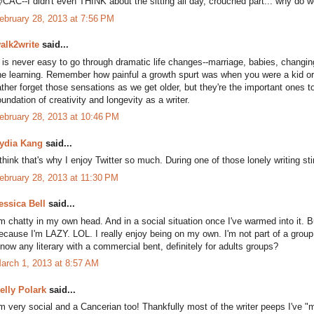
CAC--I didn't even THINK about the sitting all day, crouched part... why do w
ebruary 28, 2013 at 7:56 PM
alk2write
said...
t is never easy to go through dramatic life changes--marriage, babies, changi
he learning. Remember how painful a growth spurt was when you were a kid or
ather forget those sensations as we get older, but they're the important ones to 
oundation of creativity and longevity as a writer.
ebruary 28, 2013 at 10:46 PM
ydia Kang
said...
 think that's why I enjoy Twitter so much. During one of those lonely writing s
ebruary 28, 2013 at 11:30 PM
essica Bell
said...
'm chatty in my own head. And in a social situation once I've warmed into it. 
ecause I'm LAZY. LOL. I really enjoy being on my own. I'm not part of a group, b
now any literary with a commercial bent, definitely for adults groups?
arch 1, 2013 at 8:57 AM
elly Polark
said...
'm very social and a Cancerian too! Thankfully most of the writer peeps I've "me