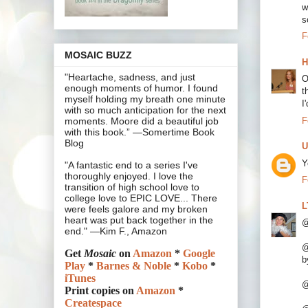
w
s
F
MOSAIC BUZZ
H
"Heartache, sadness, and just
O
enough moments of humor. I found
t
myself holding my breath one minute
I
with so much anticipation for the next
F
moments. Moore did a beautiful job
with this book.” —Somertime Book
Blog
U
Y
"A fantastic end to a series I've
thoroughly enjoyed. I love the
F
transition of high school love to
college love to EPIC LOVE... There
L
were feels galore and my broken
heart was put back together in the
@
end." —Kim F., Amazon
@
Get
Mosaic
on
Amazon
*
Google
b
Play
*
Barnes & Noble
*
Kobo
*
iTunes
@
Print copies on
Amazon
*
Createspace