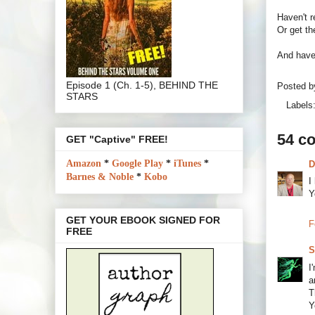
Haven't 
Or get th
And have 
Episode 1 (Ch. 1-5), BEHIND THE
Posted 
STARS
Labels
54 c
GET "Captive" FREE!
Amazon
*
Google Play
*
iTunes
*
D
Barnes & Noble
*
Kobo
I
Y
GET YOUR EBOOK SIGNED FOR
F
FREE
S
I
a
T
Y