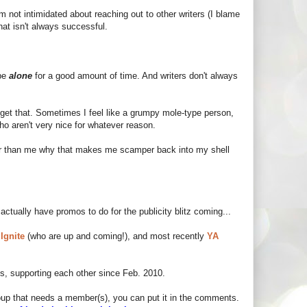
I'm not intimidated about reaching out to other writers (I blame
at isn't always successful.
 be
alone
for a good amount of time. And writers don't always
I get that. Sometimes I feel like a grumpy mole-type person,
who aren't very nice for whatever reason.
er than me why that makes me scamper back into my shell
 actually have promos to do for the publicity blitz coming...
 Ignite
(who are up and coming!), and most recently
YA
ds, supporting each other since Feb. 2010.
group that needs a member(s), you can put it in the comments.