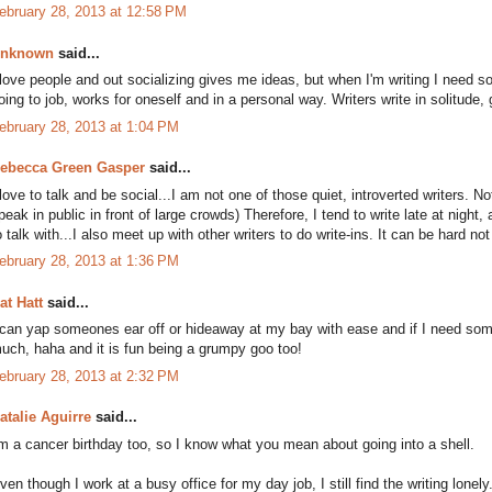
ebruary 28, 2013 at 12:58 PM
nknown
said...
 love people and out socializing gives me ideas, but when I'm writing I need 
oing to job, works for oneself and in a personal way. Writers write in solitude, 
ebruary 28, 2013 at 1:04 PM
ebecca Green Gasper
said...
 love to talk and be social...I am not one of those quiet, introverted writers. No
peak in public in front of large crowds) Therefore, I tend to write late at nigh
o talk with...I also meet up with other writers to do write-ins. It can be hard not
ebruary 28, 2013 at 1:36 PM
at Hatt
said...
 can yap someones ear off or hideaway at my bay with ease and if I need someo
uch, haha and it is fun being a grumpy goo too!
ebruary 28, 2013 at 2:32 PM
atalie Aguirre
said...
'm a cancer birthday too, so I know what you mean about going into a shell.
ven though I work at a busy office for my day job, I still find the writing lonel