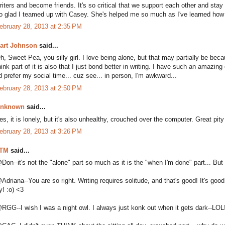
riters and become friends. It's so critical that we support each other and stay
o glad I teamed up with Casey. She's helped me so much as I've learned how 
ebruary 28, 2013 at 2:35 PM
art Johnson
said...
h, Sweet Pea, you silly girl. I love being alone, but that may partially be bec
hink part of it is also that I just bond better in writing. I have such an amazi
'd prefer my social time... cuz see... in person, I'm awkward...
ebruary 28, 2013 at 2:50 PM
nknown
said...
es, it is lonely, but it's also unhealthy, crouched over the computer. Great pity
ebruary 28, 2013 at 3:26 PM
TM
said...
Don--it's not the "alone" part so much as it is the "when I'm done" part... 
Adriana--You are so right. Writing requires solitude, and that's good! It's good
y! :o) <3
RGG--I wish I was a night owl. I always just konk out when it gets dark--LOL!