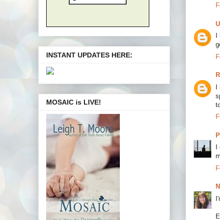
F
U
I
g
INSTANT UPDATES HERE:
F
R
I
s
MOSAIC is LIVE!
t
F
P
I
m
F
N
I
E