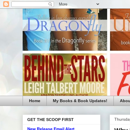
Home
My Books & Book Updates!
Abou
Thursda
GET THE SCOOP FIRST
New Release Email Alert