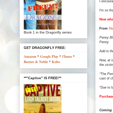
I encour
I'm so th
Now wha
From
St
Book 1 in the Dragonfly series
Penny Bla
Penny.
GET DRAGONFLY FREE:
Add in th
Amazon
*
Google Play
*
iTunes
*
Now, at s
Barnes & Noble
*
Kobo
the victi
*
The
Pen
**"Captive" IS FREE!**
cast of c
*
Due to l
Purchase
Coming s