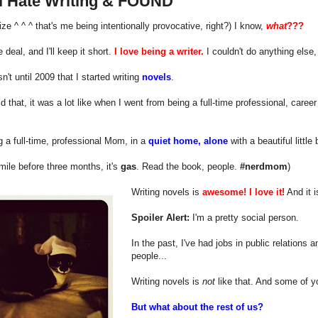
I Hate Writing & FOUND
alize ^ ^ ^ that's me being intentionally provocative, right?) I know,
what
???
 deal, and I'll keep it short.
I love being a writer.
I couldn't do anything else, 
sn't until 2009 that I started writing
novels
.
d that, it was a lot like when I went from being a full-time professional, career
.
ng a full-time, professional Mom, in a
quiet home, alone
with a beautiful little
smile before three months, it's
gas
. Read the book, people.
#nerdmom
)
Writing novels is
awesome!
I love it!
And it 
Spoiler Alert:
I'm a pretty social person.
In the past, I've had jobs in public relations 
people...
Writing novels is
not
like that. And some of yo
But what about the rest of us?