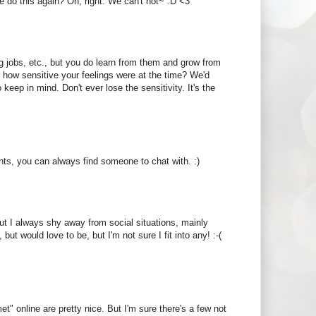
e do this again? Oh, right. We can't not~ :D <3
ng jobs, etc., but you do learn from them and grow from
 how sensitive your feelings were at the time? We'd
keep in mind. Don't ever lose the sensitivity. It's the
tints, you can always find someone to chat with. :)
But I always shy away from social situations, mainly
ut would love to be, but I'm not sure I fit into any! :-(
t" online are pretty nice. But I'm sure there's a few not