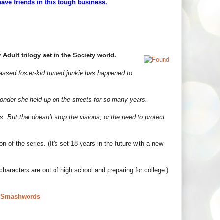
have friends in this tough business.
Adult trilogy set in the Society world.
assed foster-kid turned junkie has happened to
wonder she held up on the streets for so many years.
 But that doesn’t stop the visions, or the need to protect
n of the series. (It's set 18 years in the future with a new
aracters are out of high school and preparing for college.)
|
Smashwords