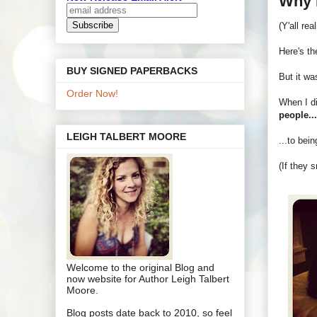
Why 
(Y'all re
Here's the
BUY SIGNED PAPERBACKS
But it wa
Order Now!
When I di
people..
LEIGH TALBERT MOORE
...to bei
(If they 
Welcome to the original Blog and
now website for Author Leigh Talbert
Moore.
Blog posts date back to 2010, so feel