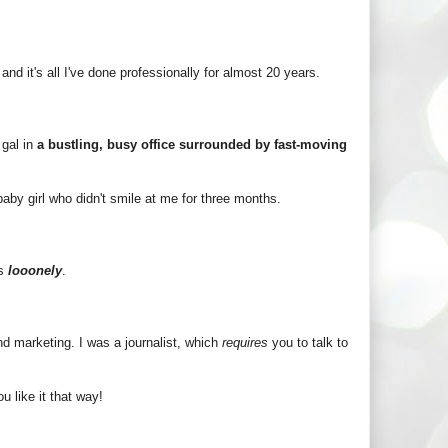
and it's all I've done professionally for almost 20 years.
 gal in
a bustling, busy office surrounded by fast-moving
 baby girl who didn't smile at me for three months.
is
looonely
.
and marketing. I was a journalist, which
requires
you to talk to
u like it that way!