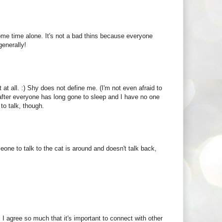
some time alone. It's not a bad thins because everyone
generally!
t at all. :) Shy does not define me. (I'm not even afraid to
t, after everyone has long gone to sleep and I have no one
 to talk, though.
ne to talk to the cat is around and doesn't talk back,
y. I agree so much that it's important to connect with other