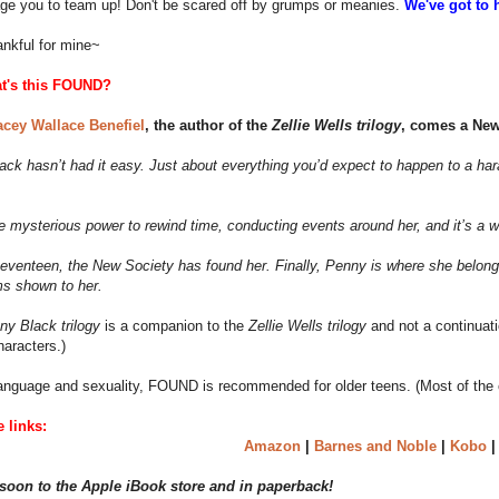
age you to team up! Don't be scared off by grumps or meanies.
We've got to 
ankful for mine~
t's this FOUND?
acey Wallace Benefiel
, the author of the
Zellie Wells trilogy
, comes a New 
ck hasn’t had it easy. Just about everything you’d expect to happen to a har
e mysterious power to rewind time, conducting events around her, and it’s a 
eventeen, the New Society has found her. Finally, Penny is where she belongs.
ms shown to her.
ny Black trilogy
is a companion to the
Zellie Wells trilogy
and not a continuatio
haracters.)
anguage and sexuality, FOUND is recommended for older teens. (Most of the ch
 links:
Amazon
|
Barnes and Noble
|
Kobo
oon to the Apple iBook store and in paperback!