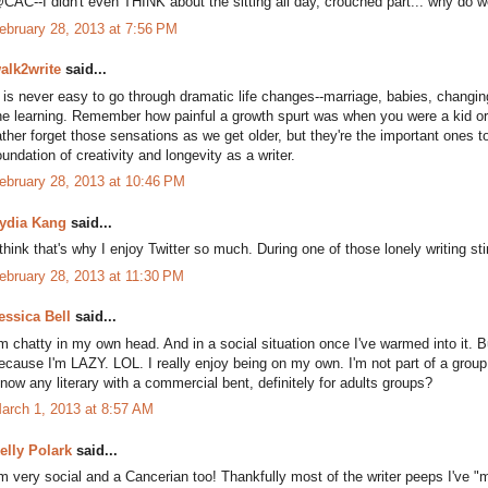
CAC--I didn't even THINK about the sitting all day, crouched part... why do w
ebruary 28, 2013 at 7:56 PM
alk2write
said...
t is never easy to go through dramatic life changes--marriage, babies, changi
he learning. Remember how painful a growth spurt was when you were a kid or
ather forget those sensations as we get older, but they're the important ones to 
oundation of creativity and longevity as a writer.
ebruary 28, 2013 at 10:46 PM
ydia Kang
said...
 think that's why I enjoy Twitter so much. During one of those lonely writing s
ebruary 28, 2013 at 11:30 PM
essica Bell
said...
'm chatty in my own head. And in a social situation once I've warmed into it. 
ecause I'm LAZY. LOL. I really enjoy being on my own. I'm not part of a group, b
now any literary with a commercial bent, definitely for adults groups?
arch 1, 2013 at 8:57 AM
elly Polark
said...
'm very social and a Cancerian too! Thankfully most of the writer peeps I've "me