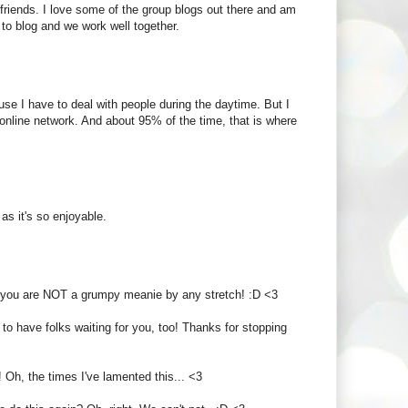
 friends. I love some of the group blogs out there and am
to blog and we work well together.
ause I have to deal with people during the daytime. But I
ng online network. And about 95% of the time, that is where
 as it's so enjoyable.
But you are NOT a grumpy meanie by any stretch! :D <3
 to have folks waiting for you, too! Thanks for stopping
 Oh, the times I've lamented this... <3