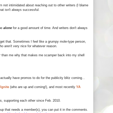
I'm not intimidated about reaching out to other writers (I blame
at isn't always successful.
 be
alone
for a good amount of time. And writers don't always
I get that. Sometimes I feel like a grumpy mole-type person,
who aren't very nice for whatever reason.
er than me why that makes me scamper back into my shell
 actually have promos to do for the publicity blitz coming...
 Ignite
(who are up and coming!), and most recently
YA
ds, supporting each other since Feb. 2010.
group that needs a member(s), you can put it in the comments.