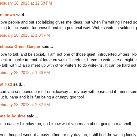
ebruary 28, 2013 at 12:58 PM
nknown
said...
 love people and out socializing gives me ideas, but when I'm writing I need 
oing to job, works for oneself and in a personal way. Writers write in solitude, 
ebruary 28, 2013 at 1:04 PM
ebecca Green Gasper
said...
 love to talk and be social...I am not one of those quiet, introverted writers. No
peak in public in front of large crowds) Therefore, I tend to write late at nigh
o talk with...I also meet up with other writers to do write-ins. It can be hard not
ebruary 28, 2013 at 1:36 PM
at Hatt
said...
 can yap someones ear off or hideaway at my bay with ease and if I need someo
uch, haha and it is fun being a grumpy goo too!
ebruary 28, 2013 at 2:32 PM
atalie Aguirre
said...
'm a cancer birthday too, so I know what you mean about going into a shell.
ven though I work at a busy office for my day job, I still find the writing lonel