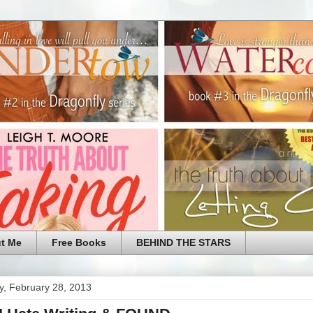
t Me
Free Books
BEHIND THE STARS
y, February 28, 2013