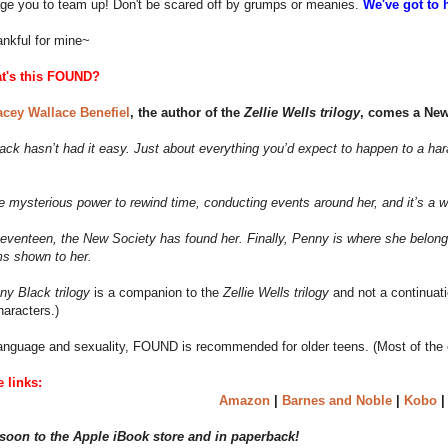
age you to team up! Don't be scared off by grumps or meanies.
We've got to 
ankful for mine~
t's this FOUND?
acey Wallace Benefiel
, the author of the
Zellie Wells trilogy
, comes a New 
ck hasn’t had it easy. Just about everything you’d expect to happen to a har
e mysterious power to rewind time, conducting events around her, and it’s a 
eventeen, the New Society has found her. Finally, Penny is where she belongs.
ms shown to her.
ny Black trilogy
is a companion to the
Zellie Wells trilogy
and not a continuatio
haracters.)
anguage and sexuality, FOUND is recommended for older teens. (Most of the ch
 links:
Amazon
|
Barnes and Noble
|
Kobo
oon to the Apple iBook store and in paperback!