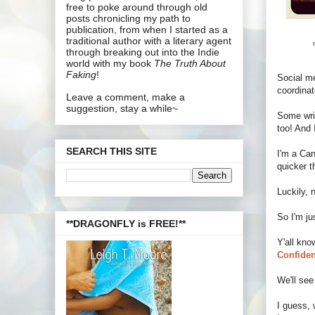
free to poke around through old
posts chronicling my path to
publication, from when I started as a
traditional author with a literary agent
through breaking out into the Indie
world with my book
The Truth About
Faking
!
Social me
coordinat
Leave a comment, make a
suggestion, stay a while~
Some wri
too! And 
SEARCH THIS SITE
I'm a Can
quicker t
Luckily, 
So I'm ju
**DRAGONFLY is FREE!**
Y'all kno
Confiden
We'll see
I guess, 