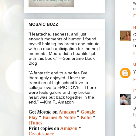
w
s
F
MOSAIC BUZZ
H
"Heartache, sadness, and just
O
enough moments of humor. I found
t
myself holding my breath one minute
I
with so much anticipation for the next
F
moments. Moore did a beautiful job
with this book.” —Somertime Book
Blog
U
Y
"A fantastic end to a series I've
thoroughly enjoyed. I love the
F
transition of high school love to
college love to EPIC LOVE... There
L
were feels galore and my broken
heart was put back together in the
@
end." —Kim F., Amazon
@
Get
Mosaic
on
Amazon
*
Google
b
Play
*
Barnes & Noble
*
Kobo
*
iTunes
@
Print copies on
Amazon
*
Createspace