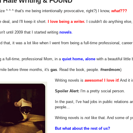
I Hate Writing & FOUND
alize ^ ^ ^ that's me being intentionally provocative, right?) I know,
what
???
 deal, and I'll keep it short.
I love being a writer.
I couldn't do anything else, 
sn't until 2009 that I started writing
novels
.
d that, it was a lot like when I went from being a full-time professional, career
.
ng a full-time, professional Mom, in a
quiet home, alone
with a beautiful little
smile before three months, it's
gas
. Read the book, people.
#nerdmom
)
Writing novels is
awesome!
I love it!
And it 
Spoiler Alert:
I'm a pretty social person.
In the past, I've had jobs in public relations 
people...
Writing novels is
not
like that. And some of yo
But what about the rest of us?