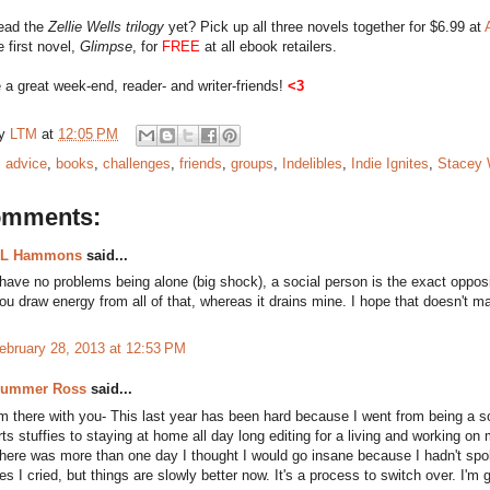
read the
Zellie Wells trilogy
yet? Pick up all three novels together for $6.99 at
e first novel,
Glimpse
, for
FREE
at all ebook retailers.
a great week-end, reader- and writer-friends!
<3
by
LTM
at
12:05 PM
:
advice
,
books
,
challenges
,
friends
,
groups
,
Indelibles
,
Indie Ignites
,
Stacey 
omments:
L Hammons
said...
 have no problems being alone (big shock), a social person is the exact oppos
ou draw energy from all of that, whereas it drains mine. I hope that doesn't 
ebruary 28, 2013 at 12:53 PM
ummer Ross
said...
'm there with you- This last year has been hard because I went from being a s
rts stuffies to staying at home all day long editing for a living and working on 
here was more than one day I thought I would go insane because I hadn't sp
es I cried, but things are slowly better now. It's a process to switch over. I'm 