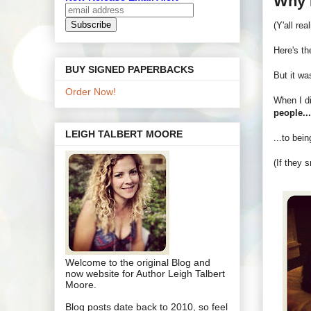
Why 
(Y'all re
Here's the
BUY SIGNED PAPERBACKS
But it wa
Order Now!
When I di
people..
LEIGH TALBERT MOORE
...to bei
(If they 
Welcome to the original Blog and
now website for Author Leigh Talbert
Moore.
Blog posts date back to 2010, so feel