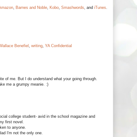
Amazon
,
Barnes and Noble
,
Kobo
,
Smashwords
, and
iTunes
.
Wallace Benefiel
,
writing
,
YA Confidential
ite of me. But I do understand what your going through.
make me a grumpy meanie. :)
ocial college student- avid in the school magazine and
my first novel.
oken to anyone.
glad I'm not the only one.