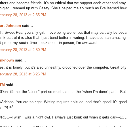
riters and become friends. It's so critical that we support each other and stay
o glad I teamed up with Casey. She's helped me so much as I've learned how 
ebruary 28, 2013 at 2:35 PM
art Johnson
said...
h, Sweet Pea, you silly girl. I love being alone, but that may partially be bec
hink part of it is also that I just bond better in writing. I have such an amazi
'd prefer my social time... cuz see... in person, I'm awkward...
ebruary 28, 2013 at 2:50 PM
nknown
said...
es, it is lonely, but it's also unhealthy, crouched over the computer. Great pity
ebruary 28, 2013 at 3:26 PM
TM
said...
Don--it's not the "alone" part so much as it is the "when I'm done" part... 
Adriana--You are so right. Writing requires solitude, and that's good! It's good
y! :o) <3
RGG--I wish I was a night owl. I always just konk out when it gets dark--LOL!