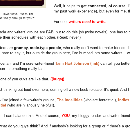
Well, it helps to
get connected, of course
. 
my past work experience), but even for me, th
Flower says, "What, I'm
not lively enough for you?"
For one,
writers
need
to write.
dia and writers' groups are
FAB
, but to do this job (write novels), one has to
e their schedules with each other. (Read: never.)
ters are
grumpy, mole-type people
, who really don't want to make friends. 
I hate to say it, but outside the group here, I've bumped into some writers... 
cerian, and I'm sure writer-friend
Tami Hart Johnson (link)
can tell you bett
han... something really fast.
none of you guys are like that.
((hugs))
st thinking out loud over here, coming off a new book release. It's quiet. And I
w I've joined a few writer's groups,
The Indelibles
(who are fantastic!),
Indies
tial
(who are hilariously helpful!).
 if I can balance this. And of course,
YOU
, my bloggy reader- and writer-frien
what do you guys think? And if anybody's looking for a group or if there's a 