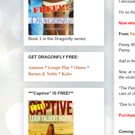
I encour
I'm so th
Now wha
From
St
Book 1 in the Dragonfly series
Penny Bla
Penny.
GET DRAGONFLY FREE:
Add in th
Amazon
*
Google Play
*
iTunes
*
Now, at s
Barnes & Noble
*
Kobo
the victi
*
The
Pen
**"Captive" IS FREE!**
cast of c
*
Due to l
Purchase
Coming s