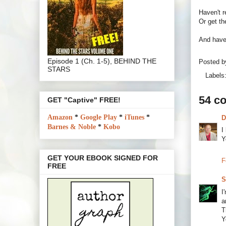
Haven't 
Or get th
And have 
Episode 1 (Ch. 1-5), BEHIND THE
Posted 
STARS
Labels
54 c
GET "Captive" FREE!
Amazon
*
Google Play
*
iTunes
*
D
Barnes & Noble
*
Kobo
I
Y
GET YOUR EBOOK SIGNED FOR
F
FREE
S
I
a
T
Y