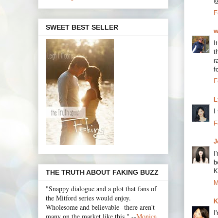
@
F
SWEET BEST SELLER
w
I
t
r
f
F
L
I
F
J
I
b
K
THE TRUTH ABOUT FAKING BUZZ
M
"Snappy dialogue and a plot that fans of
the Mitford series would enjoy.
K
Wholesome and believable--there aren't
I
many on the market like this." --
Monica