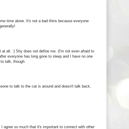
some time alone. It's not a bad thins because everyone
generally!
t at all. :) Shy does not define me. (I'm not even afraid to
t, after everyone has long gone to sleep and I have no one
 to talk, though.
ne to talk to the cat is around and doesn't talk back,
y. I agree so much that it's important to connect with other