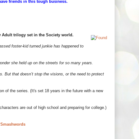
have friends in this tough business.
Adult trilogy set in the Society world.
assed foster-kid turned junkie has happened to
wonder she held up on the streets for so many years.
 But that doesn’t stop the visions, or the need to protect
n of the series. (It's set 18 years in the future with a new
aracters are out of high school and preparing for college.)
|
Smashwords