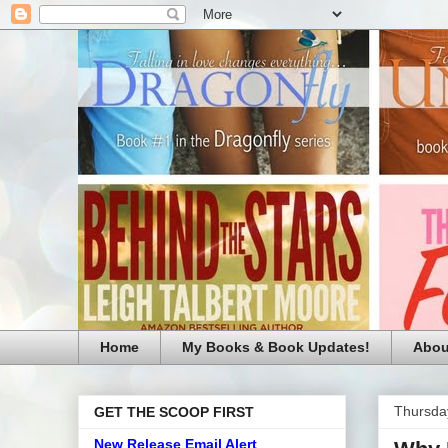
Home
My Books & Book Updates!
Abou
Thursda
GET THE SCOOP FIRST
New Release Email Alert