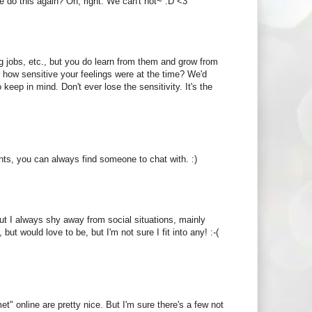
e do this again? Oh, right. We can't not~ :D <3
ng jobs, etc., but you do learn from them and grow from
 how sensitive your feelings were at the time? We'd
keep in mind. Don't ever lose the sensitivity. It's the
tints, you can always find someone to chat with. :)
But I always shy away from social situations, mainly
ut would love to be, but I'm not sure I fit into any! :-(
t" online are pretty nice. But I'm sure there's a few not