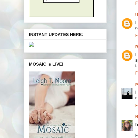
F
U
I
g
INSTANT UPDATES HERE:
F
R
I
s
MOSAIC is LIVE!
t
F
P
I
m
F
N
I
E