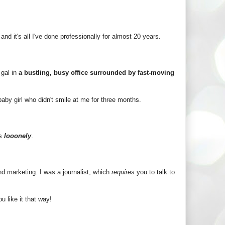
and it's all I've done professionally for almost 20 years.
 gal in
a bustling, busy office surrounded by fast-moving
 baby girl who didn't smile at me for three months.
is
looonely
.
and marketing. I was a journalist, which
requires
you to talk to
u like it that way!