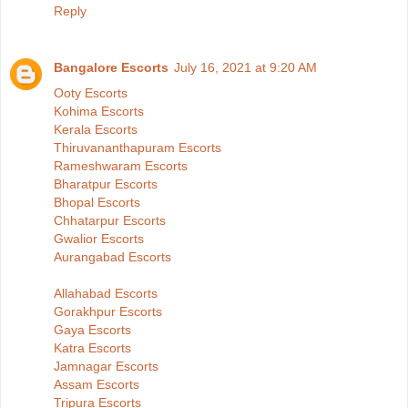
Reply
Bangalore Escorts
July 16, 2021 at 9:20 AM
Ooty Escorts
Kohima Escorts
Kerala Escorts
Thiruvananthapuram Escorts
Rameshwaram Escorts
Bharatpur Escorts
Bhopal Escorts
Chhatarpur Escorts
Gwalior Escorts
Aurangabad Escorts
Allahabad Escorts
Gorakhpur Escorts
Gaya Escorts
Katra Escorts
Jamnagar Escorts
Assam Escorts
Tripura Escorts