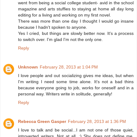
went from being a social college student- avid in the school
magazine and arts stuffies to staying at home all day long
editing for a living and working on my first novel.
There was more than one day I thought I would go insane
because I hadn't spoken to anyone.
Yes I cried, but things are slowly better now. It's a process
to switch over. I'm glad I'm not the only one.
Reply
Unknown
February 28, 2013 at 1:04 PM
I love people and out socializing gives me ideas, but when
I'm writing I need some time alone. It's not a bad thins
because everyone going to job, works for oneself and in a
personal way. Writers write in solitude, generally!
Reply
Rebecca Green Gasper
February 28, 2013 at 1:36 PM
I love to talk and be social...I am not one of those quiet,
introverted writers. Not at all. :) Shy does not define me.