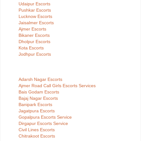
Udaipur Escorts
Pushkar Escorts
Lucknow Escorts
Jaisalmer Escorts
Ajmer Escorts
Bikaner Escorts
Dholpur Escorts
Kota Escorts
Jodhpur Escorts
Adarsh Nagar Escorts
Ajmer Road Call Girls Escorts Services
Bais Godam Escorts
Bajaj Nagar Escorts
Banipark Escorts
Jagatpura Escorts
Gopalpura Escorts Service
Dirgapur Escorts Service
Civil Lines Escorts
Chitrakoot Escorts