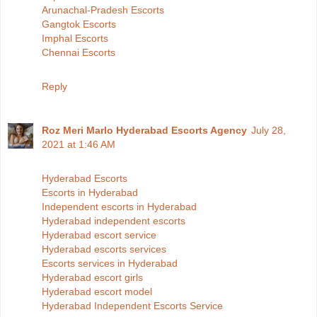
Arunachal-Pradesh Escorts
Gangtok Escorts
Imphal Escorts
Chennai Escorts
Reply
Roz Meri Marlo Hyderabad Escorts Agency
July 28,
2021 at 1:46 AM
Hyderabad Escorts
Escorts in Hyderabad
Independent escorts in Hyderabad
Hyderabad independent escorts
Hyderabad escort service
Hyderabad escorts services
Escorts services in Hyderabad
Hyderabad escort girls
Hyderabad escort model
Hyderabad Independent Escorts Service