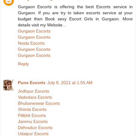
Gurgaon Escorts is offering the best Escorts service in
Gurgaon. If you are try to taken escorts service at your
budget then Book sexy Escort Girls in Gurgaon. More
details visit my Website...
Gurgaon Escorts
Gurgaon Escorts
Noida Escorts
Gurgaon Escorts
Gurgaon Escorts
Reply
Pune Escorts
July 8, 2021 at 1:55 AM
Jodhpur Escorts
Vadodara Escorts
Bhubaneswar Escorts
Shimla Escorts
Pilibhit Escorts
Jammu Escorts
Dehradun Escorts
Udaipur Escorts