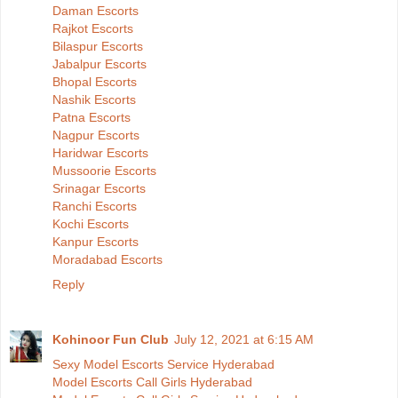
Daman Escorts
Rajkot Escorts
Bilaspur Escorts
Jabalpur Escorts
Bhopal Escorts
Nashik Escorts
Patna Escorts
Nagpur Escorts
Haridwar Escorts
Mussoorie Escorts
Srinagar Escorts
Ranchi Escorts
Kochi Escorts
Kanpur Escorts
Moradabad Escorts
Reply
Kohinoor Fun Club
July 12, 2021 at 6:15 AM
Sexy Model Escorts Service Hyderabad
Model Escorts Call Girls Hyderabad