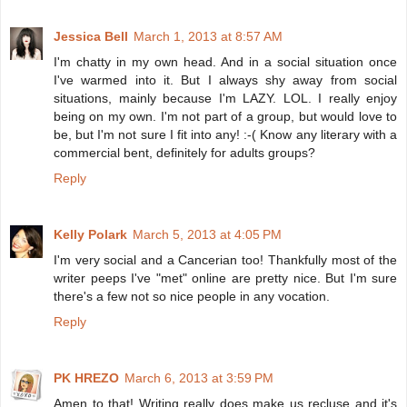
Jessica Bell
March 1, 2013 at 8:57 AM
I'm chatty in my own head. And in a social situation once
I've warmed into it. But I always shy away from social
situations, mainly because I'm LAZY. LOL. I really enjoy
being on my own. I'm not part of a group, but would love to
be, but I'm not sure I fit into any! :-( Know any literary with a
commercial bent, definitely for adults groups?
Reply
Kelly Polark
March 5, 2013 at 4:05 PM
I'm very social and a Cancerian too! Thankfully most of the
writer peeps I've "met" online are pretty nice. But I'm sure
there's a few not so nice people in any vocation.
Reply
PK HREZO
March 6, 2013 at 3:59 PM
Amen to that! Writing really does make us recluse and it's