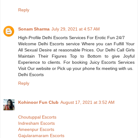
Reply
Sonam Sharma
July 29, 2021 at 4:57 AM
High-Profile Delhi Escorts Services For Erotic Fun 24/7
Welcome Delhi Escorts service Where you can Fulfill Your
All Sexual Desire at reasonable Prices. Our Delhi Call Girls
Maintain Their Figures Top to Bottom to give Joyful
Experience to clients. For booking Juicy Escorts Services
Visit Our website or Pick up your phone fix meeting with us.
Delhi Escorts
Reply
Kohinoor Fun Club
August 17, 2021 at 3:52 AM
Choutuppal Escorts
Indresham Escorts
Ameenpur Escorts
Gajularamaram Escorts