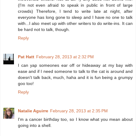
(I'm not even afraid to speak in public in front of large
crowds) Therefore, I tend to write late at night, after
everyone has long gone to sleep and I have no one to talk
with...I also meet up with other writers to do write-ins. It can
be hard not to talk, though.
Reply
Pat Hatt
February 28, 2013 at 2:32 PM
I can yap someones ear off or hideaway at my bay with
ease and if I need someone to talk to the cat is around and
doesn't talk back, much, haha and it is fun being a grumpy
goo too!
Reply
Natalie Aguirre
February 28, 2013 at 2:35 PM
I'm a cancer birthday too, so I know what you mean about
going into a shell.