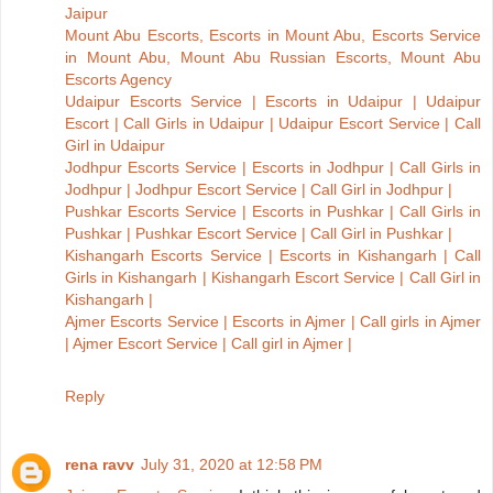
Jaipur
Mount Abu Escorts, Escorts in Mount Abu, Escorts Service
in Mount Abu, Mount Abu Russian Escorts, Mount Abu
Escorts Agency
Udaipur Escorts Service | Escorts in Udaipur | Udaipur
Escort | Call Girls in Udaipur | Udaipur Escort Service | Call
Girl in Udaipur
Jodhpur Escorts Service | Escorts in Jodhpur | Call Girls in
Jodhpur | Jodhpur Escort Service | Call Girl in Jodhpur |
Pushkar Escorts Service | Escorts in Pushkar | Call Girls in
Pushkar | Pushkar Escort Service | Call Girl in Pushkar |
Kishangarh Escorts Service | Escorts in Kishangarh | Call
Girls in Kishangarh | Kishangarh Escort Service | Call Girl in
Kishangarh |
Ajmer Escorts Service | Escorts in Ajmer | Call girls in Ajmer
| Ajmer Escort Service | Call girl in Ajmer |
Reply
rena ravv
July 31, 2020 at 12:58 PM