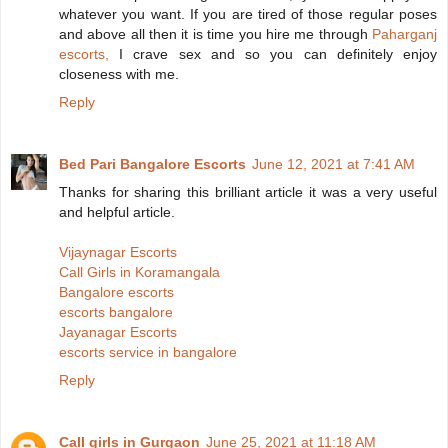
whatever you want. If you are tired of those regular poses
and above all then it is time you hire me through
Paharganj
escorts,
I crave sex and so you can definitely enjoy
closeness with me.
Reply
Bed Pari Bangalore Escorts
June 12, 2021 at 7:41 AM
Thanks for sharing this brilliant article it was a very useful
and helpful article.
Vijaynagar Escorts
Call Girls in Koramangala
Bangalore escorts
escorts bangalore
Jayanagar Escorts
escorts service in bangalore
Reply
Call girls in Gurgaon
June 25, 2021 at 11:18 AM