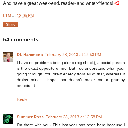
And have a great week-end, reader- and writer-friends!
<3
LTM
at
12:05 PM
Share
54 comments:
DL Hammons
February 28, 2013 at 12:53 PM
I have no problems being alone (big shock), a social person
is the exact opposite of me. But I do understand what your
going through. You draw energy from all of that, whereas it
drains mine. I hope that doesn't make me a grumpy
meanie. :)
Reply
Summer Ross
February 28, 2013 at 12:58 PM
I'm there with you- This last year has been hard because I