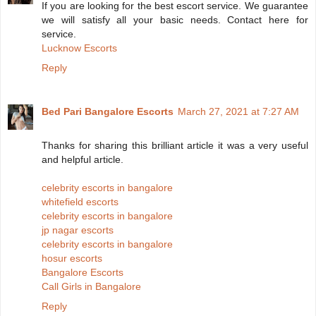
If you are looking for the best escort service. We guarantee
we will satisfy all your basic needs. Contact here for
service.
Lucknow Escorts
Reply
Bed Pari Bangalore Escorts
March 27, 2021 at 7:27 AM
Thanks for sharing this brilliant article it was a very useful
and helpful article.
celebrity escorts in bangalore
whitefield escorts
celebrity escorts in bangalore
jp nagar escorts
celebrity escorts in bangalore
hosur escorts
Bangalore Escorts
Call Girls in Bangalore
Reply