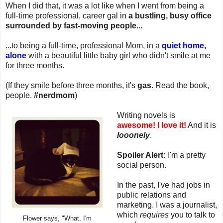
When I did that, it was a lot like when I went from being a
full-time professional, career gal in
a bustling, busy office
surrounded by fast-moving people...
...to being a full-time, professional Mom, in a
quiet home,
alone
with a beautiful little baby girl who didn't smile at me
for three months.
(If they smile before three months, it's
gas
. Read the book,
people.
#nerdmom
)
Writing novels is
awesome!
I love it!
And it is
looonely
.
Spoiler Alert:
I'm a pretty
social person.
In the past, I've had jobs in
public relations and
marketing. I was a journalist,
which
requires
you to talk to
Flower says, "What, I'm