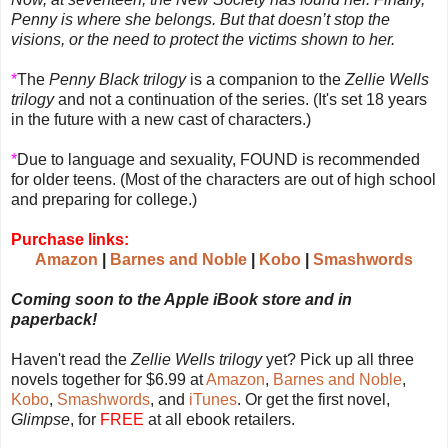
Penny is where she belongs. But that doesn’t stop the
visions, or the need to protect the victims shown to her.
*
The
Penny Black trilogy
is a companion to the
Zellie Wells
trilogy
and not a continuation of the series. (It's set 18 years
in the future with a new cast of characters.)
*
Due to language and sexuality, FOUND is recommended
for older teens. (Most of the characters are out of high school
and preparing for college.)
Purchase links:
Amazon
|
Barnes and Noble
|
Kobo
|
Smashwords
Coming soon to the Apple iBook store and in
paperback!
Haven't read the
Zellie Wells trilogy
yet? Pick up all three
novels together for $6.99 at
Amazon
,
Barnes and Noble
,
Kobo
,
Smashwords
, and
iTunes
. Or get the first novel,
Glimpse
, for
FREE
at all ebook retailers.