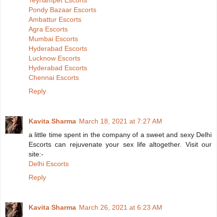
Teynampet Escorts
Pondy Bazaar Escorts
Ambattur Escorts
Agra Escorts
Mumbai Escorts
Hyderabad Escorts
Lucknow Escorts
Hyderabad Escorts
Chennai Escorts
Reply
Kavita Sharma
March 18, 2021 at 7:27 AM
a little time spent in the company of a sweet and sexy Delhi
Escorts can rejuvenate your sex life altogether. Visit our
site:-
Delhi Escorts
Reply
Kavita Sharma
March 26, 2021 at 6:23 AM