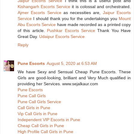
Jaipur Escorts Service
I think this is a useful post and
Kishangarh Escorts Service
it is colossal and orchestrated.
Ajmer Escorts Service
as necessities are,
Jaipur Escorts
Service
I should thank you for the undertakings you
Mount
Abu Escorts Service
have made recorded as a printed copy
of this article.
Pushkar Escorts Service
Thank You Have
Great Day.
Udaipur Escorts Service
Reply
Pune Escorts
August 5, 2020 at 6:53 AM
We have Sexy and Sensual Cheap Pune Escorts. These
Girls are good-looking, brilliant and Very Much qualified in
providing her Services. www.sejalkaur.com
Pune Escorts
Pune Call Girls
Pune Call Girls Service
Call Girls in Pune
Vip Call Girls in Pune
Independent VIP Escorts in Pune
Cheap Call Girls in Pune
High Profile Call Girls in Pune