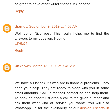
so great to have other writer friends. A Godsend.
Reply
thanida
September 9, 2019 at 4:03 AM
Well done! Nice post! This really helps me to find the
answers to my question. Hoping,
แทงบอล
Reply
Unknown
March 13, 2020 at 7:40 AM
We have a List of Girls who are in financial problems. They
need your help. They are ready to sleep with you in some
small amounts. Call us for their contact no and help them.
To book an escort just drop a call to the given number and
ask them what kind of service you want!. You will also
WhatsApp us for the availability of our
Russian Escorts in