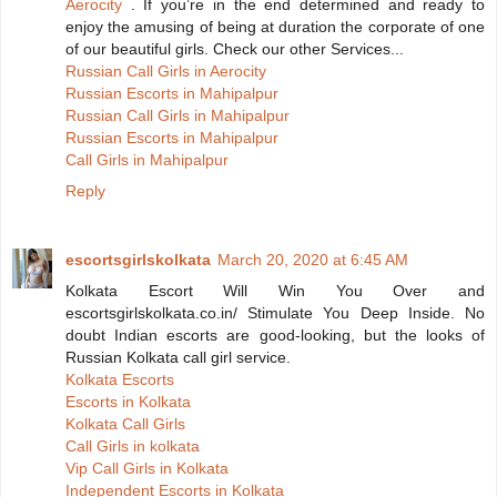
Aerocity
. If you’re in the end determined and ready to
enjoy the amusing of being at duration the corporate of one
of our beautiful girls. Check our other Services...
Russian Call Girls in Aerocity
Russian Escorts in Mahipalpur
Russian Call Girls in Mahipalpur
Russian Escorts in Mahipalpur
Call Girls in Mahipalpur
Reply
escortsgirlskolkata
March 20, 2020 at 6:45 AM
Kolkata Escort Will Win You Over and
escortsgirlskolkata.co.in/ Stimulate You Deep Inside. No
doubt Indian escorts are good-looking, but the looks of
Russian Kolkata call girl service.
Kolkata Escorts
Escorts in Kolkata
Kolkata Call Girls
Call Girls in kolkata
Vip Call Girls in Kolkata
Independent Escorts in Kolkata