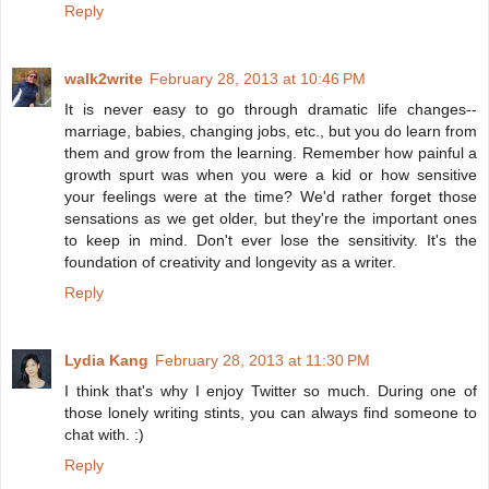
Reply
walk2write
February 28, 2013 at 10:46 PM
It is never easy to go through dramatic life changes--
marriage, babies, changing jobs, etc., but you do learn from
them and grow from the learning. Remember how painful a
growth spurt was when you were a kid or how sensitive
your feelings were at the time? We'd rather forget those
sensations as we get older, but they're the important ones
to keep in mind. Don't ever lose the sensitivity. It's the
foundation of creativity and longevity as a writer.
Reply
Lydia Kang
February 28, 2013 at 11:30 PM
I think that's why I enjoy Twitter so much. During one of
those lonely writing stints, you can always find someone to
chat with. :)
Reply