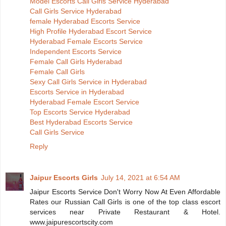
Model Escorts Call Girls Service Hyderabad
Call Girls Service Hyderabad
female Hyderabad Escorts Service
High Profile Hyderabad Escort Service
Hyderabad Female Escorts Service
Independent Escorts Service
Female Call Girls Hyderabad
Female Call Girls
Sexy Call Girls Service in Hyderabad
Escorts Service in Hyderabad
Hyderabad Female Escort Service
Top Escorts Service Hyderabad
Best Hyderabad Escorts Service
Call Girls Service
Reply
Jaipur Escorts Girls
July 14, 2021 at 6:54 AM
Jaipur Escorts Service Don't Worry Now At Even Affordable
Rates our Russian Call Girls is one of the top class escort
services near Private Restaurant & Hotel.
www.jaipurescortscity.com