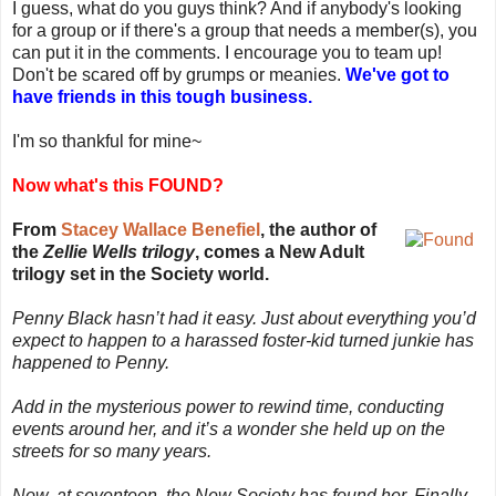
I guess, what do you guys think? And if anybody's looking
for a group or if there's a group that needs a member(s), you
can put it in the comments. I encourage you to team up!
Don't be scared off by grumps or meanies.
We've got to
have friends in this tough business.
I'm so thankful for mine~
Now what's this FOUND?
From
Stacey Wallace Benefiel
, the author of
the
Zellie Wells trilogy
, comes a New Adult
trilogy set in the Society world.
Penny Black hasn’t had it easy. Just about everything you’d
expect to happen to a harassed foster-kid turned junkie has
happened to Penny.
Add in the mysterious power to rewind time, conducting
events around her, and it’s a wonder she held up on the
streets for so many years.
Now, at seventeen, the New Society has found her. Finally,