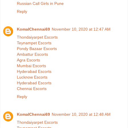
Russian Call Girls in Pune
Reply
KomalChennai69
November 10, 2020 at 12:47 AM
Thondaiyarpet Escorts
Teynampet Escorts
Pondy Bazaar Escorts
Ambattur Escorts
Agra Escorts
Mumbai Escorts
Hyderabad Escorts
Lucknow Escorts
Hyderabad Escorts
Chennai Escorts
Reply
KomalChennai69
November 10, 2020 at 12:48 AM
Thondaiyarpet Escorts