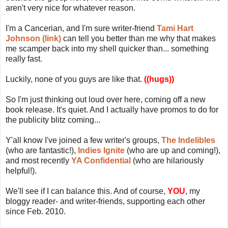
aren't very nice for whatever reason.
I'm a Cancerian, and I'm sure writer-friend
Tami Hart
Johnson (link)
can tell you better than me why that makes
me scamper back into my shell quicker than... something
really fast.
Luckily, none of you guys are like that.
((hugs))
So I'm just thinking out loud over here, coming off a new
book release. It's quiet. And I actually have promos to do for
the publicity blitz coming...
Y'all know I've joined a few writer's groups,
The Indelibles
(who are fantastic!),
Indies Ignite
(who are up and coming!),
and most recently
YA Confidential
(who are hilariously
helpful!).
We'll see if I can balance this. And of course,
YOU
, my
bloggy reader- and writer-friends, supporting each other
since Feb. 2010.