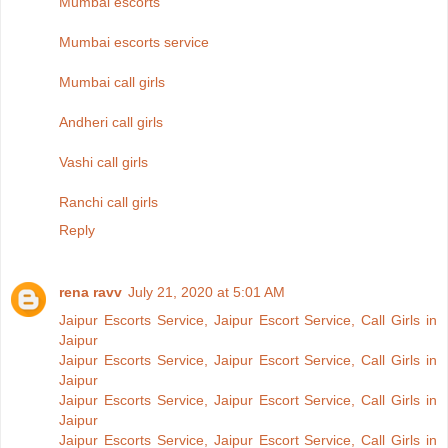
Mumbai escorts
Mumbai escorts service
Mumbai call girls
Andheri call girls
Vashi call girls
Ranchi call girls
Reply
rena ravv
July 21, 2020 at 5:01 AM
Jaipur Escorts Service, Jaipur Escort Service, Call Girls in
Jaipur
Jaipur Escorts Service, Jaipur Escort Service, Call Girls in
Jaipur
Jaipur Escorts Service, Jaipur Escort Service, Call Girls in
Jaipur
Jaipur Escorts Service, Jaipur Escort Service, Call Girls in