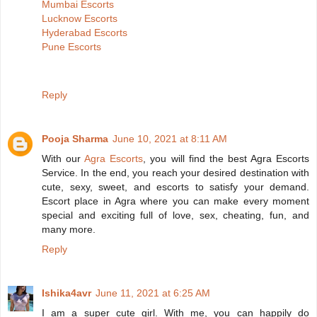
Mumbai Escorts
Lucknow Escorts
Hyderabad Escorts
Pune Escorts
Reply
Pooja Sharma
June 10, 2021 at 8:11 AM
With our
Agra Escorts
, you will find the best Agra Escorts
Service. In the end, you reach your desired destination with
cute, sexy, sweet, and escorts to satisfy your demand.
Escort place in Agra where you can make every moment
special and exciting full of love, sex, cheating, fun, and
many more.
Reply
Ishika4avr
June 11, 2021 at 6:25 AM
I am a super cute girl. With me, you can happily do