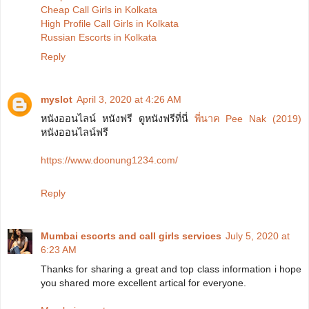
Cheap Call Girls in Kolkata
High Profile Call Girls in Kolkata
Russian Escorts in Kolkata
Reply
myslot
April 3, 2020 at 4:26 AM
หนังออนไลน์ หนังฟรี ดูหนังฟรีที่นี่
พี่นาค Pee Nak (2019)
หนังออนไลน์ฟรี
https://www.doonung1234.com/
Reply
Mumbai escorts and call girls services
July 5, 2020 at
6:23 AM
Thanks for sharing a great and top class information i hope
you shared more excellent artical for everyone.