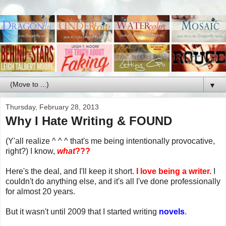
▼
Thursday, February 28, 2013
Why I Hate Writing & FOUND
(Y'all realize ^ ^ ^ that's me being intentionally provocative,
right?) I know,
what
???
Here's the deal, and I'll keep it short.
I love being a writer.
I
couldn't do anything else, and it's all I've done professionally
for almost 20 years.
But it wasn't until 2009 that I started writing
novels
.