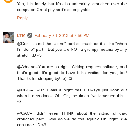
Yes, it is lonely, but it's also unhealthy, crouched over the
computer. Great pity as it's so enjoyable.
Reply
LTM
February 28, 2013 at 7:56 PM
@Don--it's not the "alone" part so much as it is the "when
I'm done" part... But you are NOT a grumpy meanie by any
stretch! :D <3
@Adriana--You are so right. Writing requires solitude, and
that's good! It's good to have folks waiting for you, too!
Thanks for stopping by! :o) <3
@RGG--I wish I was a night owl. I always just konk out
when it gets dark--LOL! Oh, the times I've lamented this...
<3
@CAC--I didn't even THINK about the sitting all day,
crouched part... why do we do this again? Oh, right. We
can't not~ :D <3