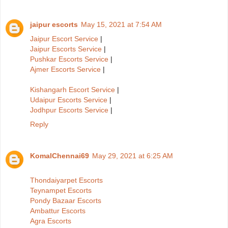
jaipur escorts
May 15, 2021 at 7:54 AM
Jaipur Escort Service
|
Jaipur Escorts Service
|
Pushkar Escorts Service
|
Ajmer Escorts Service
|
Kishangarh Escort Service
|
Udaipur Escorts Service
|
Jodhpur Escorts Service
|
Reply
KomalChennai69
May 29, 2021 at 6:25 AM
Thondaiyarpet Escorts
Teynampet Escorts
Pondy Bazaar Escorts
Ambattur Escorts
Agra Escorts