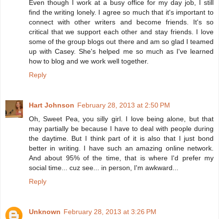
Even though I work at a busy office for my day job, I still
find the writing lonely. I agree so much that it's important to
connect with other writers and become friends. It's so
critical that we support each other and stay friends. I love
some of the group blogs out there and am so glad I teamed
up with Casey. She's helped me so much as I've learned
how to blog and we work well together.
Reply
Hart Johnson
February 28, 2013 at 2:50 PM
Oh, Sweet Pea, you silly girl. I love being alone, but that
may partially be because I have to deal with people during
the daytime. But I think part of it is also that I just bond
better in writing. I have such an amazing online network.
And about 95% of the time, that is where I'd prefer my
social time... cuz see... in person, I'm awkward...
Reply
Unknown
February 28, 2013 at 3:26 PM