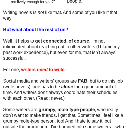
people...
not lively enough for you?"
Writing novels is
not
like that. And some of you like it that
way!
But what about the rest of us?
Well, it helps to
get connected, of course
. I'm not
intimidated about reaching out to other writers (I blame my
past work experience), but even for me, that isn't always
successful.
For one,
writers
need
to write.
Social media and writers' groups are
FAB
, but to do this job
(write novels), one has to be
alone
for a good amount of
time. And writers don't always coordinate their schedules
with each other. (Read: never.)
Some writers are
grumpy, mole-type people
, who really
don't want to make friends. I get that. Sometimes I feel like a
grumpy mole-type person, too! And I hate to say it, but
outside the group here, I've bumped into some writers... who