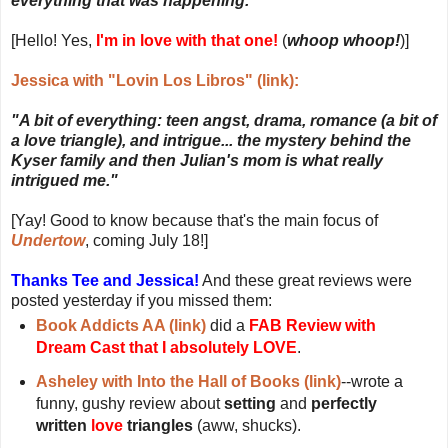
everything that was happening."
[Hello! Yes,
I'm in love with that one!
(
whoop whoop!
)]
Jessica with "Lovin Los Libros" (link):
"A bit of everything: teen angst, drama, romance (a bit of
a love triangle), and intrigue... the mystery behind the
Kyser family and then Julian's mom is what really
intrigued me."
[Yay! Good to know because that's the main focus of
Undertow
, coming July 18!]
Thanks Tee and Jessica!
And these great reviews were
posted yesterday if you missed them:
Book Addicts AA (link)
did a
FAB Review with
Dream Cast that I absolutely LOVE
.
Asheley with Into the Hall of Books (link)
--wrote a
funny, gushy review about
setting
and
perfectly
written
love
triangles
(aww, shucks).