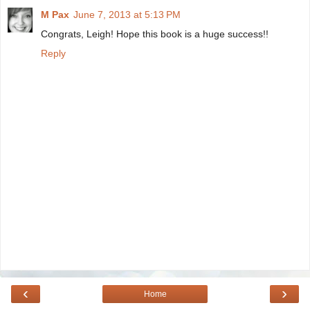
M Pax
June 7, 2013 at 5:13 PM
Congrats, Leigh! Hope this book is a huge success!!
Reply
‹
›
Home