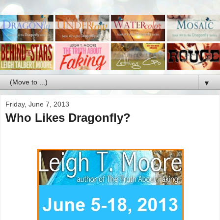
▼
Friday, June 7, 2013
Who Likes Dragonfly?