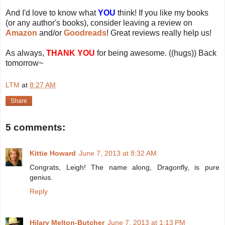
And I'd love to know what
YOU
think! If you like my books
(or any author's books), consider leaving a review on
Amazon
and/or
Goodreads
! Great reviews really help us!
As always,
THANK YOU
for being awesome. ((hugs)) Back
tomorrow~
LTM
at
8:27 AM
Share
5 comments:
Kittie Howard
June 7, 2013 at 8:32 AM
Congrats, Leigh! The name along, Dragonfly, is pure
genius.
Reply
Hilary Melton-Butcher
June 7, 2013 at 1:13 PM