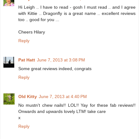
Hi Leigh .. I have to read - gosh I must read .. and I agree
with Kittie .. Dragonfly is a great name .. excellent reviews
too .. good for you ...
Cheers Hilary
Reply
Pat Hatt
June 7, 2013 at 3:08 PM
Some great reviews indeed, congrats
Reply
Old Kitty
June 7, 2013 at 4:40 PM
No mustn't chew nails!! LOL!! Yay for these fab reviews!!
Onwards and upwards lovely LTM! take care
x
Reply