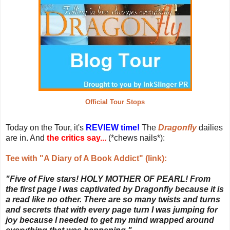
Official Tour Stops
Today on the Tour, it's
REVIEW time!
The
Dragonfly
dailies
are in. And
the critics say...
(*chews nails*):
Tee with "A Diary of A Book Addict" (link):
"Five of Five stars! HOLY MOTHER OF PEARL! From
the first page I was captivated by Dragonfly because it is
a read like no other. There are so many twists and turns
and secrets that with every page turn I was jumping for
joy because I needed to get my mind wrapped around