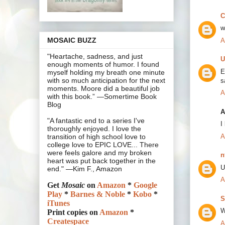
C
w
MOSAIC BUZZ
A
"Heartache, sadness, and just
U
enough moments of humor. I found
E
myself holding my breath one minute
with so much anticipation for the next
s
moments. Moore did a beautiful job
A
with this book.” —Somertime Book
Blog
A
"A fantastic end to a series I've
I
thoroughly enjoyed. I love the
A
transition of high school love to
college love to EPIC LOVE... There
were feels galore and my broken
n
heart was put back together in the
U
end." —Kim F., Amazon
A
Get
Mosaic
on
Amazon
*
Google
Play
*
Barnes & Noble
*
Kobo
*
S
iTunes
W
Print copies on
Amazon
*
Createspace
A