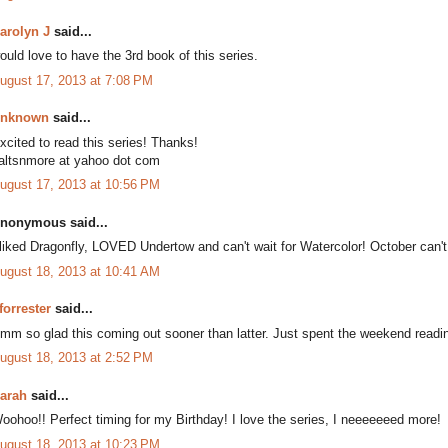
arolyn J
said...
ould love to have the 3rd book of this series.
ugust 17, 2013 at 7:08 PM
nknown
said...
xcited to read this series! Thanks!
altsnmore at yahoo dot com
ugust 17, 2013 at 10:56 PM
nonymous said...
 liked Dragonfly, LOVED Undertow and can't wait for Watercolor! October can'
ugust 18, 2013 at 10:41 AM
forrester
said...
mm so glad this coming out sooner than latter. Just spent the weekend readi
ugust 18, 2013 at 2:52 PM
arah
said...
oohoo!! Perfect timing for my Birthday! I love the series, I neeeeeeed more!
ugust 18, 2013 at 10:23 PM