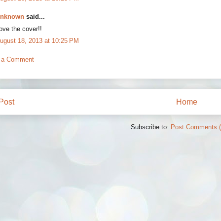
nknown
said...
ove the cover!!
ugust 18, 2013 at 10:25 PM
 a Comment
Post
Home
Subscribe to:
Post Comments 