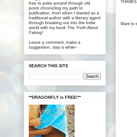
THANKS!
free to poke around through old
posts chronicling my path to
publication, from when I started as a
traditional author with a literary agent
through breaking out into the Indie
Want to s
world with my book
The Truth About
Faking
!
Leave a comment, make a
suggestion, stay a while~
SEARCH THIS SITE
**DRAGONFLY is FREE!**