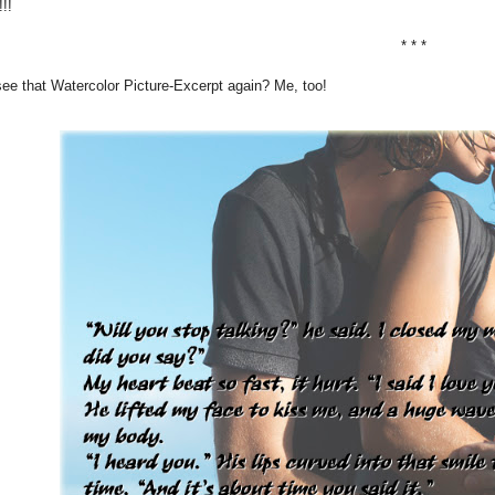
!!
* * *
ee that Watercolor Picture-Excerpt again? Me, too!