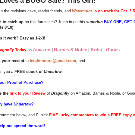
Loves a BOGO Sale? This Girl!
in the revisions cave, reader friends, and
Watercolor
is on track for Oct. 3 
d to catch up
on this fun series? Jump in on this
superfun
BUY ONE, GET 
ds 8/18)
 it work? Easy as 1-2-3!
Amazon
|
Barnes & Noble
|
Kobo
|
iTunes
ragonfly
Today
on
 your receipt
to
leightmoore@gmail.com
, and
ail you a
FREE ebook of
Undertow
!
your Proof of Purchase?
e the
link to your Review
of
Dragonfly
on Amazon, Barnes & Noble, or Goodr
dy have
Undertow
?
comment below, and I'll pick
FIVE lucky commenters to win a FREE copy 
elp me spread the word!