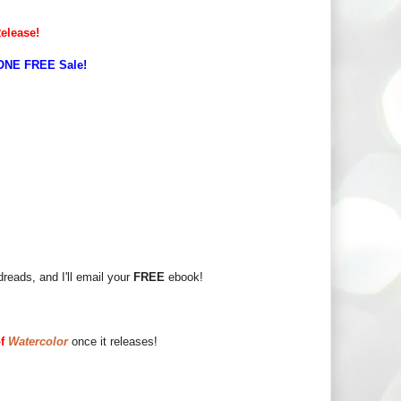
Release!
ONE FREE Sale!
eads, and I'll email your
FREE
ebook!
of
Watercolor
once it releases!