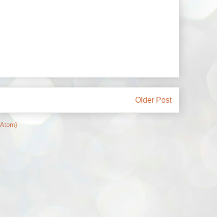
Older Post
(Atom)