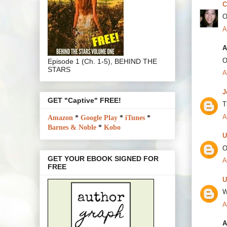
C
O
A
A
O
Episode 1 (Ch. 1-5), BEHIND THE
STARS
A
J
GET "Captive" FREE!
T
A
Amazon
*
Google Play
*
iTunes
*
Barnes & Noble
*
Kobo
U
O
GET YOUR EBOOK SIGNED FOR
A
FREE
U
W
A
A