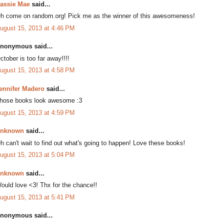
assie Mae
said...
h come on random.org! Pick me as the winner of this awesomeness!
ugust 15, 2013 at 4:46 PM
nonymous said...
ctober is too far away!!!!
ugust 15, 2013 at 4:58 PM
ennifer Madero
said...
hose books look awesome :3
ugust 15, 2013 at 4:59 PM
nknown
said...
h can't wait to find out what's going to happen! Love these books!
ugust 15, 2013 at 5:04 PM
nknown
said...
ould love <3! Thx for the chance!!
ugust 15, 2013 at 5:41 PM
nonymous said...