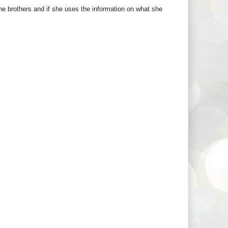
the brothers and if she uses the information on what she