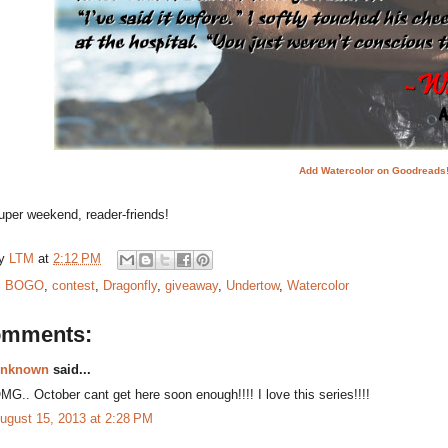
Add Watercolor on Goodreads
uper weekend, reader-friends!
by
LTM
at
2:12 PM
:
BOGO
,
contest
,
Dragonfly
,
giveaway
,
Undertow
,
Watercolor
omments:
nknown
said...
MG.. October cant get here soon enough!!!! I love this series!!!!
ugust 15, 2013 at 2:28 PM