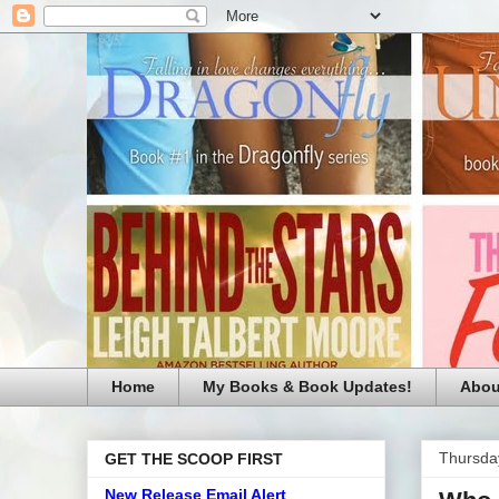
Home
My Books & Book Updates!
Abou
Thursda
GET THE SCOOP FIRST
New Release Email Alert