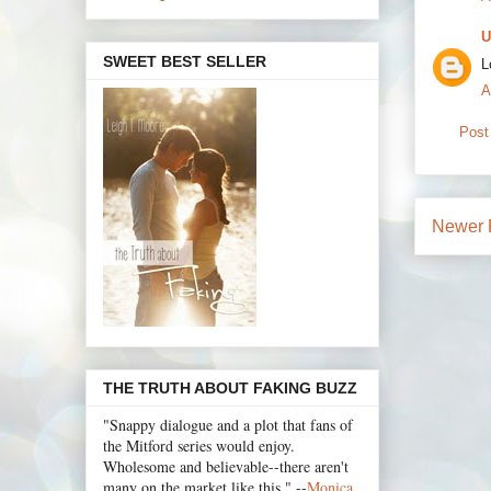
U
SWEET BEST SELLER
L
A
Post
Newer 
THE TRUTH ABOUT FAKING BUZZ
"Snappy dialogue and a plot that fans of
the Mitford series would enjoy.
Wholesome and believable--there aren't
many on the market like this." --
Monica