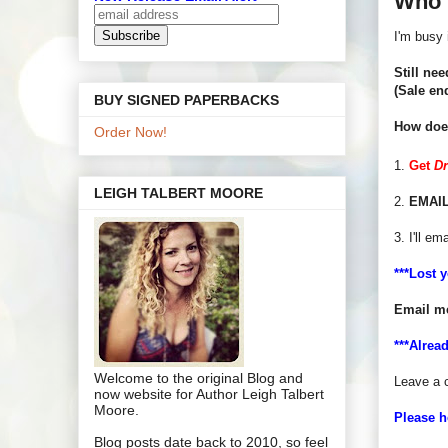
Who 
I'm busy 
Still nee
(Sale en
BUY SIGNED PAPERBACKS
How does
Order Now!
1.
Get
D
LEIGH TALBERT MOORE
2.
EMAIL
3. I'll em
***Lost 
Email m
***Alrea
Welcome to the original Blog and
Leave a 
now website for Author Leigh Talbert
Moore.
Please h
Blog posts date back to 2010, so feel