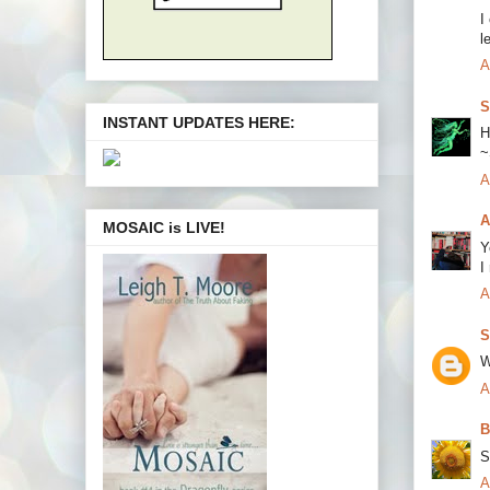
I
l
A
S
INSTANT UPDATES HERE:
H
~
A
A
MOSAIC is LIVE!
Y
I
A
S
W
A
B
S
A