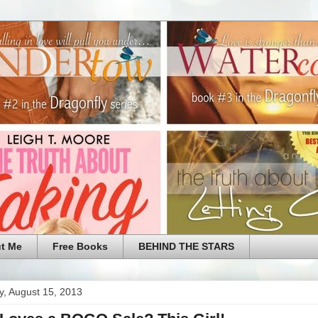
t Me
Free Books
BEHIND THE STARS
y, August 15, 2013