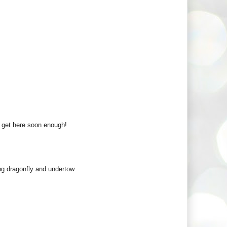
t get here soon enough!
ng dragonfly and undertow