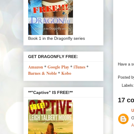
Book 1 in the Dragonfly series
GET DRAGONFLY FREE:
Have a s
Amazon
*
Google Play
*
iTunes
*
Barnes & Noble
*
Kobo
Posted 
Labels
**"Captive" IS FREE!**
17 c
U
O
A