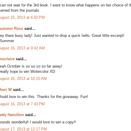
 can not wait for the 3rd book. I want to know what happens on her choice of 
earned from the journals
ugust 15, 2013 at 6:02 PM
ummer Ross
said...
ey there busy lady! Just wanted to drop a quick hello. Great little excerpt!
Summer
ugust 16, 2013 at 9:42 AM
nncleire
said...
eah October is so so so so far away!
 really hope to win Wotercolor XD
ugust 16, 2013 at 10:15 AM
heri W
said...
ould love to win this. Thanks for the giveaway. Fun!
ugust 16, 2013 at 7:43 PM
etty Hamilton
said...
ounds wonderful! I would love to win a copy!!
ugust 17, 2013 at 12:17 PM