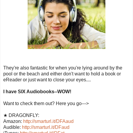
They're also fantastic for when you're lying around by the
pool or the beach and either don't want to hold a book or
eReader or just want to close your eyes....
I have SIX Audiobooks--WOW!
Want to check them out? Here you go--->
★ DRAGONFLY:
Amazon:
http://smarturl.it/DFAaud
Audible:
http://smarturl.it/DFaud