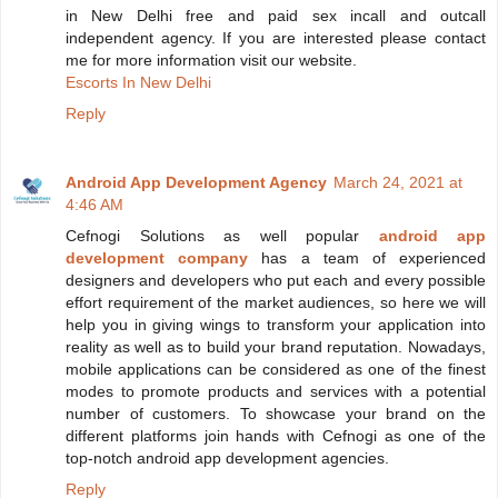
in New Delhi free and paid sex incall and outcall
independent agency. If you are interested please contact
me for more information visit our website.
Escorts In New Delhi
Reply
Android App Development Agency
March 24, 2021 at
4:46 AM
Cefnogi Solutions as well popular
android app
development company
has a team of experienced
designers and developers who put each and every possible
effort requirement of the market audiences, so here we will
help you in giving wings to transform your application into
reality as well as to build your brand reputation. Nowadays,
mobile applications can be considered as one of the finest
modes to promote products and services with a potential
number of customers. To showcase your brand on the
different platforms join hands with Cefnogi as one of the
top-notch android app development agencies.
Reply