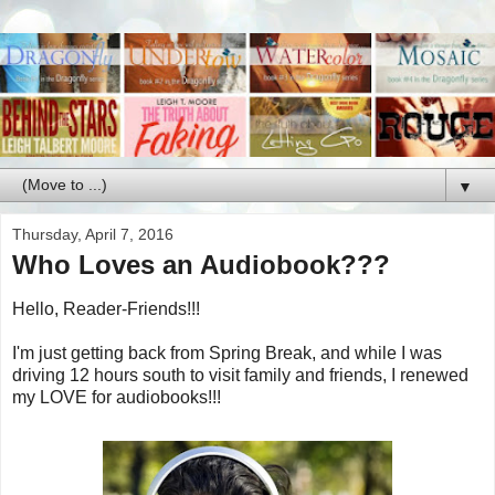
▼
Thursday, April 7, 2016
Who Loves an Audiobook???
Hello, Reader-Friends!!!
I'm just getting back from Spring Break, and while I was
driving 12 hours south to visit family and friends, I renewed
my LOVE for audiobooks!!!