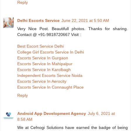
Reply
Delhi Escorts Service
June 22, 2021 at 5:50 AM
Very Nice Post. Beautifull photos. Thanks for sharing.
Contact @ +91-9818720667 Visit :
Best Escort Service Delhi
College Girl Escorts Service In Delhi
Escorts Service In Gurgaon
Escorts Service In Mahipalpur
Escorts Service In Karolbagh
Independent Escorts Service Noida
Escorts Service In Aerocity
Escorts Service In Connaught Place
Reply
Android App Development Agency
July 6, 2021 at
8:58 AM
We at Cefnogi Solutions have earned the badge of being