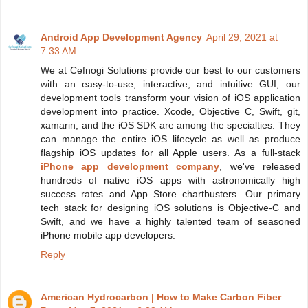
Android App Development Agency
April 29, 2021 at
7:33 AM
We at Cefnogi Solutions provide our best to our customers
with an easy-to-use, interactive, and intuitive GUI, our
development tools transform your vision of iOS application
development into practice. Xcode, Objective C, Swift, git,
xamarin, and the iOS SDK are among the specialties. They
can manage the entire iOS lifecycle as well as produce
flagship iOS updates for all Apple users. As a full-stack
iPhone app development company
, we've released
hundreds of native iOS apps with astronomically high
success rates and App Store chartbusters. Our primary
tech stack for designing iOS solutions is Objective-C and
Swift, and we have a highly talented team of seasoned
iPhone mobile app developers.
Reply
American Hydrocarbon | How to Make Carbon Fiber