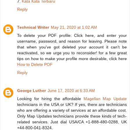
7.
Kata Kata Terbaru
Reply
Technical Writer
May 21, 2020 at 1:02 AM
To delete your POF profile: Click here, and enter your
username, password, and reason for leaving. Please note
that when you've got deleted your account it can't be
reactivated, so we urge you to reconsider! for a few great
tips on how to make your profile more desirable, click here
How to Delete POF
Reply
George Luther
June 17, 2020 at 6:33 AM
Looking for hiring the affordable
Magellan Map Update
technicians in the USA or UK? If yes, there are technicians
who are offering a variety of services at an affordable cost.
Only Map Updates technicians provide these kinds of tech-
related services. Just dial USA/CA +1-888-480-0288, UK
+44-800-041-8324.