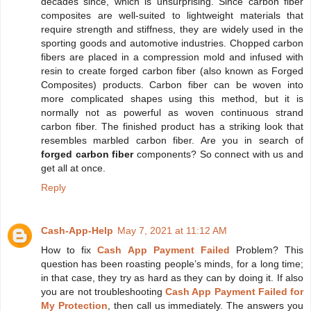
decades since, which is unsurprising. Since carbon fiber
composites are well-suited to lightweight materials that
require strength and stiffness, they are widely used in the
sporting goods and automotive industries. Chopped carbon
fibers are placed in a compression mold and infused with
resin to create forged carbon fiber (also known as Forged
Composites) products. Carbon fiber can be woven into
more complicated shapes using this method, but it is
normally not as powerful as woven continuous strand
carbon fiber. The finished product has a striking look that
resembles marbled carbon fiber. Are you in search of
forged carbon fiber
components? So connect with us and
get all at once.
Reply
Cash-App-Help
May 7, 2021 at 11:12 AM
How to fix
Cash App Payment Failed
Problem? This
question has been roasting people’s minds, for a long time;
in that case, they try as hard as they can by doing it. If also
you are not troubleshooting
Cash App Payment Failed for
My Protection
, then call us immediately. The answers you