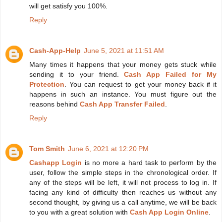
will get satisfy you 100%.
Reply
Cash-App-Help
June 5, 2021 at 11:51 AM
Many times it happens that your money gets stuck while
sending it to your friend.
Cash App Failed for My
Protection
. You can request to get your money back if it
happens in such an instance. You must figure out the
reasons behind
Cash App Transfer Failed
.
Reply
Tom Smith
June 6, 2021 at 12:20 PM
Cashapp Login
is no more a hard task to perform by the
user, follow the simple steps in the chronological order. If
any of the steps will be left, it will not process to log in. If
facing any kind of difficulty then reaches us without any
second thought, by giving us a call anytime, we will be back
to you with a great solution with
Cash App Login Online
.