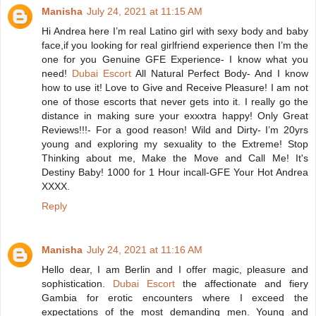
Manisha
July 24, 2021 at 11:15 AM
Hi Andrea here I’m real Latino girl with sexy body and baby
face,if you looking for real girlfriend experience then I’m the
one for you Genuine GFE Experience- I know what you
need!
Dubai Escort
All Natural Perfect Body- And I know
how to use it! Love to Give and Receive Pleasure! I am not
one of those escorts that never gets into it. I really go the
distance in making sure your exxxtra happy! Only Great
Reviews!!!- For a good reason! Wild and Dirty- I’m 20yrs
young and exploring my sexuality to the Extreme! Stop
Thinking about me, Make the Move and Call Me! It's
Destiny Baby! 1000 for 1 Hour incall-GFE Your Hot Andrea
XXXX.
Reply
Manisha
July 24, 2021 at 11:16 AM
Hello dear, I am Berlin and I offer magic, pleasure and
sophistication.
Dubai Escort
the affectionate and fiery
Gambia for erotic encounters where I exceed the
expectations of the most demanding men. Young and