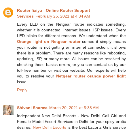
Router fixiya - Online Router Support
Services
February 25, 2021 at 4:34 AM
Every LED on the Netgear router indicates something,
whether it is connected, Internet issues, ISP issues. Every
LED blinks for different reasons. We understand when the
Orange light on Netgear router
comes it simply means
your router is not getting an internet connection, it shows
there is a problem. There are many reasons like rebooting,
updating, ISP, or many more. All issues can be resolved by
checking these basics errors, or you can contact us by our
toll-free number or visit our website. Our experts will help
you to resolve your
Netgear router orange power light
issue.
Reply
Shivani Sharma
March 20, 2021 at 5:38 AM
Independent New Delhi Escorts - New Delhi Call Girl and
Female Model Escort Services in Delhi for your spicy erotic
desires.
New Delhi Escorts
is the best Escorts Girls service