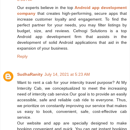
Our experts believe in the top
Android app development
company
that creates high-performing, secure apps that
increase customer loyalty and engagement. To find the
perfect partner for your needs, you may filter listings by
budget, size, and reviews. Cefnogi Solutions is a top
Android app development firm that assists in the
development of solid Android applications that aid in the
expansion of your business.
Reply
SudhaRanity
July 14, 2021 at 5:23 AM
Want to rent a cab for your intercity travel purpose? At My
Intercity Cab, we conceptualized to meet the increasing
need of intercity cab service.Our goal is to provide an easily
accessible, safe and reliable cab ride to everyone. Thus,
we prioritize on constantly improving our service that makes
us easy to book, convenient, safe, cost-effective cab
service.
Our website and app are specially designed to make
booking convenient and quick. You can get instant booking