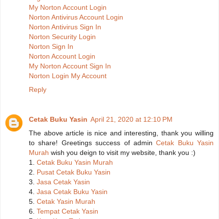
My Norton Account Login
Norton Antivirus Account Login
Norton Antivirus Sign In
Norton Security Login
Norton Sign In
Norton Account Login
My Norton Account Sign In
Norton Login My Account
Reply
Cetak Buku Yasin
April 21, 2020 at 12:10 PM
The above article is nice and interesting, thank you willing
to share! Greetings success of admin
Cetak Buku Yasin
Murah
wish you deign to visit my website, thank you :)
1.
Cetak Buku Yasin Murah
2.
Pusat Cetak Buku Yasin
3.
Jasa Cetak Yasin
4.
Jasa Cetak Buku Yasin
5.
Cetak Yasin Murah
6.
Tempat Cetak Yasin