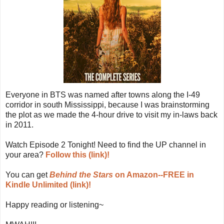
Everyone in BTS was named after towns along the I-49
corridor in south Mississippi, because I was brainstorming
the plot as we made the 4-hour drive to visit my in-laws back
in 2011.
Watch Episode 2 Tonight! Need to find the UP channel in
your area?
Follow this (link)!
You can get
Behind the Stars
on Amazon--FREE in
Kindle Unlimited (link)!
Happy reading or listening~