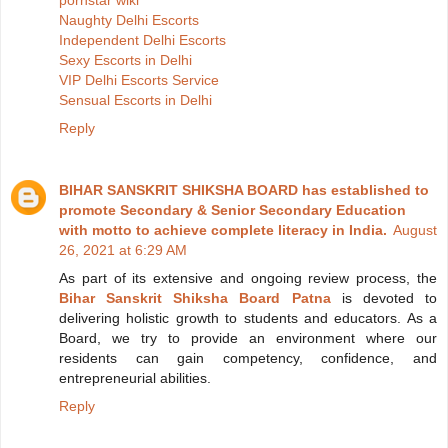
Naughty Delhi Escorts
Independent Delhi Escorts
Sexy Escorts in Delhi
VIP Delhi Escorts Service
Sensual Escorts in Delhi
Reply
BIHAR SANSKRIT SHIKSHA BOARD has established to
promote Secondary & Senior Secondary Education
with motto to achieve complete literacy in India.
August
26, 2021 at 6:29 AM
As part of its extensive and ongoing review process, the
Bihar Sanskrit Shiksha Board Patna
is devoted to
delivering holistic growth to students and educators. As a
Board, we try to provide an environment where our
residents can gain competency, confidence, and
entrepreneurial abilities.
Reply