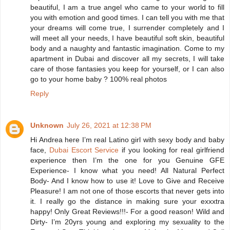
beautiful, I am a true angel who came to your world to fill
you with emotion and good times. I can tell you with me that
your dreams will come true, I surrender completely and I
will meet all your needs, I have beautiful soft skin, beautiful
body and a naughty and fantastic imagination. Come to my
apartment in Dubai and discover all my secrets, I will take
care of those fantasies you keep for yourself, or I can also
go to your home baby ? 100% real photos
Reply
Unknown
July 26, 2021 at 12:38 PM
Hi Andrea here I’m real Latino girl with sexy body and baby
face,
Dubai Escort Service
if you looking for real girlfriend
experience then I’m the one for you Genuine GFE
Experience- I know what you need! All Natural Perfect
Body- And I know how to use it! Love to Give and Receive
Pleasure! I am not one of those escorts that never gets into
it. I really go the distance in making sure your exxxtra
happy! Only Great Reviews!!!- For a good reason! Wild and
Dirty- I’m 20yrs young and exploring my sexuality to the