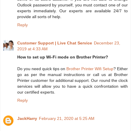
Outlook password by yourself, you must contact one of our
experts immediately. Our experts are available 24/7 to
provide all sorts of help.
Reply
Customer Support | Live Chat Service
December 23,
2019 at 4:33 AM
How to set up Wi-Fi mode on Brother Printer?
Do you need quick tips on
Brother Printer Wifi Setup
? Either
go as per the manual instructions or call us at Brother
Printer customer for additional support. Our round the clock
services will allow you to have a quick confrontation with
our certified experts.
Reply
JackHarry
February 21, 2020 at 5:25 AM