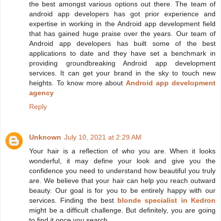
the best amongst various options out there. The team of
android app developers has got prior experience and
expertise in working in the Android app development field
that has gained huge praise over the years. Our team of
Android app developers has built some of the best
applications to date and they have set a benchmark in
providing groundbreaking Android app development
services. It can get your brand in the sky to touch new
heights. To know more about
Android app development
agency
Reply
Unknown
July 10, 2021 at 2:29 AM
Your hair is a reflection of who you are. When it looks
wonderful, it may define your look and give you the
confidence you need to understand how beautiful you truly
are. We believe that your hair can help you reach outward
beauty. Our goal is for you to be entirely happy with our
services. Finding the best
blonde specialist in Kedron
might be a difficult challenge. But definitely, you are going
to find it once you search.