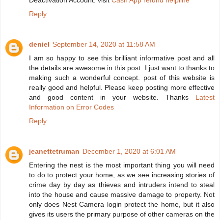
Deactivation Account. visit
Cash App refund helpline
Reply
deniel
September 14, 2020 at 11:58 AM
I am so happy to see this brilliant informative post and all
the details are awesome in this post. I just want to thanks to
making such a wonderful concept. post of this website is
really good and helpful. Please keep posting more effective
and good content in your website. Thanks
Latest
Information on Error Codes
Reply
jeanettetruman
December 1, 2020 at 6:01 AM
Entering the nest is the most important thing you will need
to do to protect your home, as we see increasing stories of
crime day by day as thieves and intruders intend to steal
into the house and cause massive damage to property. Not
only does Nest Camera login protect the home, but it also
gives its users the primary purpose of other cameras on the