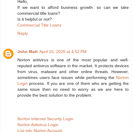
Hello,
If we want to afford business growth. so can we take
commercial title loans?
Is it helpful or not?
Commercial Title Loans
Reply
John Matt
April 15, 2020 at 4:52 PM
Norton antivirus is one of the most popular and well-
reputed antivirus software in the market. It protects devices
from virus, malware and other online threats. However,
sometimes users face issues while performing the
Norton
Login
process. If you are one of them who are getting the
same issue then no need to worry as we are here to
provide the best solution to the problem.
Norton Internet Security Login
Norton Antivirus Login
Log into Norton Account