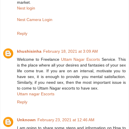
market.
Nest login
Nest Camera Login
Reply
khushisinha
February 18, 2021 at 3:09 AM
Welcome to Freelance
Uttam Nagar Escorts
Service. This
is the place where all your desires and fantasies of your sex
life come true. If you are on an interval, motivate you to
have sex, it is enough to provide you mental satisfaction.
Similarly, if you need sex, then the most important issue is
to come to Uttam Nagar escorts to have sex.
Uttam nagar Escorts
Reply
Unknown
February 23, 2021 at 12:46 AM
I am going to share some steps and information on How to