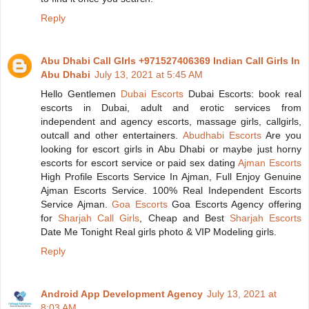
Reply
Abu Dhabi Call GIrls +971527406369 Indian Call Girls In
Abu Dhabi
July 13, 2021 at 5:45 AM
Hello Gentlemen
Dubai Escorts
Dubai Escorts: book real
escorts in Dubai, adult and erotic services from
independent and agency escorts, massage girls, callgirls,
outcall and other entertainers.
Abudhabi Escorts
Are you
looking for escort girls in Abu Dhabi or maybe just horny
escorts for escort service or paid sex dating
Ajman Escorts
High Profile Escorts Service In Ajman, Full Enjoy Genuine
Ajman Escorts Service. 100% Real Independent Escorts
Service Ajman.
Goa Escorts
Goa Escorts Agency offering
for
Sharjah Call Girls
, Cheap and Best
Sharjah Escorts
Date Me Tonight Real girls photo & VIP Modeling girls.
Reply
Android App Development Agency
July 13, 2021 at
8:03 AM