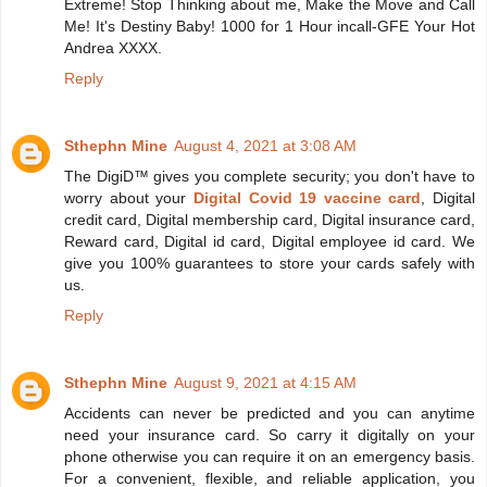
Extreme! Stop Thinking about me, Make the Move and Call
Me! It's Destiny Baby! 1000 for 1 Hour incall-GFE Your Hot
Andrea XXXX.
Reply
Sthephn Mine
August 4, 2021 at 3:08 AM
The DigiD™ gives you complete security; you don't have to
worry about your
Digital Covid 19 vaccine card
, Digital
credit card, Digital membership card, Digital insurance card,
Reward card, Digital id card, Digital employee id card. We
give you 100% guarantees to store your cards safely with
us.
Reply
Sthephn Mine
August 9, 2021 at 4:15 AM
Accidents can never be predicted and you can anytime
need your insurance card. So carry it digitally on your
phone otherwise you can require it on an emergency basis.
For a convenient, flexible, and reliable application, you