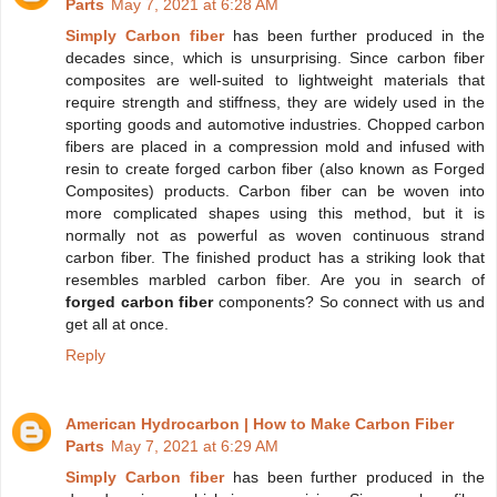
Parts
May 7, 2021 at 6:28 AM
Simply Carbon fiber
has been further produced in the
decades since, which is unsurprising. Since carbon fiber
composites are well-suited to lightweight materials that
require strength and stiffness, they are widely used in the
sporting goods and automotive industries. Chopped carbon
fibers are placed in a compression mold and infused with
resin to create forged carbon fiber (also known as Forged
Composites) products. Carbon fiber can be woven into
more complicated shapes using this method, but it is
normally not as powerful as woven continuous strand
carbon fiber. The finished product has a striking look that
resembles marbled carbon fiber. Are you in search of
forged carbon fiber
components? So connect with us and
get all at once.
Reply
American Hydrocarbon | How to Make Carbon Fiber
Parts
May 7, 2021 at 6:29 AM
Simply Carbon fiber
has been further produced in the