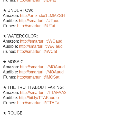
iTunes:
http://smarturl.it/iDFat
★ UNDERTOW:
Amazon:
http://amzn.to/1LMMZSH
Audible:
http://smarturl.it/UTaud
iTunes:
http://smarturl.it/iUTat
★ WATERCOLOR:
Amazon:
http://smarturl.it/WCaud
Audible:
http://smarturl.it/WATaud
iTunes:
http://smarturl.it/iWCat
★ MOSAIC:
Amazon:
http://smarturl.it/MOAaud
Audible:
http://smarturl.it/MOAaud
iTunes:
http://smarturl.it/iMOSat
★ THE TRUTH ABOUT FAKING:
Amazon:
http://smarturl.it/TTAFAA2
Audible:
http://bit.ly/TTAFaudio
iTunes:
http://smarturl.it/iTTAFa
★ ROUGE: