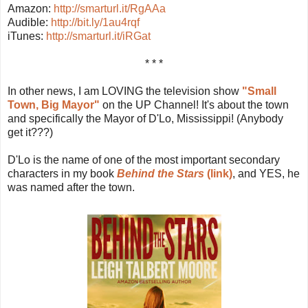
Amazon:
http://smarturl.it/RgAAa
Audible:
http://bit.ly/1au4rqf
iTunes:
http://smarturl.it/iRGat
* * *
In other news, I am LOVING the television show
"Small
Town, Big Mayor"
on the UP Channel! It's about the town
and specifically the Mayor of D'Lo, Mississippi! (Anybody
get it???)
D'Lo is the name of one of the most important secondary
characters in my book
Behind the Stars
(link)
, and YES, he
was named after the town.