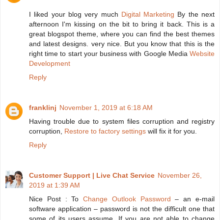
I liked your blog very much
Digital Marketing
By the next
afternoon I'm kissing on the bit to bring it back. This is a
great blogspot theme, where you can find the best themes
and latest designs. very nice. But you know that this is the
right time to start your business with Google Media
Website
Development
Reply
franklinj
November 1, 2019 at 6:18 AM
Having trouble due to system files corruption and registry
corruption,
Restore to factory settings
will fix it for you.
Reply
Customer Support | Live Chat Service
November 26,
2019 at 1:39 AM
Nice Post : To
Change Outlook Password
– an e-mail
software application – password is not the difficult one that
some of its users assume. If you are not able to change