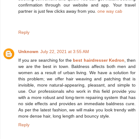
confirmation through our website and app. Your travel
partner is just few clicks away from you.
one way cab
Reply
Unknown
July 22, 2021 at 3:55 AM
If you are searching for the
best hairdresser Kedron
, then
we are the best in town. Baldness affects both men and
women as a result of urban living. We have a solution for
this problem; we offer hair weaving and patching that is
invisible, more natural-appearing, pleasant, and simple to
use. Our professionals who work in this field provide you
with a more robust and long-term repairing system that has
no side effects and provides an immediate baldness cure.
As per the latest fashion, we will make you look trendy with
more dense hair, long length and bouncy style.
Reply