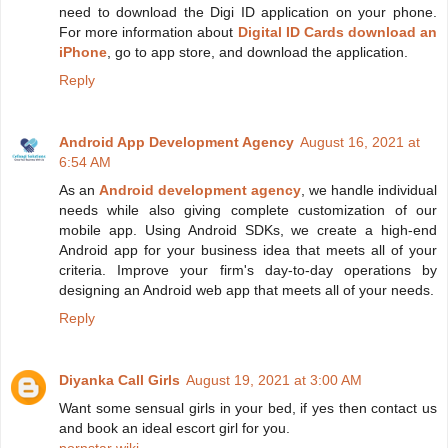
need to download the Digi ID application on your phone.
For more information about
Digital ID Cards download an
iPhone
, go to app store, and download the application.
Reply
Android App Development Agency
August 16, 2021 at
6:54 AM
As an
Android development agency
, we handle individual
needs while also giving complete customization of our
mobile app. Using Android SDKs, we create a high-end
Android app for your business idea that meets all of your
criteria. Improve your firm's day-to-day operations by
designing an Android web app that meets all of your needs.
Reply
Diyanka Call Girls
August 19, 2021 at 3:00 AM
Want some sensual girls in your bed, if yes then contact us
and book an ideal escort girl for you.
pornstar wiki