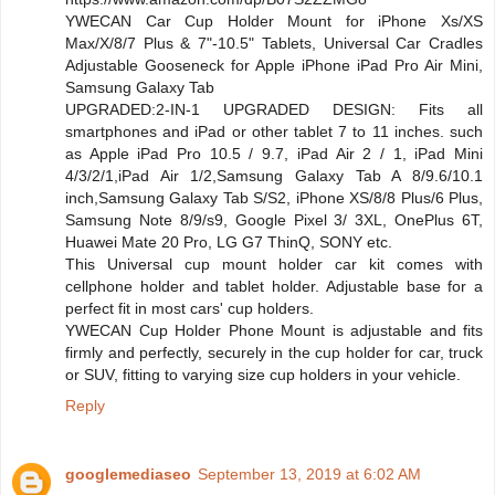
YWECAN Car Cup Holder Mount for iPhone Xs/XS
Max/X/8/7 Plus & 7"-10.5" Tablets, Universal Car Cradles
Adjustable Gooseneck for Apple iPhone iPad Pro Air Mini,
Samsung Galaxy Tab
UPGRADED:2-IN-1 UPGRADED DESIGN: Fits all
smartphones and iPad or other tablet 7 to 11 inches. such
as Apple iPad Pro 10.5 / 9.7, iPad Air 2 / 1, iPad Mini
4/3/2/1,iPad Air 1/2,Samsung Galaxy Tab A 8/9.6/10.1
inch,Samsung Galaxy Tab S/S2, iPhone XS/8/8 Plus/6 Plus,
Samsung Note 8/9/s9, Google Pixel 3/ 3XL, OnePlus 6T,
Huawei Mate 20 Pro, LG G7 ThinQ, SONY etc.
This Universal cup mount holder car kit comes with
cellphone holder and tablet holder. Adjustable base for a
perfect fit in most cars' cup holders.
YWECAN Cup Holder Phone Mount is adjustable and fits
firmly and perfectly, securely in the cup holder for car, truck
or SUV, fitting to varying size cup holders in your vehicle.
Reply
googlemediaseo
September 13, 2019 at 6:02 AM