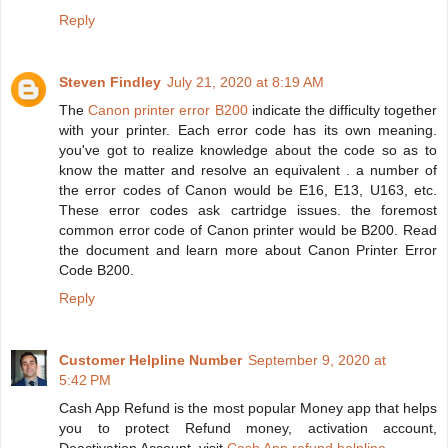
Reply
Steven Findley
July 21, 2020 at 8:19 AM
The
Canon printer error B200
indicate the difficulty together
with your printer. Each error code has its own meaning.
you've got to realize knowledge about the code so as to
know the matter and resolve an equivalent . a number of
the error codes of Canon would be E16, E13, U163, etc.
These error codes ask cartridge issues. the foremost
common error code of Canon printer would be B200. Read
the document and learn more about Canon Printer Error
Code B200.
Reply
Customer Helpline Number
September 9, 2020 at
5:42 PM
Cash App Refund is the most popular Money app that helps
you to protect Refund money, activation account,