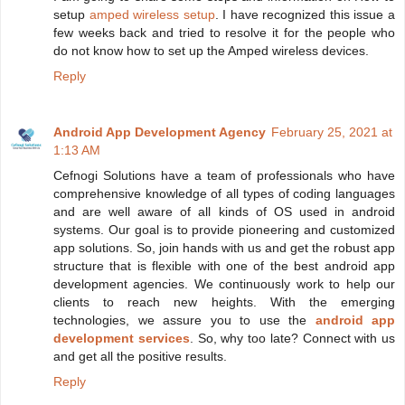
setup
amped wireless setup
. I have recognized this issue a
few weeks back and tried to resolve it for the people who
do not know how to set up the Amped wireless devices.
Reply
Android App Development Agency
February 25, 2021 at
1:13 AM
Cefnogi Solutions have a team of professionals who have
comprehensive knowledge of all types of coding languages
and are well aware of all kinds of OS used in android
systems. Our goal is to provide pioneering and customized
app solutions. So, join hands with us and get the robust app
structure that is flexible with one of the best android app
development agencies. We continuously work to help our
clients to reach new heights. With the emerging
technologies, we assure you to use the
android app
development services
. So, why too late? Connect with us
and get all the positive results.
Reply