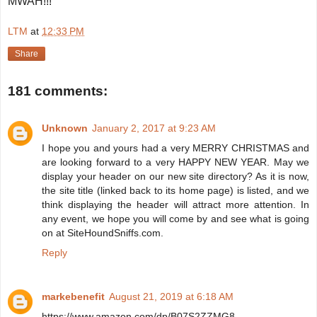
MWAH!!!
LTM
at
12:33 PM
Share
181 comments:
Unknown
January 2, 2017 at 9:23 AM
I hope you and yours had a very MERRY CHRISTMAS and
are looking forward to a very HAPPY NEW YEAR. May we
display your header on our new site directory? As it is now,
the site title (linked back to its home page) is listed, and we
think displaying the header will attract more attention. In
any event, we hope you will come by and see what is going
on at SiteHoundSniffs.com.
Reply
markebenefit
August 21, 2019 at 6:18 AM
https://www.amazon.com/dp/B07S2ZZMG8