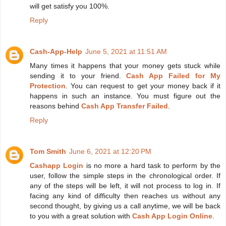
will get satisfy you 100%.
Reply
Cash-App-Help
June 5, 2021 at 11:51 AM
Many times it happens that your money gets stuck while
sending it to your friend.
Cash App Failed for My
Protection
. You can request to get your money back if it
happens in such an instance. You must figure out the
reasons behind
Cash App Transfer Failed
.
Reply
Tom Smith
June 6, 2021 at 12:20 PM
Cashapp Login
is no more a hard task to perform by the
user, follow the simple steps in the chronological order. If
any of the steps will be left, it will not process to log in. If
facing any kind of difficulty then reaches us without any
second thought, by giving us a call anytime, we will be back
to you with a great solution with
Cash App Login Online
.