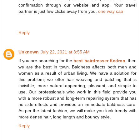
confirmation through our website and app. Your travel
partner is just few clicks away from you.
one way cab
Reply
Unknown
July 22, 2021 at 3:55 AM
If you are searching for the
best hairdresser Kedron
, then
we are the best in town. Baldness affects both men and
women as a result of urban living. We have a solution for
this problem; we offer hair weaving and patching that is
invisible, more natural-appearing, pleasant, and simple to
use. Our professionals who work in this field provide you
with a more robust and long-term repairing system that has
no side effects and provides an immediate baldness cure.
As per the latest fashion, we will make you look trendy with
more dense hair, long length and bouncy style.
Reply