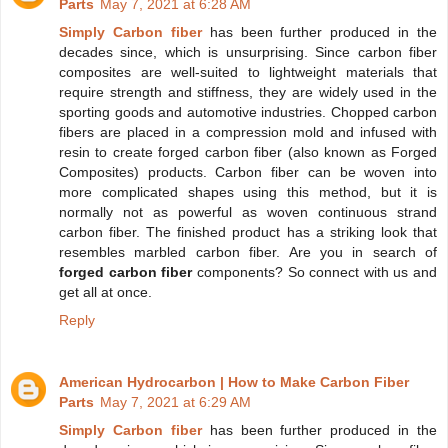
Parts
May 7, 2021 at 6:28 AM
Simply Carbon fiber
has been further produced in the
decades since, which is unsurprising. Since carbon fiber
composites are well-suited to lightweight materials that
require strength and stiffness, they are widely used in the
sporting goods and automotive industries. Chopped carbon
fibers are placed in a compression mold and infused with
resin to create forged carbon fiber (also known as Forged
Composites) products. Carbon fiber can be woven into
more complicated shapes using this method, but it is
normally not as powerful as woven continuous strand
carbon fiber. The finished product has a striking look that
resembles marbled carbon fiber. Are you in search of
forged carbon fiber
components? So connect with us and
get all at once.
Reply
American Hydrocarbon | How to Make Carbon Fiber
Parts
May 7, 2021 at 6:29 AM
Simply Carbon fiber
has been further produced in the