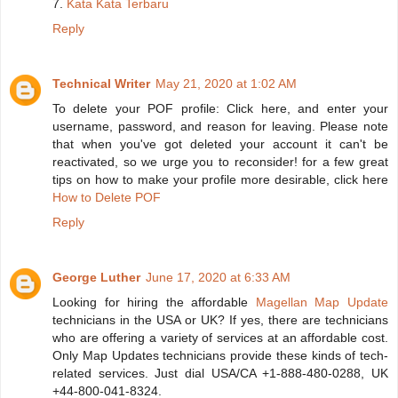
7.
Kata Kata Terbaru
Reply
Technical Writer
May 21, 2020 at 1:02 AM
To delete your POF profile: Click here, and enter your
username, password, and reason for leaving. Please note
that when you've got deleted your account it can't be
reactivated, so we urge you to reconsider! for a few great
tips on how to make your profile more desirable, click here
How to Delete POF
Reply
George Luther
June 17, 2020 at 6:33 AM
Looking for hiring the affordable
Magellan Map Update
technicians in the USA or UK? If yes, there are technicians
who are offering a variety of services at an affordable cost.
Only Map Updates technicians provide these kinds of tech-
related services. Just dial USA/CA +1-888-480-0288, UK
+44-800-041-8324.