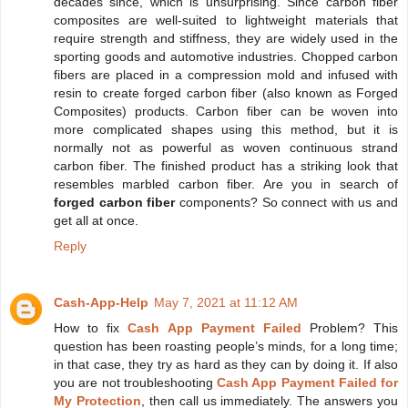
decades since, which is unsurprising. Since carbon fiber
composites are well-suited to lightweight materials that
require strength and stiffness, they are widely used in the
sporting goods and automotive industries. Chopped carbon
fibers are placed in a compression mold and infused with
resin to create forged carbon fiber (also known as Forged
Composites) products. Carbon fiber can be woven into
more complicated shapes using this method, but it is
normally not as powerful as woven continuous strand
carbon fiber. The finished product has a striking look that
resembles marbled carbon fiber. Are you in search of
forged carbon fiber
components? So connect with us and
get all at once.
Reply
Cash-App-Help
May 7, 2021 at 11:12 AM
How to fix
Cash App Payment Failed
Problem? This
question has been roasting people’s minds, for a long time;
in that case, they try as hard as they can by doing it. If also
you are not troubleshooting
Cash App Payment Failed for
My Protection
, then call us immediately. The answers you