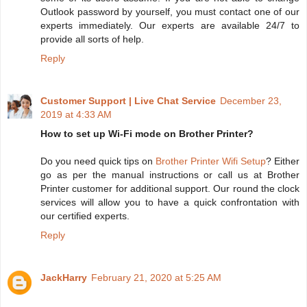
Outlook password by yourself, you must contact one of our
experts immediately. Our experts are available 24/7 to
provide all sorts of help.
Reply
Customer Support | Live Chat Service
December 23,
2019 at 4:33 AM
How to set up Wi-Fi mode on Brother Printer?
Do you need quick tips on
Brother Printer Wifi Setup
? Either
go as per the manual instructions or call us at Brother
Printer customer for additional support. Our round the clock
services will allow you to have a quick confrontation with
our certified experts.
Reply
JackHarry
February 21, 2020 at 5:25 AM