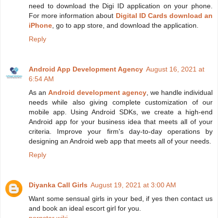
need to download the Digi ID application on your phone.
For more information about
Digital ID Cards download an
iPhone
, go to app store, and download the application.
Reply
Android App Development Agency
August 16, 2021 at
6:54 AM
As an
Android development agency
, we handle individual
needs while also giving complete customization of our
mobile app. Using Android SDKs, we create a high-end
Android app for your business idea that meets all of your
criteria. Improve your firm's day-to-day operations by
designing an Android web app that meets all of your needs.
Reply
Diyanka Call Girls
August 19, 2021 at 3:00 AM
Want some sensual girls in your bed, if yes then contact us
and book an ideal escort girl for you.
pornstar wiki