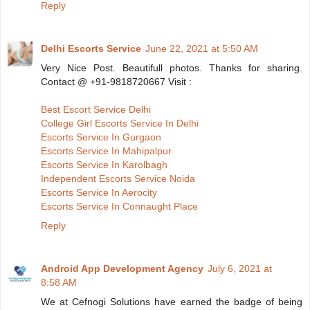
Reply
Delhi Escorts Service
June 22, 2021 at 5:50 AM
Very Nice Post. Beautifull photos. Thanks for sharing.
Contact @ +91-9818720667 Visit :
Best Escort Service Delhi
College Girl Escorts Service In Delhi
Escorts Service In Gurgaon
Escorts Service In Mahipalpur
Escorts Service In Karolbagh
Independent Escorts Service Noida
Escorts Service In Aerocity
Escorts Service In Connaught Place
Reply
Android App Development Agency
July 6, 2021 at
8:58 AM
We at Cefnogi Solutions have earned the badge of being