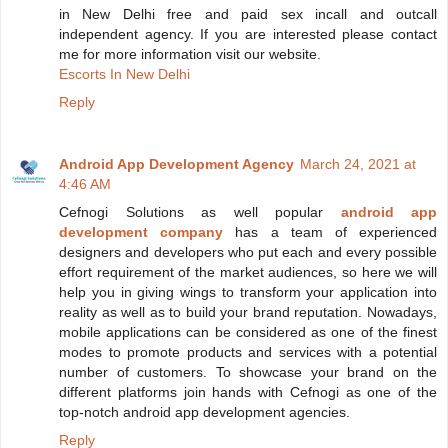
in New Delhi free and paid sex incall and outcall
independent agency. If you are interested please contact
me for more information visit our website.
Escorts In New Delhi
Reply
Android App Development Agency
March 24, 2021 at
4:46 AM
Cefnogi Solutions as well popular
android app
development company
has a team of experienced
designers and developers who put each and every possible
effort requirement of the market audiences, so here we will
help you in giving wings to transform your application into
reality as well as to build your brand reputation. Nowadays,
mobile applications can be considered as one of the finest
modes to promote products and services with a potential
number of customers. To showcase your brand on the
different platforms join hands with Cefnogi as one of the
top-notch android app development agencies.
Reply