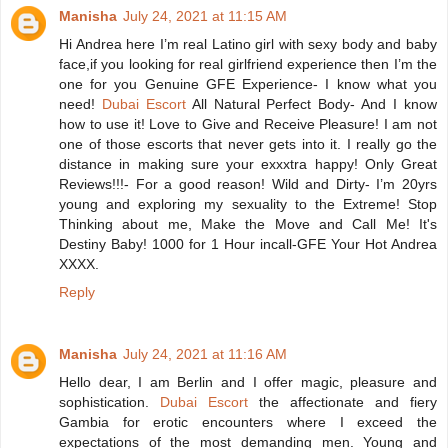
Manisha
July 24, 2021 at 11:15 AM
Hi Andrea here I’m real Latino girl with sexy body and baby
face,if you looking for real girlfriend experience then I’m the
one for you Genuine GFE Experience- I know what you
need!
Dubai Escort
All Natural Perfect Body- And I know
how to use it! Love to Give and Receive Pleasure! I am not
one of those escorts that never gets into it. I really go the
distance in making sure your exxxtra happy! Only Great
Reviews!!!- For a good reason! Wild and Dirty- I’m 20yrs
young and exploring my sexuality to the Extreme! Stop
Thinking about me, Make the Move and Call Me! It's
Destiny Baby! 1000 for 1 Hour incall-GFE Your Hot Andrea
XXXX.
Reply
Manisha
July 24, 2021 at 11:16 AM
Hello dear, I am Berlin and I offer magic, pleasure and
sophistication.
Dubai Escort
the affectionate and fiery
Gambia for erotic encounters where I exceed the
expectations of the most demanding men. Young and