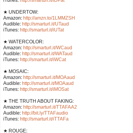
iTunes:
http://smarturl.it/iDFat
★ UNDERTOW:
Amazon:
http://amzn.to/1LMMZSH
Audible:
http://smarturl.it/UTaud
iTunes:
http://smarturl.it/iUTat
★ WATERCOLOR:
Amazon:
http://smarturl.it/WCaud
Audible:
http://smarturl.it/WATaud
iTunes:
http://smarturl.it/iWCat
★ MOSAIC:
Amazon:
http://smarturl.it/MOAaud
Audible:
http://smarturl.it/MOAaud
iTunes:
http://smarturl.it/iMOSat
★ THE TRUTH ABOUT FAKING:
Amazon:
http://smarturl.it/TTAFAA2
Audible:
http://bit.ly/TTAFaudio
iTunes:
http://smarturl.it/iTTAFa
★ ROUGE: