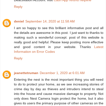
Deactivation Account. visit
Cash App refund helpline
Reply
deniel
September 14, 2020 at 11:58 AM
I am so happy to see this brilliant informative post and all
the details are awesome in this post. I just want to thanks to
making such a wonderful concept. post of this website is
really good and helpful. Please keep posting more effective
and good content in your website. Thanks
Latest
Information on Error Codes
Reply
jeanettetruman
December 1, 2020 at 6:01 AM
Entering the nest is the most important thing you will need
to do to protect your home, as we see increasing stories of
crime day by day as thieves and intruders intend to steal
into the house and cause massive damage to property. Not
only does Nest Camera login protect the home, but it also
gives its users the primary purpose of other cameras on the