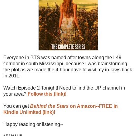
Everyone in BTS was named after towns along the I-49
corridor in south Mississippi, because I was brainstorming
the plot as we made the 4-hour drive to visit my in-laws back
in 2011.
Watch Episode 2 Tonight! Need to find the UP channel in
your area?
Follow this (link)!
You can get
Behind the Stars
on Amazon--FREE in
Kindle Unlimited (link)!
Happy reading or listening~