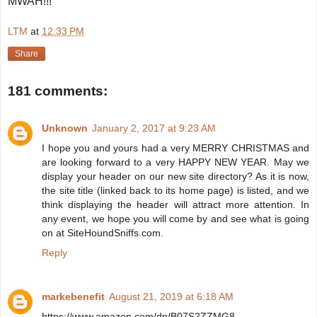
MWAH!!!
LTM
at
12:33 PM
Share
181 comments:
Unknown
January 2, 2017 at 9:23 AM
I hope you and yours had a very MERRY CHRISTMAS and
are looking forward to a very HAPPY NEW YEAR. May we
display your header on our new site directory? As it is now,
the site title (linked back to its home page) is listed, and we
think displaying the header will attract more attention. In
any event, we hope you will come by and see what is going
on at SiteHoundSniffs.com.
Reply
markebenefit
August 21, 2019 at 6:18 AM
https://www.amazon.com/dp/B07S2ZZMG8