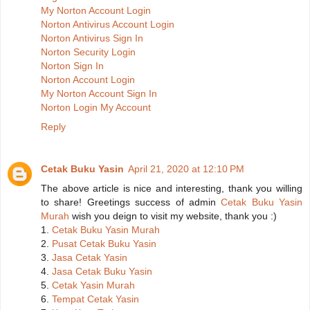
My Norton Account Login
Norton Antivirus Account Login
Norton Antivirus Sign In
Norton Security Login
Norton Sign In
Norton Account Login
My Norton Account Sign In
Norton Login My Account
Reply
Cetak Buku Yasin
April 21, 2020 at 12:10 PM
The above article is nice and interesting, thank you willing
to share! Greetings success of admin
Cetak Buku Yasin
Murah
wish you deign to visit my website, thank you :)
1.
Cetak Buku Yasin Murah
2.
Pusat Cetak Buku Yasin
3.
Jasa Cetak Yasin
4.
Jasa Cetak Buku Yasin
5.
Cetak Yasin Murah
6.
Tempat Cetak Yasin