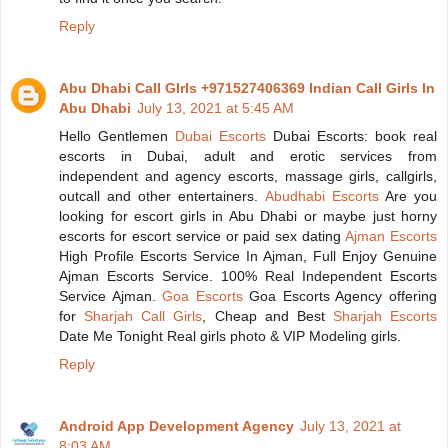
Reply
Abu Dhabi Call GIrls +971527406369 Indian Call Girls In
Abu Dhabi
July 13, 2021 at 5:45 AM
Hello Gentlemen
Dubai Escorts
Dubai Escorts: book real
escorts in Dubai, adult and erotic services from
independent and agency escorts, massage girls, callgirls,
outcall and other entertainers.
Abudhabi Escorts
Are you
looking for escort girls in Abu Dhabi or maybe just horny
escorts for escort service or paid sex dating
Ajman Escorts
High Profile Escorts Service In Ajman, Full Enjoy Genuine
Ajman Escorts Service. 100% Real Independent Escorts
Service Ajman.
Goa Escorts
Goa Escorts Agency offering
for
Sharjah Call Girls
, Cheap and Best
Sharjah Escorts
Date Me Tonight Real girls photo & VIP Modeling girls.
Reply
Android App Development Agency
July 13, 2021 at
8:03 AM