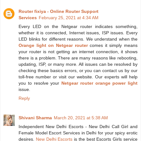
Router fixiya - Online Router Support
Services
February 25, 2021 at 4:34 AM
Every LED on the Netgear router indicates something,
whether it is connected, Internet issues, ISP issues. Every
LED blinks for different reasons. We understand when the
Orange light on Netgear router
comes it simply means
your router is not getting an internet connection, it shows
there is a problem. There are many reasons like rebooting,
updating, ISP, or many more. All issues can be resolved by
checking these basics errors, or you can contact us by our
toll-free number or visit our website. Our experts will help
you to resolve your
Netgear router orange power light
issue.
Reply
Shivani Sharma
March 20, 2021 at 5:38 AM
Independent New Delhi Escorts - New Delhi Call Girl and
Female Model Escort Services in Delhi for your spicy erotic
desires.
New Delhi Escorts
is the best Escorts Girls service