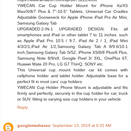
YWECAN Car Cup Holder Mount for iPhone Xs/XS
Max/X/8/7 Plus & 7"-10.5" Tablets, Universal Car Cradles
Adjustable Gooseneck for Apple iPhone iPad Pro Air Mini,
Samsung Galaxy Tab
UPGRADED:2-IN-1 UPGRADED DESIGN: Fits all
smartphones and iPad or other tablet 7 to 11 inches. such
as Apple iPad Pro 10.5 / 9.7, iPad Air 2 / 1, iPad Mini
4/3/2/1,iPad Air 1/2,Samsung Galaxy Tab A 8/9.6/10.1
inch,Samsung Galaxy Tab S/S2, iPhone XS/8/8 Plus/6 Plus,
Samsung Note 8/9/s9, Google Pixel 3/ 3XL, OnePlus 6T,
Huawei Mate 20 Pro, LG G7 ThinQ, SONY etc.
This Universal cup mount holder car kit comes with
cellphone holder and tablet holder. Adjustable base for a
perfect fit in most cars' cup holders.
YWECAN Cup Holder Phone Mount is adjustable and fits
firmly and perfectly, securely in the cup holder for car, truck
or SUV, fitting to varying size cup holders in your vehicle.
Reply
googlemediaseo
September 13, 2019 at 6:02 AM