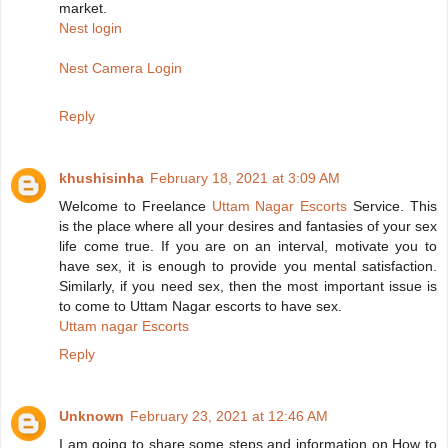
market.
Nest login
Nest Camera Login
Reply
khushisinha
February 18, 2021 at 3:09 AM
Welcome to Freelance
Uttam Nagar Escorts
Service. This
is the place where all your desires and fantasies of your sex
life come true. If you are on an interval, motivate you to
have sex, it is enough to provide you mental satisfaction.
Similarly, if you need sex, then the most important issue is
to come to Uttam Nagar escorts to have sex.
Uttam nagar Escorts
Reply
Unknown
February 23, 2021 at 12:46 AM
I am going to share some steps and information on How to