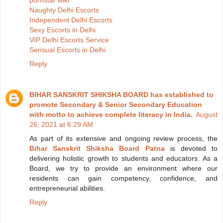
Naughty Delhi Escorts
Independent Delhi Escorts
Sexy Escorts in Delhi
VIP Delhi Escorts Service
Sensual Escorts in Delhi
Reply
BIHAR SANSKRIT SHIKSHA BOARD has established to
promote Secondary & Senior Secondary Education
with motto to achieve complete literacy in India.
August
26, 2021 at 6:29 AM
As part of its extensive and ongoing review process, the
Bihar Sanskrit Shiksha Board Patna
is devoted to
delivering holistic growth to students and educators. As a
Board, we try to provide an environment where our
residents can gain competency, confidence, and
entrepreneurial abilities.
Reply