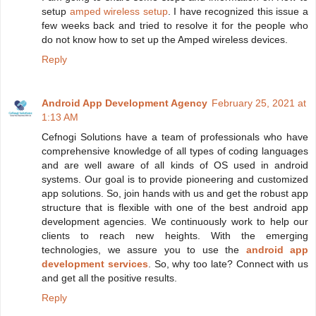
setup
amped wireless setup
. I have recognized this issue a
few weeks back and tried to resolve it for the people who
do not know how to set up the Amped wireless devices.
Reply
Android App Development Agency
February 25, 2021 at
1:13 AM
Cefnogi Solutions have a team of professionals who have
comprehensive knowledge of all types of coding languages
and are well aware of all kinds of OS used in android
systems. Our goal is to provide pioneering and customized
app solutions. So, join hands with us and get the robust app
structure that is flexible with one of the best android app
development agencies. We continuously work to help our
clients to reach new heights. With the emerging
technologies, we assure you to use the
android app
development services
. So, why too late? Connect with us
and get all the positive results.
Reply