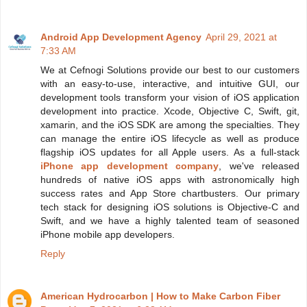
Android App Development Agency
April 29, 2021 at
7:33 AM
We at Cefnogi Solutions provide our best to our customers
with an easy-to-use, interactive, and intuitive GUI, our
development tools transform your vision of iOS application
development into practice. Xcode, Objective C, Swift, git,
xamarin, and the iOS SDK are among the specialties. They
can manage the entire iOS lifecycle as well as produce
flagship iOS updates for all Apple users. As a full-stack
iPhone app development company
, we've released
hundreds of native iOS apps with astronomically high
success rates and App Store chartbusters. Our primary
tech stack for designing iOS solutions is Objective-C and
Swift, and we have a highly talented team of seasoned
iPhone mobile app developers.
Reply
American Hydrocarbon | How to Make Carbon Fiber