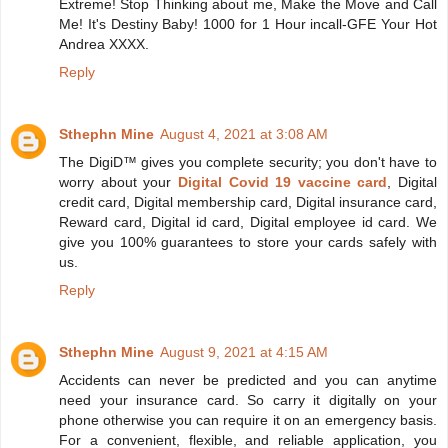
Extreme! Stop Thinking about me, Make the Move and Call
Me! It's Destiny Baby! 1000 for 1 Hour incall-GFE Your Hot
Andrea XXXX.
Reply
Sthephn Mine
August 4, 2021 at 3:08 AM
The DigiD™ gives you complete security; you don't have to
worry about your
Digital Covid 19 vaccine card
, Digital
credit card, Digital membership card, Digital insurance card,
Reward card, Digital id card, Digital employee id card. We
give you 100% guarantees to store your cards safely with
us.
Reply
Sthephn Mine
August 9, 2021 at 4:15 AM
Accidents can never be predicted and you can anytime
need your insurance card. So carry it digitally on your
phone otherwise you can require it on an emergency basis.
For a convenient, flexible, and reliable application, you