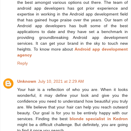
the best amongst various options out there. The team of
android app developers has got prior experience and
expertise in working in the Android app development field
that has gained huge praise over the years. Our team of
Android app developers has built some of the best
applications to date and they have set a benchmark in
providing groundbreaking Android app development
services. It can get your brand in the sky to touch new
heights. To know more about
Android app development
agency
Reply
Unknown
July 10, 2021 at 2:29 AM
Your hair is a reflection of who you are. When it looks
wonderful, it may define your look and give you the
confidence you need to understand how beautiful you truly
are. We believe that your hair can help you reach outward
beauty. Our goal is for you to be entirely happy with our
services. Finding the best
blonde specialist in Kedron
might be a difficult challenge. But definitely, you are going
to find it once you search.