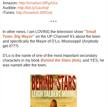
Amazon:
http://smarturl.it/RgAAa
Audible:
http://bit.ly/1au4rqf
iTunes:
http://smarturl.it/iRGat
* * *
In other news, I am LOVING the television show
"Small
Town, Big Mayor"
on the UP Channel! It's about the town
and specifically the Mayor of D'Lo, Mississippi! (Anybody
get it???)
D'Lo is the name of one of the most important secondary
characters in my book
Behind the Stars
(link)
, and YES, he
was named after the town.