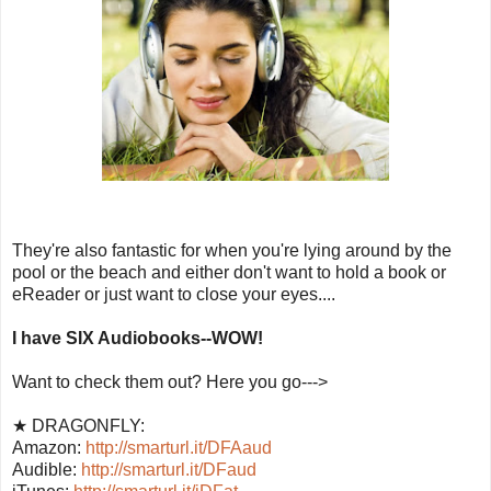
They're also fantastic for when you're lying around by the
pool or the beach and either don't want to hold a book or
eReader or just want to close your eyes....
I have SIX Audiobooks--WOW!
Want to check them out? Here you go--->
★ DRAGONFLY:
Amazon:
http://smarturl.it/DFAaud
Audible:
http://smarturl.it/DFaud