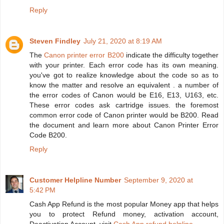
Reply
Steven Findley
July 21, 2020 at 8:19 AM
The
Canon printer error B200
indicate the difficulty together
with your printer. Each error code has its own meaning.
you've got to realize knowledge about the code so as to
know the matter and resolve an equivalent . a number of
the error codes of Canon would be E16, E13, U163, etc.
These error codes ask cartridge issues. the foremost
common error code of Canon printer would be B200. Read
the document and learn more about Canon Printer Error
Code B200.
Reply
Customer Helpline Number
September 9, 2020 at
5:42 PM
Cash App Refund is the most popular Money app that helps
you to protect Refund money, activation account,