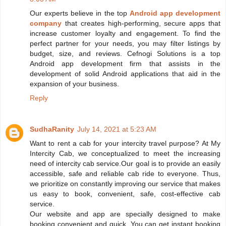
Our experts believe in the top
Android app development
company
that creates high-performing, secure apps that
increase customer loyalty and engagement. To find the
perfect partner for your needs, you may filter listings by
budget, size, and reviews. Cefnogi Solutions is a top
Android app development firm that assists in the
development of solid Android applications that aid in the
expansion of your business.
Reply
SudhaRanity
July 14, 2021 at 5:23 AM
Want to rent a cab for your intercity travel purpose? At My
Intercity Cab, we conceptualized to meet the increasing
need of intercity cab service.Our goal is to provide an easily
accessible, safe and reliable cab ride to everyone. Thus,
we prioritize on constantly improving our service that makes
us easy to book, convenient, safe, cost-effective cab
service.
Our website and app are specially designed to make
booking convenient and quick. You can get instant booking