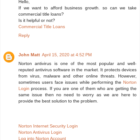
Hello,
If we want to afford business growth. so can we take
commercial title loans?
Is it helpful or not?
Commercial Title Loans
Reply
John Matt
April 15, 2020 at 4:52 PM
Norton antivirus is one of the most popular and well-
reputed antivirus software in the market. It protects devices
from virus, malware and other online threats. However,
sometimes users face issues while performing the
Norton
Login
process. If you are one of them who are getting the
same issue then no need to worry as we are here to
provide the best solution to the problem.
Norton Internet Security Login
Norton Antivirus Login
Log into Norton Account