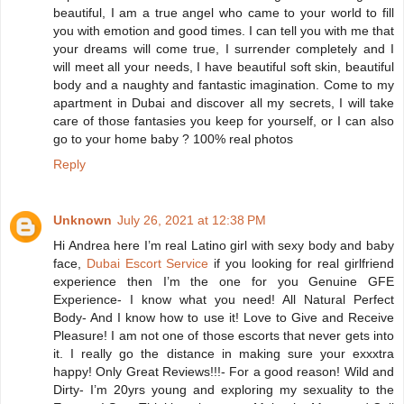
beautiful, I am a true angel who came to your world to fill
you with emotion and good times. I can tell you with me that
your dreams will come true, I surrender completely and I
will meet all your needs, I have beautiful soft skin, beautiful
body and a naughty and fantastic imagination. Come to my
apartment in Dubai and discover all my secrets, I will take
care of those fantasies you keep for yourself, or I can also
go to your home baby ? 100% real photos
Reply
Unknown
July 26, 2021 at 12:38 PM
Hi Andrea here I’m real Latino girl with sexy body and baby
face,
Dubai Escort Service
if you looking for real girlfriend
experience then I’m the one for you Genuine GFE
Experience- I know what you need! All Natural Perfect
Body- And I know how to use it! Love to Give and Receive
Pleasure! I am not one of those escorts that never gets into
it. I really go the distance in making sure your exxxtra
happy! Only Great Reviews!!!- For a good reason! Wild and
Dirty- I’m 20yrs young and exploring my sexuality to the