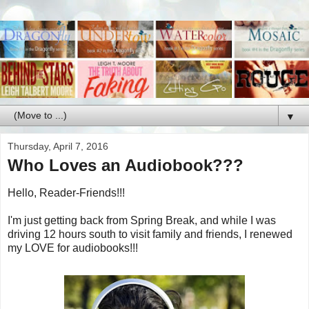
▼
Thursday, April 7, 2016
Who Loves an Audiobook???
Hello, Reader-Friends!!!
I'm just getting back from Spring Break, and while I was
driving 12 hours south to visit family and friends, I renewed
my LOVE for audiobooks!!!