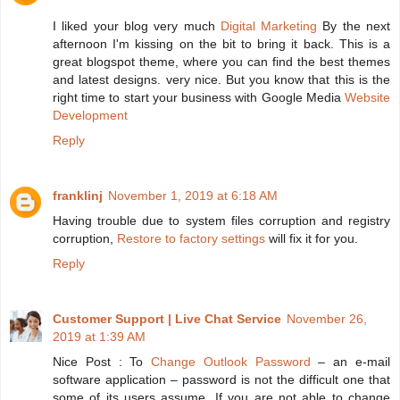
I liked your blog very much
Digital Marketing
By the next
afternoon I'm kissing on the bit to bring it back. This is a
great blogspot theme, where you can find the best themes
and latest designs. very nice. But you know that this is the
right time to start your business with Google Media
Website
Development
Reply
franklinj
November 1, 2019 at 6:18 AM
Having trouble due to system files corruption and registry
corruption,
Restore to factory settings
will fix it for you.
Reply
Customer Support | Live Chat Service
November 26,
2019 at 1:39 AM
Nice Post : To
Change Outlook Password
– an e-mail
software application – password is not the difficult one that
some of its users assume. If you are not able to change