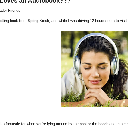
Loves an Audiobook???
ader-Friends!!!
getting back from Spring Break, and while I was driving 12 hours south to vis
lso fantastic for when you're lying around by the pool or the beach and either 