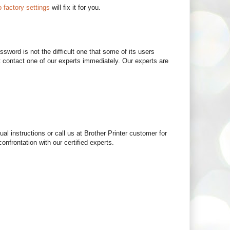
o factory settings
will fix it for you.
sword is not the difficult one that some of its users
 contact one of our experts immediately. Our experts are
al instructions or call us at Brother Printer customer for
onfrontation with our certified experts.