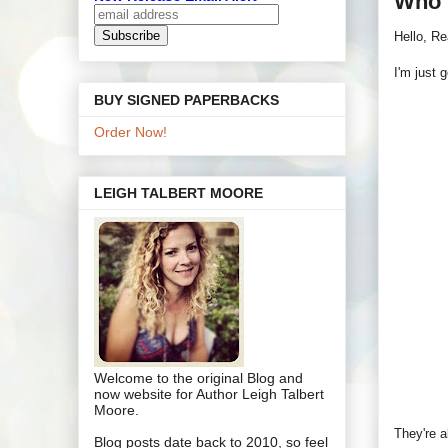
Who 
Hello, Re
I'm just 
BUY SIGNED PAPERBACKS
Order Now!
LEIGH TALBERT MOORE
Welcome to the original Blog and
now website for Author Leigh Talbert
Moore.
They're a
Blog posts date back to 2010, so feel