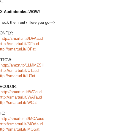
....
SIX Audiobooks--WOW!
check them out? Here you go--->
ONFLY:
:
http://smarturl.it/DFAaud
http://smarturl.it/DFaud
ttp://smarturl.it/iDFat
RTOW:
:
http://amzn.to/1LMMZSH
http://smarturl.it/UTaud
ttp://smarturl.it/iUTat
RCOLOR:
:
http://smarturl.it/WCaud
http://smarturl.it/WATaud
ttp://smarturl.it/iWCat
IC:
:
http://smarturl.it/MOAaud
http://smarturl.it/MOAaud
ttp://smarturl.it/iMOSat