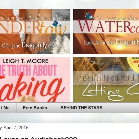
t Me
Free Books
BEHIND THE STARS
, April 7, 2016