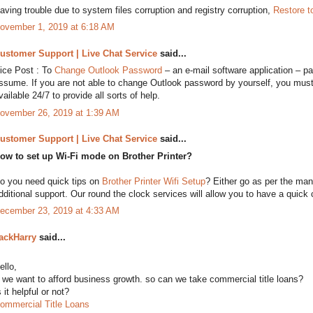
aving trouble due to system files corruption and registry corruption,
Restore t
ovember 1, 2019 at 6:18 AM
ustomer Support | Live Chat Service
said...
ice Post : To
Change Outlook Password
– an e-mail software application – pas
ssume. If you are not able to change Outlook password by yourself, you must
vailable 24/7 to provide all sorts of help.
ovember 26, 2019 at 1:39 AM
ustomer Support | Live Chat Service
said...
ow to set up Wi-Fi mode on Brother Printer?
o you need quick tips on
Brother Printer Wifi Setup
? Either go as per the manu
dditional support. Our round the clock services will allow you to have a quick c
ecember 23, 2019 at 4:33 AM
ackHarry
said...
ello,
f we want to afford business growth. so can we take commercial title loans?
s it helpful or not?
ommercial Title Loans