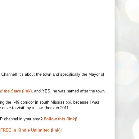
Channel! It's about the town and specifically the Mayor of
d the Stars
(link)
, and YES, he was named after the town.
 the I-49 corridor in south Mississippi, because I was
 drive to visit my in-laws back in 2011.
UP channel in your area?
Follow this (link)!
REE in Kindle Unlimited (link)!