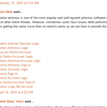
ebruary 21, 2020 at 5:25 AM
ohn Matt
said...
orton antivirus is one of the most popular and well-reputed antivirus software 
nd other online threats. However, sometimes users face issues while perform
re getting the same issue then no need to worry as we are here to provide the 
orton Internet Security Login
orton Antivirus Login
og into Norton Account
y Norton Account Login
orton Antivirus Account Login
orton Antivirus Sign In
orton Security Login
orton Sign In
orton Account Login
y Norton Account Sign In
orton Login My Account
pril 15, 2020 at 4:52 PM
etak Buku Yasin
said...