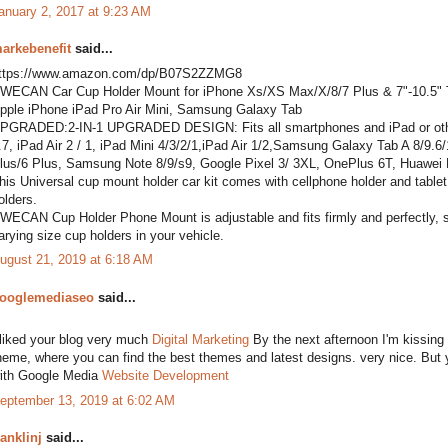
anuary 2, 2017 at 9:23 AM
arkebenefit
said...
ttps://www.amazon.com/dp/B07S2ZZMG8
WECAN Car Cup Holder Mount for iPhone Xs/XS Max/X/8/7 Plus & 7"-10.5" Ta
pple iPhone iPad Pro Air Mini, Samsung Galaxy Tab
PGRADED:2-IN-1 UPGRADED DESIGN: Fits all smartphones and iPad or other t
.7, iPad Air 2 / 1, iPad Mini 4/3/2/1,iPad Air 1/2,Samsung Galaxy Tab A 8/9
lus/6 Plus, Samsung Note 8/9/s9, Google Pixel 3/ 3XL, OnePlus 6T, Huawei
his Universal cup mount holder car kit comes with cellphone holder and tablet h
olders.
WECAN Cup Holder Phone Mount is adjustable and fits firmly and perfectly, secu
arying size cup holders in your vehicle.
ugust 21, 2019 at 6:18 AM
ooglemediaseo
said...
 liked your blog very much
Digital Marketing
By the next afternoon I'm kissing o
heme, where you can find the best themes and latest designs. very nice. But yo
ith Google Media
Website Development
eptember 13, 2019 at 6:02 AM
ranklinj
said...