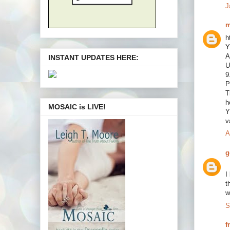
J
m
h
Y
A
INSTANT UPDATES HERE:
U
9
P
T
h
MOSAIC is LIVE!
Y
v
A
g
I
t
w
S
f