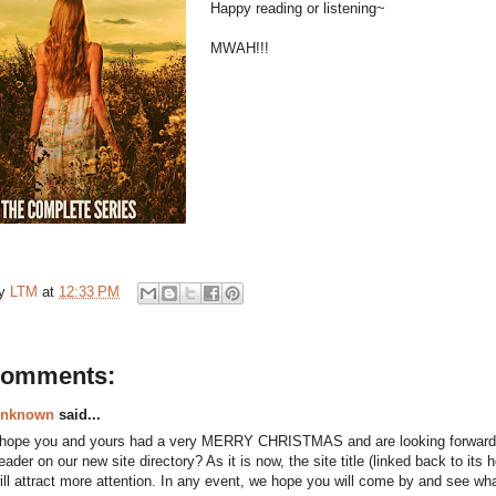
Happy reading or listening~
MWAH!!!
by
LTM
at
12:33 PM
comments:
nknown
said...
 hope you and yours had a very MERRY CHRISTMAS and are looking forwar
eader on our new site directory? As it is now, the site title (linked back to its
ill attract more attention. In any event, we hope you will come by and see wh