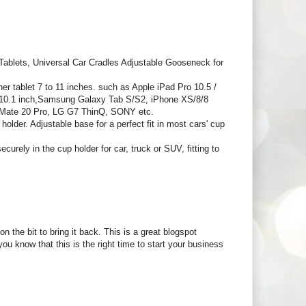
blets, Universal Car Cradles Adjustable Gooseneck for
ablet 7 to 11 inches. such as Apple iPad Pro 10.5 /
.6/10.1 inch,Samsung Galaxy Tab S/S2, iPhone XS/8/8
 Mate 20 Pro, LG G7 ThinQ, SONY etc.
older. Adjustable base for a perfect fit in most cars' cup
rely in the cup holder for car, truck or SUV, fitting to
n the bit to bring it back. This is a great blogspot
u know that this is the right time to start your business