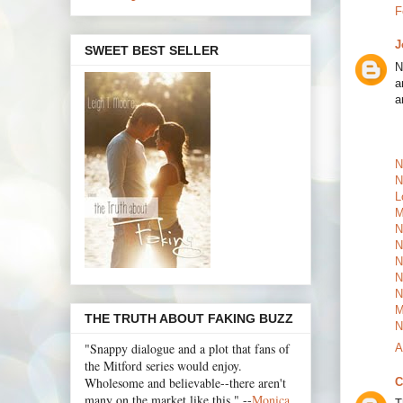
F
J
SWEET BEST SELLER
N
a
a
N
N
L
M
N
N
N
N
N
M
THE TRUTH ABOUT FAKING BUZZ
N
"Snappy dialogue and a plot that fans of
A
the Mitford series would enjoy.
Wholesome and believable--there aren't
C
many on the market like this." --
Monica