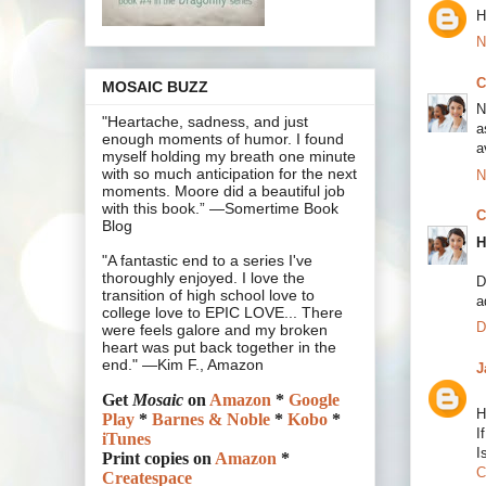
H
N
C
MOSAIC BUZZ
N
"Heartache, sadness, and just
a
enough moments of humor. I found
a
myself holding my breath one minute
with so much anticipation for the next
N
moments. Moore did a beautiful job
with this book.” —Somertime Book
C
Blog
H
"A fantastic end to a series I've
thoroughly enjoyed. I love the
D
transition of high school love to
a
college love to EPIC LOVE... There
D
were feels galore and my broken
heart was put back together in the
end." —Kim F., Amazon
J
Get
Mosaic
on
Amazon
*
Google
H
Play
*
Barnes & Noble
*
Kobo
*
I
iTunes
I
Print copies on
Amazon
*
C
Createspace