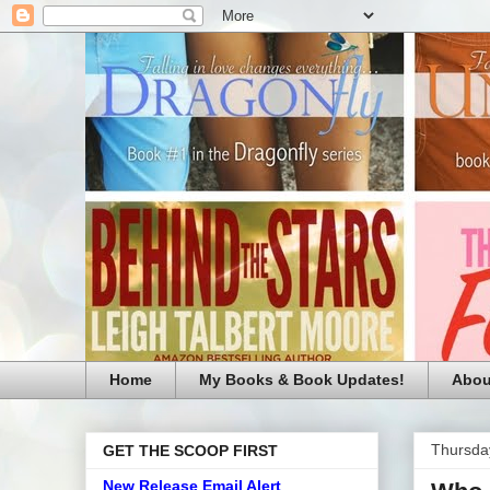
Home
My Books & Book Updates!
Abou
Thursday
GET THE SCOOP FIRST
New Release Email Alert