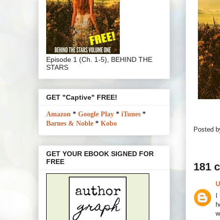
Episode 1 (Ch. 1-5), BEHIND THE
STARS
GET "Captive" FREE!
Amazon
*
Google Play
*
iTunes
*
Barnes & Noble
*
Kobo
Posted 
GET YOUR EBOOK SIGNED FOR
FREE
181 
U
I
h
w