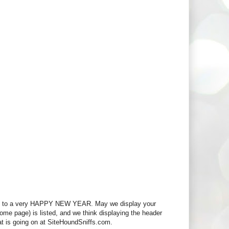
d to a very HAPPY NEW YEAR. May we display your
 home page) is listed, and we think displaying the header
at is going on at SiteHoundSniffs.com.