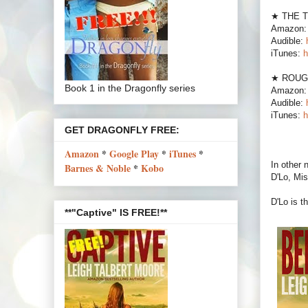
★ THE 
Amazon
Audible:
iTunes:
h
★ ROUG
Book 1 in the Dragonfly series
Amazon
Audible:
iTunes:
h
GET DRAGONFLY FREE:
Amazon
*
Google Play
*
iTunes
*
In other
Barnes & Noble
*
Kobo
D'Lo, Mis
D'Lo is 
**"Captive" IS FREE!**