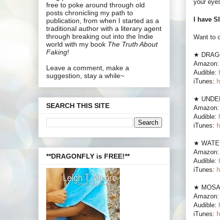
your eyes
free to poke around through old
posts chronicling my path to
I have 
publication, from when I started as a
traditional author with a literary agent
through breaking out into the Indie
Want to 
world with my book
The Truth About
Faking
!
★ DRAG
Amazon
Leave a comment, make a
Audible:
suggestion, stay a while~
iTunes:
h
★ UNDE
SEARCH THIS SITE
Amazon
Audible:
iTunes:
h
★ WATE
Amazon
**DRAGONFLY is FREE!**
Audible:
iTunes:
h
★ MOSA
Amazon
Audible:
iTunes:
h