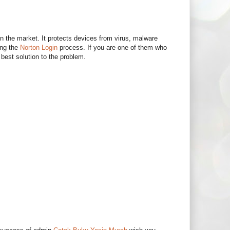
in the market. It protects devices from virus, malware
ing the
Norton Login
process. If you are one of them who
best solution to the problem.