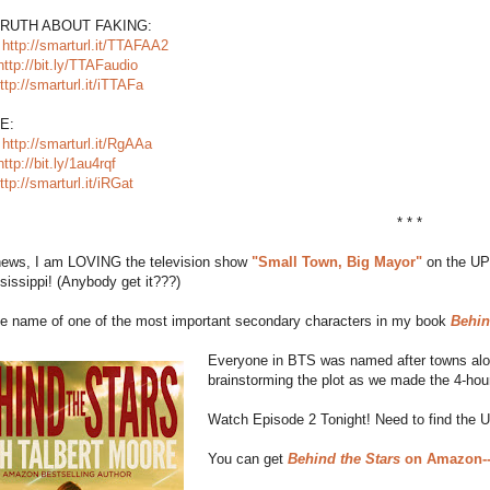
TRUTH ABOUT FAKING:
:
http://smarturl.it/TTAFAA2
http://bit.ly/TTAFaudio
ttp://smarturl.it/iTTAFa
E:
:
http://smarturl.it/RgAAa
http://bit.ly/1au4rqf
ttp://smarturl.it/iRGat
* * *
 news, I am LOVING the television show
"Small Town, Big Mayor"
on the UP 
sissippi! (Anybody get it???)
the name of one of the most important secondary characters in my book
Behin
Everyone in BTS was named after towns along
brainstorming the plot as we made the 4-hour
Watch Episode 2 Tonight! Need to find the 
You can get
Behind the Stars
on Amazon--F