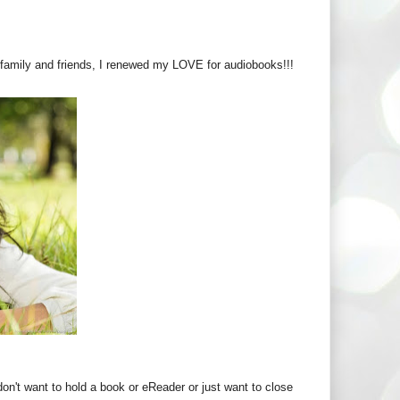
it family and friends, I renewed my LOVE for audiobooks!!!
don't want to hold a book or eReader or just want to close