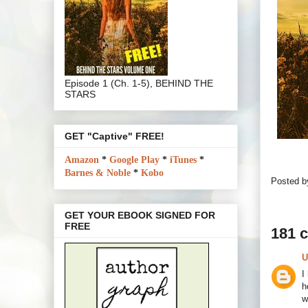
Episode 1 (Ch. 1-5), BEHIND THE
STARS
GET "Captive" FREE!
Amazon
*
Google Play
*
iTunes
*
Barnes & Noble
*
Kobo
Posted 
GET YOUR EBOOK SIGNED FOR
FREE
181 
U
I
h
w