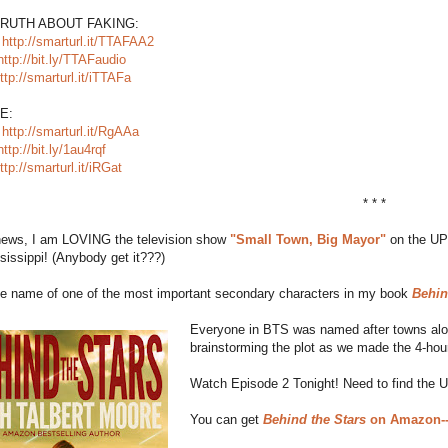
TRUTH ABOUT FAKING:
:
http://smarturl.it/TTAFAA2
http://bit.ly/TTAFaudio
ttp://smarturl.it/iTTAFa
E:
:
http://smarturl.it/RgAAa
http://bit.ly/1au4rqf
ttp://smarturl.it/iRGat
* * *
 news, I am LOVING the television show
"Small Town, Big Mayor"
on the UP 
sissippi! (Anybody get it???)
the name of one of the most important secondary characters in my book
Behin
Everyone in BTS was named after towns along
brainstorming the plot as we made the 4-hour
Watch Episode 2 Tonight! Need to find the 
You can get
Behind the Stars
on Amazon--F