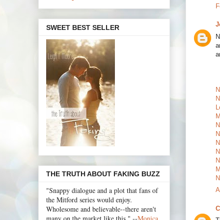
F
J
SWEET BEST SELLER
N
a
a
N
N
L
M
N
N
N
N
N
M
THE TRUTH ABOUT FAKING BUZZ
N
"Snappy dialogue and a plot that fans of
A
the Mitford series would enjoy.
Wholesome and believable--there aren't
C
many on the market like this." --
Monica