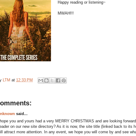
Happy reading or listening~
MWAH!!!
by
LTM
at
12:33 PM
comments:
nknown
said...
 hope you and yours had a very MERRY CHRISTMAS and are looking forwar
eader on our new site directory? As it is now, the site title (linked back to its
ill attract more attention. In any event, we hope you will come by and see wh