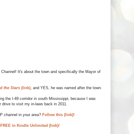
Channel! It's about the town and specifically the Mayor of
d the Stars
(link)
, and YES, he was named after the town.
 the I-49 corridor in south Mississippi, because I was
 drive to visit my in-laws back in 2011.
UP channel in your area?
Follow this (link)!
REE in Kindle Unlimited (link)!