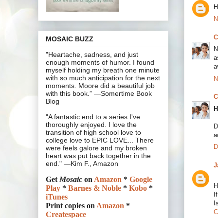
H
N
C
MOSAIC BUZZ
N
"Heartache, sadness, and just
a
enough moments of humor. I found
a
myself holding my breath one minute
with so much anticipation for the next
N
moments. Moore did a beautiful job
with this book.” —Somertime Book
C
Blog
H
"A fantastic end to a series I've
thoroughly enjoyed. I love the
D
transition of high school love to
a
college love to EPIC LOVE... There
D
were feels galore and my broken
heart was put back together in the
end." —Kim F., Amazon
J
Get
Mosaic
on
Amazon
*
Google
H
Play
*
Barnes & Noble
*
Kobo
*
I
iTunes
I
Print copies on
Amazon
*
C
Createspace