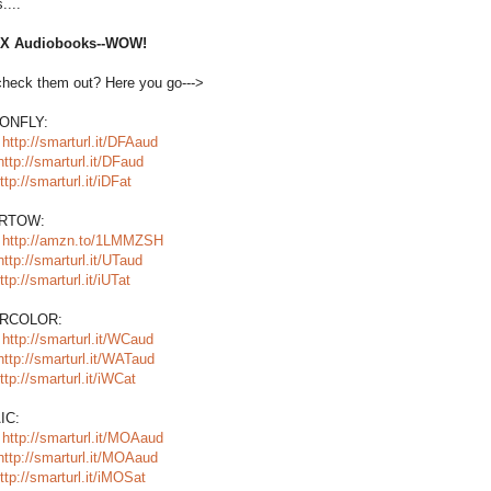
....
SIX Audiobooks--WOW!
check them out? Here you go--->
ONFLY:
:
http://smarturl.it/DFAaud
http://smarturl.it/DFaud
ttp://smarturl.it/iDFat
RTOW:
:
http://amzn.to/1LMMZSH
http://smarturl.it/UTaud
ttp://smarturl.it/iUTat
RCOLOR:
:
http://smarturl.it/WCaud
http://smarturl.it/WATaud
ttp://smarturl.it/iWCat
IC:
:
http://smarturl.it/MOAaud
http://smarturl.it/MOAaud
ttp://smarturl.it/iMOSat