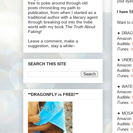
your eyes
free to poke around through old
posts chronicling my path to
I have 
publication, from when I started as a
traditional author with a literary agent
through breaking out into the Indie
Want to 
world with my book
The Truth About
Faking
!
★ DRAG
Amazon
Leave a comment, make a
Audible:
suggestion, stay a while~
iTunes:
h
★ UNDE
SEARCH THIS SITE
Amazon
Audible:
iTunes:
h
★ WATE
Amazon
**DRAGONFLY is FREE!**
Audible:
iTunes:
h
★ MOSA
Amazon
Audible:
iTunes:
h