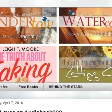
t Me
Free Books
BEHIND THE STARS
, April 7, 2016