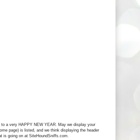
d to a very HAPPY NEW YEAR. May we display your
 home page) is listed, and we think displaying the header
at is going on at SiteHoundSniffs.com.