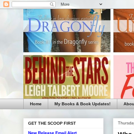
Home
My Books & Book Updates!
Abou
Thursday
GET THE SCOOP FIRST
New Release Email Alert