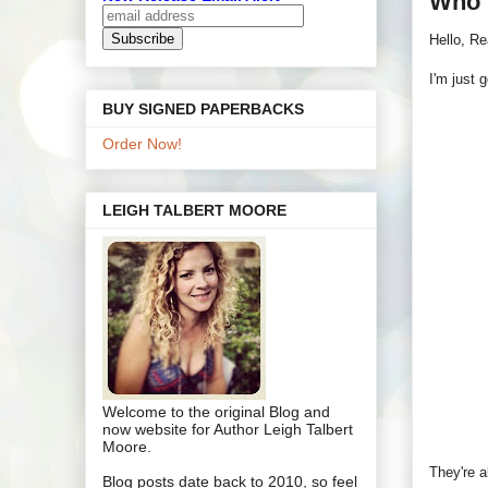
Who 
Hello, Re
I'm just 
BUY SIGNED PAPERBACKS
Order Now!
LEIGH TALBERT MOORE
Welcome to the original Blog and
now website for Author Leigh Talbert
Moore.
They're a
Blog posts date back to 2010, so feel