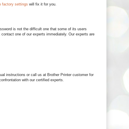
o factory settings
will fix it for you.
sword is not the difficult one that some of its users
 contact one of our experts immediately. Our experts are
al instructions or call us at Brother Printer customer for
onfrontation with our certified experts.