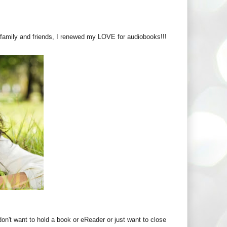
it family and friends, I renewed my LOVE for audiobooks!!!
don't want to hold a book or eReader or just want to close