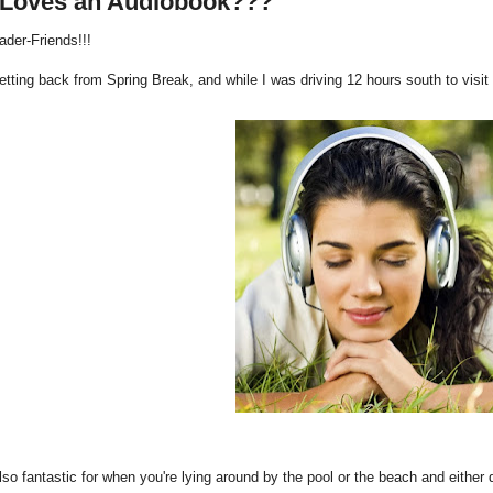
Loves an Audiobook???
ader-Friends!!!
getting back from Spring Break, and while I was driving 12 hours south to vis
lso fantastic for when you're lying around by the pool or the beach and either 