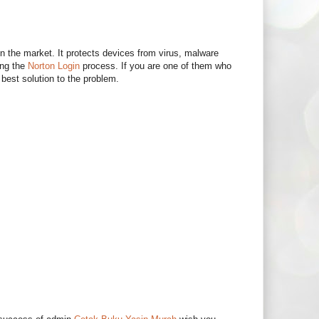
in the market. It protects devices from virus, malware
ing the
Norton Login
process. If you are one of them who
best solution to the problem.