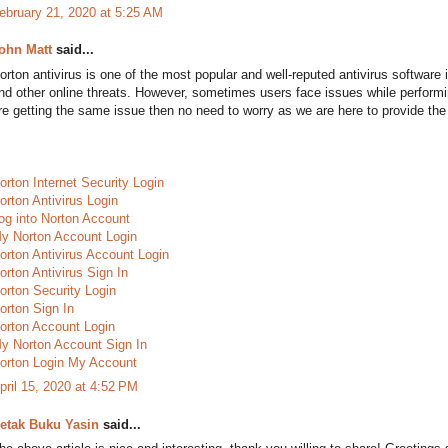
ebruary 21, 2020 at 5:25 AM
ohn Matt
said...
orton antivirus is one of the most popular and well-reputed antivirus software 
nd other online threats. However, sometimes users face issues while perform
re getting the same issue then no need to worry as we are here to provide the 
orton Internet Security Login
orton Antivirus Login
og into Norton Account
y Norton Account Login
orton Antivirus Account Login
orton Antivirus Sign In
orton Security Login
orton Sign In
orton Account Login
y Norton Account Sign In
orton Login My Account
pril 15, 2020 at 4:52 PM
etak Buku Yasin
said...