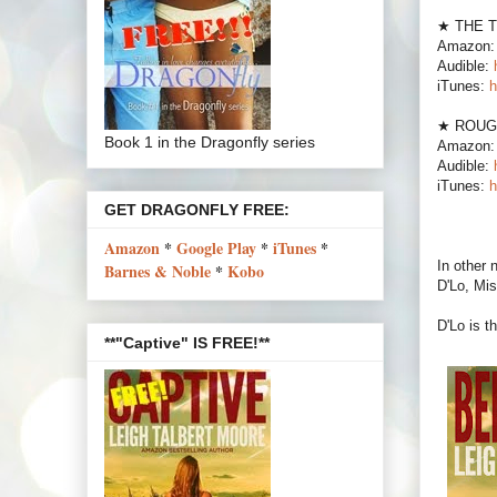
★ THE 
Amazon
Audible:
iTunes:
h
★ ROUG
Book 1 in the Dragonfly series
Amazon
Audible:
iTunes:
h
GET DRAGONFLY FREE:
Amazon
*
Google Play
*
iTunes
*
In other
Barnes & Noble
*
Kobo
D'Lo, Mis
D'Lo is 
**"Captive" IS FREE!**