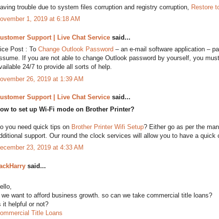
aving trouble due to system files corruption and registry corruption,
Restore t
ovember 1, 2019 at 6:18 AM
ustomer Support | Live Chat Service
said...
ice Post : To
Change Outlook Password
– an e-mail software application – pas
ssume. If you are not able to change Outlook password by yourself, you must
vailable 24/7 to provide all sorts of help.
ovember 26, 2019 at 1:39 AM
ustomer Support | Live Chat Service
said...
ow to set up Wi-Fi mode on Brother Printer?
o you need quick tips on
Brother Printer Wifi Setup
? Either go as per the manu
dditional support. Our round the clock services will allow you to have a quick c
ecember 23, 2019 at 4:33 AM
ackHarry
said...
ello,
f we want to afford business growth. so can we take commercial title loans?
s it helpful or not?
ommercial Title Loans