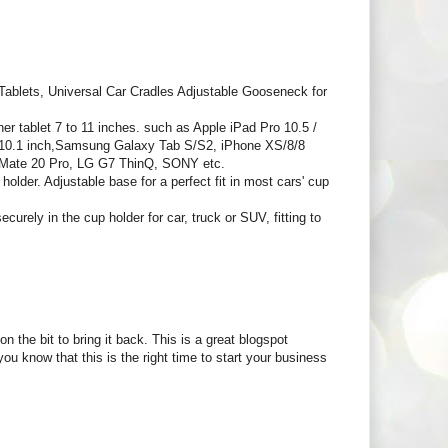
blets, Universal Car Cradles Adjustable Gooseneck for
ablet 7 to 11 inches. such as Apple iPad Pro 10.5 /
.6/10.1 inch,Samsung Galaxy Tab S/S2, iPhone XS/8/8
 Mate 20 Pro, LG G7 ThinQ, SONY etc.
older. Adjustable base for a perfect fit in most cars' cup
rely in the cup holder for car, truck or SUV, fitting to
n the bit to bring it back. This is a great blogspot
u know that this is the right time to start your business