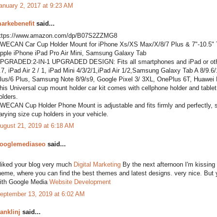
anuary 2, 2017 at 9:23 AM
arkebenefit
said...
ttps://www.amazon.com/dp/B07S2ZZMG8
WECAN Car Cup Holder Mount for iPhone Xs/XS Max/X/8/7 Plus & 7"-10.5" Ta
pple iPhone iPad Pro Air Mini, Samsung Galaxy Tab
PGRADED:2-IN-1 UPGRADED DESIGN: Fits all smartphones and iPad or other t
.7, iPad Air 2 / 1, iPad Mini 4/3/2/1,iPad Air 1/2,Samsung Galaxy Tab A 8/9
lus/6 Plus, Samsung Note 8/9/s9, Google Pixel 3/ 3XL, OnePlus 6T, Huawei
his Universal cup mount holder car kit comes with cellphone holder and tablet h
olders.
WECAN Cup Holder Phone Mount is adjustable and fits firmly and perfectly, secu
arying size cup holders in your vehicle.
ugust 21, 2019 at 6:18 AM
ooglemediaseo
said...
 liked your blog very much
Digital Marketing
By the next afternoon I'm kissing o
heme, where you can find the best themes and latest designs. very nice. But yo
ith Google Media
Website Development
eptember 13, 2019 at 6:02 AM
ranklinj
said...