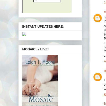
J
m
h
Y
A
INSTANT UPDATES HERE:
U
9
P
T
h
MOSAIC is LIVE!
Y
v
A
g
I
t
w
S
f