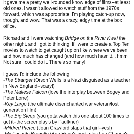
It gave me a pretty well-rounded knowledge of films--at least
old ones. I wasn't allowed to watch stuff from the 1970s
forward, which was appropriate. I'm playing catch-up now,
though, and wow. That was a crazy, edgy time at the box
office.
Richard and I were watching
Bridge on the River Kwai
the
other night, and I got to thinking. If I were to create a Top Ten
movies to watch to get caught up on like where we've been
and how much has changed (and how much hasn't)... hmm.
Not sure I could do it. There's so many!
I guess I'd include the following:
-
The Stranger
(Orson Wells is a Nazi disguised as a teacher
in New England--scary!),
-
The Maltese Falcon
(love the interplay between Bogey and
Peter Lorre)
-
Key Largo
(the ultimate disenchanted war veteran/lost
generation film)
-
The Big Sleep
(you gotta watch this one about 100 times to
get it--the screenplay's by Faulkner)
-
Mildred Pierce
(Joan Crawford slaps that girl--yes!)
-
My Favorite Brunette
(Bob Hope's best, plus Lon Chaney's