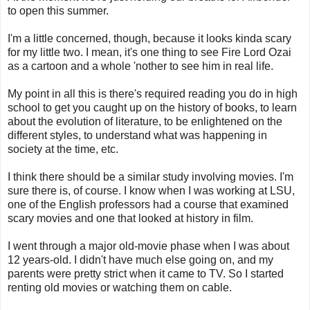
to open this summer.
I'm a little concerned, though, because it looks kinda scary
for my little two. I mean, it's one thing to see Fire Lord Ozai
as a cartoon and a whole 'nother to see him in real life.
My point in all this is there's required reading you do in high
school to get you caught up on the history of books, to learn
about the evolution of literature, to be enlightened on the
different styles, to understand what was happening in
society at the time, etc.
I think there should be a similar study involving movies. I'm
sure there is, of course. I know when I was working at LSU,
one of the English professors had a course that examined
scary movies and one that looked at history in film.
I went through a major old-movie phase when I was about
12 years-old. I didn't have much else going on, and my
parents were pretty strict when it came to TV. So I started
renting old movies or watching them on cable.