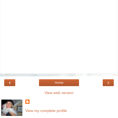
‹
›
Home
View web version
View my complete profile