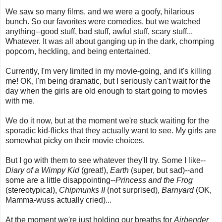
We saw so many films, and we were a goofy, hilarious
bunch. So our favorites were comedies, but we watched
anything--good stuff, bad stuff, awful stuff, scary stuff...
Whatever. It was all about ganging up in the dark, chomping
popcorn, heckling, and being entertained.
Currently, I'm very limited in my movie-going, and it's killing
me! OK, I'm being dramatic, but I seriously can't wait for the
day when the girls are old enough to start going to movies
with me.
We do it now, but at the moment we're stuck waiting for the
sporadic kid-flicks that they actually want to see. My girls are
somewhat picky on their movie choices.
But I go with them to see whatever they'll try. Some I like--
Diary of a Wimpy Kid
(great!),
Earth
(super, but sad)--and
some are a little disappointing--
Princess and the Frog
(stereotypical),
Chipmunks
II
(not surprised),
Barnyard
(OK,
Mamma-wuss actually cried)...
At the moment we're just holding our breaths for
Airbender