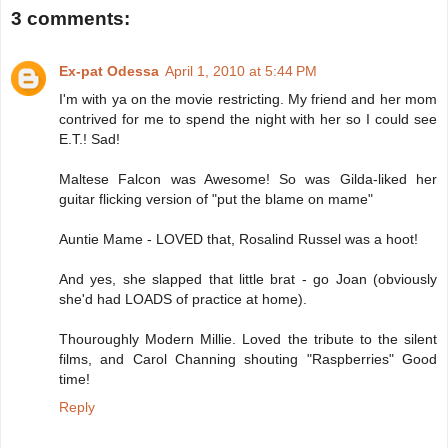
3 comments:
Ex-pat Odessa
April 1, 2010 at 5:44 PM
I'm with ya on the movie restricting. My friend and her mom
contrived for me to spend the night with her so I could see
E.T.! Sad!
Maltese Falcon was Awesome! So was Gilda-liked her
guitar flicking version of "put the blame on mame"
Auntie Mame - LOVED that, Rosalind Russel was a hoot!
And yes, she slapped that little brat - go Joan (obviously
she'd had LOADS of practice at home).
Thouroughly Modern Millie. Loved the tribute to the silent
films, and Carol Channing shouting "Raspberries" Good
time!
Reply