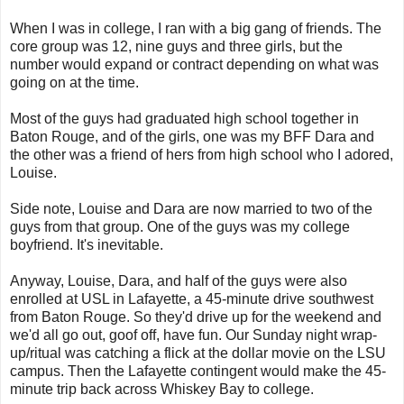
When I was in college, I ran with a big gang of friends. The
core group was 12, nine guys and three girls, but the
number would expand or contract depending on what was
going on at the time.
Most of the guys had graduated high school together in
Baton Rouge, and of the girls, one was my BFF Dara and
the other was a friend of hers from high school who I adored,
Louise.
Side note, Louise and Dara are now married to two of the
guys from that group. One of the guys was my college
boyfriend. It's inevitable.
Anyway, Louise, Dara, and half of the guys were also
enrolled at USL in Lafayette, a 45-minute drive southwest
from Baton Rouge. So they'd drive up for the weekend and
we'd all go out, goof off, have fun. Our Sunday night wrap-
up/ritual was catching a flick at the dollar movie on the LSU
campus. Then the Lafayette contingent would make the 45-
minute trip back across Whiskey Bay to college.