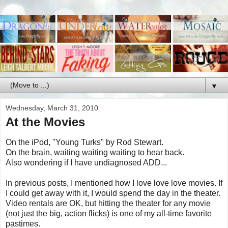
▼
Wednesday, March 31, 2010
At the Movies
On the iPod, "Young Turks" by Rod Stewart.
On the brain, waiting waiting waiting to hear back.
Also wondering if I have undiagnosed ADD...
In previous posts, I mentioned how I love love love movies. If
I could get away with it, I would spend the day in the theater.
Video rentals are OK, but hitting the theater for any movie
(not just the big, action flicks) is one of my all-time favorite
pastimes.