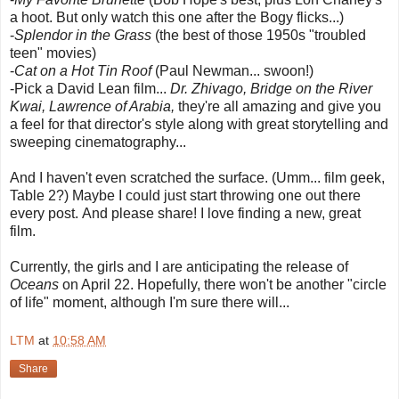
a hoot. But only watch this one after the Bogy flicks...)
-
Splendor in the Grass
(the best of those 1950s "troubled
teen" movies)
-
Cat on a Hot Tin Roof
(Paul Newman... swoon!)
-Pick a David Lean film...
Dr. Zhivago,
Bridge on the River
Kwai,
Lawrence of Arabia,
they're all amazing and give you
a feel for that director's style along with great storytelling and
sweeping cinematography...
And I haven't even scratched the surface. (Umm... film geek,
Table 2?) Maybe I could just start throwing one out there
every post. And please share! I love finding a new, great
film.
Currently, the girls and I are anticipating the release of
Oceans
on April 22. Hopefully, there won't be another "circle
of life" moment, although I'm sure there will...
LTM
at
10:58 AM
Share