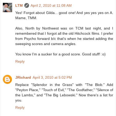
LTM
April 2, 2010 at 11:08 AM
Yes! Forgot about Gilda... good one! And yes yes yes on A.
Mame, TMM.
Also, North by Northwest was on TCM last night, and I
remembered that I forgot all the old Hitchcock films. I prefer
from Psycho forward b/c that's when he started adding the
sweeping scores and camera angles.
You know I'm a sucker for a good score. Good stuff! :o)
Reply
JRichard
April 3, 2010 at 5:02 PM
Replace "Splendor in the Grass" with "The Blob." Add
"Peyton Place," "Touch of Evil," "The Godfather," "Silence of
the Lambs," and "The Big Lebowski." Now there's a list for
you.
Reply